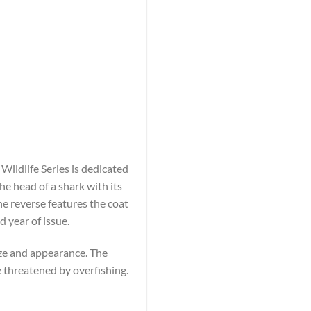
 Wildlife Series is dedicated
he head of a shark with its
 reverse features the coat
 year of issue.
ize and appearance. The
 threatened by overfishing.