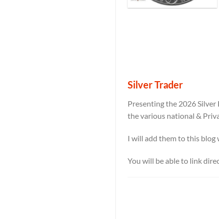
Silver Trader
Presenting the 2026 Silver 
the various national & Priv
I will add them to this blog
You will be able to link dir