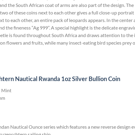
d the South African coat of arms are also part of the design. Th
 two of these coins next to each other gives a full close-up portrai
ext to each other, an entire pack of leopards appears. In the cente
the fineness “Ag 999”. A special highlight is the delicate engravin
etle is found throughout South Africa and draws attention to the
 on flowers and fruits, while many insect-eating bird species prey 
ern Nautical Rwanda 1oz Silver Bullion Coin
 Mint
mm
andan Nautical Ounce series which features a new reverse design e
enschtern sailing ship.