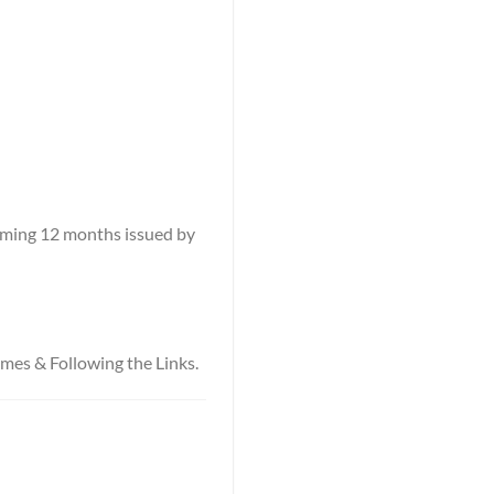
coming 12 months issued by
names & Following the Links.