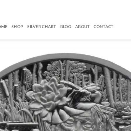
OME
SHOP
SILVER CHART
BLOG
ABOUT
CONTACT