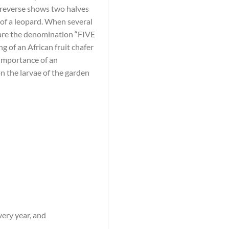
e reverse shows two halves
t of a leopard. When several
r are the denomination “FIVE
g of an African fruit chafer
 importance of an
on the larvae of the garden
very year, and