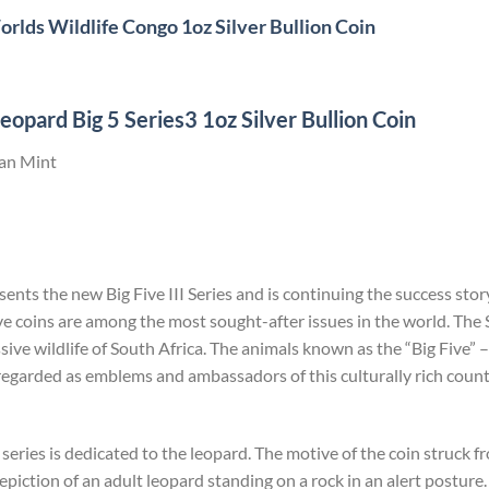
rlds Wildlife Congo 1oz Silver Bullion Coin
opard Big 5 Series3 1oz Silver Bullion Coin
can Mint
nts the new Big Five III Series and is continuing the success story
ve coins are among the most sought-after issues in the world. The S
ive wildlife of South Africa. The animals known as the “Big Five” –
regarded as emblems and ambassadors of this culturally rich coun
 series is dedicated to the leopard. The motive of the coin struck
 depiction of an adult leopard standing on a rock in an alert postu