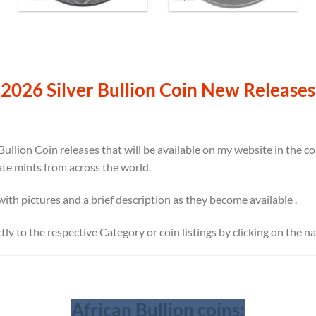
2026 Silver Bullion Coin New Releases
Bullion Coin releases that will be available on my website in the 
ate mints from across the world.
 with pictures and a brief description as they become available .
ectly to the respective Category or coin listings by clicking on the 
African Bullion coins: