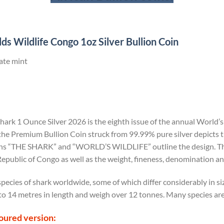
s Wildlife Congo 1oz Silver Bullion Coin
ate mint
Shark 1 Ounce Silver 2026
is the eighth issue of the annual World’s
 the Premium Bullion Coin struck from 99.99% pure silver depicts t
ons “THE SHARK” and “WORLD’S WILDLIFE” outline the design. The
epublic of Congo as well as the weight, fineness, denomination and
pecies of shark worldwide, some of which differ considerably in s
to 14 metres in length and weigh over 12 tonnes. Many species are
loured version: