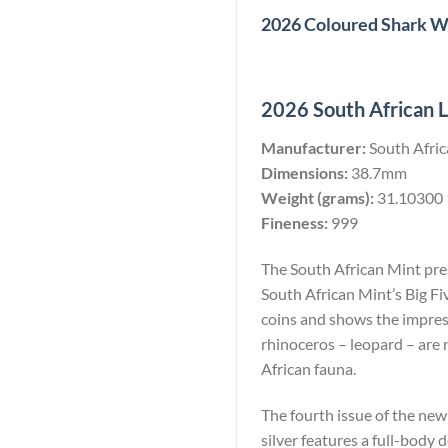
2026 Coloured Shark Wo
2026 South African Le
Manufacturer:
South Afri
Dimensions:
38.7mm
Weight (grams):
31.10300
Fineness:
999
The South African Mint prese
South African Mint’s Big Fi
coins and shows the impress
rhinoceros – leopard – are 
African fauna.
The fourth issue of the new
silver features a full-body