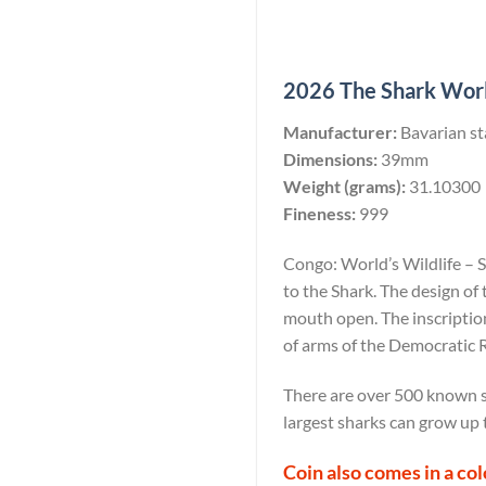
2026 The Shark World
Manufacturer:
Bavarian st
Dimensions:
39mm
Weight (grams):
31.10300
Fineness:
999
Congo: World’s Wildlife – 
to the Shark. The design of
mouth open. The inscripti
of arms of the Democratic R
There are over 500 known s
largest sharks can grow up 
Coin also comes in a co