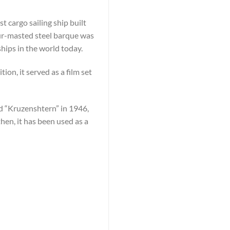
 cargo sailing ship built
our-masted steel barque was
 ships in the world today.
ion, it served as a film set
d “Kruzenshtern” in 1946,
en, it has been used as a