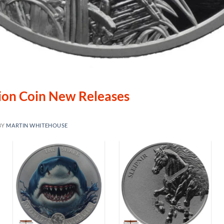
lion Coin New Releases
BY
MARTIN WHITEHOUSE