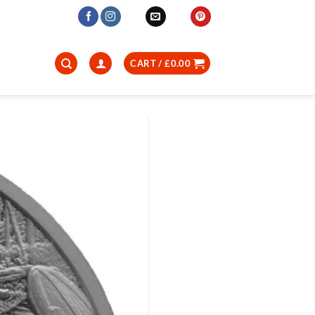
CART /
£
0.00