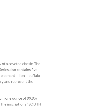
 of a coveted classic. The
eries also contains five
 elephant – lion – buffalo –
try and represent the
 from one ounce of 99.9%
re. The inscriptions “SOUTH