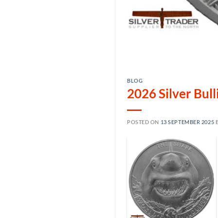
BLOG
2026 Silver Bul
POSTED ON
13 SEPTEMBER 2025