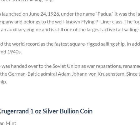
launched on June 24, 1926, under the name “Padua.” It was the last
company and belongs to the well-known Flying P-Liner class. The f
n auxiliary engine and is still one of the largest active tall sailing
 the world record as the fastest square-rigged sailing ship. In addit
and 1940s.
ip was handed over to the Soviet Union as war reparations, rename
 the German-Baltic admiral Adam Johann von Krusenstern. Since th
hip.
rugerrand 1 oz Silver Bullion Coin
can Mint