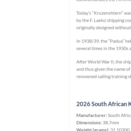
Today’s “Kruzenshtern” was 
by the F. Laeisz shipping 
originally designed without a
In 1938/39, the “Padua” held
several times in the 1930s 
After World War II, the sh
and thus given the name of
renowned sailing training s
2026 South African K
Manufacturer:
South Afri
Dimensions:
38.7mm
Weight (grams):
31.10300