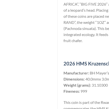
AFRICA”, “BIG FIVE 2026” an
of a leopard’s head. Placing
of these coins are placed n
RAND”, the weight “1OZ” and 
(Pachnoda sinuata). This be
integrated ecology. It feeds
fruit chafer.
2026 HMS Kruzenscht
Manufacturer:
BH Mayer’s
Dimensions:
40.0mmx 3.0
Weight (grams):
31.10300
Fineness:
999
This coin is part of the Rw
commemorates the HMS Kruz