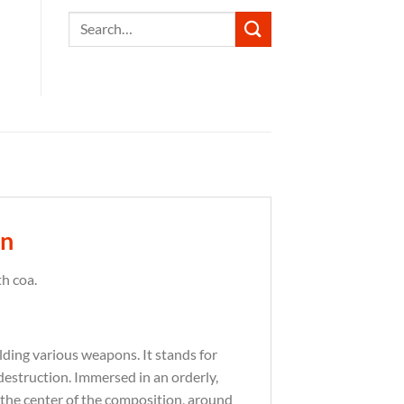
Search
for:
in
h coa.
olding various weapons.
It stands for
destruction.
Immersed in an orderly,
 the center of the composition, around