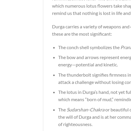
which numerous lotus flowers take shape
remind us that nothing is lost in life an
Durga carries a variety of weapons and 
these are the most significant:
The conch shell symbolizes the
Pran
The bow and arrows represent energy
energy—potential and kinetic.
The thunderbolt signifies firmness in
attack a challenge without losing co
The lotus in Durga’s hand, not yet ful
which means “born of mud,” reminding 
The
Sudarshan-Chakra
or beautiful 
the will of Durga and is at her com
of righteousness.