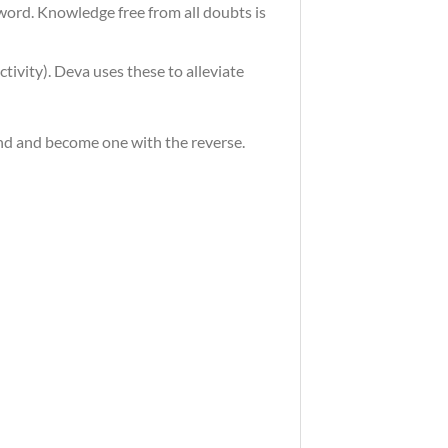
word. Knowledge free from all doubts is
tivity). Deva uses these to alleviate
end and become one with the reverse.