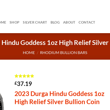
OME
SHOP
SILVER CHART
BLOG
ABOUT
CONTACT
Hindu Goddess 1oz High Relief Silver 
HOME
/
RHODIUM BULLION BARS
Rated
7
5
37.19
£
out of 5
based on
2023 Durga Hindu Goddess 1oz
customer
ratings
High Relief Silver Bullion Coin