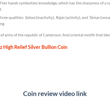
f her hands symbolizes knowledge, which has the sharpness of a s
.
three qualities:
Satwa
(inactivity),
Rajas
(activity), and
Tamas
(nonac
ing.
 of arms of the republic of Cameroun. And oriental motifs that bl
High Relief Silver Bullion Coin
Coin review video link