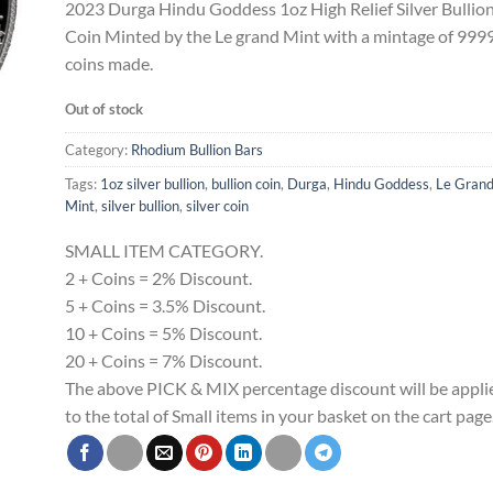
2023 Durga Hindu Goddess 1oz High Relief Silver Bullio
Coin Minted by the Le grand Mint with a mintage of 999
coins made.
Out of stock
Category:
Rhodium Bullion Bars
Tags:
1oz silver bullion
,
bullion coin
,
Durga
,
Hindu Goddess
,
Le Gran
Mint
,
silver bullion
,
silver coin
SMALL ITEM CATEGORY.
2 + Coins = 2% Discount.
5 + Coins = 3.5% Discount.
10 + Coins = 5% Discount.
20 + Coins = 7% Discount.
The above PICK & MIX percentage discount will be appli
to the total of Small items in your basket on the cart page