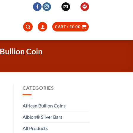
CART /
£
0.00
Bullion Coin
CATEGORIES
African Bullion Coins
Albion® Silver Bars
All Products