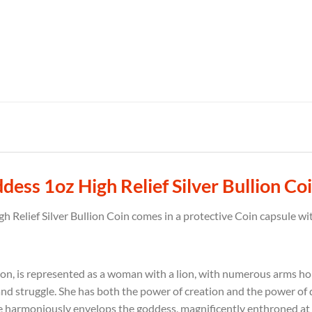
ss 1oz High Relief Silver Bullion Co
Relief Silver Bullion Coin comes in a protective Coin capsule wit
gion, is represented as a woman with a lion, with numerous arms h
and struggle.
She has both the power of creation and the power of 
he harmoniously envelops the goddess, magnificently enthroned at