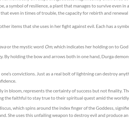
, a symbol of resilience, a plant that manages to survive even in a
d that even in times of trouble, the capacity for rebirth and renewal
other items that she uses in her fight against evil. Each has a sy
ava
or the mystic word
Om
, which indicates her holding on to God
. By holding the bow and arrows both in one hand, Durga demonst
 one’s convictions. Just as a real bolt of lightning can destroy any
nfidence.
ly in bloom, represents the certainty of success but not finality. The
the faithful to stay true to their spiritual quest amid the worldly
discus, which spins around the index finger of the Goddess, signifie
mand. She uses this unfailing weapon to destroy evil and produce 