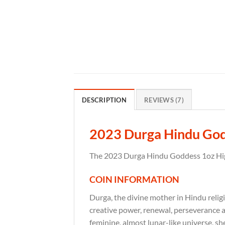
DESCRIPTION
REVIEWS (7)
2023 Durga Hindu Godde
The 2023 Durga Hindu Goddess 1oz High 
COIN INFORMATION
Durga, the divine mother in Hindu reli
creative power, renewal, perseverance 
feminine, almost lunar-like universe, s