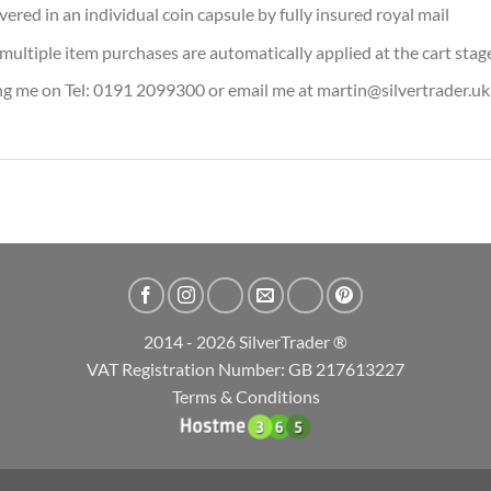
vered in an individual coin capsule by fully insured royal mail
or multiple item purchases are automatically applied at the cart stag
ing me on Tel: 0191 2099300 or email me at martin@silvertrader.uk
2014 - 2026 SilverTrader ®
VAT Registration Number: GB 217613227
Terms & Conditions