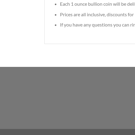
Each 1 ounce bullion coin will be deli
Prices are all inclusive, discounts f
If you have any questions you can r