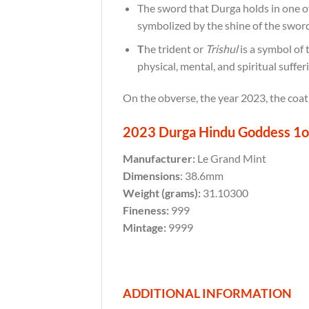
The sword that Durga holds in one o
symbolized by the shine of the sword
T
he trident or
Trishul
is a symbol of 
physical, mental, and spiritual suffer
On the obverse, the year 2023, the coat
2023 Durga Hindu Goddess 1oz 
Manufacturer:
Le Grand Mint
Dimensions
: 38.6mm
Weight (grams):
31.10300
Fineness:
999
Mintage:
9999
ADDITIONAL INFORMATION