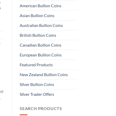
n
American Bullion Coins
9
Asian Bullion Coins
Australian Bullion Coins
British Bullion Coins
d
Canadian Bullion Coins
European Bullion Coins
Featured Products
New Zealand Bullion Coins
Silver Bullion Coins
ed
Silver Trader Offers
.
SEARCH PRODUCTS