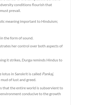
dversity conditions flourish that
 must prevail.
mbolic meaning important to Hinduism;
 in the form of sound.
rates her control over both aspects of
thing it strikes, Durga reminds Hindus to
 lotus in Sanskrit is called
Pankaj
,
 mud of lust and greed.
s that the entire world is subservient to
an environment conducive to the growth