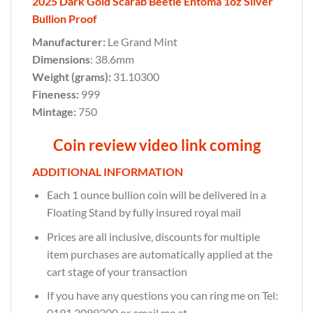
2025 Dark Gold Scarab Beetle Entoma 1oz Silver
Bullion Proof
Manufacturer:
Le Grand Mint
Dimensions
: 38.6mm
Weight (grams):
31.10300
Fineness:
999
Mintage:
750
Coin review video link coming
ADDITIONAL INFORMATION
Each 1 ounce bullion coin will be delivered in a
Floating Stand by fully insured royal mail
Prices are all inclusive, discounts for multiple
item purchases are automatically applied at the
cart stage of your transaction
If you have any questions you can ring me on Tel:
0191 2099300 or email me at