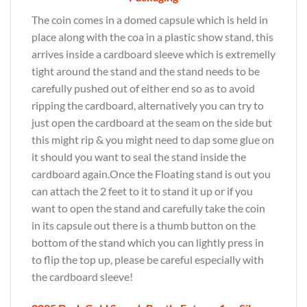
The coin comes in a domed capsule which is held in
place along with the coa in a plastic show stand, this
arrives inside a cardboard sleeve which is extremelly
tight around the stand and the stand needs to be
carefully pushed out of either end so as to avoid
ripping the cardboard, alternatively you can try to
just open the cardboard at the seam on the side but
this might rip & you might need to dap some glue on
it should you want to seal the stand inside the
cardboard again.Once the Floating stand is out you
can attach the 2 feet to it to stand it up or if you
want to open the stand and carefully take the coin
in its capsule out there is a thumb button on the
bottom of the stand which you can lightly press in
to flip the top up, please be careful especially with
the cardboard sleeve!