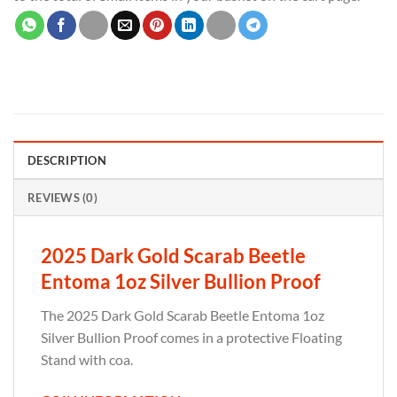
DESCRIPTION
REVIEWS (0)
2025 Dark Gold Scarab Beetle
Entoma 1oz Silver Bullion Proof
The 2025 Dark Gold Scarab Beetle Entoma 1oz
Silver Bullion Proof comes in a protective Floating
Stand with coa.