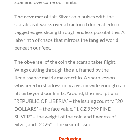
soar and overcome our limits.
The reverse
: of this Silver coin pulses with the
scarab, as it walks over a fractured dodecahedron.
Jagged edges slicing through endless possibilities. A
labyrinth of chaos that mirrors the tangled world
beneath our feet.
The obverse
: of the coin the scarab takes flight.
Wings cutting through the air, framed by the
Renaissance matrix mazzocchio. A sharp lesson
whispered in shadow: only a vision wide enough can
lift us beyond our limits. Around, the inscriptions:
“REPUBLIC OF LIBERIA” – the issuing country, “20
DOLLARS” – the face value, “1 OZ 9999 FINE
SILVER” – the weight of the coin and fineness of
Silver, and “2025” – the year of issue.
Packaging