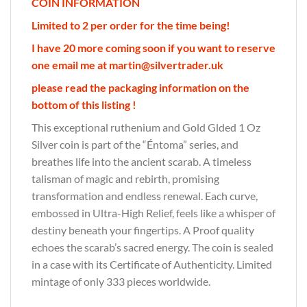
COIN INFORMATION
Limited to 2 per order for the time being!
I have 20 more coming soon if you want to reserve
one email me at martin@silvertrader.uk
please read the packaging information on the
bottom of this listing !
This exceptional ruthenium and Gold Glded 1 Oz
Silver coin is part of the “Éntoma” series, and
breathes life into the ancient scarab. A timeless
talisman of magic and rebirth, promising
transformation and endless renewal. Each curve,
embossed in Ultra-High Relief, feels like a whisper of
destiny beneath your fingertips. A Proof quality
echoes the scarab’s sacred energy. The coin is sealed
in a case with its Certificate of Authenticity. Limited
mintage of only 333 pieces worldwide.