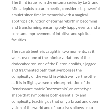
The third issue from the entoma series by Le Grand
Mint. depicts a scarab beetle, considered a powerful
amulet since time immemorial with a magical-
apotropaic function of eternal rebirth in becoming
and transforming, ensuring only happy events and a
constant improvement of intuitive and spiritual
faculties.
The scarab beetle is caught in two moments, as it
walks over one of the infinite variations of the
dodecahedron, one of the Platonic solids, a jagged
and fragmented path that symbolises the
complexity of the world in which we live, the other
as it is in flight, we see a reinterpretation of the
Renaissance matrix “mazzocchio”, an archetypal
shape that symbolises both essentiality and
complexity, teaching us that only a broad and open
vision of the world and of ourselves allows us to