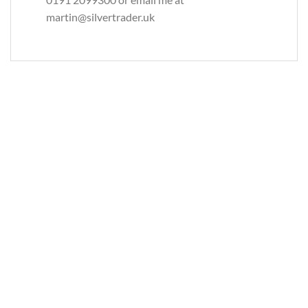
martin@silvertrader.uk