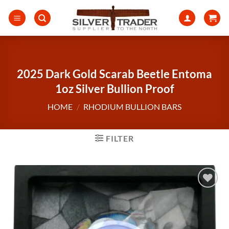
Skip
to
content
2025 Dark Gold Scarab Beetle Entoma
1oz Silver Bullion Proof
HOME
/
RHODIUM BULLION BARS
FILTER