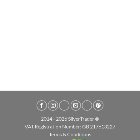
2026 Durga Hindu Goddess 1oz High Relief Silver Bullion Coin
£
79.99
ADD TO CART
2014 - 2026 SilverTrader ®
VAT Registration Number: GB 217613227
Terms & Conditions