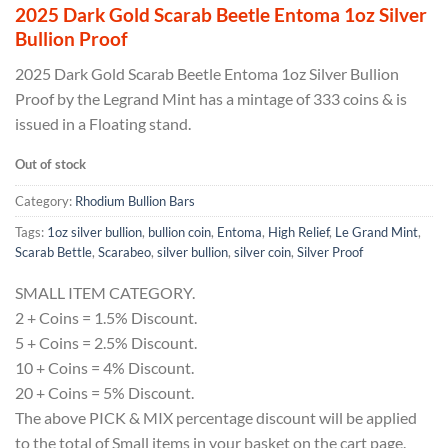
2025 Dark Gold Scarab Beetle Entoma 1oz Silver
Bullion Proof
2025 Dark Gold Scarab Beetle Entoma 1oz Silver Bullion
Proof by the Legrand Mint has a mintage of 333 coins & is
issued in a Floating stand.
Out of stock
Category:
Rhodium Bullion Bars
Tags:
1oz silver bullion
,
bullion coin
,
Entoma
,
High Relief
,
Le Grand Mint
,
Scarab Bettle
,
Scarabeo
,
silver bullion
,
silver coin
,
Silver Proof
SMALL ITEM CATEGORY.
2 + Coins = 1.5% Discount.
5 + Coins = 2.5% Discount.
10 + Coins = 4% Discount.
20 + Coins = 5% Discount.
The above PICK & MIX percentage discount will be applied
to the total of Small items in your basket on the cart page.