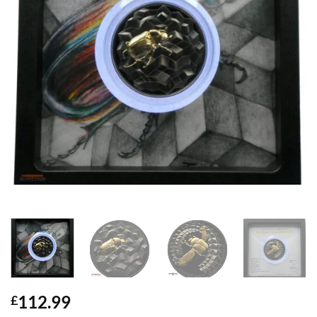
112.99
£