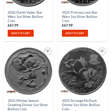
2026 Darth Vader Star
2025 Princess Leia Star
Wars 1oz Silver Bullion
Wars 1oz Silver Bullion
Coin
Coin
£
67.99
£
67.99
ADD TO CART
ADD TO CART
2025 Mickey Season
2025 Scrooge McDuck
Greeting Disney 1oz Silver
Disney 1oz Silver Bullion
Bullion Coin
Coin