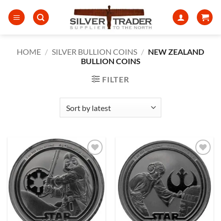
Skip
to
content
HOME
/
SILVER BULLION COINS
/
NEW ZEALAND
BULLION COINS
FILTER