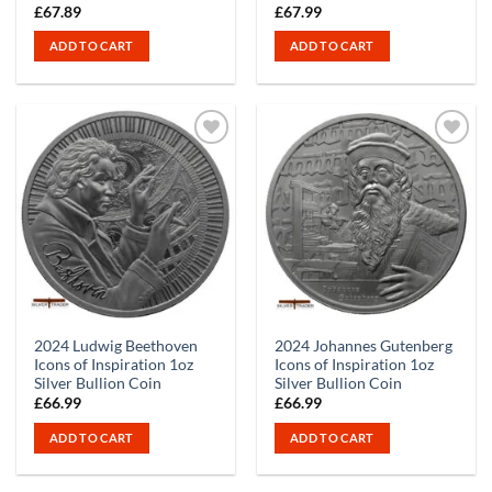
£
67.89
£
67.99
ADD TO CART
ADD TO CART
2024 Ludwig Beethoven
2024 Johannes Gutenberg
Icons of Inspiration 1oz
Icons of Inspiration 1oz
Silver Bullion Coin
Silver Bullion Coin
£
66.99
£
66.99
ADD TO CART
ADD TO CART