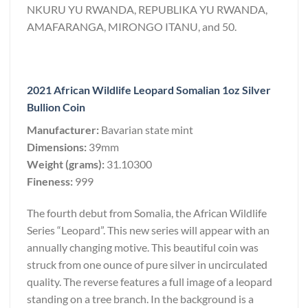
NKURU YU RWANDA, REPUBLIKA YU RWANDA,
AMAFARANGA, MIRONGO ITANU, and 50.
2021 African Wildlife Leopard Somalian 1oz Silver
Bullion Coin
Manufacturer:
Bavarian state mint
Dimensions:
39mm
Weight (grams):
31.10300
Fineness:
999
The fourth debut from Somalia, the African Wildlife
Series “Leopard”. This new series will appear with an
annually changing motive. This beautiful coin was
struck from one ounce of pure silver in uncirculated
quality. The reverse features a full image of a leopard
standing on a tree branch. In the background is a