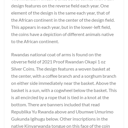
design features on the reverse field each year. One
element of the design is the same each year, that of
the African continent in the center of the design field.
This appears in each year, but in the lower-left field,
the coins have a depiction of different animals native
to the African continent.
Rwandas national coat of arms is found on the
obverse field of 2021 Proof Rwandan Okapi 1 oz
Silver Coins. The design features a woven basket at
the center, with a coffee branch and a sorghum branch
on either side immediately near the basket. Above the
basket is a sun, with a cogwheel below the basket. This
is all encircled by a rope that is tied in a knot at the
bottom. There are banners included that read
Republika Yu Rwanda above and Ubumwe Umurimo
Gukunda Igihugu below. Other inscriptions in the
native Kinyarwanda tongue on this face of the coin