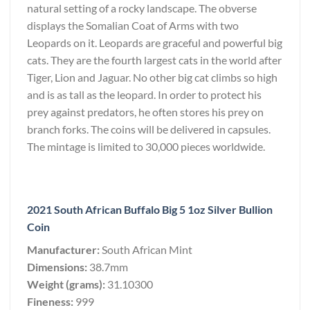
natural setting of a rocky landscape. The obverse
displays the Somalian Coat of Arms with two
Leopards on it. Leopards are graceful and powerful big
cats. They are the fourth largest cats in the world after
Tiger, Lion and Jaguar. No other big cat climbs so high
and is as tall as the leopard. In order to protect his
prey against predators, he often stores his prey on
branch forks. The coins will be delivered in capsules.
The mintage is limited to 30,000 pieces worldwide.
2021 South African Buffalo Big 5 1oz Silver Bullion
Coin
Manufacturer:
South African Mint
Dimensions:
38.7mm
Weight (grams):
31.10300
Fineness:
999