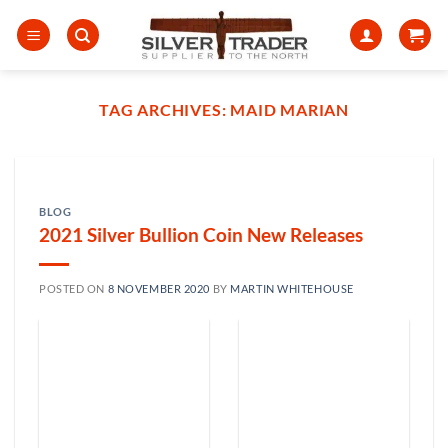
Skip
to
content
TAG ARCHIVES:
MAID MARIAN
BLOG
2021 Silver Bullion Coin New Releases
POSTED ON
8 NOVEMBER 2020
BY
MARTIN WHITEHOUSE