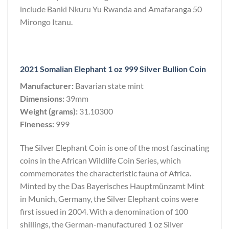
include Banki Nkuru Yu Rwanda and Amafaranga 50
Mirongo Itanu.
2021 Somalian Elephant 1 oz 999 Silver Bullion Coin
Manufacturer:
Bavarian state mint
Dimensions:
39mm
Weight (grams):
31.10300
Fineness:
999
The Silver Elephant Coin is one of the most fascinating
coins in the African Wildlife Coin Series, which
commemorates the characteristic fauna of Africa.
Minted by the Das Bayerisches Hauptmünzamt Mint
in Munich, Germany, the Silver Elephant coins were
first issued in 2004. With a denomination of 100
shillings, the German-manufactured 1 oz Silver