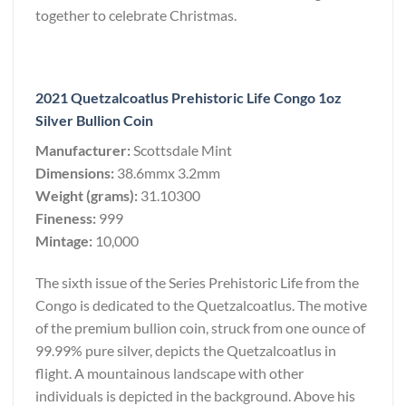
together to celebrate Christmas.
2021 Quetzalcoatlus Prehistoric Life Congo 1oz
Silver Bullion Coin
Manufacturer:
Scottsdale Mint
Dimensions:
38.6mmx 3.2mm
Weight (grams):
31.10300
Fineness:
999
Mintage:
10,000
The sixth issue of the Series Prehistoric Life from the
Congo is dedicated to the Quetzalcoatlus. The motive
of the premium bullion coin, struck from one ounce of
99.99% pure silver, depicts the Quetzalcoatlus in
flight. A mountainous landscape with other
individuals is depicted in the background. Above his