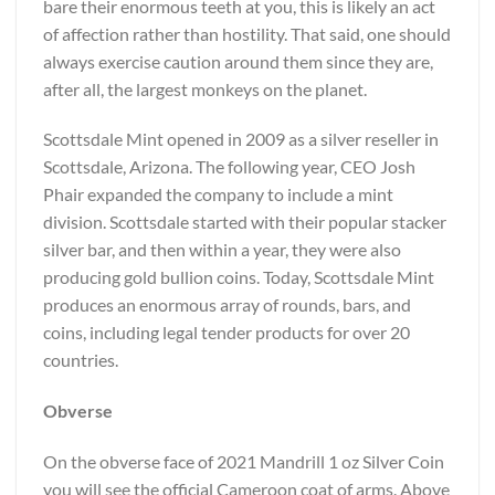
bare their enormous teeth at you, this is likely an act
of affection rather than hostility. That said, one should
always exercise caution around them since they are,
after all, the largest monkeys on the planet.
Scottsdale Mint opened in 2009 as a silver reseller in
Scottsdale, Arizona. The following year, CEO Josh
Phair expanded the company to include a mint
division. Scottsdale started with their popular stacker
silver bar, and then within a year, they were also
producing gold bullion coins. Today, Scottsdale Mint
produces an enormous array of rounds, bars, and
coins, including legal tender products for over 20
countries.
Obverse
On the obverse face of 2021 Mandrill 1 oz Silver Coin
you will see the official Cameroon coat of arms. Above