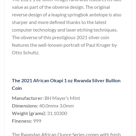
value as part of the obverse design. The original
reverse design of a leaping springbok antelope is also
sharper and more defined thanks to the latest
computer technology and laser etching techniques.
The obverse of this prestigious 2021 silver coin
features the well-known portrait of Paul Kruger by
Otto Schultz.
The 2021 African Okapi 1 oz Rwanda Silver Bullion
Coin
Manufacturer:
BH Mayer’s Mint
Dimensions:
40.0mmx 3.0mm
Weight (grams):
31.10300
Fineness:
999
The Rwandan African Ounce Series comes with fresh