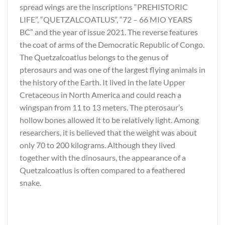
spread wings are the inscriptions “PREHISTORIC
LIFE”, “QUETZALCOATLUS”, “72 – 66 MIO YEARS
BC” and the year of issue 2021. The reverse features
the coat of arms of the Democratic Republic of Congo.
The Quetzalcoatlus belongs to the genus of
pterosaurs and was one of the largest flying animals in
the history of the Earth. It lived in the late Upper
Cretaceous in North America and could reach a
wingspan from 11 to 13 meters. The pterosaur’s
hollow bones allowed it to be relatively light. Among
researchers, it is believed that the weight was about
only 70 to 200 kilograms. Although they lived
together with the dinosaurs, the appearance of a
Quetzalcoatlus is often compared to a feathered
snake.