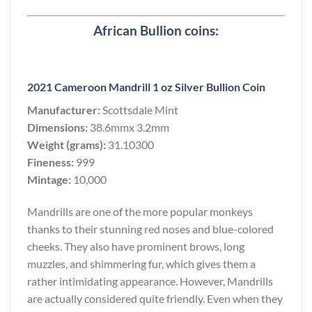
African Bullion coins:
2021 Cameroon Mandrill 1 oz Silver Bullion Coin
Manufacturer:
Scottsdale Mint
Dimensions:
38.6mmx 3.2mm
Weight (grams):
31.10300
Fineness:
999
Mintage:
10,000
Mandrills are one of the more popular monkeys
thanks to their stunning red noses and blue-colored
cheeks. They also have prominent brows, long
muzzles, and shimmering fur, which gives them a
rather intimidating appearance. However, Mandrills
are actually considered quite friendly. Even when they