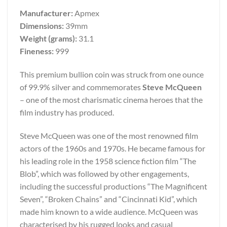
Manufacturer:
Apmex
Dimensions:
39mm
Weight (grams):
31.1
Fineness:
999
This premium bullion coin was struck from one ounce
of 99.9% silver and commemorates
Steve McQueen
– one of the most charismatic cinema heroes that the
film industry has produced.
Steve McQueen was one of the most renowned film
actors of the 1960s and 1970s. He became famous for
his leading role in the 1958 science fiction film “The
Blob”, which was followed by other engagements,
including the successful productions “The Magnificent
Seven”, “Broken Chains” and “Cincinnati Kid”, which
made him known to a wide audience. McQueen was
characterised by his rugged looks and casual