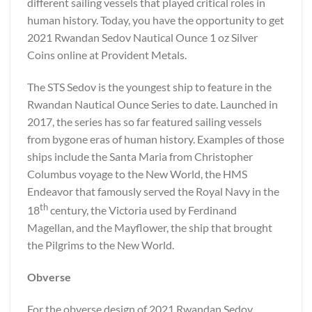
different sailing vessels that played critical roles in
human history. Today, you have the opportunity to get
2021 Rwandan Sedov Nautical Ounce 1 oz Silver
Coins online at Provident Metals.
The STS Sedov is the youngest ship to feature in the
Rwandan Nautical Ounce Series to date. Launched in
2017, the series has so far featured sailing vessels
from bygone eras of human history. Examples of those
ships include the Santa Maria from Christopher
Columbus voyage to the New World, the HMS
Endeavor that famously served the Royal Navy in the
th
18
century, the Victoria used by Ferdinand
Magellan, and the Mayflower, the ship that brought
the Pilgrims to the New World.
Obverse
For the obverse design of 2021 Rwandan Sedov