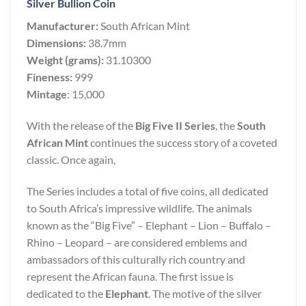
Silver Bullion Coin
Manufacturer:
South African Mint
Dimensions:
38.7mm
Weight (grams):
31.10300
Fineness:
999
Mintage
: 15,000
With the release of the
Big Five II Series
, the
South
African Mint
continues the success story of a coveted
classic. Once again,
The Series includes a total of five coins, all dedicated
to South Africa’s impressive wildlife. The animals
known as the “Big Five” – Elephant – Lion – Buffalo –
Rhino – Leopard – are considered emblems and
ambassadors of this culturally rich country and
represent the African fauna. The first issue is
dedicated to the
Elephant
. The motive of the silver