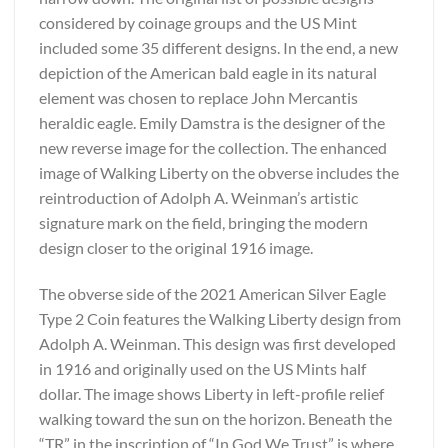
considered by coinage groups and the US Mint
included some 35 different designs. In the end, a new
depiction of the American bald eagle in its natural
element was chosen to replace John Mercantis
heraldic eagle. Emily Damstra is the designer of the
new reverse image for the collection. The enhanced
image of Walking Liberty on the obverse includes the
reintroduction of Adolph A. Weinman’s artistic
signature mark on the field, bringing the modern
design closer to the original 1916 image.
The obverse side of the 2021 American Silver Eagle
Type 2 Coin features the Walking Liberty design from
Adolph A. Weinman. This design was first developed
in 1916 and originally used on the US Mints half
dollar. The image shows Liberty in left-profile relief
walking toward the sun on the horizon. Beneath the
“TR” in the inscription of “In God We Trust” is where