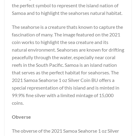
the perfect symbol to represent the island nation of
Samoa and to highlight the seahorses natural habitat.
The seahorse is a creature thats known to capture the
fascination of many. The image featured on the 2021
coin works to highlight the sea creature and its
natural environment. Seahorses are known for drifting
peacefully through the water, especially near coral
reefs in the South Pacific. Samoa is an island nation
that serves as the perfect habitat for seahorses. The
2021 Samoa Seahorse 1 oz Silver Coin BU offers a
special representation of this island and is minted in
99.9% fine silver with a limited mintage of 15,000
coins.
Obverse
The obverse of the 2021 Samoa Seahorse 1 oz Silver