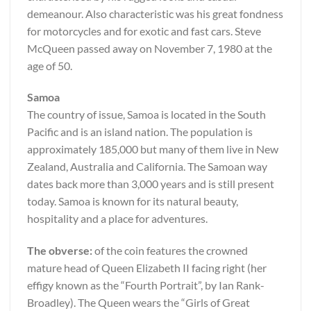
demeanour. Also characteristic was his great fondness
for motorcycles and for exotic and fast cars. Steve
McQueen passed away on November 7, 1980 at the
age of 50.
Samoa
The country of issue, Samoa is located in the South
Pacific and is an island nation. The population is
approximately 185,000 but many of them live in New
Zealand, Australia and California. The Samoan way
dates back more than 3,000 years and is still present
today. Samoa is known for its natural beauty,
hospitality and a place for adventures.
The obverse:
of the coin features the crowned
mature head of Queen Elizabeth II facing right (her
effigy known as the “Fourth Portrait”, by Ian Rank-
Broadley). The Queen wears the “Girls of Great