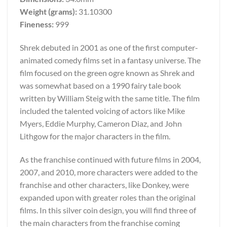
Weight (grams):
31.10300
Fineness:
999
Shrek debuted in 2001 as one of the first computer-
animated comedy films set in a fantasy universe. The
film focused on the green ogre known as Shrek and
was somewhat based on a 1990 fairy tale book
written by William Steig with the same title. The film
included the talented voicing of actors like Mike
Myers, Eddie Murphy, Cameron Diaz, and John
Lithgow for the major characters in the film.
As the franchise continued with future films in 2004,
2007, and 2010, more characters were added to the
franchise and other characters, like Donkey, were
expanded upon with greater roles than the original
films. In this silver coin design, you will find three of
the main characters from the franchise coming