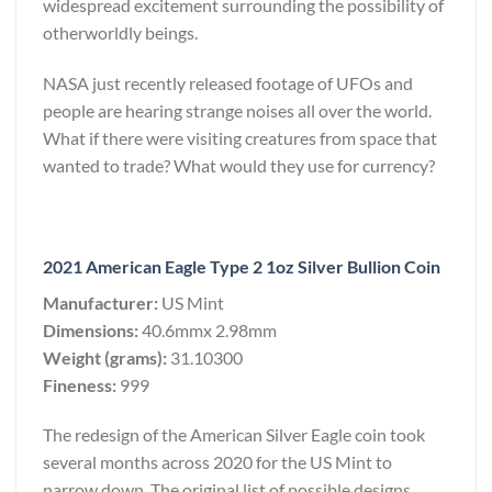
widespread excitement surrounding the possibility of
otherworldly beings.
NASA just recently released footage of UFOs and
people are hearing strange noises all over the world.
What if there were visiting creatures from space that
wanted to trade? What would they use for currency?
2021 American Eagle Type 2 1oz Silver Bullion Coin
Manufacturer:
US Mint
Dimensions:
40.6mmx 2.98mm
Weight (grams):
31.10300
Fineness:
999
The redesign of the American Silver Eagle coin took
several months across 2020 for the US Mint to
narrow down. The original list of possible designs