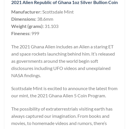
2021 Alien Republic of Ghana 1oz Silver Bullion Coin
Manufacturer:
Scottsdale Mint
Dimensions:
38.6mm
Weight (grams):
31.103
Fineness:
999
The 2021 Ghana Alien includes an Alien a staring ET
and space rockets launching behind him. It’s released
as governments around the world begin soft
disclosures including UFO videos and unexplained
NASA findings.
Scottsdale Mint is excited to announce the latest from
our mint, the 2021 Ghana Alien 5 Coin Program.
The possibility of extraterrestrials visiting earth has
always captured our imagination. From books and
movies, to homemade videos and rumors, there’s