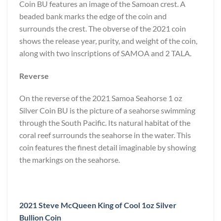
Coin BU features an image of the Samoan crest. A
beaded bank marks the edge of the coin and
surrounds the crest. The obverse of the 2021 coin
shows the release year, purity, and weight of the coin,
along with two inscriptions of SAMOA and 2 TALA.
Reverse
On the reverse of the 2021 Samoa Seahorse 1 oz
Silver Coin BU is the picture of a seahorse swimming
through the South Pacific. Its natural habitat of the
coral reef surrounds the seahorse in the water. This
coin features the finest detail imaginable by showing
the markings on the seahorse.
2021 Steve McQueen King of Cool 1oz Silver
Bullion Coin