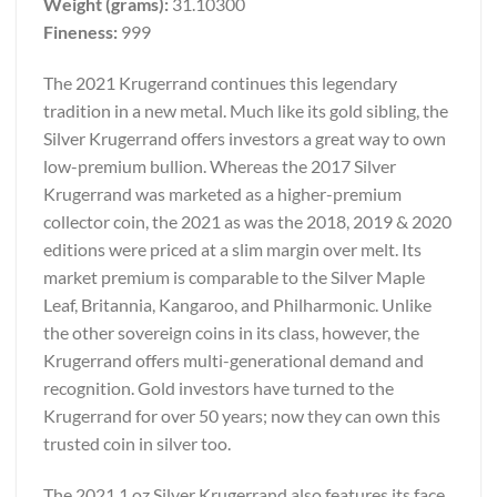
Weight (grams):
31.10300
Fineness:
999
The 2021 Krugerrand continues this legendary
tradition in a new metal. Much like its gold sibling, the
Silver Krugerrand offers investors a great way to own
low-premium bullion. Whereas the 2017 Silver
Krugerrand was marketed as a higher-premium
collector coin, the 2021 as was the 2018, 2019 & 2020
editions were priced at a slim margin over melt. Its
market premium is comparable to the Silver Maple
Leaf, Britannia, Kangaroo, and Philharmonic. Unlike
the other sovereign coins in its class, however, the
Krugerrand offers multi-generational demand and
recognition. Gold investors have turned to the
Krugerrand for over 50 years; now they can own this
trusted coin in silver too.
The 2021 1 oz Silver Krugerrand also features its face