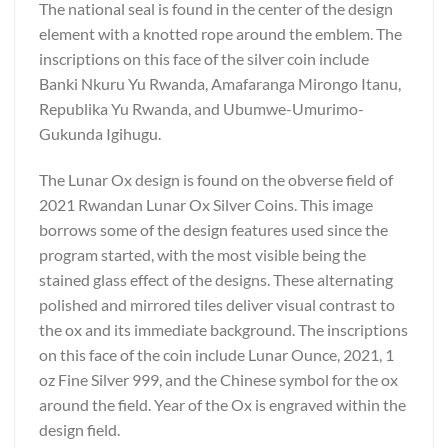
The national seal is found in the center of the design
element with a knotted rope around the emblem. The
inscriptions on this face of the silver coin include
Banki Nkuru Yu Rwanda, Amafaranga Mirongo Itanu,
Republika Yu Rwanda, and Ubumwe-Umurimo-
Gukunda Igihugu.
The Lunar Ox design is found on the obverse field of
2021 Rwandan Lunar Ox Silver Coins. This image
borrows some of the design features used since the
program started, with the most visible being the
stained glass effect of the designs. These alternating
polished and mirrored tiles deliver visual contrast to
the ox and its immediate background. The inscriptions
on this face of the coin include Lunar Ounce, 2021, 1
oz Fine Silver 999, and the Chinese symbol for the ox
around the field. Year of the Ox is engraved within the
design field.