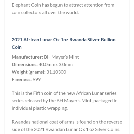
Elephant Coin has begun to attract attention from
coin collectors all over the world.
2021 African Lunar Ox 1oz Rwanda Silver Bullion
Coin
Manufacturer:
BH Mayer’s Mint
Dimensions:
40.0mmx 3.0mm
Weight (grams):
31.10300
Fineness:
999
This is the Fifth coin of the new African Lunar series
series released by the BH Mayer’s Mint, packaged in
individual plastic wrapping.
Rwandas national coat of arms is found on the reverse
side of the 2021 Rwandan Lunar Ox 1 oz Silver Coins.