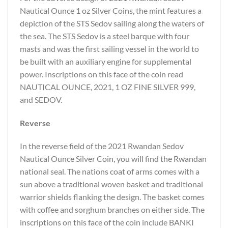
Nautical Ounce 1 oz Silver Coins, the mint features a
depiction of the STS Sedov sailing along the waters of
the sea. The STS Sedov is a steel barque with four
masts and was the first sailing vessel in the world to
be built with an auxiliary engine for supplemental
power. Inscriptions on this face of the coin read
NAUTICAL OUNCE, 2021, 1 OZ FINE SILVER 999,
and SEDOV.
Reverse
In the reverse field of the 2021 Rwandan Sedov
Nautical Ounce Silver Coin, you will find the Rwandan
national seal. The nations coat of arms comes with a
sun above a traditional woven basket and traditional
warrior shields flanking the design. The basket comes
with coffee and sorghum branches on either side. The
inscriptions on this face of the coin include BANKI