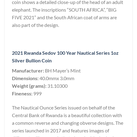
coin shows a detailed close-up of the head of an adult
elephant. The inscriptions “SOUTH AFRICA”, “BIG
FIVE 2021” and the South African coat of arms are
also part of the design.
2021 Rwanda Sedov 100 Year Nautical Series 1oz
Silver Bullion Coin
Manufacturer:
BH Mayer’s Mint
Dimensions:
40.0mmx 3.0mm
Weight (grams):
31.10300
Fineness:
999
The Nautical Ounce Series issued on behalf of the
Central Bank of Rwanda is a beautiful collection with
a common reverse and changing obverse designs. The
series launched in 2017 and features images of