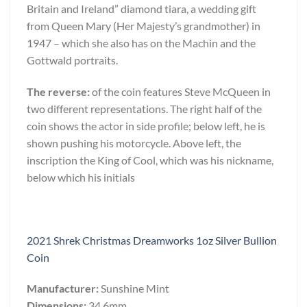
Britain and Ireland” diamond tiara, a wedding gift
from Queen Mary (Her Majesty’s grandmother) in
1947 – which she also has on the Machin and the
Gottwald portraits.
The reverse:
of the coin features Steve McQueen in
two different representations. The right half of the
coin shows the actor in side profile; below left, he is
shown pushing his motorcycle. Above left, the
inscription the King of Cool, which was his nickname,
below which his initials
2021 Shrek Christmas Dreamworks 1oz Silver Bullion
Coin
Manufacturer:
Sunshine Mint
Dimensions:
34.6mm