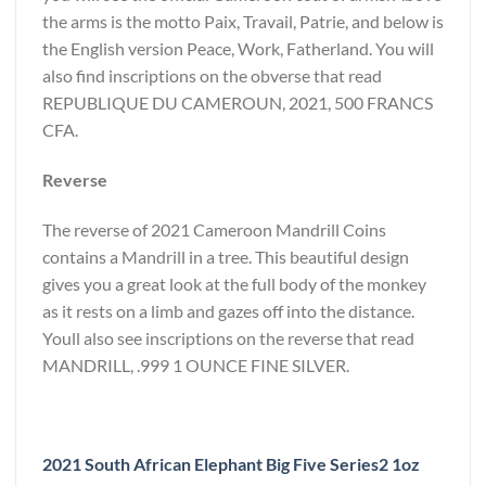
the arms is the motto Paix, Travail, Patrie, and below is
the English version Peace, Work, Fatherland. You will
also find inscriptions on the obverse that read
REPUBLIQUE DU CAMEROUN, 2021, 500 FRANCS
CFA.
Reverse
The reverse of 2021 Cameroon Mandrill Coins
contains a Mandrill in a tree. This beautiful design
gives you a great look at the full body of the monkey
as it rests on a limb and gazes off into the distance.
Youll also see inscriptions on the reverse that read
MANDRILL, .999 1 OUNCE FINE SILVER.
2021 South African Elephant Big Five Series2 1oz