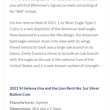
you will find Weinman’s signature mark consisting of
his “AW” initials.
On the reverse field of 2021 1 oz Silver Eagle Type 2
Coins is a new depiction of the American bald eagle.
Now featured in a more life-like design, the American
bald eagle swoops down into view with its wings
flexed behind its back and a large oak branch in its
talons. Emily Damstra chose to include an oak branch
with the eagle as the oak is the national tree of the
United States and is a well-known symbol of strength.
2021 St Helena Una and the Lion Restrike 1oz Silver
Bullion Coin
Manufacturer:
Apmex
Dimensions:
38.6 mm x 2.3mm