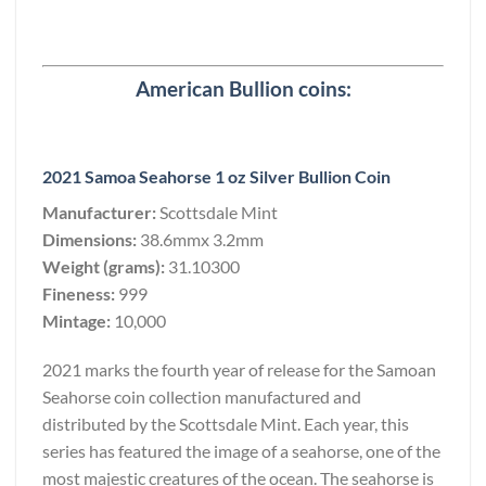
American Bullion coins:
2021 Samoa Seahorse 1 oz Silver Bullion Coin
Manufacturer:
Scottsdale Mint
Dimensions:
38.6mmx 3.2mm
Weight (grams):
31.10300
Fineness:
999
Mintage:
10,000
2021 marks the fourth year of release for the Samoan
Seahorse coin collection manufactured and
distributed by the Scottsdale Mint. Each year, this
series has featured the image of a seahorse, one of the
most majestic creatures of the ocean. The seahorse is