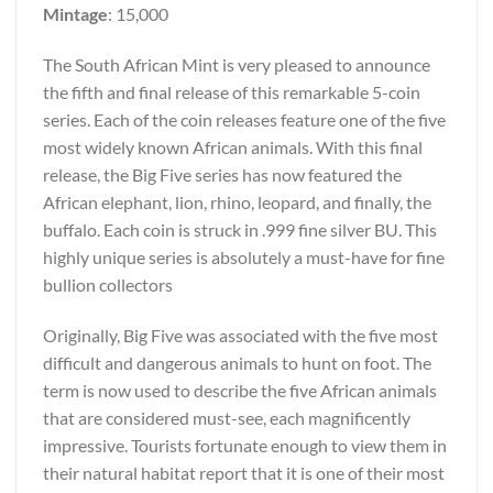
Mintage
: 15,000
The South African Mint is very pleased to announce
the fifth and final release of this remarkable 5-coin
series. Each of the coin releases feature one of the five
most widely known African animals. With this final
release, the Big Five series has now featured the
African elephant, lion, rhino, leopard, and finally, the
buffalo. Each coin is struck in .999 fine silver BU. This
highly unique series is absolutely a must-have for fine
bullion collectors
Originally, Big Five was associated with the five most
difficult and dangerous animals to hunt on foot. The
term is now used to describe the five African animals
that are considered must-see, each magnificently
impressive. Tourists fortunate enough to view them in
their natural habitat report that it is one of their most