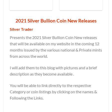
2021 Silver Bullion Coin New Releases
Silver Trader
Presents the 2021 Silver Bullion Coin New releases
that will be available on my website in the coming 12
months issued by the various national & Private mints
from across the world.
I will add them to this blog with pictures and a brief
description as they become available .
You will be able to link directly to the respective
Category or coin listings by clicking on the names &
Following the Links.