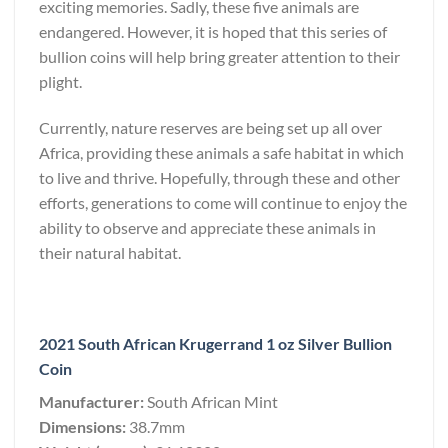
exciting memories. Sadly, these five animals are
endangered. However, it is hoped that this series of
bullion coins will help bring greater attention to their
plight.
Currently, nature reserves are being set up all over
Africa, providing these animals a safe habitat in which
to live and thrive. Hopefully, through these and other
efforts, generations to come will continue to enjoy the
ability to observe and appreciate these animals in
their natural habitat.
2021 South African Krugerrand 1 oz Silver Bullion
Coin
Manufacturer:
South African Mint
Dimensions:
38.7mm