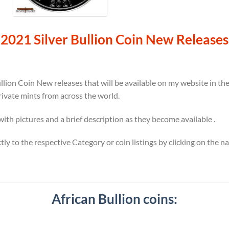
2021 Silver Bullion Coin New Releases
llion Coin New releases that will be available on my website in t
rivate mints from across the world.
 with pictures and a brief description as they become available .
ectly to the respective Category or coin listings by clicking on the 
African Bullion coins: