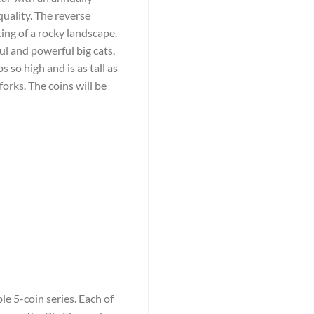
quality. The reverse
ting of a rocky landscape.
l and powerful big cats.
s so high and is as tall as
forks. The coins will be
le 5-coin series. Each of