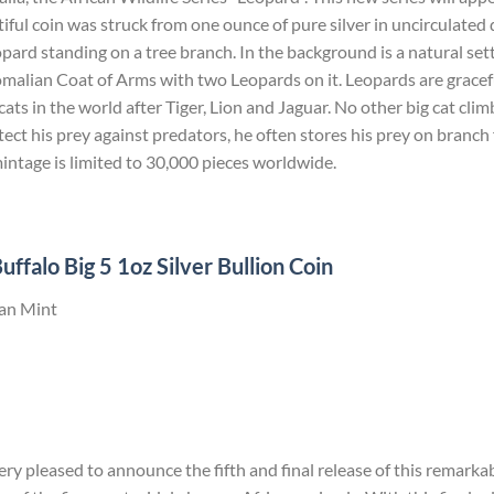
iful coin was struck from one ounce of pure silver in uncirculated 
eopard standing on a tree branch. In the background is a natural set
malian Coat of Arms with two Leopards on it. Leopards are gracefu
ats in the world after Tiger, Lion and Jaguar. No other big cat climb
tect his prey against predators, he often stores his prey on branch 
mintage is limited to 30,000 pieces worldwide.
ffalo Big 5 1oz Silver Bullion Coin
can Mint
ry pleased to announce the fifth and final release of this remarkab