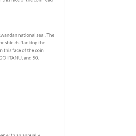
 Rwandan national seal. The
r shields flanking the
 this face of the coin
 ITANU, and 50.
ear with an annually