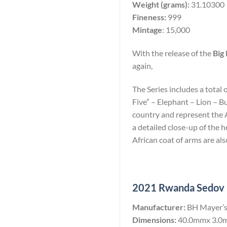
Weight (grams):
31.10300
Fineness:
999
Mintage
: 15,000
With the release of the
Big 
again,
The Series includes a total 
Five” – Elephant – Lion – B
country and represent the Af
a detailed close-up of the
African coat of arms are als
2021 Rwanda Sedov 10
Manufacturer:
BH Mayer’s
Dimensions:
40.0mmx 3.0