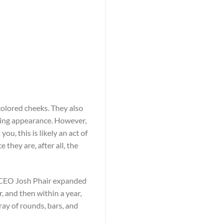
olored cheeks. They also
ting appearance. However,
u, this is likely an act of
they are, after all, the
r, CEO Josh Phair expanded
, and then within a year,
ay of rounds, bars, and