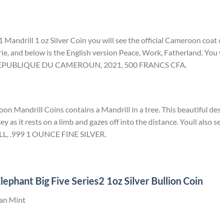
 Mandrill 1 oz Silver Coin you will see the official Cameroon coat
rie, and below is the English version Peace, Work, Fatherland. You w
d REPUBLIQUE DU CAMEROUN, 2021, 500 FRANCS CFA.
n Mandrill Coins contains a Mandrill in a tree. This beautiful des
ey as it rests on a limb and gazes off into the distance. Youll also s
LL, .999 1 OUNCE FINE SILVER.
ephant Big Five Series2 1oz Silver Bullion Coin
can Mint