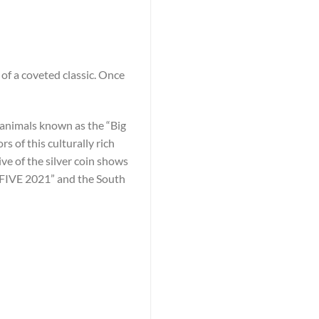
of a coveted classic. Once
he animals known as the “Big
 of this culturally rich
ive of the silver coin shows
G FIVE 2021” and the South