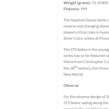
Weight (grams):
31.10300
Fineness:
999
The Nautical Ounce Series i
reverse and changing obvers
played critical roles in h
Silver Coins online at Prov
The STS Sedov is the younge
series has so far featured 
Maria from Christopher Co
th
the 18
century, the Victor
New World.
Obverse
For the obverse design of 2
STS Sedov sailing along the 
vessel in the world to be bu