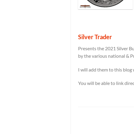
Silver Trader
Presents the 2021 Silver Bu
by the various national & P
I will add them to this blog
You will be able to link dir