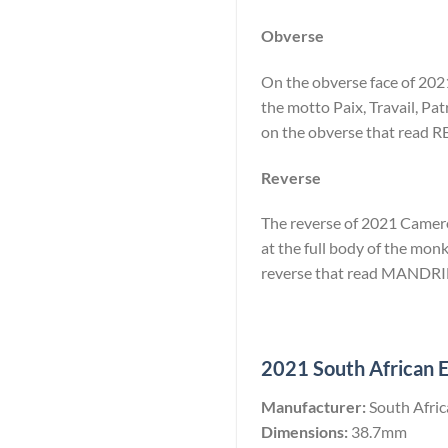
Obverse
On the obverse face of 2021
the motto Paix, Travail, Pat
on the obverse that rea
Reverse
The reverse of 2021 Cameroo
at the full body of the monk
reverse that read MANDRI
2021 South African El
Manufacturer:
South Afri
Dimensions:
38.7mm