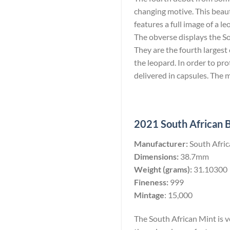
changing motive. This beaut
features a full image of a l
The obverse displays the So
They are the fourth largest c
the leopard. In order to pro
delivered in capsules. The 
2021 South African Bu
Manufacturer:
South Afri
Dimensions:
38.7mm
Weight (grams):
31.10300
Fineness:
999
Mintage
: 15,000
The South African Mint is ve