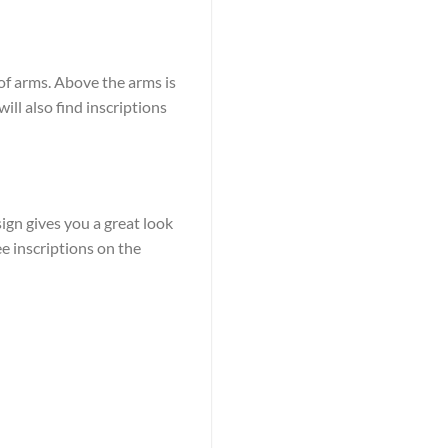
 of arms. Above the arms is
ill also find inscriptions
ign gives you a great look
ee inscriptions on the