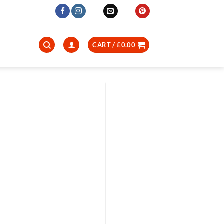
CART /
£
0.00