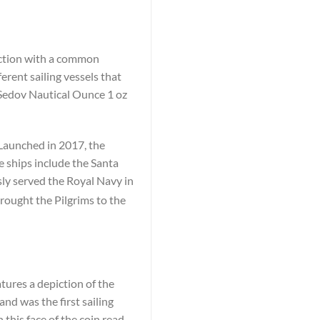
lection with a common
erent sailing vessels that
 Sedov Nautical Ounce 1 oz
 Launched in 2017, the
e ships include the Santa
y served the Royal Navy in
rought the Pilgrims to the
tures a depiction of the
and was the first sailing
 this face of the coin read