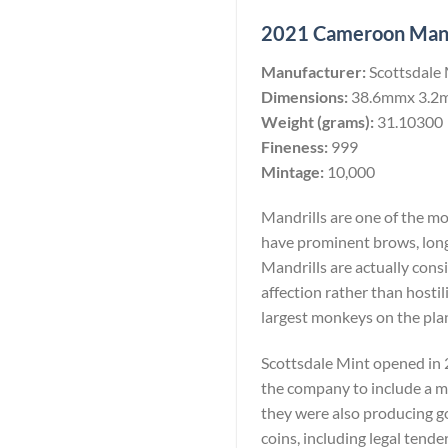
2021 Cameroon Mandri
Manufacturer:
Scottsdale
Dimensions:
38.6mmx 3.2
Weight (grams):
31.10300
Fineness:
999
Mintage:
10,000
Mandrills are one of the m
have prominent brows, long
Mandrills are actually consi
affection rather than hostil
largest monkeys on the pla
Scottsdale Mint opened in 2
the company to include a min
they were also producing go
coins, including legal tende