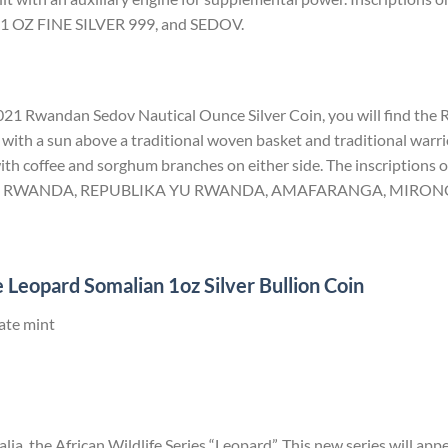
 OZ FINE SILVER 999, and SEDOV.
 2021 Rwandan Sedov Nautical Ounce Silver Coin, you will find the
with a sun above a traditional woven basket and traditional warrio
th coffee and sorghum branches on either side. The inscriptions on
U RWANDA, REPUBLIKA YU RWANDA, AMAFARANGA, MIRONGO
 Leopard Somalian 1oz Silver Bullion Coin
ate mint
ia, the African Wildlife Series “Leopard”. This new series will app