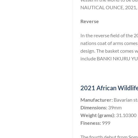
NAUTICAL OUNCE, 2021, 1
Reverse
In the reverse field of the
nations coat of arms comes 
design. The basket comes wi
include BANKI NKURU Y
2021 African Wildlife
Manufacturer:
Bavarian st
Dimensions:
39mm
Weight (grams):
31.10300
Fineness:
999
The fourth debut from Somal