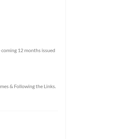
he coming 12 months issued
names & Following the Links.