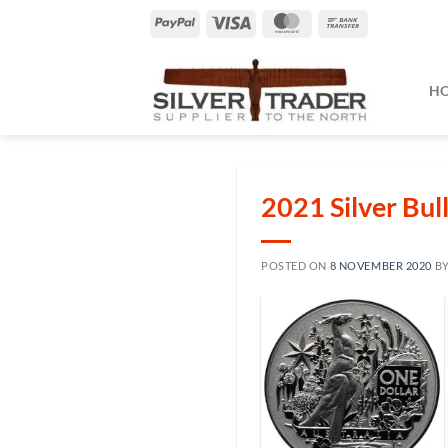
Skip
PayPal
Visa
MasterCard
Bank
to
Transfer
content
H
2021 Silver Bul
POSTED ON
8 NOVEMBER 2020
B