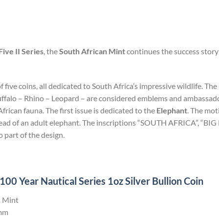
Five II Series
, the
South African Mint
continues the success story 
of five coins, all dedicated to South Africa’s impressive wildlife. T
uffalo – Rhino – Leopard – are considered emblems and ambassadors
rican fauna. The first issue is dedicated to the
Elephant
. The mot
 head of an adult elephant. The inscriptions “SOUTH AFRICA”, “BI
o part of the design.
0 Year Nautical Series 1oz Silver Bullion Coin
 Mint
mm