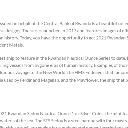
ssued on behalf of the Central Bank of Rwanda is a beautiful col
e designs. The series launched in 2017 and features images of diff
uman history. Today, you have the opportunity to get 2021 Rwandan
ident Metals.
st ship to feature in the Rwandan Nautical Ounce Series to date.
sailing vessels from bygone eras of human history. Examples of thos
lumbus voyage to the New World, the HMS Endeavor that famousl
ia used by Ferdinand Magellan, and the Mayflower, the ship that b
021 Rwandan Sedov Nautical Ounce 1 oz Silver Coins, the mint fea
waters of the sea. The STS Sedov is a steel barque with four masts 
ilt with an auxiliary engine for supplemental power. Inscriptions on