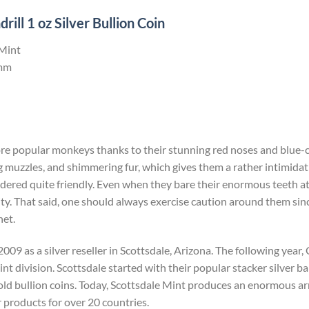
ll 1 oz Silver Bullion Coin
 Mint
mm
ore popular monkeys thanks to their stunning red noses and blue-c
 muzzles, and shimmering fur, which gives them a rather intimida
dered quite friendly. Even when they bare their enormous teeth at yo
ity. That said, one should always exercise caution around them since 
net.
009 as a silver reseller in Scottsdale, Arizona. The following yea
t division. Scottsdale started with their popular stacker silver bar
ld bullion coins. Today, Scottsdale Mint produces an enormous arr
r products for over 20 countries.