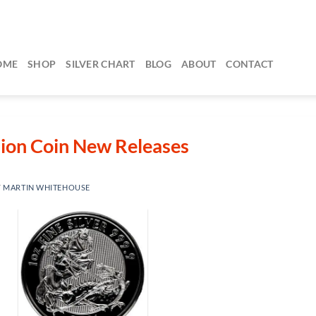
OME
SHOP
SILVER CHART
BLOG
ABOUT
CONTACT
lion Coin New Releases
Y
MARTIN WHITEHOUSE