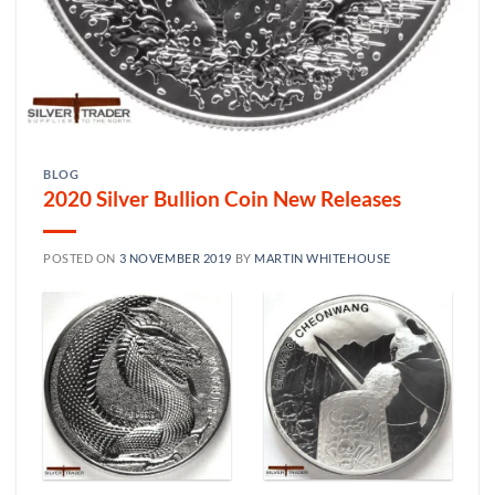
BLOG
2020 Silver Bullion Coin New Releases
POSTED ON
3 NOVEMBER 2019
BY
MARTIN WHITEHOUSE