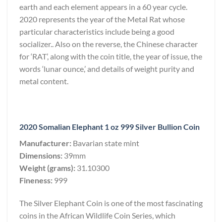
earth and each element appears in a 60 year cycle.
2020 represents the year of the Metal Rat whose
particular characteristics include being a good
socializer.. Also on the reverse, the Chinese character
for ‘RAT’, along with the coin title, the year of issue, the
words ‘lunar ounce,’ and details of weight purity and
metal content.
2020 Somalian Elephant 1 oz 999 Silver Bullion Coin
Manufacturer:
Bavarian state mint
Dimensions:
39mm
Weight (grams):
31.10300
Fineness:
999
The Silver Elephant Coin is one of the most fascinating
coins in the African Wildlife Coin Series, which