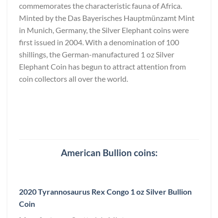
commemorates the characteristic fauna of Africa.
Minted by the Das Bayerisches Hauptmünzamt Mint
in Munich, Germany, the Silver Elephant coins were
first issued in 2004. With a denomination of 100
shillings, the German-manufactured 1 oz Silver
Elephant Coin has begun to attract attention from
coin collectors all over the world.
American Bullion coins:
2020 Tyrannosaurus Rex Congo 1 oz Silver Bullion
Coin