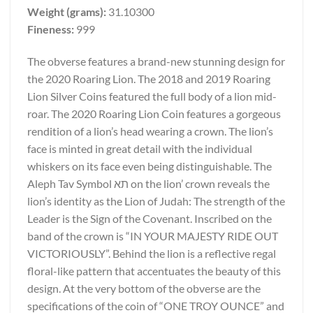
Weight (grams):
31.10300
Fineness:
999
The obverse features a brand-new stunning design for
the 2020 Roaring Lion. The 2018 and 2019 Roaring
Lion Silver Coins featured the full body of a lion mid-
roar. The 2020 Roaring Lion Coin features a gorgeous
rendition of a lion’s head wearing a crown. The lion’s
face is minted in great detail with the individual
whiskers on its face even being distinguishable. The
Aleph Tav Symbol תא on the lion’ crown reveals the
lion’s identity as the Lion of Judah: The strength of the
Leader is the Sign of the Covenant. Inscribed on the
band of the crown is “IN YOUR MAJESTY RIDE OUT
VICTORIOUSLY”. Behind the lion is a reflective regal
floral-like pattern that accentuates the beauty of this
design. At the very bottom of the obverse are the
specifications of the coin of “ONE TROY OUNCE” and