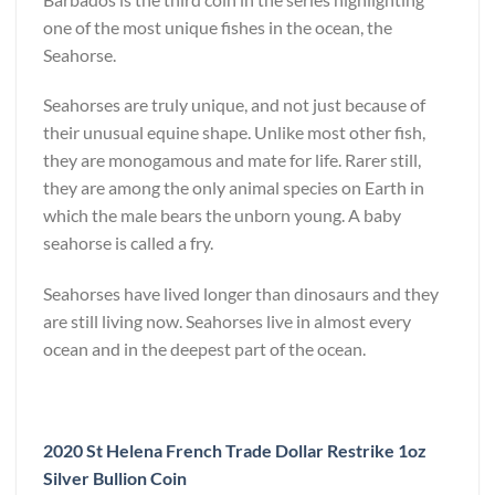
one of the most unique fishes in the ocean, the
Seahorse.
Seahorses are truly unique, and not just because of
their unusual equine shape. Unlike most other fish,
they are monogamous and mate for life. Rarer still,
they are among the only animal species on Earth in
which the male bears the unborn young. A baby
seahorse is called a fry.
Seahorses have lived longer than dinosaurs and they
are still living now. Seahorses live in almost every
ocean and in the deepest part of the ocean.
2020 St Helena French Trade Dollar Restrike 1oz
Silver Bullion Coin