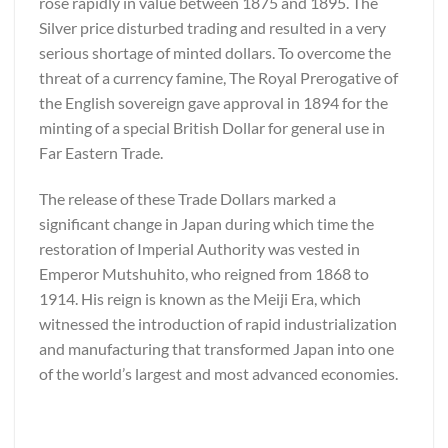
rose rapidly in value between 1875 and 1895. The
Silver price disturbed trading and resulted in a very
serious shortage of minted dollars. To overcome the
threat of a currency famine, The Royal Prerogative of
the English sovereign gave approval in 1894 for the
minting of a special British Dollar for general use in
Far Eastern Trade.
The release of these Trade Dollars marked a
significant change in Japan during which time the
restoration of Imperial Authority was vested in
Emperor Mutshuhito, who reigned from 1868 to
1914. His reign is known as the Meiji Era, which
witnessed the introduction of rapid industrialization
and manufacturing that transformed Japan into one
of the world’s largest and most advanced economies.