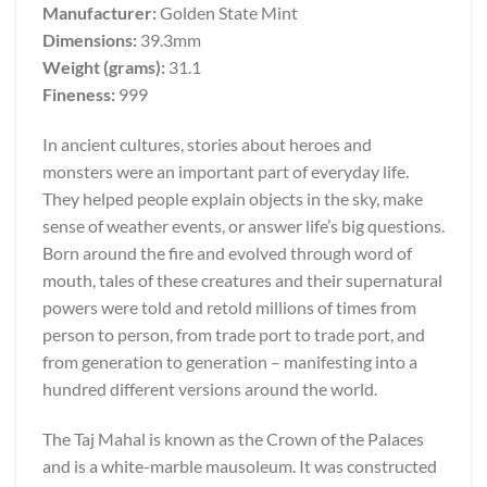
Manufacturer:
Golden State Mint
Dimensions:
39.3mm
Weight (grams):
31.1
Fineness:
999
In ancient cultures, stories about heroes and
monsters were an important part of everyday life.
They helped people explain objects in the sky, make
sense of weather events, or answer life’s big questions.
Born around the fire and evolved through word of
mouth, tales of these creatures and their supernatural
powers were told and retold millions of times from
person to person, from trade port to trade port, and
from generation to generation – manifesting into a
hundred different versions around the world.
The Taj Mahal is known as the Crown of the Palaces
and is a white-marble mausoleum. It was constructed