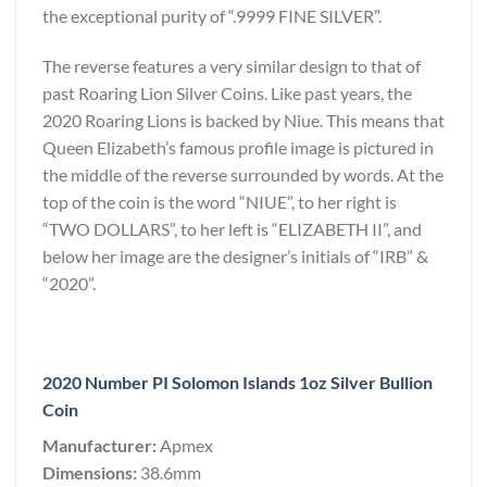
the exceptional purity of “.9999 FINE SILVER”.
The reverse features a very similar design to that of
past Roaring Lion Silver Coins. Like past years, the
2020 Roaring Lions is backed by Niue. This means that
Queen Elizabeth’s famous profile image is pictured in
the middle of the reverse surrounded by words. At the
top of the coin is the word “NIUE”, to her right is
“TWO DOLLARS”, to her left is “ELIZABETH II”, and
below her image are the designer’s initials of “IRB” &
“2020”.
2020 Number PI Solomon Islands 1oz Silver Bullion
Coin
Manufacturer:
Apmex
Dimensions:
38.6mm