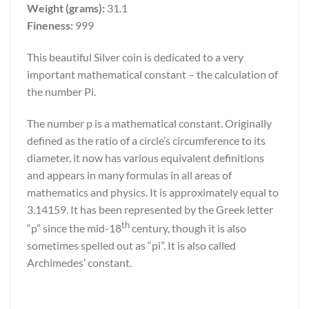
Weight (grams):
31.1
Fineness:
999
This beautiful Silver coin is dedicated to a very
important mathematical constant – the calculation of
the number Pi.
The number p is a mathematical constant. Originally
defined as the ratio of a circle’s circumference to its
diameter, it now has various equivalent definitions
and appears in many formulas in all areas of
mathematics and physics. It is approximately equal to
3.14159. It has been represented by the Greek letter
th
“p” since the mid-18
century, though it is also
sometimes spelled out as “pi”. It is also called
Archimedes’ constant.