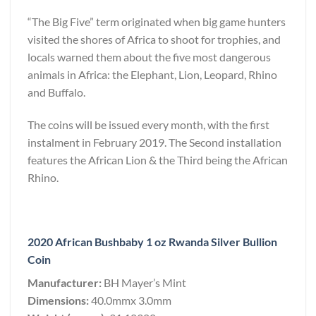
“The Big Five” term originated when big game hunters
visited the shores of Africa to shoot for trophies, and
locals warned them about the five most dangerous
animals in Africa: the Elephant, Lion, Leopard, Rhino
and Buffalo.
The coins will be issued every month, with the first
instalment in February 2019. The Second installation
features the African Lion & the Third being the African
Rhino.
2020 African Bushbaby 1 oz Rwanda Silver Bullion
Coin
Manufacturer:
BH Mayer’s Mint
Dimensions:
40.0mmx 3.0mm