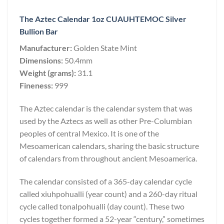
The Aztec Calendar 1oz CUAUHTEMOC Silver
Bullion Bar
Manufacturer:
Golden State Mint
Dimensions:
50.4mm
Weight (grams):
31.1
Fineness:
999
The Aztec calendar is the calendar system that was
used by the Aztecs as well as other Pre-Columbian
peoples of central Mexico. It is one of the
Mesoamerican calendars, sharing the basic structure
of calendars from throughout ancient Mesoamerica.
The calendar consisted of a 365-day calendar cycle
called xiuhpohualli (year count) and a 260-day ritual
cycle called tonalpohualli (day count). These two
cycles together formed a 52-year “century,” sometimes