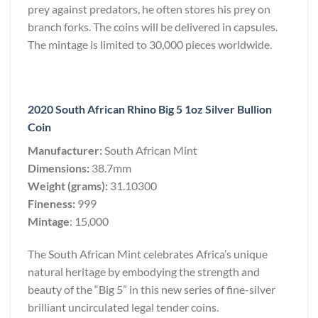
prey against predators, he often stores his prey on
branch forks. The coins will be delivered in capsules.
The mintage is limited to 30,000 pieces worldwide.
2020 South African Rhino Big 5 1oz Silver Bullion
Coin
Manufacturer:
South African Mint
Dimensions:
38.7mm
Weight (grams):
31.10300
Fineness:
999
Mintage
: 15,000
The South African Mint celebrates Africa’s unique
natural heritage by embodying the strength and
beauty of the “Big 5” in this new series of fine-silver
brilliant uncirculated legal tender coins.