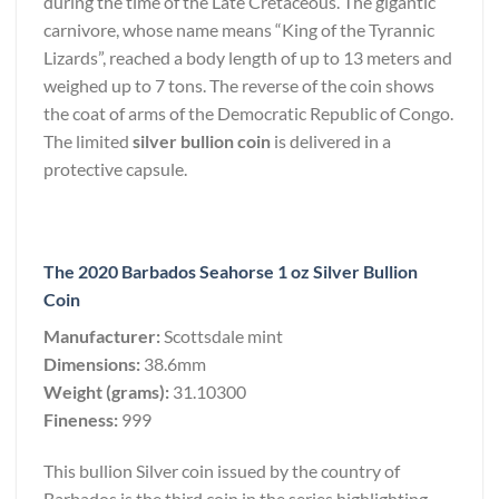
during the time of the Late Cretaceous. The gigantic
carnivore, whose name means “King of the Tyrannic
Lizards”, reached a body length of up to 13 meters and
weighed up to 7 tons. The reverse of the coin shows
the coat of arms of the Democratic Republic of Congo.
The limited
silver bullion coin
is delivered in a
protective capsule.
The 2020 Barbados Seahorse 1 oz Silver Bullion
Coin
Manufacturer:
Scottsdale mint
Dimensions:
38.6mm
Weight (grams):
31.10300
Fineness:
999
This bullion Silver coin issued by the country of
Barbados is the third coin in the series highlighting