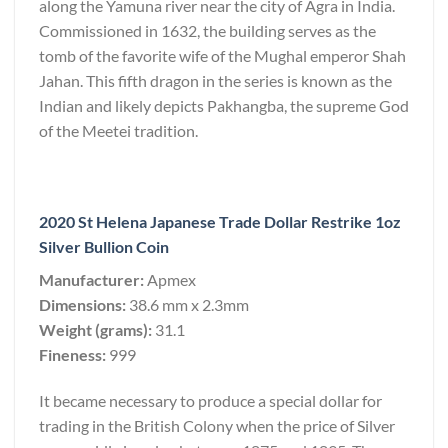
along the Yamuna river near the city of Agra in India.
Commissioned in 1632, the building serves as the
tomb of the favorite wife of the Mughal emperor Shah
Jahan. This fifth dragon in the series is known as the
Indian and likely depicts Pakhangba, the supreme God
of the Meetei tradition.
2020 St Helena Japanese Trade Dollar Restrike 1oz
Silver Bullion Coin
Manufacturer:
Apmex
Dimensions:
38.6 mm x 2.3mm
Weight (grams):
31.1
Fineness:
999
It became necessary to produce a special dollar for
trading in the British Colony when the price of Silver