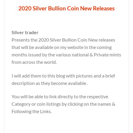
2020 Silver Bullion Coin New Releases
Silver trader
Presents the 2020 Silver Bullion Coin New releases
that will be available on my website in the coming
months issued by the various national & Private mints
from across the world.
I will add them to this blog with pictures and a brief
description as they become available .
You will be able to link directly to the respective
Category or coin listings by clicking on the names &
Following the Links.