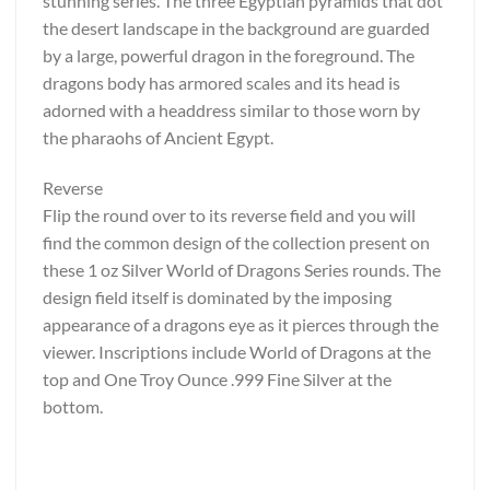
stunning series. The three Egyptian pyramids that dot
the desert landscape in the background are guarded
by a large, powerful dragon in the foreground. The
dragons body has armored scales and its head is
adorned with a headdress similar to those worn by
the pharaohs of Ancient Egypt.
Reverse
Flip the round over to its reverse field and you will
find the common design of the collection present on
these 1 oz Silver World of Dragons Series rounds. The
design field itself is dominated by the imposing
appearance of a dragons eye as it pierces through the
viewer. Inscriptions include World of Dragons at the
top and One Troy Ounce .999 Fine Silver at the
bottom.