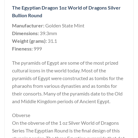
The Egyptian Dragon 1oz World of Dragons Silver
Bullion Round
Manufacturer:
Golden State Mint
Dimensions:
39.3mm
Weight (grams):
31.1
Fineness:
999
The pyramids of Egypt are some of the most prized
cultural icons in the world today. Most of the
pyramids of Egypt were constructed as tombs for the
pharaohs from various dynasties and as tombs for
their consorts. Many of the pyramids date to the Old
and Middle Kingdom periods of Ancient Egypt.
Obverse
On the obverse of the 1 oz Silver World of Dragons
Series The Egyptian Round is the final design of this