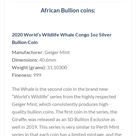
African Bullion coins:
2020 World’s Wildlife Whale Congo 1oz Silver
Bullion Coin
Manufacturer:
Geiger Mint
Dimensions:
40.6mm
Weight (grams):
31.10300
Fineness:
999
The Whale is the second coin in the brand new
“World’s Wildlife” series from the highly respected
Geiger Mint, which consistently produces high-
quality bullion coins. The first coin in the series, the
Giraffe, was released as an SD Bullion Exclusive as
well in 2019. This series is very similar to Perth Mint
series in that each coin has a limited mintage, and the