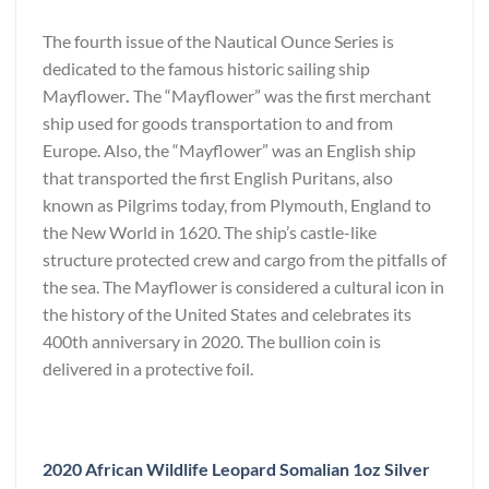
The fourth issue of the Nautical Ounce Series is
dedicated to the famous historic sailing ship
Mayflower
.
The “Mayflower” was the first merchant
ship used for goods transportation to and from
Europe. Also, the “Mayflower” was an English ship
that transported the first English Puritans, also
known as Pilgrims today, from Plymouth, England to
the New World in 1620. The ship’s castle-like
structure protected crew and cargo from the pitfalls of
the sea. The Mayflower is considered a cultural icon in
the history of the United States and celebrates its
400th anniversary in 2020. The bullion coin is
delivered in a protective foil.
2020 African Wildlife Leopard Somalian 1oz Silver