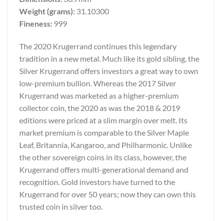
Weight (grams):
31.10300
Fineness:
999
The 2020 Krugerrand continues this legendary
tradition in a new metal. Much like its gold sibling, the
Silver Krugerrand offers investors a great way to own
low-premium bullion. Whereas the 2017 Silver
Krugerrand was marketed as a higher-premium
collector coin, the 2020 as was the 2018 & 2019
editions were priced at a slim margin over melt. Its
market premium is comparable to the Silver Maple
Leaf, Britannia, Kangaroo, and Philharmonic. Unlike
the other sovereign coins in its class, however, the
Krugerrand offers multi-generational demand and
recognition. Gold investors have turned to the
Krugerrand for over 50 years; now they can own this
trusted coin in silver too.