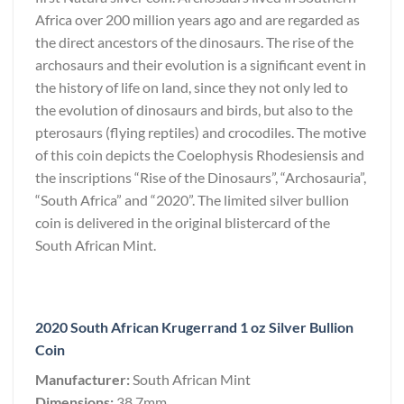
Africa over 200 million years ago and are regarded as
the direct ancestors of the dinosaurs. The rise of the
archosaurs and their evolution is a significant event in
the history of life on land, since they not only led to
the evolution of dinosaurs and birds, but also to the
pterosaurs (flying reptiles) and crocodiles. The motive
of this coin depicts the Coelophysis Rhodesiensis and
the inscriptions “Rise of the Dinosaurs”, “Archosauria”,
“South Africa” and “2020”. The limited silver bullion
coin is delivered in the original blistercard of the
South African Mint.
2020 South African Krugerrand 1 oz Silver Bullion
Coin
Manufacturer:
South African Mint
Dimensions:
38.7mm