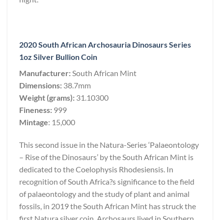
2020 South African Archosauria Dinosaurs Series
1oz Silver Bullion Coin
Manufacturer:
South African Mint
Dimensions:
38.7mm
Weight (grams):
31.10300
Fineness:
999
Mintage
: 15,000
This second issue in the Natura-Series ‘Palaeontology
– Rise of the Dinosaurs’ by the South African Mint is
dedicated to the Coelophysis Rhodesiensis. In
recognition of South Africa?s significance to the field
of palaeontology and the study of plant and animal
fossils, in 2019 the South African Mint has struck the
first Natura silver coin. Archosaurs lived in Southern