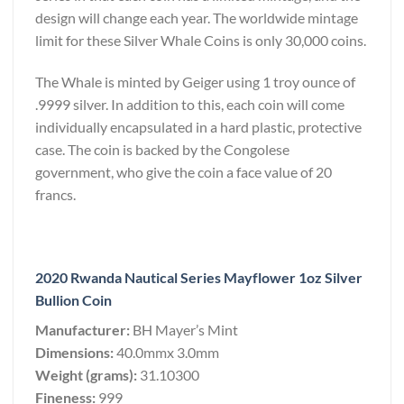
design will change each year. The worldwide mintage
limit for these Silver Whale Coins is only 30,000 coins.
The Whale is minted by Geiger using 1 troy ounce of
.9999 silver. In addition to this, each coin will come
individually encapsulated in a hard plastic, protective
case. The coin is backed by the Congolese
government, who give the coin a face value of 20
francs.
2020 Rwanda Nautical Series Mayflower 1oz Silver
Bullion Coin
Manufacturer:
BH Mayer’s Mint
Dimensions:
40.0mmx 3.0mm
Weight (grams):
31.10300
Fineness:
999