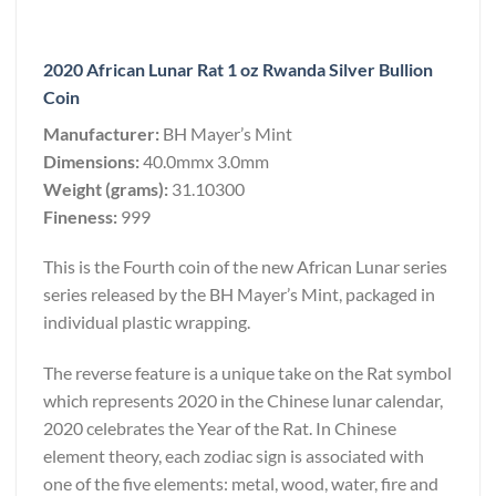
2020 African Lunar Rat 1 oz Rwanda Silver Bullion
Coin
Manufacturer:
BH Mayer’s Mint
Dimensions:
40.0mmx 3.0mm
Weight (grams):
31.10300
Fineness:
999
This is the Fourth coin of the new African Lunar series
series released by the BH Mayer’s Mint, packaged in
individual plastic wrapping.
The reverse feature is a unique take on the Rat symbol
which represents 2020 in the Chinese lunar calendar,
2020 celebrates the Year of the Rat. In Chinese
element theory, each zodiac sign is associated with
one of the five elements: metal, wood, water, fire and