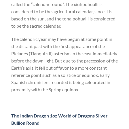
called the “calendar round”. The xiuhpohualli is
considered to be the agricultural calendar, since it is
based on the sun, and the tonalpohualli is considered
to be the sacred calendar.
The calendric year may have begun at some point in
the distant past with the first appearance of the
Pleiades (Tianquiztli) asterism in the east immediately
before the dawn light. But due to the precession of the
Earth’s axis, it fell out of favor to a more constant
reference point such as a solstice or equinox. Early
Spanish chroniclers recorded it being celebrated in
proximity with the Spring equinox.
The Indian Dragon 1oz World of Dragons Silver
Bullion Round