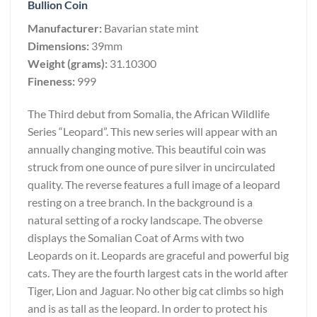
Bullion Coin
Manufacturer:
Bavarian state mint
Dimensions:
39mm
Weight (grams):
31.10300
Fineness:
999
The Third debut from Somalia, the African Wildlife
Series “Leopard”. This new series will appear with an
annually changing motive. This beautiful coin was
struck from one ounce of pure silver in uncirculated
quality. The reverse features a full image of a leopard
resting on a tree branch. In the background is a
natural setting of a rocky landscape. The obverse
displays the Somalian Coat of Arms with two
Leopards on it. Leopards are graceful and powerful big
cats. They are the fourth largest cats in the world after
Tiger, Lion and Jaguar. No other big cat climbs so high
and is as tall as the leopard. In order to protect his