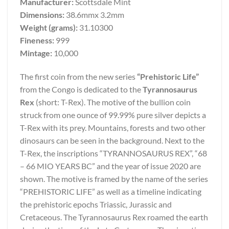
Manufacturer:
Scottsdale Mint
Dimensions:
38.6mmx 3.2mm
Weight (grams):
31.10300
Fineness:
999
Mintage:
10,000
The first coin from the new series
“Prehistoric Life”
from the Congo is dedicated to the
Tyrannosaurus
Rex
(short: T-Rex). The motive of the bullion coin
struck from one ounce of 99.99% pure silver depicts a
T-Rex with its prey. Mountains, forests and two other
dinosaurs can be seen in the background. Next to the
T-Rex, the inscriptions “TYRANNOSAURUS REX”, “68
– 66 MIO YEARS BC” and the year of issue 2020 are
shown. The motive is framed by the name of the series
“PREHISTORIC LIFE” as well as a timeline indicating
the prehistoric epochs Triassic, Jurassic and
Cretaceous. The Tyrannosaurus Rex roamed the earth