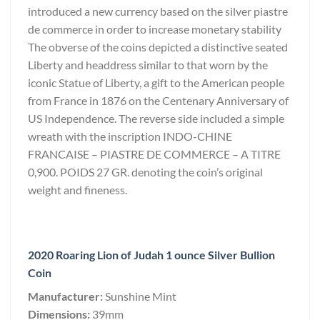
introduced a new currency based on the silver piastre
de commerce in order to increase monetary stability
The obverse of the coins depicted a distinctive seated
Liberty and headdress similar to that worn by the
iconic Statue of Liberty, a gift to the American people
from France in 1876 on the Centenary Anniversary of
US Independence. The reverse side included a simple
wreath with the inscription INDO-CHINE
FRANCAISE – PIASTRE DE COMMERCE – A TITRE
0,900. POIDS 27 GR. denoting the coin’s original
weight and fineness.
2020 Roaring Lion of Judah 1 ounce Silver Bullion
Coin
Manufacturer:
Sunshine Mint
Dimensions:
39mm