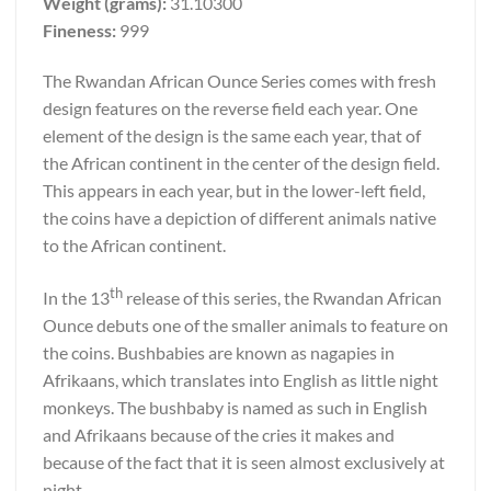
Weight (grams):
31.10300
Fineness:
999
The Rwandan African Ounce Series comes with fresh
design features on the reverse field each year. One
element of the design is the same each year, that of
the African continent in the center of the design field.
This appears in each year, but in the lower-left field,
the coins have a depiction of different animals native
to the African continent.
th
In the 13
release of this series, the Rwandan African
Ounce debuts one of the smaller animals to feature on
the coins. Bushbabies are known as nagapies in
Afrikaans, which translates into English as little night
monkeys. The bushbaby is named as such in English
and Afrikaans because of the cries it makes and
because of the fact that it is seen almost exclusively at
night.