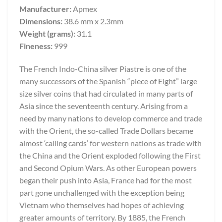
Manufacturer:
Apmex
Dimensions:
38.6 mm x 2.3mm
Weight (grams):
31.1
Fineness:
999
The French Indo-China silver Piastre is one of the
many successors of the Spanish “piece of Eight” large
size silver coins that had circulated in many parts of
Asia since the seventeenth century. Arising from a
need by many nations to develop commerce and trade
with the Orient, the so-called Trade Dollars became
almost ‘calling cards’ for western nations as trade with
the China and the Orient exploded following the First
and Second Opium Wars. As other European powers
began their push into Asia, France had for the most
part gone unchallenged with the exception being
Vietnam who themselves had hopes of achieving
greater amounts of territory. By 1885, the French