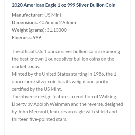
2020 American Eagle 1 oz 999 Silver Bullion Coin
Manufacturer:
US Mint
Dimensions:
40.6mmx 2.98mm
Weight (grams):
31.10300
Fineness:
999
The official U.S. 1 ounce silver bullion coin are among
the best known 1 ounce silver bullion coins on the
market today.
Minted by the United States starting in 1986, the 1
ounce pure silver coin has its weight and purity
certified by the US Mint.
The obverse design features a rendition of Walking
Liberty by Adolph Weinman and the reverse, designed
by John Mercanti, features an eagle with shield and
thirteen five-pointed stars.