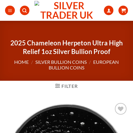
Skip
to
content
2025 Chameleon Herpeton Ultra High
Relief 1oz Silver Bullion Proof
HOME
/
SILVER BULLION COINS
/
EUROPEAN
BULLION COINS
FILTER