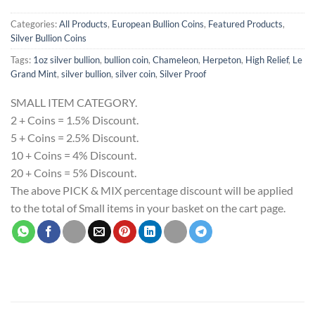
Categories:
All Products
,
European Bullion Coins
,
Featured Products
,
Silver Bullion Coins
Tags:
1oz silver bullion
,
bullion coin
,
Chameleon
,
Herpeton
,
High Relief
,
Le
Grand Mint
,
silver bullion
,
silver coin
,
Silver Proof
SMALL ITEM CATEGORY.
2 + Coins = 1.5% Discount.
5 + Coins = 2.5% Discount.
10 + Coins = 4% Discount.
20 + Coins = 5% Discount.
The above PICK & MIX percentage discount will be applied
to the total of Small items in your basket on the cart page.