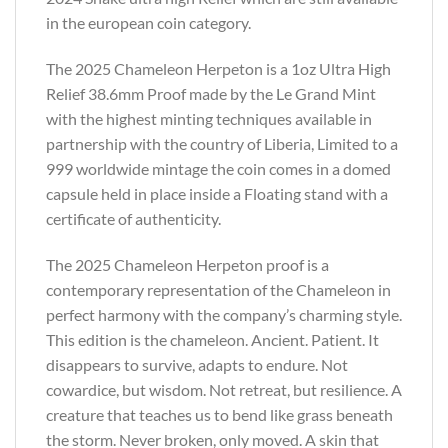
in the european coin category.
The 2025 Chameleon Herpeton is a 1oz Ultra High
Relief 38.6mm Proof made by the Le Grand Mint
with the highest minting techniques available in
partnership with the country of Liberia, Limited to a
999 worldwide mintage the coin comes in a domed
capsule held in place inside a Floating stand with a
certificate of authenticity.
The 2025 Chameleon Herpeton proof is a
contemporary representation of the Chameleon in
perfect harmony with the company’s charming style.
This edition is the chameleon. Ancient. Patient. It
disappears to survive, adapts to endure. Not
cowardice, but wisdom. Not retreat, but resilience. A
creature that teaches us to bend like grass beneath
the storm. Never broken, only moved. A skin that