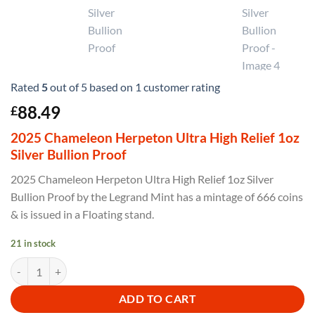
Rated
5
out of 5 based on
1
customer rating
88.49
£
2025 Chameleon Herpeton Ultra High Relief 1oz
Silver Bullion Proof
2025 Chameleon Herpeton Ultra High Relief 1oz Silver
Bullion Proof by the Legrand Mint has a mintage of 666 coins
& is issued in a Floating stand.
21 in stock
2025 Chameleon Herpeton Ultra High Relief 1oz Silver Bullion Proof 
ADD TO CART