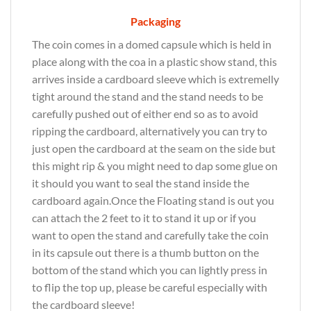
Packaging
The coin comes in a domed capsule which is held in
place along with the coa in a plastic show stand, this
arrives inside a cardboard sleeve which is extremelly
tight around the stand and the stand needs to be
carefully pushed out of either end so as to avoid
ripping the cardboard, alternatively you can try to
just open the cardboard at the seam on the side but
this might rip & you might need to dap some glue on
it should you want to seal the stand inside the
cardboard again.Once the Floating stand is out you
can attach the 2 feet to it to stand it up or if you
want to open the stand and carefully take the coin
in its capsule out there is a thumb button on the
bottom of the stand which you can lightly press in
to flip the top up, please be careful especially with
the cardboard sleeve!