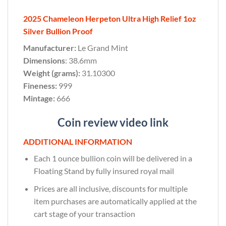
2025 Chameleon Herpeton Ultra High Relief 1oz
Silver Bullion Proof
Manufacturer:
Le Grand Mint
Dimensions
: 38.6mm
Weight (grams):
31.10300
Fineness:
999
Mintage:
666
Coin review video link
ADDITIONAL INFORMATION
Each 1 ounce bullion coin will be delivered in a
Floating Stand by fully insured royal mail
Prices are all inclusive, discounts for multiple
item purchases are automatically applied at the
cart stage of your transaction