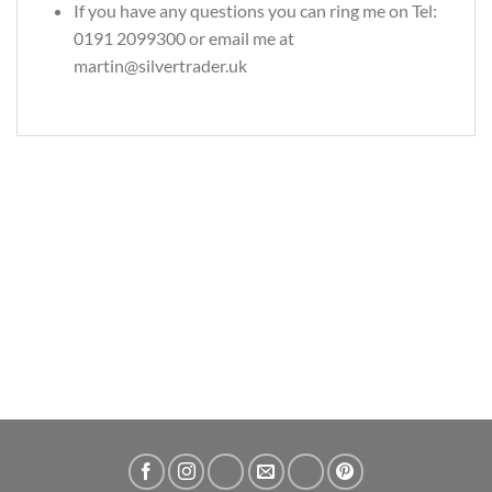
If you have any questions you can ring me on Tel:
0191 2099300 or email me at
martin@silvertrader.uk
Alkonost Garden Spirit 2oz Slavic Bestiary Silver Bullion Coin
£
134.49
ADD TO CART