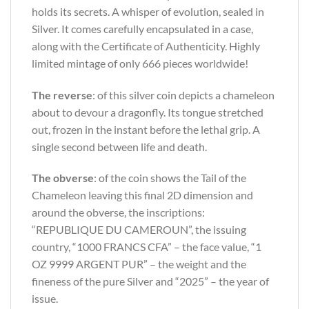
holds its secrets. A whisper of evolution, sealed in
Silver. It comes carefully encapsulated in a case,
along with the Certificate of Authenticity. Highly
limited mintage of only 666 pieces worldwide!
The reverse
: of this silver coin depicts a chameleon
about to devour a dragonfly. Its tongue stretched
out, frozen in the instant before the lethal grip. A
single second between life and death.
The obverse
: of the coin shows the Tail of the
Chameleon leaving this final 2D dimension and
around the obverse, the inscriptions:
“REPUBLIQUE DU CAMEROUN”, the issuing
country, “1000 FRANCS CFA” – the face value, “1
OZ 9999 ARGENT PUR” – the weight and the
fineness of the pure Silver and “2025” – the year of
issue.