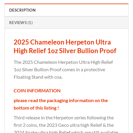
DESCRIPTION
REVIEWS (1)
2025 Chameleon Herpeton Ultra
High Relief 1oz Silver Bullion Proof
The 2025 Chameleon Herpeton Ultra High Relief
1oz Silver Bullion Proof comes in a protective
Floating Stand with coa.
COIN INFORMATION
please read the packaging information on the
bottom of this listing !
Third release in the Herpeton series following the
first 2 coins, the 2023 Geco ultra high Relief & the
2024 Snake ultra high Relief which are still available