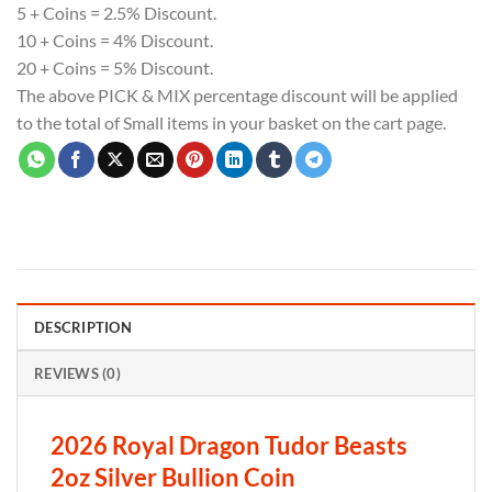
5 + Coins = 2.5% Discount.
10 + Coins = 4% Discount.
20 + Coins = 5% Discount.
The above PICK & MIX percentage discount will be applied
to the total of Small items in your basket on the cart page.
DESCRIPTION
REVIEWS (0)
2026 Royal Dragon Tudor Beasts
2oz Silver Bullion Coin