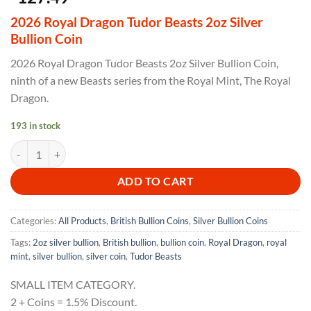
2026 Royal Dragon Tudor Beasts 2oz Silver
Bullion Coin
2026 Royal Dragon Tudor Beasts 2oz Silver Bullion Coin,
ninth of a new Beasts series from the Royal Mint, The Royal
Dragon.
193 in stock
2026 Royal Dragon Tudor Beasts 2oz Silver Bullion Coin quantity
ADD TO CART
Categories:
All Products
,
British Bullion Coins
,
Silver Bullion Coins
Tags:
2oz silver bullion
,
British bullion
,
bullion coin
,
Royal Dragon
,
royal
mint
,
silver bullion
,
silver coin
,
Tudor Beasts
SMALL ITEM CATEGORY.
2 + Coins = 1.5% Discount.