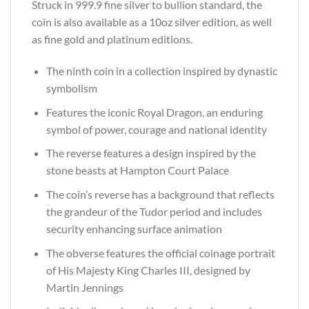
Struck in 999.9 fine silver to bullion standard, the
coin is also available as a 10oz silver edition, as well
as fine gold and platinum editions.
The ninth coin in a collection inspired by dynastic
symbolism
Features the iconic Royal Dragon, an enduring
symbol of power, courage and national identity
The reverse features a design inspired by the
stone beasts at Hampton Court Palace
The coin’s reverse has a background that reflects
the grandeur of the Tudor period and includes
security enhancing surface animation
The obverse features the official coinage portrait
of His Majesty King Charles III, designed by
Martin Jennings