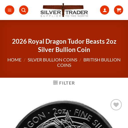
Skip
to
content
2026 Royal Dragon Tudor Beasts 2oz
Silver Bullion Coin
HOME
/
SILVER BULLION COINS
/
BRITISH BULLION
COINS
FILTER