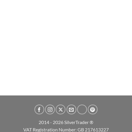
2026 Britannia and Liberty 1oz Silver Bullion Coin
£
64.99
ADD TO CART
2014 - 2026 SilverTrader ®
VAT Registration Number: GB 217613227