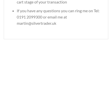
cart stage of your transaction
If you have any questions you can ring me on Tel:
0191 2099300 or email me at
martin@silvertrader.uk