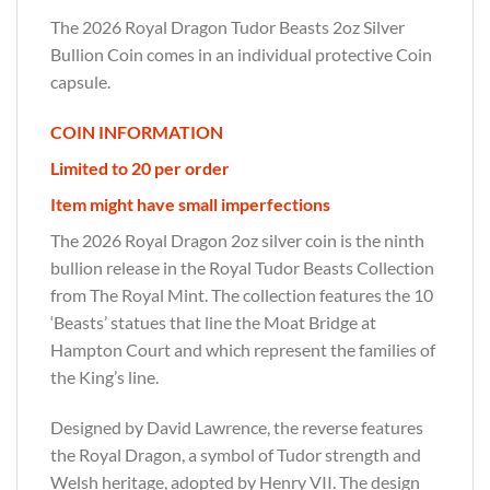
The 2026 Royal Dragon Tudor Beasts 2oz Silver
Bullion Coin comes in an individual protective Coin
capsule.
COIN INFORMATION
Limited to 20 per order
Item might have small imperfections
The 2026 Royal Dragon 2oz silver coin is the ninth
bullion release in the Royal Tudor Beasts Collection
from The Royal Mint. The collection features the 10
‘Beasts’ statues that line the Moat Bridge at
Hampton Court and which represent the families of
the King’s line.
Designed by David Lawrence, the reverse features
the Royal Dragon, a symbol of Tudor strength and
Welsh heritage, adopted by Henry VII. The design