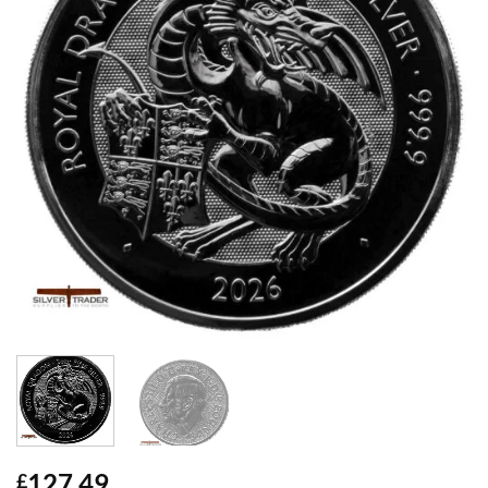
127.49
£