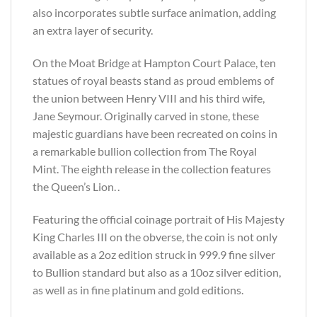
also incorporates subtle surface animation, adding
an extra layer of security.
On the Moat Bridge at Hampton Court Palace, ten
statues of royal beasts stand as proud emblems of
the union between Henry VIII and his third wife,
Jane Seymour. Originally carved in stone, these
majestic guardians have been recreated on coins in
a remarkable bullion collection from The Royal
Mint. The eighth release in the collection features
the Queen’s Lion. .
Featuring the official coinage portrait of His Majesty
King Charles III on the obverse, the coin is not only
available as a 2oz edition struck in 999.9 fine silver
to Bullion standard but also as a 10oz silver edition,
as well as in fine platinum and gold editions.