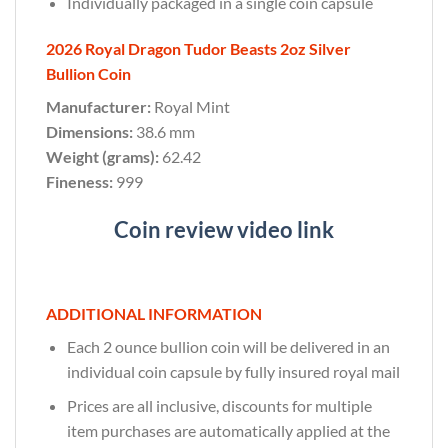
Individually packaged in a single coin capsule
2026 Royal Dragon Tudor Beasts 2oz Silver
Bullion Coin
Manufacturer:
Royal Mint
Dimensions:
38.6 mm
Weight (grams):
62.42
Fineness:
999
Coin review video link
ADDITIONAL INFORMATION
Each 2 ounce bullion coin will be delivered in an
individual coin capsule by fully insured royal mail
Prices are all inclusive, discounts for multiple
item purchases are automatically applied at the