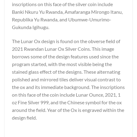
inscriptions on this face of the silver coin include
Banki Nkuru Yu Rwanda, Amafaranga Mirongo Itanu,
Republika Yu Rwanda, and Ubumwe-Umurimo-
Gukunda Igihugu.
The Lunar Ox design is found on the obverse field of
2021 Rwandan Lunar Ox Silver Coins. This image
borrows some of the design features used since the
program started, with the most visible being the
stained glass effect of the designs. These alternating
polished and mirrored tiles deliver visual contrast to
the ox and its immediate background. The inscriptions
on this face of the coin include Lunar Ounce, 2021, 1
oz Fine Silver 999, and the Chinese symbol for the ox
around the field. Year of the Ox is engraved within the
design field.