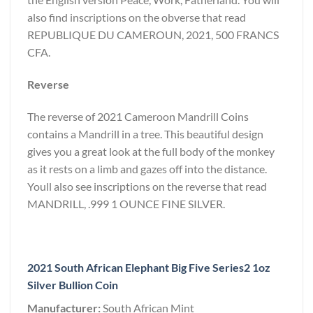
also find inscriptions on the obverse that read
REPUBLIQUE DU CAMEROUN, 2021, 500 FRANCS
CFA.
Reverse
The reverse of 2021 Cameroon Mandrill Coins
contains a Mandrill in a tree. This beautiful design
gives you a great look at the full body of the monkey
as it rests on a limb and gazes off into the distance.
Youll also see inscriptions on the reverse that read
MANDRILL, .999 1 OUNCE FINE SILVER.
2021 South African Elephant Big Five Series2 1oz
Silver Bullion Coin
Manufacturer:
South African Mint