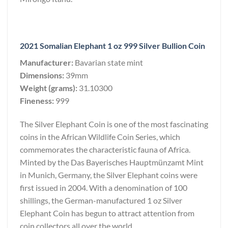
2021 Somalian Elephant 1 oz 999 Silver Bullion Coin
Manufacturer:
Bavarian state mint
Dimensions:
39mm
Weight (grams):
31.10300
Fineness:
999
The Silver Elephant Coin is one of the most fascinating
coins in the African Wildlife Coin Series, which
commemorates the characteristic fauna of Africa.
Minted by the Das Bayerisches Hauptmünzamt Mint
in Munich, Germany, the Silver Elephant coins were
first issued in 2004. With a denomination of 100
shillings, the German-manufactured 1 oz Silver
Elephant Coin has begun to attract attention from
coin collectors all over the world.