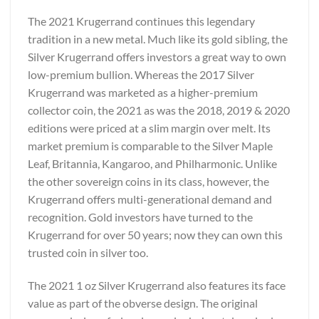
The 2021 Krugerrand continues this legendary
tradition in a new metal. Much like its gold sibling, the
Silver Krugerrand offers investors a great way to own
low-premium bullion. Whereas the 2017 Silver
Krugerrand was marketed as a higher-premium
collector coin, the 2021 as was the 2018, 2019 & 2020
editions were priced at a slim margin over melt. Its
market premium is comparable to the Silver Maple
Leaf, Britannia, Kangaroo, and Philharmonic. Unlike
the other sovereign coins in its class, however, the
Krugerrand offers multi-generational demand and
recognition. Gold investors have turned to the
Krugerrand for over 50 years; now they can own this
trusted coin in silver too.
The 2021 1 oz Silver Krugerrand also features its face
value as part of the obverse design. The original