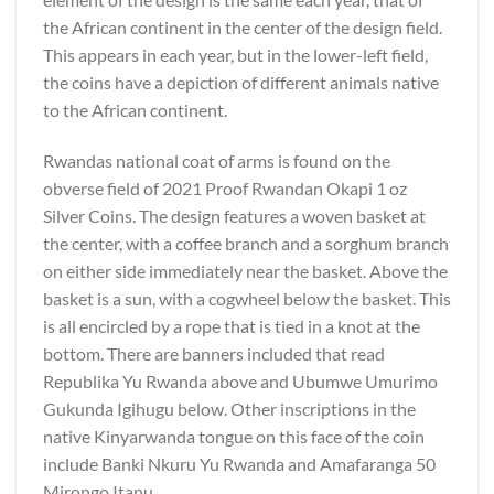
the African continent in the center of the design field.
This appears in each year, but in the lower-left field,
the coins have a depiction of different animals native
to the African continent.
Rwandas national coat of arms is found on the
obverse field of 2021 Proof Rwandan Okapi 1 oz
Silver Coins. The design features a woven basket at
the center, with a coffee branch and a sorghum branch
on either side immediately near the basket. Above the
basket is a sun, with a cogwheel below the basket. This
is all encircled by a rope that is tied in a knot at the
bottom. There are banners included that read
Republika Yu Rwanda above and Ubumwe Umurimo
Gukunda Igihugu below. Other inscriptions in the
native Kinyarwanda tongue on this face of the coin
include Banki Nkuru Yu Rwanda and Amafaranga 50
Mirongo Itanu.