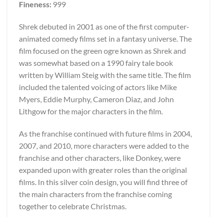
Fineness:
999
Shrek debuted in 2001 as one of the first computer-
animated comedy films set in a fantasy universe. The
film focused on the green ogre known as Shrek and
was somewhat based on a 1990 fairy tale book
written by William Steig with the same title. The film
included the talented voicing of actors like Mike
Myers, Eddie Murphy, Cameron Diaz, and John
Lithgow for the major characters in the film.
As the franchise continued with future films in 2004,
2007, and 2010, more characters were added to the
franchise and other characters, like Donkey, were
expanded upon with greater roles than the original
films. In this silver coin design, you will find three of
the main characters from the franchise coming
together to celebrate Christmas.