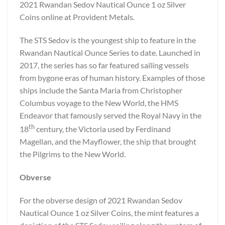
2021 Rwandan Sedov Nautical Ounce 1 oz Silver
Coins online at Provident Metals.
The STS Sedov is the youngest ship to feature in the
Rwandan Nautical Ounce Series to date. Launched in
2017, the series has so far featured sailing vessels
from bygone eras of human history. Examples of those
ships include the Santa Maria from Christopher
Columbus voyage to the New World, the HMS
Endeavor that famously served the Royal Navy in the
th
18
century, the Victoria used by Ferdinand
Magellan, and the Mayflower, the ship that brought
the Pilgrims to the New World.
Obverse
For the obverse design of 2021 Rwandan Sedov
Nautical Ounce 1 oz Silver Coins, the mint features a