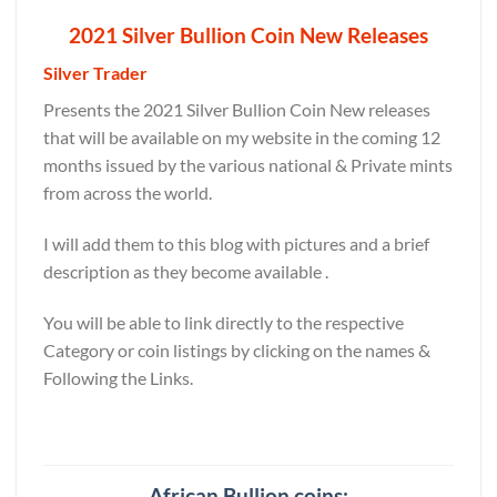
2021 Silver Bullion Coin New Releases
Silver Trader
Presents the 2021 Silver Bullion Coin New releases
that will be available on my website in the coming 12
months issued by the various national & Private mints
from across the world.
I will add them to this blog with pictures and a brief
description as they become available .
You will be able to link directly to the respective
Category or coin listings by clicking on the names &
Following the Links.
African Bullion coins: