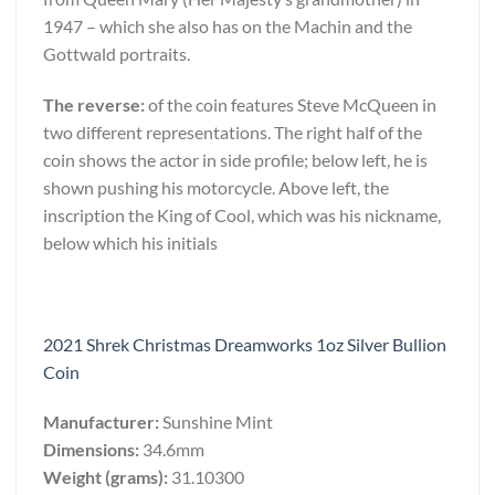
1947 – which she also has on the Machin and the
Gottwald portraits.
The reverse:
of the coin features Steve McQueen in
two different representations. The right half of the
coin shows the actor in side profile; below left, he is
shown pushing his motorcycle. Above left, the
inscription the King of Cool, which was his nickname,
below which his initials
2021 Shrek Christmas Dreamworks 1oz Silver Bullion
Coin
Manufacturer:
Sunshine Mint
Dimensions:
34.6mm
Weight (grams):
31.10300