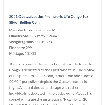
2021 Quetzalcoatlus Prehistoric Life Congo 1oz
Silver Bullion Coin
Manufacturer:
Scottsdale Mint
Dimensions:
38.6mmx 3.2mm
Weight (grams):
31.10300
Fineness:
999
Mintage:
10,000
The sixth issue of the Series Prehistoric Life from the
Congo is dedicated to the Quetzalcoatlus. The motive
of the premium bullion coin, struck from one ounce of
99.99% pure silver, depicts the Quetzalcoatlus in
flight. A mountainous landscape with other
individuals is depicted in the background. Above his
spread wings are the inscriptions “PREHISTORIC
LIFE”, “QUETZALCOATLUS”, “72 – 66 MIO YEARS