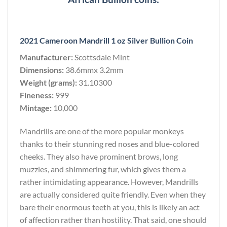
2021 Cameroon Mandrill 1 oz Silver Bullion Coin
Manufacturer:
Scottsdale Mint
Dimensions:
38.6mmx 3.2mm
Weight (grams):
31.10300
Fineness:
999
Mintage:
10,000
Mandrills are one of the more popular monkeys
thanks to their stunning red noses and blue-colored
cheeks. They also have prominent brows, long
muzzles, and shimmering fur, which gives them a
rather intimidating appearance. However, Mandrills
are actually considered quite friendly. Even when they
bare their enormous teeth at you, this is likely an act
of affection rather than hostility. That said, one should