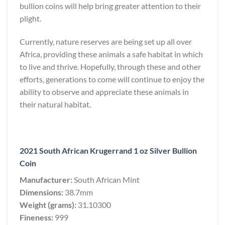
bullion coins will help bring greater attention to their
plight.
Currently, nature reserves are being set up all over
Africa, providing these animals a safe habitat in which
to live and thrive. Hopefully, through these and other
efforts, generations to come will continue to enjoy the
ability to observe and appreciate these animals in
their natural habitat.
2021 South African Krugerrand 1 oz Silver Bullion
Coin
Manufacturer:
South African Mint
Dimensions:
38.7mm
Weight (grams):
31.10300
Fineness:
999