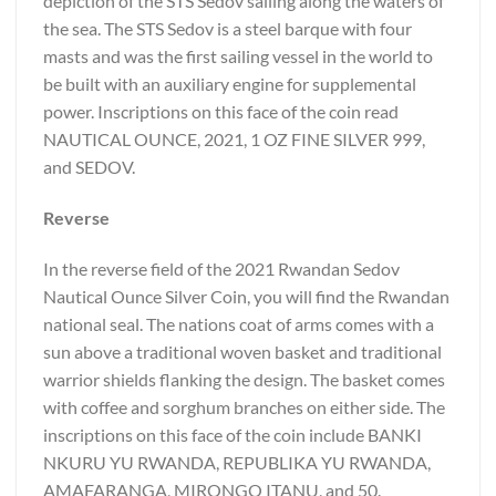
depiction of the STS Sedov sailing along the waters of
the sea. The STS Sedov is a steel barque with four
masts and was the first sailing vessel in the world to
be built with an auxiliary engine for supplemental
power. Inscriptions on this face of the coin read
NAUTICAL OUNCE, 2021, 1 OZ FINE SILVER 999,
and SEDOV.
Reverse
In the reverse field of the 2021 Rwandan Sedov
Nautical Ounce Silver Coin, you will find the Rwandan
national seal. The nations coat of arms comes with a
sun above a traditional woven basket and traditional
warrior shields flanking the design. The basket comes
with coffee and sorghum branches on either side. The
inscriptions on this face of the coin include BANKI
NKURU YU RWANDA, REPUBLIKA YU RWANDA,
AMAFARANGA, MIRONGO ITANU, and 50.