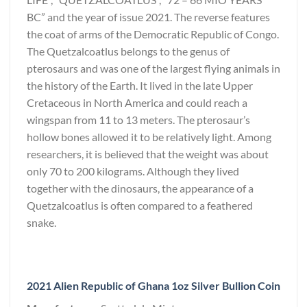
BC” and the year of issue 2021. The reverse features
the coat of arms of the Democratic Republic of Congo.
The Quetzalcoatlus belongs to the genus of
pterosaurs and was one of the largest flying animals in
the history of the Earth. It lived in the late Upper
Cretaceous in North America and could reach a
wingspan from 11 to 13 meters. The pterosaur’s
hollow bones allowed it to be relatively light. Among
researchers, it is believed that the weight was about
only 70 to 200 kilograms. Although they lived
together with the dinosaurs, the appearance of a
Quetzalcoatlus is often compared to a feathered
snake.
2021 Alien Republic of Ghana 1oz Silver Bullion Coin