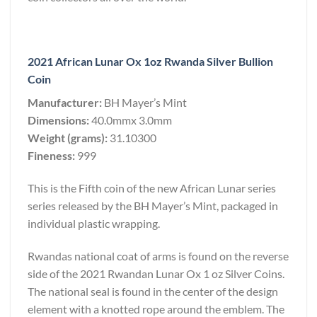
2021 African Lunar Ox 1oz Rwanda Silver Bullion
Coin
Manufacturer:
BH Mayer’s Mint
Dimensions:
40.0mmx 3.0mm
Weight (grams):
31.10300
Fineness:
999
This is the Fifth coin of the new African Lunar series
series released by the BH Mayer’s Mint, packaged in
individual plastic wrapping.
Rwandas national coat of arms is found on the reverse
side of the 2021 Rwandan Lunar Ox 1 oz Silver Coins.
The national seal is found in the center of the design
element with a knotted rope around the emblem. The