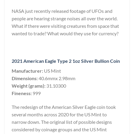
NASA just recently released footage of UFOs and
people are hearing strange noises all over the world.
What if there were visiting creatures from space that
wanted to trade? What would they use for currency?
2021 American Eagle Type 2 1oz Silver Bullion Coin
Manufacturer:
US Mint
Dimensions:
40.6mmx 2.98mm
Weight (grams):
31.10300
Fineness:
999
The redesign of the American Silver Eagle coin took
several months across 2020 for the US Mint to
narrow down. The original list of possible designs
considered by coinage groups and the US Mint