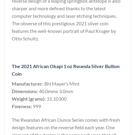
reverse design of a leaping springbok antelope is also
sharper and more defined thanks to the latest
computer technology and laser etching techniques.
The obverse of this prestigious 2021 silver coin
features the well-known portrait of Paul Kruger by
Otto Schultz.
The 2021 African Okapi 1 oz Rwanda Silver Bullion
Coin
Manufacturer:
BH Mayer’s Mint
Dimensions:
40.0mmx 3.0mm
Weight (grams):
31.10300
Fineness:
999
The Rwandan African Ounce Series comes with fresh
design features on the reverse field each year. One
element of the design is the same each year, that of