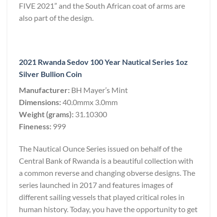
FIVE 2021” and the South African coat of arms are
also part of the design.
2021 Rwanda Sedov 100 Year Nautical Series 1oz
Silver Bullion Coin
Manufacturer:
BH Mayer’s Mint
Dimensions:
40.0mmx 3.0mm
Weight (grams):
31.10300
Fineness:
999
The Nautical Ounce Series issued on behalf of the
Central Bank of Rwanda is a beautiful collection with
a common reverse and changing obverse designs. The
series launched in 2017 and features images of
different sailing vessels that played critical roles in
human history. Today, you have the opportunity to get