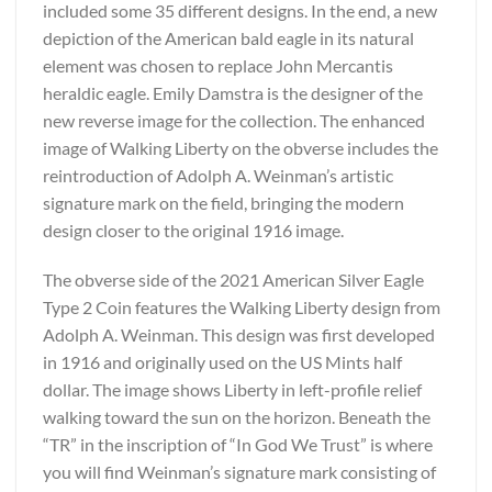
included some 35 different designs. In the end, a new
depiction of the American bald eagle in its natural
element was chosen to replace John Mercantis
heraldic eagle. Emily Damstra is the designer of the
new reverse image for the collection. The enhanced
image of Walking Liberty on the obverse includes the
reintroduction of Adolph A. Weinman’s artistic
signature mark on the field, bringing the modern
design closer to the original 1916 image.
The obverse side of the 2021 American Silver Eagle
Type 2 Coin features the Walking Liberty design from
Adolph A. Weinman. This design was first developed
in 1916 and originally used on the US Mints half
dollar. The image shows Liberty in left-profile relief
walking toward the sun on the horizon. Beneath the
“TR” in the inscription of “In God We Trust” is where
you will find Weinman’s signature mark consisting of