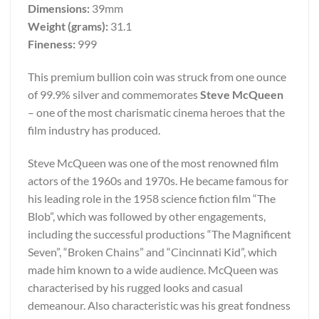
Dimensions:
39mm
Weight (grams):
31.1
Fineness:
999
This premium bullion coin was struck from one ounce
of 99.9% silver and commemorates
Steve McQueen
– one of the most charismatic cinema heroes that the
film industry has produced.
Steve McQueen was one of the most renowned film
actors of the 1960s and 1970s. He became famous for
his leading role in the 1958 science fiction film “The
Blob”, which was followed by other engagements,
including the successful productions “The Magnificent
Seven”, “Broken Chains” and “Cincinnati Kid”, which
made him known to a wide audience. McQueen was
characterised by his rugged looks and casual
demeanour. Also characteristic was his great fondness