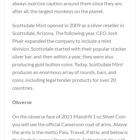
always exercise caution around them since they are,
after all, the largest monkeys on the planet.
Scottsdale Mint opened in 2009 as a silver reseller in
Scottsdale, Arizona. The following year, CEO Josh
Phair expanded the company to include a mint
division. Scottsdale started with their popular stacker
silver bar, and then within a year, they were also
producing gold bullion coins. Today, Scottsdale Mint
produces an enormous array of rounds, bars, and
coins, including legal tender products for over 20
countries.
Obverse
On the obverse face of 2021 Mandrill 1 oz Silver Coin
you will see the official Cameroon coat of arms. Above
the arms is the motto Paix, Travail, Patrie, and below is
the English version Peace, Work, Fatherland. You will