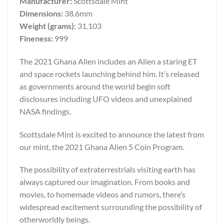
Manufacturer:
Scottsdale Mint
Dimensions:
38.6mm
Weight (grams):
31.103
Fineness:
999
The 2021 Ghana Alien includes an Alien a staring ET
and space rockets launching behind him. It’s released
as governments around the world begin soft
disclosures including UFO videos and unexplained
NASA findings.
Scottsdale Mint is excited to announce the latest from
our mint, the 2021 Ghana Alien 5 Coin Program.
The possibility of extraterrestrials visiting earth has
always captured our imagination. From books and
movies, to homemade videos and rumors, there’s
widespread excitement surrounding the possibility of
otherworldly beings.