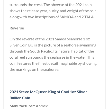
surrounds the crest. The obverse of the 2021 coin
shows the release year, purity, and weight of the coin,
along with two inscriptions of SAMOA and 2 TALA.
Reverse
On the reverse of the 2021 Samoa Seahorse 1 oz
Silver Coin BU is the picture of a seahorse swimming
through the South Pacific. Its natural habitat of the
coral reef surrounds the seahorse in the water. This
coin features the finest detail imaginable by showing
the markings on the seahorse.
2021 Steve McQueen King of Cool 1oz Silver
Bullion Coin
Manufacturer:
Apmex