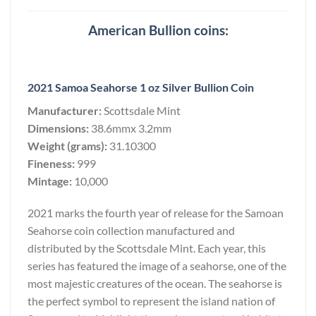
American Bullion coins:
2021 Samoa Seahorse 1 oz Silver Bullion Coin
Manufacturer:
Scottsdale Mint
Dimensions:
38.6mmx 3.2mm
Weight (grams):
31.10300
Fineness:
999
Mintage:
10,000
2021 marks the fourth year of release for the Samoan
Seahorse coin collection manufactured and
distributed by the Scottsdale Mint. Each year, this
series has featured the image of a seahorse, one of the
most majestic creatures of the ocean. The seahorse is
the perfect symbol to represent the island nation of