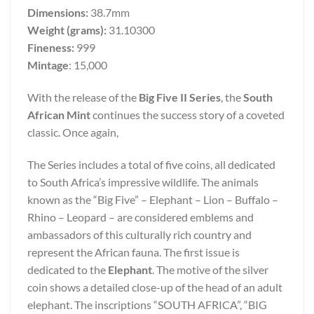
Dimensions:
38.7mm
Weight (grams):
31.10300
Fineness:
999
Mintage
: 15,000
With the release of the
Big Five II Series
, the
South
African Mint
continues the success story of a coveted
classic. Once again,
The Series includes a total of five coins, all dedicated
to South Africa’s impressive wildlife. The animals
known as the “Big Five” – Elephant – Lion – Buffalo –
Rhino – Leopard – are considered emblems and
ambassadors of this culturally rich country and
represent the African fauna. The first issue is
dedicated to the
Elephant
. The motive of the silver
coin shows a detailed close-up of the head of an adult
elephant. The inscriptions “SOUTH AFRICA”, “BIG