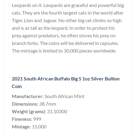
Leopards on it. Leopards are graceful and powerful big
cats. They are the fourth largest cats in the world after
Tiger, Lion and Jaguar. No other big cat climbs so high
and is as tall as the leopard. In order to protect his
prey against predators, he often stores his prey on
branch forks. The coins will be delivered in capsules.
The mintage is limited to 30,000 pieces worldwide.
2021 South African Buffalo Big 5 1oz Silver Bullion
Coin
Manufacturer:
South African Mint
Dimensions:
38.7mm
Weight (grams):
31.10300
Fineness:
999
Mintage
: 15,000