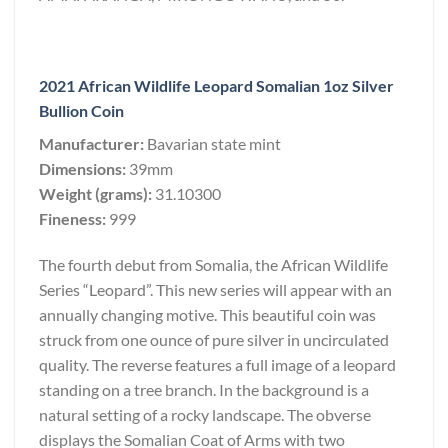
2021 African Wildlife Leopard Somalian 1oz Silver
Bullion Coin
Manufacturer:
Bavarian state mint
Dimensions:
39mm
Weight (grams):
31.10300
Fineness:
999
The fourth debut from Somalia, the African Wildlife
Series “Leopard”. This new series will appear with an
annually changing motive. This beautiful coin was
struck from one ounce of pure silver in uncirculated
quality. The reverse features a full image of a leopard
standing on a tree branch. In the background is a
natural setting of a rocky landscape. The obverse
displays the Somalian Coat of Arms with two