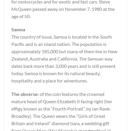
for motorcycles and for exotic and fast cars. Steve
McQueen passed away on November 7, 1980 at the
age of 50.
Samoa
The country of issue, Samoa is located in the South
Pacific and is an island nation. The population is
approximately 185,000 but many of them live in New
Zealand, Australia and California. The Samoan way
dates back more than 3,000 years and is still present
today. Samoa is known for its natural beauty,
hospitality and a place for adventures.
The obverse:
of the coin features the crowned
mature head of Queen Elizabeth II facing right (her
effigy known as the “Fourth Portrait”, by Ian Rank-
Broadley). The Queen wears the “Girls of Great
Britain and Ireland” diamond tiara, a wedding gift
from Queen Mary (Her Majesty’s grandmother) in