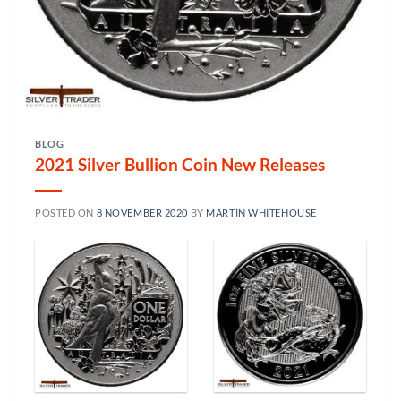
BLOG
2021 Silver Bullion Coin New Releases
POSTED ON
8 NOVEMBER 2020
BY
MARTIN WHITEHOUSE