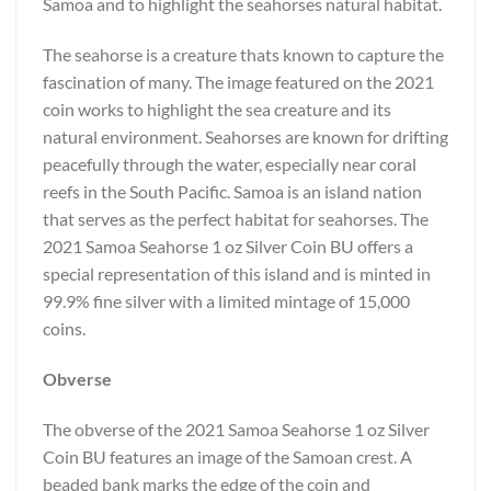
Samoa and to highlight the seahorses natural habitat.
The seahorse is a creature thats known to capture the
fascination of many. The image featured on the 2021
coin works to highlight the sea creature and its
natural environment. Seahorses are known for drifting
peacefully through the water, especially near coral
reefs in the South Pacific. Samoa is an island nation
that serves as the perfect habitat for seahorses. The
2021 Samoa Seahorse 1 oz Silver Coin BU offers a
special representation of this island and is minted in
99.9% fine silver with a limited mintage of 15,000
coins.
Obverse
The obverse of the 2021 Samoa Seahorse 1 oz Silver
Coin BU features an image of the Samoan crest. A
beaded bank marks the edge of the coin and