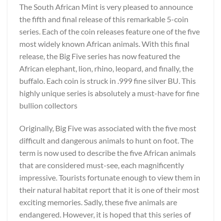
The South African Mint is very pleased to announce
the fifth and final release of this remarkable 5-coin
series. Each of the coin releases feature one of the five
most widely known African animals. With this final
release, the Big Five series has now featured the
African elephant, lion, rhino, leopard, and finally, the
buffalo. Each coin is struck in .999 fine silver BU. This
highly unique series is absolutely a must-have for fine
bullion collectors
Originally, Big Five was associated with the five most
difficult and dangerous animals to hunt on foot. The
term is now used to describe the five African animals
that are considered must-see, each magnificently
impressive. Tourists fortunate enough to view them in
their natural habitat report that it is one of their most
exciting memories. Sadly, these five animals are
endangered. However, it is hoped that this series of