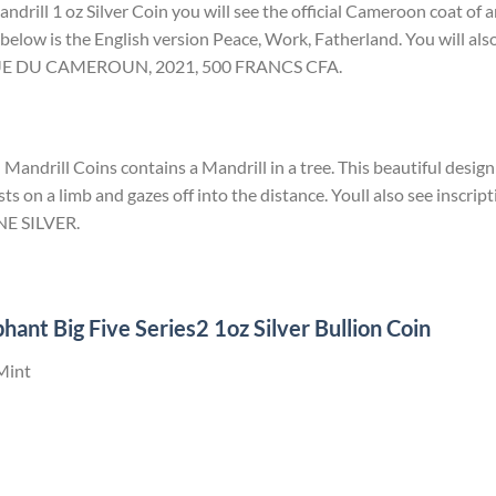
drill 1 oz Silver Coin you will see the official Cameroon coat of 
 below is the English version Peace, Work, Fatherland. You will also
QUE DU CAMEROUN, 2021, 500 FRANCS CFA.
ndrill Coins contains a Mandrill in a tree. This beautiful design 
sts on a limb and gazes off into the distance. Youll also see inscrip
E SILVER.
hant Big Five Series2 1oz Silver Bullion Coin
Mint