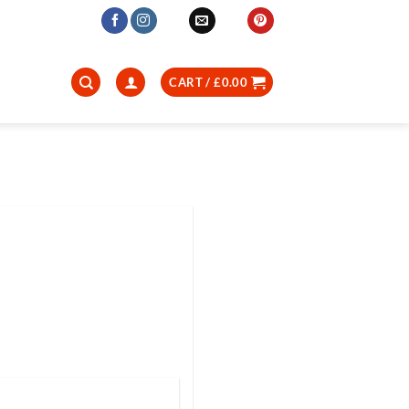
CART /
£
0.00