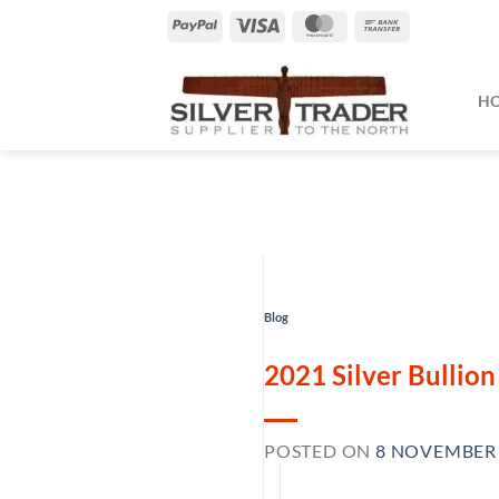
Skip
PayPal
Visa
MasterCard
Bank
to
Transfer
content
H
Blog
2021 Silver Bullio
POSTED ON
8 NOVEMBER