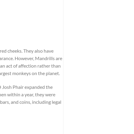
red cheeks. They also have
arance. However, Mandrills are
an act of affection rather than
 largest monkeys on the planet.
EO Josh Phair expanded the
hen within a year, they were
ars, and coins, including legal