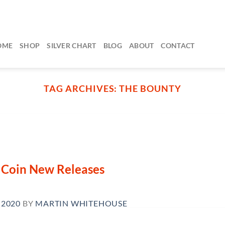
OME
SHOP
SILVER CHART
BLOG
ABOUT
CONTACT
TAG ARCHIVES:
THE BOUNTY
n Coin New Releases
 2020
BY
MARTIN WHITEHOUSE