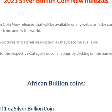
2021 Silver Bullion Coin New Releases
on Coin New releases that will be available on my website in the 
ts from across the world.
h pictures and a brief description as they become available .
y to the respective Category or coin listings by clicking on the name
African Bullion coins:
1 oz Silver Bullion Coin