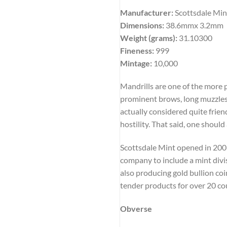
Manufacturer:
Scottsdale Min
Dimensions:
38.6mmx 3.2mm
Weight (grams):
31.10300
Fineness:
999
Mintage:
10,000
Mandrills are one of the more 
prominent brows, long muzzles,
actually considered quite friend
hostility. That said, one shoul
Scottsdale Mint opened in 2009 
company to include a mint divis
also producing gold bullion coi
tender products for over 20 co
Obverse