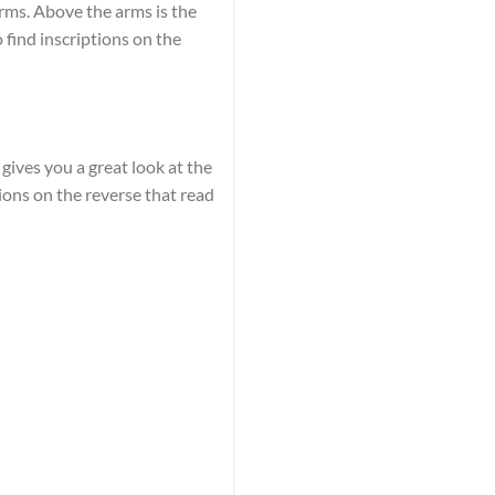
arms. Above the arms is the
 find inscriptions on the
gives you a great look at the
tions on the reverse that read