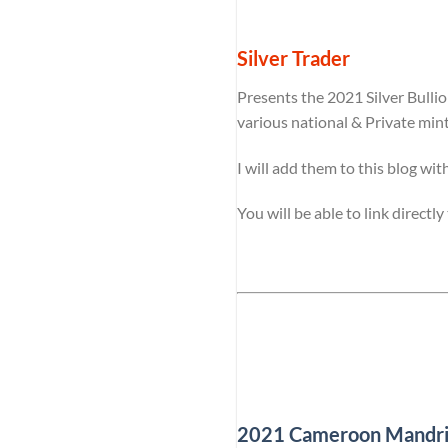
Silver Trader
Presents the 2021 Silver Bulli
various national & Private min
I will add them to this blog wit
You will be able to link directl
2021 Cameroon Mandrill 