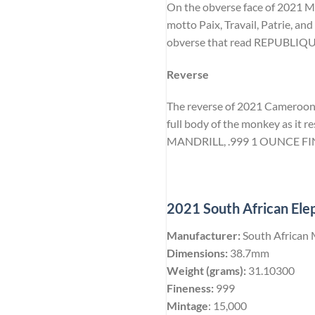
On the obverse face of 2021 Man
motto Paix, Travail, Patrie, and
obverse that read REPUBLI
Reverse
The reverse of 2021 Cameroon Ma
full body of the monkey as it re
MANDRILL, .999 1 OUNCE FIN
2021 South African Elep
Manufacturer:
South African 
Dimensions:
38.7mm
Weight (grams):
31.10300
Fineness:
999
Mintage
: 15,000