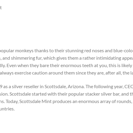
t
popular monkeys thanks to their stunning red noses and blue-colo
 and shimmering fur, which gives them a rather intimidating appe
ly. Even when they bare their enormous teeth at you, this is likely 
d always exercise caution around them since they are, after all, the
as a silver reseller in Scottsdale, Arizona. The following year, C
ion. Scottsdale started with their popular stacker silver bar, and t
ns. Today, Scottsdale Mint produces an enormous array of rounds, b
untries.