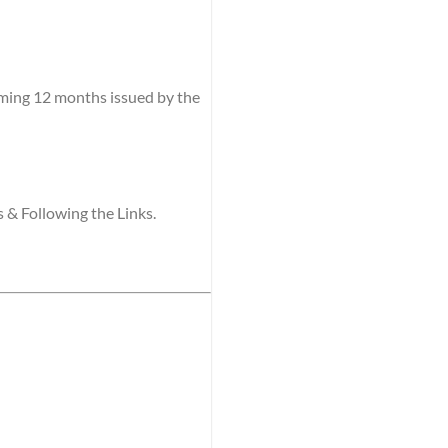
coming 12 months issued by the
s & Following the Links.