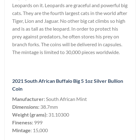
Leopards on it. Leopards are graceful and powerful big
cats. They are the fourth largest cats in the world after
Tiger, Lion and Jaguar. No other big cat climbs so high
and is as tall as the leopard. In order to protect his
prey against predators, he often stores his prey on
branch forks. The coins will be delivered in capsules.
The mintage is limited to 30,000 pieces worldwide.
2021 South African Buffalo Big 5 1oz Silver Bullion
Coin
Manufacturer:
South African Mint
Dimensions:
38.7mm
Weight (grams):
31.10300
Fineness:
999
Mintage
: 15,000