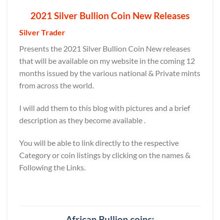
2021 Silver Bullion Coin New Releases
Silver Trader
Presents the 2021 Silver Bullion Coin New releases
that will be available on my website in the coming 12
months issued by the various national & Private mints
from across the world.
I will add them to this blog with pictures and a brief
description as they become available .
You will be able to link directly to the respective
Category or coin listings by clicking on the names &
Following the Links.
African Bullion coins: