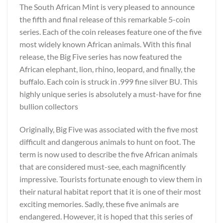
The South African Mint is very pleased to announce
the fifth and final release of this remarkable 5-coin
series. Each of the coin releases feature one of the five
most widely known African animals. With this final
release, the Big Five series has now featured the
African elephant, lion, rhino, leopard, and finally, the
buffalo. Each coin is struck in .999 fine silver BU. This
highly unique series is absolutely a must-have for fine
bullion collectors
Originally, Big Five was associated with the five most
difficult and dangerous animals to hunt on foot. The
term is now used to describe the five African animals
that are considered must-see, each magnificently
impressive. Tourists fortunate enough to view them in
their natural habitat report that it is one of their most
exciting memories. Sadly, these five animals are
endangered. However, it is hoped that this series of