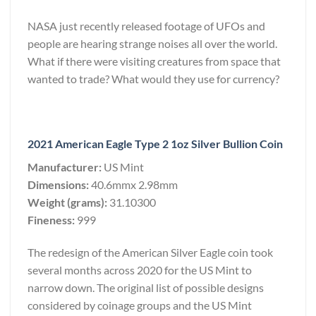
NASA just recently released footage of UFOs and
people are hearing strange noises all over the world.
What if there were visiting creatures from space that
wanted to trade? What would they use for currency?
2021 American Eagle Type 2 1oz Silver Bullion Coin
Manufacturer:
US Mint
Dimensions:
40.6mmx 2.98mm
Weight (grams):
31.10300
Fineness:
999
The redesign of the American Silver Eagle coin took
several months across 2020 for the US Mint to
narrow down. The original list of possible designs
considered by coinage groups and the US Mint