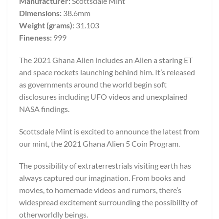
Manufacturer:
Scottsdale Mint
Dimensions:
38.6mm
Weight (grams):
31.103
Fineness:
999
The 2021 Ghana Alien includes an Alien a staring ET
and space rockets launching behind him. It’s released
as governments around the world begin soft
disclosures including UFO videos and unexplained
NASA findings.
Scottsdale Mint is excited to announce the latest from
our mint, the 2021 Ghana Alien 5 Coin Program.
The possibility of extraterrestrials visiting earth has
always captured our imagination. From books and
movies, to homemade videos and rumors, there’s
widespread excitement surrounding the possibility of
otherworldly beings.