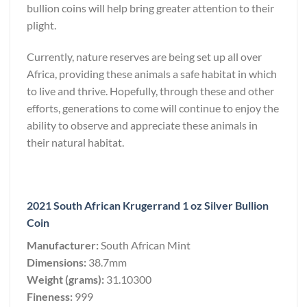
bullion coins will help bring greater attention to their
plight.
Currently, nature reserves are being set up all over
Africa, providing these animals a safe habitat in which
to live and thrive. Hopefully, through these and other
efforts, generations to come will continue to enjoy the
ability to observe and appreciate these animals in
their natural habitat.
2021 South African Krugerrand 1 oz Silver Bullion
Coin
Manufacturer:
South African Mint
Dimensions:
38.7mm
Weight (grams):
31.10300
Fineness:
999