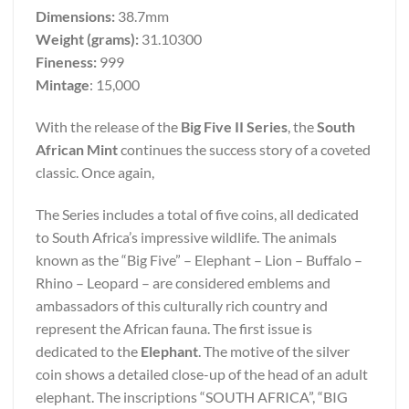
Dimensions:
38.7mm
Weight (grams):
31.10300
Fineness:
999
Mintage
: 15,000
With the release of the
Big Five II Series
, the
South
African Mint
continues the success story of a coveted
classic. Once again,
The Series includes a total of five coins, all dedicated
to South Africa’s impressive wildlife. The animals
known as the “Big Five” – Elephant – Lion – Buffalo –
Rhino – Leopard – are considered emblems and
ambassadors of this culturally rich country and
represent the African fauna. The first issue is
dedicated to the
Elephant
. The motive of the silver
coin shows a detailed close-up of the head of an adult
elephant. The inscriptions “SOUTH AFRICA”, “BIG