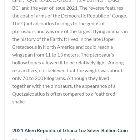
BC” and the year of issue 2021. The reverse features
the coat of arms of the Democratic Republic of Congo.
The Quetzalcoatlus belongs to the genus of
pterosaurs and was one of the largest flying animals in
the history of the Earth. It lived in the late Upper
Cretaceous in North America and could reach a
wingspan from 11 to 13 meters. The pterosaur’s
hollow bones allowed it to be relatively light. Among
researchers, it is believed that the weight was about
only 70 to 200 kilograms. Although they lived
together with the dinosaurs, the appearance of a
Quetzalcoatlus is often compared to a feathered
snake.
2021 Alien Republic of Ghana 1oz Silver Bullion Coin