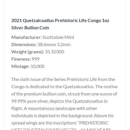
2021 Quetzalcoatlus Prehistoric Life Congo 1oz
Silver Bullion Coin
Manufacturer:
Scottsdale Mint
Dimensions:
38.6mmx 3.2mm
Weight (grams):
31.10300
Fineness:
999
Mintage:
10,000
The sixth issue of the Series Prehistoric Life from the
Congo is dedicated to the Quetzalcoatlus. The motive
of the premium bullion coin, struck from one ounce of
99.99% pure silver, depicts the Quetzalcoatlus in
flight. A mountainous landscape with other
individuals is depicted in the background. Above his
spread wings are the inscriptions “PREHISTORIC
LIFE”, “QUETZALCOATLUS”, “72 – 66 MIO YEARS