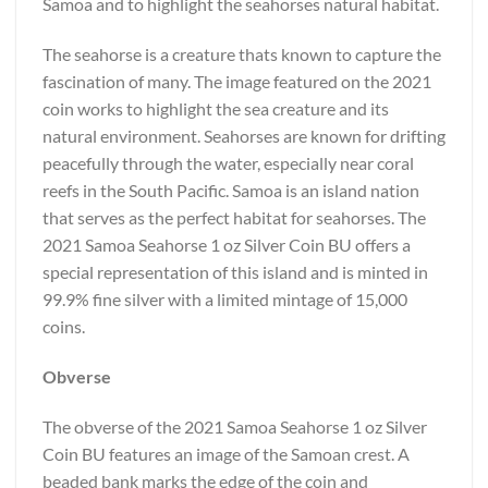
Samoa and to highlight the seahorses natural habitat.
The seahorse is a creature thats known to capture the
fascination of many. The image featured on the 2021
coin works to highlight the sea creature and its
natural environment. Seahorses are known for drifting
peacefully through the water, especially near coral
reefs in the South Pacific. Samoa is an island nation
that serves as the perfect habitat for seahorses. The
2021 Samoa Seahorse 1 oz Silver Coin BU offers a
special representation of this island and is minted in
99.9% fine silver with a limited mintage of 15,000
coins.
Obverse
The obverse of the 2021 Samoa Seahorse 1 oz Silver
Coin BU features an image of the Samoan crest. A
beaded bank marks the edge of the coin and