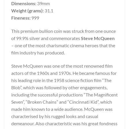
Dimensions:
39mm
Weight (grams):
31.1
Fineness:
999
This premium bullion coin was struck from one ounce
of 99.9% silver and commemorates
Steve McQueen
– one of the most charismatic cinema heroes that the
film industry has produced.
Steve McQueen was one of the most renowned film
actors of the 1960s and 1970s. He became famous for
his leading role in the 1958 science fiction film “The
Blob”, which was followed by other engagements,
including the successful productions “The Magnificent
Seven”, “Broken Chains” and “Cincinnati Kid”, which
made him known to a wide audience. McQueen was
characterised by his rugged looks and casual
demeanour. Also characteristic was his great fondness