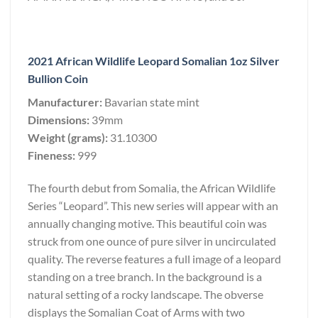
2021 African Wildlife Leopard Somalian 1oz Silver
Bullion Coin
Manufacturer:
Bavarian state mint
Dimensions:
39mm
Weight (grams):
31.10300
Fineness:
999
The fourth debut from Somalia, the African Wildlife
Series “Leopard”. This new series will appear with an
annually changing motive. This beautiful coin was
struck from one ounce of pure silver in uncirculated
quality. The reverse features a full image of a leopard
standing on a tree branch. In the background is a
natural setting of a rocky landscape. The obverse
displays the Somalian Coat of Arms with two