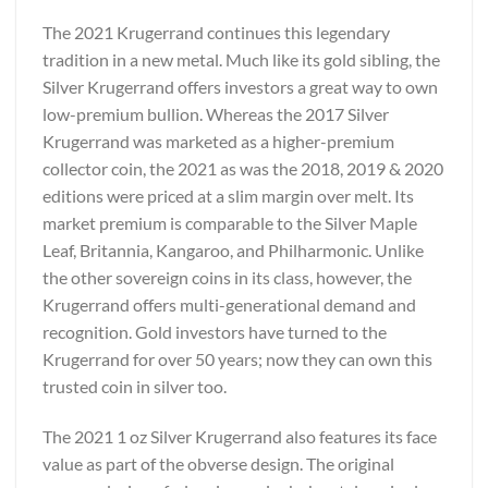
The 2021 Krugerrand continues this legendary
tradition in a new metal. Much like its gold sibling, the
Silver Krugerrand offers investors a great way to own
low-premium bullion. Whereas the 2017 Silver
Krugerrand was marketed as a higher-premium
collector coin, the 2021 as was the 2018, 2019 & 2020
editions were priced at a slim margin over melt. Its
market premium is comparable to the Silver Maple
Leaf, Britannia, Kangaroo, and Philharmonic. Unlike
the other sovereign coins in its class, however, the
Krugerrand offers multi-generational demand and
recognition. Gold investors have turned to the
Krugerrand for over 50 years; now they can own this
trusted coin in silver too.
The 2021 1 oz Silver Krugerrand also features its face
value as part of the obverse design. The original