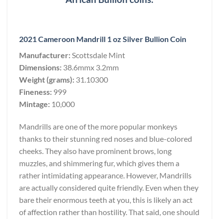
2021 Cameroon Mandrill 1 oz Silver Bullion Coin
Manufacturer:
Scottsdale Mint
Dimensions:
38.6mmx 3.2mm
Weight (grams):
31.10300
Fineness:
999
Mintage:
10,000
Mandrills are one of the more popular monkeys
thanks to their stunning red noses and blue-colored
cheeks. They also have prominent brows, long
muzzles, and shimmering fur, which gives them a
rather intimidating appearance. However, Mandrills
are actually considered quite friendly. Even when they
bare their enormous teeth at you, this is likely an act
of affection rather than hostility. That said, one should