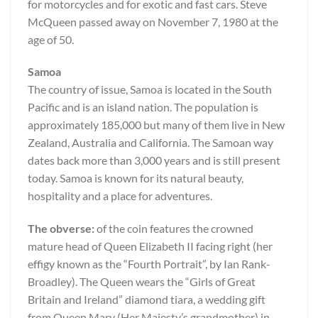
for motorcycles and for exotic and fast cars. Steve
McQueen passed away on November 7, 1980 at the
age of 50.
Samoa
The country of issue, Samoa is located in the South
Pacific and is an island nation. The population is
approximately 185,000 but many of them live in New
Zealand, Australia and California. The Samoan way
dates back more than 3,000 years and is still present
today. Samoa is known for its natural beauty,
hospitality and a place for adventures.
The obverse:
of the coin features the crowned
mature head of Queen Elizabeth II facing right (her
effigy known as the “Fourth Portrait”, by Ian Rank-
Broadley). The Queen wears the “Girls of Great
Britain and Ireland” diamond tiara, a wedding gift
from Queen Mary (Her Majesty’s grandmother) in