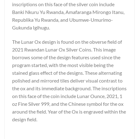
inscriptions on this face of the silver coin include
Banki Nkuru Yu Rwanda, Amafaranga Mirongo Itanu,
Republika Yu Rwanda, and Ubumwe-Umurimo-
Gukunda Igihugu.
The Lunar Ox design is found on the obverse field of
2021 Rwandan Lunar Ox Silver Coins. This image
borrows some of the design features used since the
program started, with the most visible being the
stained glass effect of the designs. These alternating
polished and mirrored tiles deliver visual contrast to
the ox and its immediate background. The inscriptions
on this face of the coin include Lunar Ounce, 2021, 1
oz Fine Silver 999, and the Chinese symbol for the ox
around the field. Year of the Ox is engraved within the
design field.