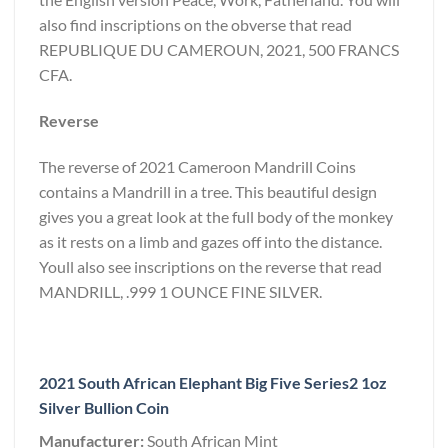
also find inscriptions on the obverse that read
REPUBLIQUE DU CAMEROUN, 2021, 500 FRANCS
CFA.
Reverse
The reverse of 2021 Cameroon Mandrill Coins
contains a Mandrill in a tree. This beautiful design
gives you a great look at the full body of the monkey
as it rests on a limb and gazes off into the distance.
Youll also see inscriptions on the reverse that read
MANDRILL, .999 1 OUNCE FINE SILVER.
2021 South African Elephant Big Five Series2 1oz
Silver Bullion Coin
Manufacturer:
South African Mint