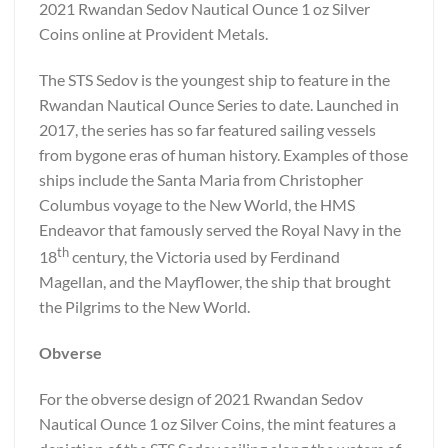
2021 Rwandan Sedov Nautical Ounce 1 oz Silver
Coins online at Provident Metals.
The STS Sedov is the youngest ship to feature in the
Rwandan Nautical Ounce Series to date. Launched in
2017, the series has so far featured sailing vessels
from bygone eras of human history. Examples of those
ships include the Santa Maria from Christopher
Columbus voyage to the New World, the HMS
Endeavor that famously served the Royal Navy in the
th
18
century, the Victoria used by Ferdinand
Magellan, and the Mayflower, the ship that brought
the Pilgrims to the New World.
Obverse
For the obverse design of 2021 Rwandan Sedov
Nautical Ounce 1 oz Silver Coins, the mint features a