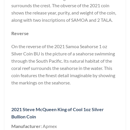
surrounds the crest. The obverse of the 2021 coin
shows the release year, purity, and weight of the coin,
along with two inscriptions of SAMOA and 2 TALA.
Reverse
On the reverse of the 2021 Samoa Seahorse 1 oz
Silver Coin BU is the picture of a seahorse swimming
through the South Pacific. Its natural habitat of the
coral reef surrounds the seahorse in the water. This
coin features the finest detail imaginable by showing
the markings on the seahorse.
2021 Steve McQueen King of Cool 1oz Silver
Bullion Coin
Manufacturer:
Apmex