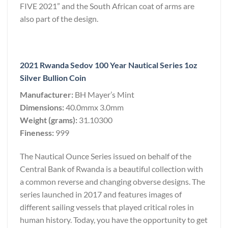
FIVE 2021” and the South African coat of arms are
also part of the design.
2021 Rwanda Sedov 100 Year Nautical Series 1oz
Silver Bullion Coin
Manufacturer:
BH Mayer’s Mint
Dimensions:
40.0mmx 3.0mm
Weight (grams):
31.10300
Fineness:
999
The Nautical Ounce Series issued on behalf of the
Central Bank of Rwanda is a beautiful collection with
a common reverse and changing obverse designs. The
series launched in 2017 and features images of
different sailing vessels that played critical roles in
human history. Today, you have the opportunity to get