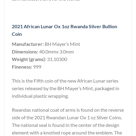
2021 African Lunar Ox 1oz Rwanda Silver Bullion
Coin
Manufacturer:
BH Mayer’s Mint
Dimensions:
40.0mmx 3.0mm
Weight (grams):
31.10300
Fineness:
999
This is the Fifth coin of the new African Lunar series
series released by the BH Mayer’s Mint, packaged in
individual plastic wrapping.
Rwandas national coat of arms is found on the reverse
side of the 2021 Rwandan Lunar Ox 1 oz Silver Coins.
The national seal is found in the center of the design
element with a knotted rope around the emblem. The