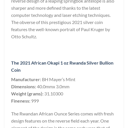
reverse design of a leaping springbok antelope is also
sharper and more defined thanks to the latest
computer technology and laser etching techniques.
The obverse of this prestigious 2021 silver coin
features the well-known portrait of Paul Kruger by
Otto Schultz.
The 2021 African Okapi 1 oz Rwanda Silver Bullion
Coin
Manufacturer:
BH Mayer’s Mint
Dimensions:
40.0mmx 3.0mm
Weight (grams):
31.10300
Fineness:
999
The Rwandan African Ounce Series comes with fresh
design features on the reverse field each year. One
element of the design is the same each year, that of