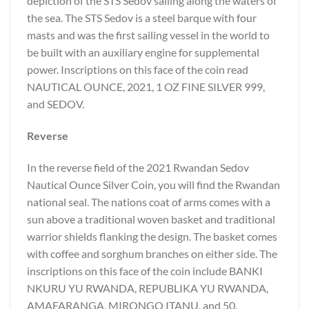
depiction of the STS Sedov sailing along the waters of
the sea. The STS Sedov is a steel barque with four
masts and was the first sailing vessel in the world to
be built with an auxiliary engine for supplemental
power. Inscriptions on this face of the coin read
NAUTICAL OUNCE, 2021, 1 OZ FINE SILVER 999,
and SEDOV.
Reverse
In the reverse field of the 2021 Rwandan Sedov
Nautical Ounce Silver Coin, you will find the Rwandan
national seal. The nations coat of arms comes with a
sun above a traditional woven basket and traditional
warrior shields flanking the design. The basket comes
with coffee and sorghum branches on either side. The
inscriptions on this face of the coin include BANKI
NKURU YU RWANDA, REPUBLIKA YU RWANDA,
AMAFARANGA, MIRONGO ITANU, and 50.