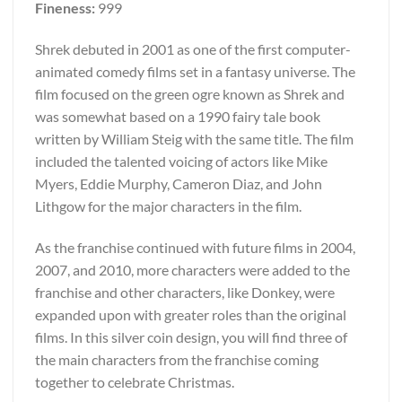
Fineness:
999
Shrek debuted in 2001 as one of the first computer-
animated comedy films set in a fantasy universe. The
film focused on the green ogre known as Shrek and
was somewhat based on a 1990 fairy tale book
written by William Steig with the same title. The film
included the talented voicing of actors like Mike
Myers, Eddie Murphy, Cameron Diaz, and John
Lithgow for the major characters in the film.
As the franchise continued with future films in 2004,
2007, and 2010, more characters were added to the
franchise and other characters, like Donkey, were
expanded upon with greater roles than the original
films. In this silver coin design, you will find three of
the main characters from the franchise coming
together to celebrate Christmas.