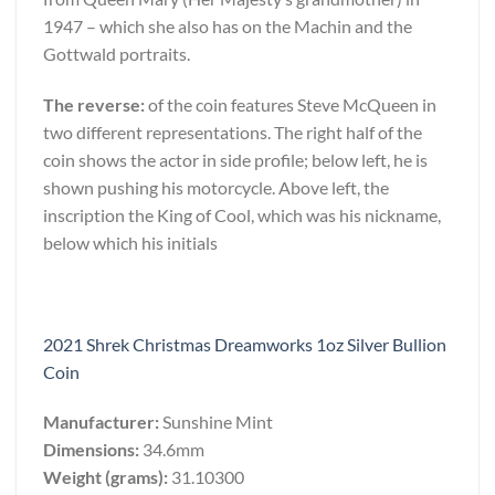
1947 – which she also has on the Machin and the
Gottwald portraits.
The reverse:
of the coin features Steve McQueen in
two different representations. The right half of the
coin shows the actor in side profile; below left, he is
shown pushing his motorcycle. Above left, the
inscription the King of Cool, which was his nickname,
below which his initials
2021 Shrek Christmas Dreamworks 1oz Silver Bullion
Coin
Manufacturer:
Sunshine Mint
Dimensions:
34.6mm
Weight (grams):
31.10300