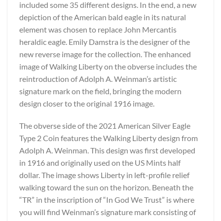
included some 35 different designs. In the end, a new
depiction of the American bald eagle in its natural
element was chosen to replace John Mercantis
heraldic eagle. Emily Damstra is the designer of the
new reverse image for the collection. The enhanced
image of Walking Liberty on the obverse includes the
reintroduction of Adolph A. Weinman’s artistic
signature mark on the field, bringing the modern
design closer to the original 1916 image.
The obverse side of the 2021 American Silver Eagle
Type 2 Coin features the Walking Liberty design from
Adolph A. Weinman. This design was first developed
in 1916 and originally used on the US Mints half
dollar. The image shows Liberty in left-profile relief
walking toward the sun on the horizon. Beneath the
“TR” in the inscription of “In God We Trust” is where
you will find Weinman’s signature mark consisting of