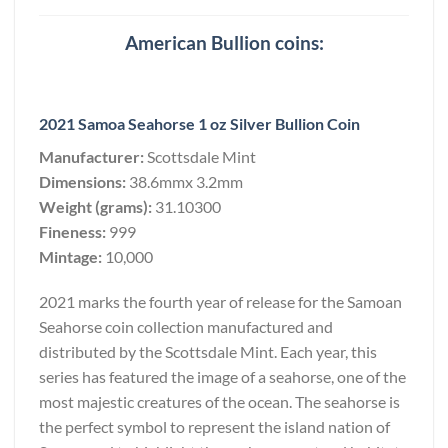
American Bullion coins:
2021 Samoa Seahorse 1 oz Silver Bullion Coin
Manufacturer:
Scottsdale Mint
Dimensions:
38.6mmx 3.2mm
Weight (grams):
31.10300
Fineness:
999
Mintage:
10,000
2021 marks the fourth year of release for the Samoan
Seahorse coin collection manufactured and
distributed by the Scottsdale Mint. Each year, this
series has featured the image of a seahorse, one of the
most majestic creatures of the ocean. The seahorse is
the perfect symbol to represent the island nation of