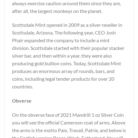
always exercise caution around them since they are,
after all, the largest monkeys on the planet.
Scottsdale Mint opened in 2009 as a silver reseller in
Scottsdale, Arizona. The following year, CEO Josh
Phair expanded the company to include a mint
division. Scottsdale started with their popular stacker
silver bar, and then within a year, they were also
producing gold bullion coins. Today, Scottsdale Mint
produces an enormous array of rounds, bars, and
coins, including legal tender products for over 20
countries.
Obverse
On the obverse face of 2021 Mandrill 1 oz Silver Coin
you will see the official Cameroon coat of arms. Above
the arms is the motto Paix, Travail, Patrie, and below is
the English version Peace, Work, Fatherland. You will