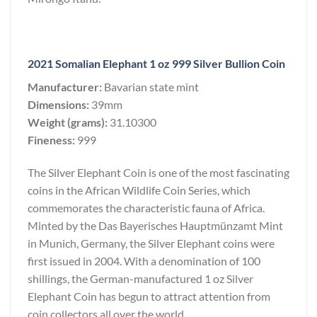
2021 Somalian Elephant 1 oz 999 Silver Bullion Coin
Manufacturer:
Bavarian state mint
Dimensions:
39mm
Weight (grams):
31.10300
Fineness:
999
The Silver Elephant Coin is one of the most fascinating
coins in the African Wildlife Coin Series, which
commemorates the characteristic fauna of Africa.
Minted by the Das Bayerisches Hauptmünzamt Mint
in Munich, Germany, the Silver Elephant coins were
first issued in 2004. With a denomination of 100
shillings, the German-manufactured 1 oz Silver
Elephant Coin has begun to attract attention from
coin collectors all over the world.