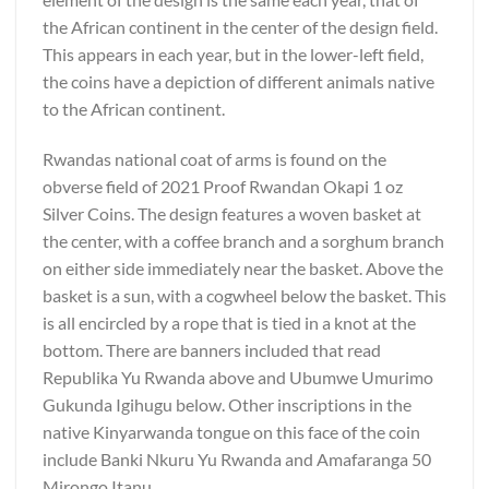
the African continent in the center of the design field.
This appears in each year, but in the lower-left field,
the coins have a depiction of different animals native
to the African continent.
Rwandas national coat of arms is found on the
obverse field of 2021 Proof Rwandan Okapi 1 oz
Silver Coins. The design features a woven basket at
the center, with a coffee branch and a sorghum branch
on either side immediately near the basket. Above the
basket is a sun, with a cogwheel below the basket. This
is all encircled by a rope that is tied in a knot at the
bottom. There are banners included that read
Republika Yu Rwanda above and Ubumwe Umurimo
Gukunda Igihugu below. Other inscriptions in the
native Kinyarwanda tongue on this face of the coin
include Banki Nkuru Yu Rwanda and Amafaranga 50
Mirongo Itanu.