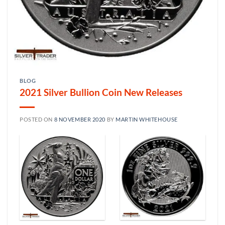
BLOG
2021 Silver Bullion Coin New Releases
POSTED ON
8 NOVEMBER 2020
BY
MARTIN WHITEHOUSE