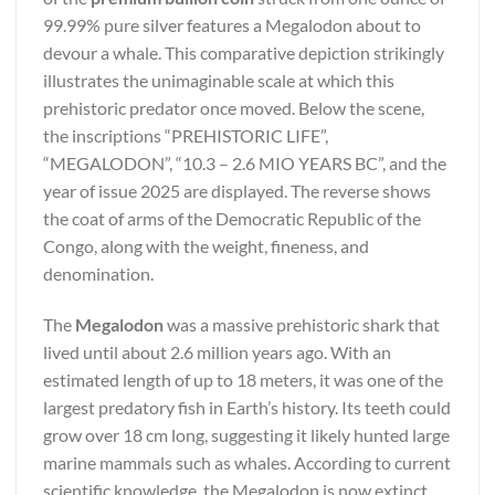
99.99% pure silver features a Megalodon about to
devour a whale. This comparative depiction strikingly
illustrates the unimaginable scale at which this
prehistoric predator once moved. Below the scene,
the inscriptions “PREHISTORIC LIFE”,
“MEGALODON”, “10.3 – 2.6 MIO YEARS BC”, and the
year of issue 2025 are displayed. The reverse shows
the coat of arms of the Democratic Republic of the
Congo, along with the weight, fineness, and
denomination.
The
Megalodon
was a massive prehistoric shark that
lived until about 2.6 million years ago. With an
estimated length of up to 18 meters, it was one of the
largest predatory fish in Earth’s history. Its teeth could
grow over 18 cm long, suggesting it likely hunted large
marine mammals such as whales. According to current
scientific knowledge, the Megalodon is now extinct,