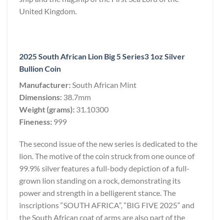
United Kingdom.
2025 South African Lion Big 5 Series3 1oz Silver
Bullion Coin
Manufacturer:
South African Mint
Dimensions:
38.7mm
Weight (grams):
31.10300
Fineness:
999
The second issue of the new series is dedicated to the
lion. The motive of the coin struck from one ounce of
99.9% silver features a full-body depiction of a full-
grown lion standing on a rock, demonstrating its
power and strength in a belligerent stance. The
inscriptions “SOUTH AFRICA”, “BIG FIVE 2025” and
the South African coat of arms are also part of the