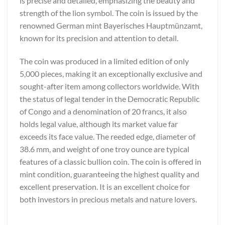
is precise and detailed, emphasizing the beauty and
strength of the lion symbol. The coin is issued by the
renowned German mint Bayerisches Hauptmünzamt,
known for its precision and attention to detail.
The coin was produced in a limited edition of only
5,000 pieces, making it an exceptionally exclusive and
sought-after item among collectors worldwide. With
the status of legal tender in the Democratic Republic
of Congo and a denomination of 20 francs, it also
holds legal value, although its market value far
exceeds its face value. The reeded edge, diameter of
38.6 mm, and weight of one troy ounce are typical
features of a classic bullion coin. The coin is offered in
mint condition, guaranteeing the highest quality and
excellent preservation. It is an excellent choice for
both investors in precious metals and nature lovers.