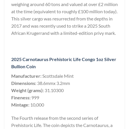
weighing around 60 tons and valued at over £2 million
at the time (equivalent to roughly £100 million today).
This silver cargo was resurrected from the depths in
2017 and was recently used to strike a 2025 South
African Krugerrand with a limited-edition privy mark.
2025 Carnotaurus Prehistoric Life Congo 1oz Silver
Bullion Coin
Manufacturer:
Scottsdale Mint
Dimensions:
38.6mmx 3.2mm
Weight (grams):
31.10300
Fineness:
999
Mintage:
10,000
The Fourth release from the second series of
Prehistoric Life. The coin depicts the Carnotaurus, a