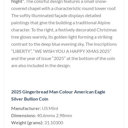
Night”
. The colorful design features a small snow-
covered chapel with a characteristic round tower roof.
The softly illuminated façade displays detailed
paintings that give the building a traditional Alpine
character. To the right, a festively decorated Christmas
tree glows warmly, its golden light forming a striking
contrast to the deep blue evening sky. The inscriptions
“LIBERTY”, “WE WISH YOU A HAPPY XMAS 2025”
and the year of issue “2025” at the bottom of the coin
are also included in the design.
2025 Gingerbread Man Colour American Eagle
Silver Bullion Coin
Manufacturer:
US Mint
Dimensions:
40.6mmx 2.98mm
Weight (grams):
31.10300