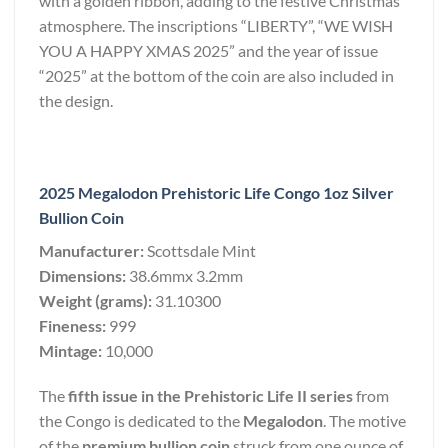
with a golden ribbon, adding to the festive Christmas
atmosphere. The inscriptions “LIBERTY”, “WE WISH
YOU A HAPPY XMAS 2025” and the year of issue
“2025” at the bottom of the coin are also included in
the design.
2025 Megalodon Prehistoric Life Congo 1oz Silver
Bullion Coin
Manufacturer:
Scottsdale Mint
Dimensions:
38.6mmx 3.2mm
Weight (grams):
31.10300
Fineness:
999
Mintage:
10,000
The
fifth issue in the Prehistoric Life II series
from
the Congo is dedicated to the
Megalodon
. The motive
of the
premium bullion coin
struck from one ounce of