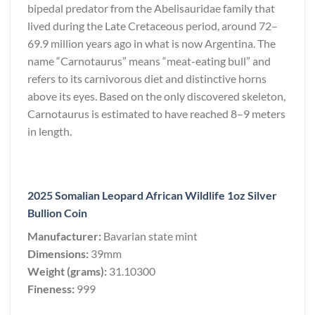
bipedal predator from the Abelisauridae family that
lived during the Late Cretaceous period, around 72–
69.9 million years ago in what is now Argentina. The
name “Carnotaurus” means “meat-eating bull” and
refers to its carnivorous diet and distinctive horns
above its eyes. Based on the only discovered skeleton,
Carnotaurus is estimated to have reached 8–9 meters
in length.
2025 Somalian Leopard African Wildlife 1oz Silver
Bullion Coin
Manufacturer:
Bavarian state mint
Dimensions:
39mm
Weight (grams):
31.10300
Fineness:
999