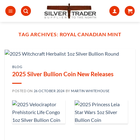
Skip
to
content
TAG ARCHIVES:
ROYAL CANADIAN MINT
BLOG
2025 Silver Bullion Coin New Releases
POSTED ON
26 OCTOBER 2024
BY
MARTIN WHITEHOUSE