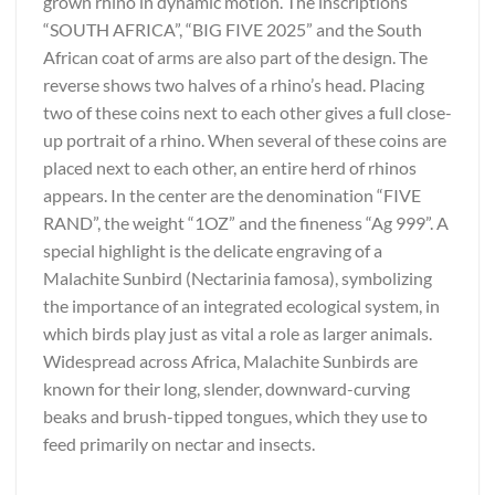
grown rhino in dynamic motion. The inscriptions
“SOUTH AFRICA”, “BIG FIVE 2025” and the South
African coat of arms are also part of the design. The
reverse shows two halves of a rhino’s head. Placing
two of these coins next to each other gives a full close-
up portrait of a rhino. When several of these coins are
placed next to each other, an entire herd of rhinos
appears. In the center are the denomination “FIVE
RAND”, the weight “1OZ” and the fineness “Ag 999”. A
special highlight is the delicate engraving of a
Malachite Sunbird (Nectarinia famosa), symbolizing
the importance of an integrated ecological system, in
which birds play just as vital a role as larger animals.
Widespread across Africa, Malachite Sunbirds are
known for their long, slender, downward-curving
beaks and brush-tipped tongues, which they use to
feed primarily on nectar and insects.