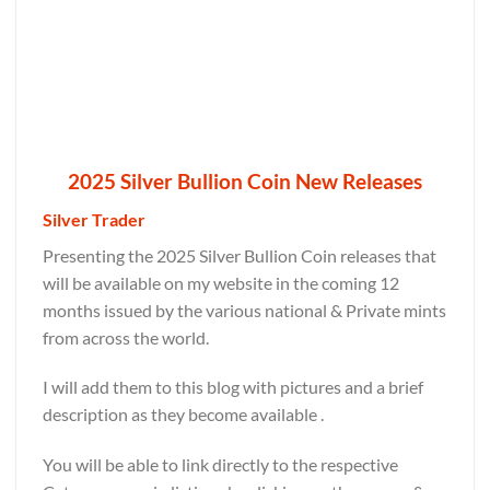
2025 Silver Bullion Coin New Releases
Silver Trader
Presenting the 2025 Silver Bullion Coin releases that
will be available on my website in the coming 12
months issued by the various national & Private mints
from across the world.
I will add them to this blog with pictures and a brief
description as they become available .
You will be able to link directly to the respective