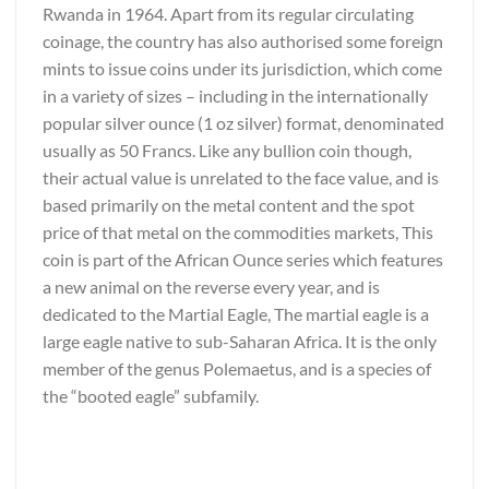
Rwanda in 1964. Apart from its regular circulating
coinage, the country has also authorised some foreign
mints to issue coins under its jurisdiction, which come
in a variety of sizes – including in the internationally
popular silver ounce (1 oz silver) format, denominated
usually as 50 Francs. Like any bullion coin though,
their actual value is unrelated to the face value, and is
based primarily on the metal content and the spot
price of that metal on the commodities markets, This
coin is part of the African Ounce series which features
a new animal on the reverse every year, and is
dedicated to the Martial Eagle, The martial eagle is a
large eagle native to sub-Saharan Africa. It is the only
member of the genus Polemaetus, and is a species of
the “booted eagle” subfamily.