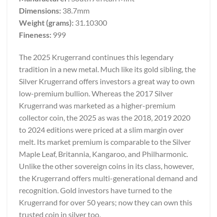
Dimensions:
38.7mm
Weight (grams):
31.10300
Fineness:
999
The 2025 Krugerrand continues this legendary
tradition in a new metal. Much like its gold sibling, the
Silver Krugerrand offers investors a great way to own
low-premium bullion. Whereas the 2017 Silver
Krugerrand was marketed as a higher-premium
collector coin, the 2025 as was the 2018, 2019 2020
to 2024 editions were priced at a slim margin over
melt. Its market premium is comparable to the Silver
Maple Leaf, Britannia, Kangaroo, and Philharmonic.
Unlike the other sovereign coins in its class, however,
the Krugerrand offers multi-generational demand and
recognition. Gold investors have turned to the
Krugerrand for over 50 years; now they can own this
trusted coin in silver too.