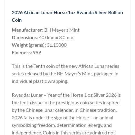
2026 African Lunar Horse 1oz Rwanda Silver Bullion
Coin
Manufacturer:
BH Mayer’s Mint
Dimensions:
40.0mmx 3.0mm
Weight (grams):
31.10300
Fineness:
999
This is the Tenth coin of the new African Lunar series
series released by the BH Mayer’s Mint, packaged in
individual plastic wrapping.
Rwanda: Lunar – Year of the Horse 1 oz Silver 2026 is
the tenth issue in the prestigious coin series inspired
by the Chinese lunar calendar. In Chinese tradition,
2026 falls under the sign of the Horse – an animal
symbolizing freedom, determination, energy, and
independence. Coins in this series are admired not