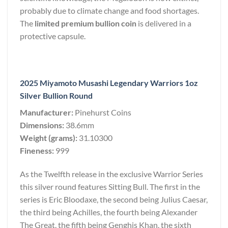
probably due to climate change and food shortages.
The
limited premium bullion coin
is delivered in a
protective capsule.
2025 Miyamoto Musashi Legendary Warriors 1oz
Silver Bullion Round
Manufacturer:
Pinehurst Coins
Dimensions:
38.6mm
Weight (grams):
31.10300
Fineness:
999
As the Twelfth release in the exclusive Warrior Series
this silver round features Sitting Bull. The first in the
series is Eric Bloodaxe, the second being Julius Caesar,
the third being Achilles, the fourth being Alexander
The Great, the fifth being Genghis Khan, the sixth