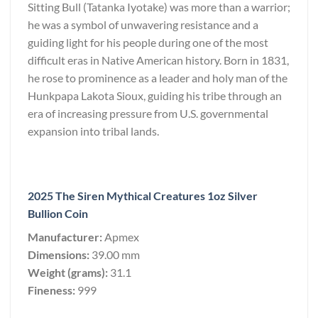
Sitting Bull (Tatanka Iyotake) was more than a warrior;
he was a symbol of unwavering resistance and a
guiding light for his people during one of the most
difficult eras in Native American history. Born in 1831,
he rose to prominence as a leader and holy man of the
Hunkpapa Lakota Sioux, guiding his tribe through an
era of increasing pressure from U.S. governmental
expansion into tribal lands.
2025 The Siren Mythical Creatures 1oz Silver
Bullion Coin
Manufacturer:
Apmex
Dimensions:
39.00 mm
Weight (grams):
31.1
Fineness:
999