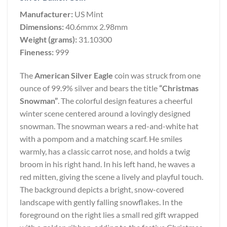
Manufacturer:
US Mint
Dimensions:
40.6mmx 2.98mm
Weight (grams):
31.10300
Fineness:
999
The
American Silver Eagle
coin was struck from one
ounce of 99.9% silver and bears the title
“Christmas
Snowman”
. The colorful design features a cheerful
winter scene centered around a lovingly designed
snowman. The snowman wears a red-and-white hat
with a pompom and a matching scarf. He smiles
warmly, has a classic carrot nose, and holds a twig
broom in his right hand. In his left hand, he waves a
red mitten, giving the scene a lively and playful touch.
The background depicts a bright, snow-covered
landscape with gently falling snowflakes. In the
foreground on the right lies a small red gift wrapped