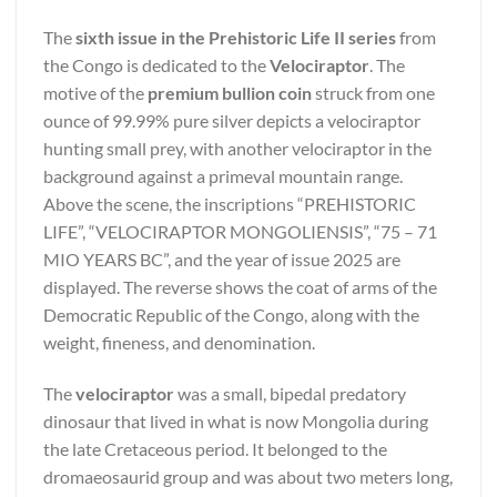
The
sixth issue in the Prehistoric Life II series
from
the Congo is dedicated to the
Velociraptor
. The
motive of the
premium bullion coin
struck from one
ounce of 99.99% pure silver depicts a velociraptor
hunting small prey, with another velociraptor in the
background against a primeval mountain range.
Above the scene, the inscriptions “PREHISTORIC
LIFE”, “VELOCIRAPTOR MONGOLIENSIS”, “75 – 71
MIO YEARS BC”, and the year of issue 2025 are
displayed. The reverse shows the coat of arms of the
Democratic Republic of the Congo, along with the
weight, fineness, and denomination.
The
velociraptor
was a small, bipedal predatory
dinosaur that lived in what is now Mongolia during
the late Cretaceous period. It belonged to the
dromaeosaurid group and was about two meters long,