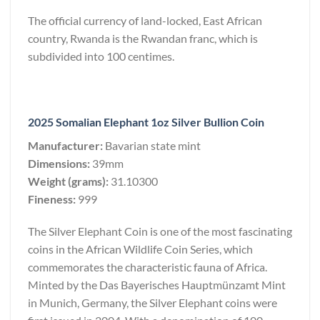
The official currency of land-locked, East African
country, Rwanda is the Rwandan franc, which is
subdivided into 100 centimes.
2025 Somalian Elephant 1oz Silver Bullion Coin
Manufacturer:
Bavarian state mint
Dimensions:
39mm
Weight (grams):
31.10300
Fineness:
999
The Silver Elephant Coin is one of the most fascinating
coins in the African Wildlife Coin Series, which
commemorates the characteristic fauna of Africa.
Minted by the Das Bayerisches Hauptmünzamt Mint
in Munich, Germany, the Silver Elephant coins were