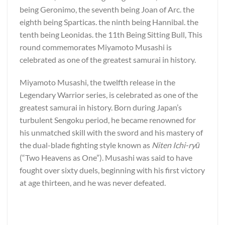
being Geronimo, the seventh being Joan of Arc. the
eighth being Sparticas. the ninth being Hannibal. the
tenth being Leonidas. the 11th Being Sitting Bull, This
round commemorates Miyamoto Musashi is
celebrated as one of the greatest samurai in history.
Miyamoto Musashi, the twelfth release in the
Legendary Warrior series, is celebrated as one of the
greatest samurai in history. Born during Japan’s
turbulent Sengoku period, he became renowned for
his unmatched skill with the sword and his mastery of
the dual-blade fighting style known as
Niten Ichi-ryū
(“Two Heavens as One”). Musashi was said to have
fought over sixty duels, beginning with his first victory
at age thirteen, and he was never defeated.