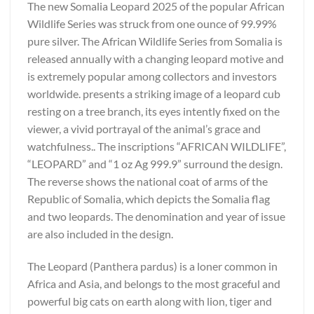
The new Somalia Leopard 2025 of the popular African
Wildlife Series was struck from one ounce of 99.99%
pure silver. The African Wildlife Series from Somalia is
released annually with a changing leopard motive and
is extremely popular among collectors and investors
worldwide. presents a striking image of a leopard cub
resting on a tree branch, its eyes intently fixed on the
viewer, a vivid portrayal of the animal’s grace and
watchfulness.. The inscriptions “AFRICAN WILDLIFE”,
“LEOPARD” and “1 oz Ag 999.9” surround the design.
The reverse shows the national coat of arms of the
Republic of Somalia, which depicts the Somalia flag
and two leopards. The denomination and year of issue
are also included in the design.
The Leopard (Panthera pardus) is a loner common in
Africa and Asia, and belongs to the most graceful and
powerful big cats on earth along with lion, tiger and