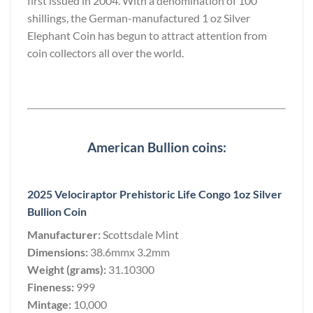
first issued in 2004. With a denomination of 100
shillings, the German-manufactured 1 oz Silver
Elephant Coin has begun to attract attention from
coin collectors all over the world.
American Bullion coins:
2025 Velociraptor Prehistoric Life Congo 1oz Silver
Bullion Coin
Manufacturer:
Scottsdale Mint
Dimensions:
38.6mmx 3.2mm
Weight (grams):
31.10300
Fineness:
999
Mintage:
10,000