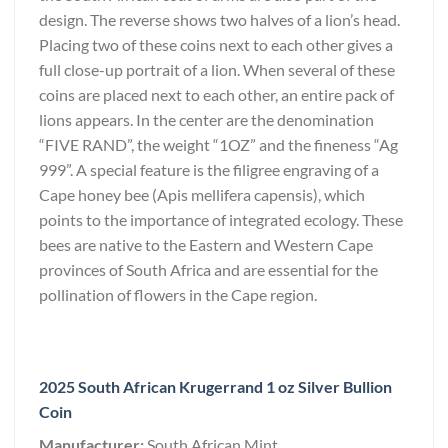
design. The reverse shows two halves of a lion’s head.
Placing two of these coins next to each other gives a
full close-up portrait of a lion. When several of these
coins are placed next to each other, an entire pack of
lions appears. In the center are the denomination
“FIVE RAND”, the weight “1OZ” and the fineness “Ag
999”. A special feature is the filigree engraving of a
Cape honey bee (Apis mellifera capensis), which
points to the importance of integrated ecology. These
bees are native to the Eastern and Western Cape
provinces of South Africa and are essential for the
pollination of flowers in the Cape region.
2025 South African Krugerrand 1 oz Silver Bullion
Coin
Manufacturer:
South African Mint