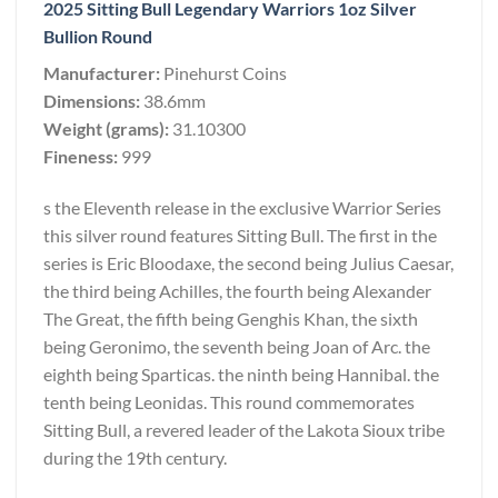
2025 Sitting Bull Legendary Warriors 1oz Silver
Bullion Round
Manufacturer:
Pinehurst Coins
Dimensions:
38.6mm
Weight (grams):
31.10300
Fineness:
999
s the Eleventh release in the exclusive Warrior Series
this silver round features Sitting Bull. The first in the
series is Eric Bloodaxe, the second being Julius Caesar,
the third being Achilles, the fourth being Alexander
The Great, the fifth being Genghis Khan, the sixth
being Geronimo, the seventh being Joan of Arc. the
eighth being Sparticas. the ninth being Hannibal. the
tenth being Leonidas. This round commemorates
Sitting Bull, a revered leader of the Lakota Sioux tribe
during the 19th century.