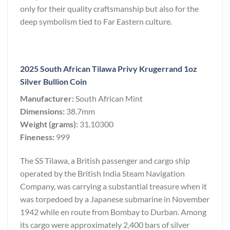
only for their quality craftsmanship but also for the
deep symbolism tied to Far Eastern culture.
2025 South African Tilawa Privy Krugerrand 1oz
Silver Bullion Coin
Manufacturer:
South African Mint
Dimensions:
38.7mm
Weight (grams):
31.10300
Fineness:
999
The SS Tilawa, a British passenger and cargo ship
operated by the British India Steam Navigation
Company, was carrying a substantial treasure when it
was torpedoed by a Japanese submarine in November
1942 while en route from Bombay to Durban. Among
its cargo were approximately 2,400 bars of silver