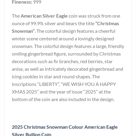
Fineness:
999
The
American Silver Eagle
coin was struck from one
ounce of 99.9% silver and bears the title
“Christmas
Snowman”
. The colorful design features a cheerful
winter scene centered around a lovingly designed
snowman. The colorful design features a large, friendly
smiling gingerbread figure, surrounded by Christmas
decorations such as fir branches, red berries, star
anise, as well as intricately decorated gingerbread and
icing cookies in star and round shapes. The
inscriptions “LIBERTY”, “WE WISH YOU A HAPPY
XMAS 2025” and the year of issue “2025” at the
bottom of the coin are also included in the design.
2025 Christmas Snowman Colour American Eagle
Silver Bullion Coin