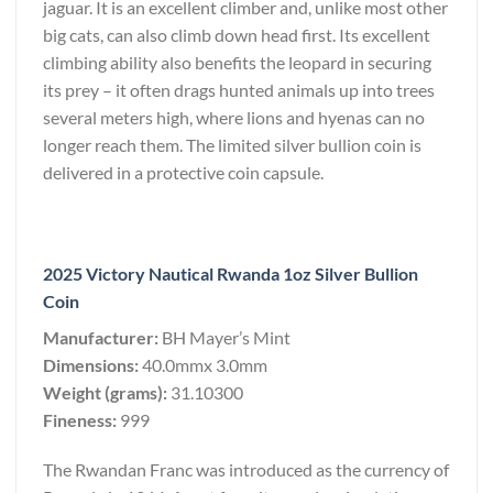
jaguar. It is an excellent climber and, unlike most other
big cats, can also climb down head first. Its excellent
climbing ability also benefits the leopard in securing
its prey – it often drags hunted animals up into trees
several meters high, where lions and hyenas can no
longer reach them. The limited silver bullion coin is
delivered in a protective coin capsule.
2025 Victory Nautical Rwanda 1oz Silver Bullion
Coin
Manufacturer:
BH Mayer’s Mint
Dimensions:
40.0mmx 3.0mm
Weight (grams):
31.10300
Fineness:
999
The Rwandan Franc was introduced as the currency of