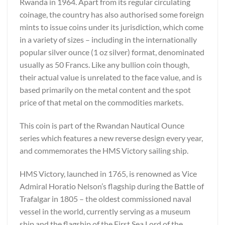
Rwanda in 1964. Apart from its regular circulating
coinage, the country has also authorised some foreign
mints to issue coins under its jurisdiction, which come
in a variety of sizes – including in the internationally
popular silver ounce (1 oz silver) format, denominated
usually as 50 Francs. Like any bullion coin though,
their actual value is unrelated to the face value, and is
based primarily on the metal content and the spot
price of that metal on the commodities markets.
This coin is part of the Rwandan Nautical Ounce
series which features a new reverse design every year,
and commemorates the HMS Victory sailing ship.
HMS Victory, launched in 1765, is renowned as Vice
Admiral Horatio Nelson’s flagship during the Battle of
Trafalgar in 1805 – the oldest commissioned naval
vessel in the world, currently serving as a museum
ship and the flagship of the First Sea Lord of the