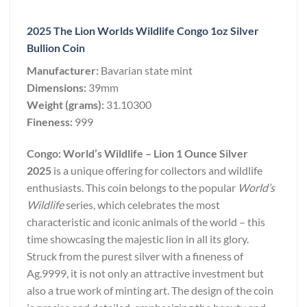
2025 The Lion Worlds Wildlife Congo 1oz Silver
Bullion Coin
Manufacturer:
Bavarian state mint
Dimensions:
39mm
Weight (grams):
31.10300
Fineness:
999
Congo: World’s Wildlife – Lion 1 Ounce Silver
2025
is a unique offering for collectors and wildlife
enthusiasts. This coin belongs to the popular
World’s
Wildlife
series, which celebrates the most
characteristic and iconic animals of the world – this
time showcasing the majestic lion in all its glory.
Struck from the purest silver with a fineness of
Ag.9999, it is not only an attractive investment but
also a true work of minting art. The design of the coin