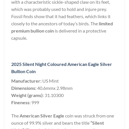
with a characteristic sickle-shaped claw on its feet,
which was probably used to hold and injure prey.
Fossil finds show that it had feathers, which links it
closely to the ancestors of today’s birds. The
limited
premium bullion coin
is delivered in a protective
capsule.
2025 Silent Night Coloured American Eagle Silver
Bullion Coin
Manufacturer:
US Mint
Dimensions:
40.6mmx 2.98mm
Weight (grams):
31.10300
Fineness:
999
The
American Silver Eagle
coin was struck from one
ounce of 99.9% silver and bears the title
“Silent