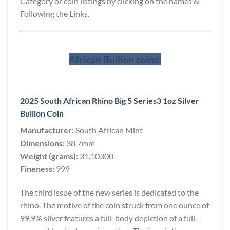
Category or coin listings by clicking on the names &
Following the Links.
African Bullion coins:
2025 South African Rhino Big 5 Series3 1oz Silver
Bullion Coin
Manufacturer:
South African Mint
Dimensions:
38.7mm
Weight (grams):
31.10300
Fineness:
999
The third issue of the new series is dedicated to the
rhino. The motive of the coin struck from one ounce of
99.9% silver features a full-body depiction of a full-