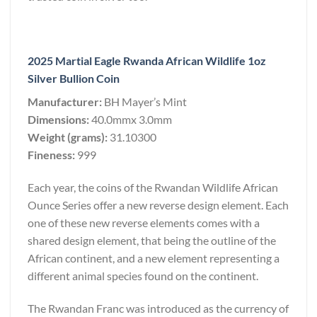
2025 Martial Eagle Rwanda African Wildlife 1oz
Silver Bullion Coin
Manufacturer:
BH Mayer’s Mint
Dimensions:
40.0mmx 3.0mm
Weight (grams):
31.10300
Fineness:
999
Each year, the coins of the Rwandan Wildlife African
Ounce Series offer a new reverse design element. Each
one of these new reverse elements comes with a
shared design element, that being the outline of the
African continent, and a new element representing a
different animal species found on the continent.
The Rwandan Franc was introduced as the currency of