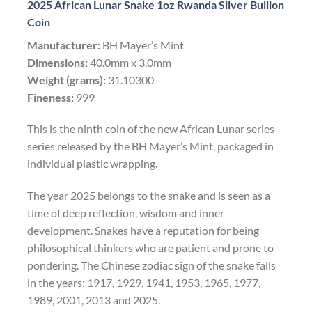
2025 African Lunar Snake 1oz Rwanda Silver Bullion
Coin
Manufacturer:
BH Mayer’s Mint
Dimensions:
40.0mm x 3.0mm
Weight (grams):
31.10300
Fineness:
999
This is the ninth coin of the new African Lunar series
series released by the BH Mayer’s Mint, packaged in
individual plastic wrapping.
The year 2025 belongs to the snake and is seen as a
time of deep reflection, wisdom and inner
development. Snakes have a reputation for being
philosophical thinkers who are patient and prone to
pondering. The Chinese zodiac sign of the snake falls
in the years: 1917, 1929, 1941, 1953, 1965, 1977,
1989, 2001, 2013 and 2025.