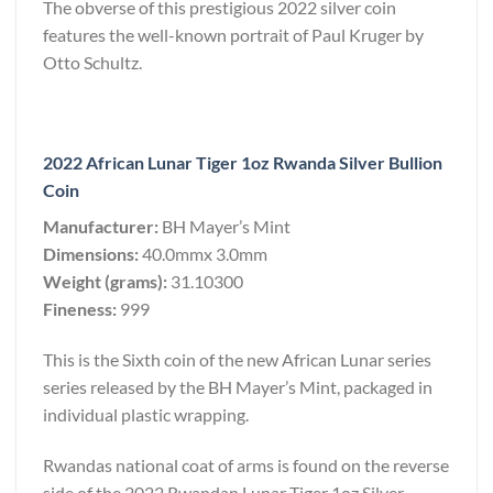
The obverse of this prestigious 2022 silver coin
features the well-known portrait of Paul Kruger by
Otto Schultz.
2022 African Lunar Tiger 1oz Rwanda Silver Bullion
Coin
Manufacturer:
BH Mayer’s Mint
Dimensions:
40.0mmx 3.0mm
Weight (grams):
31.10300
Fineness:
999
This is the Sixth coin of the new African Lunar series
series released by the BH Mayer’s Mint, packaged in
individual plastic wrapping.
Rwandas national coat of arms is found on the reverse
side of the 2022 Rwandan Lunar Tiger 1oz Silver