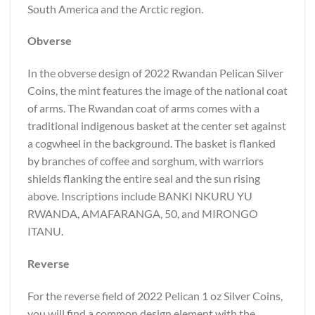
South America and the Arctic region.
Obverse
In the obverse design of 2022 Rwandan Pelican Silver
Coins, the mint features the image of the national coat
of arms. The Rwandan coat of arms comes with a
traditional indigenous basket at the center set against
a cogwheel in the background. The basket is flanked
by branches of coffee and sorghum, with warriors
shields flanking the entire seal and the sun rising
above. Inscriptions include BANKI NKURU YU
RWANDA, AMAFARANGA, 50, and MIRONGO
ITANU.
Reverse
For the reverse field of 2022 Pelican 1 oz Silver Coins,
you will find a common design element with the