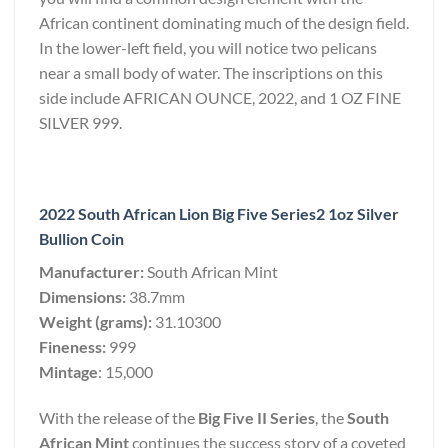
African continent dominating much of the design field.
In the lower-left field, you will notice two pelicans
near a small body of water. The inscriptions on this
side include AFRICAN OUNCE, 2022, and 1 OZ FINE
SILVER 999.
2022 South African Lion Big Five Series2 1oz Silver
Bullion Coin
Manufacturer:
South African Mint
Dimensions:
38.7mm
Weight (grams):
31.10300
Fineness:
999
Mintage
: 15,000
With the release of the
Big Five II Series
, the
South
African Mint
continues the success story of a coveted