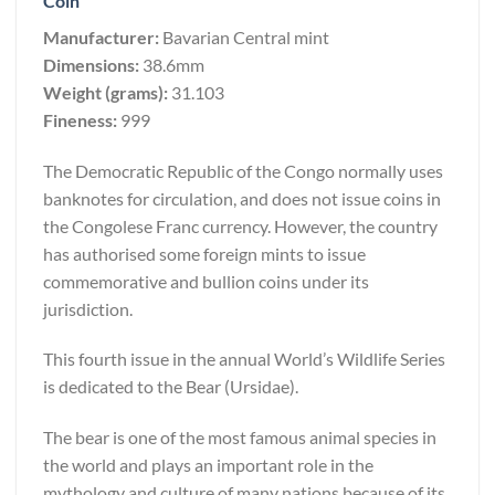
Coin
Manufacturer:
Bavarian Central mint
Dimensions:
38.6mm
Weight (grams):
31.103
Fineness:
999
The Democratic Republic of the Congo normally uses
banknotes for circulation, and does not issue coins in
the Congolese Franc currency. However, the country
has authorised some foreign mints to issue
commemorative and bullion coins under its
jurisdiction.
This fourth issue in the annual World’s Wildlife Series
is dedicated to the Bear (Ursidae).
The bear is one of the most famous animal species in
the world and plays an important role in the
mythology and culture of many nations because of its