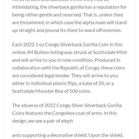
intimidating, the silverback gorilla has a reputation for
being rather gentle and reserved. That is, unless they
are threatened, in which case the alpha male will stand
up straight and pound its chest to ward off enemies.
Each 2022 1 oz Congo Silverback Gorilla Coin in this
online JM Bullion listing was struck at Scottsdale Mint
and will arrive to you in new condition. Produced in
collaboration with the Republic of Congo, these coins
are considered legal tender. They will arrive to you
either in individual plastic flips, a tube of 20, or a
Scottsdale Monster Box of 500 coins.
The obverse of 2022 Congo Silver Silverback Gorilla
Coins features the Congolese coat of arms. In this
design, we see a pair of eleph
ants supporting a decorative shield. Upon the shield,