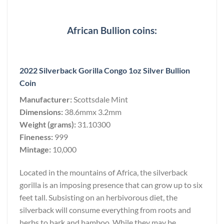
African Bullion coins:
2022 Silverback Gorilla Congo 1oz Silver Bullion
Coin
Manufacturer:
Scottsdale Mint
Dimensions:
38.6mmx 3.2mm
Weight (grams):
31.10300
Fineness:
999
Mintage:
10,000
Located in the mountains of Africa, the silverback
gorilla is an imposing presence that can grow up to six
feet tall. Subsisting on an herbivorous diet, the
silverback will consume everything from roots and
herbs to bark and bamboo. While they may be