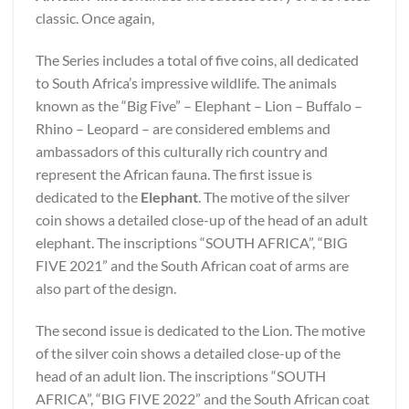
classic. Once again,
The Series includes a total of five coins, all dedicated
to South Africa’s impressive wildlife. The animals
known as the “Big Five” – Elephant – Lion – Buffalo –
Rhino – Leopard – are considered emblems and
ambassadors of this culturally rich country and
represent the African fauna. The first issue is
dedicated to the
Elephant
. The motive of the silver
coin shows a detailed close-up of the head of an adult
elephant. The inscriptions “SOUTH AFRICA”, “BIG
FIVE 2021” and the South African coat of arms are
also part of the design.
The second issue is dedicated to the Lion. The motive
of the silver coin shows a detailed close-up of the
head of an adult lion. The inscriptions “SOUTH
AFRICA”, “BIG FIVE 2022” and the South African coat