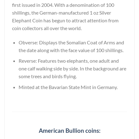
first issued in 2004. With a denomination of 100
shillings, the German-manufactured 1 oz Silver
Elephant Coin has begun to attract attention from
coin collectors all over the world.
Obverse: Displays the Somalian Coat of Arms and
the date along with the face value of 100 shillings.
Reverse: Features two elephants, one adult and
one calf walking side by side. In the background are
some trees and birds flying.
Minted at the Bavarian State Mint in Germany.
American Bullion coins: