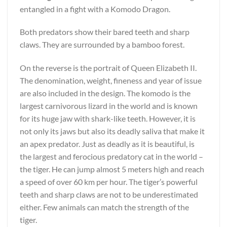
entangled in a fight with a Komodo Dragon.
Both predators show their bared teeth and sharp
claws. They are surrounded by a bamboo forest.
On the reverse is the portrait of Queen Elizabeth II.
The denomination, weight, fineness and year of issue
are also included in the design. The komodo is the
largest carnivorous lizard in the world and is known
for its huge jaw with shark-like teeth. However, it is
not only its jaws but also its deadly saliva that make it
an apex predator. Just as deadly as it is beautiful, is
the largest and ferocious predatory cat in the world –
the tiger. He can jump almost 5 meters high and reach
a speed of over 60 km per hour. The tiger’s powerful
teeth and sharp claws are not to be underestimated
either. Few animals can match the strength of the
tiger.