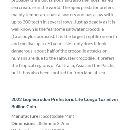
sea creature in the world. The apex predator prefers
mainly temperate coastal waters and has a jaw with
up to 300 teeth in several rows. Just as deadly as it is
well known is the fearsome saltwater crocodile
(Crocodylus porosus). It is the largest reptile on earth
and can live up to 70 years. Not only does it look
dangerous, about half of the crocodile attacks on
humans are due to the saltwater crocodile. It prefers
the tropical regions of Australia, Asia and the Pacific,
but it has also been spotted far from land at sea.
2022 Liopleurodon Prehistoric Life Congo 1oz Silver
Bullion Coin
Manufacturer:
Scottsdale Mint
Dimensions:
38.6mmx 3.2mm