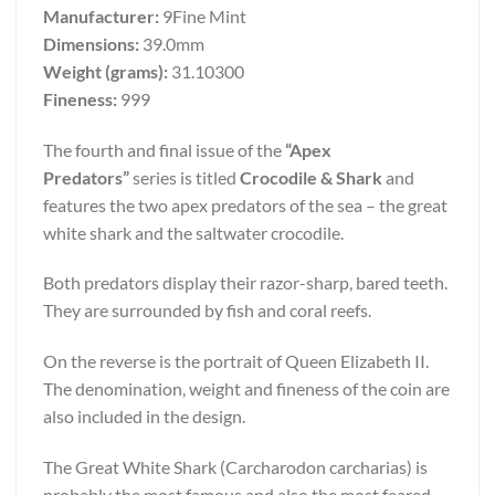
Manufacturer:
9Fine Mint
Dimensions:
39.0mm
Weight (grams):
31.10300
Fineness:
999
The fourth and final issue of the
“Apex
Predators”
series is titled
Crocodile & Shark
and
features the two apex predators of the sea – the great
white shark and the saltwater crocodile.
Both predators display their razor-sharp, bared teeth.
They are surrounded by fish and coral reefs.
On the reverse is the portrait of Queen Elizabeth II.
The denomination, weight and fineness of the coin are
also included in the design.
The Great White Shark (Carcharodon carcharias) is
probably the most famous and also the most feared