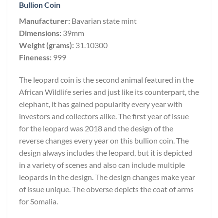
Bullion Coin
Manufacturer:
Bavarian state mint
Dimensions:
39mm
Weight (grams):
31.10300
Fineness:
999
The leopard coin is the second animal featured in the
African Wildlife series and just like its counterpart, the
elephant, it has gained popularity every year with
investors and collectors alike. The first year of issue
for the leopard was 2018 and the design of the
reverse changes every year on this bullion coin. The
design always includes the leopard, but it is depicted
in a variety of scenes and also can include multiple
leopards in the design. The design changes make year
of issue unique. The obverse depicts the coat of arms
for Somalia.