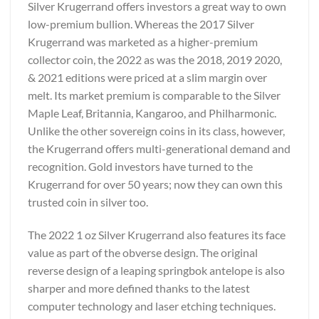
Silver Krugerrand offers investors a great way to own
low-premium bullion. Whereas the 2017 Silver
Krugerrand was marketed as a higher-premium
collector coin, the 2022 as was the 2018, 2019 2020,
& 2021 editions were priced at a slim margin over
melt. Its market premium is comparable to the Silver
Maple Leaf, Britannia, Kangaroo, and Philharmonic.
Unlike the other sovereign coins in its class, however,
the Krugerrand offers multi-generational demand and
recognition. Gold investors have turned to the
Krugerrand for over 50 years; now they can own this
trusted coin in silver too.
The 2022 1 oz Silver Krugerrand also features its face
value as part of the obverse design. The original
reverse design of a leaping springbok antelope is also
sharper and more defined thanks to the latest
computer technology and laser etching techniques.