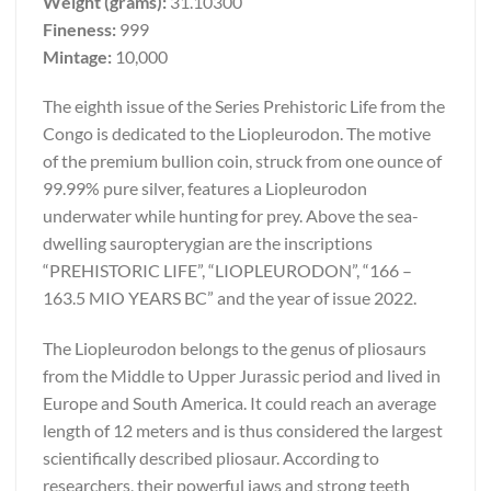
Weight (grams):
31.10300
Fineness:
999
Mintage:
10,000
The eighth issue of the Series Prehistoric Life from the
Congo is dedicated to the Liopleurodon. The motive
of the premium bullion coin, struck from one ounce of
99.99% pure silver, features a Liopleurodon
underwater while hunting for prey. Above the sea-
dwelling sauropterygian are the inscriptions
“PREHISTORIC LIFE”, “LIOPLEURODON”, “166 –
163.5 MIO YEARS BC” and the year of issue 2022.
The Liopleurodon belongs to the genus of pliosaurs
from the Middle to Upper Jurassic period and lived in
Europe and South America. It could reach an average
length of 12 meters and is thus considered the largest
scientifically described pliosaur. According to
researchers, their powerful jaws and strong teeth