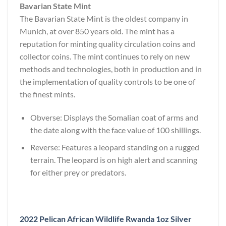
Bavarian State Mint
The Bavarian State Mint is the oldest company in
Munich, at over 850 years old. The mint has a
reputation for minting quality circulation coins and
collector coins. The mint continues to rely on new
methods and technologies, both in production and in
the implementation of quality controls to be one of
the finest mints.
Obverse: Displays the Somalian coat of arms and
the date along with the face value of 100 shillings.
Reverse: Features a leopard standing on a rugged
terrain. The leopard is on high alert and scanning
for either prey or predators.
2022 Pelican African Wildlife Rwanda 1oz Silver