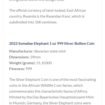
The official currency of land-locked, East African
country, Rwanda is the Rwandan franc, which is
subdivided into 100 centimes.
2022 Somalian Elephant 1 oz 999 Silver Bullion Coin
Manufacturer:
Bavarian state mint
Dimensions:
39mm
Weight (grams):
31.10300
Fineness:
999
The Silver Elephant Coin is one of the most fascinating
coins in the African Wildlife Coin Series, which
commemorates the characteristic fauna of Africa.
Minted by the Das Bayerisches Hauptmünzamt Mint
in Munich, Germany, the Silver Elephant coins were