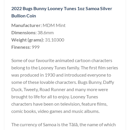
2022 Bugs Bunny Looney Tunes 1oz Samoa Silver
Bullion Coin
Manufacturer:
MDM Mint
Dimensions:
38.6mm
Weight (grams):
31.10300
Fineness:
999
Some of our favourite animated cartoon characters
belong to the Looney Tunes family. The first film series
was produced in 1930 and introduced everyone to
some of these lovable characters. Bugs Bunny, Daffy
Duck, Tweety, Road Runner and many more were
brought to life for all to enjoy. Looney Tunes
characters have been on television, feature films,
comic books, video games and music albums.
The currency of Samoa is the Tālā, the name of which