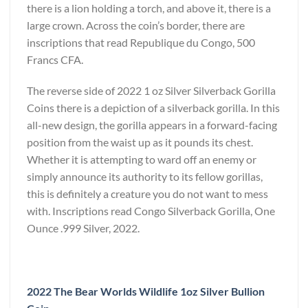
there is a lion holding a torch, and above it, there is a
large crown. Across the coin’s border, there are
inscriptions that read Republique du Congo, 500
Francs CFA.
The reverse side of 2022 1 oz Silver Silverback Gorilla
Coins there is a depiction of a silverback gorilla. In this
all-new design, the gorilla appears in a forward-facing
position from the waist up as it pounds its chest.
Whether it is attempting to ward off an enemy or
simply announce its authority to its fellow gorillas,
this is definitely a creature you do not want to mess
with. Inscriptions read Congo Silverback Gorilla, One
Ounce .999 Silver, 2022.
2022 The Bear Worlds Wildlife 1oz Silver Bullion