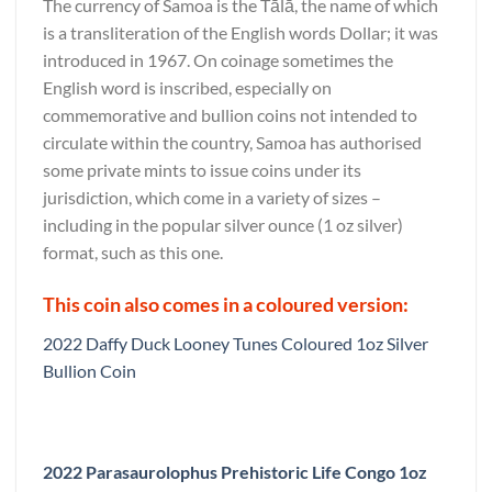
The currency of Samoa is the Tālā, the name of which
is a transliteration of the English words Dollar; it was
introduced in 1967. On coinage sometimes the
English word is inscribed, especially on
commemorative and bullion coins not intended to
circulate within the country, Samoa has authorised
some private mints to issue coins under its
jurisdiction, which come in a variety of sizes –
including in the popular silver ounce (1 oz silver)
format, such as this one.
This coin also comes in a coloured version:
2022 Daffy Duck Looney Tunes Coloured 1oz Silver
Bullion Coin
2022 Parasaurolophus Prehistoric Life Congo 1oz