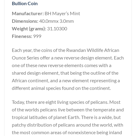
Bullion Coin
Manufacturer:
BH Mayer’s Mint
Dimensions:
40.0mmx 3.0mm
Weight (grams):
31.10300
Fineness:
999
Each year, the coins of the Rwandan Wildlife African
Ounce Series offer a new reverse design element. Each
one of these new reverse elements comes with a
shared design element, that being the outline of the
African continent, and a new element representing a
different animal species found on the continent.
Today, there are eight living species of pelicans. Most
of the worlds pelicans live between the temperate and
tropical latitudes of planet Earth. There is a wide, but
patchy distribution of pelicans around the world, with
the most common areas of nonexistence being inland