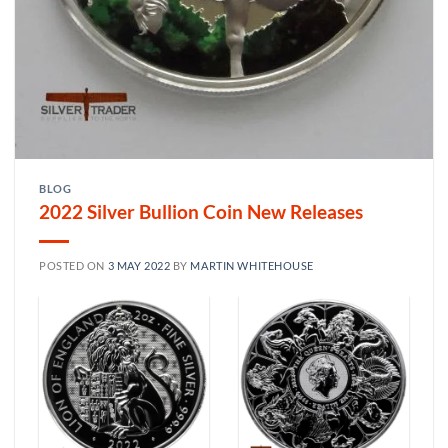
BLOG
2022 Silver Bullion Coin New Releases
POSTED ON
3 MAY 2022
BY
MARTIN WHITEHOUSE