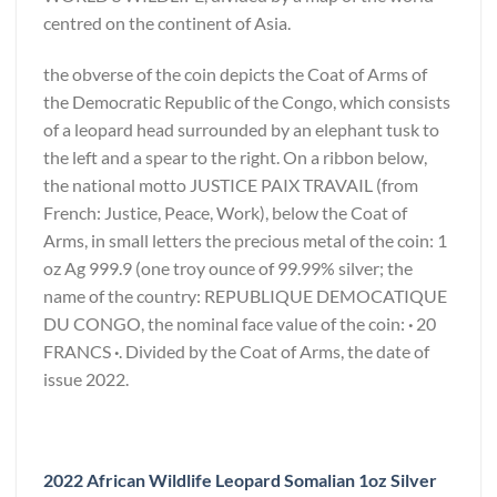
centred on the continent of Asia.
the obverse of the coin depicts the Coat of Arms of
the Democratic Republic of the Congo, which consists
of a leopard head surrounded by an elephant tusk to
the left and a spear to the right. On a ribbon below,
the national motto JUSTICE PAIX TRAVAIL (from
French: Justice, Peace, Work), below the Coat of
Arms, in small letters the precious metal of the coin: 1
oz Ag 999.9 (one troy ounce of 99.99% silver; the
name of the country: REPUBLIQUE DEMOCATIQUE
DU CONGO, the nominal face value of the coin:
·
20
FRANCS
·
. Divided by the Coat of Arms, the date of
issue 2022.
2022 African Wildlife Leopard Somalian 1oz Silver