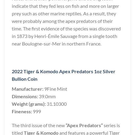
indicate that they fed less on fish and more on larger
prey such as other marine reptiles. As a result, they
were probably among the apex predators of their
time. The first evidence of the species was discovered
in 1873 by Henri-Émile Sauvage from a single tooth
near Boulogne-sur-Mer in northern France.
2022 Tiger & Komodo Apex Predators 1oz Silver
Bullion Coin
Manufacturer:
9Fine Mint
Dimensions:
39.0mm
Weight (grams):
31.10300
Fineness:
999
The third issue of the new
“Apex Predators”
series is
titled
Tiger & Komodo
and features a powerful Tiger