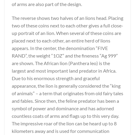
of arms are also part of the design.
The reverse shows two halves of an lions head. Placing
two of these coins next to each other gives a full close-
up portrait of an lion. When several of these coins are
placed next to each other, an entire herd of lions
appears. In the center, the denomination “FIVE
RAND”, the weight “1OZ” and the fineness “Ag 999”
are shown. The African lion (Panthera leo) is the
largest and most important land predator in Africa.
Due to his enormous strength and graceful
appearance, the lion is generally considered the “king
of animals” – a term that originates from old fairy tales
and fables. Since then, the feline predator has been a
symbol of power and dominance and has adorned
countless coats of arms and flags up to this very day.
The impressive roar of the lion can be heard up to 8
kilometers away and is used for communication