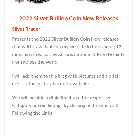
2022 Silver Bullion Coin New Releases
Silver Trader
Presents the 2022 Silver Bullion Coin New releases
that will be available on my website in the coming 12
months issued by the various national & Private mints
from across the world.
I will add them to this blog with pictures and a brief
description as they become available .
You will be able to link directly to the respective
Category or coin listings by clicking on the names &
Following the Links.