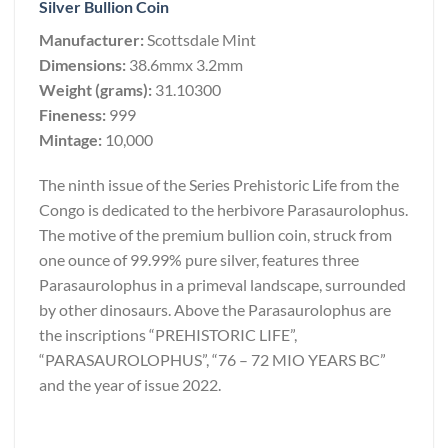
Silver Bullion Coin
Manufacturer:
Scottsdale Mint
Dimensions:
38.6mmx 3.2mm
Weight (grams):
31.10300
Fineness:
999
Mintage:
10,000
The ninth issue of the Series Prehistoric Life from the
Congo is dedicated to the herbivore Parasaurolophus.
The motive of the premium bullion coin, struck from
one ounce of 99.99% pure silver, features three
Parasaurolophus in a primeval landscape, surrounded
by other dinosaurs. Above the Parasaurolophus are
the inscriptions “PREHISTORIC LIFE”,
“PARASAUROLOPHUS”, “76 – 72 MIO YEARS BC”
and the year of issue 2022.