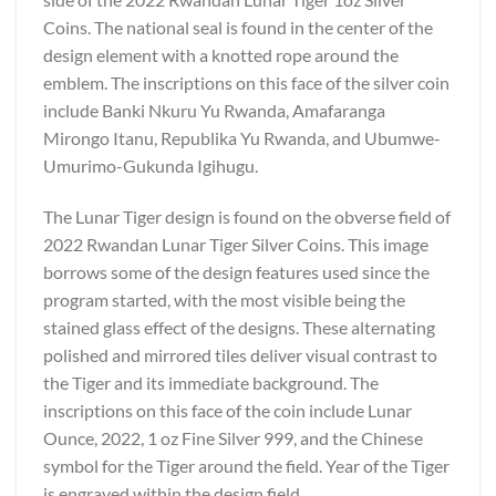
Coins. The national seal is found in the center of the
design element with a knotted rope around the
emblem. The inscriptions on this face of the silver coin
include Banki Nkuru Yu Rwanda, Amafaranga
Mirongo Itanu, Republika Yu Rwanda, and Ubumwe-
Umurimo-Gukunda Igihugu.
The Lunar Tiger design is found on the obverse field of
2022 Rwandan Lunar Tiger Silver Coins. This image
borrows some of the design features used since the
program started, with the most visible being the
stained glass effect of the designs. These alternating
polished and mirrored tiles deliver visual contrast to
the Tiger and its immediate background. The
inscriptions on this face of the coin include Lunar
Ounce, 2022, 1 oz Fine Silver 999, and the Chinese
symbol for the Tiger around the field. Year of the Tiger
is engraved within the design field.