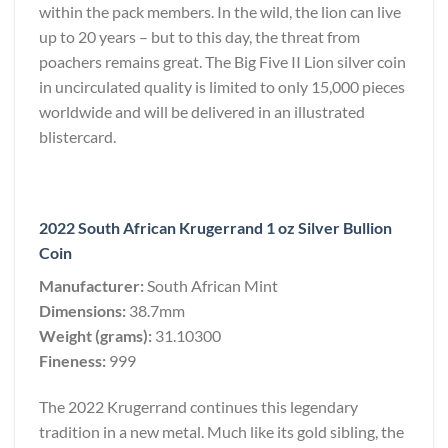
within the pack members. In the wild, the lion can live
up to 20 years – but to this day, the threat from
poachers remains great. The Big Five II Lion silver coin
in uncirculated quality is limited to only 15,000 pieces
worldwide and will be delivered in an illustrated
blistercard.
2022 South African Krugerrand 1 oz Silver Bullion
Coin
Manufacturer:
South African Mint
Dimensions:
38.7mm
Weight (grams):
31.10300
Fineness:
999
The 2022 Krugerrand continues this legendary
tradition in a new metal. Much like its gold sibling, the