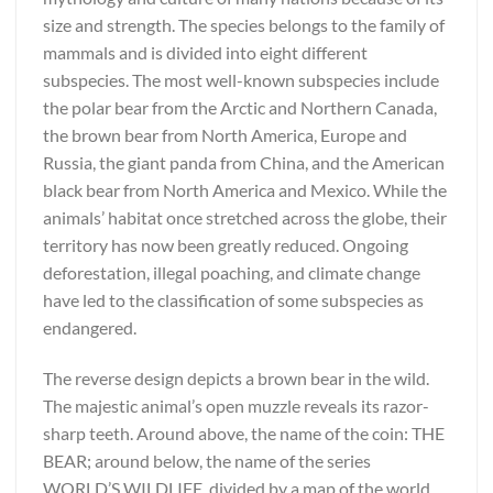
size and strength. The species belongs to the family of
mammals and is divided into eight different
subspecies. The most well-known subspecies include
the polar bear from the Arctic and Northern Canada,
the brown bear from North America, Europe and
Russia, the giant panda from China, and the American
black bear from North America and Mexico. While the
animals’ habitat once stretched across the globe, their
territory has now been greatly reduced. Ongoing
deforestation, illegal poaching, and climate change
have led to the classification of some subspecies as
endangered.
The reverse design depicts a brown bear in the wild.
The majestic animal’s open muzzle reveals its razor-
sharp teeth. Around above, the name of the coin: THE
BEAR; around below, the name of the series
WORLD’S WILDLIFE, divided by a map of the world