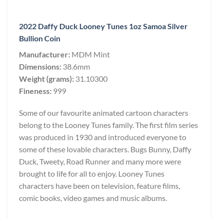
2022 Daffy Duck Looney Tunes 1oz Samoa Silver
Bullion Coin
Manufacturer:
MDM Mint
Dimensions:
38.6mm
Weight (grams):
31.10300
Fineness:
999
Some of our favourite animated cartoon characters
belong to the Looney Tunes family. The first film series
was produced in 1930 and introduced everyone to
some of these lovable characters. Bugs Bunny, Daffy
Duck, Tweety, Road Runner and many more were
brought to life for all to enjoy. Looney Tunes
characters have been on television, feature films,
comic books, video games and music albums.