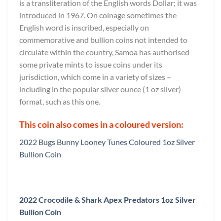
is a transliteration of the English words Dollar; it was
introduced in 1967. On coinage sometimes the
English word is inscribed, especially on
commemorative and bullion coins not intended to
circulate within the country, Samoa has authorised
some private mints to issue coins under its
jurisdiction, which come in a variety of sizes –
including in the popular silver ounce (1 oz silver)
format, such as this one.
This coin also comes in a coloured version:
2022 Bugs Bunny Looney Tunes Coloured 1oz Silver
Bullion Coin
2022 Crocodile & Shark Apex Predators 1oz Silver
Bullion Coin