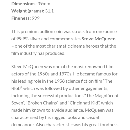
Dimensions:
39mm
Weight (grams):
31.1
Fineness:
999
This premium bullion coin was struck from one ounce
of 99.9% silver and commemorates
Steve McQueen
– one of the most charismatic cinema heroes that the
film industry has produced.
Steve McQueen was one of the most renowned film
actors of the 1960s and 1970s. He became famous for
his leading role in the 1958 science fiction film “The
Blob”, which was followed by other engagements,
including the successful productions “The Magnificent
Seven”, “Broken Chains” and “Cincinnati Kid”, which
made him known to a wide audience. McQueen was
characterised by his rugged looks and casual
demeanour. Also characteristic was his great fondness