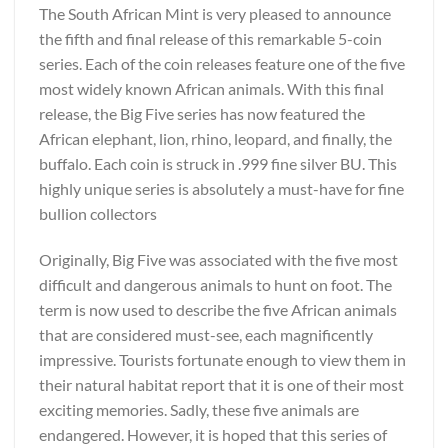
The South African Mint is very pleased to announce
the fifth and final release of this remarkable 5-coin
series. Each of the coin releases feature one of the five
most widely known African animals. With this final
release, the Big Five series has now featured the
African elephant, lion, rhino, leopard, and finally, the
buffalo. Each coin is struck in .999 fine silver BU. This
highly unique series is absolutely a must-have for fine
bullion collectors
Originally, Big Five was associated with the five most
difficult and dangerous animals to hunt on foot. The
term is now used to describe the five African animals
that are considered must-see, each magnificently
impressive. Tourists fortunate enough to view them in
their natural habitat report that it is one of their most
exciting memories. Sadly, these five animals are
endangered. However, it is hoped that this series of