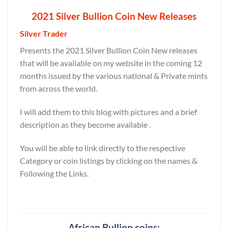
2021 Silver Bullion Coin New Releases
Silver Trader
Presents the 2021 Silver Bullion Coin New releases
that will be available on my website in the coming 12
months issued by the various national & Private mints
from across the world.
I will add them to this blog with pictures and a brief
description as they become available .
You will be able to link directly to the respective
Category or coin listings by clicking on the names &
Following the Links.
African Bullion coins: