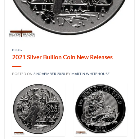
BLOG
2021 Silver Bullion Coin New Releases
POSTED ON
8 NOVEMBER 2020
BY
MARTIN WHITEHOUSE