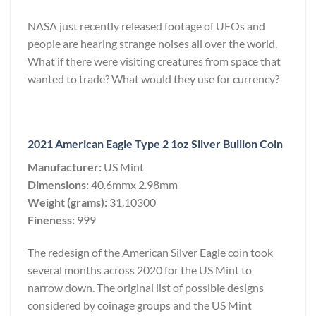
NASA just recently released footage of UFOs and
people are hearing strange noises all over the world.
What if there were visiting creatures from space that
wanted to trade? What would they use for currency?
2021 American Eagle Type 2 1oz Silver Bullion Coin
Manufacturer:
US Mint
Dimensions:
40.6mmx 2.98mm
Weight (grams):
31.10300
Fineness:
999
The redesign of the American Silver Eagle coin took
several months across 2020 for the US Mint to
narrow down. The original list of possible designs
considered by coinage groups and the US Mint