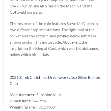
1947 – which she also has on the Machin and the
Gottwald portraits.
The reverse:
of the coin features Steve McQueen in
two different representations. The right half of the
coin shows the actor in side profile; below left, he is
shown pushing his motorcycle. Above left, the
inscription the King of Cool, which was his nickname,
below which his initials
2021 Shrek Christmas Dreamworks 1oz Silver Bullion
Coin
Manufacturer:
Sunshine Mint
Dimensions:
34.6mm
Weight (grams):
31.10300