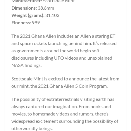
Manufacturer:
Scottsdale Mint
Dimensions:
38.6mm
Weight (grams):
31.103
Fineness:
999
The 2021 Ghana Alien includes an Alien a staring ET
and space rockets launching behind him. It’s released
as governments around the world begin soft
disclosures including UFO videos and unexplained
NASA findings.
Scottsdale Mint is excited to announce the latest from
our mint, the 2021 Ghana Alien 5 Coin Program.
The possibility of extraterrestrials visiting earth has
always captured our imagination. From books and
movies, to homemade videos and rumors, there’s
widespread excitement surrounding the possibility of
otherworldly beings.