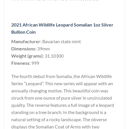
2021 African Wildlife Leopard Somalian 1oz Silver
Bullion Coin
Manufacturer:
Bavarian state mint
Dimensions:
39mm
Weight (grams):
31.10300
Fineness:
999
The fourth debut from Somalia, the African Wildlife
Series “Leopard”. This new series will appear with an
annually changing motive. This beautiful coin was
struck from one ounce of pure silver in uncirculated
quality. The reverse features a full image of a leopard
standing on a tree branch. In the background is a
natural setting of a rocky landscape. The obverse
displays the Somalian Coat of Arms with two