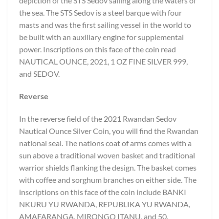
depiction of the STS Sedov sailing along the waters of
the sea. The STS Sedov is a steel barque with four
masts and was the first sailing vessel in the world to
be built with an auxiliary engine for supplemental
power. Inscriptions on this face of the coin read
NAUTICAL OUNCE, 2021, 1 OZ FINE SILVER 999,
and SEDOV.
Reverse
In the reverse field of the 2021 Rwandan Sedov
Nautical Ounce Silver Coin, you will find the Rwandan
national seal. The nations coat of arms comes with a
sun above a traditional woven basket and traditional
warrior shields flanking the design. The basket comes
with coffee and sorghum branches on either side. The
inscriptions on this face of the coin include BANKI
NKURU YU RWANDA, REPUBLIKA YU RWANDA,
AMAFARANGA, MIRONGO ITANU, and 50.