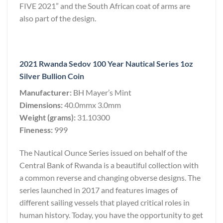
FIVE 2021” and the South African coat of arms are
also part of the design.
2021 Rwanda Sedov 100 Year Nautical Series 1oz
Silver Bullion Coin
Manufacturer:
BH Mayer’s Mint
Dimensions:
40.0mmx 3.0mm
Weight (grams):
31.10300
Fineness:
999
The Nautical Ounce Series issued on behalf of the
Central Bank of Rwanda is a beautiful collection with
a common reverse and changing obverse designs. The
series launched in 2017 and features images of
different sailing vessels that played critical roles in
human history. Today, you have the opportunity to get