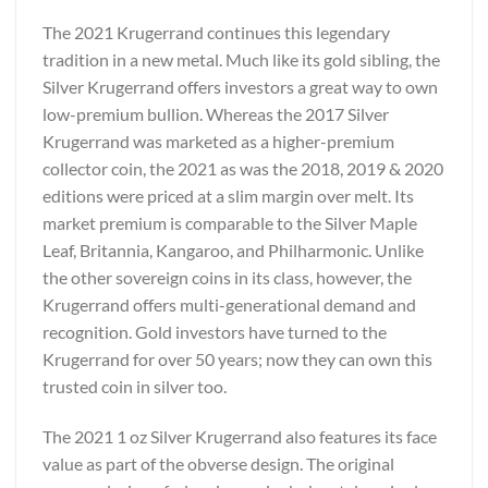
The 2021 Krugerrand continues this legendary
tradition in a new metal. Much like its gold sibling, the
Silver Krugerrand offers investors a great way to own
low-premium bullion. Whereas the 2017 Silver
Krugerrand was marketed as a higher-premium
collector coin, the 2021 as was the 2018, 2019 & 2020
editions were priced at a slim margin over melt. Its
market premium is comparable to the Silver Maple
Leaf, Britannia, Kangaroo, and Philharmonic. Unlike
the other sovereign coins in its class, however, the
Krugerrand offers multi-generational demand and
recognition. Gold investors have turned to the
Krugerrand for over 50 years; now they can own this
trusted coin in silver too.
The 2021 1 oz Silver Krugerrand also features its face
value as part of the obverse design. The original