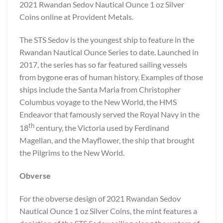
2021 Rwandan Sedov Nautical Ounce 1 oz Silver
Coins online at Provident Metals.
The STS Sedov is the youngest ship to feature in the
Rwandan Nautical Ounce Series to date. Launched in
2017, the series has so far featured sailing vessels
from bygone eras of human history. Examples of those
ships include the Santa Maria from Christopher
Columbus voyage to the New World, the HMS
Endeavor that famously served the Royal Navy in the
th
18
century, the Victoria used by Ferdinand
Magellan, and the Mayflower, the ship that brought
the Pilgrims to the New World.
Obverse
For the obverse design of 2021 Rwandan Sedov
Nautical Ounce 1 oz Silver Coins, the mint features a