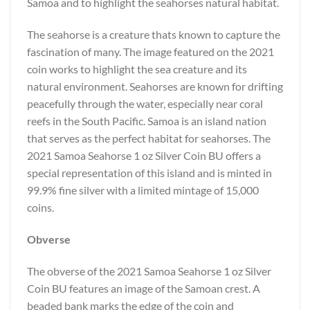
Samoa and to highlight the seahorses natural habitat.
The seahorse is a creature thats known to capture the
fascination of many. The image featured on the 2021
coin works to highlight the sea creature and its
natural environment. Seahorses are known for drifting
peacefully through the water, especially near coral
reefs in the South Pacific. Samoa is an island nation
that serves as the perfect habitat for seahorses. The
2021 Samoa Seahorse 1 oz Silver Coin BU offers a
special representation of this island and is minted in
99.9% fine silver with a limited mintage of 15,000
coins.
Obverse
The obverse of the 2021 Samoa Seahorse 1 oz Silver
Coin BU features an image of the Samoan crest. A
beaded bank marks the edge of the coin and