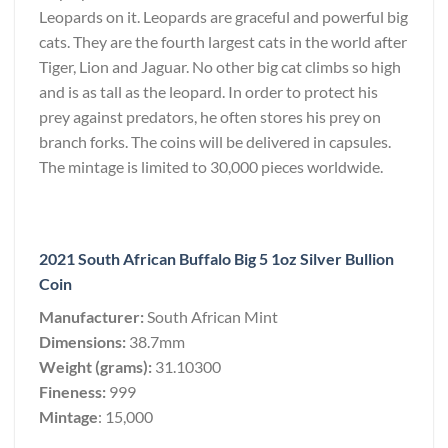
Leopards on it. Leopards are graceful and powerful big
cats. They are the fourth largest cats in the world after
Tiger, Lion and Jaguar. No other big cat climbs so high
and is as tall as the leopard. In order to protect his
prey against predators, he often stores his prey on
branch forks. The coins will be delivered in capsules.
The mintage is limited to 30,000 pieces worldwide.
2021 South African Buffalo Big 5 1oz Silver Bullion
Coin
Manufacturer:
South African Mint
Dimensions:
38.7mm
Weight (grams):
31.10300
Fineness:
999
Mintage
: 15,000