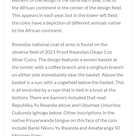
the African continent in the center of the design field.
This appears in each year, but in the lower-left field,
the coins have a depiction of different animals native
to the African continent.
Rwandas national coat of arms is found on the
obverse field of 2021 Proof Rwandan Okapi 1 oz
Silver Coins. The design features a woven basket at
the center, with a coffee branch and a sorghum branch
on either side immediately near the basket. Above the
basket is a sun, with a cogwheel below the basket. This
is all encircled by a rope that is tied in a knot at the
bottom. There are banners included that read
Republika Yu Rwanda above and Ubumwe Umurimo
Gukunda Igihugu below. Other inscriptions in the
native Kinyarwanda tongue on this face of the coin
include Banki Nkuru Yu Rwanda and Amafaranga 50
Mirongo Itanu.