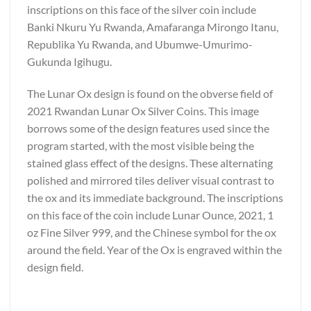
inscriptions on this face of the silver coin include
Banki Nkuru Yu Rwanda, Amafaranga Mirongo Itanu,
Republika Yu Rwanda, and Ubumwe-Umurimo-
Gukunda Igihugu.
The Lunar Ox design is found on the obverse field of
2021 Rwandan Lunar Ox Silver Coins. This image
borrows some of the design features used since the
program started, with the most visible being the
stained glass effect of the designs. These alternating
polished and mirrored tiles deliver visual contrast to
the ox and its immediate background. The inscriptions
on this face of the coin include Lunar Ounce, 2021, 1
oz Fine Silver 999, and the Chinese symbol for the ox
around the field. Year of the Ox is engraved within the
design field.