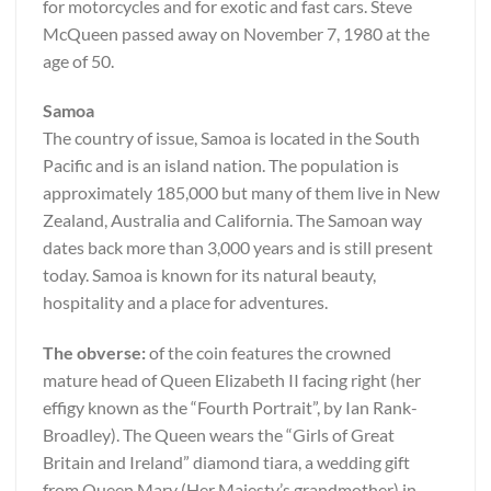
for motorcycles and for exotic and fast cars. Steve
McQueen passed away on November 7, 1980 at the
age of 50.
Samoa
The country of issue, Samoa is located in the South
Pacific and is an island nation. The population is
approximately 185,000 but many of them live in New
Zealand, Australia and California. The Samoan way
dates back more than 3,000 years and is still present
today. Samoa is known for its natural beauty,
hospitality and a place for adventures.
The obverse:
of the coin features the crowned
mature head of Queen Elizabeth II facing right (her
effigy known as the “Fourth Portrait”, by Ian Rank-
Broadley). The Queen wears the “Girls of Great
Britain and Ireland” diamond tiara, a wedding gift
from Queen Mary (Her Majesty’s grandmother) in