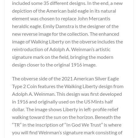
included some 35 different designs. In the end, a new
depiction of the American bald eagle in its natural
element was chosen to replace John Mercantis
heraldic eagle. Emily Damstra is the designer of the
new reverse image for the collection. The enhanced
image of Walking Liberty on the obverse includes the
reintroduction of Adolph A. Weinman’s artistic
signature mark on the field, bringing the modern
design closer to the original 1916 image.
The obverse side of the 2021 American Silver Eagle
Type 2 Coin features the Walking Liberty design from
Adolph A. Weinman. This design was first developed
in 1916 and originally used on the US Mints half
dollar. The image shows Liberty in left-profile relief
walking toward the sun on the horizon. Beneath the
“TR” in the inscription of “In God We Trust” is where
you will find Weinman’s signature mark consisting of