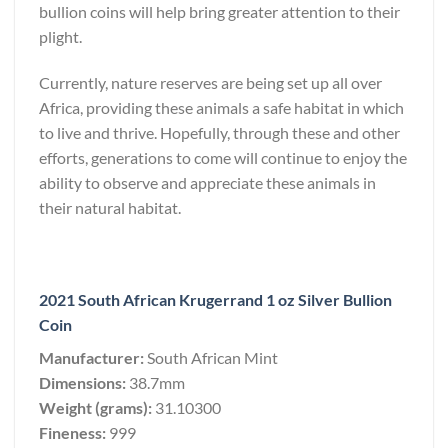
bullion coins will help bring greater attention to their
plight.
Currently, nature reserves are being set up all over
Africa, providing these animals a safe habitat in which
to live and thrive. Hopefully, through these and other
efforts, generations to come will continue to enjoy the
ability to observe and appreciate these animals in
their natural habitat.
2021 South African Krugerrand 1 oz Silver Bullion
Coin
Manufacturer:
South African Mint
Dimensions:
38.7mm
Weight (grams):
31.10300
Fineness:
999