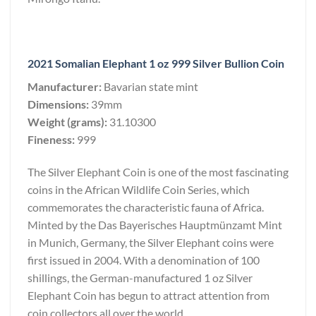
2021 Somalian Elephant 1 oz 999 Silver Bullion Coin
Manufacturer:
Bavarian state mint
Dimensions:
39mm
Weight (grams):
31.10300
Fineness:
999
The Silver Elephant Coin is one of the most fascinating
coins in the African Wildlife Coin Series, which
commemorates the characteristic fauna of Africa.
Minted by the Das Bayerisches Hauptmünzamt Mint
in Munich, Germany, the Silver Elephant coins were
first issued in 2004. With a denomination of 100
shillings, the German-manufactured 1 oz Silver
Elephant Coin has begun to attract attention from
coin collectors all over the world.