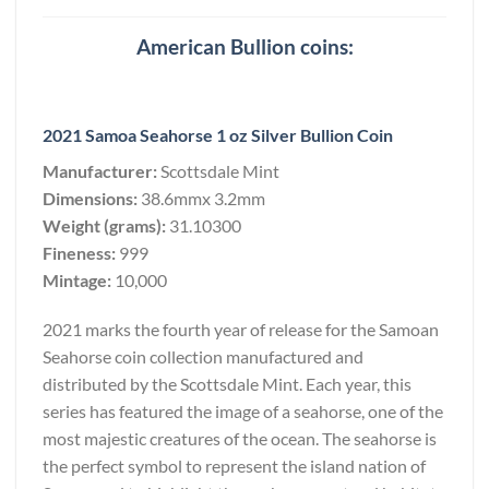
American Bullion coins:
2021 Samoa Seahorse 1 oz Silver Bullion Coin
Manufacturer:
Scottsdale Mint
Dimensions:
38.6mmx 3.2mm
Weight (grams):
31.10300
Fineness:
999
Mintage:
10,000
2021 marks the fourth year of release for the Samoan
Seahorse coin collection manufactured and
distributed by the Scottsdale Mint. Each year, this
series has featured the image of a seahorse, one of the
most majestic creatures of the ocean. The seahorse is
the perfect symbol to represent the island nation of