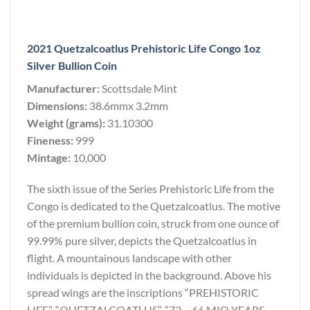
2021 Quetzalcoatlus Prehistoric Life Congo 1oz
Silver Bullion Coin
Manufacturer:
Scottsdale Mint
Dimensions:
38.6mmx 3.2mm
Weight (grams):
31.10300
Fineness:
999
Mintage:
10,000
The sixth issue of the Series Prehistoric Life from the
Congo is dedicated to the Quetzalcoatlus. The motive
of the premium bullion coin, struck from one ounce of
99.99% pure silver, depicts the Quetzalcoatlus in
flight. A mountainous landscape with other
individuals is depicted in the background. Above his
spread wings are the inscriptions “PREHISTORIC
LIFE”, “QUETZALCOATLUS”, “72 – 66 MIO YEARS