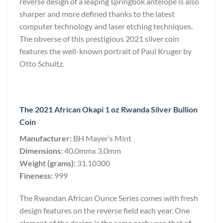
reverse design of a leaping springbok antelope is also
sharper and more defined thanks to the latest
computer technology and laser etching techniques.
The obverse of this prestigious 2021 silver coin
features the well-known portrait of Paul Kruger by
Otto Schultz.
The 2021 African Okapi 1 oz Rwanda Silver Bullion
Coin
Manufacturer:
BH Mayer’s Mint
Dimensions:
40.0mmx 3.0mm
Weight (grams):
31.10300
Fineness:
999
The Rwandan African Ounce Series comes with fresh
design features on the reverse field each year. One
element of the design is the same each year, that of