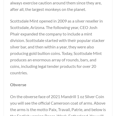
always exercise caution around them since they are,
after all, the largest monkeys on the planet.
Scottsdale Mint opened in 2009 as a silver reseller in
Scottsdale, Arizona. The following year, CEO Josh
Phair expanded the company to include a mint
division. Scottsdale started with their popular stacker
silver bar, and then within a year, they were also
producing gold bullion coins. Today, Scottsdale Mint
produces an enormous array of rounds, bars, and
coins, including legal tender products for over 20
countries.
Obverse
On the obverse face of 2021 Mandrill 1 oz Silver Coin
you will see the official Cameroon coat of arms. Above
the arms is the motto Paix, Travail, Patrie, and below is
the English version Peace, Work, Fatherland. You will