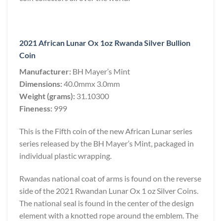
2021 African Lunar Ox 1oz Rwanda Silver Bullion
Coin
Manufacturer:
BH Mayer’s Mint
Dimensions:
40.0mmx 3.0mm
Weight (grams):
31.10300
Fineness:
999
This is the Fifth coin of the new African Lunar series
series released by the BH Mayer’s Mint, packaged in
individual plastic wrapping.
Rwandas national coat of arms is found on the reverse
side of the 2021 Rwandan Lunar Ox 1 oz Silver Coins.
The national seal is found in the center of the design
element with a knotted rope around the emblem. The