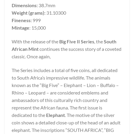
Dimensions:
38.7mm
Weight (grams):
31.10300
Fineness:
999
Mintage
: 15,000
With the release of the
Big Five II Series
, the
South
African Mint
continues the success story of a coveted
classic. Once again,
The Series includes a total of five coins, all dedicated
to South Africa’s impressive wildlife. The animals
known as the “Big Five” – Elephant – Lion – Buffalo –
Rhino – Leopard – are considered emblems and
ambassadors of this culturally rich country and
represent the African fauna. The first issue is
dedicated to the
Elephant
. The motive of the silver
coin shows a detailed close-up of the head of an adult
elephant. The inscriptions “SOUTH AFRICA”, “BIG