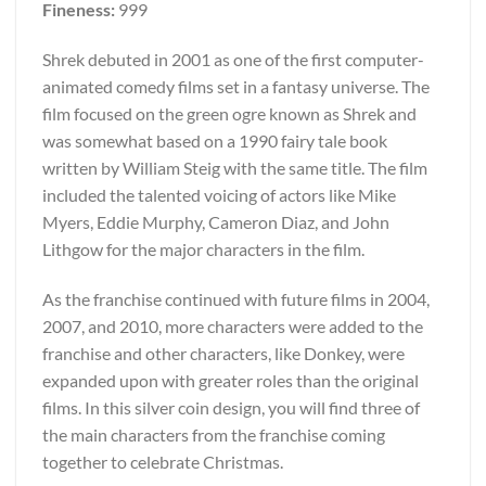
Fineness:
999
Shrek debuted in 2001 as one of the first computer-
animated comedy films set in a fantasy universe. The
film focused on the green ogre known as Shrek and
was somewhat based on a 1990 fairy tale book
written by William Steig with the same title. The film
included the talented voicing of actors like Mike
Myers, Eddie Murphy, Cameron Diaz, and John
Lithgow for the major characters in the film.
As the franchise continued with future films in 2004,
2007, and 2010, more characters were added to the
franchise and other characters, like Donkey, were
expanded upon with greater roles than the original
films. In this silver coin design, you will find three of
the main characters from the franchise coming
together to celebrate Christmas.