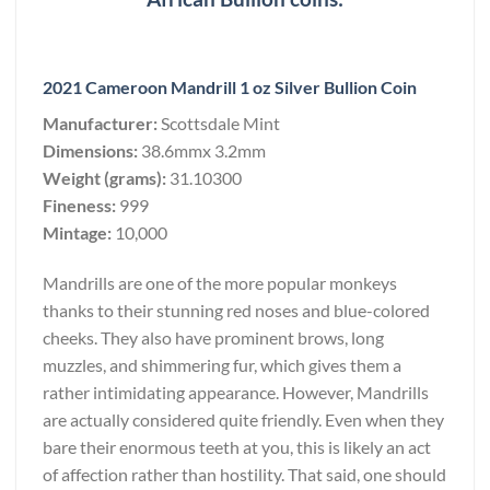
2021 Cameroon Mandrill 1 oz Silver Bullion Coin
Manufacturer:
Scottsdale Mint
Dimensions:
38.6mmx 3.2mm
Weight (grams):
31.10300
Fineness:
999
Mintage:
10,000
Mandrills are one of the more popular monkeys
thanks to their stunning red noses and blue-colored
cheeks. They also have prominent brows, long
muzzles, and shimmering fur, which gives them a
rather intimidating appearance. However, Mandrills
are actually considered quite friendly. Even when they
bare their enormous teeth at you, this is likely an act
of affection rather than hostility. That said, one should