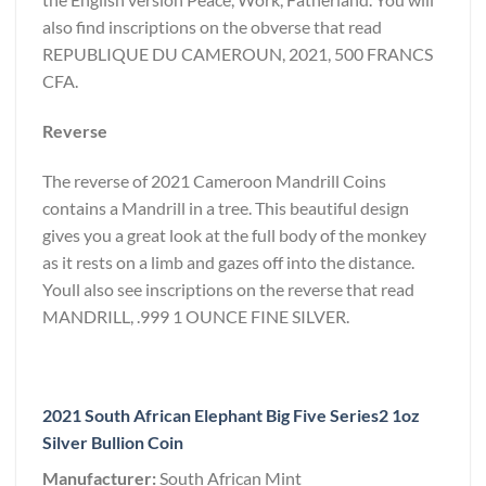
also find inscriptions on the obverse that read
REPUBLIQUE DU CAMEROUN, 2021, 500 FRANCS
CFA.
Reverse
The reverse of 2021 Cameroon Mandrill Coins
contains a Mandrill in a tree. This beautiful design
gives you a great look at the full body of the monkey
as it rests on a limb and gazes off into the distance.
Youll also see inscriptions on the reverse that read
MANDRILL, .999 1 OUNCE FINE SILVER.
2021 South African Elephant Big Five Series2 1oz
Silver Bullion Coin
Manufacturer:
South African Mint