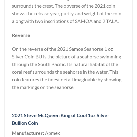
surrounds the crest. The obverse of the 2021 coin
shows the release year, purity, and weight of the coin,
along with two inscriptions of SAMOA and 2 TALA.
Reverse
On the reverse of the 2021 Samoa Seahorse 1 oz
Silver Coin BU is the picture of a seahorse swimming
through the South Pacific. Its natural habitat of the
coral reef surrounds the seahorse in the water. This
coin features the finest detail imaginable by showing
the markings on the seahorse.
2021 Steve McQueen King of Cool 1oz Silver
Bullion Coin
Manufacturer:
Apmex