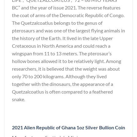
BC” and the year of issue 2021. The reverse features
the coat of arms of the Democratic Republic of Congo.
The Quetzalcoatlus belongs to the genus of
pterosaurs and was one of the largest flying animals in
the history of the Earth. It lived in the late Upper
Cretaceous in North America and could reach a
wingspan from 11 to 13 meters. The pterosaur’s
hollow bones allowed it to be relatively light. Among
researchers, it is believed that the weight was about
only 70 to 200 kilograms. Although they lived
together with the dinosaurs, the appearance of a
Quetzalcoatlus is often compared to a feathered
snake.
2021 Alien Republic of Ghana 1oz Silver Bullion Coin