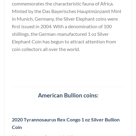
commemorates the characteristic fauna of Africa.
Minted by the Das Bayerisches Hauptmünzamt Mint
in Munich, Germany, the Silver Elephant coins were
first issued in 2004. With a denomination of 100
shillings, the German-manufactured 1 oz Silver
Elephant Coin has begun to attract attention from
coin collectors all over the world.
American Bullion coins:
2020 Tyrannosaurus Rex Congo 1 oz Silver Bullion
Coin