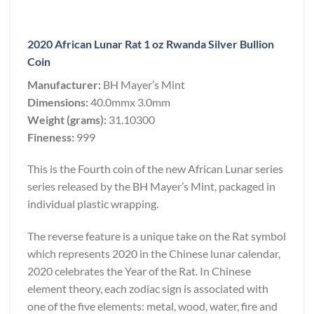
2020 African Lunar Rat 1 oz Rwanda Silver Bullion
Coin
Manufacturer:
BH Mayer’s Mint
Dimensions:
40.0mmx 3.0mm
Weight (grams):
31.10300
Fineness:
999
This is the Fourth coin of the new African Lunar series
series released by the BH Mayer’s Mint, packaged in
individual plastic wrapping.
The reverse feature is a unique take on the Rat symbol
which represents 2020 in the Chinese lunar calendar,
2020 celebrates the Year of the Rat. In Chinese
element theory, each zodiac sign is associated with
one of the five elements: metal, wood, water, fire and