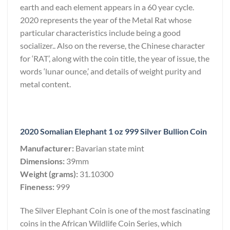
earth and each element appears in a 60 year cycle.
2020 represents the year of the Metal Rat whose
particular characteristics include being a good
socializer.. Also on the reverse, the Chinese character
for ‘RAT’, along with the coin title, the year of issue, the
words ‘lunar ounce,’ and details of weight purity and
metal content.
2020 Somalian Elephant 1 oz 999 Silver Bullion Coin
Manufacturer:
Bavarian state mint
Dimensions:
39mm
Weight (grams):
31.10300
Fineness:
999
The Silver Elephant Coin is one of the most fascinating
coins in the African Wildlife Coin Series, which