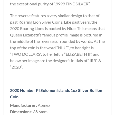
the exceptional purity of “.9999 FINE SILVER”.
The reverse features a very similar design to that of
past Roaring Lion Silver Coins. Like past years, the
2020 Roaring Lions is backed by Niue. This means that
Queen Elizabeth’s famous profile image is pictured in
the middle of the reverse surrounded by words. At the
top of the coin is the word “NIUE”, to her right is
“TWO DOLLARS”, to her left is “ELIZABETH II”, and
below her image are the designer’s initials of “IRB” &
“2020”.
2020 Number PI Solomon Islands 1oz Silver Bullion
Coin
Manufacturer:
Apmex
Dimensions:
38.6mm