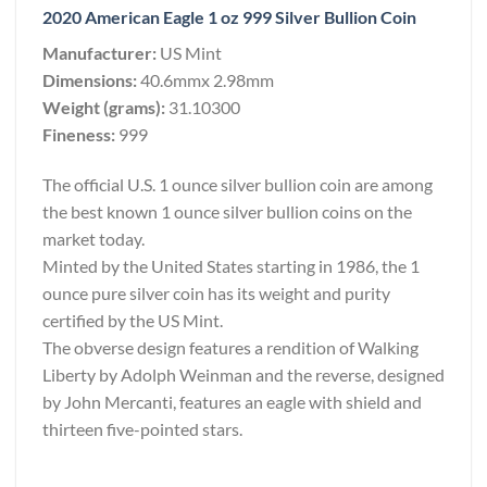
2020 American Eagle 1 oz 999 Silver Bullion Coin
Manufacturer:
US Mint
Dimensions:
40.6mmx 2.98mm
Weight (grams):
31.10300
Fineness:
999
The official U.S. 1 ounce silver bullion coin are among
the best known 1 ounce silver bullion coins on the
market today.
Minted by the United States starting in 1986, the 1
ounce pure silver coin has its weight and purity
certified by the US Mint.
The obverse design features a rendition of Walking
Liberty by Adolph Weinman and the reverse, designed
by John Mercanti, features an eagle with shield and
thirteen five-pointed stars.