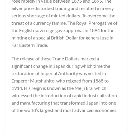
rose rapidly in value between 1875 and 1895. The
Silver price disturbed trading and resulted in a very
serious shortage of minted dollars. To overcome the
threat of a currency famine, The Royal Prerogative of
the English sovereign gave approval in 1894 for the
minting of a special British Dollar for general use in
Far Eastern Trade.
The release of these Trade Dollars marked a
significant change in Japan during which time the
restoration of Imperial Authority was vested in
Emperor Mutshuhito, who reigned from 1868 to
1914. His reign is known as the Meiji Era, which
witnessed the introduction of rapid industrialization
and manufacturing that transformed Japan into one
of the world’s largest and most advanced economies.