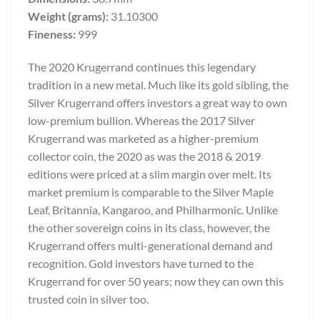
Weight (grams):
31.10300
Fineness:
999
The 2020 Krugerrand continues this legendary
tradition in a new metal. Much like its gold sibling, the
Silver Krugerrand offers investors a great way to own
low-premium bullion. Whereas the 2017 Silver
Krugerrand was marketed as a higher-premium
collector coin, the 2020 as was the 2018 & 2019
editions were priced at a slim margin over melt. Its
market premium is comparable to the Silver Maple
Leaf, Britannia, Kangaroo, and Philharmonic. Unlike
the other sovereign coins in its class, however, the
Krugerrand offers multi-generational demand and
recognition. Gold investors have turned to the
Krugerrand for over 50 years; now they can own this
trusted coin in silver too.