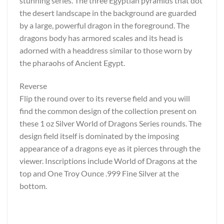
stunning series. The three Egyptian pyramids that dot
the desert landscape in the background are guarded
by a large, powerful dragon in the foreground. The
dragons body has armored scales and its head is
adorned with a headdress similar to those worn by
the pharaohs of Ancient Egypt.
Reverse
Flip the round over to its reverse field and you will
find the common design of the collection present on
these 1 oz Silver World of Dragons Series rounds. The
design field itself is dominated by the imposing
appearance of a dragons eye as it pierces through the
viewer. Inscriptions include World of Dragons at the
top and One Troy Ounce .999 Fine Silver at the
bottom.