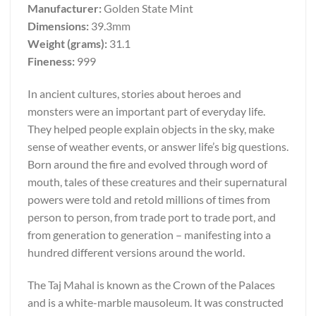
Manufacturer:
Golden State Mint
Dimensions:
39.3mm
Weight (grams):
31.1
Fineness:
999
In ancient cultures, stories about heroes and
monsters were an important part of everyday life.
They helped people explain objects in the sky, make
sense of weather events, or answer life’s big questions.
Born around the fire and evolved through word of
mouth, tales of these creatures and their supernatural
powers were told and retold millions of times from
person to person, from trade port to trade port, and
from generation to generation – manifesting into a
hundred different versions around the world.
The Taj Mahal is known as the Crown of the Palaces
and is a white-marble mausoleum. It was constructed