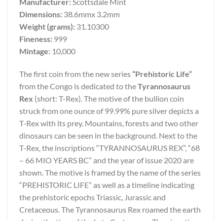
Manufacturer:
Scottsdale Mint
Dimensions:
38.6mmx 3.2mm
Weight (grams):
31.10300
Fineness:
999
Mintage:
10,000
The first coin from the new series
“Prehistoric Life”
from the Congo is dedicated to the
Tyrannosaurus
Rex
(short: T-Rex). The motive of the bullion coin
struck from one ounce of 99.99% pure silver depicts a
T-Rex with its prey. Mountains, forests and two other
dinosaurs can be seen in the background. Next to the
T-Rex, the inscriptions “TYRANNOSAURUS REX”, “68
– 66 MIO YEARS BC” and the year of issue 2020 are
shown. The motive is framed by the name of the series
“PREHISTORIC LIFE” as well as a timeline indicating
the prehistoric epochs Triassic, Jurassic and
Cretaceous. The Tyrannosaurus Rex roamed the earth