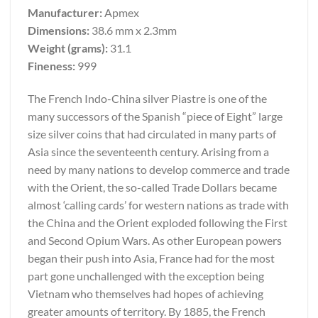
Manufacturer:
Apmex
Dimensions:
38.6 mm x 2.3mm
Weight (grams):
31.1
Fineness:
999
The French Indo-China silver Piastre is one of the
many successors of the Spanish “piece of Eight” large
size silver coins that had circulated in many parts of
Asia since the seventeenth century. Arising from a
need by many nations to develop commerce and trade
with the Orient, the so-called Trade Dollars became
almost ‘calling cards’ for western nations as trade with
the China and the Orient exploded following the First
and Second Opium Wars. As other European powers
began their push into Asia, France had for the most
part gone unchallenged with the exception being
Vietnam who themselves had hopes of achieving
greater amounts of territory. By 1885, the French