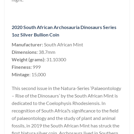
2020 South African Archosauria Dinosaurs Series
1oz Silver Bullion Coin
Manufacturer:
South African Mint
Dimensions:
38.7mm
Weight (grams):
31.10300
Fineness:
999
Mintage
: 15,000
This second issue in the Natura-Series ‘Palaeontology
– Rise of the Dinosaurs’ by the South African Mint is
dedicated to the Coelophysis Rhodesiensis. In
recognition of South Africa?s significance to the field
of palaeontology and the study of plant and animal
fossils, in 2019 the South African Mint has struck the
first Natura silver coin. Archosaurs lived in Southern