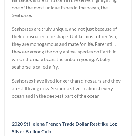
one of the most unique fishes in the ocean, the
Seahorse.
Seahorses are truly unique, and not just because of
their unusual equine shape. Unlike most other fish,
they are monogamous and mate for life. Rarer still,
they are among the only animal species on Earth in
which the male bears the unborn young. A baby
seahorse is called a fry.
Seahorses have lived longer than dinosaurs and they
are still living now. Seahorses live in almost every
ocean and in the deepest part of the ocean.
2020 St Helena French Trade Dollar Restrike 1oz
Silver Bullion Coin