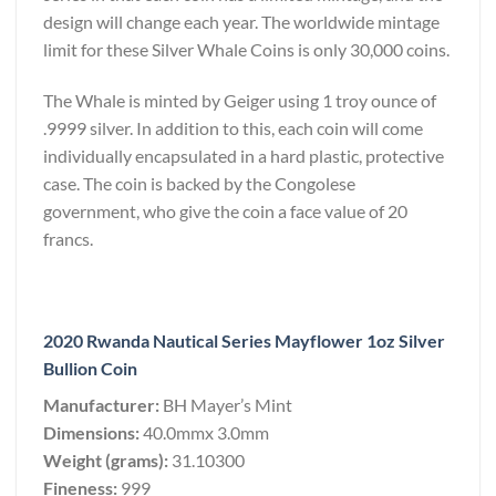
design will change each year. The worldwide mintage
limit for these Silver Whale Coins is only 30,000 coins.
The Whale is minted by Geiger using 1 troy ounce of
.9999 silver. In addition to this, each coin will come
individually encapsulated in a hard plastic, protective
case. The coin is backed by the Congolese
government, who give the coin a face value of 20
francs.
2020 Rwanda Nautical Series Mayflower 1oz Silver
Bullion Coin
Manufacturer:
BH Mayer’s Mint
Dimensions:
40.0mmx 3.0mm
Weight (grams):
31.10300
Fineness:
999