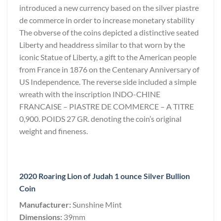
introduced a new currency based on the silver piastre
de commerce in order to increase monetary stability
The obverse of the coins depicted a distinctive seated
Liberty and headdress similar to that worn by the
iconic Statue of Liberty, a gift to the American people
from France in 1876 on the Centenary Anniversary of
US Independence. The reverse side included a simple
wreath with the inscription INDO-CHINE
FRANCAISE – PIASTRE DE COMMERCE – A TITRE
0,900. POIDS 27 GR. denoting the coin’s original
weight and fineness.
2020 Roaring Lion of Judah 1 ounce Silver Bullion
Coin
Manufacturer:
Sunshine Mint
Dimensions:
39mm