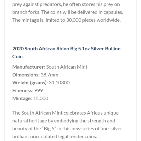
prey against predators, he often stores his prey on
branch forks. The coins will be delivered in capsules.
The mintage is limited to 30,000 pieces worldwide.
2020 South African Rhino Big 5 1oz Silver Bullion
Coin
Manufacturer:
South African Mint
Dimensions:
38.7mm
Weight (grams):
31.10300
Fineness:
999
Mintage
: 15,000
The South African Mint celebrates Africa’s unique
natural heritage by embodying the strength and
beauty of the “Big 5” in this new series of fine-silver
brilliant uncirculated legal tender coins.