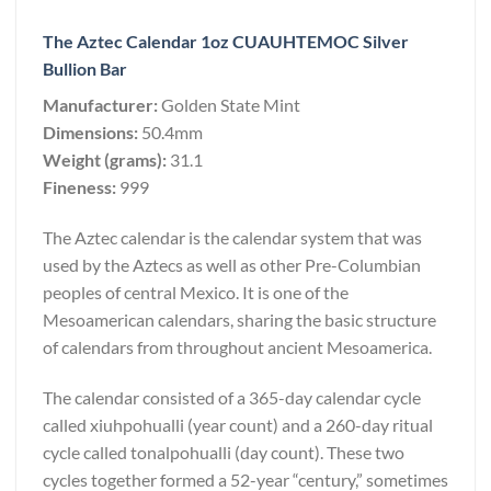
The Aztec Calendar 1oz CUAUHTEMOC Silver
Bullion Bar
Manufacturer:
Golden State Mint
Dimensions:
50.4mm
Weight (grams):
31.1
Fineness:
999
The Aztec calendar is the calendar system that was
used by the Aztecs as well as other Pre-Columbian
peoples of central Mexico. It is one of the
Mesoamerican calendars, sharing the basic structure
of calendars from throughout ancient Mesoamerica.
The calendar consisted of a 365-day calendar cycle
called xiuhpohualli (year count) and a 260-day ritual
cycle called tonalpohualli (day count). These two
cycles together formed a 52-year “century,” sometimes