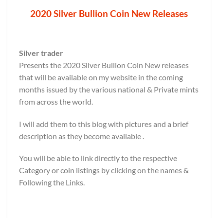
2020 Silver Bullion Coin New Releases
Silver trader
Presents the 2020 Silver Bullion Coin New releases
that will be available on my website in the coming
months issued by the various national & Private mints
from across the world.
I will add them to this blog with pictures and a brief
description as they become available .
You will be able to link directly to the respective
Category or coin listings by clicking on the names &
Following the Links.