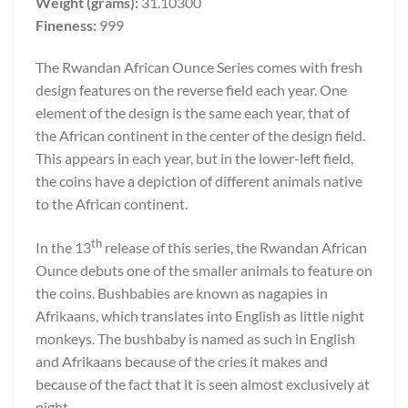
Weight (grams):
31.10300
Fineness:
999
The Rwandan African Ounce Series comes with fresh
design features on the reverse field each year. One
element of the design is the same each year, that of
the African continent in the center of the design field.
This appears in each year, but in the lower-left field,
the coins have a depiction of different animals native
to the African continent.
th
In the 13
release of this series, the Rwandan African
Ounce debuts one of the smaller animals to feature on
the coins. Bushbabies are known as nagapies in
Afrikaans, which translates into English as little night
monkeys. The bushbaby is named as such in English
and Afrikaans because of the cries it makes and
because of the fact that it is seen almost exclusively at
night.