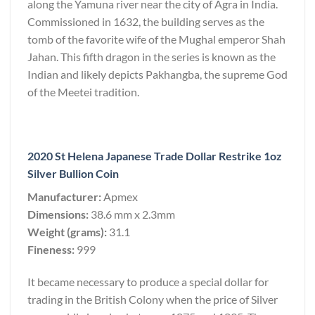
along the Yamuna river near the city of Agra in India.
Commissioned in 1632, the building serves as the
tomb of the favorite wife of the Mughal emperor Shah
Jahan. This fifth dragon in the series is known as the
Indian and likely depicts Pakhangba, the supreme God
of the Meetei tradition.
2020 St Helena Japanese Trade Dollar Restrike 1oz
Silver Bullion Coin
Manufacturer:
Apmex
Dimensions:
38.6 mm x 2.3mm
Weight (grams):
31.1
Fineness:
999
It became necessary to produce a special dollar for
trading in the British Colony when the price of Silver