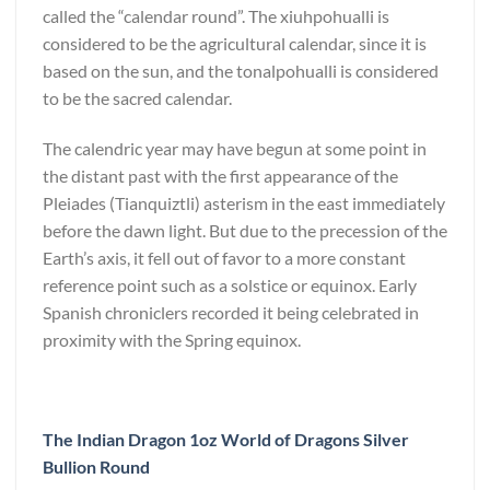
called the “calendar round”. The xiuhpohualli is
considered to be the agricultural calendar, since it is
based on the sun, and the tonalpohualli is considered
to be the sacred calendar.
The calendric year may have begun at some point in
the distant past with the first appearance of the
Pleiades (Tianquiztli) asterism in the east immediately
before the dawn light. But due to the precession of the
Earth’s axis, it fell out of favor to a more constant
reference point such as a solstice or equinox. Early
Spanish chroniclers recorded it being celebrated in
proximity with the Spring equinox.
The Indian Dragon 1oz World of Dragons Silver
Bullion Round