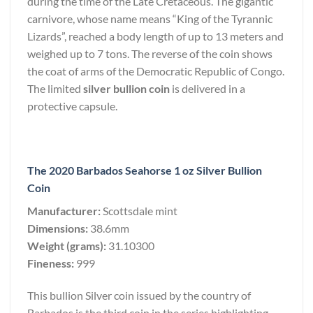
during the time of the Late Cretaceous. The gigantic
carnivore, whose name means “King of the Tyrannic
Lizards”, reached a body length of up to 13 meters and
weighed up to 7 tons. The reverse of the coin shows
the coat of arms of the Democratic Republic of Congo.
The limited
silver bullion coin
is delivered in a
protective capsule.
The 2020 Barbados Seahorse 1 oz Silver Bullion
Coin
Manufacturer:
Scottsdale mint
Dimensions:
38.6mm
Weight (grams):
31.10300
Fineness:
999
This bullion Silver coin issued by the country of
Barbados is the third coin in the series highlighting