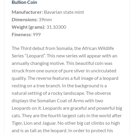
Bullion Coin
Manufacturer:
Bavarian state mint
Dimensions:
39mm
Weight (grams):
31.10300
Fineness:
999
The Third debut from Somalia, the African Wildlife
Series “Leopard”. This new series will appear with an
annually changing motive. This beautiful coin was
struck from one ounce of pure silver in uncirculated
quality. The reverse features a full image of a leopard
resting on a tree branch. In the background is a
natural setting of a rocky landscape. The obverse
displays the Somalian Coat of Arms with two
Leopards on it. Leopards are graceful and powerful big
cats. They are the fourth largest cats in the world after
Tiger, Lion and Jaguar. No other big cat climbs so high
and is as tall as the leopard. In order to protect his