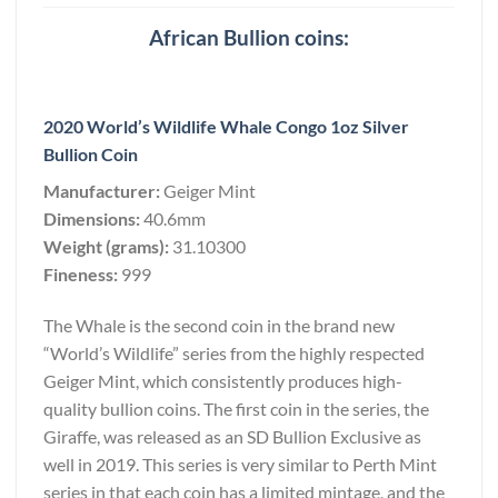
African Bullion coins:
2020 World’s Wildlife Whale Congo 1oz Silver
Bullion Coin
Manufacturer:
Geiger Mint
Dimensions:
40.6mm
Weight (grams):
31.10300
Fineness:
999
The Whale is the second coin in the brand new
“World’s Wildlife” series from the highly respected
Geiger Mint, which consistently produces high-
quality bullion coins. The first coin in the series, the
Giraffe, was released as an SD Bullion Exclusive as
well in 2019. This series is very similar to Perth Mint
series in that each coin has a limited mintage, and the