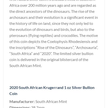
Africa over 200 million years ago and are regarded as
the direct ancestors of the dinosaurs. The rise of the
archosaurs and their evolution is a significant event in
the history of life on land, since they not only led to
the evolution of dinosaurs and birds, but also to the
pterosaurs (flying reptiles) and crocodiles. The motive
of this coin depicts the Coelophysis Rhodesiensis and
the inscriptions “Rise of the Dinosaurs”, “Archosauria”,
“South Africa” and “2020”. The limited silver bullion
coin is delivered in the original blistercard of the
South African Mint.
2020 South African Krugerrand 1 oz Silver Bullion
Coin
Manufacturer:
South African Mint
Dimensions:
38.7mm