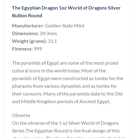
The Egyptian Dragon 1oz World of Dragons Silver
Bullion Round
Manufacturer:
Golden State Mint
Dimensions:
39.3mm
Weight (grams):
31.1
Fineness:
999
The pyramids of Egypt are some of the most prized
cultural icons in the world today. Most of the
pyramids of Egypt were constructed as tombs for the
pharaohs from various dynasties and as tombs for
their consorts. Many of the pyramids date to the Old
and Middle Kingdom periods of Ancient Egypt.
Obverse
On the obverse of the 1 oz Silver World of Dragons
Series The Egyptian Round is the final design of this