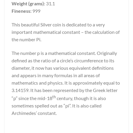
Weight (grams):
31.1
Fineness:
999
This beautiful Silver coin is dedicated to a very
important mathematical constant – the calculation of
the number Pi.
The number p is a mathematical constant. Originally
defined as the ratio of a circle’s circumference to its
diameter, it now has various equivalent definitions
and appears in many formulas in all areas of
mathematics and physics. It is approximately equal to
3.14159. It has been represented by the Greek letter
th
“p” since the mid-18
century, though it is also
sometimes spelled out as “pi”. It is also called
Archimedes’ constant.