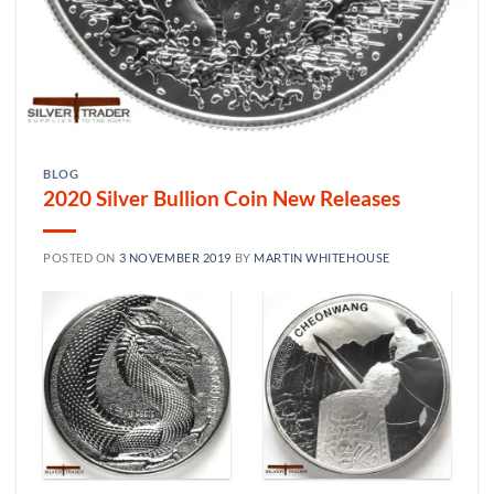
BLOG
2020 Silver Bullion Coin New Releases
POSTED ON
3 NOVEMBER 2019
BY
MARTIN WHITEHOUSE