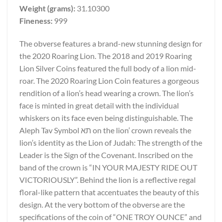
Weight (grams):
31.10300
Fineness:
999
The obverse features a brand-new stunning design for
the 2020 Roaring Lion. The 2018 and 2019 Roaring
Lion Silver Coins featured the full body of a lion mid-
roar. The 2020 Roaring Lion Coin features a gorgeous
rendition of a lion’s head wearing a crown. The lion’s
face is minted in great detail with the individual
whiskers on its face even being distinguishable. The
Aleph Tav Symbol תא on the lion’ crown reveals the
lion’s identity as the Lion of Judah: The strength of the
Leader is the Sign of the Covenant. Inscribed on the
band of the crown is “IN YOUR MAJESTY RIDE OUT
VICTORIOUSLY”. Behind the lion is a reflective regal
floral-like pattern that accentuates the beauty of this
design. At the very bottom of the obverse are the
specifications of the coin of “ONE TROY OUNCE” and