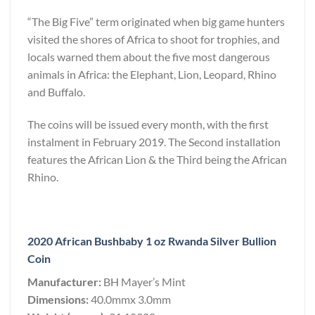
“The Big Five” term originated when big game hunters
visited the shores of Africa to shoot for trophies, and
locals warned them about the five most dangerous
animals in Africa: the Elephant, Lion, Leopard, Rhino
and Buffalo.
The coins will be issued every month, with the first
instalment in February 2019. The Second installation
features the African Lion & the Third being the African
Rhino.
2020 African Bushbaby 1 oz Rwanda Silver Bullion
Coin
Manufacturer:
BH Mayer’s Mint
Dimensions:
40.0mmx 3.0mm