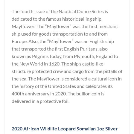
The fourth issue of the Nautical Ounce Series is
dedicated to the famous historic sailing ship
Mayflower
.
The “Mayflower” was the first merchant
ship used for goods transportation to and from
Europe. Also, the “Mayflower” was an English ship
that transported the first English Puritans, also
known as Pilgrims today, from Plymouth, England to
the New World in 1620. The ship’s castle-like
structure protected crew and cargo from the pitfalls of
the sea. The Mayflower is considered a cultural icon in
the history of the United States and celebrates its
400th anniversary in 2020. The bullion coin is
delivered in a protective foil.
2020 African Wildlife Leopard Somalian 1oz Silver