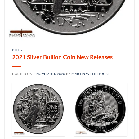
BLOG
2021 Silver Bullion Coin New Releases
POSTED ON
8 NOVEMBER 2020
BY
MARTIN WHITEHOUSE