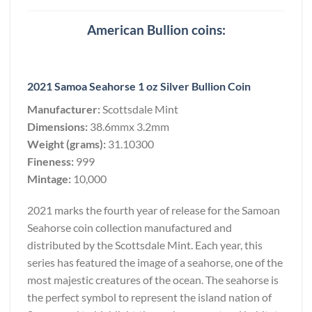
American Bullion coins:
2021 Samoa Seahorse 1 oz Silver Bullion Coin
Manufacturer:
Scottsdale Mint
Dimensions:
38.6mmx 3.2mm
Weight (grams):
31.10300
Fineness:
999
Mintage:
10,000
2021 marks the fourth year of release for the Samoan
Seahorse coin collection manufactured and
distributed by the Scottsdale Mint. Each year, this
series has featured the image of a seahorse, one of the
most majestic creatures of the ocean. The seahorse is
the perfect symbol to represent the island nation of