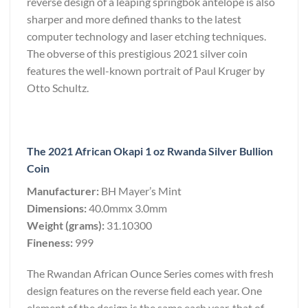
reverse design of a leaping springbok antelope is also
sharper and more defined thanks to the latest
computer technology and laser etching techniques.
The obverse of this prestigious 2021 silver coin
features the well-known portrait of Paul Kruger by
Otto Schultz.
The 2021 African Okapi 1 oz Rwanda Silver Bullion
Coin
Manufacturer:
BH Mayer’s Mint
Dimensions:
40.0mmx 3.0mm
Weight (grams):
31.10300
Fineness:
999
The Rwandan African Ounce Series comes with fresh
design features on the reverse field each year. One
element of the design is the same each year, that of