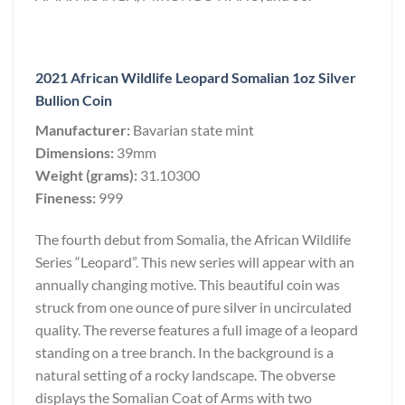
2021 African Wildlife Leopard Somalian 1oz Silver
Bullion Coin
Manufacturer:
Bavarian state mint
Dimensions:
39mm
Weight (grams):
31.10300
Fineness:
999
The fourth debut from Somalia, the African Wildlife
Series “Leopard”. This new series will appear with an
annually changing motive. This beautiful coin was
struck from one ounce of pure silver in uncirculated
quality. The reverse features a full image of a leopard
standing on a tree branch. In the background is a
natural setting of a rocky landscape. The obverse
displays the Somalian Coat of Arms with two