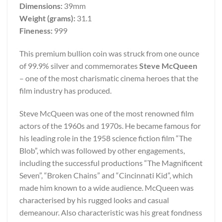
Dimensions:
39mm
Weight (grams):
31.1
Fineness:
999
This premium bullion coin was struck from one ounce
of 99.9% silver and commemorates
Steve McQueen
– one of the most charismatic cinema heroes that the
film industry has produced.
Steve McQueen was one of the most renowned film
actors of the 1960s and 1970s. He became famous for
his leading role in the 1958 science fiction film “The
Blob”, which was followed by other engagements,
including the successful productions “The Magnificent
Seven”, “Broken Chains” and “Cincinnati Kid”, which
made him known to a wide audience. McQueen was
characterised by his rugged looks and casual
demeanour. Also characteristic was his great fondness