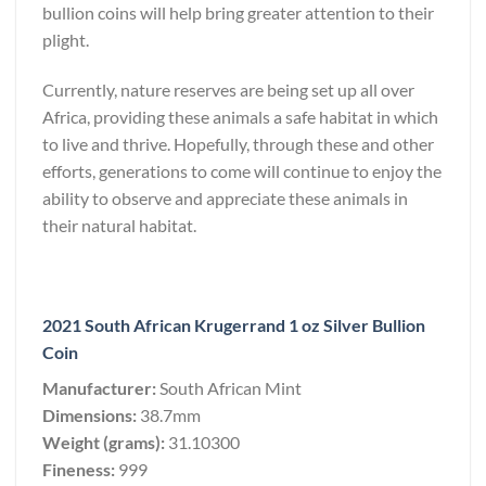
bullion coins will help bring greater attention to their
plight.
Currently, nature reserves are being set up all over
Africa, providing these animals a safe habitat in which
to live and thrive. Hopefully, through these and other
efforts, generations to come will continue to enjoy the
ability to observe and appreciate these animals in
their natural habitat.
2021 South African Krugerrand 1 oz Silver Bullion
Coin
Manufacturer:
South African Mint
Dimensions:
38.7mm
Weight (grams):
31.10300
Fineness:
999