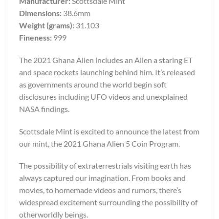
Manufacturer:
Scottsdale Mint
Dimensions:
38.6mm
Weight (grams):
31.103
Fineness:
999
The 2021 Ghana Alien includes an Alien a staring ET
and space rockets launching behind him. It’s released
as governments around the world begin soft
disclosures including UFO videos and unexplained
NASA findings.
Scottsdale Mint is excited to announce the latest from
our mint, the 2021 Ghana Alien 5 Coin Program.
The possibility of extraterrestrials visiting earth has
always captured our imagination. From books and
movies, to homemade videos and rumors, there’s
widespread excitement surrounding the possibility of
otherworldly beings.