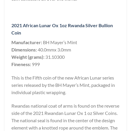
2021 African Lunar Ox 1oz Rwanda Silver Bullion
Coin
Manufacturer:
BH Mayer’s Mint
Dimensions:
40.0mmx 3.0mm
Weight (grams):
31.10300
Fineness:
999
This is the Fifth coin of the new African Lunar series
series released by the BH Mayer’s Mint, packaged in
individual plastic wrapping.
Rwandas national coat of arms is found on the reverse
side of the 2021 Rwandan Lunar Ox 1 oz Silver Coins.
The national seal is found in the center of the design
element with a knotted rope around the emblem. The