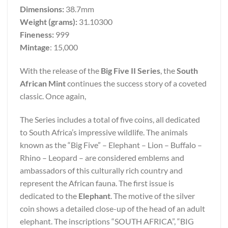
Dimensions:
38.7mm
Weight (grams):
31.10300
Fineness:
999
Mintage
: 15,000
With the release of the
Big Five II Series
, the
South
African Mint
continues the success story of a coveted
classic. Once again,
The Series includes a total of five coins, all dedicated
to South Africa’s impressive wildlife. The animals
known as the “Big Five” – Elephant – Lion – Buffalo –
Rhino – Leopard – are considered emblems and
ambassadors of this culturally rich country and
represent the African fauna. The first issue is
dedicated to the
Elephant
. The motive of the silver
coin shows a detailed close-up of the head of an adult
elephant. The inscriptions “SOUTH AFRICA”, “BIG