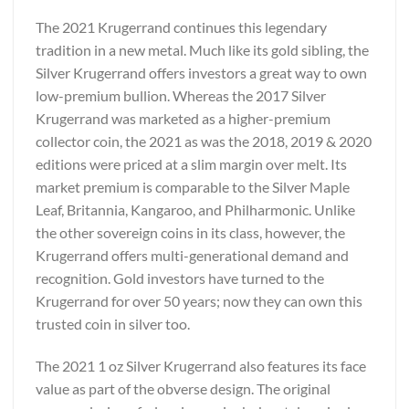
The 2021 Krugerrand continues this legendary
tradition in a new metal. Much like its gold sibling, the
Silver Krugerrand offers investors a great way to own
low-premium bullion. Whereas the 2017 Silver
Krugerrand was marketed as a higher-premium
collector coin, the 2021 as was the 2018, 2019 & 2020
editions were priced at a slim margin over melt. Its
market premium is comparable to the Silver Maple
Leaf, Britannia, Kangaroo, and Philharmonic. Unlike
the other sovereign coins in its class, however, the
Krugerrand offers multi-generational demand and
recognition. Gold investors have turned to the
Krugerrand for over 50 years; now they can own this
trusted coin in silver too.
The 2021 1 oz Silver Krugerrand also features its face
value as part of the obverse design. The original