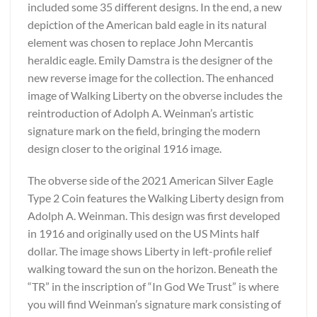
included some 35 different designs. In the end, a new
depiction of the American bald eagle in its natural
element was chosen to replace John Mercantis
heraldic eagle. Emily Damstra is the designer of the
new reverse image for the collection. The enhanced
image of Walking Liberty on the obverse includes the
reintroduction of Adolph A. Weinman’s artistic
signature mark on the field, bringing the modern
design closer to the original 1916 image.
The obverse side of the 2021 American Silver Eagle
Type 2 Coin features the Walking Liberty design from
Adolph A. Weinman. This design was first developed
in 1916 and originally used on the US Mints half
dollar. The image shows Liberty in left-profile relief
walking toward the sun on the horizon. Beneath the
“TR” in the inscription of “In God We Trust” is where
you will find Weinman’s signature mark consisting of