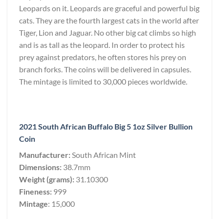
Leopards on it. Leopards are graceful and powerful big
cats. They are the fourth largest cats in the world after
Tiger, Lion and Jaguar. No other big cat climbs so high
and is as tall as the leopard. In order to protect his
prey against predators, he often stores his prey on
branch forks. The coins will be delivered in capsules.
The mintage is limited to 30,000 pieces worldwide.
2021 South African Buffalo Big 5 1oz Silver Bullion
Coin
Manufacturer:
South African Mint
Dimensions:
38.7mm
Weight (grams):
31.10300
Fineness:
999
Mintage
: 15,000