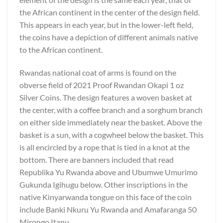
the African continent in the center of the design field.
This appears in each year, but in the lower-left field,
the coins have a depiction of different animals native
to the African continent.
Rwandas national coat of arms is found on the
obverse field of 2021 Proof Rwandan Okapi 1 oz
Silver Coins. The design features a woven basket at
the center, with a coffee branch and a sorghum branch
on either side immediately near the basket. Above the
basket is a sun, with a cogwheel below the basket. This
is all encircled by a rope that is tied in a knot at the
bottom. There are banners included that read
Republika Yu Rwanda above and Ubumwe Umurimo
Gukunda Igihugu below. Other inscriptions in the
native Kinyarwanda tongue on this face of the coin
include Banki Nkuru Yu Rwanda and Amafaranga 50
Mirongo Itanu.