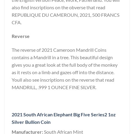
also find inscriptions on the obverse that read
REPUBLIQUE DU CAMEROUN, 2021, 500 FRANCS
CFA.
Reverse
The reverse of 2021 Cameroon Mandrill Coins
contains a Mandrill in a tree. This beautiful design
gives you a great look at the full body of the monkey
as it rests on a limb and gazes off into the distance.
Youll also see inscriptions on the reverse that read
MANDRILL, .999 1 OUNCE FINE SILVER.
2021 South African Elephant Big Five Series2 1oz
Silver Bullion Coin
Manufacturer:
South African Mint