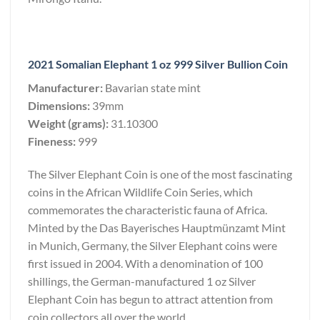
2021 Somalian Elephant 1 oz 999 Silver Bullion Coin
Manufacturer:
Bavarian state mint
Dimensions:
39mm
Weight (grams):
31.10300
Fineness:
999
The Silver Elephant Coin is one of the most fascinating
coins in the African Wildlife Coin Series, which
commemorates the characteristic fauna of Africa.
Minted by the Das Bayerisches Hauptmünzamt Mint
in Munich, Germany, the Silver Elephant coins were
first issued in 2004. With a denomination of 100
shillings, the German-manufactured 1 oz Silver
Elephant Coin has begun to attract attention from
coin collectors all over the world.