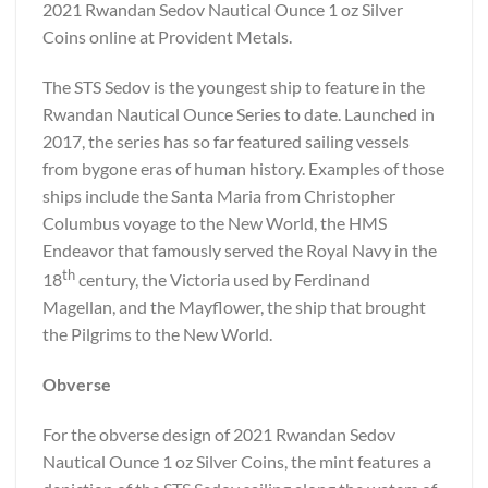
2021 Rwandan Sedov Nautical Ounce 1 oz Silver
Coins online at Provident Metals.
The STS Sedov is the youngest ship to feature in the
Rwandan Nautical Ounce Series to date. Launched in
2017, the series has so far featured sailing vessels
from bygone eras of human history. Examples of those
ships include the Santa Maria from Christopher
Columbus voyage to the New World, the HMS
Endeavor that famously served the Royal Navy in the
th
18
century, the Victoria used by Ferdinand
Magellan, and the Mayflower, the ship that brought
the Pilgrims to the New World.
Obverse
For the obverse design of 2021 Rwandan Sedov
Nautical Ounce 1 oz Silver Coins, the mint features a