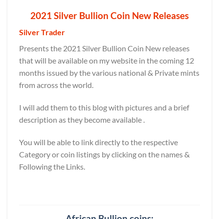
2021 Silver Bullion Coin New Releases
Silver Trader
Presents the 2021 Silver Bullion Coin New releases
that will be available on my website in the coming 12
months issued by the various national & Private mints
from across the world.
I will add them to this blog with pictures and a brief
description as they become available .
You will be able to link directly to the respective
Category or coin listings by clicking on the names &
Following the Links.
African Bullion coins: