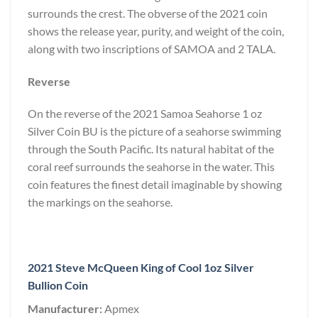
surrounds the crest. The obverse of the 2021 coin
shows the release year, purity, and weight of the coin,
along with two inscriptions of SAMOA and 2 TALA.
Reverse
On the reverse of the 2021 Samoa Seahorse 1 oz
Silver Coin BU is the picture of a seahorse swimming
through the South Pacific. Its natural habitat of the
coral reef surrounds the seahorse in the water. This
coin features the finest detail imaginable by showing
the markings on the seahorse.
2021 Steve McQueen King of Cool 1oz Silver
Bullion Coin
Manufacturer:
Apmex