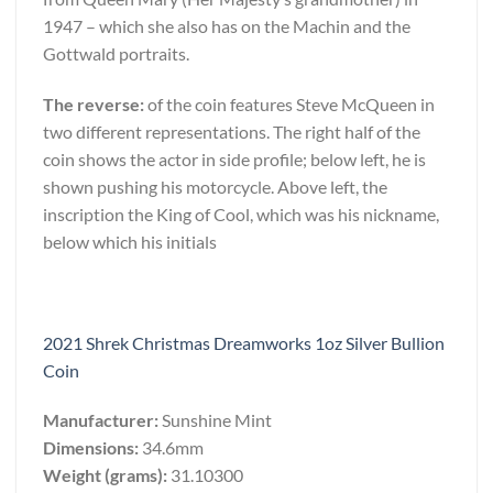
1947 – which she also has on the Machin and the
Gottwald portraits.
The reverse:
of the coin features Steve McQueen in
two different representations. The right half of the
coin shows the actor in side profile; below left, he is
shown pushing his motorcycle. Above left, the
inscription the King of Cool, which was his nickname,
below which his initials
2021 Shrek Christmas Dreamworks 1oz Silver Bullion
Coin
Manufacturer:
Sunshine Mint
Dimensions:
34.6mm
Weight (grams):
31.10300