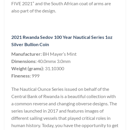
FIVE 2021” and the South African coat of arms are
also part of the design.
2021 Rwanda Sedov 100 Year Nautical Series 1oz
Silver Bullion Coin
Manufacturer:
BH Mayer’s Mint
Dimensions:
40.0mmx 3.0mm
Weight (grams):
31.10300
Fineness:
999
The Nautical Ounce Series issued on behalf of the
Central Bank of Rwanda is a beautiful collection with
a common reverse and changing obverse designs. The
series launched in 2017 and features images of
different sailing vessels that played critical roles in
human history. Today, you have the opportunity to get