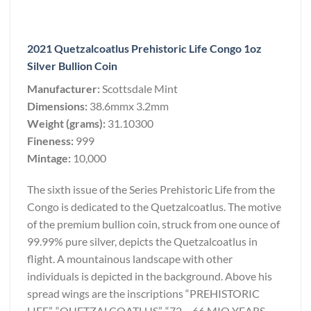
2021 Quetzalcoatlus Prehistoric Life Congo 1oz
Silver Bullion Coin
Manufacturer:
Scottsdale Mint
Dimensions:
38.6mmx 3.2mm
Weight (grams):
31.10300
Fineness:
999
Mintage:
10,000
The sixth issue of the Series Prehistoric Life from the
Congo is dedicated to the Quetzalcoatlus. The motive
of the premium bullion coin, struck from one ounce of
99.99% pure silver, depicts the Quetzalcoatlus in
flight. A mountainous landscape with other
individuals is depicted in the background. Above his
spread wings are the inscriptions “PREHISTORIC
LIFE”, “QUETZALCOATLUS”, “72 – 66 MIO YEARS