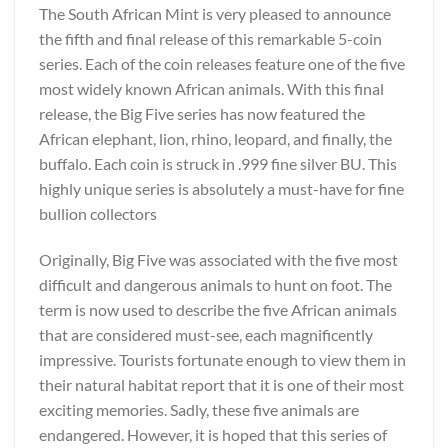
The South African Mint is very pleased to announce
the fifth and final release of this remarkable 5-coin
series. Each of the coin releases feature one of the five
most widely known African animals. With this final
release, the Big Five series has now featured the
African elephant, lion, rhino, leopard, and finally, the
buffalo. Each coin is struck in .999 fine silver BU. This
highly unique series is absolutely a must-have for fine
bullion collectors
Originally, Big Five was associated with the five most
difficult and dangerous animals to hunt on foot. The
term is now used to describe the five African animals
that are considered must-see, each magnificently
impressive. Tourists fortunate enough to view them in
their natural habitat report that it is one of their most
exciting memories. Sadly, these five animals are
endangered. However, it is hoped that this series of