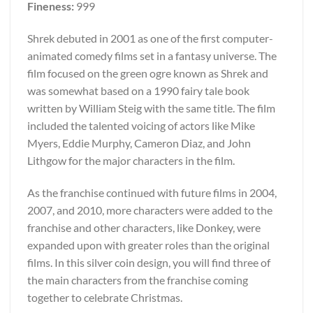
Fineness:
999
Shrek debuted in 2001 as one of the first computer-
animated comedy films set in a fantasy universe. The
film focused on the green ogre known as Shrek and
was somewhat based on a 1990 fairy tale book
written by William Steig with the same title. The film
included the talented voicing of actors like Mike
Myers, Eddie Murphy, Cameron Diaz, and John
Lithgow for the major characters in the film.
As the franchise continued with future films in 2004,
2007, and 2010, more characters were added to the
franchise and other characters, like Donkey, were
expanded upon with greater roles than the original
films. In this silver coin design, you will find three of
the main characters from the franchise coming
together to celebrate Christmas.