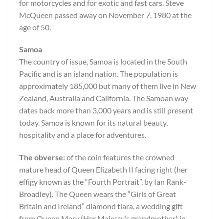
for motorcycles and for exotic and fast cars. Steve
McQueen passed away on November 7, 1980 at the
age of 50.
Samoa
The country of issue, Samoa is located in the South
Pacific and is an island nation. The population is
approximately 185,000 but many of them live in New
Zealand, Australia and California. The Samoan way
dates back more than 3,000 years and is still present
today. Samoa is known for its natural beauty,
hospitality and a place for adventures.
The obverse:
of the coin features the crowned
mature head of Queen Elizabeth II facing right (her
effigy known as the “Fourth Portrait”, by Ian Rank-
Broadley). The Queen wears the “Girls of Great
Britain and Ireland” diamond tiara, a wedding gift
from Queen Mary (Her Majesty’s grandmother) in