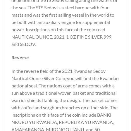
depiction of the STS Sedov sailing along the waters of
the sea. The STS Sedov is a steel barque with four
masts and was the first sailing vessel in the world to
be built with an auxiliary engine for supplemental
power. Inscriptions on this face of the coin read
NAUTICAL OUNCE, 2021, 1 OZ FINE SILVER 999,
and SEDOV.
Reverse
In the reverse field of the 2021 Rwandan Sedov
Nautical Ounce Silver Coin, you will find the Rwandan
national seal. The nations coat of arms comes with a
sun above a traditional woven basket and traditional
warrior shields flanking the design. The basket comes
with coffee and sorghum branches on either side. The
inscriptions on this face of the coin include BANKI
NKURU YU RWANDA, REPUBLIKA YU RWANDA,
AMAFARANGA, MIRONGO ITANU, and 50.