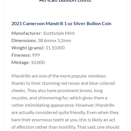
2021 Cameroon Mandrill 1 oz Silver Bullion Coin
Manufacturer:
Scottsdale Mint
Dimensions:
38.6mmx 3.2mm
Weight (grams):
31.10300
Fineness:
999
Mintage:
10,000
Mandrills are one of the more popular monkeys
thanks to their stunning red noses and blue-colored
cheeks. They also have prominent brows, long
muzzles, and shimmering fur, which gives them a
rather intimidating appearance. However, Mandrills
are actually considered quite friendly. Even when they
bare their enormous teeth at you, this is likely an act
of affection rather than hostility. That said, one should