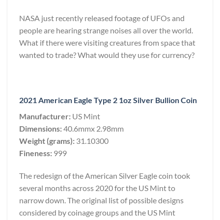
NASA just recently released footage of UFOs and
people are hearing strange noises all over the world.
What if there were visiting creatures from space that
wanted to trade? What would they use for currency?
2021 American Eagle Type 2 1oz Silver Bullion Coin
Manufacturer:
US Mint
Dimensions:
40.6mmx 2.98mm
Weight (grams):
31.10300
Fineness:
999
The redesign of the American Silver Eagle coin took
several months across 2020 for the US Mint to
narrow down. The original list of possible designs
considered by coinage groups and the US Mint