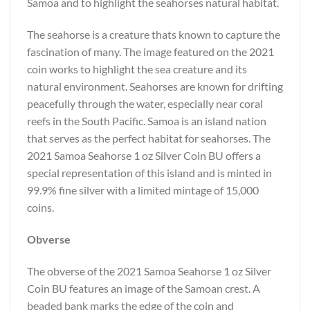
Samoa and to highlight the seahorses natural habitat.
The seahorse is a creature thats known to capture the
fascination of many. The image featured on the 2021
coin works to highlight the sea creature and its
natural environment. Seahorses are known for drifting
peacefully through the water, especially near coral
reefs in the South Pacific. Samoa is an island nation
that serves as the perfect habitat for seahorses. The
2021 Samoa Seahorse 1 oz Silver Coin BU offers a
special representation of this island and is minted in
99.9% fine silver with a limited mintage of 15,000
coins.
Obverse
The obverse of the 2021 Samoa Seahorse 1 oz Silver
Coin BU features an image of the Samoan crest. A
beaded bank marks the edge of the coin and