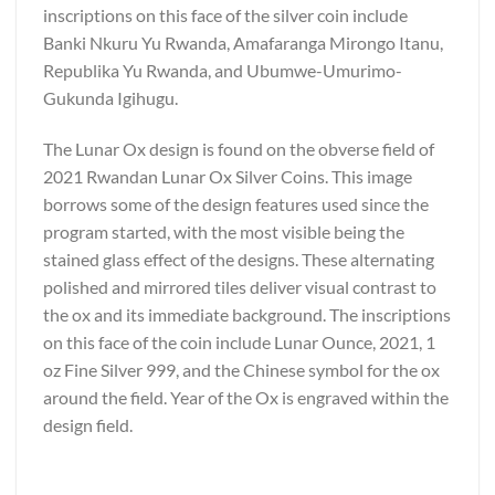
inscriptions on this face of the silver coin include
Banki Nkuru Yu Rwanda, Amafaranga Mirongo Itanu,
Republika Yu Rwanda, and Ubumwe-Umurimo-
Gukunda Igihugu.
The Lunar Ox design is found on the obverse field of
2021 Rwandan Lunar Ox Silver Coins. This image
borrows some of the design features used since the
program started, with the most visible being the
stained glass effect of the designs. These alternating
polished and mirrored tiles deliver visual contrast to
the ox and its immediate background. The inscriptions
on this face of the coin include Lunar Ounce, 2021, 1
oz Fine Silver 999, and the Chinese symbol for the ox
around the field. Year of the Ox is engraved within the
design field.