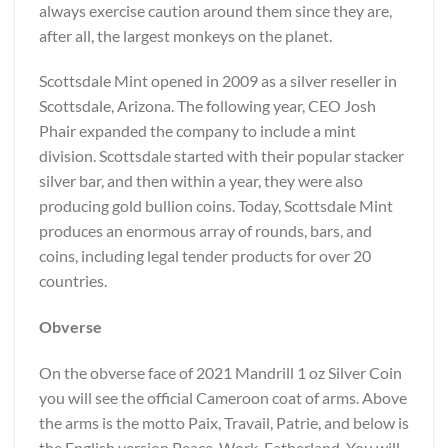
always exercise caution around them since they are,
after all, the largest monkeys on the planet.
Scottsdale Mint opened in 2009 as a silver reseller in
Scottsdale, Arizona. The following year, CEO Josh
Phair expanded the company to include a mint
division. Scottsdale started with their popular stacker
silver bar, and then within a year, they were also
producing gold bullion coins. Today, Scottsdale Mint
produces an enormous array of rounds, bars, and
coins, including legal tender products for over 20
countries.
Obverse
On the obverse face of 2021 Mandrill 1 oz Silver Coin
you will see the official Cameroon coat of arms. Above
the arms is the motto Paix, Travail, Patrie, and below is
the English version Peace, Work, Fatherland. You will