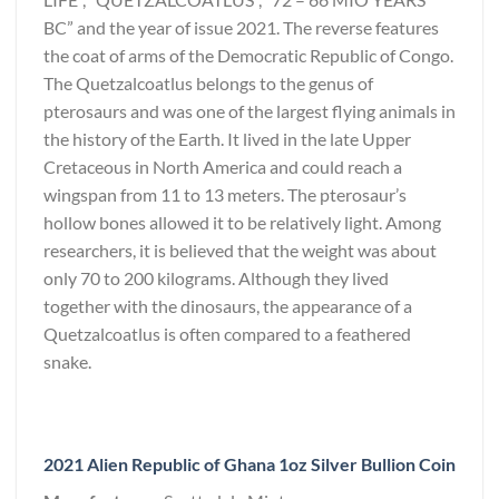
BC” and the year of issue 2021. The reverse features
the coat of arms of the Democratic Republic of Congo.
The Quetzalcoatlus belongs to the genus of
pterosaurs and was one of the largest flying animals in
the history of the Earth. It lived in the late Upper
Cretaceous in North America and could reach a
wingspan from 11 to 13 meters. The pterosaur’s
hollow bones allowed it to be relatively light. Among
researchers, it is believed that the weight was about
only 70 to 200 kilograms. Although they lived
together with the dinosaurs, the appearance of a
Quetzalcoatlus is often compared to a feathered
snake.
2021 Alien Republic of Ghana 1oz Silver Bullion Coin