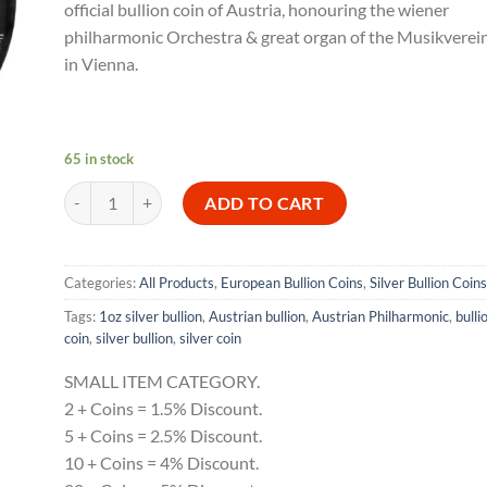
official bullion coin of Austria, honouring the wiener
philharmonic Orchestra & great organ of the Musikverei
in Vienna.
65 in stock
2026 Austrian Philharmonic 1 oz Silver Bullion Coin quantity
ADD TO CART
Categories:
All Products
,
European Bullion Coins
,
Silver Bullion Coins
Tags:
1oz silver bullion
,
Austrian bullion
,
Austrian Philharmonic
,
bulli
coin
,
silver bullion
,
silver coin
SMALL ITEM CATEGORY.
2 + Coins = 1.5% Discount.
5 + Coins = 2.5% Discount.
10 + Coins = 4% Discount.