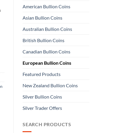
American Bullion Coins
n
Asian Bullion Coins
Australian Bullion Coins
British Bullion Coins
Canadian Bullion Coins
European Bullion Coins
Featured Products
New Zealand Bullion Coins
on
Silver Bullion Coins
Silver Trader Offers
SEARCH PRODUCTS