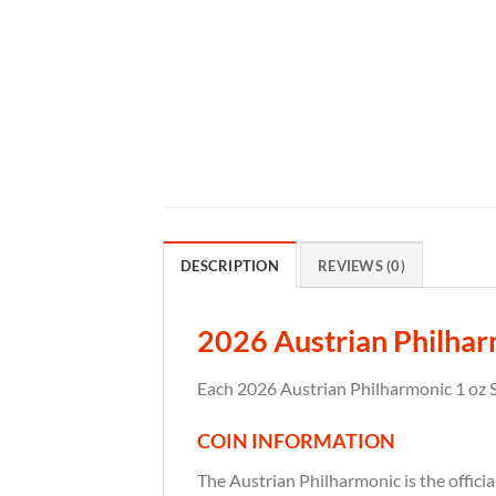
DESCRIPTION
REVIEWS (0)
2026 Austrian Philharm
Each 2026 Austrian Philharmonic 1 oz Si
COIN INFORMATION
The Austrian Philharmonic is the officia