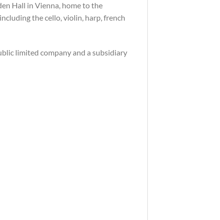
den Hall in Vienna, home to the
cluding the cello, violin, harp, french
public limited company and a subsidiary