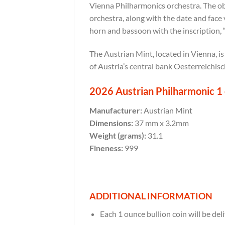
Vienna Philharmonics orchestra. The obv
orchestra, along with the date and face 
horn and bassoon with the inscription,
The Austrian Mint, located in Vienna, is
of Austria’s central bank Oesterreichis
2026 Austrian Philharmonic 1 o
Manufacturer:
Austrian Mint
Dimensions:
37 mm x 3.2mm
Weight (grams):
31.1
Fineness:
999
ADDITIONAL INFORMATION
Each 1 ounce bullion coin will be deli