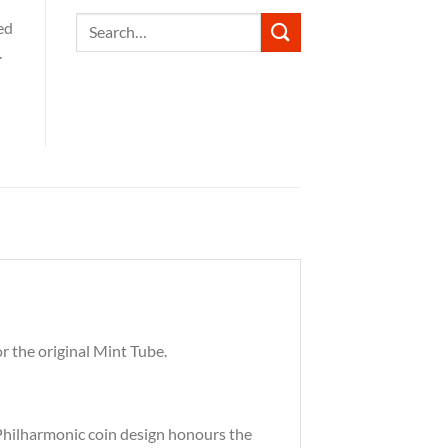
Search
ed
for:
.
r the original Mint Tube.
s Philharmonic coin design honours the