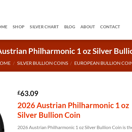
OME
SHOP
SILVER CHART
BLOG
ABOUT
CONTACT
ustrian Philharmonic 1 oz Silver Bulli
OME
/
SILVER BULLION COINS
/
EUROPEAN BULLION COI
63.09
£
2026 Austrian Philharmonic 1 oz
Silver Bullion Coin
2026 Austrian Philharmonic 1 oz Silver Bullion Coin is th