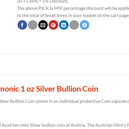
20 + Coins = 5% Discount.
The above PICK & MIX percentage discount will be appli
to the total of Small items in your basket on the cart page
onic 1 oz Silver Bullion Coin
lver Bullion Coin comes in an individual protective Coin capsule o
l Austrian mint Silver bullion coin of Austria, The Austrian Mint’