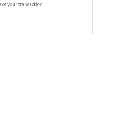
e of your transaction