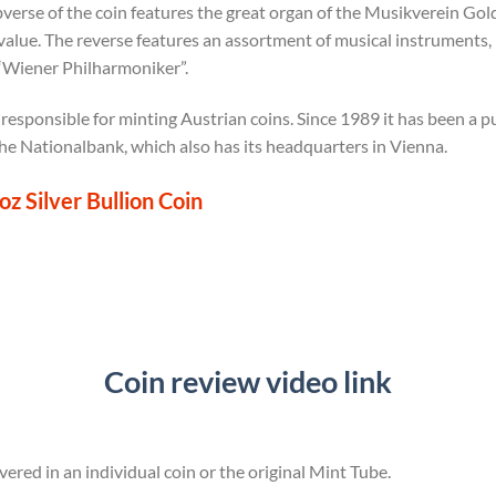
erse of the coin features the great organ of the Musikverein Gol
value. The reverse features an assortment of musical instruments, in
 “Wiener Philharmoniker”.
 responsible for minting Austrian coins. Since 1989 it has been a 
che Nationalbank, which also has its headquarters in Vienna.
z Silver Bullion Coin
Coin review video link
vered in an individual coin or the original Mint Tube.