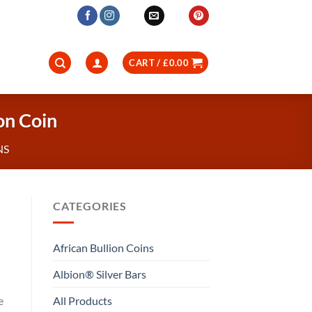
CART /
£
0.00
on Coin
NS
CATEGORIES
African Bullion Coins
Albion® Silver Bars
All Products
e