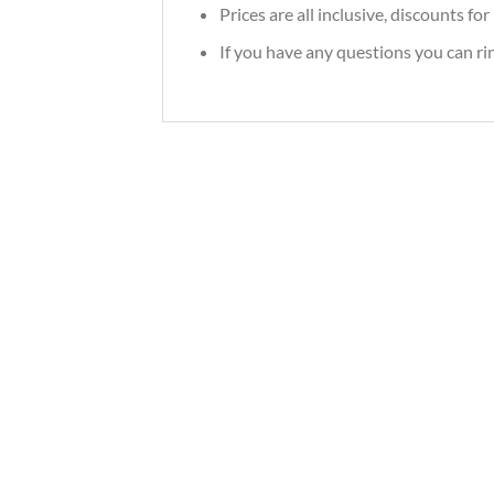
Prices are all inclusive, discounts f
If you have any questions you can r
2026 Utopiec Water Spirit Slavic Best