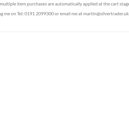
or multiple item purchases are automatically applied at the cart stag
ing me on Tel: 0191 2099300 or email me at martin@silvertrader.uk
iary 1oz Silver Bullion Coin