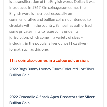
is a transliteration of the English words Dollar; it was
introduced in 1967. On coinage sometimes the
English word is inscribed, especially on
commemorative and bullion coins not intended to
circulate within the country, Samoa has authorised
some private mints to issue coins under its
jurisdiction, which come in a variety of sizes –
including in the popular silver ounce (1 oz silver)
format, such as this one.
This coin also comes in a coloured version:
2022 Bugs Bunny Looney Tunes Coloured 1oz Silver
Bullion Coin
2022 Crocodile & Shark Apex Predators 1oz Silver
Bullion Coin