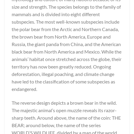
size and strength. The species belongs to the family of
mammals and is divided into eight different
subspecies. The most well-known subspecies include
the polar bear from the Arctic and Northern Canada,
the brown bear from North America, Europe and
Russia, the giant panda from China, and the American
black bear from North America and Mexico. While the
animals’ habitat once stretched across the globe, their
territory has now been greatly reduced. Ongoing
deforestation, illegal poaching, and climate change
have led to the classification of some subspecies as
endangered.
The reverse design depicts a brown bear in the wild.
The majestic animal’s open muzzle reveals its razor-
sharp teeth. Around above, the name of the coin: THE
BEAR; around below, the name of the series
WORLD’S WILDLIFE, divided by a map of the world