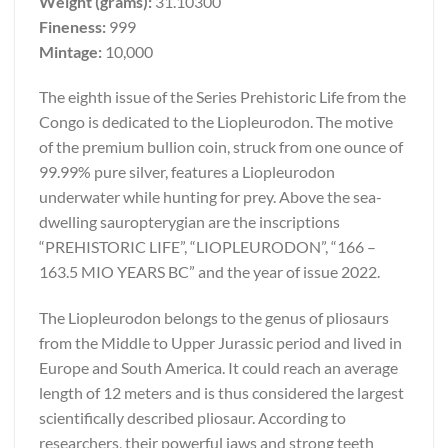
Weight (grams):
31.10300
Fineness:
999
Mintage:
10,000
The eighth issue of the Series Prehistoric Life from the
Congo is dedicated to the Liopleurodon. The motive
of the premium bullion coin, struck from one ounce of
99.99% pure silver, features a Liopleurodon
underwater while hunting for prey. Above the sea-
dwelling sauropterygian are the inscriptions
“PREHISTORIC LIFE”, “LIOPLEURODON”, “166 –
163.5 MIO YEARS BC” and the year of issue 2022.
The Liopleurodon belongs to the genus of pliosaurs
from the Middle to Upper Jurassic period and lived in
Europe and South America. It could reach an average
length of 12 meters and is thus considered the largest
scientifically described pliosaur. According to
researchers, their powerful jaws and strong teeth