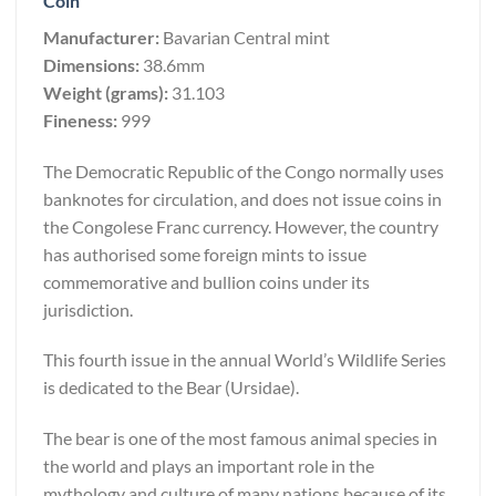
Coin
Manufacturer:
Bavarian Central mint
Dimensions:
38.6mm
Weight (grams):
31.103
Fineness:
999
The Democratic Republic of the Congo normally uses
banknotes for circulation, and does not issue coins in
the Congolese Franc currency. However, the country
has authorised some foreign mints to issue
commemorative and bullion coins under its
jurisdiction.
This fourth issue in the annual World’s Wildlife Series
is dedicated to the Bear (Ursidae).
The bear is one of the most famous animal species in
the world and plays an important role in the
mythology and culture of many nations because of its