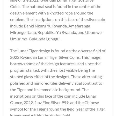
Coins. The national seal is found in the center of the
design element with a knotted rope around the
emblem. The inscriptions on this face of the silver coin
include Banki Nkuru Yu Rwanda, Amafaranga
Mirongo Itanu, Republika Yu Rwanda, and Ubumwe-
Umurimo-Gukunda Igihugu.
The Lunar Tiger design is found on the obverse field of
2022 Rwandan Lunar Tiger Silver Coins. This image
borrows some of the design features used since the
program started, with the most visible being the
stained glass effect of the designs. These alternating
polished and mirrored tiles deliver visual contrast to
the Tiger and its immediate background. The
inscriptions on this face of the coin include Lunar
Ounce, 2022, 1 oz Fine Silver 999, and the Chinese
symbol for the Tiger around the field. Year of the Tiger
is engraved within the design field.