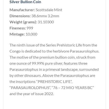
Silver Bullion Coin
Manufacturer:
Scottsdale Mint
Dimensions:
38.6mmx 3.2mm
Weight (grams):
31.10300
Fineness:
999
Mintage:
10,000
The ninth issue of the Series Prehistoric Life from the
Congo is dedicated to the herbivore Parasaurolophus.
The motive of the premium bullion coin, struck from
one ounce of 99.99% pure silver, features three
Parasaurolophus in a primeval landscape, surrounded
by other dinosaurs. Above the Parasaurolophus are
the inscriptions “PREHISTORIC LIFE”,
“PARASAUROLOPHUS”, “76 – 72 MIO YEARS BC”
and the year of issue 2022.