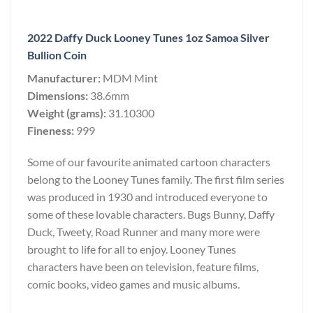
2022 Daffy Duck Looney Tunes 1oz Samoa Silver
Bullion Coin
Manufacturer:
MDM Mint
Dimensions:
38.6mm
Weight (grams):
31.10300
Fineness:
999
Some of our favourite animated cartoon characters
belong to the Looney Tunes family. The first film series
was produced in 1930 and introduced everyone to
some of these lovable characters. Bugs Bunny, Daffy
Duck, Tweety, Road Runner and many more were
brought to life for all to enjoy. Looney Tunes
characters have been on television, feature films,
comic books, video games and music albums.