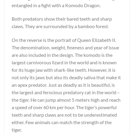
entangled in a fight with a Komodo Dragon.
Both predators show their bared teeth and sharp
claws. They are surrounded by a bamboo forest.
On the reverse is the portrait of Queen Elizabeth II.
The denomination, weight, fineness and year of issue
are also included in the design. The komodo is the
largest carnivorous lizard in the world and is known
for its huge jaw with shark-like teeth. However, it is
not only its jaws but also its deadly saliva that make it
an apex predator. Just as deadly as it is beautiful, is
the largest and ferocious predatory cat in the world –
the tiger. He can jump almost 5 meters high and reach
a speed of over 60 km per hour. The tiger’s powerful
teeth and sharp claws are not to be underestimated
either. Few animals can match the strength of the
tiger.