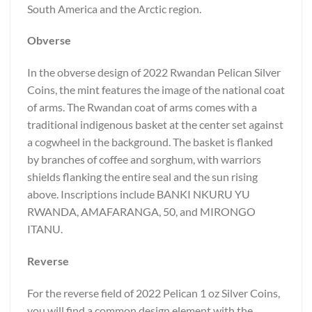
South America and the Arctic region.
Obverse
In the obverse design of 2022 Rwandan Pelican Silver
Coins, the mint features the image of the national coat
of arms. The Rwandan coat of arms comes with a
traditional indigenous basket at the center set against
a cogwheel in the background. The basket is flanked
by branches of coffee and sorghum, with warriors
shields flanking the entire seal and the sun rising
above. Inscriptions include BANKI NKURU YU
RWANDA, AMAFARANGA, 50, and MIRONGO
ITANU.
Reverse
For the reverse field of 2022 Pelican 1 oz Silver Coins,
you will find a common design element with the