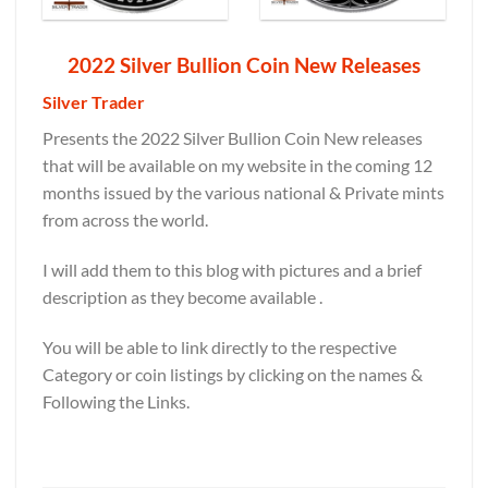
2022 Silver Bullion Coin New Releases
Silver Trader
Presents the 2022 Silver Bullion Coin New releases
that will be available on my website in the coming 12
months issued by the various national & Private mints
from across the world.
I will add them to this blog with pictures and a brief
description as they become available .
You will be able to link directly to the respective
Category or coin listings by clicking on the names &
Following the Links.