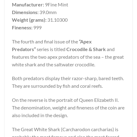
Manufacturer:
9Fine Mint
Dimensions:
39.0mm
Weight (grams):
31.10300
Fineness:
999
The fourth and final issue of the
“Apex
Predators”
series is titled
Crocodile & Shark
and
features the two apex predators of the sea – the great
white shark and the saltwater crocodile.
Both predators display their razor-sharp, bared teeth.
They are surrounded by fish and coral reefs.
On the reverse is the portrait of Queen Elizabeth II.
The denomination, weight and fineness of the coin are
also included in the design.
The Great White Shark (Carcharodon carcharias) is
probably the most famous and also the most feared