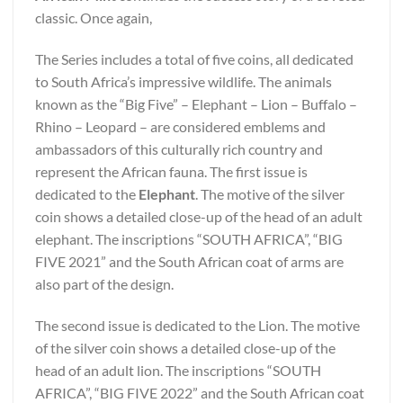
classic. Once again,
The Series includes a total of five coins, all dedicated
to South Africa’s impressive wildlife. The animals
known as the “Big Five” – Elephant – Lion – Buffalo –
Rhino – Leopard – are considered emblems and
ambassadors of this culturally rich country and
represent the African fauna. The first issue is
dedicated to the
Elephant
. The motive of the silver
coin shows a detailed close-up of the head of an adult
elephant. The inscriptions “SOUTH AFRICA”, “BIG
FIVE 2021” and the South African coat of arms are
also part of the design.
The second issue is dedicated to the Lion. The motive
of the silver coin shows a detailed close-up of the
head of an adult lion. The inscriptions “SOUTH
AFRICA”, “BIG FIVE 2022” and the South African coat