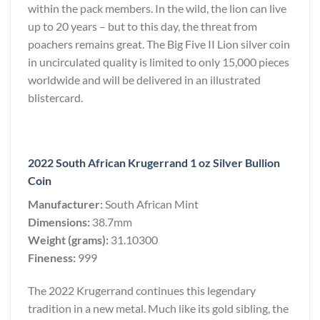
within the pack members. In the wild, the lion can live
up to 20 years – but to this day, the threat from
poachers remains great. The Big Five II Lion silver coin
in uncirculated quality is limited to only 15,000 pieces
worldwide and will be delivered in an illustrated
blistercard.
2022 South African Krugerrand 1 oz Silver Bullion
Coin
Manufacturer:
South African Mint
Dimensions:
38.7mm
Weight (grams):
31.10300
Fineness:
999
The 2022 Krugerrand continues this legendary
tradition in a new metal. Much like its gold sibling, the