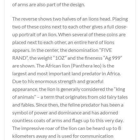
of arms are also part of the design.
The reverse shows two halves of an lions head. Placing
two of these coins next to each other gives a full close-
up portrait of an lion. When several of these coins are
placed next to each other, an entire herd of lions
appears. In the center, the denomination “FIVE
RAND”, the weight “1OZ” and the fineness “Ag 999”
are shown. The African lion (Panthera leo) is the
largest and most important land predator in Africa.
Due to his enormous strength and graceful
appearance, the lion is generally considered the “king
of animals” – a term that originates from old fairy tales
and fables. Since then, the feline predator has been a
symbol of power and dominance and has adorned
countless coats of arms and flags up to this very day.
The impressive roar of the lion can be heard up to 8
kilometers away and is used for communication