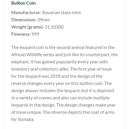
Bullion Coin
Manufacturer:
Bavarian state mint
Dimensions:
39mm
Weight (grams):
31.10300
Fineness:
999
The leopard coin is the second animal featured in the
African Wildlife series and just like its counterpart, the
elephant, it has gained popularity every year with
investors and collectors alike. The first year of issue
for the leopard was 2018 and the design of the
reverse changes every year on this bullion coin. The
design always includes the leopard, but it is depicted
in a variety of scenes and also can include multiple
leopards in the design. The design changes make year
of issue unique. The obverse depicts the coat of arms
for Somalia.