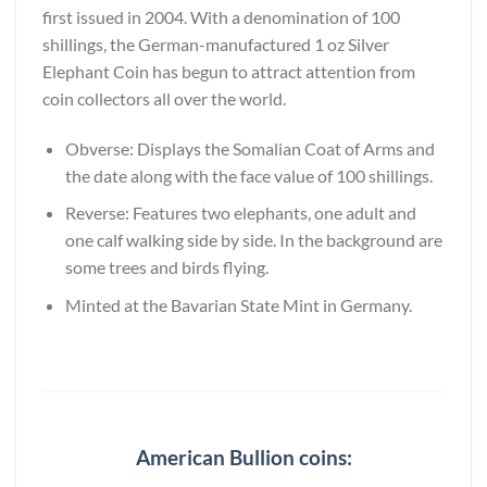
first issued in 2004. With a denomination of 100
shillings, the German-manufactured 1 oz Silver
Elephant Coin has begun to attract attention from
coin collectors all over the world.
Obverse: Displays the Somalian Coat of Arms and
the date along with the face value of 100 shillings.
Reverse: Features two elephants, one adult and
one calf walking side by side. In the background are
some trees and birds flying.
Minted at the Bavarian State Mint in Germany.
American Bullion coins: