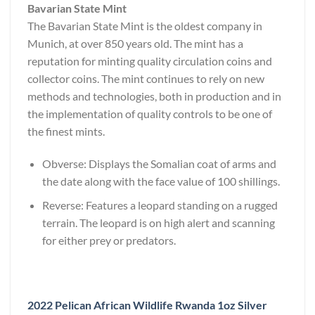
Bavarian State Mint
The Bavarian State Mint is the oldest company in
Munich, at over 850 years old. The mint has a
reputation for minting quality circulation coins and
collector coins. The mint continues to rely on new
methods and technologies, both in production and in
the implementation of quality controls to be one of
the finest mints.
Obverse: Displays the Somalian coat of arms and
the date along with the face value of 100 shillings.
Reverse: Features a leopard standing on a rugged
terrain. The leopard is on high alert and scanning
for either prey or predators.
2022 Pelican African Wildlife Rwanda 1oz Silver