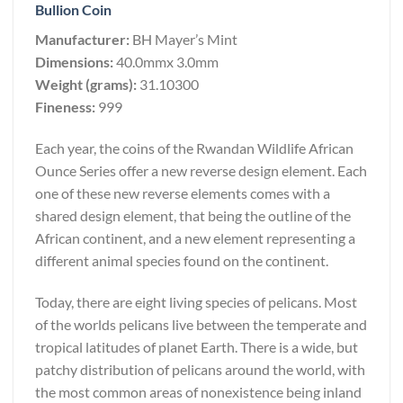
Bullion Coin
Manufacturer:
BH Mayer’s Mint
Dimensions:
40.0mmx 3.0mm
Weight (grams):
31.10300
Fineness:
999
Each year, the coins of the Rwandan Wildlife African
Ounce Series offer a new reverse design element. Each
one of these new reverse elements comes with a
shared design element, that being the outline of the
African continent, and a new element representing a
different animal species found on the continent.
Today, there are eight living species of pelicans. Most
of the worlds pelicans live between the temperate and
tropical latitudes of planet Earth. There is a wide, but
patchy distribution of pelicans around the world, with
the most common areas of nonexistence being inland