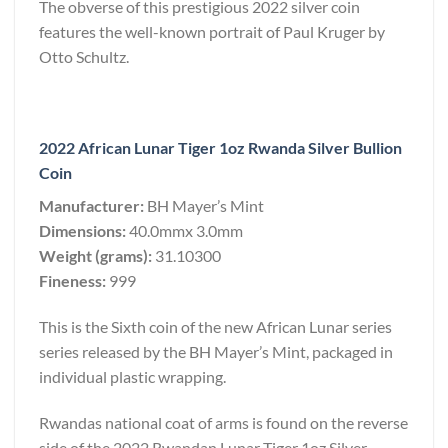
The obverse of this prestigious 2022 silver coin
features the well-known portrait of Paul Kruger by
Otto Schultz.
2022 African Lunar Tiger 1oz Rwanda Silver Bullion
Coin
Manufacturer:
BH Mayer’s Mint
Dimensions:
40.0mmx 3.0mm
Weight (grams):
31.10300
Fineness:
999
This is the Sixth coin of the new African Lunar series
series released by the BH Mayer’s Mint, packaged in
individual plastic wrapping.
Rwandas national coat of arms is found on the reverse
side of the 2022 Rwandan Lunar Tiger 1oz Silver