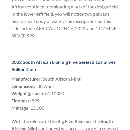
African continent dominating much of the design field.
In the lower-left field, you will notice two pelicans
near a small body of water. The inscriptions on this
side include AFRICAN OUNCE, 2022, and 1 OZ FINE
SILVER 999.
2022 South African Lion Big Five Series2 1oz Silver
Bullion Coin
Manufacturer:
South African Mint
Dimensions:
38.7mm
Weight (grams):
31.10300
Fineness:
999
Mintage
: 15,000
With the release of the
Big Five II Series
, the
South
African Mint
continues the success story of a coveted