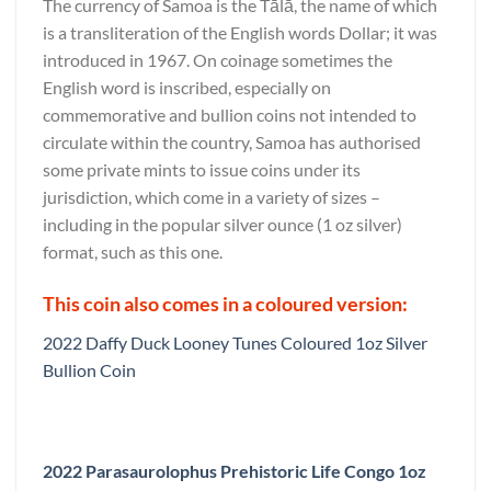
The currency of Samoa is the Tālā, the name of which
is a transliteration of the English words Dollar; it was
introduced in 1967. On coinage sometimes the
English word is inscribed, especially on
commemorative and bullion coins not intended to
circulate within the country, Samoa has authorised
some private mints to issue coins under its
jurisdiction, which come in a variety of sizes –
including in the popular silver ounce (1 oz silver)
format, such as this one.
This coin also comes in a coloured version:
2022 Daffy Duck Looney Tunes Coloured 1oz Silver
Bullion Coin
2022 Parasaurolophus Prehistoric Life Congo 1oz