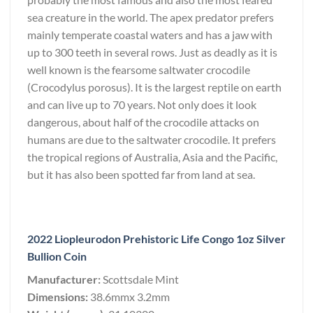
sea creature in the world. The apex predator prefers
mainly temperate coastal waters and has a jaw with
up to 300 teeth in several rows. Just as deadly as it is
well known is the fearsome saltwater crocodile
(Crocodylus porosus). It is the largest reptile on earth
and can live up to 70 years. Not only does it look
dangerous, about half of the crocodile attacks on
humans are due to the saltwater crocodile. It prefers
the tropical regions of Australia, Asia and the Pacific,
but it has also been spotted far from land at sea.
2022 Liopleurodon Prehistoric Life Congo 1oz Silver
Bullion Coin
Manufacturer:
Scottsdale Mint
Dimensions:
38.6mmx 3.2mm