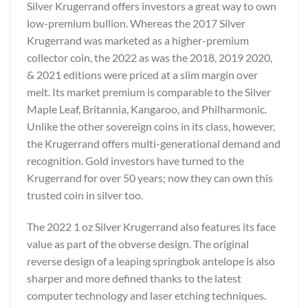
Silver Krugerrand offers investors a great way to own
low-premium bullion. Whereas the 2017 Silver
Krugerrand was marketed as a higher-premium
collector coin, the 2022 as was the 2018, 2019 2020,
& 2021 editions were priced at a slim margin over
melt. Its market premium is comparable to the Silver
Maple Leaf, Britannia, Kangaroo, and Philharmonic.
Unlike the other sovereign coins in its class, however,
the Krugerrand offers multi-generational demand and
recognition. Gold investors have turned to the
Krugerrand for over 50 years; now they can own this
trusted coin in silver too.
The 2022 1 oz Silver Krugerrand also features its face
value as part of the obverse design. The original
reverse design of a leaping springbok antelope is also
sharper and more defined thanks to the latest
computer technology and laser etching techniques.