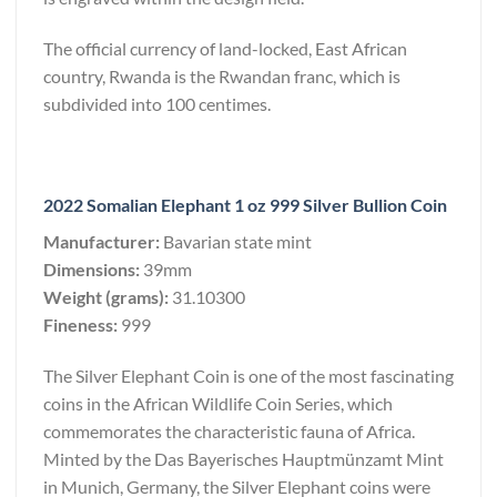
The official currency of land-locked, East African
country, Rwanda is the Rwandan franc, which is
subdivided into 100 centimes.
2022 Somalian Elephant 1 oz 999 Silver Bullion Coin
Manufacturer:
Bavarian state mint
Dimensions:
39mm
Weight (grams):
31.10300
Fineness:
999
The Silver Elephant Coin is one of the most fascinating
coins in the African Wildlife Coin Series, which
commemorates the characteristic fauna of Africa.
Minted by the Das Bayerisches Hauptmünzamt Mint
in Munich, Germany, the Silver Elephant coins were