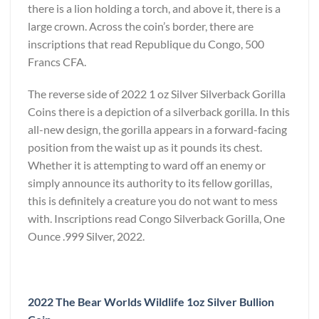
there is a lion holding a torch, and above it, there is a
large crown. Across the coin’s border, there are
inscriptions that read Republique du Congo, 500
Francs CFA.
The reverse side of 2022 1 oz Silver Silverback Gorilla
Coins there is a depiction of a silverback gorilla. In this
all-new design, the gorilla appears in a forward-facing
position from the waist up as it pounds its chest.
Whether it is attempting to ward off an enemy or
simply announce its authority to its fellow gorillas,
this is definitely a creature you do not want to mess
with. Inscriptions read Congo Silverback Gorilla, One
Ounce .999 Silver, 2022.
2022 The Bear Worlds Wildlife 1oz Silver Bullion