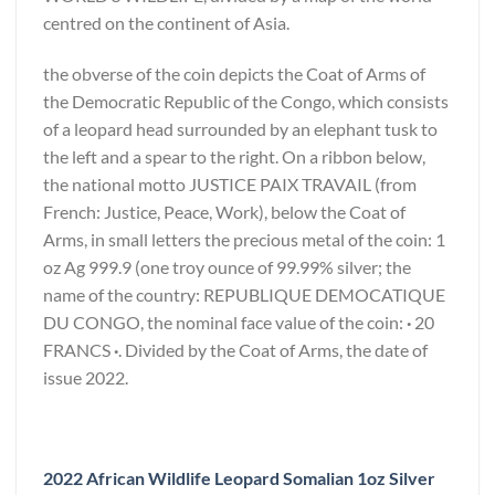
centred on the continent of Asia.
the obverse of the coin depicts the Coat of Arms of
the Democratic Republic of the Congo, which consists
of a leopard head surrounded by an elephant tusk to
the left and a spear to the right. On a ribbon below,
the national motto JUSTICE PAIX TRAVAIL (from
French: Justice, Peace, Work), below the Coat of
Arms, in small letters the precious metal of the coin: 1
oz Ag 999.9 (one troy ounce of 99.99% silver; the
name of the country: REPUBLIQUE DEMOCATIQUE
DU CONGO, the nominal face value of the coin:
·
20
FRANCS
·
. Divided by the Coat of Arms, the date of
issue 2022.
2022 African Wildlife Leopard Somalian 1oz Silver