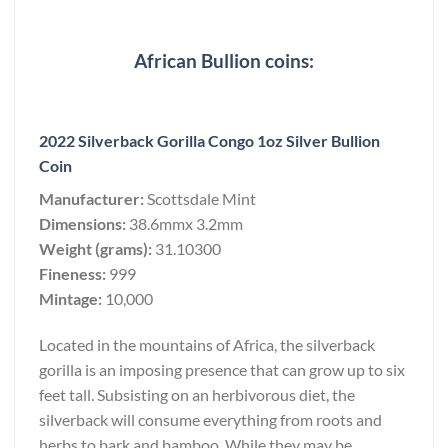
African Bullion coins:
2022 Silverback Gorilla Congo 1oz Silver Bullion
Coin
Manufacturer:
Scottsdale Mint
Dimensions:
38.6mmx 3.2mm
Weight (grams):
31.10300
Fineness:
999
Mintage:
10,000
Located in the mountains of Africa, the silverback
gorilla is an imposing presence that can grow up to six
feet tall. Subsisting on an herbivorous diet, the
silverback will consume everything from roots and
herbs to bark and bamboo. While they may be