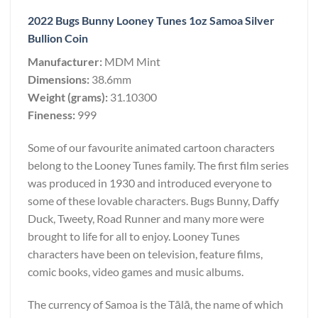
2022 Bugs Bunny Looney Tunes 1oz Samoa Silver
Bullion Coin
Manufacturer:
MDM Mint
Dimensions:
38.6mm
Weight (grams):
31.10300
Fineness:
999
Some of our favourite animated cartoon characters
belong to the Looney Tunes family. The first film series
was produced in 1930 and introduced everyone to
some of these lovable characters. Bugs Bunny, Daffy
Duck, Tweety, Road Runner and many more were
brought to life for all to enjoy. Looney Tunes
characters have been on television, feature films,
comic books, video games and music albums.
The currency of Samoa is the Tālā, the name of which