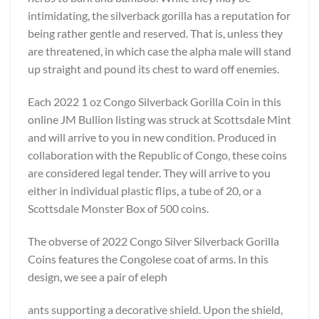
intimidating, the silverback gorilla has a reputation for
being rather gentle and reserved. That is, unless they
are threatened, in which case the alpha male will stand
up straight and pound its chest to ward off enemies.
Each 2022 1 oz Congo Silverback Gorilla Coin in this
online JM Bullion listing was struck at Scottsdale Mint
and will arrive to you in new condition. Produced in
collaboration with the Republic of Congo, these coins
are considered legal tender. They will arrive to you
either in individual plastic flips, a tube of 20, or a
Scottsdale Monster Box of 500 coins.
The obverse of 2022 Congo Silver Silverback Gorilla
Coins features the Congolese coat of arms. In this
design, we see a pair of eleph
ants supporting a decorative shield. Upon the shield,