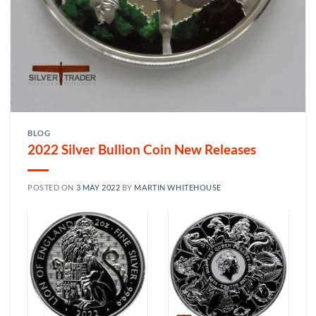
BLOG
2022 Silver Bullion Coin New Releases
POSTED ON
3 MAY 2022
BY
MARTIN WHITEHOUSE