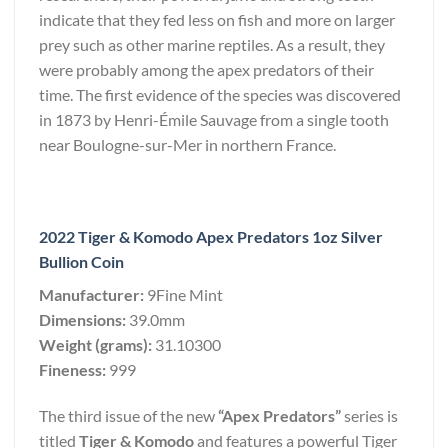
indicate that they fed less on fish and more on larger
prey such as other marine reptiles. As a result, they
were probably among the apex predators of their
time. The first evidence of the species was discovered
in 1873 by Henri-Émile Sauvage from a single tooth
near Boulogne-sur-Mer in northern France.
2022 Tiger & Komodo Apex Predators 1oz Silver
Bullion Coin
Manufacturer:
9Fine Mint
Dimensions:
39.0mm
Weight (grams):
31.10300
Fineness:
999
The third issue of the new
“Apex Predators”
series is
titled
Tiger & Komodo
and features a powerful Tiger