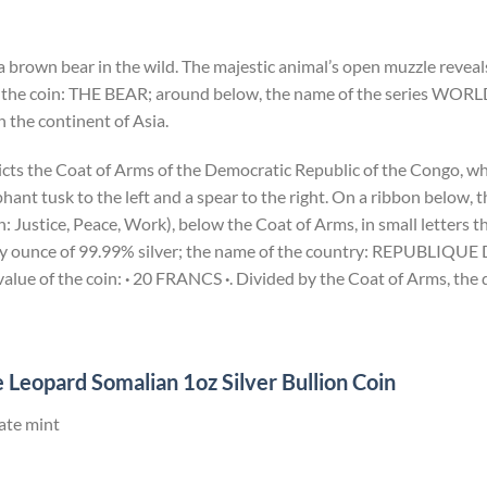
a brown bear in the wild. The majestic animal’s open muzzle reveals
 the coin: THE BEAR; around below, the name of the series WORL
 the continent of Asia.
icts the Coat of Arms of the Democratic Republic of the Congo, wh
ant tusk to the left and a spear to the right. On a ribbon below,
Justice, Peace, Work), below the Coat of Arms, in small letters th
troy ounce of 99.99% silver; the name of the country: REPUBL
lue of the coin:
·
20 FRANCS
·
. Divided by the Coat of Arms, the 
 Leopard Somalian 1oz Silver Bullion Coin
ate mint