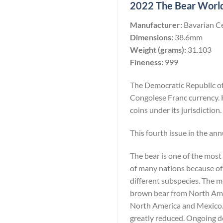
2022 The Bear Worlds
Manufacturer:
Bavarian C
Dimensions:
38.6mm
Weight (grams):
31.103
Fineness:
999
The Democratic Republic of 
Congolese Franc currency. 
coins under its jurisdiction.
This fourth issue in the ann
The bear is one of the most
of many nations because of 
different subspecies. The 
brown bear from North Amer
North America and Mexico. W
greatly reduced. Ongoing de