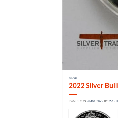
BLOG
2022 Silver Bul
POSTED ON
3 MAY 2022
BY
MART