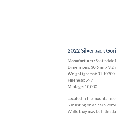
2022 Silverback Goril
Manufacturer:
Scottsdale
Dimensions:
38.6mmx 3.2
Weight (grams):
31.10300
Fineness:
999
Mintage:
10,000
Located in the mountains of 
Subsisting on an herbivoro
While they may be intimidati