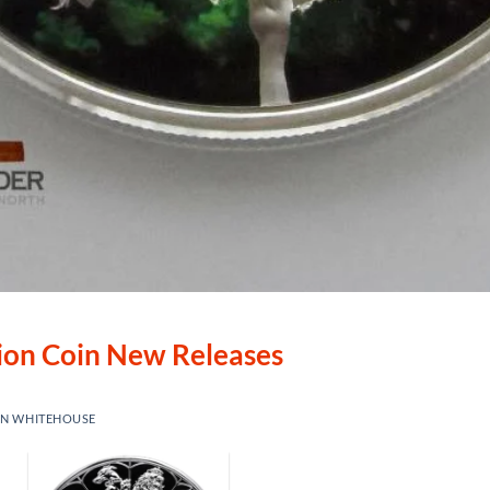
lion Coin New Releases
IN WHITEHOUSE