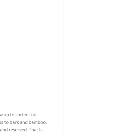
up to six feet tall.
rbs to bark and bamboo.
and reserved. That is,