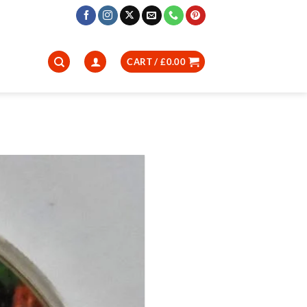
CART /
£
0.00