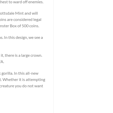
chest to ward off enemies.
cottsdale Mint and will
oins are considered legal
Monster Box of 500 coins.
. In this design, we see a
t, there is a large crown.
FA.
gorilla. In this all-new
st. Whether it is attempting
 a creature you do not want