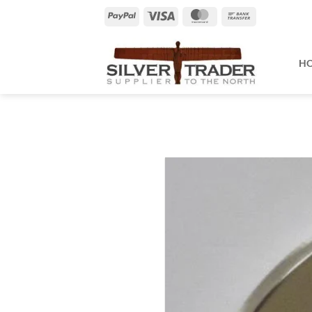
Skip
PayPal
Visa
MasterCard
Bank
to
Transfer
content
H