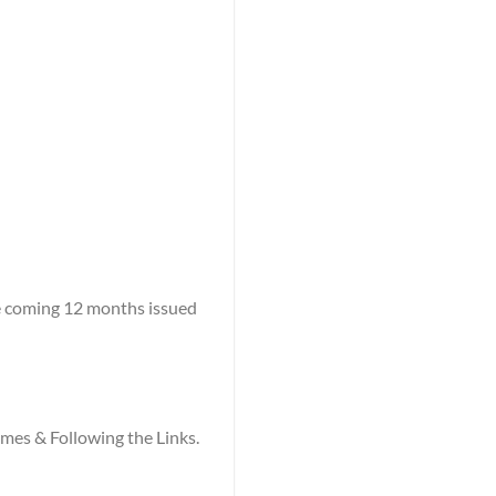
he coming 12 months issued
names & Following the Links.