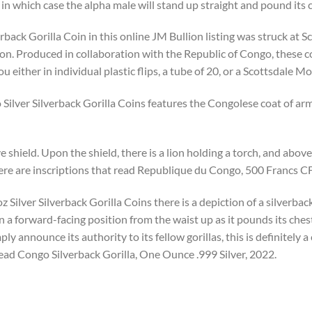
 in which case the alpha male will stand up straight and pound its 
back Gorilla Coin in this online JM Bullion listing was struck at S
ion. Produced in collaboration with the Republic of Congo, these c
ou either in individual plastic flips, a tube of 20, or a Scottsdale 
ilver Silverback Gorilla Coins features the Congolese coat of arms
 shield. Upon the shield, there is a lion holding a torch, and above i
here are inscriptions that read Republique du Congo, 500 Francs C
 Silver Silverback Gorilla Coins there is a depiction of a silverback 
in a forward-facing position from the waist up as it pounds its che
ly announce its authority to its fellow gorillas, this is definitely
read Congo Silverback Gorilla, One Ounce .999 Silver, 2022.