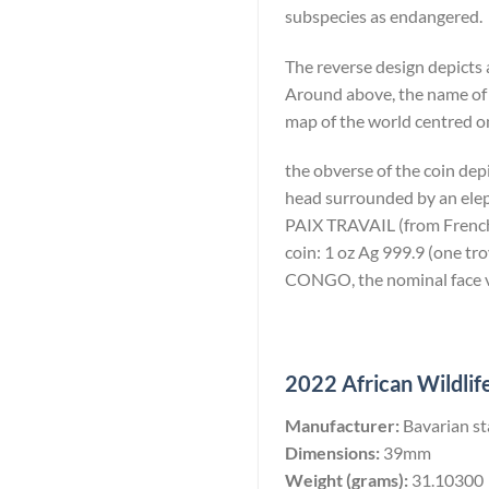
subspecies as endangered.
The reverse design depicts 
Around above, the name of
map of the world centred on
the obverse of the coin dep
head surrounded by an eleph
PAIX TRAVAIL (from French: 
coin: 1 oz Ag 999.9 (one 
CONGO, the nominal face va
2022 African Wildlife
Manufacturer:
Bavarian st
Dimensions:
39mm
Weight (grams):
31.10300