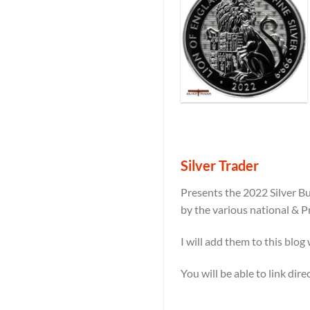
Silver Trader
Presents the 2022 Silver Bu
by the various national & P
I will add them to this blog
You will be able to link dir