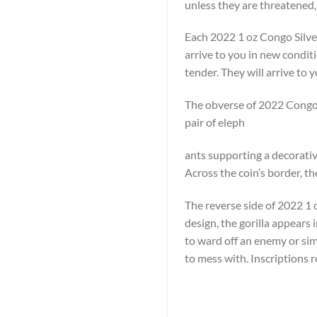
unless they are threatened,
Each 2022 1 oz Congo Silver
arrive to you in new condit
tender. They will arrive to y
The obverse of 2022 Congo S
pair of eleph
ants supporting a decorative
Across the coin’s border, t
The reverse side of 2022 1 oz
design, the gorilla appears 
to ward off an enemy or simp
to mess with. Inscriptions 