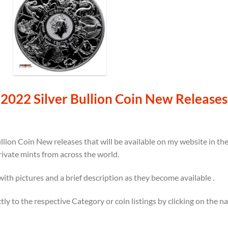
2022 Silver Bullion Coin New Releases
llion Coin New releases that will be available on my website in t
rivate mints from across the world.
 with pictures and a brief description as they become available .
ectly to the respective Category or coin listings by clicking on the 