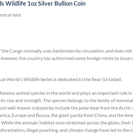
 Wildlife 1oz Silver Bullion Coin
entral mint
the Congo normally uses banknotes for circulation, and does not i
However, the country has authorised some foreign mints to issu
ual World’s Wildlife Series is dedicated to the Bear (Ursidae).
 famous animal species in the world and plays an important role i
its size and strength. The species belongs to the family of mammals
most well-known subspecies include the polar bear from the Arcti
ica, Europe and Russia, the giant panda from China, and the Ame
hile the animals’ habitat once stretched across the globe, their
forestation, illegal poaching, and climate change have led to the c