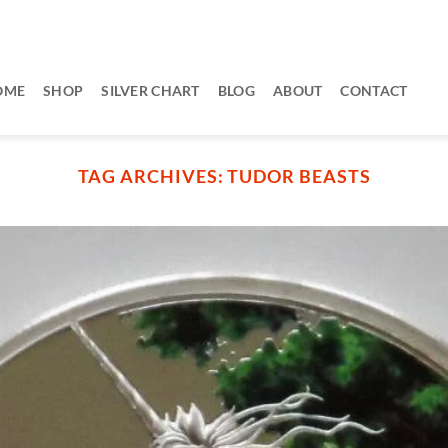
OME
SHOP
SILVER CHART
BLOG
ABOUT
CONTACT
TAG ARCHIVES:
TUDOR BEASTS