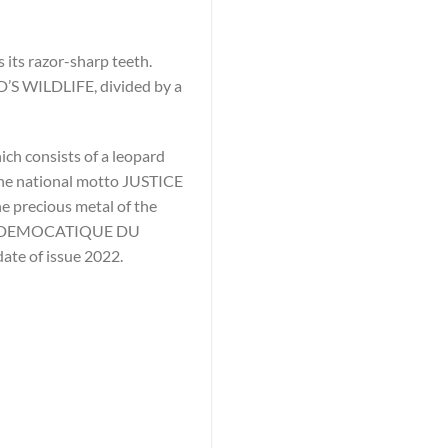
 its razor-sharp teeth.
D’S WILDLIFE, divided by a
ich consists of a leopard
 the national motto JUSTICE
e precious metal of the
IQUE DEMOCATIQUE DU
date of issue 2022.