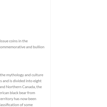
ssue coins in the
e commemorative and bullion
n the mythology and culture
 and is divided into eight
c and Northern Canada, the
rican black bear from
 territory has now been
lassification of some