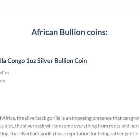
African Bullion coins:
la Congo 1oz Silver Bullion Coin
 Mint
mm
Africa, the silverback gorilla is an imposing presence that can grow 
us diet, the silverback will consume everything from roots and he
ng, the silverback gorilla has a reputation for being rather gentle 