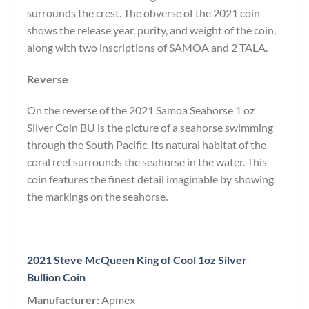
surrounds the crest. The obverse of the 2021 coin
shows the release year, purity, and weight of the coin,
along with two inscriptions of SAMOA and 2 TALA.
Reverse
On the reverse of the 2021 Samoa Seahorse 1 oz
Silver Coin BU is the picture of a seahorse swimming
through the South Pacific. Its natural habitat of the
coral reef surrounds the seahorse in the water. This
coin features the finest detail imaginable by showing
the markings on the seahorse.
2021 Steve McQueen King of Cool 1oz Silver
Bullion Coin
Manufacturer:
Apmex