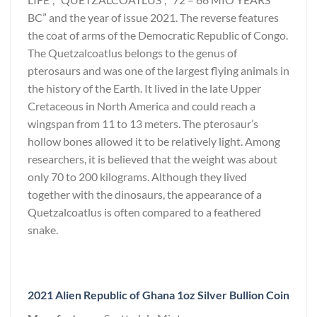
BC” and the year of issue 2021. The reverse features
the coat of arms of the Democratic Republic of Congo.
The Quetzalcoatlus belongs to the genus of
pterosaurs and was one of the largest flying animals in
the history of the Earth. It lived in the late Upper
Cretaceous in North America and could reach a
wingspan from 11 to 13 meters. The pterosaur’s
hollow bones allowed it to be relatively light. Among
researchers, it is believed that the weight was about
only 70 to 200 kilograms. Although they lived
together with the dinosaurs, the appearance of a
Quetzalcoatlus is often compared to a feathered
snake.
2021 Alien Republic of Ghana 1oz Silver Bullion Coin