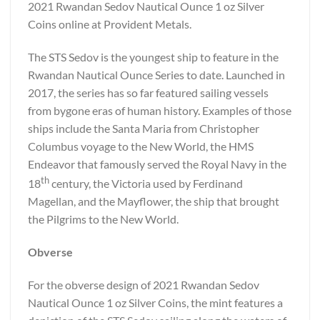
2021 Rwandan Sedov Nautical Ounce 1 oz Silver
Coins online at Provident Metals.
The STS Sedov is the youngest ship to feature in the
Rwandan Nautical Ounce Series to date. Launched in
2017, the series has so far featured sailing vessels
from bygone eras of human history. Examples of those
ships include the Santa Maria from Christopher
Columbus voyage to the New World, the HMS
Endeavor that famously served the Royal Navy in the
th
18
century, the Victoria used by Ferdinand
Magellan, and the Mayflower, the ship that brought
the Pilgrims to the New World.
Obverse
For the obverse design of 2021 Rwandan Sedov
Nautical Ounce 1 oz Silver Coins, the mint features a