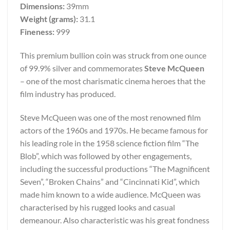
Dimensions:
39mm
Weight (grams):
31.1
Fineness:
999
This premium bullion coin was struck from one ounce
of 99.9% silver and commemorates
Steve McQueen
– one of the most charismatic cinema heroes that the
film industry has produced.
Steve McQueen was one of the most renowned film
actors of the 1960s and 1970s. He became famous for
his leading role in the 1958 science fiction film “The
Blob”, which was followed by other engagements,
including the successful productions “The Magnificent
Seven”, “Broken Chains” and “Cincinnati Kid”, which
made him known to a wide audience. McQueen was
characterised by his rugged looks and casual
demeanour. Also characteristic was his great fondness