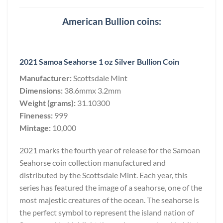
American Bullion coins:
2021 Samoa Seahorse 1 oz Silver Bullion Coin
Manufacturer:
Scottsdale Mint
Dimensions:
38.6mmx 3.2mm
Weight (grams):
31.10300
Fineness:
999
Mintage:
10,000
2021 marks the fourth year of release for the Samoan
Seahorse coin collection manufactured and
distributed by the Scottsdale Mint. Each year, this
series has featured the image of a seahorse, one of the
most majestic creatures of the ocean. The seahorse is
the perfect symbol to represent the island nation of