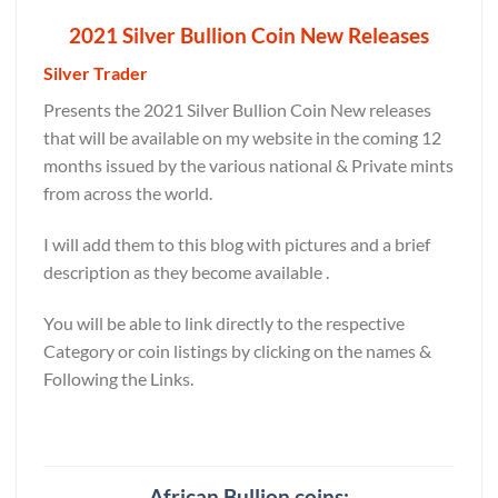
2021 Silver Bullion Coin New Releases
Silver Trader
Presents the 2021 Silver Bullion Coin New releases
that will be available on my website in the coming 12
months issued by the various national & Private mints
from across the world.
I will add them to this blog with pictures and a brief
description as they become available .
You will be able to link directly to the respective
Category or coin listings by clicking on the names &
Following the Links.
African Bullion coins: