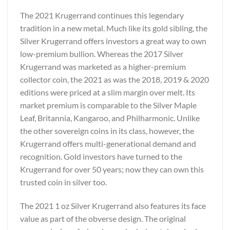
The 2021 Krugerrand continues this legendary
tradition in a new metal. Much like its gold sibling, the
Silver Krugerrand offers investors a great way to own
low-premium bullion. Whereas the 2017 Silver
Krugerrand was marketed as a higher-premium
collector coin, the 2021 as was the 2018, 2019 & 2020
editions were priced at a slim margin over melt. Its
market premium is comparable to the Silver Maple
Leaf, Britannia, Kangaroo, and Philharmonic. Unlike
the other sovereign coins in its class, however, the
Krugerrand offers multi-generational demand and
recognition. Gold investors have turned to the
Krugerrand for over 50 years; now they can own this
trusted coin in silver too.
The 2021 1 oz Silver Krugerrand also features its face
value as part of the obverse design. The original