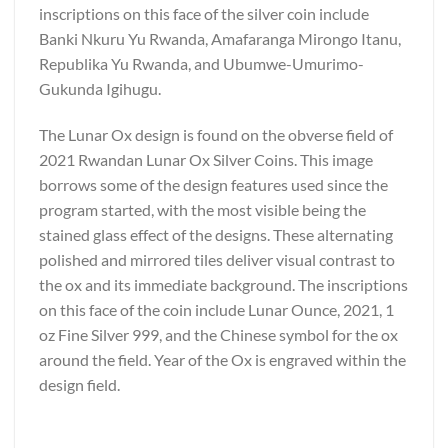
inscriptions on this face of the silver coin include
Banki Nkuru Yu Rwanda, Amafaranga Mirongo Itanu,
Republika Yu Rwanda, and Ubumwe-Umurimo-
Gukunda Igihugu.
The Lunar Ox design is found on the obverse field of
2021 Rwandan Lunar Ox Silver Coins. This image
borrows some of the design features used since the
program started, with the most visible being the
stained glass effect of the designs. These alternating
polished and mirrored tiles deliver visual contrast to
the ox and its immediate background. The inscriptions
on this face of the coin include Lunar Ounce, 2021, 1
oz Fine Silver 999, and the Chinese symbol for the ox
around the field. Year of the Ox is engraved within the
design field.