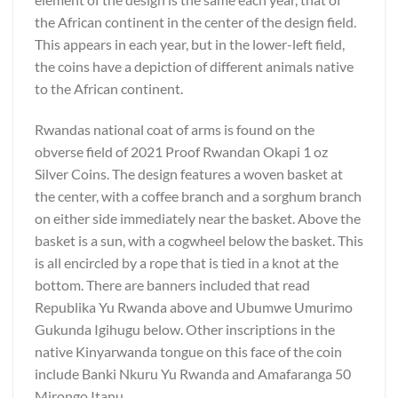
the African continent in the center of the design field.
This appears in each year, but in the lower-left field,
the coins have a depiction of different animals native
to the African continent.
Rwandas national coat of arms is found on the
obverse field of 2021 Proof Rwandan Okapi 1 oz
Silver Coins. The design features a woven basket at
the center, with a coffee branch and a sorghum branch
on either side immediately near the basket. Above the
basket is a sun, with a cogwheel below the basket. This
is all encircled by a rope that is tied in a knot at the
bottom. There are banners included that read
Republika Yu Rwanda above and Ubumwe Umurimo
Gukunda Igihugu below. Other inscriptions in the
native Kinyarwanda tongue on this face of the coin
include Banki Nkuru Yu Rwanda and Amafaranga 50
Mirongo Itanu.