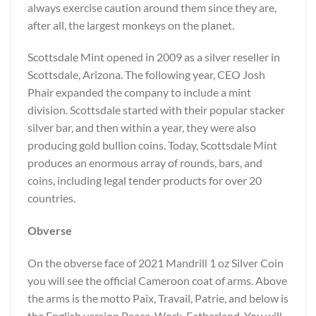
always exercise caution around them since they are,
after all, the largest monkeys on the planet.
Scottsdale Mint opened in 2009 as a silver reseller in
Scottsdale, Arizona. The following year, CEO Josh
Phair expanded the company to include a mint
division. Scottsdale started with their popular stacker
silver bar, and then within a year, they were also
producing gold bullion coins. Today, Scottsdale Mint
produces an enormous array of rounds, bars, and
coins, including legal tender products for over 20
countries.
Obverse
On the obverse face of 2021 Mandrill 1 oz Silver Coin
you will see the official Cameroon coat of arms. Above
the arms is the motto Paix, Travail, Patrie, and below is
the English version Peace, Work, Fatherland. You will