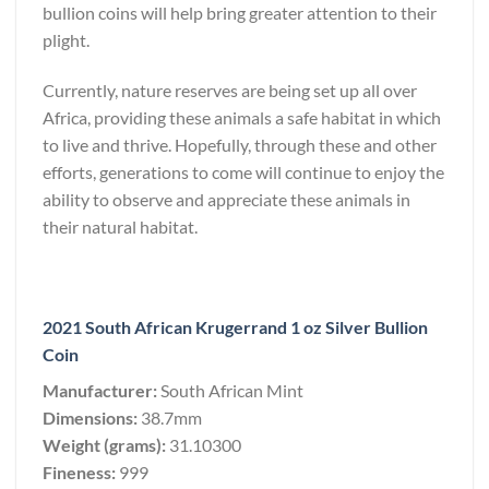
bullion coins will help bring greater attention to their
plight.
Currently, nature reserves are being set up all over
Africa, providing these animals a safe habitat in which
to live and thrive. Hopefully, through these and other
efforts, generations to come will continue to enjoy the
ability to observe and appreciate these animals in
their natural habitat.
2021 South African Krugerrand 1 oz Silver Bullion
Coin
Manufacturer:
South African Mint
Dimensions:
38.7mm
Weight (grams):
31.10300
Fineness:
999