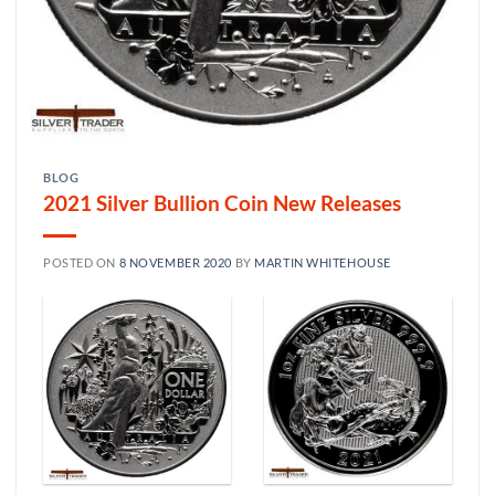
BLOG
2021 Silver Bullion Coin New Releases
POSTED ON
8 NOVEMBER 2020
BY
MARTIN WHITEHOUSE