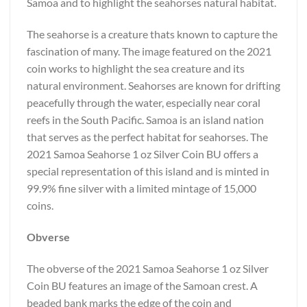
Samoa and to highlight the seahorses natural habitat.
The seahorse is a creature thats known to capture the
fascination of many. The image featured on the 2021
coin works to highlight the sea creature and its
natural environment. Seahorses are known for drifting
peacefully through the water, especially near coral
reefs in the South Pacific. Samoa is an island nation
that serves as the perfect habitat for seahorses. The
2021 Samoa Seahorse 1 oz Silver Coin BU offers a
special representation of this island and is minted in
99.9% fine silver with a limited mintage of 15,000
coins.
Obverse
The obverse of the 2021 Samoa Seahorse 1 oz Silver
Coin BU features an image of the Samoan crest. A
beaded bank marks the edge of the coin and