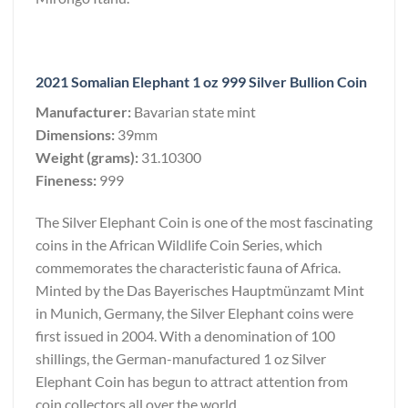
2021 Somalian Elephant 1 oz 999 Silver Bullion Coin
Manufacturer:
Bavarian state mint
Dimensions:
39mm
Weight (grams):
31.10300
Fineness:
999
The Silver Elephant Coin is one of the most fascinating
coins in the African Wildlife Coin Series, which
commemorates the characteristic fauna of Africa.
Minted by the Das Bayerisches Hauptmünzamt Mint
in Munich, Germany, the Silver Elephant coins were
first issued in 2004. With a denomination of 100
shillings, the German-manufactured 1 oz Silver
Elephant Coin has begun to attract attention from
coin collectors all over the world.