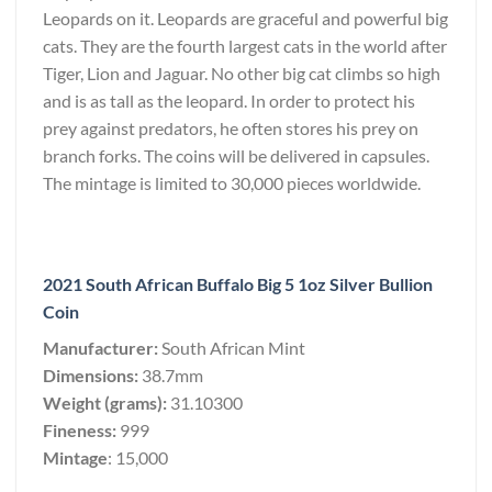
Leopards on it. Leopards are graceful and powerful big
cats. They are the fourth largest cats in the world after
Tiger, Lion and Jaguar. No other big cat climbs so high
and is as tall as the leopard. In order to protect his
prey against predators, he often stores his prey on
branch forks. The coins will be delivered in capsules.
The mintage is limited to 30,000 pieces worldwide.
2021 South African Buffalo Big 5 1oz Silver Bullion
Coin
Manufacturer:
South African Mint
Dimensions:
38.7mm
Weight (grams):
31.10300
Fineness:
999
Mintage
: 15,000