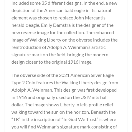
included some 35 different designs. In the end, a new
depiction of the American bald eagle in its natural
element was chosen to replace John Mercantis
heraldic eagle. Emily Damstra is the designer of the
new reverse image for the collection. The enhanced
image of Walking Liberty on the obverse includes the
reintroduction of Adolph A. Weinman’s artistic
signature mark on the field, bringing the modern
design closer to the original 1916 image.
The obverse side of the 2021 American Silver Eagle
Type 2 Coin features the Walking Liberty design from
Adolph A. Weinman. This design was first developed
in 1916 and originally used on the US Mints half
dollar. The image shows Liberty in left-profile relief
walking toward the sun on the horizon. Beneath the
“TR” in the inscription of “In God We Trust” is where
you will find Weinman’s signature mark consisting of