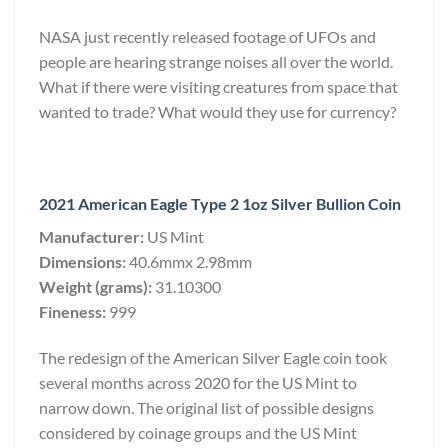
NASA just recently released footage of UFOs and
people are hearing strange noises all over the world.
What if there were visiting creatures from space that
wanted to trade? What would they use for currency?
2021 American Eagle Type 2 1oz Silver Bullion Coin
Manufacturer:
US Mint
Dimensions:
40.6mmx 2.98mm
Weight (grams):
31.10300
Fineness:
999
The redesign of the American Silver Eagle coin took
several months across 2020 for the US Mint to
narrow down. The original list of possible designs
considered by coinage groups and the US Mint