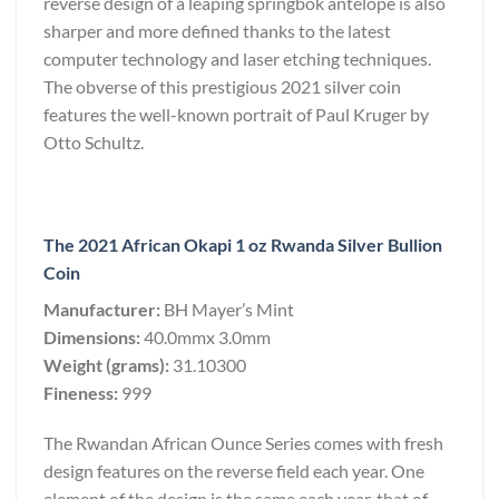
reverse design of a leaping springbok antelope is also
sharper and more defined thanks to the latest
computer technology and laser etching techniques.
The obverse of this prestigious 2021 silver coin
features the well-known portrait of Paul Kruger by
Otto Schultz.
The 2021 African Okapi 1 oz Rwanda Silver Bullion
Coin
Manufacturer:
BH Mayer’s Mint
Dimensions:
40.0mmx 3.0mm
Weight (grams):
31.10300
Fineness:
999
The Rwandan African Ounce Series comes with fresh
design features on the reverse field each year. One
element of the design is the same each year, that of