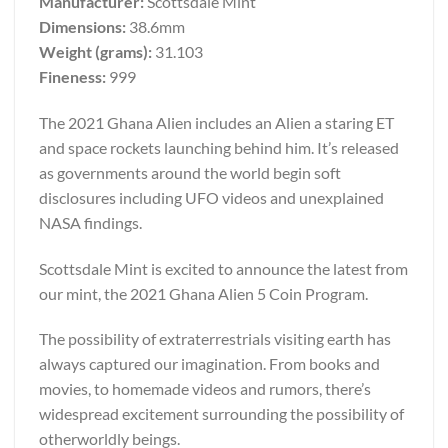
Manufacturer:
Scottsdale Mint
Dimensions:
38.6mm
Weight (grams):
31.103
Fineness:
999
The 2021 Ghana Alien includes an Alien a staring ET
and space rockets launching behind him. It’s released
as governments around the world begin soft
disclosures including UFO videos and unexplained
NASA findings.
Scottsdale Mint is excited to announce the latest from
our mint, the 2021 Ghana Alien 5 Coin Program.
The possibility of extraterrestrials visiting earth has
always captured our imagination. From books and
movies, to homemade videos and rumors, there’s
widespread excitement surrounding the possibility of
otherworldly beings.