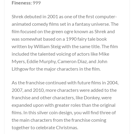
Fineness:
999
Shrek debuted in 2001 as one of the first computer-
animated comedy films set in a fantasy universe. The
film focused on the green ogre known as Shrek and
was somewhat based on a 1990 fairy tale book
written by William Steig with the same title. The film
included the talented voicing of actors like Mike
Myers, Eddie Murphy, Cameron Diaz, and John
Lithgow for the major characters in the film.
As the franchise continued with future films in 2004,
2007, and 2010, more characters were added to the
franchise and other characters, like Donkey, were
expanded upon with greater roles than the original
films. In this silver coin design, you will find three of
the main characters from the franchise coming
together to celebrate Christmas.