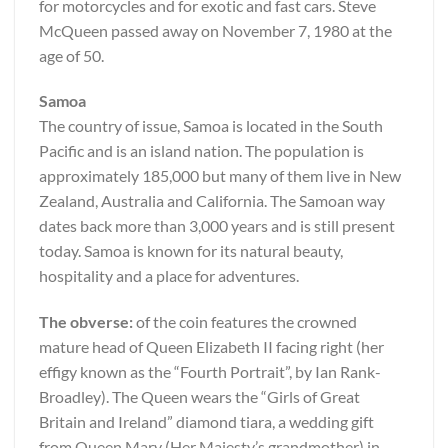
for motorcycles and for exotic and fast cars. Steve
McQueen passed away on November 7, 1980 at the
age of 50.
Samoa
The country of issue, Samoa is located in the South
Pacific and is an island nation. The population is
approximately 185,000 but many of them live in New
Zealand, Australia and California. The Samoan way
dates back more than 3,000 years and is still present
today. Samoa is known for its natural beauty,
hospitality and a place for adventures.
The obverse:
of the coin features the crowned
mature head of Queen Elizabeth II facing right (her
effigy known as the “Fourth Portrait”, by Ian Rank-
Broadley). The Queen wears the “Girls of Great
Britain and Ireland” diamond tiara, a wedding gift
from Queen Mary (Her Majesty’s grandmother) in