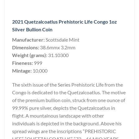
2021 Quetzalcoatlus Prehistoric Life Congo 1oz
Silver Bullion Coin
Manufacturer:
Scottsdale Mint
Dimensions:
38.6mmx 3.2mm
Weight (grams):
31.10300
Fineness:
999
Mintage:
10,000
The sixth issue of the Series Prehistoric Life from the
Congo is dedicated to the Quetzalcoatlus. The motive
of the premium bullion coin, struck from one ounce of
99.99% pure silver, depicts the Quetzalcoatlus in
flight. A mountainous landscape with other
individuals is depicted in the background. Above his
spread wings are the inscriptions “PREHISTORIC
LIFE”, “QUETZALCOATLUS”, “72 – 66 MIO YEARS