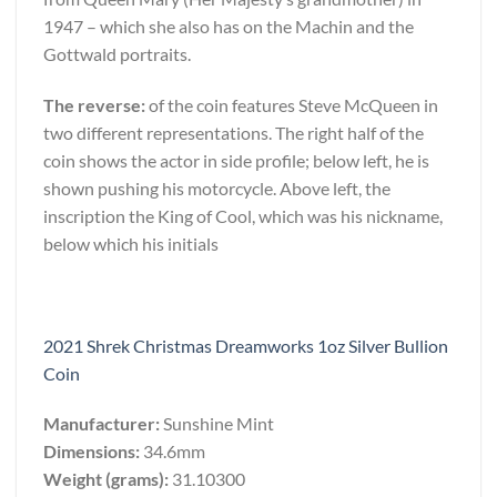
1947 – which she also has on the Machin and the
Gottwald portraits.
The reverse:
of the coin features Steve McQueen in
two different representations. The right half of the
coin shows the actor in side profile; below left, he is
shown pushing his motorcycle. Above left, the
inscription the King of Cool, which was his nickname,
below which his initials
2021 Shrek Christmas Dreamworks 1oz Silver Bullion
Coin
Manufacturer:
Sunshine Mint
Dimensions:
34.6mm
Weight (grams):
31.10300