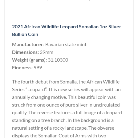
2021 African Wildlife Leopard Somalian 1oz Silver
Bullion Coin
Manufacturer:
Bavarian state mint
Dimensions:
39mm
Weight (grams):
31.10300
Fineness:
999
The fourth debut from Somalia, the African Wildlife
Series “Leopard”. This new series will appear with an
annually changing motive. This beautiful coin was
struck from one ounce of pure silver in uncirculated
quality. The reverse features a full image of a leopard
standing on a tree branch. In the background is a
natural setting of a rocky landscape. The obverse
displays the Somalian Coat of Arms with two