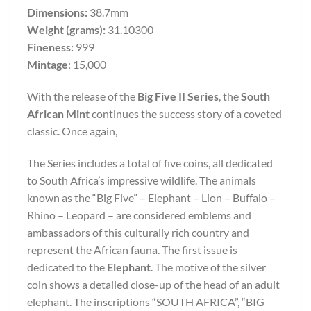
Dimensions:
38.7mm
Weight (grams):
31.10300
Fineness:
999
Mintage
: 15,000
With the release of the
Big Five II Series
, the
South
African Mint
continues the success story of a coveted
classic. Once again,
The Series includes a total of five coins, all dedicated
to South Africa’s impressive wildlife. The animals
known as the “Big Five” – Elephant – Lion – Buffalo –
Rhino – Leopard – are considered emblems and
ambassadors of this culturally rich country and
represent the African fauna. The first issue is
dedicated to the
Elephant
. The motive of the silver
coin shows a detailed close-up of the head of an adult
elephant. The inscriptions “SOUTH AFRICA”, “BIG