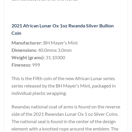
2021 African Lunar Ox 1oz Rwanda Silver Bullion
Coin
Manufacturer:
BH Mayer’s Mint
Dimensions:
40.0mmx 3.0mm
Weight (grams):
31.10300
Fineness:
999
This is the Fifth coin of the new African Lunar series
series released by the BH Mayer’s Mint, packaged in
individual plastic wrapping.
Rwandas national coat of arms is found on the reverse
side of the 2021 Rwandan Lunar Ox 1 oz Silver Coins.
The national seal is found in the center of the design
element with a knotted rope around the emblem. The