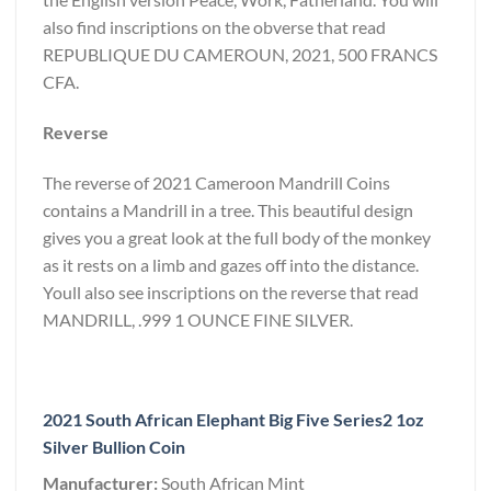
also find inscriptions on the obverse that read
REPUBLIQUE DU CAMEROUN, 2021, 500 FRANCS
CFA.
Reverse
The reverse of 2021 Cameroon Mandrill Coins
contains a Mandrill in a tree. This beautiful design
gives you a great look at the full body of the monkey
as it rests on a limb and gazes off into the distance.
Youll also see inscriptions on the reverse that read
MANDRILL, .999 1 OUNCE FINE SILVER.
2021 South African Elephant Big Five Series2 1oz
Silver Bullion Coin
Manufacturer:
South African Mint