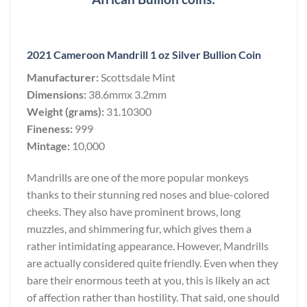
2021 Cameroon Mandrill 1 oz Silver Bullion Coin
Manufacturer:
Scottsdale Mint
Dimensions:
38.6mmx 3.2mm
Weight (grams):
31.10300
Fineness:
999
Mintage:
10,000
Mandrills are one of the more popular monkeys
thanks to their stunning red noses and blue-colored
cheeks. They also have prominent brows, long
muzzles, and shimmering fur, which gives them a
rather intimidating appearance. However, Mandrills
are actually considered quite friendly. Even when they
bare their enormous teeth at you, this is likely an act
of affection rather than hostility. That said, one should