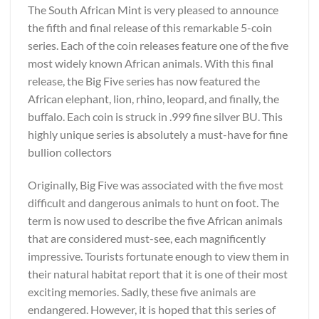
The South African Mint is very pleased to announce
the fifth and final release of this remarkable 5-coin
series. Each of the coin releases feature one of the five
most widely known African animals. With this final
release, the Big Five series has now featured the
African elephant, lion, rhino, leopard, and finally, the
buffalo. Each coin is struck in .999 fine silver BU. This
highly unique series is absolutely a must-have for fine
bullion collectors
Originally, Big Five was associated with the five most
difficult and dangerous animals to hunt on foot. The
term is now used to describe the five African animals
that are considered must-see, each magnificently
impressive. Tourists fortunate enough to view them in
their natural habitat report that it is one of their most
exciting memories. Sadly, these five animals are
endangered. However, it is hoped that this series of