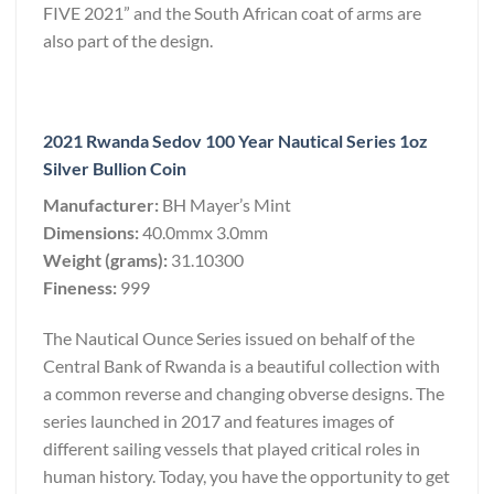
FIVE 2021” and the South African coat of arms are
also part of the design.
2021 Rwanda Sedov 100 Year Nautical Series 1oz
Silver Bullion Coin
Manufacturer:
BH Mayer’s Mint
Dimensions:
40.0mmx 3.0mm
Weight (grams):
31.10300
Fineness:
999
The Nautical Ounce Series issued on behalf of the
Central Bank of Rwanda is a beautiful collection with
a common reverse and changing obverse designs. The
series launched in 2017 and features images of
different sailing vessels that played critical roles in
human history. Today, you have the opportunity to get