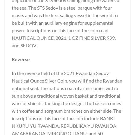
depiction of the STS Sedov sailing along the waters of
the sea. The STS Sedov is a steel barque with four
masts and was the first sailing vessel in the world to
be built with an auxiliary engine for supplemental
power. Inscriptions on this face of the coin read
NAUTICAL OUNCE, 2021, 1 OZ FINE SILVER 999,
and SEDOV.
Reverse
In the reverse field of the 2021 Rwandan Sedov
Nautical Ounce Silver Coin, you will find the Rwandan
national seal. The nations coat of arms comes with a
sun above a traditional woven basket and traditional
warrior shields flanking the design. The basket comes
with coffee and sorghum branches on either side. The
inscriptions on this face of the coin include BANKI
NKURU YU RWANDA, REPUBLIKA YU RWANDA,
AMAFARANGA, MIRONGO ITANU, and 50.