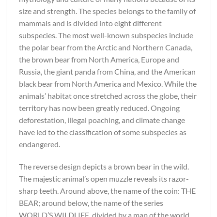
size and strength. The species belongs to the family of
mammals and is divided into eight different
subspecies. The most well-known subspecies include
the polar bear from the Arctic and Northern Canada,
the brown bear from North America, Europe and
Russia, the giant panda from China, and the American
black bear from North America and Mexico. While the
animals’ habitat once stretched across the globe, their
territory has now been greatly reduced. Ongoing
deforestation, illegal poaching, and climate change
have led to the classification of some subspecies as
endangered.
The reverse design depicts a brown bear in the wild.
The majestic animal’s open muzzle reveals its razor-
sharp teeth. Around above, the name of the coin: THE
BEAR; around below, the name of the series
WORLD’S WILDLIFE, divided by a map of the world