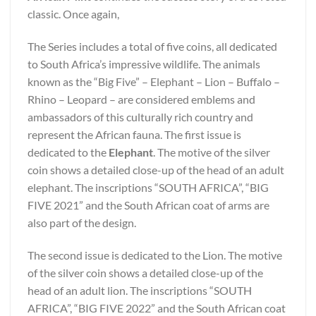
classic. Once again,
The Series includes a total of five coins, all dedicated
to South Africa’s impressive wildlife. The animals
known as the “Big Five” – Elephant – Lion – Buffalo –
Rhino – Leopard – are considered emblems and
ambassadors of this culturally rich country and
represent the African fauna. The first issue is
dedicated to the
Elephant
. The motive of the silver
coin shows a detailed close-up of the head of an adult
elephant. The inscriptions “SOUTH AFRICA”, “BIG
FIVE 2021” and the South African coat of arms are
also part of the design.
The second issue is dedicated to the Lion. The motive
of the silver coin shows a detailed close-up of the
head of an adult lion. The inscriptions “SOUTH
AFRICA”, “BIG FIVE 2022” and the South African coat