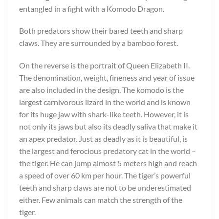
entangled in a fight with a Komodo Dragon.
Both predators show their bared teeth and sharp
claws. They are surrounded by a bamboo forest.
On the reverse is the portrait of Queen Elizabeth II.
The denomination, weight, fineness and year of issue
are also included in the design. The komodo is the
largest carnivorous lizard in the world and is known
for its huge jaw with shark-like teeth. However, it is
not only its jaws but also its deadly saliva that make it
an apex predator. Just as deadly as it is beautiful, is
the largest and ferocious predatory cat in the world –
the tiger. He can jump almost 5 meters high and reach
a speed of over 60 km per hour. The tiger’s powerful
teeth and sharp claws are not to be underestimated
either. Few animals can match the strength of the
tiger.