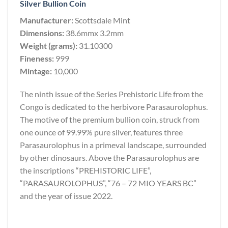
Silver Bullion Coin
Manufacturer:
Scottsdale Mint
Dimensions:
38.6mmx 3.2mm
Weight (grams):
31.10300
Fineness:
999
Mintage:
10,000
The ninth issue of the Series Prehistoric Life from the
Congo is dedicated to the herbivore Parasaurolophus.
The motive of the premium bullion coin, struck from
one ounce of 99.99% pure silver, features three
Parasaurolophus in a primeval landscape, surrounded
by other dinosaurs. Above the Parasaurolophus are
the inscriptions “PREHISTORIC LIFE”,
“PARASAUROLOPHUS”, “76 – 72 MIO YEARS BC”
and the year of issue 2022.