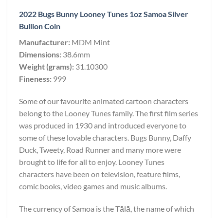
2022 Bugs Bunny Looney Tunes 1oz Samoa Silver
Bullion Coin
Manufacturer:
MDM Mint
Dimensions:
38.6mm
Weight (grams):
31.10300
Fineness:
999
Some of our favourite animated cartoon characters
belong to the Looney Tunes family. The first film series
was produced in 1930 and introduced everyone to
some of these lovable characters. Bugs Bunny, Daffy
Duck, Tweety, Road Runner and many more were
brought to life for all to enjoy. Looney Tunes
characters have been on television, feature films,
comic books, video games and music albums.
The currency of Samoa is the Tālā, the name of which