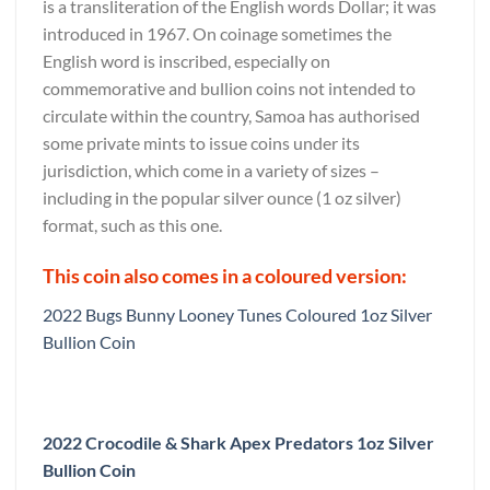
is a transliteration of the English words Dollar; it was
introduced in 1967. On coinage sometimes the
English word is inscribed, especially on
commemorative and bullion coins not intended to
circulate within the country, Samoa has authorised
some private mints to issue coins under its
jurisdiction, which come in a variety of sizes –
including in the popular silver ounce (1 oz silver)
format, such as this one.
This coin also comes in a coloured version:
2022 Bugs Bunny Looney Tunes Coloured 1oz Silver
Bullion Coin
2022 Crocodile & Shark Apex Predators 1oz Silver
Bullion Coin