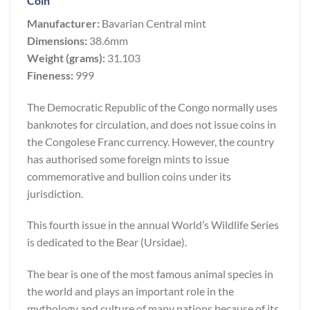
Coin
Manufacturer:
Bavarian Central mint
Dimensions:
38.6mm
Weight (grams):
31.103
Fineness:
999
The Democratic Republic of the Congo normally uses
banknotes for circulation, and does not issue coins in
the Congolese Franc currency. However, the country
has authorised some foreign mints to issue
commemorative and bullion coins under its
jurisdiction.
This fourth issue in the annual World’s Wildlife Series
is dedicated to the Bear (Ursidae).
The bear is one of the most famous animal species in
the world and plays an important role in the
mythology and culture of many nations because of its