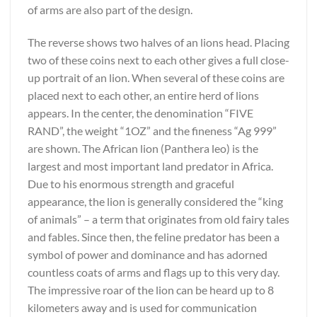
of arms are also part of the design.
The reverse shows two halves of an lions head. Placing
two of these coins next to each other gives a full close-
up portrait of an lion. When several of these coins are
placed next to each other, an entire herd of lions
appears. In the center, the denomination “FIVE
RAND”, the weight “1OZ” and the fineness “Ag 999”
are shown. The African lion (Panthera leo) is the
largest and most important land predator in Africa.
Due to his enormous strength and graceful
appearance, the lion is generally considered the “king
of animals” – a term that originates from old fairy tales
and fables. Since then, the feline predator has been a
symbol of power and dominance and has adorned
countless coats of arms and flags up to this very day.
The impressive roar of the lion can be heard up to 8
kilometers away and is used for communication