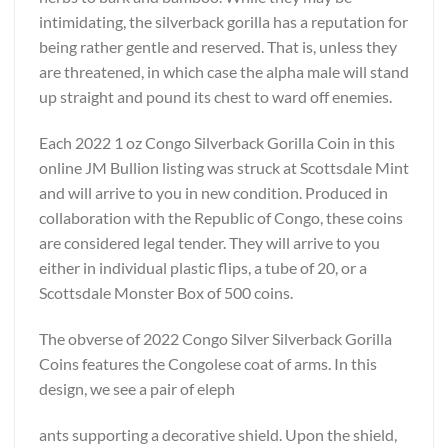
intimidating, the silverback gorilla has a reputation for
being rather gentle and reserved. That is, unless they
are threatened, in which case the alpha male will stand
up straight and pound its chest to ward off enemies.
Each 2022 1 oz Congo Silverback Gorilla Coin in this
online JM Bullion listing was struck at Scottsdale Mint
and will arrive to you in new condition. Produced in
collaboration with the Republic of Congo, these coins
are considered legal tender. They will arrive to you
either in individual plastic flips, a tube of 20, or a
Scottsdale Monster Box of 500 coins.
The obverse of 2022 Congo Silver Silverback Gorilla
Coins features the Congolese coat of arms. In this
design, we see a pair of eleph
ants supporting a decorative shield. Upon the shield,