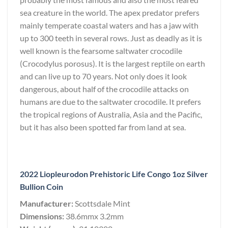
sea creature in the world. The apex predator prefers
mainly temperate coastal waters and has a jaw with
up to 300 teeth in several rows. Just as deadly as it is
well known is the fearsome saltwater crocodile
(Crocodylus porosus). It is the largest reptile on earth
and can live up to 70 years. Not only does it look
dangerous, about half of the crocodile attacks on
humans are due to the saltwater crocodile. It prefers
the tropical regions of Australia, Asia and the Pacific,
but it has also been spotted far from land at sea.
2022 Liopleurodon Prehistoric Life Congo 1oz Silver
Bullion Coin
Manufacturer:
Scottsdale Mint
Dimensions:
38.6mmx 3.2mm