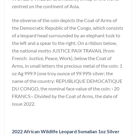
centred on the continent of Asia.
the obverse of the coin depicts the Coat of Arms of
the Democratic Republic of the Congo, which consists
of a leopard head surrounded by an elephant tusk to
the left and a spear to the right. On a ribbon below,
the national motto JUSTICE PAIX TRAVAIL (from
French: Justice, Peace, Work), below the Coat of
Arms, in small letters the precious metal of the coin: 1
oz Ag 999.9 (one troy ounce of 99.99% silver; the
name of the country: REPUBLIQUE DEMOCATIQUE
DU CONGO, the nominal face value of the coin:
·
20
FRANCS
·
. Divided by the Coat of Arms, the date of
issue 2022.
2022 African Wildlife Leopard Somalian 1oz Silver