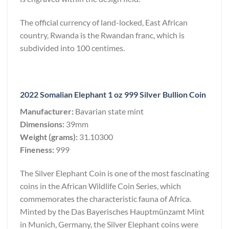
The official currency of land-locked, East African
country, Rwanda is the Rwandan franc, which is
subdivided into 100 centimes.
2022 Somalian Elephant 1 oz 999 Silver Bullion Coin
Manufacturer:
Bavarian state mint
Dimensions:
39mm
Weight (grams):
31.10300
Fineness:
999
The Silver Elephant Coin is one of the most fascinating
coins in the African Wildlife Coin Series, which
commemorates the characteristic fauna of Africa.
Minted by the Das Bayerisches Hauptmünzamt Mint
in Munich, Germany, the Silver Elephant coins were