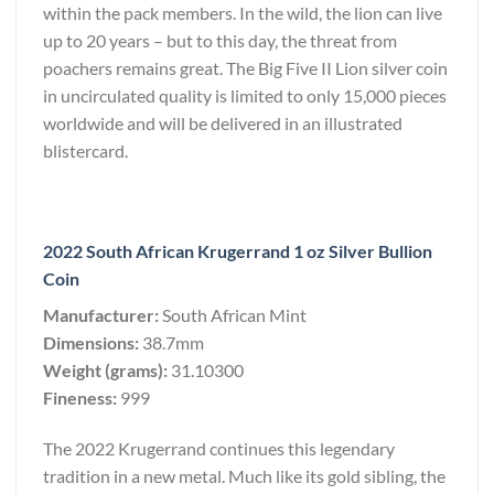
within the pack members. In the wild, the lion can live
up to 20 years – but to this day, the threat from
poachers remains great. The Big Five II Lion silver coin
in uncirculated quality is limited to only 15,000 pieces
worldwide and will be delivered in an illustrated
blistercard.
2022 South African Krugerrand 1 oz Silver Bullion
Coin
Manufacturer:
South African Mint
Dimensions:
38.7mm
Weight (grams):
31.10300
Fineness:
999
The 2022 Krugerrand continues this legendary
tradition in a new metal. Much like its gold sibling, the