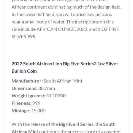
African continent dominating much of the design field.
In the lower-left field, you will notice two pelicans
near a small body of water. The inscriptions on this
side include AFRICAN OUNCE, 2022, and 1 OZ FINE
SILVER 999.
2022 South African Lion Big Five Series2 1oz Silver
Bullion Coin
Manufacturer:
South African Mint
Dimensions:
38.7mm
Weight (grams):
31.10300
Fineness:
999
Mintage
: 15,000
With the release of the
Big Five II Series
, the
South
African Mint
continues the success story of a coveted