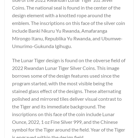
Coins. The national seal is found in the center of the
design element with a knotted rope around the
emblem. The inscriptions on this face of the silver coin
include Banki Nkuru Yu Rwanda, Amafaranga
Mirongo Itanu, Republika Yu Rwanda, and Ubumwe-
Umurimo-Gukunda Igihugu.
The Lunar Tiger design is found on the obverse field of
2022 Rwandan Lunar Tiger Silver Coins. This image
borrows some of the design features used since the
program started, with the most visible being the
stained glass effect of the designs. These alternating
polished and mirrored tiles deliver visual contrast to
the Tiger and its immediate background. The
inscriptions on this face of the coin include Lunar
Ounce, 2022, 1 oz Fine Silver 999, and the Chinese
symbol for the Tiger around the field. Year of the Tiger
is engraved within the design field.