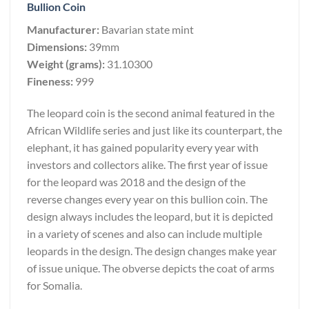
Bullion Coin
Manufacturer:
Bavarian state mint
Dimensions:
39mm
Weight (grams):
31.10300
Fineness:
999
The leopard coin is the second animal featured in the
African Wildlife series and just like its counterpart, the
elephant, it has gained popularity every year with
investors and collectors alike. The first year of issue
for the leopard was 2018 and the design of the
reverse changes every year on this bullion coin. The
design always includes the leopard, but it is depicted
in a variety of scenes and also can include multiple
leopards in the design. The design changes make year
of issue unique. The obverse depicts the coat of arms
for Somalia.