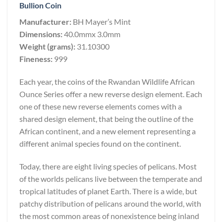
Bullion Coin
Manufacturer:
BH Mayer’s Mint
Dimensions:
40.0mmx 3.0mm
Weight (grams):
31.10300
Fineness:
999
Each year, the coins of the Rwandan Wildlife African
Ounce Series offer a new reverse design element. Each
one of these new reverse elements comes with a
shared design element, that being the outline of the
African continent, and a new element representing a
different animal species found on the continent.
Today, there are eight living species of pelicans. Most
of the worlds pelicans live between the temperate and
tropical latitudes of planet Earth. There is a wide, but
patchy distribution of pelicans around the world, with
the most common areas of nonexistence being inland