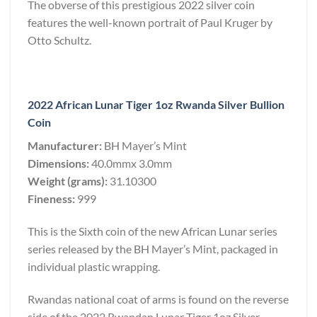
The obverse of this prestigious 2022 silver coin
features the well-known portrait of Paul Kruger by
Otto Schultz.
2022 African Lunar Tiger 1oz Rwanda Silver Bullion
Coin
Manufacturer:
BH Mayer’s Mint
Dimensions:
40.0mmx 3.0mm
Weight (grams):
31.10300
Fineness:
999
This is the Sixth coin of the new African Lunar series
series released by the BH Mayer’s Mint, packaged in
individual plastic wrapping.
Rwandas national coat of arms is found on the reverse
side of the 2022 Rwandan Lunar Tiger 1oz Silver