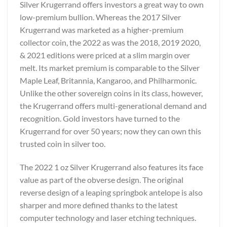
Silver Krugerrand offers investors a great way to own
low-premium bullion. Whereas the 2017 Silver
Krugerrand was marketed as a higher-premium
collector coin, the 2022 as was the 2018, 2019 2020,
& 2021 editions were priced at a slim margin over
melt. Its market premium is comparable to the Silver
Maple Leaf, Britannia, Kangaroo, and Philharmonic.
Unlike the other sovereign coins in its class, however,
the Krugerrand offers multi-generational demand and
recognition. Gold investors have turned to the
Krugerrand for over 50 years; now they can own this
trusted coin in silver too.
The 2022 1 oz Silver Krugerrand also features its face
value as part of the obverse design. The original
reverse design of a leaping springbok antelope is also
sharper and more defined thanks to the latest
computer technology and laser etching techniques.