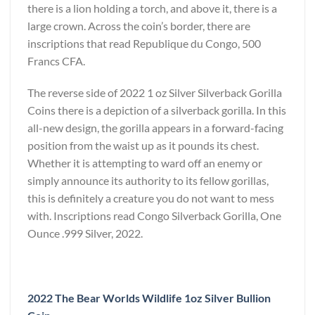
there is a lion holding a torch, and above it, there is a
large crown. Across the coin’s border, there are
inscriptions that read Republique du Congo, 500
Francs CFA.
The reverse side of 2022 1 oz Silver Silverback Gorilla
Coins there is a depiction of a silverback gorilla. In this
all-new design, the gorilla appears in a forward-facing
position from the waist up as it pounds its chest.
Whether it is attempting to ward off an enemy or
simply announce its authority to its fellow gorillas,
this is definitely a creature you do not want to mess
with. Inscriptions read Congo Silverback Gorilla, One
Ounce .999 Silver, 2022.
2022 The Bear Worlds Wildlife 1oz Silver Bullion