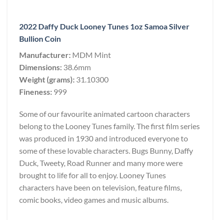
2022 Daffy Duck Looney Tunes 1oz Samoa Silver
Bullion Coin
Manufacturer:
MDM Mint
Dimensions:
38.6mm
Weight (grams):
31.10300
Fineness:
999
Some of our favourite animated cartoon characters
belong to the Looney Tunes family. The first film series
was produced in 1930 and introduced everyone to
some of these lovable characters. Bugs Bunny, Daffy
Duck, Tweety, Road Runner and many more were
brought to life for all to enjoy. Looney Tunes
characters have been on television, feature films,
comic books, video games and music albums.