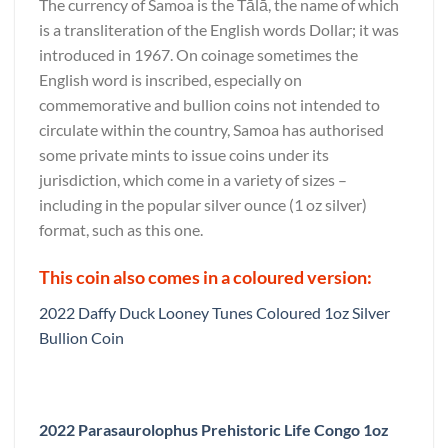
The currency of Samoa is the Tālā, the name of which
is a transliteration of the English words Dollar; it was
introduced in 1967. On coinage sometimes the
English word is inscribed, especially on
commemorative and bullion coins not intended to
circulate within the country, Samoa has authorised
some private mints to issue coins under its
jurisdiction, which come in a variety of sizes –
including in the popular silver ounce (1 oz silver)
format, such as this one.
This coin also comes in a coloured version:
2022 Daffy Duck Looney Tunes Coloured 1oz Silver
Bullion Coin
2022 Parasaurolophus Prehistoric Life Congo 1oz