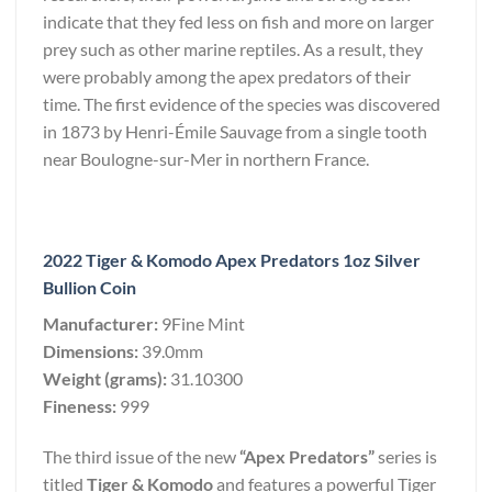
indicate that they fed less on fish and more on larger
prey such as other marine reptiles. As a result, they
were probably among the apex predators of their
time. The first evidence of the species was discovered
in 1873 by Henri-Émile Sauvage from a single tooth
near Boulogne-sur-Mer in northern France.
2022 Tiger & Komodo Apex Predators 1oz Silver
Bullion Coin
Manufacturer:
9Fine Mint
Dimensions:
39.0mm
Weight (grams):
31.10300
Fineness:
999
The third issue of the new
“Apex Predators”
series is
titled
Tiger & Komodo
and features a powerful Tiger