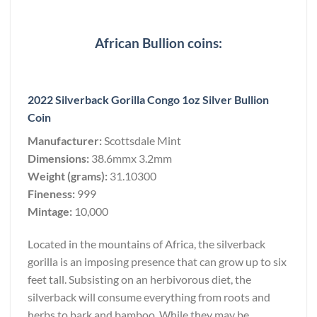
African Bullion coins:
2022 Silverback Gorilla Congo 1oz Silver Bullion
Coin
Manufacturer:
Scottsdale Mint
Dimensions:
38.6mmx 3.2mm
Weight (grams):
31.10300
Fineness:
999
Mintage:
10,000
Located in the mountains of Africa, the silverback
gorilla is an imposing presence that can grow up to six
feet tall. Subsisting on an herbivorous diet, the
silverback will consume everything from roots and
herbs to bark and bamboo. While they may be