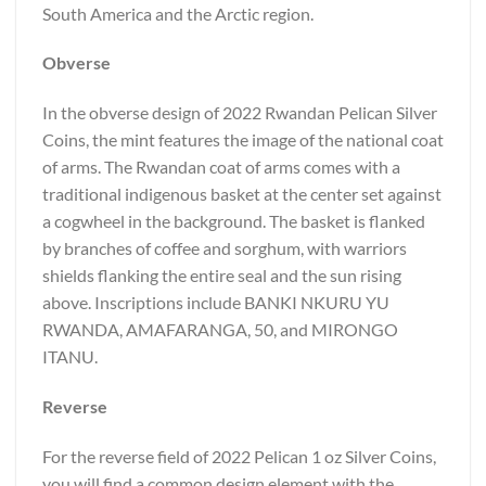
South America and the Arctic region.
Obverse
In the obverse design of 2022 Rwandan Pelican Silver
Coins, the mint features the image of the national coat
of arms. The Rwandan coat of arms comes with a
traditional indigenous basket at the center set against
a cogwheel in the background. The basket is flanked
by branches of coffee and sorghum, with warriors
shields flanking the entire seal and the sun rising
above. Inscriptions include BANKI NKURU YU
RWANDA, AMAFARANGA, 50, and MIRONGO
ITANU.
Reverse
For the reverse field of 2022 Pelican 1 oz Silver Coins,
you will find a common design element with the