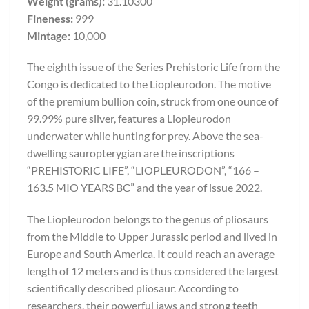
Weight (grams):
31.10300
Fineness:
999
Mintage:
10,000
The eighth issue of the Series Prehistoric Life from the
Congo is dedicated to the Liopleurodon. The motive
of the premium bullion coin, struck from one ounce of
99.99% pure silver, features a Liopleurodon
underwater while hunting for prey. Above the sea-
dwelling sauropterygian are the inscriptions
“PREHISTORIC LIFE”, “LIOPLEURODON”, “166 –
163.5 MIO YEARS BC” and the year of issue 2022.
The Liopleurodon belongs to the genus of pliosaurs
from the Middle to Upper Jurassic period and lived in
Europe and South America. It could reach an average
length of 12 meters and is thus considered the largest
scientifically described pliosaur. According to
researchers, their powerful jaws and strong teeth