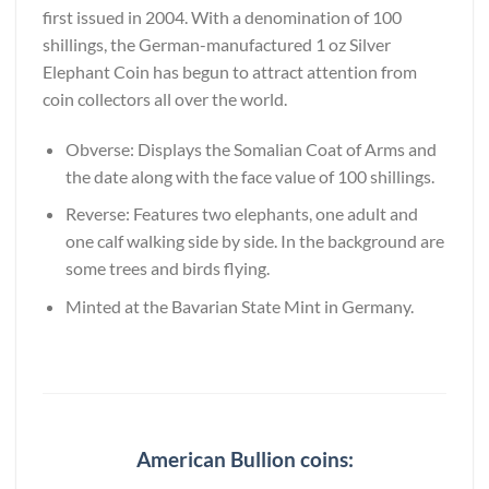
first issued in 2004. With a denomination of 100
shillings, the German-manufactured 1 oz Silver
Elephant Coin has begun to attract attention from
coin collectors all over the world.
Obverse: Displays the Somalian Coat of Arms and
the date along with the face value of 100 shillings.
Reverse: Features two elephants, one adult and
one calf walking side by side. In the background are
some trees and birds flying.
Minted at the Bavarian State Mint in Germany.
American Bullion coins: