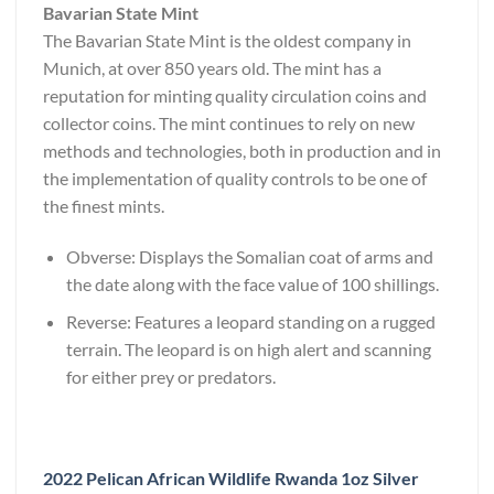
Bavarian State Mint
The Bavarian State Mint is the oldest company in
Munich, at over 850 years old. The mint has a
reputation for minting quality circulation coins and
collector coins. The mint continues to rely on new
methods and technologies, both in production and in
the implementation of quality controls to be one of
the finest mints.
Obverse: Displays the Somalian coat of arms and
the date along with the face value of 100 shillings.
Reverse: Features a leopard standing on a rugged
terrain. The leopard is on high alert and scanning
for either prey or predators.
2022 Pelican African Wildlife Rwanda 1oz Silver