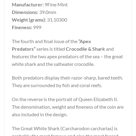
Manufacturer:
9Fine Mint
Dimensions:
39.0mm
Weight (grams):
31.10300
Fineness:
999
The fourth and final issue of the
“Apex
Predators”
series is titled
Crocodile & Shark
and
features the two apex predators of the sea – the great
white shark and the saltwater crocodile.
Both predators display their razor-sharp, bared teeth.
They are surrounded by fish and coral reefs.
On the reverse is the portrait of Queen Elizabeth II.
The denomination, weight and fineness of the coin are
also included in the design.
The Great White Shark (Carcharodon carcharias) is
probably the most famous and also the most feared