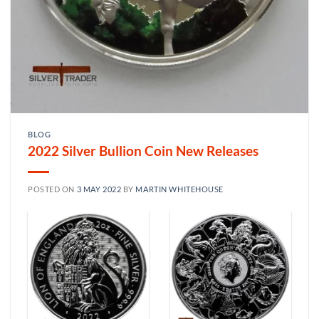
BLOG
2022 Silver Bullion Coin New Releases
POSTED ON
3 MAY 2022
BY
MARTIN WHITEHOUSE