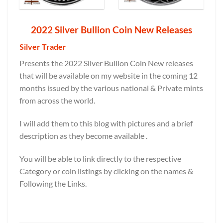
2022 Silver Bullion Coin New Releases
Silver Trader
Presents the 2022 Silver Bullion Coin New releases
that will be available on my website in the coming 12
months issued by the various national & Private mints
from across the world.
I will add them to this blog with pictures and a brief
description as they become available .
You will be able to link directly to the respective
Category or coin listings by clicking on the names &
Following the Links.