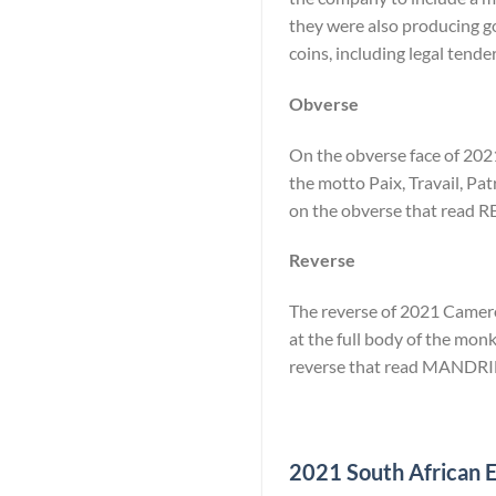
they were also producing go
coins, including legal tende
Obverse
On the obverse face of 2021
the motto Paix, Travail, Pat
on the obverse that rea
Reverse
The reverse of 2021 Cameroo
at the full body of the monk
reverse that read MANDRI
2021 South African El