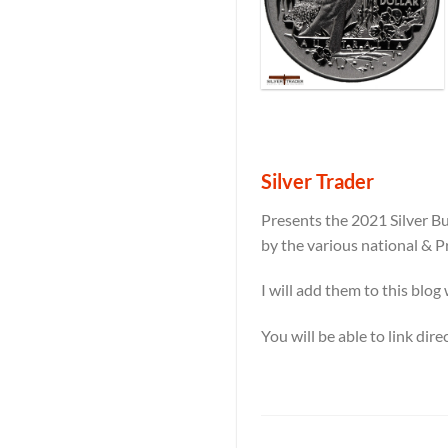
Silver Trader
Presents the 2021 Silver Bu
by the various national & P
I will add them to this blog
You will be able to link dir