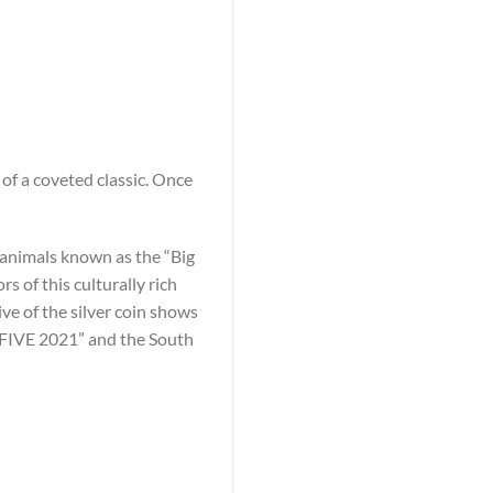
of a coveted classic. Once
he animals known as the “Big
 of this culturally rich
ive of the silver coin shows
G FIVE 2021” and the South