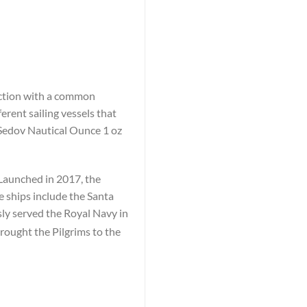
lection with a common
erent sailing vessels that
 Sedov Nautical Ounce 1 oz
 Launched in 2017, the
e ships include the Santa
y served the Royal Navy in
rought the Pilgrims to the