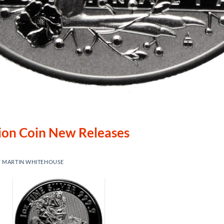
lion Coin New Releases
Y
MARTIN WHITEHOUSE