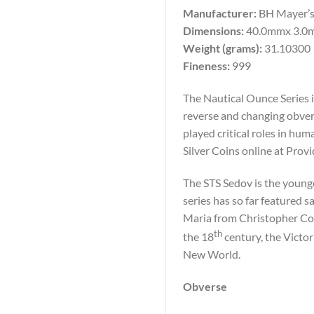
Manufacturer:
BH Mayer’s
Dimensions:
40.0mmx 3.0
Weight (grams):
31.10300
Fineness:
999
The Nautical Ounce Series i
reverse and changing obvers
played critical roles in h
Silver Coins online at Prov
The STS Sedov is the younge
series has so far featured 
Maria from Christopher Co
th
the 18
century, the Victor
New World.
Obverse