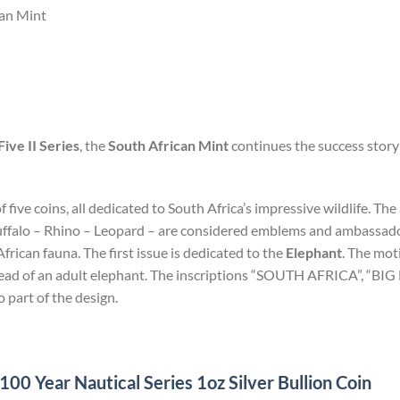
can Mint
Five II Series
, the
South African Mint
continues the success story 
of five coins, all dedicated to South Africa’s impressive wildlife. T
uffalo – Rhino – Leopard – are considered emblems and ambassadors
rican fauna. The first issue is dedicated to the
Elephant
. The mot
 head of an adult elephant. The inscriptions “SOUTH AFRICA”, “BI
o part of the design.
0 Year Nautical Series 1oz Silver Bullion Coin