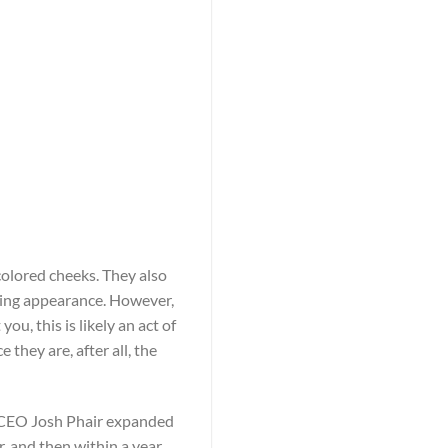
olored cheeks. They also
ting appearance. However,
u, this is likely an act of
they are, after all, the
r, CEO Josh Phair expanded
, and then within a year,