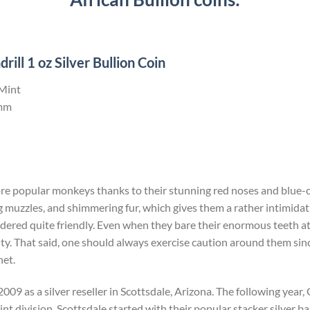
ll 1 oz Silver Bullion Coin
 Mint
mm
ore popular monkeys thanks to their stunning red noses and blue-c
 muzzles, and shimmering fur, which gives them a rather intimida
dered quite friendly. Even when they bare their enormous teeth at yo
ity. That said, one should always exercise caution around them since 
net.
009 as a silver reseller in Scottsdale, Arizona. The following yea
t division. Scottsdale started with their popular stacker silver bar