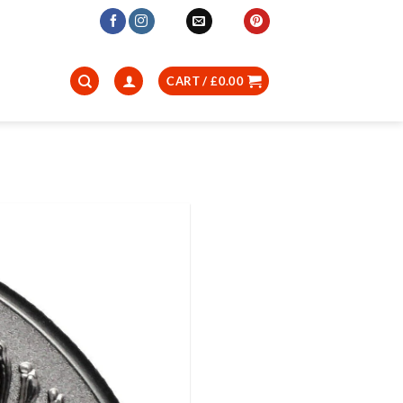
CART /
£
0.00