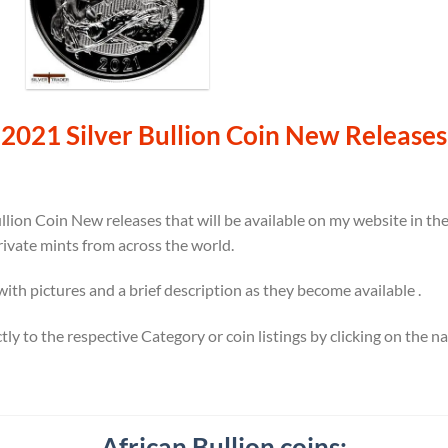
2021 Silver Bullion Coin New Releases
llion Coin New releases that will be available on my website in t
rivate mints from across the world.
 with pictures and a brief description as they become available .
ectly to the respective Category or coin listings by clicking on the 
African Bullion coins: