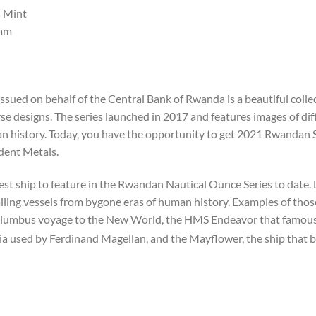
 Mint
mm
ssued on behalf of the Central Bank of Rwanda is a beautiful col
e designs. The series launched in 2017 and features images of diff
uman history. Today, you have the opportunity to get 2021 Rwandan
ident Metals.
st ship to feature in the Rwandan Nautical Ounce Series to date.
sailing vessels from bygone eras of human history. Examples of thos
lumbus voyage to the New World, the HMS Endeavor that famousl
ia used by Ferdinand Magellan, and the Mayflower, the ship that b