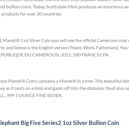
ld bullion coins. Today, Scottsdale Mint produces an enormous arr
r products for over 20 countries.
 Mandrill 1 oz Silver Coin you will see the official Cameroon coat
rie, and below is the English version Peace, Work, Fatherland. You w
d REPUBLIQUE DU CAMEROUN, 2021, 500 FRANCS CFA.
n Mandrill Coins contains a Mandrill in a tree. This beautiful des
ey as it rests on a limb and gazes off into the distance. Youll also s
LL, .999 1 OUNCE FINE SILVER.
ephant Big Five Series2 1oz Silver Bullion Coin