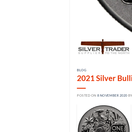
BLOG
2021 Silver Bul
POSTED ON
8 NOVEMBER 2020
B