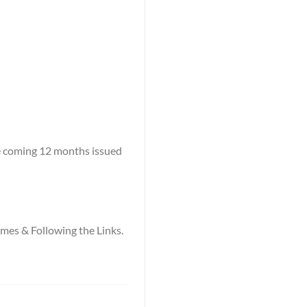
he coming 12 months issued
names & Following the Links.