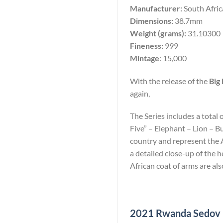
Manufacturer:
South Afri
Dimensions:
38.7mm
Weight (grams):
31.10300
Fineness:
999
Mintage
: 15,000
With the release of the
Big 
again,
The Series includes a total 
Five” – Elephant – Lion – B
country and represent the Af
a detailed close-up of the
African coat of arms are als
2021 Rwanda Sedov 10