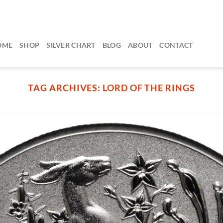
OME
SHOP
SILVER CHART
BLOG
ABOUT
CONTACT
TAG ARCHIVES:
LORD OF THE RINGS