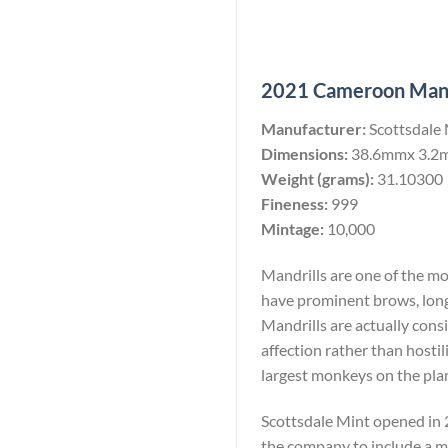
2021 Cameroon Mandri
Manufacturer:
Scottsdale
Dimensions:
38.6mmx 3.2
Weight (grams):
31.10300
Fineness:
999
Mintage:
10,000
Mandrills are one of the m
have prominent brows, long
Mandrills are actually consi
affection rather than hostil
largest monkeys on the pla
Scottsdale Mint opened in 2
the company to include a min