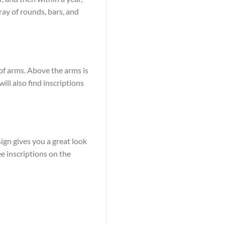
ay of rounds, bars, and
 of arms. Above the arms is
ill also find inscriptions
ign gives you a great look
ee inscriptions on the