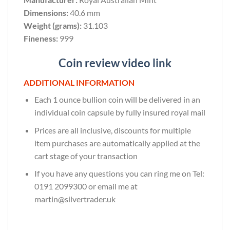
Dimensions:
40.6 mm
Weight (grams):
31.103
Fineness:
999
Coin review video link
ADDITIONAL INFORMATION
Each 1 ounce bullion coin will be delivered in an
individual coin capsule by fully insured royal mail
Prices are all inclusive, discounts for multiple
item purchases are automatically applied at the
cart stage of your transaction
If you have any questions you can ring me on Tel:
0191 2099300 or email me at
martin@silvertrader.uk