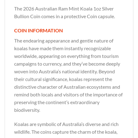
The 2026 Australian Ram Mint Koala 1oz Silver
Bullion Coin comes in a protective Coin capsule.
COIN INFORMATION
The endearing appearance and gentle nature of
koalas have made them instantly recognizable
worldwide, appearing on everything from tourism
campaigns to currency, and they’ve become deeply
woven into Australia’s national identity. Beyond
their cultural significance, koalas represent the
distinctive character of Australian ecosystems and
remind both locals and visitors of the importance of
preserving the continent’s extraordinary
biodiversity.
Koalas are symbolic of Australia’s diverse and rich
wildlife. The coins capture the charm of the koala,