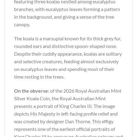
featuring three koalas nestled among eucalyptus
branches, with eucalyptus leaves forming a pattern
in the background, and giving a sense of the tree
canopy.
The koala is a marsupial known for its thick grey fur,
rounded ears and distinctive spoon-shaped nose.
Despite their cuddly appearance, koalas are solitary
and selective creatures, feeding almost exclusively
on eucalyptus leaves and spending most of their
time resting in the trees.
On the obverse:
of the 2026 Royal Australian Mint
Silver Koala Coin, the Royal Australian Mint
presents a portrait of King Charles III. The image
depicts His Majesty in left-facing profile relief and
was created by designer Dan Thorne. This effigy
represents one of the earliest official portraits of
King Charles III to appear on Australian coinage and