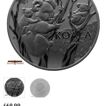
69.99
£