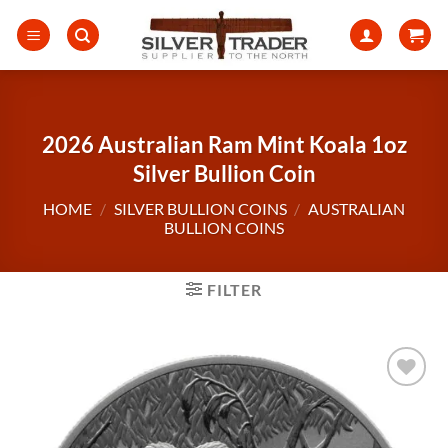
Skip
to
content
2026 Australian Ram Mint Koala 1oz
Silver Bullion Coin
HOME
/
SILVER BULLION COINS
/
AUSTRALIAN
BULLION COINS
FILTER