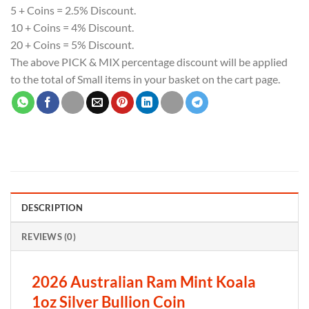
5 + Coins = 2.5% Discount.
10 + Coins = 4% Discount.
20 + Coins = 5% Discount.
The above PICK & MIX percentage discount will be applied
to the total of Small items in your basket on the cart page.
DESCRIPTION
REVIEWS (0)
2026 Australian Ram Mint Koala
1oz Silver Bullion Coin