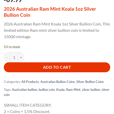
2026 Australian Ram Mint Koala 1oz Silver
Bullion Coin
2026 Australian Ram Mint Koala 1oz Silver Bullion Coin, This
limited edition Ram mint silver bullion coin is limited to
15000 mintage.
53 in stock
2026 Australian Ram Mint Koala 1oz Silver Bullion Coin quantity
ADD TO CART
Categories:
All Products
,
Australian Bullion Coins
,
Silver Bullion Coins
Tags:
Australian bullion
,
bullion coin
,
Koala
,
Ram Mint
,
silver bullion
,
silver
coin
SSMALL ITEM CATEGORY.
2 + Coins = 1.5% Discount.