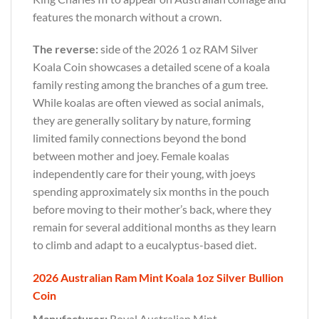
features the monarch without a crown.
The reverse:
side of the 2026 1 oz RAM Silver
Koala Coin showcases a detailed scene of a koala
family resting among the branches of a gum tree.
While koalas are often viewed as social animals,
they are generally solitary by nature, forming
limited family connections beyond the bond
between mother and joey. Female koalas
independently care for their young, with joeys
spending approximately six months in the pouch
before moving to their mother’s back, where they
remain for several additional months as they learn
to climb and adapt to a eucalyptus-based diet.
2026 Australian Ram Mint Koala 1oz Silver Bullion
Coin
Manufacturer:
Royal Australian Mint