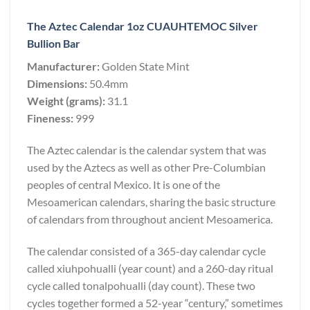
The Aztec Calendar 1oz CUAUHTEMOC Silver
Bullion Bar
Manufacturer:
Golden State Mint
Dimensions:
50.4mm
Weight (grams):
31.1
Fineness:
999
The Aztec calendar is the calendar system that was
used by the Aztecs as well as other Pre-Columbian
peoples of central Mexico. It is one of the
Mesoamerican calendars, sharing the basic structure
of calendars from throughout ancient Mesoamerica.
The calendar consisted of a 365-day calendar cycle
called xiuhpohualli (year count) and a 260-day ritual
cycle called tonalpohualli (day count). These two
cycles together formed a 52-year “century,” sometimes