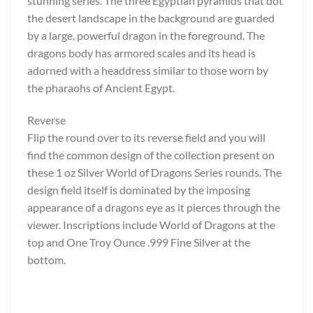
stunning series. The three Egyptian pyramids that dot
the desert landscape in the background are guarded
by a large, powerful dragon in the foreground. The
dragons body has armored scales and its head is
adorned with a headdress similar to those worn by
the pharaohs of Ancient Egypt.
Reverse
Flip the round over to its reverse field and you will
find the common design of the collection present on
these 1 oz Silver World of Dragons Series rounds. The
design field itself is dominated by the imposing
appearance of a dragons eye as it pierces through the
viewer. Inscriptions include World of Dragons at the
top and One Troy Ounce .999 Fine Silver at the
bottom.