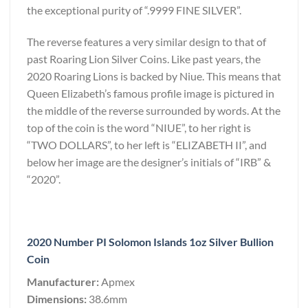
the exceptional purity of “.9999 FINE SILVER”.
The reverse features a very similar design to that of
past Roaring Lion Silver Coins. Like past years, the
2020 Roaring Lions is backed by Niue. This means that
Queen Elizabeth’s famous profile image is pictured in
the middle of the reverse surrounded by words. At the
top of the coin is the word “NIUE”, to her right is
“TWO DOLLARS”, to her left is “ELIZABETH II”, and
below her image are the designer’s initials of “IRB” &
“2020”.
2020 Number PI Solomon Islands 1oz Silver Bullion
Coin
Manufacturer:
Apmex
Dimensions:
38.6mm