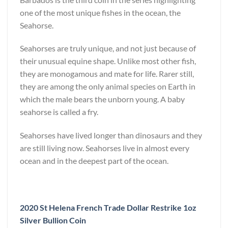
one of the most unique fishes in the ocean, the
Seahorse.
Seahorses are truly unique, and not just because of
their unusual equine shape. Unlike most other fish,
they are monogamous and mate for life. Rarer still,
they are among the only animal species on Earth in
which the male bears the unborn young. A baby
seahorse is called a fry.
Seahorses have lived longer than dinosaurs and they
are still living now. Seahorses live in almost every
ocean and in the deepest part of the ocean.
2020 St Helena French Trade Dollar Restrike 1oz
Silver Bullion Coin