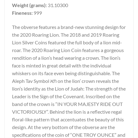
Weight (grams):
31.10300
Fineness:
999
The obverse features a brand-new stunning design for
the 2020 Roaring Lion. The 2018 and 2019 Roaring
Lion Silver Coins featured the full body of a lion mid-
roar. The 2020 Roaring Lion Coin features a gorgeous
rendition of a lion’s head wearing a crown. The lion’s
face is minted in great detail with the individual
whiskers on its face even being distinguishable. The
Aleph Tav Symbol תא on the lion’ crown reveals the
lion’s identity as the Lion of Judah: The strength of the
Leader is the Sign of the Covenant. Inscribed on the
band of the crown is “IN YOUR MAJESTY RIDE OUT
VICTORIOUSLY”. Behind the lion is a reflective regal
floral-like pattern that accentuates the beauty of this
design. At the very bottom of the obverse are the
specifications of the coin of “ONE TROY OUNCE” and