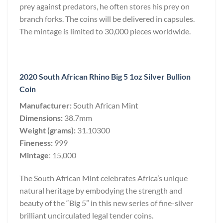
prey against predators, he often stores his prey on
branch forks. The coins will be delivered in capsules.
The mintage is limited to 30,000 pieces worldwide.
2020 South African Rhino Big 5 1oz Silver Bullion
Coin
Manufacturer:
South African Mint
Dimensions:
38.7mm
Weight (grams):
31.10300
Fineness:
999
Mintage
: 15,000
The South African Mint celebrates Africa’s unique
natural heritage by embodying the strength and
beauty of the “Big 5” in this new series of fine-silver
brilliant uncirculated legal tender coins.