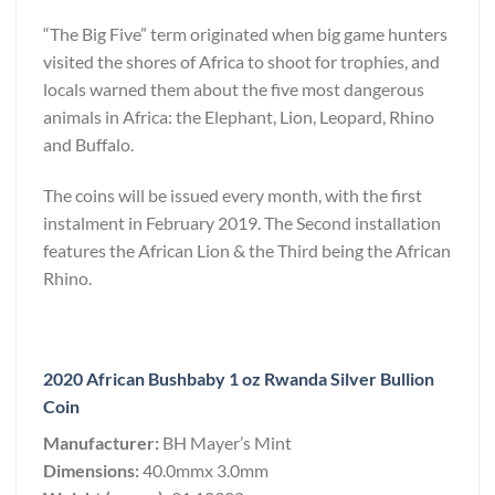
“The Big Five” term originated when big game hunters
visited the shores of Africa to shoot for trophies, and
locals warned them about the five most dangerous
animals in Africa: the Elephant, Lion, Leopard, Rhino
and Buffalo.
The coins will be issued every month, with the first
instalment in February 2019. The Second installation
features the African Lion & the Third being the African
Rhino.
2020 African Bushbaby 1 oz Rwanda Silver Bullion
Coin
Manufacturer:
BH Mayer’s Mint
Dimensions:
40.0mmx 3.0mm