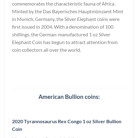
commemorates the characteristic fauna of Africa.
Minted by the Das Bayerisches Hauptmünzamt Mint
in Munich, Germany, the Silver Elephant coins were
first issued in 2004. With a denomination of 100
shillings, the German-manufactured 1 oz Silver
Elephant Coin has begun to attract attention from
coin collectors all over the world.
American Bullion coins:
2020 Tyrannosaurus Rex Congo 1 oz Silver Bullion
Coin