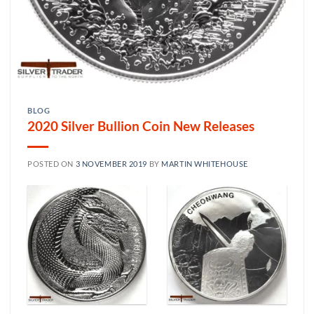
BLOG
2020 Silver Bullion Coin New Releases
POSTED ON
3 NOVEMBER 2019
BY
MARTIN WHITEHOUSE