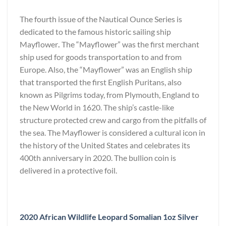
The fourth issue of the Nautical Ounce Series is
dedicated to the famous historic sailing ship
Mayflower
.
The “Mayflower” was the first merchant
ship used for goods transportation to and from
Europe. Also, the “Mayflower” was an English ship
that transported the first English Puritans, also
known as Pilgrims today, from Plymouth, England to
the New World in 1620. The ship’s castle-like
structure protected crew and cargo from the pitfalls of
the sea. The Mayflower is considered a cultural icon in
the history of the United States and celebrates its
400th anniversary in 2020. The bullion coin is
delivered in a protective foil.
2020 African Wildlife Leopard Somalian 1oz Silver