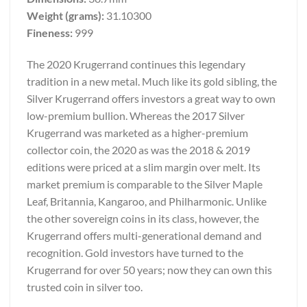
Weight (grams):
31.10300
Fineness:
999
The 2020 Krugerrand continues this legendary
tradition in a new metal. Much like its gold sibling, the
Silver Krugerrand offers investors a great way to own
low-premium bullion. Whereas the 2017 Silver
Krugerrand was marketed as a higher-premium
collector coin, the 2020 as was the 2018 & 2019
editions were priced at a slim margin over melt. Its
market premium is comparable to the Silver Maple
Leaf, Britannia, Kangaroo, and Philharmonic. Unlike
the other sovereign coins in its class, however, the
Krugerrand offers multi-generational demand and
recognition. Gold investors have turned to the
Krugerrand for over 50 years; now they can own this
trusted coin in silver too.