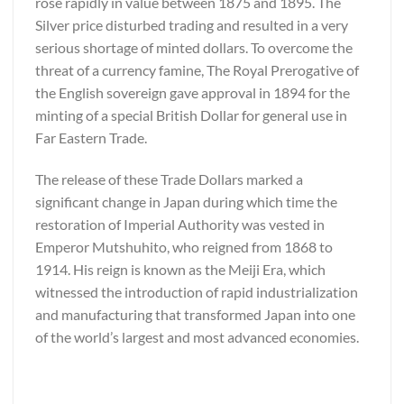
rose rapidly in value between 1875 and 1895. The
Silver price disturbed trading and resulted in a very
serious shortage of minted dollars. To overcome the
threat of a currency famine, The Royal Prerogative of
the English sovereign gave approval in 1894 for the
minting of a special British Dollar for general use in
Far Eastern Trade.
The release of these Trade Dollars marked a
significant change in Japan during which time the
restoration of Imperial Authority was vested in
Emperor Mutshuhito, who reigned from 1868 to
1914. His reign is known as the Meiji Era, which
witnessed the introduction of rapid industrialization
and manufacturing that transformed Japan into one
of the world’s largest and most advanced economies.