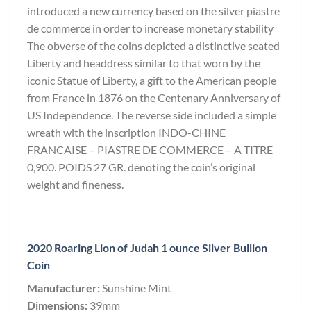
introduced a new currency based on the silver piastre
de commerce in order to increase monetary stability
The obverse of the coins depicted a distinctive seated
Liberty and headdress similar to that worn by the
iconic Statue of Liberty, a gift to the American people
from France in 1876 on the Centenary Anniversary of
US Independence. The reverse side included a simple
wreath with the inscription INDO-CHINE
FRANCAISE – PIASTRE DE COMMERCE – A TITRE
0,900. POIDS 27 GR. denoting the coin’s original
weight and fineness.
2020 Roaring Lion of Judah 1 ounce Silver Bullion
Coin
Manufacturer:
Sunshine Mint
Dimensions:
39mm