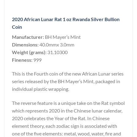
2020 African Lunar Rat 1 oz Rwanda Silver Bullion
Coin
Manufacturer:
BH Mayer’s Mint
Dimensions:
40.0mmx 3.0mm
Weight (grams):
31.10300
Fineness:
999
This is the Fourth coin of the new African Lunar series
series released by the BH Mayer’s Mint, packaged in
individual plastic wrapping.
The reverse feature is a unique take on the Rat symbol
which represents 2020 in the Chinese lunar calendar,
2020 celebrates the Year of the Rat. In Chinese
element theory, each zodiac sign is associated with
one of the five elements: metal, wood, water, fire and