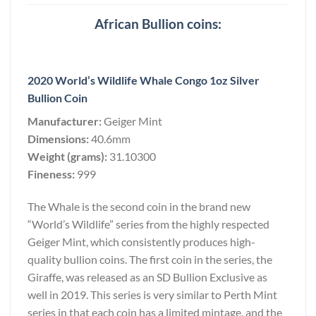
African Bullion coins:
2020 World’s Wildlife Whale Congo 1oz Silver
Bullion Coin
Manufacturer:
Geiger Mint
Dimensions:
40.6mm
Weight (grams):
31.10300
Fineness:
999
The Whale is the second coin in the brand new
“World’s Wildlife” series from the highly respected
Geiger Mint, which consistently produces high-
quality bullion coins. The first coin in the series, the
Giraffe, was released as an SD Bullion Exclusive as
well in 2019. This series is very similar to Perth Mint
series in that each coin has a limited mintage, and the