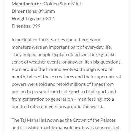
Manufacturer:
Golden State Mint
Dimensions:
39.3mm
Weight (grams):
31.1
Fineness:
999
In ancient cultures, stories about heroes and
monsters were an important part of everyday life.
They helped people explain objects in the sky, make
sense of weather events, or answer life’s big questions.
Born around the fire and evolved through word of
mouth, tales of these creatures and their supernatural
powers were told and retold millions of times from
person to person, from trade port to trade port, and
from generation to generation – manifesting into a
hundred different versions around the world.
The Taj Mahal is known as the Crown of the Palaces
and is a white-marble mausoleum. It was constructed