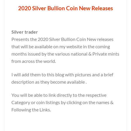
2020 Silver Bullion Coin New Releases
Silver trader
Presents the 2020 Silver Bullion Coin New releases
that will be available on my website in the coming
months issued by the various national & Private mints
from across the world.
I will add them to this blog with pictures and a brief
description as they become available .
You will be able to link directly to the respective
Category or coin listings by clicking on the names &
Following the Links.