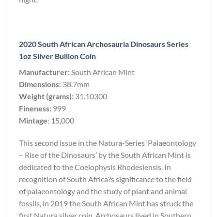
2020 South African Archosauria Dinosaurs Series
1oz Silver Bullion Coin
Manufacturer:
South African Mint
Dimensions:
38.7mm
Weight (grams):
31.10300
Fineness:
999
Mintage
: 15,000
This second issue in the Natura-Series ‘Palaeontology
– Rise of the Dinosaurs’ by the South African Mint is
dedicated to the Coelophysis Rhodesiensis. In
recognition of South Africa?s significance to the field
of palaeontology and the study of plant and animal
fossils, in 2019 the South African Mint has struck the
first Natura silver coin. Archosaurs lived in Southern