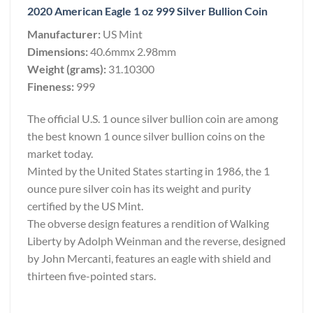
2020 American Eagle 1 oz 999 Silver Bullion Coin
Manufacturer:
US Mint
Dimensions:
40.6mmx 2.98mm
Weight (grams):
31.10300
Fineness:
999
The official U.S. 1 ounce silver bullion coin are among
the best known 1 ounce silver bullion coins on the
market today.
Minted by the United States starting in 1986, the 1
ounce pure silver coin has its weight and purity
certified by the US Mint.
The obverse design features a rendition of Walking
Liberty by Adolph Weinman and the reverse, designed
by John Mercanti, features an eagle with shield and
thirteen five-pointed stars.