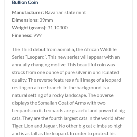
Bullion Coin
Manufacturer:
Bavarian state mint
Dimensions:
39mm
Weight (grams):
31.10300
Fineness:
999
The Third debut from Somalia, the African Wildlife
Series “Leopard”. This new series will appear with an
annually changing motive. This beautiful coin was
struck from one ounce of pure silver in uncirculated
quality. The reverse features a full image of a leopard
resting on a tree branch. In the background is a
natural setting of a rocky landscape. The obverse
displays the Somalian Coat of Arms with two
Leopards on it. Leopards are graceful and powerful big
cats. They are the fourth largest cats in the world after
Tiger, Lion and Jaguar. No other big cat climbs so high
and is as tall as the leopard. In order to protect his