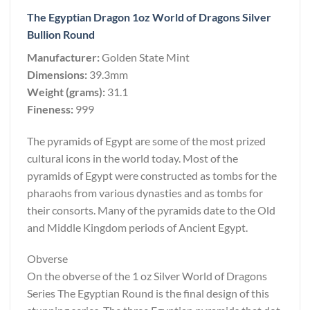
The Egyptian Dragon 1oz World of Dragons Silver
Bullion Round
Manufacturer:
Golden State Mint
Dimensions:
39.3mm
Weight (grams):
31.1
Fineness:
999
The pyramids of Egypt are some of the most prized
cultural icons in the world today. Most of the
pyramids of Egypt were constructed as tombs for the
pharaohs from various dynasties and as tombs for
their consorts. Many of the pyramids date to the Old
and Middle Kingdom periods of Ancient Egypt.
Obverse
On the obverse of the 1 oz Silver World of Dragons
Series The Egyptian Round is the final design of this