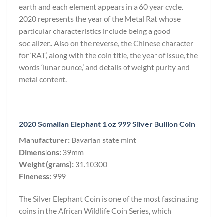
earth and each element appears in a 60 year cycle.
2020 represents the year of the Metal Rat whose
particular characteristics include being a good
socializer.. Also on the reverse, the Chinese character
for ‘RAT’, along with the coin title, the year of issue, the
words ‘lunar ounce,’ and details of weight purity and
metal content.
2020 Somalian Elephant 1 oz 999 Silver Bullion Coin
Manufacturer:
Bavarian state mint
Dimensions:
39mm
Weight (grams):
31.10300
Fineness:
999
The Silver Elephant Coin is one of the most fascinating
coins in the African Wildlife Coin Series, which