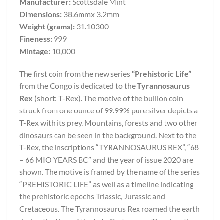
Manufacturer:
Scottsdale Mint
Dimensions:
38.6mmx 3.2mm
Weight (grams):
31.10300
Fineness:
999
Mintage:
10,000
The first coin from the new series
“Prehistoric Life”
from the Congo is dedicated to the
Tyrannosaurus
Rex
(short: T-Rex). The motive of the bullion coin
struck from one ounce of 99.99% pure silver depicts a
T-Rex with its prey. Mountains, forests and two other
dinosaurs can be seen in the background. Next to the
T-Rex, the inscriptions “TYRANNOSAURUS REX”, “68
– 66 MIO YEARS BC” and the year of issue 2020 are
shown. The motive is framed by the name of the series
“PREHISTORIC LIFE” as well as a timeline indicating
the prehistoric epochs Triassic, Jurassic and
Cretaceous. The Tyrannosaurus Rex roamed the earth