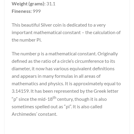
Weight (grams):
31.1
Fineness:
999
This beautiful Silver coin is dedicated to a very
important mathematical constant – the calculation of
the number Pi.
The number p is a mathematical constant. Originally
defined as the ratio of a circle’s circumference to its
diameter, it now has various equivalent definitions
and appears in many formulas in all areas of
mathematics and physics. It is approximately equal to
3.14159. It has been represented by the Greek letter
th
“p” since the mid-18
century, though it is also
sometimes spelled out as “pi”. It is also called
Archimedes’ constant.