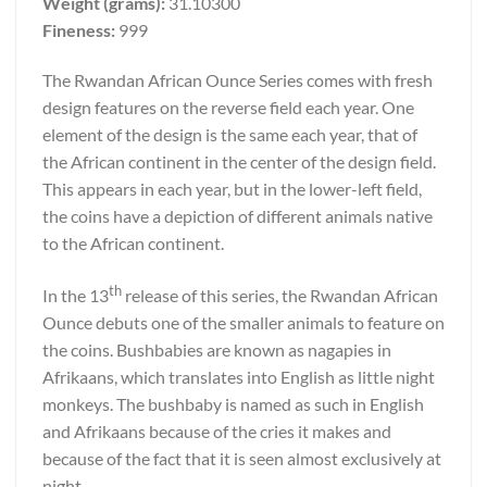
Weight (grams):
31.10300
Fineness:
999
The Rwandan African Ounce Series comes with fresh
design features on the reverse field each year. One
element of the design is the same each year, that of
the African continent in the center of the design field.
This appears in each year, but in the lower-left field,
the coins have a depiction of different animals native
to the African continent.
th
In the 13
release of this series, the Rwandan African
Ounce debuts one of the smaller animals to feature on
the coins. Bushbabies are known as nagapies in
Afrikaans, which translates into English as little night
monkeys. The bushbaby is named as such in English
and Afrikaans because of the cries it makes and
because of the fact that it is seen almost exclusively at
night.