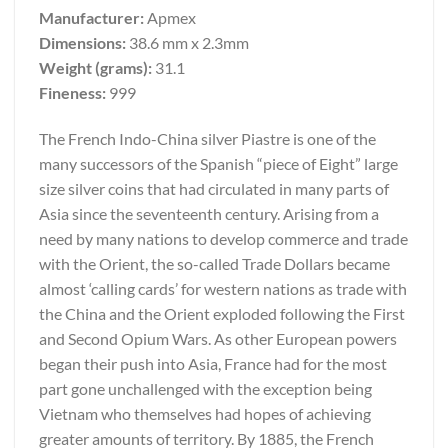
Manufacturer:
Apmex
Dimensions:
38.6 mm x 2.3mm
Weight (grams):
31.1
Fineness:
999
The French Indo-China silver Piastre is one of the
many successors of the Spanish “piece of Eight” large
size silver coins that had circulated in many parts of
Asia since the seventeenth century. Arising from a
need by many nations to develop commerce and trade
with the Orient, the so-called Trade Dollars became
almost ‘calling cards’ for western nations as trade with
the China and the Orient exploded following the First
and Second Opium Wars. As other European powers
began their push into Asia, France had for the most
part gone unchallenged with the exception being
Vietnam who themselves had hopes of achieving
greater amounts of territory. By 1885, the French