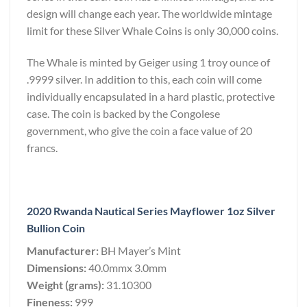
design will change each year. The worldwide mintage
limit for these Silver Whale Coins is only 30,000 coins.
The Whale is minted by Geiger using 1 troy ounce of
.9999 silver. In addition to this, each coin will come
individually encapsulated in a hard plastic, protective
case. The coin is backed by the Congolese
government, who give the coin a face value of 20
francs.
2020 Rwanda Nautical Series Mayflower 1oz Silver
Bullion Coin
Manufacturer:
BH Mayer’s Mint
Dimensions:
40.0mmx 3.0mm
Weight (grams):
31.10300
Fineness:
999