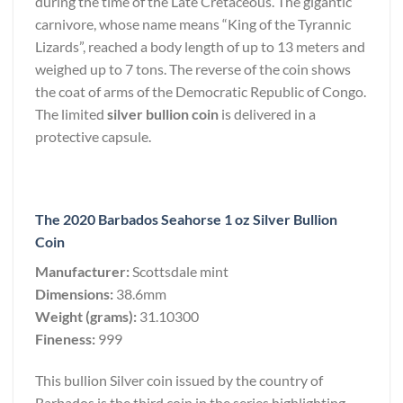
during the time of the Late Cretaceous. The gigantic
carnivore, whose name means “King of the Tyrannic
Lizards”, reached a body length of up to 13 meters and
weighed up to 7 tons. The reverse of the coin shows
the coat of arms of the Democratic Republic of Congo.
The limited
silver bullion coin
is delivered in a
protective capsule.
The 2020 Barbados Seahorse 1 oz Silver Bullion
Coin
Manufacturer:
Scottsdale mint
Dimensions:
38.6mm
Weight (grams):
31.10300
Fineness:
999
This bullion Silver coin issued by the country of
Barbados is the third coin in the series highlighting