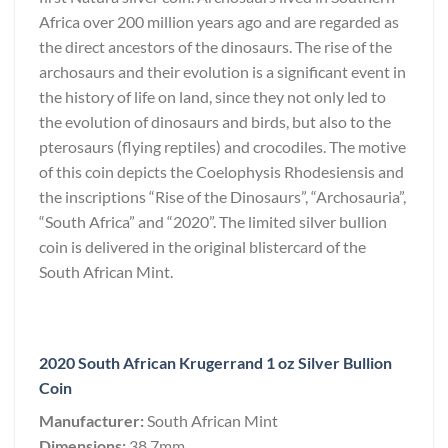
Africa over 200 million years ago and are regarded as
the direct ancestors of the dinosaurs. The rise of the
archosaurs and their evolution is a significant event in
the history of life on land, since they not only led to
the evolution of dinosaurs and birds, but also to the
pterosaurs (flying reptiles) and crocodiles. The motive
of this coin depicts the Coelophysis Rhodesiensis and
the inscriptions “Rise of the Dinosaurs”, “Archosauria”,
“South Africa” and “2020”. The limited silver bullion
coin is delivered in the original blistercard of the
South African Mint.
2020 South African Krugerrand 1 oz Silver Bullion
Coin
Manufacturer:
South African Mint
Dimensions:
38.7mm