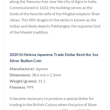
along the Yamuna river near the city of Agra in India.
Commissioned in 1632, the building serves as the
tomb of the favorite wife of the Mughal emperor Shah
Jahan. This fifth dragon in the series is known as the
Indian and likely depicts Pakhangba, the supreme God
of the Meetei tradition.
2020 St Helena Japanese Trade Dollar Restrike 1oz
Silver Bullion Coin
Manufacturer:
Apmex
Dimensions:
38.6 mm x 2.3mm
Weight (grams):
31.1
Fineness:
999
It became necessary to produce a special dollar for
trading in the British Colony when the price of Silver