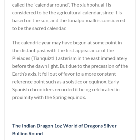
called the “calendar round”. The xiuhpohualli is
considered to be the agricultural calendar, since it is
based on the sun, and the tonalpohualli is considered
to be the sacred calendar.
The calendric year may have begun at some point in
the distant past with the first appearance of the
Pleiades (Tianquiztli) asterism in the east immediately
before the dawn light. But due to the precession of the
Earth’s axis, it fell out of favor to a more constant
reference point such as a solstice or equinox. Early
Spanish chroniclers recorded it being celebrated in
proximity with the Spring equinox.
The Indian Dragon 1oz World of Dragons Silver
Bullion Round