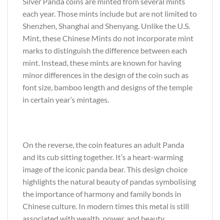
Silver Panda coins are minted from several mints
each year. Those mints include but are not limited to
Shenzhen, Shanghai and Shenyang. Unlike the U.S.
Mint, these Chinese Mints do not incorporate mint
marks to distinguish the difference between each
mint. Instead, these mints are known for having
minor differences in the design of the coin such as
font size, bamboo length and designs of the temple
in certain year’s mintages.
On the reverse, the coin features an adult Panda
and its cub sitting together. It’s a heart-warming
image of the iconic panda bear. This design choice
highlights the natural beauty of pandas symbolising
the importance of harmony and family bonds in
Chinese culture. In modern times this metal is still
associated with wealth, power, and beauty.