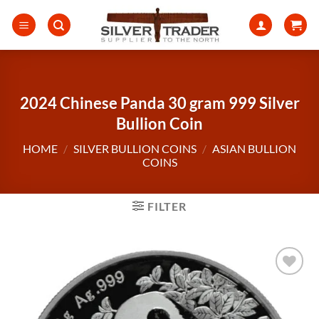
Skip
to
content
2024 Chinese Panda 30 gram 999 Silver
Bullion Coin
HOME
/
SILVER BULLION COINS
/
ASIAN BULLION
COINS
FILTER