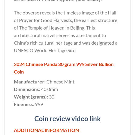
The obverse reveals the timeless image of the Hall
of Prayer for Good Harvests, the earliest structure
of The Temple of Heaven in Beijing. This
architectural marvel serves as a testament to
China’s rich cultural heritage and was designated a
UNESCO World Heritage Site.
2024 Chinese Panda 30 gram 999 Silver Bullion
Coin
Manufacturer:
Chinese Mint
Dimensions:
40.0mm
Weight (grams):
30
Fineness:
999
Coin review video link
ADDITIONAL INFORMATION