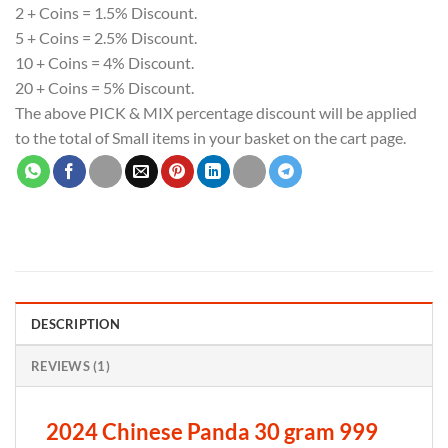
2 + Coins = 1.5% Discount.
5 + Coins = 2.5% Discount.
10 + Coins = 4% Discount.
20 + Coins = 5% Discount.
The above PICK & MIX percentage discount will be applied
to the total of Small items in your basket on the cart page.
DESCRIPTION
REVIEWS (1)
2024 Chinese Panda 30 gram 999