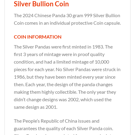
Silver Bullion Coin
The 2024 Chinese Panda 30 gram 999 Silver Bullion
Coin comes in an individual protective Coin capsule.
COIN INFORMATION
The Silver Pandas were first minted in 1983. The
first 3 years of mintage were in proof quality
condition, and had a limited mintage of 10,000
pieces for each year. No Silver Pandas were struck in
1986, but they have been minted every year since
then. Each year, the design of the panda changes
making them highly collectible. The only year they
didn’t change designs was 2002, which used the
same design as 2001.
The People’s Republic of China issues and
guarantees the quality of each Silver Panda coin.