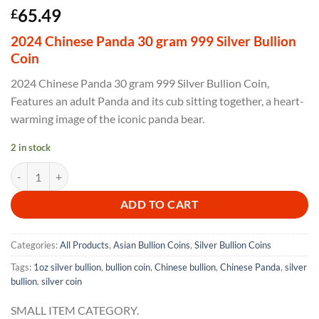
Rated
1
5
65.49
£
out of 5
based on
2024 Chinese Panda 30 gram 999 Silver Bullion
customer
rating
Coin
2024 Chinese Panda 30 gram 999 Silver Bullion Coin,
Features an adult Panda and its cub sitting together, a heart-
warming image of the iconic panda bear.
2 in stock
2024 Chinese Panda 30 gram 999 Silver Bullion Coin quantity
ADD TO CART
Categories:
All Products
,
Asian Bullion Coins
,
Silver Bullion Coins
Tags:
1oz silver bullion
,
bullion coin
,
Chinese bullion
,
Chinese Panda
,
silver
bullion
,
silver coin
SMALL ITEM CATEGORY.