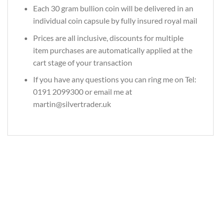
Each 30 gram bullion coin will be delivered in an
individual coin capsule by fully insured royal mail
Prices are all inclusive, discounts for multiple
item purchases are automatically applied at the
cart stage of your transaction
If you have any questions you can ring me on Tel:
0191 2099300 or email me at
martin@silvertrader.uk