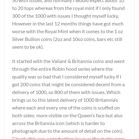
50 with issues, and normally I would expect about 10
to 20 tops whereas from the royal mint if I only found
300 of the 1000 with issues I thought myself lucky,
However in the last 12 months things have got much
worse with the Royal Mint when it comes to the 1 oz
Silver Bullion coins (2oz and 10oz coins, bars etc still
seem to be ok).
It started with the Valiant & Britannia coins and went
through the entire Robin hood series where the
quality was so bad that I considered myself lucky if I
got 200 coins that might be considered decent from a
delivery of 1000, so 800 of them with issues, Which
brings us to this latest delivery of 1000 Britannia
’
s
where each and every one of the coins is scuffed on
both sides: more visible on the Queen’s face but also
across the Britannia icon (which is harder to
photograph due to the amount of detail on the coin).
Clearly this was a production issue as the marks were