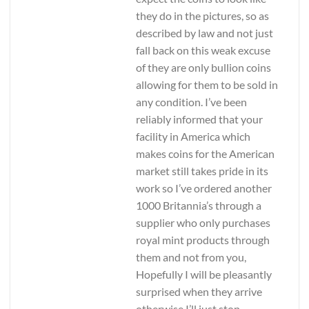
they do in the pictures, so as
described by law and not just
fall back on this weak excuse
of they are only bullion coins
allowing for them to be sold in
any condition. I’ve been
reliably informed that your
facility in America which
makes coins for the American
market still takes pride in its
work so I’ve ordered another
1000 Britannia’s through a
supplier who only purchases
royal mint products through
them and not from you,
Hopefully I will be pleasantly
surprised when they arrive
otherwise I’ll just stop