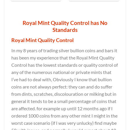
Royal Mint Quality Control has No
Standards
Royal Mint Quality Control
In my 8 years of trading silver bullion coins and bars it
has been my experience that the Royal Mint Quality
Control has the lowest standards or quality control of
any of the numerous national or private mints that
I’ve had to deal with, Obviously I know that bullion
coins are not always perfect: they can and do suffer
from dints, scratches, discolouration or milking but in
general it tends to be a small percentage of coins that
are affected. for example up until 12 months ago if I
ordered 1000 coins from any other mint I might in the
worst case scenario (if I was very unlucky) find maybe