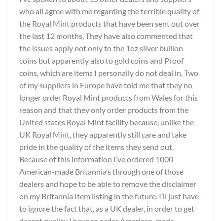
who all agree with me regarding the terrible quality of
the Royal Mint products that have been sent out over
the last 12 months, They have also commented that
the issues apply not only to the 1oz silver bullion
coins but apparently also to gold coins and Proof
coins, which are items I personally do not deal in, Two
of my suppliers in Europe have told me that they no
longer order Royal Mint products from Wales for this
reason and that they only order products from the
United states Royal Mint facility because, unlike the
UK Royal Mint, they apparently still care and take
pride in the quality of the items they send out.
Because of this information I’ve ordered 1000
American-made Britannia’s through one of those
dealers and hope to be able to remove the disclaimer
on my Britannia Item listing in the future. I’ll just have
to ignore the fact that, as a UK dealer, in order to get
decent quality I have to order American-made