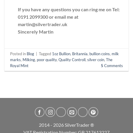
If you have any questions you can ring me on Tel:
0191 2099300 or email me at
martin@silvertrader.uk
Sincerely Martin
Posted in
Blog
|
Tagged
1oz Bullion
,
Britannia
,
bullion coins
,
milk
marks
,
Milking
,
poor quality
,
Quality Controll
,
silver coin
,
The
Royal Mint
5
Comments
2014 - 2026 SilverTrader ®
VAT Registration Number: GB 217613227