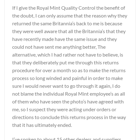
If I give the Royal Mint Quality Control the benefit of
the doubt, I can only assume that the reason why they
returned the same Britannia’s back to me is because
they were well aware that all the Britannia’s that they
have recently made have the same issue and they
could not have sent me anything better, The
alternative, which I had rather not have to believe, is
that they deliberately put me through this returns
procedure for over a month so as to make the returns
process so long winded and painful in order to make
sure I would never want to go through it again, I do
not blame the individual Royal Mint employee’s as all
of them who have seen the photo’s have agreed with
me, so I suspect they were acting under orders or
directions to conclude this returns process in the way
that it has ultimately ended.
I’ve spoken to about 15 other dealers and suppliers