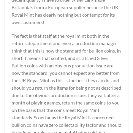
Britannia’s from a European supplier because the UK
Royal Mint has clearly nothing but contempt for its
own customers!
The fact is that staff at the royal mint both in the
returns department and even a production manager
think that this is now the standard for bullion coins, In
short it means that scuffed, and scratched Silver
Bullion coins with an obvious production issue are
now the standard: you cannot expect any better from
the UK Royal Mint as this is the best they can do, and
should you return the items for being not as described
due to the obvious production issues they will, after a
month of playing games, return the same coins to you
on the basis that the coins meet Royal Mint
standards. So as far as the Royal Mint is concerned
bullion coins have zero collectability factor and should
be judged purely as scrap metal being sold at a