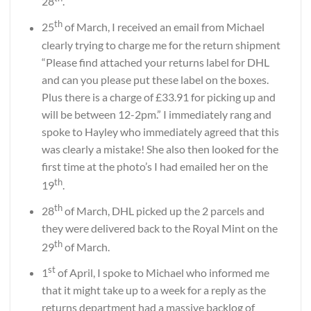
28
.
th
25
of March, I received an email from Michael
clearly trying to charge me for the return shipment
“Please find attached your returns label for DHL
and can you please put these label on the boxes.
Plus there is a charge of £33.91 for picking up and
will be between 12-2pm.” I immediately rang and
spoke to Hayley who immediately agreed that this
was clearly a mistake! She also then looked for the
first time at the photo’s I had emailed her on the
th
19
.
th
28
of March, DHL picked up the 2 parcels and
they were delivered back to the Royal Mint on the
th
29
of March.
st
1
of April, I spoke to Michael who informed me
that it might take up to a week for a reply as the
returns department had a massive backlog of