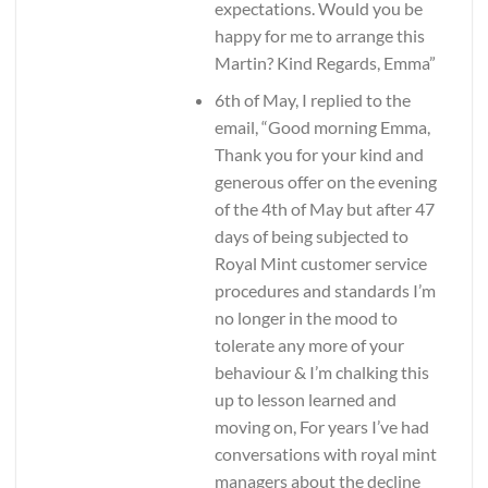
expectations. Would you be
happy for me to arrange this
Martin? Kind Regards, Emma”
6th of May, I replied to the
email, “Good morning Emma,
Thank you for your kind and
generous offer on the evening
of the 4th of May but after 47
days of being subjected to
Royal Mint customer service
procedures and standards I’m
no longer in the mood to
tolerate any more of your
behaviour & I’m chalking this
up to lesson learned and
moving on, For years I’ve had
conversations with royal mint
managers about the decline