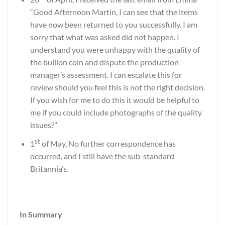
“Good Afternoon Martin, I can see that the items
have now been returned to you successfully. I am
sorry that what was asked did not happen. I
understand you were unhappy with the quality of
the bullion coin and dispute the production
manager’s assessment. I can escalate this for
review should you feel this is not the right decision.
If you wish for me to do this it would be helpful to
me if you could include photographs of the quality
issues?”
st
1
of May, No further correspondence has
occurred, and I still have the sub-standard
Britannia’s.
In Summary