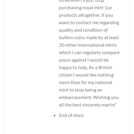
purchasing royal mint 1oz
products altogether, If you
want to contact me regarding
quality and condition of
bullion coins made by at least
20 other international mints
which I can regularly compare
yours against I would be
happy to help, As a British
citizen I would like nothing
more than for my national
mint to stop being an
embarrassment. Wishing you
all the best sincerely martin”
End of story