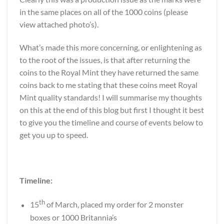
in the same places on all of the 1000 coins (please
view attached photo’s).
What’s made this more concerning, or enlightening as
to the root of the issues, is that after returning the
coins to the Royal Mint they have returned the same
coins back to me stating that these coins meet Royal
Mint quality standards! I will summarise my thoughts
on this at the end of this blog but first I thought it best
to give you the timeline and course of events below to
get you up to speed.
Timeline:
th
15
of March, placed my order for 2 monster
boxes or 1000 Britannia
’
s