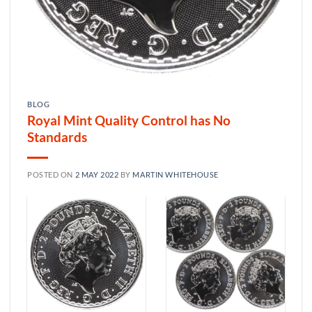
BLOG
Royal Mint Quality Control has No
Standards
POSTED ON
2 MAY 2022
BY
MARTIN WHITEHOUSE