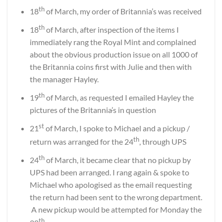
th
18
of March, my order of Britannia’s was received
th
18
of March, after inspection of the items I
immediately rang the Royal Mint and complained
about the obvious production issue on all 1000 of
the Britannia coins first with Julie and then with
the manager Hayley.
th
19
of March, as requested I emailed Hayley the
pictures of the Britannia
’
s in question
st
21
of March, I spoke to Michael and a pickup /
th
return was arranged for the 24
, through UPS
th
24
of March, it became clear that no pickup by
UPS had been arranged. I rang again & spoke to
Michael who apologised as the email requesting
the return had been sent to the wrong department.
A new pickup would be attempted for Monday the
th