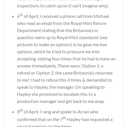
inspections to catch up on (I can’t imagine why).
th
6
of April, I received a phone call from Michael
who read an email from the Royal Mint Return
Department stating that the Britannia’s in
question were up to Royal Mint standards (see
pictures to make an opinion) & he gave me two
options, which he tried to pressure me into
accepting, stating four times that he had to have an
answer immediately, These were: Option 1, a
refund or Option 2, the same Britannia’s returned
to me! I had to refuse this 4 times & demanded to
speak to Hayley, the manager. On speaking to
Hayley she promised to escalate this to a
production manager and get back to me asap.
th
8
of April, I rang and spoke to Arran who
th
confirmed that on the 7
Hayley had requested a
second opinion on the items.