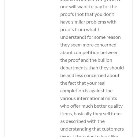
one will want to pay for the
proofs (not that you don’t
have similar problems with
proofs from what I
understand) for some reason
they seem more concerned
about competition between
the proof and the bullion
departments than they should
be and less concerned about
the fact that your real
completion is against the
various international mints
who offer much better quality
items, basically they sell items
as described with the
understanding that customers
expect the coins to look like