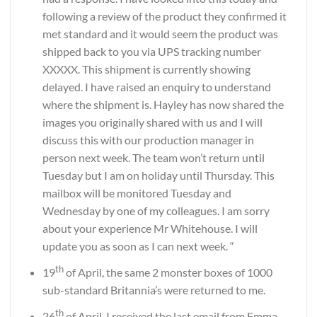
following a review of the product they confirmed it
met standard and it would seem the product was
shipped back to you via UPS tracking number
XXXXX. This shipment is currently showing
delayed. I have raised an enquiry to understand
where the shipment is. Hayley has now shared the
images you originally shared with us and I will
discuss this with our production manager in
person next week. The team won’t return until
Tuesday but I am on holiday until Thursday. This
mailbox will be monitored Tuesday and
Wednesday by one of my colleagues. I am sorry
about your experience Mr Whitehouse. I will
update you as soon as I can next week. “
th
19
of April, the same 2 monster boxes of 1000
sub-standard Britannia
’
s were returned to me.
th
26
of April, I received the last email from Emma