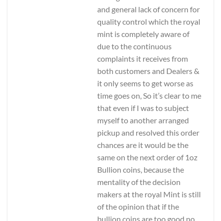
and general lack of concern for
quality control which the royal
mint is completely aware of
due to the continuous
complaints it receives from
both customers and Dealers &
it only seems to get worse as
time goes on, So it’s clear to me
that even if I was to subject
myself to another arranged
pickup and resolved this order
chances are it would be the
same on the next order of 1oz
Bullion coins, because the
mentality of the decision
makers at the royal Mint is still
of the opinion that if the
bullion coins are too good no