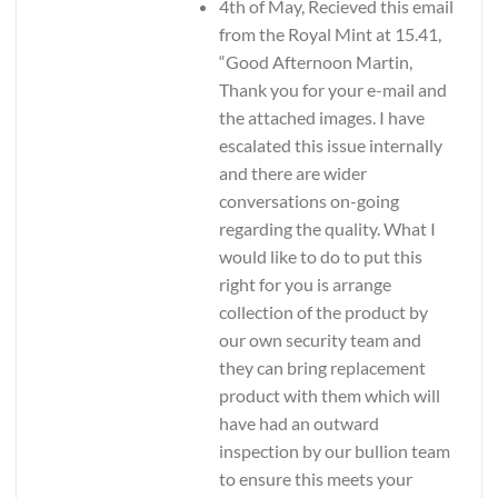
4th of May, Recieved this email
from the Royal Mint at 15.41,
“Good Afternoon Martin,
Thank you for your e-mail and
the attached images. I have
escalated this issue internally
and there are wider
conversations on-going
regarding the quality. What I
would like to do to put this
right for you is arrange
collection of the product by
our own security team and
they can bring replacement
product with them which will
have had an outward
inspection by our bullion team
to ensure this meets your