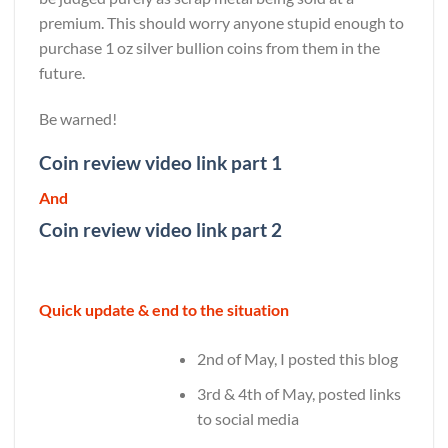
premium. This should worry anyone stupid enough to
purchase 1 oz silver bullion coins from them in the
future.
Be warned!
Coin review video link part 1
And
Coin review video link part 2
Quick update & end to the situation
2nd of May, I posted this blog
3rd & 4th of May, posted links
to social media