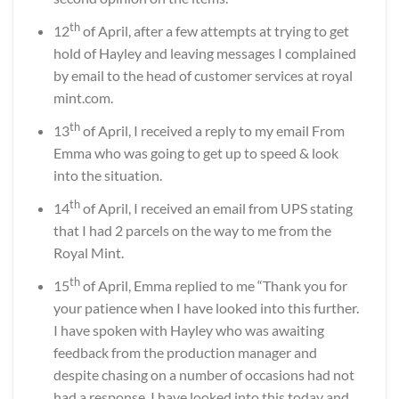
th
12
of April, after a few attempts at trying to get
hold of Hayley and leaving messages I complained
by email to the head of customer services at royal
mint.com.
th
13
of April, I received a reply to my email From
Emma who was going to get up to speed & look
into the situation.
th
14
of April, I received an email from UPS stating
that I had 2 parcels on the way to me from the
Royal Mint.
th
15
of April, Emma replied to me “Thank you for
your patience when I have looked into this further.
I have spoken with Hayley who was awaiting
feedback from the production manager and
despite chasing on a number of occasions had not
had a response. I have looked into this today and