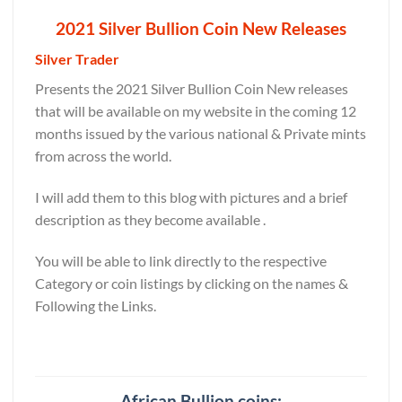
2021 Silver Bullion Coin New Releases
Silver Trader
Presents the 2021 Silver Bullion Coin New releases
that will be available on my website in the coming 12
months issued by the various national & Private mints
from across the world.
I will add them to this blog with pictures and a brief
description as they become available .
You will be able to link directly to the respective
Category or coin listings by clicking on the names &
Following the Links.
African Bullion coins: