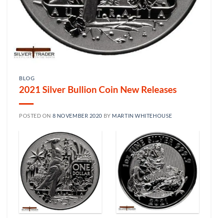
BLOG
2021 Silver Bullion Coin New Releases
POSTED ON
8 NOVEMBER 2020
BY
MARTIN WHITEHOUSE