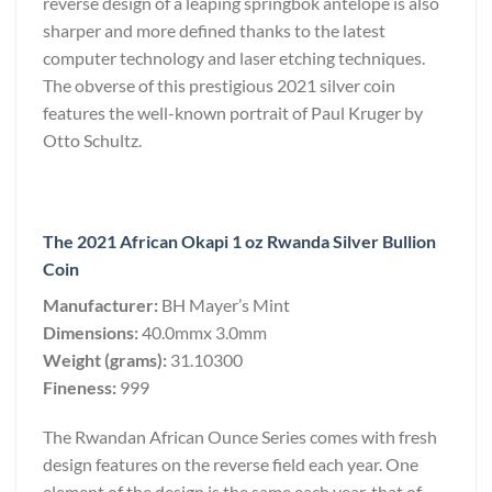
reverse design of a leaping springbok antelope is also
sharper and more defined thanks to the latest
computer technology and laser etching techniques.
The obverse of this prestigious 2021 silver coin
features the well-known portrait of Paul Kruger by
Otto Schultz.
The 2021 African Okapi 1 oz Rwanda Silver Bullion
Coin
Manufacturer:
BH Mayer’s Mint
Dimensions:
40.0mmx 3.0mm
Weight (grams):
31.10300
Fineness:
999
The Rwandan African Ounce Series comes with fresh
design features on the reverse field each year. One
element of the design is the same each year, that of