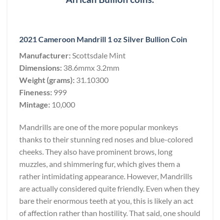
2021 Cameroon Mandrill 1 oz Silver Bullion Coin
Manufacturer:
Scottsdale Mint
Dimensions:
38.6mmx 3.2mm
Weight (grams):
31.10300
Fineness:
999
Mintage:
10,000
Mandrills are one of the more popular monkeys
thanks to their stunning red noses and blue-colored
cheeks. They also have prominent brows, long
muzzles, and shimmering fur, which gives them a
rather intimidating appearance. However, Mandrills
are actually considered quite friendly. Even when they
bare their enormous teeth at you, this is likely an act
of affection rather than hostility. That said, one should