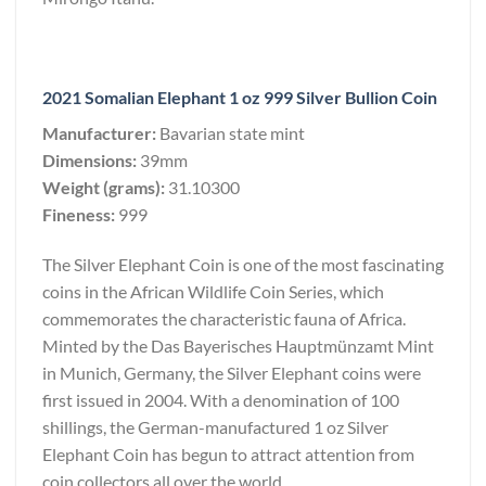
2021 Somalian Elephant 1 oz 999 Silver Bullion Coin
Manufacturer:
Bavarian state mint
Dimensions:
39mm
Weight (grams):
31.10300
Fineness:
999
The Silver Elephant Coin is one of the most fascinating
coins in the African Wildlife Coin Series, which
commemorates the characteristic fauna of Africa.
Minted by the Das Bayerisches Hauptmünzamt Mint
in Munich, Germany, the Silver Elephant coins were
first issued in 2004. With a denomination of 100
shillings, the German-manufactured 1 oz Silver
Elephant Coin has begun to attract attention from
coin collectors all over the world.