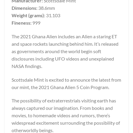
Manufacturer:
Scottsdale Mint
Dimensions:
38.6mm
Weight (grams):
31.103
Fineness:
999
The 2021 Ghana Alien includes an Alien a staring ET
and space rockets launching behind him. It’s released
as governments around the world begin soft
disclosures including UFO videos and unexplained
NASA findings.
Scottsdale Mint is excited to announce the latest from
our mint, the 2021 Ghana Alien 5 Coin Program.
The possibility of extraterrestrials visiting earth has
always captured our imagination. From books and
movies, to homemade videos and rumors, there’s
widespread excitement surrounding the possibility of
otherworldly beings.