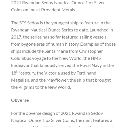
2021 Rwandan Sedov Nautical Ounce 1 oz Silver
Coins online at Provident Metals.
The STS Sedov is the youngest ship to feature in the
Rwandan Nautical Ounce Series to date. Launched in
2017, the series has so far featured sailing vessels
from bygone eras of human history. Examples of those
ships include the Santa Maria from Christopher
Columbus voyage to the New World, the HMS
Endeavor that famously served the Royal Navy in the
th
18
century, the Victoria used by Ferdinand
Magellan, and the Mayflower, the ship that brought
the Pilgrims to the New World.
Obverse
For the obverse design of 2021 Rwandan Sedov
Nautical Ounce 1 oz Silver Coins, the mint features a