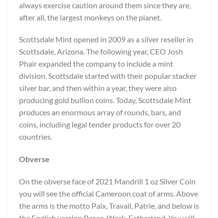
always exercise caution around them since they are,
after all, the largest monkeys on the planet.
Scottsdale Mint opened in 2009 as a silver reseller in
Scottsdale, Arizona. The following year, CEO Josh
Phair expanded the company to include a mint
division. Scottsdale started with their popular stacker
silver bar, and then within a year, they were also
producing gold bullion coins. Today, Scottsdale Mint
produces an enormous array of rounds, bars, and
coins, including legal tender products for over 20
countries.
Obverse
On the obverse face of 2021 Mandrill 1 oz Silver Coin
you will see the official Cameroon coat of arms. Above
the arms is the motto Paix, Travail, Patrie, and below is
the English version Peace, Work, Fatherland. You will