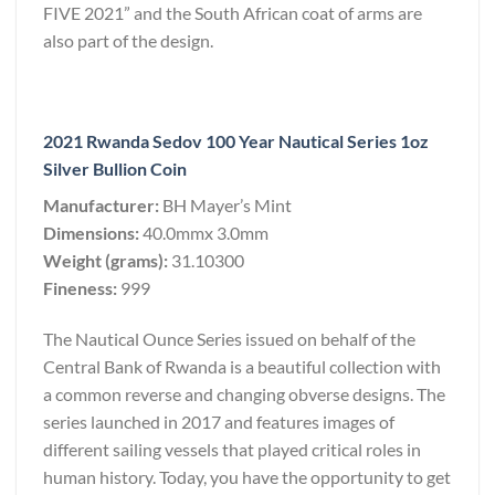
FIVE 2021” and the South African coat of arms are
also part of the design.
2021 Rwanda Sedov 100 Year Nautical Series 1oz
Silver Bullion Coin
Manufacturer:
BH Mayer’s Mint
Dimensions:
40.0mmx 3.0mm
Weight (grams):
31.10300
Fineness:
999
The Nautical Ounce Series issued on behalf of the
Central Bank of Rwanda is a beautiful collection with
a common reverse and changing obverse designs. The
series launched in 2017 and features images of
different sailing vessels that played critical roles in
human history. Today, you have the opportunity to get