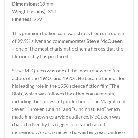
Dimensions:
39mm
Weight (grams):
31.1
Fineness:
999
This premium bullion coin was struck from one ounce
of 99.9% silver and commemorates
Steve McQueen
– one of the most charismatic cinema heroes that the
film industry has produced.
Steve McQueen was one of the most renowned film
actors of the 1960s and 1970s. He became famous for
his leading role in the 1958 science fiction film “The
Blob”, which was followed by other engagements,
including the successful productions “The Magnificent
Seven”, “Broken Chains” and “Cincinnati Kid”, which
made him known to a wide audience. McQueen was
characterised by his rugged looks and casual
demeanour. Also characteristic was his great fondness