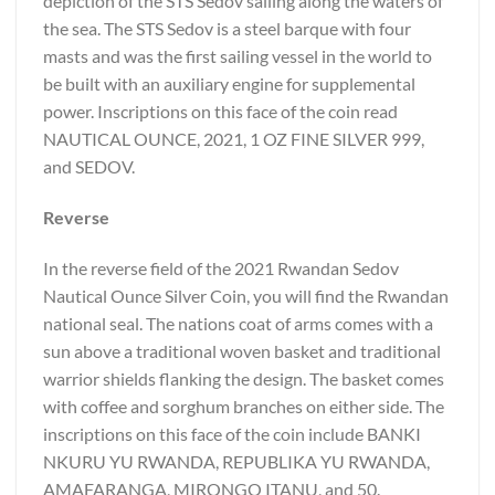
depiction of the STS Sedov sailing along the waters of
the sea. The STS Sedov is a steel barque with four
masts and was the first sailing vessel in the world to
be built with an auxiliary engine for supplemental
power. Inscriptions on this face of the coin read
NAUTICAL OUNCE, 2021, 1 OZ FINE SILVER 999,
and SEDOV.
Reverse
In the reverse field of the 2021 Rwandan Sedov
Nautical Ounce Silver Coin, you will find the Rwandan
national seal. The nations coat of arms comes with a
sun above a traditional woven basket and traditional
warrior shields flanking the design. The basket comes
with coffee and sorghum branches on either side. The
inscriptions on this face of the coin include BANKI
NKURU YU RWANDA, REPUBLIKA YU RWANDA,
AMAFARANGA, MIRONGO ITANU, and 50.