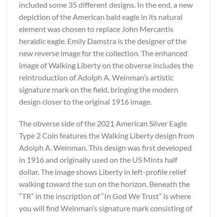
included some 35 different designs. In the end, a new
depiction of the American bald eagle in its natural
element was chosen to replace John Mercantis
heraldic eagle. Emily Damstra is the designer of the
new reverse image for the collection. The enhanced
image of Walking Liberty on the obverse includes the
reintroduction of Adolph A. Weinman’s artistic
signature mark on the field, bringing the modern
design closer to the original 1916 image.
The obverse side of the 2021 American Silver Eagle
Type 2 Coin features the Walking Liberty design from
Adolph A. Weinman. This design was first developed
in 1916 and originally used on the US Mints half
dollar. The image shows Liberty in left-profile relief
walking toward the sun on the horizon. Beneath the
“TR” in the inscription of “In God We Trust” is where
you will find Weinman’s signature mark consisting of