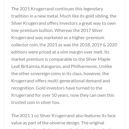
The 2021 Krugerrand continues this legendary
tradition in a new metal. Much like its gold sibling, the
Silver Krugerrand offers investors a great way to own
low-premium bullion. Whereas the 2017 Silver
Krugerrand was marketed as a higher-premium
collector coin, the 2021 as was the 2018, 2019 & 2020
editions were priced at a slim margin over melt. Its
market premium is comparable to the Silver Maple
Leaf, Britannia, Kangaroo, and Philharmonic. Unlike
the other sovereign coins in its class, however, the
Krugerrand offers multi-generational demand and
recognition. Gold investors have turned to the
Krugerrand for over 50 years; now they can own this
trusted coin in silver too.
The 2021 1 oz Silver Krugerrand also features its face
value as part of the obverse design. The original