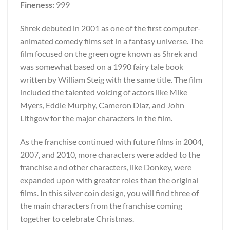
Fineness:
999
Shrek debuted in 2001 as one of the first computer-
animated comedy films set in a fantasy universe. The
film focused on the green ogre known as Shrek and
was somewhat based on a 1990 fairy tale book
written by William Steig with the same title. The film
included the talented voicing of actors like Mike
Myers, Eddie Murphy, Cameron Diaz, and John
Lithgow for the major characters in the film.
As the franchise continued with future films in 2004,
2007, and 2010, more characters were added to the
franchise and other characters, like Donkey, were
expanded upon with greater roles than the original
films. In this silver coin design, you will find three of
the main characters from the franchise coming
together to celebrate Christmas.