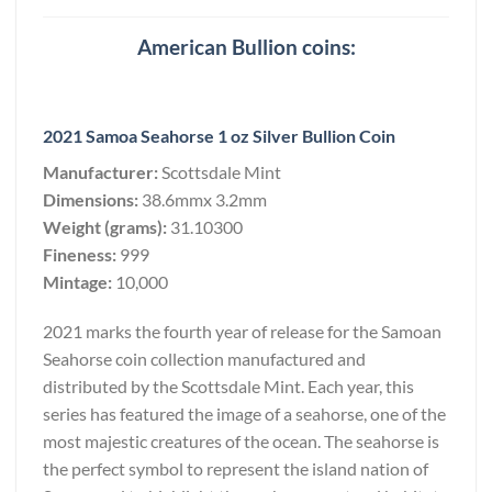
American Bullion coins:
2021 Samoa Seahorse 1 oz Silver Bullion Coin
Manufacturer:
Scottsdale Mint
Dimensions:
38.6mmx 3.2mm
Weight (grams):
31.10300
Fineness:
999
Mintage:
10,000
2021 marks the fourth year of release for the Samoan
Seahorse coin collection manufactured and
distributed by the Scottsdale Mint. Each year, this
series has featured the image of a seahorse, one of the
most majestic creatures of the ocean. The seahorse is
the perfect symbol to represent the island nation of