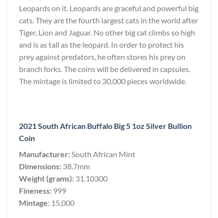
Leopards on it. Leopards are graceful and powerful big
cats. They are the fourth largest cats in the world after
Tiger, Lion and Jaguar. No other big cat climbs so high
and is as tall as the leopard. In order to protect his
prey against predators, he often stores his prey on
branch forks. The coins will be delivered in capsules.
The mintage is limited to 30,000 pieces worldwide.
2021 South African Buffalo Big 5 1oz Silver Bullion
Coin
Manufacturer:
South African Mint
Dimensions:
38.7mm
Weight (grams):
31.10300
Fineness:
999
Mintage
: 15,000