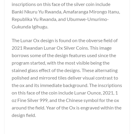
inscriptions on this face of the silver coin include
Banki Nkuru Yu Rwanda, Amafaranga Mirongo Itanu,
Republika Yu Rwanda, and Ubumwe-Umurimo-
Gukunda Igihugu.
The Lunar Ox design is found on the obverse field of
2021 Rwandan Lunar Ox Silver Coins. This image
borrows some of the design features used since the
program started, with the most visible being the
stained glass effect of the designs. These alternating
polished and mirrored tiles deliver visual contrast to
the ox and its immediate background. The inscriptions
on this face of the coin include Lunar Ounce, 2021, 1
oz Fine Silver 999, and the Chinese symbol for the ox
around the field. Year of the Ox is engraved within the
design field.