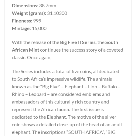
Dimensions:
38.7mm
Weight (grams):
31.10300
Fineness:
999
Mintage
: 15,000
With the release of the
Big Five II Series
, the
South
African Mint
continues the success story of a coveted
classic. Once again,
The Series includes a total of five coins, all dedicated
to South Africa’s impressive wildlife. The animals
known as the “Big Five” – Elephant – Lion – Buffalo –
Rhino – Leopard – are considered emblems and
ambassadors of this culturally rich country and
represent the African fauna. The first issue is
dedicated to the
Elephant
. The motive of the silver
coin shows a detailed close-up of the head of an adult
elephant. The inscriptions “SOUTH AFRICA”, “BIG