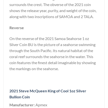
surrounds the crest. The obverse of the 2021 coin
shows the release year, purity, and weight of the coin,
along with two inscriptions of SAMOA and 2 TALA.
Reverse
On the reverse of the 2021 Samoa Seahorse 1 oz
Silver Coin BU is the picture of a seahorse swimming
through the South Pacific. Its natural habitat of the
coral reef surrounds the seahorse in the water. This
coin features the finest detail imaginable by showing
the markings on the seahorse.
2021 Steve McQueen King of Cool 1oz Silver
Bullion Coin
Manufacturer:
Apmex