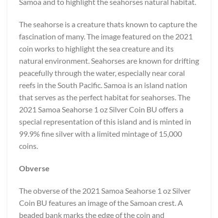
Samoa and to highlight the seahorses natural habitat.
The seahorse is a creature thats known to capture the
fascination of many. The image featured on the 2021
coin works to highlight the sea creature and its
natural environment. Seahorses are known for drifting
peacefully through the water, especially near coral
reefs in the South Pacific. Samoa is an island nation
that serves as the perfect habitat for seahorses. The
2021 Samoa Seahorse 1 oz Silver Coin BU offers a
special representation of this island and is minted in
99.9% fine silver with a limited mintage of 15,000
coins.
Obverse
The obverse of the 2021 Samoa Seahorse 1 oz Silver
Coin BU features an image of the Samoan crest. A
beaded bank marks the edge of the coin and