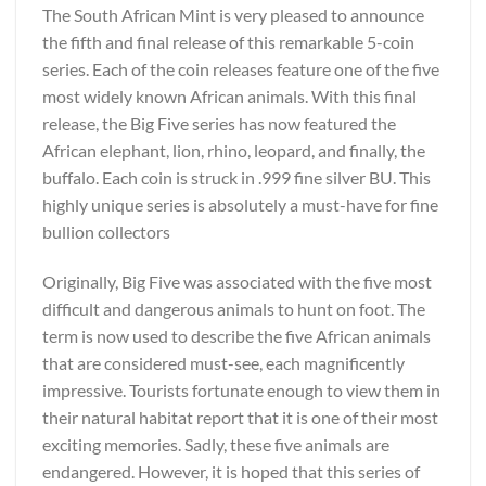
The South African Mint is very pleased to announce
the fifth and final release of this remarkable 5-coin
series. Each of the coin releases feature one of the five
most widely known African animals. With this final
release, the Big Five series has now featured the
African elephant, lion, rhino, leopard, and finally, the
buffalo. Each coin is struck in .999 fine silver BU. This
highly unique series is absolutely a must-have for fine
bullion collectors
Originally, Big Five was associated with the five most
difficult and dangerous animals to hunt on foot. The
term is now used to describe the five African animals
that are considered must-see, each magnificently
impressive. Tourists fortunate enough to view them in
their natural habitat report that it is one of their most
exciting memories. Sadly, these five animals are
endangered. However, it is hoped that this series of