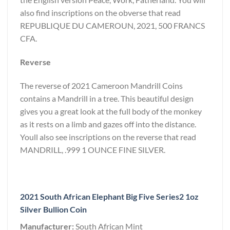
also find inscriptions on the obverse that read
REPUBLIQUE DU CAMEROUN, 2021, 500 FRANCS
CFA.
Reverse
The reverse of 2021 Cameroon Mandrill Coins
contains a Mandrill in a tree. This beautiful design
gives you a great look at the full body of the monkey
as it rests on a limb and gazes off into the distance.
Youll also see inscriptions on the reverse that read
MANDRILL, .999 1 OUNCE FINE SILVER.
2021 South African Elephant Big Five Series2 1oz
Silver Bullion Coin
Manufacturer:
South African Mint