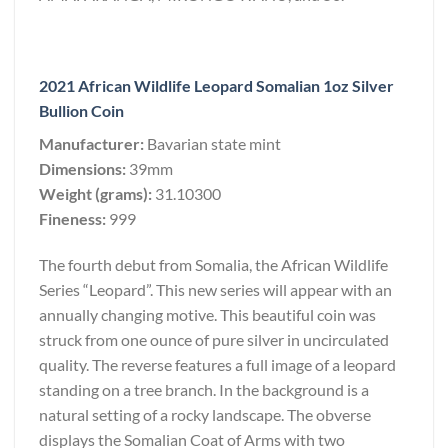
2021 African Wildlife Leopard Somalian 1oz Silver
Bullion Coin
Manufacturer:
Bavarian state mint
Dimensions:
39mm
Weight (grams):
31.10300
Fineness:
999
The fourth debut from Somalia, the African Wildlife
Series “Leopard”. This new series will appear with an
annually changing motive. This beautiful coin was
struck from one ounce of pure silver in uncirculated
quality. The reverse features a full image of a leopard
standing on a tree branch. In the background is a
natural setting of a rocky landscape. The obverse
displays the Somalian Coat of Arms with two