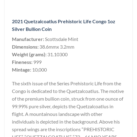
2021 Quetzalcoatlus Prehistoric Life Congo 1oz
Silver Bullion Coin
Manufacturer:
Scottsdale Mint
Dimensions:
38.6mmx 3.2mm
Weight (grams):
31.10300
Fineness:
999
Mintage:
10,000
The sixth issue of the Series Prehistoric Life from the
Congo is dedicated to the Quetzalcoatlus. The motive
of the premium bullion coin, struck from one ounce of
99.99% pure silver, depicts the Quetzalcoatlus in
flight. A mountainous landscape with other
individuals is depicted in the background. Above his
spread wings are the inscriptions “PREHISTORIC
LIFE”, “QUETZALCOATLUS”, “72 – 66 MIO YEARS