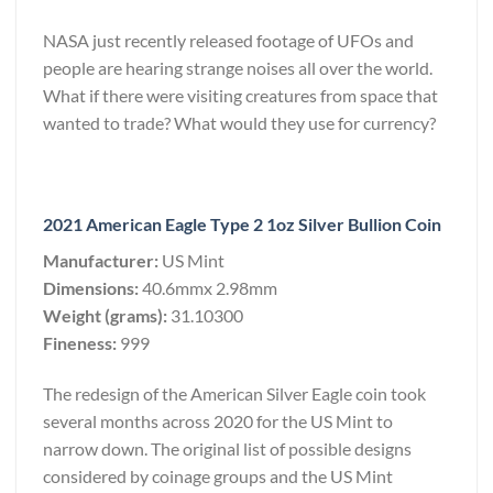
NASA just recently released footage of UFOs and
people are hearing strange noises all over the world.
What if there were visiting creatures from space that
wanted to trade? What would they use for currency?
2021 American Eagle Type 2 1oz Silver Bullion Coin
Manufacturer:
US Mint
Dimensions:
40.6mmx 2.98mm
Weight (grams):
31.10300
Fineness:
999
The redesign of the American Silver Eagle coin took
several months across 2020 for the US Mint to
narrow down. The original list of possible designs
considered by coinage groups and the US Mint