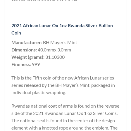
2021 African Lunar Ox 1oz Rwanda Silver Bullion
Coin
Manufacturer:
BH Mayer’s Mint
Dimensions:
40.0mmx 3.0mm
Weight (grams):
31.10300
Fineness:
999
This is the Fifth coin of the new African Lunar series
series released by the BH Mayer’s Mint, packaged in
individual plastic wrapping.
Rwandas national coat of arms is found on the reverse
side of the 2021 Rwandan Lunar Ox 1 oz Silver Coins.
The national seal is found in the center of the design
element with a knotted rope around the emblem. The