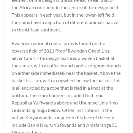
the African continent in the center of the design field.
This appears in each year, but in the lower-left field,
the coins have a depiction of different animals native
to the African continent.
Rwandas national coat of arms is found on the
obverse field of 2021 Proof Rwandan Okapi 1 oz
Silver Coins. The design features a woven basket at
the center, with a coffee branch and a sorghum branch
on either side immediately near the basket. Above the
basket is a sun, with a cogwheel below the basket. This
is all encircled by a rope that is tied in a knot at the
bottom. There are banners included that read
Republika Yu Rwanda above and Ubumwe Umurimo
Gukunda Igihugu below. Other inscriptions in the
native Kinyarwanda tongue on this face of the coin
include Banki Nkuru Yu Rwanda and Amafaranga 50
Mirongo Itanu.