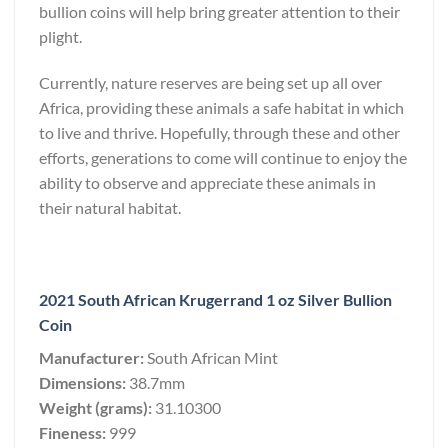
bullion coins will help bring greater attention to their
plight.
Currently, nature reserves are being set up all over
Africa, providing these animals a safe habitat in which
to live and thrive. Hopefully, through these and other
efforts, generations to come will continue to enjoy the
ability to observe and appreciate these animals in
their natural habitat.
2021 South African Krugerrand 1 oz Silver Bullion
Coin
Manufacturer:
South African Mint
Dimensions:
38.7mm
Weight (grams):
31.10300
Fineness:
999