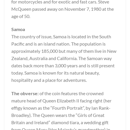
for motorcycles and for exotic and fast cars. Steve
McQueen passed away on November 7, 1980 at the
age of 50.
Samoa
The country of issue, Samoa is located in the South
Pacific and is an island nation. The population is
approximately 185,000 but many of them live in New
Zealand, Australia and California. The Samoan way
dates back more than 3,000 years and is still present
today. Samoa is known for its natural beauty,
hospitality and a place for adventures.
The obverse:
of the coin features the crowned
mature head of Queen Elizabeth II facing right (her
effigy known as the “Fourth Portrait”, by Ian Rank-
Broadley). The Queen wears the “Girls of Great
Britain and Ireland” diamond tiara, a wedding gift
from Queen Mary (Her Majesty’s grandmother) in