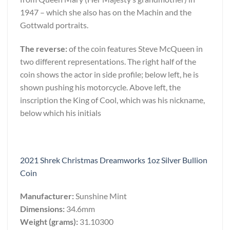
1947 – which she also has on the Machin and the
Gottwald portraits.
The reverse:
of the coin features Steve McQueen in
two different representations. The right half of the
coin shows the actor in side profile; below left, he is
shown pushing his motorcycle. Above left, the
inscription the King of Cool, which was his nickname,
below which his initials
2021 Shrek Christmas Dreamworks 1oz Silver Bullion
Coin
Manufacturer:
Sunshine Mint
Dimensions:
34.6mm
Weight (grams):
31.10300