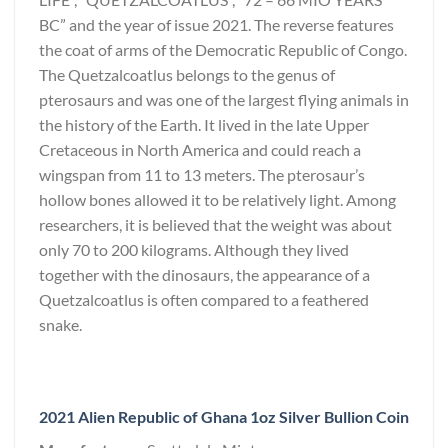
BC” and the year of issue 2021. The reverse features
the coat of arms of the Democratic Republic of Congo.
The Quetzalcoatlus belongs to the genus of
pterosaurs and was one of the largest flying animals in
the history of the Earth. It lived in the late Upper
Cretaceous in North America and could reach a
wingspan from 11 to 13 meters. The pterosaur’s
hollow bones allowed it to be relatively light. Among
researchers, it is believed that the weight was about
only 70 to 200 kilograms. Although they lived
together with the dinosaurs, the appearance of a
Quetzalcoatlus is often compared to a feathered
snake.
2021 Alien Republic of Ghana 1oz Silver Bullion Coin