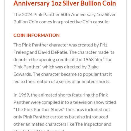
Anniversary 1oz Silver Bullion Coin
The 2024 Pink Panther 60th Anniversary 1oz Silver
Bullion Coin comes in a protective Coin capsule.
COIN INFORMATION
The Pink Panther character was created by Friz
Freleng and David DePatie. The character made its
debut in the opening credits of the 1963 film “The
Pink Panther,” which was directed by Blake
Edwards. The character became so popular that it
led to the creation of a series of animated shorts.
In 1969, the animated shorts featuring the Pink
Panther were compiled into a television show titled
“The Pink Panther Show.” The show included not
only Pink Panther cartoons but also introduced
other animated characters like The Inspector and