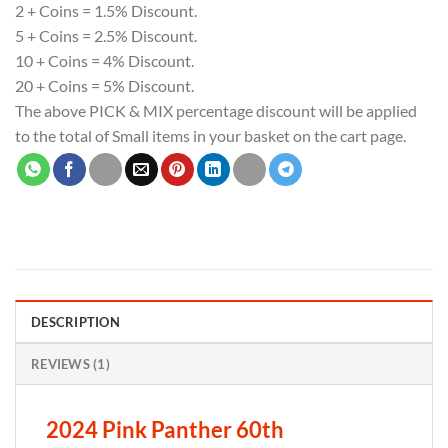
2 + Coins = 1.5% Discount.
5 + Coins = 2.5% Discount.
10 + Coins = 4% Discount.
20 + Coins = 5% Discount.
The above PICK & MIX percentage discount will be applied
to the total of Small items in your basket on the cart page.
DESCRIPTION
REVIEWS (1)
2024 Pink Panther 60th