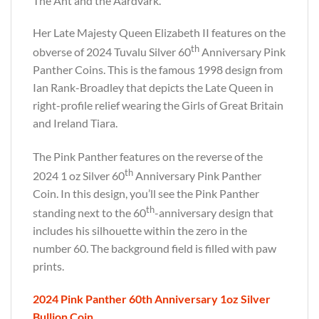
The Ant and the Aardvark.
Her Late Majesty Queen Elizabeth II features on the
th
obverse of 2024 Tuvalu Silver 60
Anniversary Pink
Panther Coins. This is the famous 1998 design from
Ian Rank-Broadley that depicts the Late Queen in
right-profile relief wearing the Girls of Great Britain
and Ireland Tiara.
The Pink Panther features on the reverse of the
th
2024 1 oz Silver 60
Anniversary Pink Panther
Coin. In this design, you’ll see the Pink Panther
th
standing next to the 60
-anniversary design that
includes his silhouette within the zero in the
number 60. The background field is filled with paw
prints.
2024 Pink Panther 60th Anniversary 1oz Silver
Bullion Coin