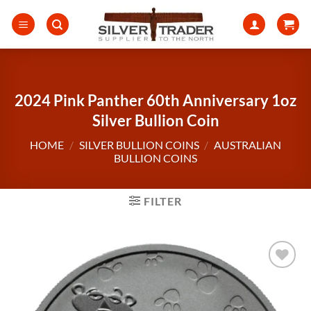
Skip
to
content
2024 Pink Panther 60th Anniversary 1oz
Silver Bullion Coin
HOME
/
SILVER BULLION COINS
/
AUSTRALIAN
BULLION COINS
FILTER