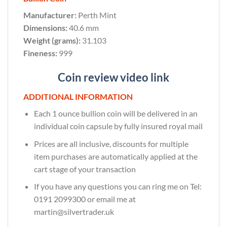
Manufacturer:
Perth Mint
Dimensions:
40.6 mm
Weight (grams):
31.103
Fineness:
999
Coin review video link
ADDITIONAL INFORMATION
Each 1 ounce bullion coin will be delivered in an
individual coin capsule by fully insured royal mail
Prices are all inclusive, discounts for multiple
item purchases are automatically applied at the
cart stage of your transaction
If you have any questions you can ring me on Tel:
0191 2099300 or email me at
martin@silvertrader.uk