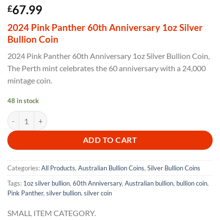
67.99
£
2024 Pink Panther 60th Anniversary 1oz Silver
Bullion Coin
2024 Pink Panther 60th Anniversary 1oz Silver Bullion Coin,
The Perth mint celebrates the 60 anniversary with a 24,000
mintage coin.
48 in stock
2024 Pink Panther 60th Anniversary 1oz Silver Bullion Coin quantity
ADD TO CART
Categories:
All Products
,
Australian Bullion Coins
,
Silver Bullion Coins
Tags:
1oz silver bullion
,
60th Anniversary
,
Australian bullion
,
bullion coin
,
Pink Panther
,
silver bullion
,
silver coin
SMALL ITEM CATEGORY.