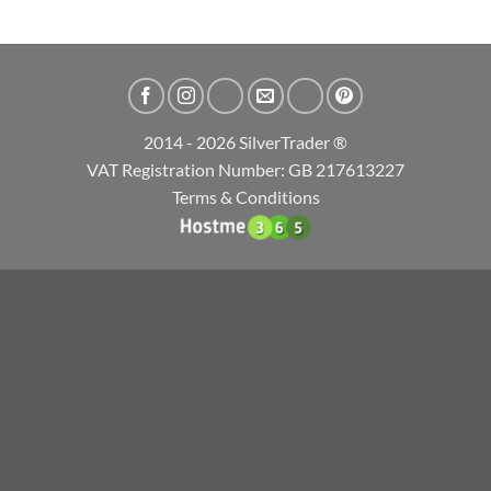
2014 - 2026 SilverTrader ®
VAT Registration Number: GB 217613227
Terms & Conditions