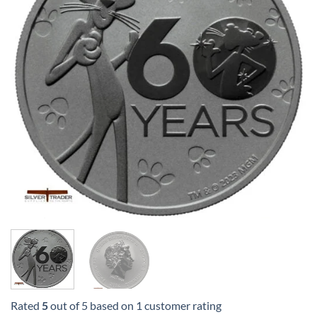
Rated
5
out of 5 based on
1
customer rating