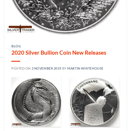
BLOG
2020 Silver Bullion Coin New Releases
POSTED ON
3 NOVEMBER 2019
BY
MARTIN WHITEHOUSE