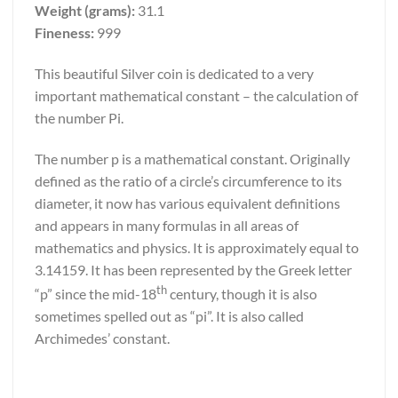
Weight (grams):
31.1
Fineness:
999
This beautiful Silver coin is dedicated to a very
important mathematical constant – the calculation of
the number Pi.
The number p is a mathematical constant. Originally
defined as the ratio of a circle’s circumference to its
diameter, it now has various equivalent definitions
and appears in many formulas in all areas of
mathematics and physics. It is approximately equal to
3.14159. It has been represented by the Greek letter
th
“p” since the mid-18
century, though it is also
sometimes spelled out as “pi”. It is also called
Archimedes’ constant.