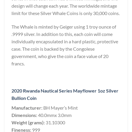
design will change each year. The worldwide mintage
limit for these Silver Whale Coins is only 30,000 coins.
The Whale is minted by Geiger using 1 troy ounce of
.9999 silver. In addition to this, each coin will come
individually encapsulated in a hard plastic, protective
case. The coin is backed by the Congolese
government, who give the coin a face value of 20
francs.
2020 Rwanda Nautical Series Mayflower 1oz Silver
Bullion Coin
Manufacturer:
BH Mayer’s Mint
Dimensions:
40.0mmx 3.0mm
Weight (grams):
31.10300
Fineness:
999