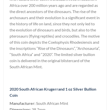
Africa over 200 million years ago and are regarded as
the direct ancestors of the dinosaurs. The rise of the
archosaurs and their evolution is a significant event in
the history of life on land, since they not only led to
the evolution of dinosaurs and birds, but also to the
pterosaurs (flying reptiles) and crocodiles. The motive
of this coin depicts the Coelophysis Rhodesiensis and
the inscriptions “Rise of the Dinosaurs”, “Archosauria”,
“South Africa” and “2020”. The limited silver bullion
coin is delivered in the original blistercard of the
South African Mint.
2020 South African Krugerrand 1 oz Silver Bullion
Coin
Manufacturer:
South African Mint
Dimensions:
38.7mm