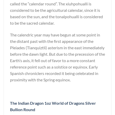
called the “calendar round”. The xiuhpohualli is
considered to be the agricultural calendar, since it is
based on the sun, and the tonalpohualli is considered
to be the sacred calendar.
The calendric year may have begun at some point in
the distant past with the first appearance of the
Pleiades (Tianquiztli) asterism in the east immediately
before the dawn light. But due to the precession of the
Earth’s axis, it fell out of favor to a more constant
reference point such as a solstice or equinox. Early
Spanish chroniclers recorded it being celebrated in
proximity with the Spring equinox.
The Indian Dragon 1oz World of Dragons Silver
Bullion Round