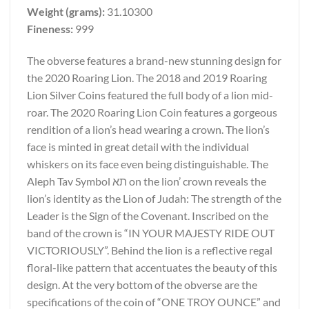
Weight (grams):
31.10300
Fineness:
999
The obverse features a brand-new stunning design for
the 2020 Roaring Lion. The 2018 and 2019 Roaring
Lion Silver Coins featured the full body of a lion mid-
roar. The 2020 Roaring Lion Coin features a gorgeous
rendition of a lion’s head wearing a crown. The lion’s
face is minted in great detail with the individual
whiskers on its face even being distinguishable. The
Aleph Tav Symbol תא on the lion’ crown reveals the
lion’s identity as the Lion of Judah: The strength of the
Leader is the Sign of the Covenant. Inscribed on the
band of the crown is “IN YOUR MAJESTY RIDE OUT
VICTORIOUSLY”. Behind the lion is a reflective regal
floral-like pattern that accentuates the beauty of this
design. At the very bottom of the obverse are the
specifications of the coin of “ONE TROY OUNCE” and