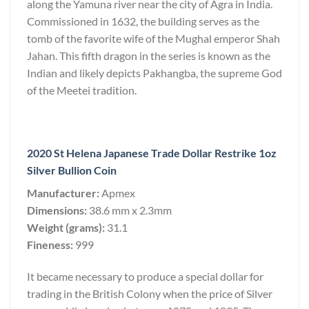
along the Yamuna river near the city of Agra in India.
Commissioned in 1632, the building serves as the
tomb of the favorite wife of the Mughal emperor Shah
Jahan. This fifth dragon in the series is known as the
Indian and likely depicts Pakhangba, the supreme God
of the Meetei tradition.
2020 St Helena Japanese Trade Dollar Restrike 1oz
Silver Bullion Coin
Manufacturer:
Apmex
Dimensions:
38.6 mm x 2.3mm
Weight (grams):
31.1
Fineness:
999
It became necessary to produce a special dollar for
trading in the British Colony when the price of Silver