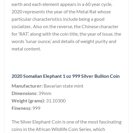
earth and each element appears in a 60 year cycle.
2020 represents the year of the Metal Rat whose
particular characteristics include being a good
socializer.. Also on the reverse, the Chinese character
for ‘RAT’, along with the coin title, the year of issue, the
words ‘lunar ounce,’ and details of weight purity and
metal content.
2020 Somalian Elephant 1 oz 999 Silver Bullion Coin
Manufacturer:
Bavarian state mint
Dimensions:
39mm
Weight (grams):
31.10300
Fineness:
999
The Silver Elephant Coin is one of the most fascinating
coins in the African Wildlife Coin Series, which