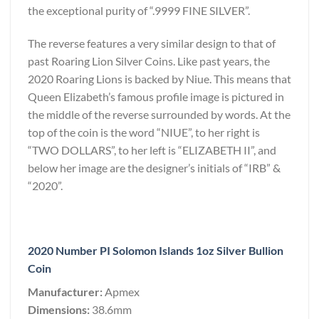
the exceptional purity of “.9999 FINE SILVER”.
The reverse features a very similar design to that of
past Roaring Lion Silver Coins. Like past years, the
2020 Roaring Lions is backed by Niue. This means that
Queen Elizabeth’s famous profile image is pictured in
the middle of the reverse surrounded by words. At the
top of the coin is the word “NIUE”, to her right is
“TWO DOLLARS”, to her left is “ELIZABETH II”, and
below her image are the designer’s initials of “IRB” &
“2020”.
2020 Number PI Solomon Islands 1oz Silver Bullion
Coin
Manufacturer:
Apmex
Dimensions:
38.6mm