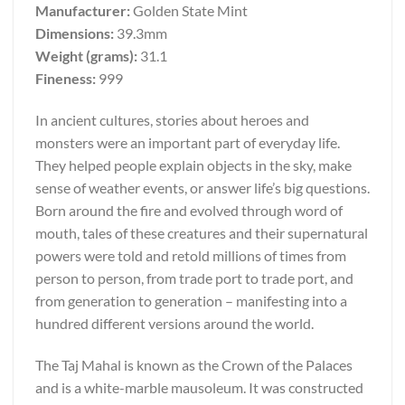
Manufacturer:
Golden State Mint
Dimensions:
39.3mm
Weight (grams):
31.1
Fineness:
999
In ancient cultures, stories about heroes and
monsters were an important part of everyday life.
They helped people explain objects in the sky, make
sense of weather events, or answer life’s big questions.
Born around the fire and evolved through word of
mouth, tales of these creatures and their supernatural
powers were told and retold millions of times from
person to person, from trade port to trade port, and
from generation to generation – manifesting into a
hundred different versions around the world.
The Taj Mahal is known as the Crown of the Palaces
and is a white-marble mausoleum. It was constructed