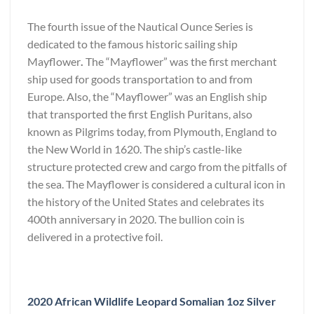
The fourth issue of the Nautical Ounce Series is
dedicated to the famous historic sailing ship
Mayflower
.
The “Mayflower” was the first merchant
ship used for goods transportation to and from
Europe. Also, the “Mayflower” was an English ship
that transported the first English Puritans, also
known as Pilgrims today, from Plymouth, England to
the New World in 1620. The ship’s castle-like
structure protected crew and cargo from the pitfalls of
the sea. The Mayflower is considered a cultural icon in
the history of the United States and celebrates its
400th anniversary in 2020. The bullion coin is
delivered in a protective foil.
2020 African Wildlife Leopard Somalian 1oz Silver