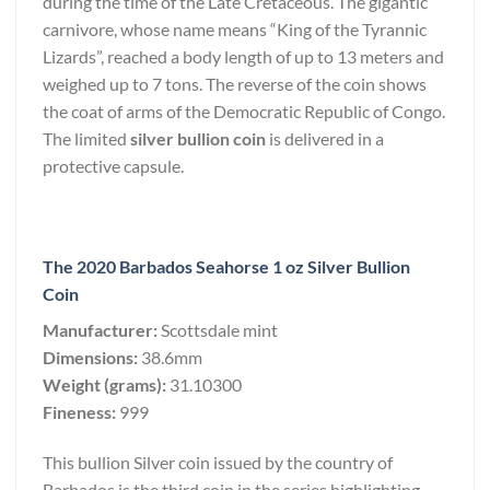
during the time of the Late Cretaceous. The gigantic
carnivore, whose name means “King of the Tyrannic
Lizards”, reached a body length of up to 13 meters and
weighed up to 7 tons. The reverse of the coin shows
the coat of arms of the Democratic Republic of Congo.
The limited
silver bullion coin
is delivered in a
protective capsule.
The 2020 Barbados Seahorse 1 oz Silver Bullion
Coin
Manufacturer:
Scottsdale mint
Dimensions:
38.6mm
Weight (grams):
31.10300
Fineness:
999
This bullion Silver coin issued by the country of
Barbados is the third coin in the series highlighting