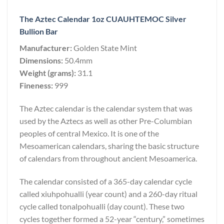
The Aztec Calendar 1oz CUAUHTEMOC Silver
Bullion Bar
Manufacturer:
Golden State Mint
Dimensions:
50.4mm
Weight (grams):
31.1
Fineness:
999
The Aztec calendar is the calendar system that was
used by the Aztecs as well as other Pre-Columbian
peoples of central Mexico. It is one of the
Mesoamerican calendars, sharing the basic structure
of calendars from throughout ancient Mesoamerica.
The calendar consisted of a 365-day calendar cycle
called xiuhpohualli (year count) and a 260-day ritual
cycle called tonalpohualli (day count). These two
cycles together formed a 52-year “century,” sometimes