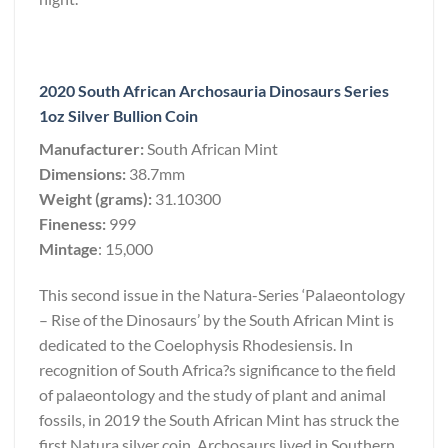
2020 South African Archosauria Dinosaurs Series
1oz Silver Bullion Coin
Manufacturer:
South African Mint
Dimensions:
38.7mm
Weight (grams):
31.10300
Fineness:
999
Mintage
: 15,000
This second issue in the Natura-Series ‘Palaeontology
– Rise of the Dinosaurs’ by the South African Mint is
dedicated to the Coelophysis Rhodesiensis. In
recognition of South Africa?s significance to the field
of palaeontology and the study of plant and animal
fossils, in 2019 the South African Mint has struck the
first Natura silver coin. Archosaurs lived in Southern