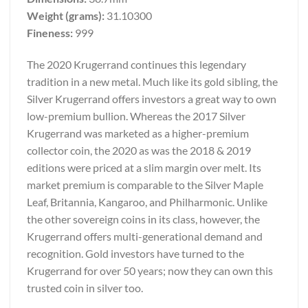
Weight (grams):
31.10300
Fineness:
999
The 2020 Krugerrand continues this legendary
tradition in a new metal. Much like its gold sibling, the
Silver Krugerrand offers investors a great way to own
low-premium bullion. Whereas the 2017 Silver
Krugerrand was marketed as a higher-premium
collector coin, the 2020 as was the 2018 & 2019
editions were priced at a slim margin over melt. Its
market premium is comparable to the Silver Maple
Leaf, Britannia, Kangaroo, and Philharmonic. Unlike
the other sovereign coins in its class, however, the
Krugerrand offers multi-generational demand and
recognition. Gold investors have turned to the
Krugerrand for over 50 years; now they can own this
trusted coin in silver too.