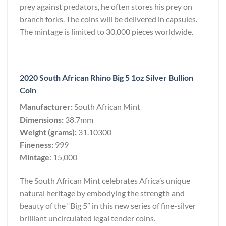
prey against predators, he often stores his prey on
branch forks. The coins will be delivered in capsules.
The mintage is limited to 30,000 pieces worldwide.
2020 South African Rhino Big 5 1oz Silver Bullion
Coin
Manufacturer:
South African Mint
Dimensions:
38.7mm
Weight (grams):
31.10300
Fineness:
999
Mintage
: 15,000
The South African Mint celebrates Africa’s unique
natural heritage by embodying the strength and
beauty of the “Big 5” in this new series of fine-silver
brilliant uncirculated legal tender coins.