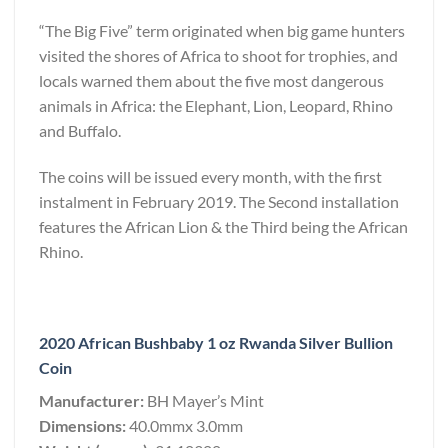
“The Big Five” term originated when big game hunters
visited the shores of Africa to shoot for trophies, and
locals warned them about the five most dangerous
animals in Africa: the Elephant, Lion, Leopard, Rhino
and Buffalo.
The coins will be issued every month, with the first
instalment in February 2019. The Second installation
features the African Lion & the Third being the African
Rhino.
2020 African Bushbaby 1 oz Rwanda Silver Bullion
Coin
Manufacturer:
BH Mayer’s Mint
Dimensions:
40.0mmx 3.0mm