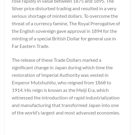
rose rapidly in value between 1875 and 1895. The
Silver price disturbed trading and resulted in a very
serious shortage of minted dollars. To overcome the
threat of a currency famine, The Royal Prerogative of
the English sovereign gave approval in 1894 for the
minting of a special British Dollar for general use in
Far Eastern Trade.
The release of these Trade Dollars marked a
significant change in Japan during which time the
restoration of Imperial Authority was vested in
Emperor Mutshuhito, who reigned from 1868 to
1914. His reign is known as the Meiji Era, which
witnessed the introduction of rapid industrialization
and manufacturing that transformed Japan into one
of the world’s largest and most advanced economies.