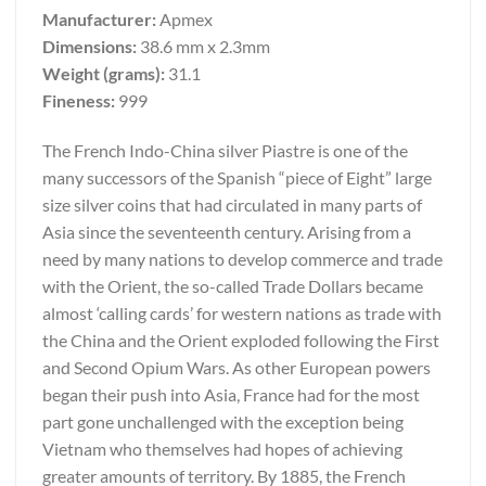
Manufacturer:
Apmex
Dimensions:
38.6 mm x 2.3mm
Weight (grams):
31.1
Fineness:
999
The French Indo-China silver Piastre is one of the
many successors of the Spanish “piece of Eight” large
size silver coins that had circulated in many parts of
Asia since the seventeenth century. Arising from a
need by many nations to develop commerce and trade
with the Orient, the so-called Trade Dollars became
almost ‘calling cards’ for western nations as trade with
the China and the Orient exploded following the First
and Second Opium Wars. As other European powers
began their push into Asia, France had for the most
part gone unchallenged with the exception being
Vietnam who themselves had hopes of achieving
greater amounts of territory. By 1885, the French