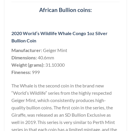
African Bullion coins:
2020 World’s Wildlife Whale Congo 1oz Silver
Bullion Coin
Manufacturer:
Geiger Mint
Dimensions:
40.6mm
Weight (grams):
31.10300
Fineness:
999
The Whale is the second coin in the brand new
“World’s Wildlife” series from the highly respected
Geiger Mint, which consistently produces high-
quality bullion coins. The first coin in the series, the
Giraffe, was released as an SD Bullion Exclusive as
well in 2019. This series is very similar to Perth Mint
series in that each coin has a limited mintage, and the