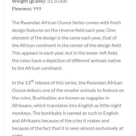
Weight (grams):
31.10300
Fineness:
999
The Rwandan African Ounce Series comes with fresh
design features on the reverse field each year. One
element of the design is the same each year, that of
the African continent in the center of the design field.
This appears in each year, but in the lower-left field,
the coins have a depiction of different animals native
to the African continent.
th
In the 13
release of this series, the Rwandan African
Ounce debuts one of the smaller animals to feature on
the coins. Bushbabies are known as nagapies in
Afrikaans, which translates into English as little night
monkeys. The bushbaby is named as such in English
and Afrikaans because of the cries it makes and
because of the fact that it is seen almost exclusively at
night.