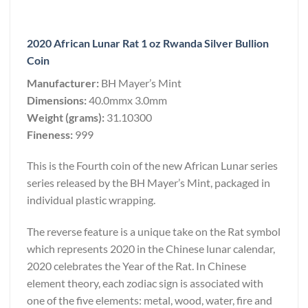
2020 African Lunar Rat 1 oz Rwanda Silver Bullion
Coin
Manufacturer:
BH Mayer’s Mint
Dimensions:
40.0mmx 3.0mm
Weight (grams):
31.10300
Fineness:
999
This is the Fourth coin of the new African Lunar series
series released by the BH Mayer’s Mint, packaged in
individual plastic wrapping.
The reverse feature is a unique take on the Rat symbol
which represents 2020 in the Chinese lunar calendar,
2020 celebrates the Year of the Rat. In Chinese
element theory, each zodiac sign is associated with
one of the five elements: metal, wood, water, fire and