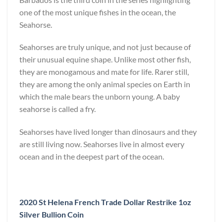
one of the most unique fishes in the ocean, the
Seahorse.
Seahorses are truly unique, and not just because of
their unusual equine shape. Unlike most other fish,
they are monogamous and mate for life. Rarer still,
they are among the only animal species on Earth in
which the male bears the unborn young. A baby
seahorse is called a fry.
Seahorses have lived longer than dinosaurs and they
are still living now. Seahorses live in almost every
ocean and in the deepest part of the ocean.
2020 St Helena French Trade Dollar Restrike 1oz
Silver Bullion Coin