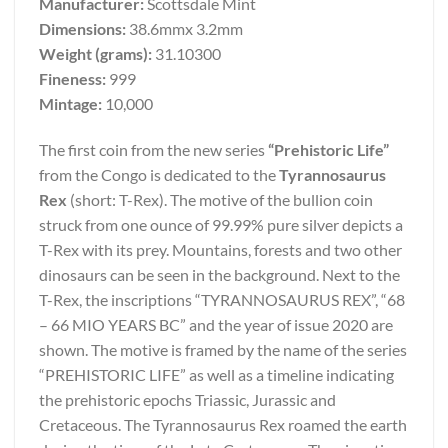
Manufacturer:
Scottsdale Mint
Dimensions:
38.6mmx 3.2mm
Weight (grams):
31.10300
Fineness:
999
Mintage:
10,000
The first coin from the new series
“Prehistoric Life”
from the Congo is dedicated to the
Tyrannosaurus
Rex
(short: T-Rex). The motive of the bullion coin
struck from one ounce of 99.99% pure silver depicts a
T-Rex with its prey. Mountains, forests and two other
dinosaurs can be seen in the background. Next to the
T-Rex, the inscriptions “TYRANNOSAURUS REX”, “68
– 66 MIO YEARS BC” and the year of issue 2020 are
shown. The motive is framed by the name of the series
“PREHISTORIC LIFE” as well as a timeline indicating
the prehistoric epochs Triassic, Jurassic and
Cretaceous. The Tyrannosaurus Rex roamed the earth