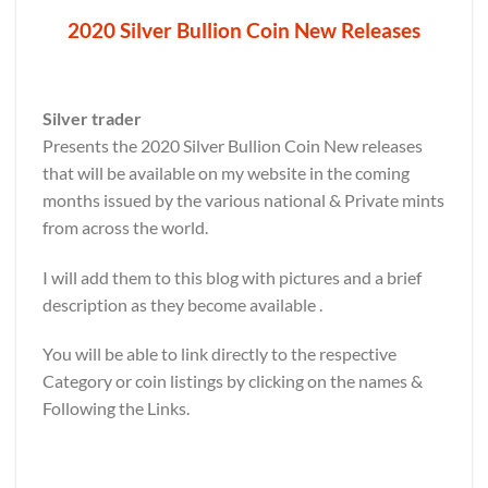
2020 Silver Bullion Coin New Releases
Silver trader
Presents the 2020 Silver Bullion Coin New releases
that will be available on my website in the coming
months issued by the various national & Private mints
from across the world.
I will add them to this blog with pictures and a brief
description as they become available .
You will be able to link directly to the respective
Category or coin listings by clicking on the names &
Following the Links.