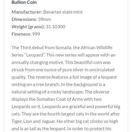
Bullion Coin
Manufacturer:
Bavarian state mint
Dimensions:
39mm
Weight (grams):
31.10300
Fineness:
999
The Third debut from Somalia, the African Wildlife
Series “Leopard”. This new series will appear with an
annually changing motive. This beautiful coin was
struck from one ounce of pure silver in uncirculated
quality. The reverse features a full image of a leopard
resting on a tree branch. In the background is a
natural setting of a rocky landscape. The obverse
displays the Somalian Coat of Arms with two
Leopards on it. Leopards are graceful and powerful big
cats. They are the fourth largest cats in the world after
Tiger, Lion and Jaguar. No other big cat climbs so high
and is as tall as the leopard. In order to protect his