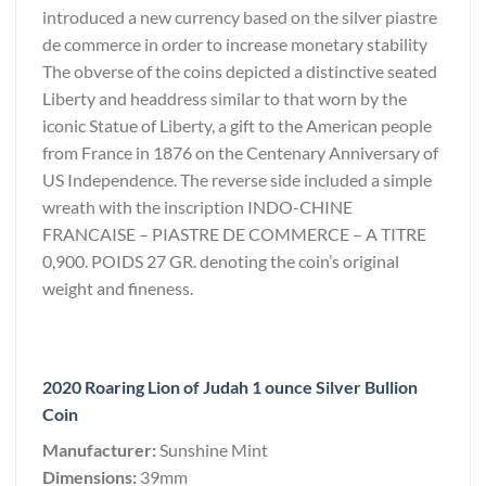
introduced a new currency based on the silver piastre
de commerce in order to increase monetary stability
The obverse of the coins depicted a distinctive seated
Liberty and headdress similar to that worn by the
iconic Statue of Liberty, a gift to the American people
from France in 1876 on the Centenary Anniversary of
US Independence. The reverse side included a simple
wreath with the inscription INDO-CHINE
FRANCAISE – PIASTRE DE COMMERCE – A TITRE
0,900. POIDS 27 GR. denoting the coin’s original
weight and fineness.
2020 Roaring Lion of Judah 1 ounce Silver Bullion
Coin
Manufacturer:
Sunshine Mint
Dimensions:
39mm