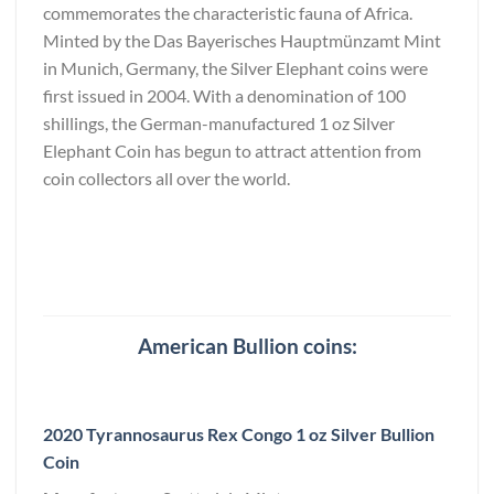
commemorates the characteristic fauna of Africa.
Minted by the Das Bayerisches Hauptmünzamt Mint
in Munich, Germany, the Silver Elephant coins were
first issued in 2004. With a denomination of 100
shillings, the German-manufactured 1 oz Silver
Elephant Coin has begun to attract attention from
coin collectors all over the world.
American Bullion coins:
2020 Tyrannosaurus Rex Congo 1 oz Silver Bullion
Coin