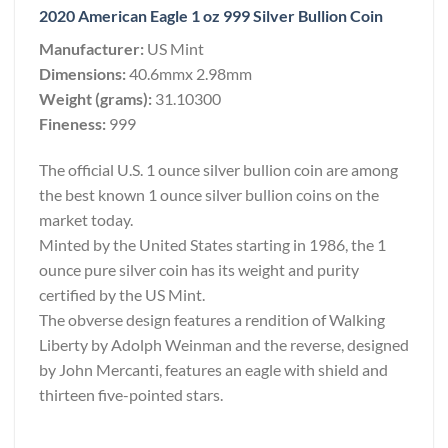
2020 American Eagle 1 oz 999 Silver Bullion Coin
Manufacturer:
US Mint
Dimensions:
40.6mmx 2.98mm
Weight (grams):
31.10300
Fineness:
999
The official U.S. 1 ounce silver bullion coin are among
the best known 1 ounce silver bullion coins on the
market today.
Minted by the United States starting in 1986, the 1
ounce pure silver coin has its weight and purity
certified by the US Mint.
The obverse design features a rendition of Walking
Liberty by Adolph Weinman and the reverse, designed
by John Mercanti, features an eagle with shield and
thirteen five-pointed stars.