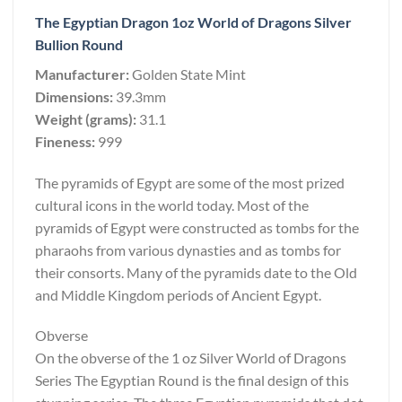
The Egyptian Dragon 1oz World of Dragons Silver
Bullion Round
Manufacturer:
Golden State Mint
Dimensions:
39.3mm
Weight (grams):
31.1
Fineness:
999
The pyramids of Egypt are some of the most prized
cultural icons in the world today. Most of the
pyramids of Egypt were constructed as tombs for the
pharaohs from various dynasties and as tombs for
their consorts. Many of the pyramids date to the Old
and Middle Kingdom periods of Ancient Egypt.
Obverse
On the obverse of the 1 oz Silver World of Dragons
Series The Egyptian Round is the final design of this