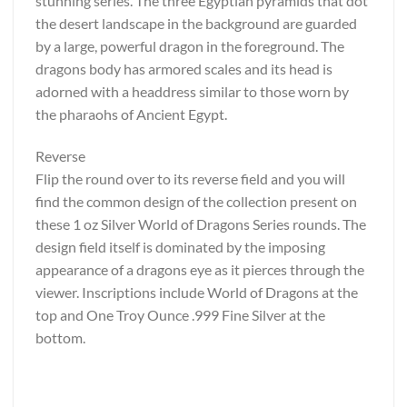
stunning series. The three Egyptian pyramids that dot
the desert landscape in the background are guarded
by a large, powerful dragon in the foreground. The
dragons body has armored scales and its head is
adorned with a headdress similar to those worn by
the pharaohs of Ancient Egypt.
Reverse
Flip the round over to its reverse field and you will
find the common design of the collection present on
these 1 oz Silver World of Dragons Series rounds. The
design field itself is dominated by the imposing
appearance of a dragons eye as it pierces through the
viewer. Inscriptions include World of Dragons at the
top and One Troy Ounce .999 Fine Silver at the
bottom.