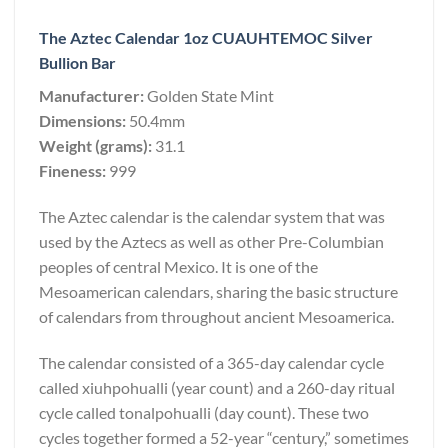
The Aztec Calendar 1oz CUAUHTEMOC Silver
Bullion Bar
Manufacturer:
Golden State Mint
Dimensions:
50.4mm
Weight (grams):
31.1
Fineness:
999
The Aztec calendar is the calendar system that was
used by the Aztecs as well as other Pre-Columbian
peoples of central Mexico. It is one of the
Mesoamerican calendars, sharing the basic structure
of calendars from throughout ancient Mesoamerica.
The calendar consisted of a 365-day calendar cycle
called xiuhpohualli (year count) and a 260-day ritual
cycle called tonalpohualli (day count). These two
cycles together formed a 52-year “century,” sometimes