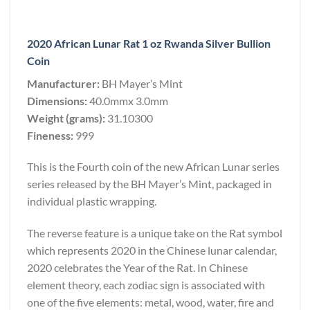
2020 African Lunar Rat 1 oz Rwanda Silver Bullion
Coin
Manufacturer:
BH Mayer’s Mint
Dimensions:
40.0mmx 3.0mm
Weight (grams):
31.10300
Fineness:
999
This is the Fourth coin of the new African Lunar series
series released by the BH Mayer’s Mint, packaged in
individual plastic wrapping.
The reverse feature is a unique take on the Rat symbol
which represents 2020 in the Chinese lunar calendar,
2020 celebrates the Year of the Rat. In Chinese
element theory, each zodiac sign is associated with
one of the five elements: metal, wood, water, fire and