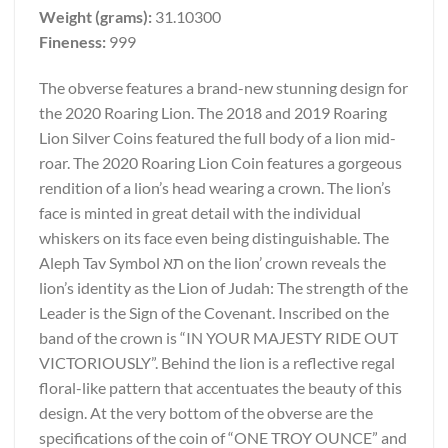
Weight (grams):
31.10300
Fineness:
999
The obverse features a brand-new stunning design for
the 2020 Roaring Lion. The 2018 and 2019 Roaring
Lion Silver Coins featured the full body of a lion mid-
roar. The 2020 Roaring Lion Coin features a gorgeous
rendition of a lion’s head wearing a crown. The lion’s
face is minted in great detail with the individual
whiskers on its face even being distinguishable. The
Aleph Tav Symbol תא on the lion’ crown reveals the
lion’s identity as the Lion of Judah: The strength of the
Leader is the Sign of the Covenant. Inscribed on the
band of the crown is “IN YOUR MAJESTY RIDE OUT
VICTORIOUSLY”. Behind the lion is a reflective regal
floral-like pattern that accentuates the beauty of this
design. At the very bottom of the obverse are the
specifications of the coin of “ONE TROY OUNCE” and