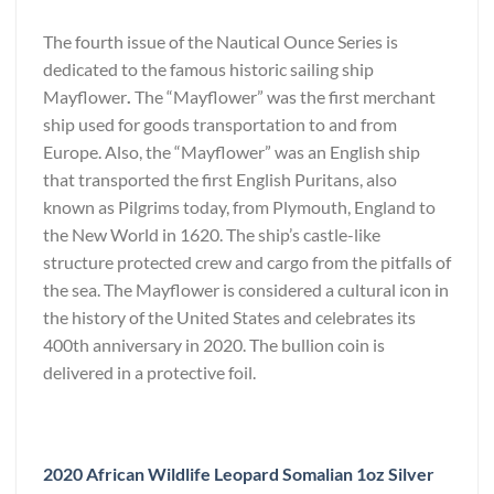
The fourth issue of the Nautical Ounce Series is
dedicated to the famous historic sailing ship
Mayflower
.
The “Mayflower” was the first merchant
ship used for goods transportation to and from
Europe. Also, the “Mayflower” was an English ship
that transported the first English Puritans, also
known as Pilgrims today, from Plymouth, England to
the New World in 1620. The ship’s castle-like
structure protected crew and cargo from the pitfalls of
the sea. The Mayflower is considered a cultural icon in
the history of the United States and celebrates its
400th anniversary in 2020. The bullion coin is
delivered in a protective foil.
2020 African Wildlife Leopard Somalian 1oz Silver