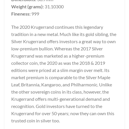
Weight (grams):
31.10300
Fineness:
999
The 2020 Krugerrand continues this legendary
tradition in a new metal. Much like its gold sibling, the
Silver Krugerrand offers investors a great way to own
low-premium bullion. Whereas the 2017 Silver
Krugerrand was marketed as a higher-premium
collector coin, the 2020 as was the 2018 & 2019
editions were priced at a slim margin over melt. Its
market premium is comparable to the Silver Maple
Leaf, Britannia, Kangaroo, and Philharmonic. Unlike
the other sovereign coins in its class, however, the
Krugerrand offers multi-generational demand and
recognition. Gold investors have turned to the
Krugerrand for over 50 years; now they can own this
trusted coin in silver too.