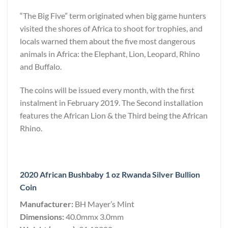
“The Big Five” term originated when big game hunters
visited the shores of Africa to shoot for trophies, and
locals warned them about the five most dangerous
animals in Africa: the Elephant, Lion, Leopard, Rhino
and Buffalo.
The coins will be issued every month, with the first
instalment in February 2019. The Second installation
features the African Lion & the Third being the African
Rhino.
2020 African Bushbaby 1 oz Rwanda Silver Bullion
Coin
Manufacturer:
BH Mayer’s Mint
Dimensions:
40.0mmx 3.0mm