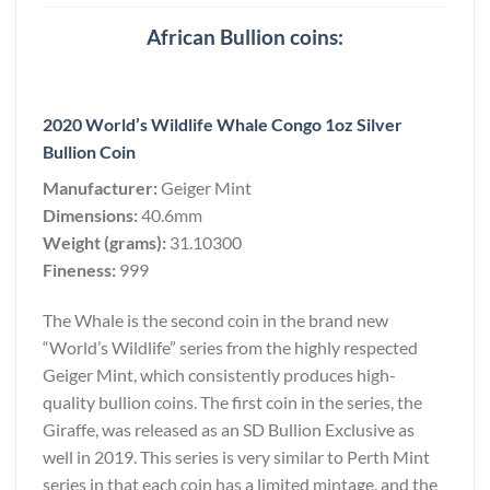
African Bullion coins:
2020 World’s Wildlife Whale Congo 1oz Silver
Bullion Coin
Manufacturer:
Geiger Mint
Dimensions:
40.6mm
Weight (grams):
31.10300
Fineness:
999
The Whale is the second coin in the brand new
“World’s Wildlife” series from the highly respected
Geiger Mint, which consistently produces high-
quality bullion coins. The first coin in the series, the
Giraffe, was released as an SD Bullion Exclusive as
well in 2019. This series is very similar to Perth Mint
series in that each coin has a limited mintage, and the