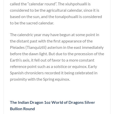
called the “calendar round”. The xiuhpohualli is
considered to be the agricultural calendar, since it is
based on the sun, and the tonalpohualli is considered
to be the sacred calendar.
The calendric year may have begun at some point in
the distant past with the first appearance of the
Pleiades (Tianquiztli) asterism in the east immediately
before the dawn light. But due to the precession of the
Earth’s axis, it fell out of favor to a more constant
reference point such as a solstice or equinox. Early
Spanish chroniclers recorded it being celebrated in
proximity with the Spring equinox.
The Indian Dragon 1oz World of Dragons Silver
Bullion Round