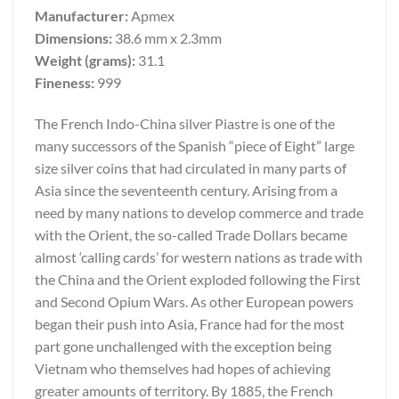
Manufacturer:
Apmex
Dimensions:
38.6 mm x 2.3mm
Weight (grams):
31.1
Fineness:
999
The French Indo-China silver Piastre is one of the
many successors of the Spanish “piece of Eight” large
size silver coins that had circulated in many parts of
Asia since the seventeenth century. Arising from a
need by many nations to develop commerce and trade
with the Orient, the so-called Trade Dollars became
almost ‘calling cards’ for western nations as trade with
the China and the Orient exploded following the First
and Second Opium Wars. As other European powers
began their push into Asia, France had for the most
part gone unchallenged with the exception being
Vietnam who themselves had hopes of achieving
greater amounts of territory. By 1885, the French