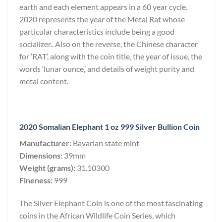
earth and each element appears in a 60 year cycle.
2020 represents the year of the Metal Rat whose
particular characteristics include being a good
socializer.. Also on the reverse, the Chinese character
for ‘RAT’, along with the coin title, the year of issue, the
words ‘lunar ounce,’ and details of weight purity and
metal content.
2020 Somalian Elephant 1 oz 999 Silver Bullion Coin
Manufacturer:
Bavarian state mint
Dimensions:
39mm
Weight (grams):
31.10300
Fineness:
999
The Silver Elephant Coin is one of the most fascinating
coins in the African Wildlife Coin Series, which