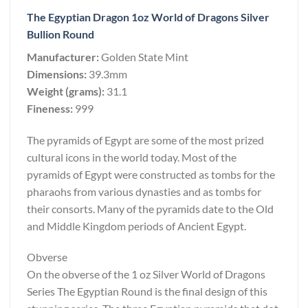
The Egyptian Dragon 1oz World of Dragons Silver
Bullion Round
Manufacturer:
Golden State Mint
Dimensions:
39.3mm
Weight (grams):
31.1
Fineness:
999
The pyramids of Egypt are some of the most prized
cultural icons in the world today. Most of the
pyramids of Egypt were constructed as tombs for the
pharaohs from various dynasties and as tombs for
their consorts. Many of the pyramids date to the Old
and Middle Kingdom periods of Ancient Egypt.
Obverse
On the obverse of the 1 oz Silver World of Dragons
Series The Egyptian Round is the final design of this