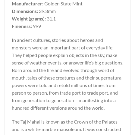
Manufacturer:
Golden State Mint
Dimensions:
39.3mm
Weight (grams):
31.1
Fineness:
999
In ancient cultures, stories about heroes and
monsters were an important part of everyday life.
They helped people explain objects in the sky, make
sense of weather events, or answer life’s big questions.
Born around the fire and evolved through word of
mouth, tales of these creatures and their supernatural
powers were told and retold millions of times from
person to person, from trade port to trade port, and
from generation to generation – manifesting into a
hundred different versions around the world.
The Taj Mahal is known as the Crown of the Palaces
and is a white-marble mausoleum. It was constructed