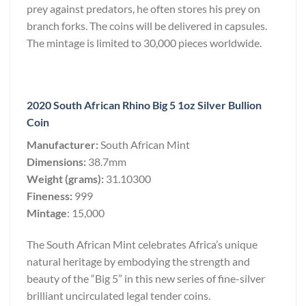
prey against predators, he often stores his prey on
branch forks. The coins will be delivered in capsules.
The mintage is limited to 30,000 pieces worldwide.
2020 South African Rhino Big 5 1oz Silver Bullion
Coin
Manufacturer:
South African Mint
Dimensions:
38.7mm
Weight (grams):
31.10300
Fineness:
999
Mintage
: 15,000
The South African Mint celebrates Africa’s unique
natural heritage by embodying the strength and
beauty of the “Big 5” in this new series of fine-silver
brilliant uncirculated legal tender coins.