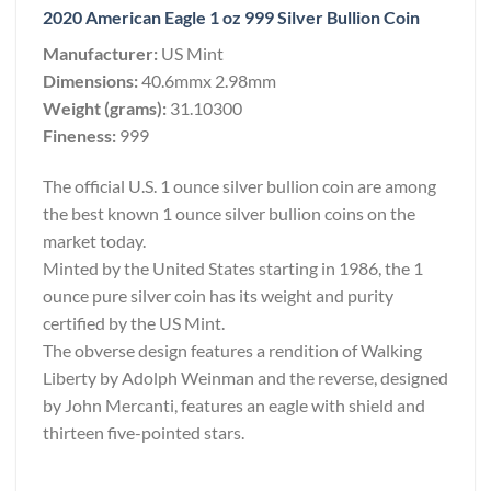
2020 American Eagle 1 oz 999 Silver Bullion Coin
Manufacturer:
US Mint
Dimensions:
40.6mmx 2.98mm
Weight (grams):
31.10300
Fineness:
999
The official U.S. 1 ounce silver bullion coin are among
the best known 1 ounce silver bullion coins on the
market today.
Minted by the United States starting in 1986, the 1
ounce pure silver coin has its weight and purity
certified by the US Mint.
The obverse design features a rendition of Walking
Liberty by Adolph Weinman and the reverse, designed
by John Mercanti, features an eagle with shield and
thirteen five-pointed stars.