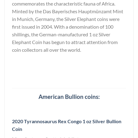
commemorates the characteristic fauna of Africa.
Minted by the Das Bayerisches Hauptmünzamt Mint
in Munich, Germany, the Silver Elephant coins were
first issued in 2004. With a denomination of 100
shillings, the German-manufactured 1 oz Silver
Elephant Coin has begun to attract attention from
coin collectors all over the world.
American Bullion coins:
2020 Tyrannosaurus Rex Congo 1 oz Silver Bullion
Coin