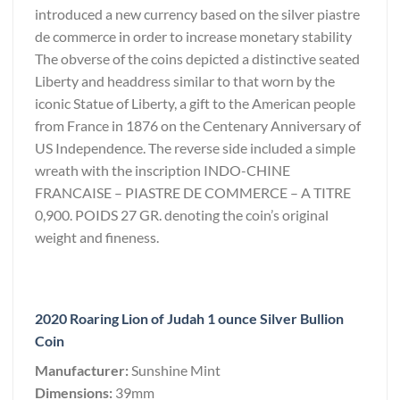
introduced a new currency based on the silver piastre
de commerce in order to increase monetary stability
The obverse of the coins depicted a distinctive seated
Liberty and headdress similar to that worn by the
iconic Statue of Liberty, a gift to the American people
from France in 1876 on the Centenary Anniversary of
US Independence. The reverse side included a simple
wreath with the inscription INDO-CHINE
FRANCAISE – PIASTRE DE COMMERCE – A TITRE
0,900. POIDS 27 GR. denoting the coin’s original
weight and fineness.
2020 Roaring Lion of Judah 1 ounce Silver Bullion
Coin
Manufacturer:
Sunshine Mint
Dimensions:
39mm