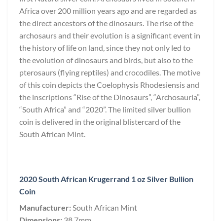
Africa over 200 million years ago and are regarded as
the direct ancestors of the dinosaurs. The rise of the
archosaurs and their evolution is a significant event in
the history of life on land, since they not only led to
the evolution of dinosaurs and birds, but also to the
pterosaurs (flying reptiles) and crocodiles. The motive
of this coin depicts the Coelophysis Rhodesiensis and
the inscriptions “Rise of the Dinosaurs”, “Archosauria”,
“South Africa” and “2020”. The limited silver bullion
coin is delivered in the original blistercard of the
South African Mint.
2020 South African Krugerrand 1 oz Silver Bullion
Coin
Manufacturer:
South African Mint
Dimensions:
38.7mm