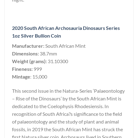
2020 South African Archosauria Dinosaurs Series
1oz Silver Bullion Coin
Manufacturer:
South African Mint
Dimensions:
38.7mm
Weight (grams):
31.10300
Fineness:
999
Mintage
: 15,000
This second issue in the Natura-Series ‘Palaeontology
– Rise of the Dinosaurs’ by the South African Mint is
dedicated to the Coelophysis Rhodesiensis. In
recognition of South Africa?s significance to the field
of palaeontology and the study of plant and animal
fossils, in 2019 the South African Mint has struck the
first Natura silver coin. Archosaurs lived in Southern