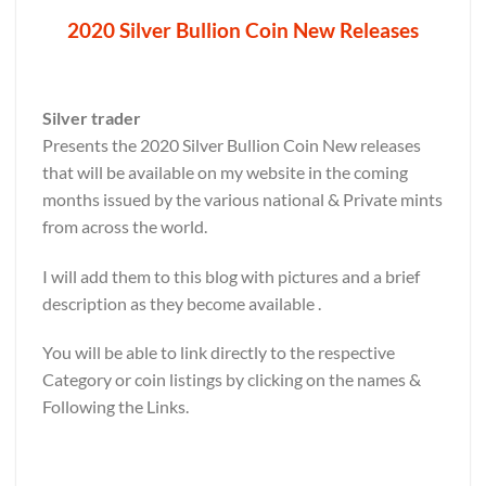
2020 Silver Bullion Coin New Releases
Silver trader
Presents the 2020 Silver Bullion Coin New releases
that will be available on my website in the coming
months issued by the various national & Private mints
from across the world.
I will add them to this blog with pictures and a brief
description as they become available .
You will be able to link directly to the respective
Category or coin listings by clicking on the names &
Following the Links.