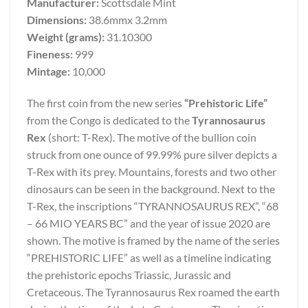
Manufacturer:
Scottsdale Mint
Dimensions:
38.6mmx 3.2mm
Weight (grams):
31.10300
Fineness:
999
Mintage:
10,000
The first coin from the new series
“Prehistoric Life”
from the Congo is dedicated to the
Tyrannosaurus
Rex
(short: T-Rex). The motive of the bullion coin
struck from one ounce of 99.99% pure silver depicts a
T-Rex with its prey. Mountains, forests and two other
dinosaurs can be seen in the background. Next to the
T-Rex, the inscriptions “TYRANNOSAURUS REX”, “68
– 66 MIO YEARS BC” and the year of issue 2020 are
shown. The motive is framed by the name of the series
“PREHISTORIC LIFE” as well as a timeline indicating
the prehistoric epochs Triassic, Jurassic and
Cretaceous. The Tyrannosaurus Rex roamed the earth