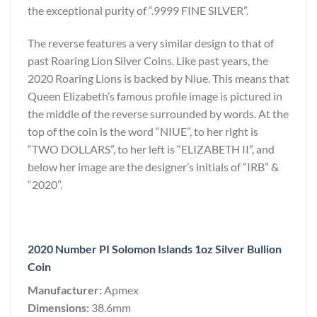
the exceptional purity of “.9999 FINE SILVER”.
The reverse features a very similar design to that of
past Roaring Lion Silver Coins. Like past years, the
2020 Roaring Lions is backed by Niue. This means that
Queen Elizabeth’s famous profile image is pictured in
the middle of the reverse surrounded by words. At the
top of the coin is the word “NIUE”, to her right is
“TWO DOLLARS”, to her left is “ELIZABETH II”, and
below her image are the designer’s initials of “IRB” &
“2020”.
2020 Number PI Solomon Islands 1oz Silver Bullion
Coin
Manufacturer:
Apmex
Dimensions:
38.6mm