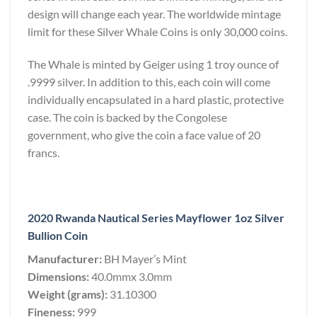
design will change each year. The worldwide mintage
limit for these Silver Whale Coins is only 30,000 coins.
The Whale is minted by Geiger using 1 troy ounce of
.9999 silver. In addition to this, each coin will come
individually encapsulated in a hard plastic, protective
case. The coin is backed by the Congolese
government, who give the coin a face value of 20
francs.
2020 Rwanda Nautical Series Mayflower 1oz Silver
Bullion Coin
Manufacturer:
BH Mayer’s Mint
Dimensions:
40.0mmx 3.0mm
Weight (grams):
31.10300
Fineness:
999