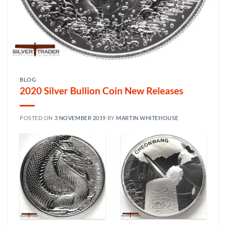
BLOG
2020 Silver Bullion Coin New Releases
POSTED ON
3 NOVEMBER 2019
BY
MARTIN WHITEHOUSE