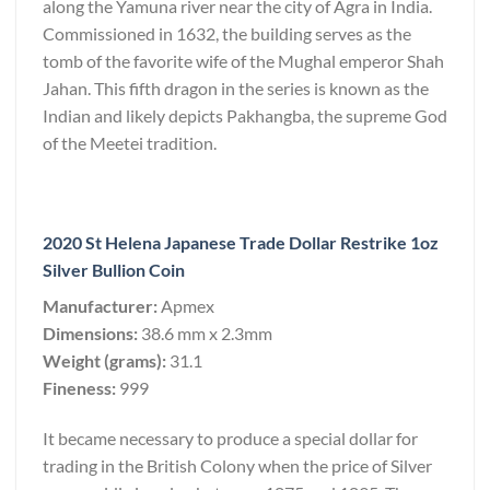
along the Yamuna river near the city of Agra in India.
Commissioned in 1632, the building serves as the
tomb of the favorite wife of the Mughal emperor Shah
Jahan. This fifth dragon in the series is known as the
Indian and likely depicts Pakhangba, the supreme God
of the Meetei tradition.
2020 St Helena Japanese Trade Dollar Restrike 1oz
Silver Bullion Coin
Manufacturer:
Apmex
Dimensions:
38.6 mm x 2.3mm
Weight (grams):
31.1
Fineness:
999
It became necessary to produce a special dollar for
trading in the British Colony when the price of Silver