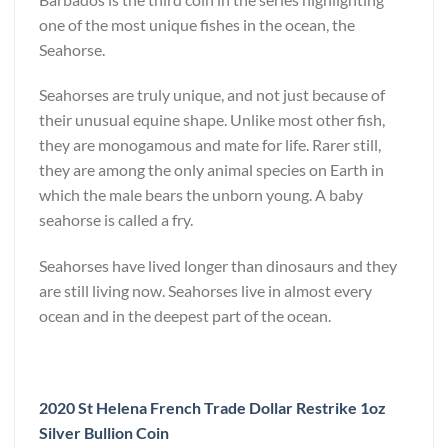
one of the most unique fishes in the ocean, the
Seahorse.
Seahorses are truly unique, and not just because of
their unusual equine shape. Unlike most other fish,
they are monogamous and mate for life. Rarer still,
they are among the only animal species on Earth in
which the male bears the unborn young. A baby
seahorse is called a fry.
Seahorses have lived longer than dinosaurs and they
are still living now. Seahorses live in almost every
ocean and in the deepest part of the ocean.
2020 St Helena French Trade Dollar Restrike 1oz
Silver Bullion Coin