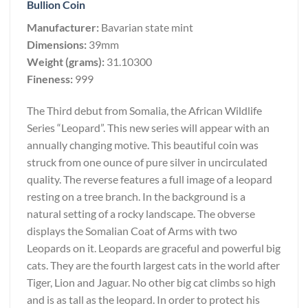
Bullion Coin
Manufacturer:
Bavarian state mint
Dimensions:
39mm
Weight (grams):
31.10300
Fineness:
999
The Third debut from Somalia, the African Wildlife
Series “Leopard”. This new series will appear with an
annually changing motive. This beautiful coin was
struck from one ounce of pure silver in uncirculated
quality. The reverse features a full image of a leopard
resting on a tree branch. In the background is a
natural setting of a rocky landscape. The obverse
displays the Somalian Coat of Arms with two
Leopards on it. Leopards are graceful and powerful big
cats. They are the fourth largest cats in the world after
Tiger, Lion and Jaguar. No other big cat climbs so high
and is as tall as the leopard. In order to protect his