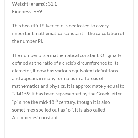
Weight (grams):
31.1
Fineness:
999
This beautiful Silver coin is dedicated to a very
important mathematical constant – the calculation of
the number Pi.
The number p is a mathematical constant. Originally
defined as the ratio of a circle’s circumference to its
diameter, it now has various equivalent definitions
and appears in many formulas in all areas of
mathematics and physics. It is approximately equal to
3.14159. It has been represented by the Greek letter
th
“p” since the mid-18
century, though it is also
sometimes spelled out as “pi”. It is also called
Archimedes’ constant.