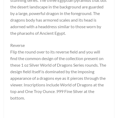
stunning series. The three Egyptian pyramids that dot
the desert landscape in the background are guarded
by a large, powerful dragon in the foreground. The
dragons body has armored scales and its head is
adorned with a headdress similar to those worn by
the pharaohs of Ancient Egypt.
Reverse
Flip the round over to its reverse field and you will
find the common design of the collection present on
these 1 oz Silver World of Dragons Series rounds. The
design field itself is dominated by the imposing
appearance of a dragons eye as it pierces through the
viewer. Inscriptions include World of Dragons at the
top and One Troy Ounce .999 Fine Silver at the
bottom.