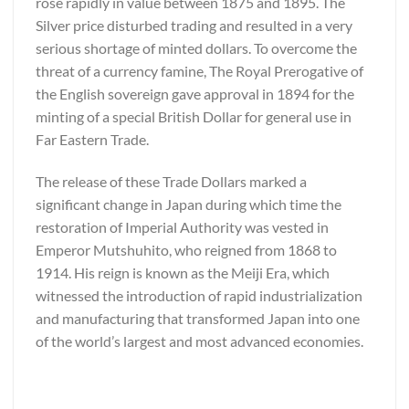
rose rapidly in value between 1875 and 1895. The
Silver price disturbed trading and resulted in a very
serious shortage of minted dollars. To overcome the
threat of a currency famine, The Royal Prerogative of
the English sovereign gave approval in 1894 for the
minting of a special British Dollar for general use in
Far Eastern Trade.
The release of these Trade Dollars marked a
significant change in Japan during which time the
restoration of Imperial Authority was vested in
Emperor Mutshuhito, who reigned from 1868 to
1914. His reign is known as the Meiji Era, which
witnessed the introduction of rapid industrialization
and manufacturing that transformed Japan into one
of the world’s largest and most advanced economies.