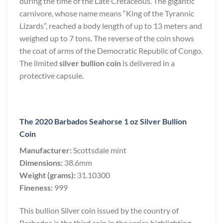
during the time of the Late Cretaceous. The gigantic
carnivore, whose name means “King of the Tyrannic
Lizards”, reached a body length of up to 13 meters and
weighed up to 7 tons. The reverse of the coin shows
the coat of arms of the Democratic Republic of Congo.
The limited
silver bullion coin
is delivered in a
protective capsule.
The 2020 Barbados Seahorse 1 oz Silver Bullion
Coin
Manufacturer:
Scottsdale mint
Dimensions:
38.6mm
Weight (grams):
31.10300
Fineness:
999
This bullion Silver coin issued by the country of
Barbados is the third coin in the series highlighting