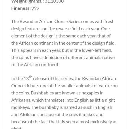
Weight (grams):
31.10300
Fineness:
999
The Rwandan African Ounce Series comes with fresh
design features on the reverse field each year. One
element of the design is the same each year, that of
the African continent in the center of the design field.
This appears in each year, but in the lower-left field,
the coins have a depiction of different animals native
to the African continent.
th
In the 13
release of this series, the Rwandan African
Ounce debuts one of the smaller animals to feature on
the coins. Bushbabies are known as nagapies in
Afrikaans, which translates into English as little night
monkeys. The bushbaby is named as such in English
and Afrikaans because of the cries it makes and
because of the fact that it is seen almost exclusively at
night.