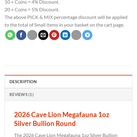
10 + Coins = 4% Discount.
20 + Coins = 5% Discount.
The above PICK & MIX percentage discount will be applied
to the total of Small items in your basket on the cart page.
DESCRIPTION
REVIEWS (1)
2026 Cave Lion Megafauna 1oz
Silver Bullion Round
The 2026 Cave Lion Megafauna 1oz Silver Bullion