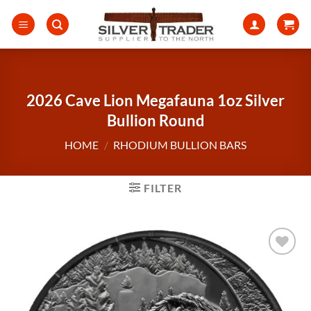
Skip
to
content
2026 Cave Lion Megafauna 1oz Silver
Bullion Round
HOME
/
RHODIUM BULLION BARS
FILTER