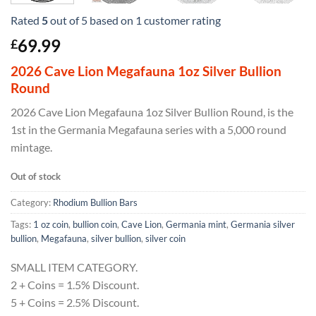
Rated
5
out of 5 based on
1
customer rating
69.99
£
2026 Cave Lion Megafauna 1oz Silver Bullion
Round
2026 Cave Lion Megafauna 1oz Silver Bullion Round, is the
1st in the Germania Megafauna series with a 5,000 round
mintage.
Out of stock
Category:
Rhodium Bullion Bars
Tags:
1 oz coin
,
bullion coin
,
Cave Lion
,
Germania mint
,
Germania silver
bullion
,
Megafauna
,
silver bullion
,
silver coin
SMALL ITEM CATEGORY.
2 + Coins = 1.5% Discount.
5 + Coins = 2.5% Discount.