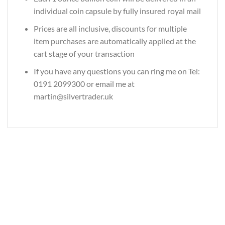
individual coin capsule by fully insured royal mail
Prices are all inclusive, discounts for multiple
item purchases are automatically applied at the
cart stage of your transaction
If you have any questions you can ring me on Tel:
0191 2099300 or email me at
martin@silvertrader.uk