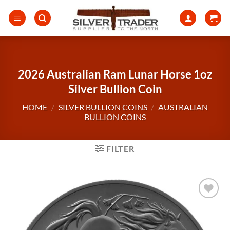
Skip
to
content
2026 Australian Ram Lunar Horse 1oz
Silver Bullion Coin
HOME
/
SILVER BULLION COINS
/
AUSTRALIAN
BULLION COINS
FILTER