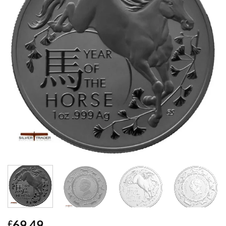
69.49
£