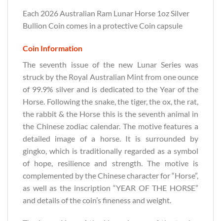
Each 2026 Australian Ram Lunar Horse 1oz Silver
Bullion Coin comes in a protective Coin capsule
Coin Information
The seventh issue of the new Lunar Series was
struck by the Royal Australian Mint from one ounce
of 99.9% silver and is dedicated to the Year of the
Horse. Following the snake, the tiger, the ox, the rat,
the rabbit & the Horse this is the seventh animal in
the Chinese zodiac calendar. The motive features a
detailed image of a horse. It is surrounded by
gingko, which is traditionally regarded as a symbol
of hope, resilience and strength. The motive is
complemented by the Chinese character for “Horse”,
as well as the inscription “YEAR OF THE HORSE”
and details of the coin’s fineness and weight.