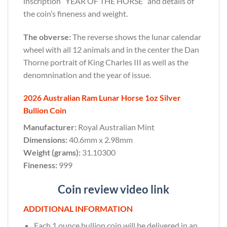
inscription “YEAR OF THE HORSE” and details of
the coin’s fineness and weight.
The obverse:
The reverse shows the lunar calendar
wheel with all 12 animals and in the center the Dan
Thorne portrait of King Charles III as well as the
denomnination and the year of issue.
2026 Australian Ram Lunar Horse 1oz Silver
Bullion Coin
Manufacturer:
Royal Australian Mint
Dimensions:
40.6mm x 2.98mm
Weight (grams):
31.10300
Fineness:
999
Coin review video link
ADDITIONAL INFORMATION
Each 1 ounce bullion coin will be delivered in an