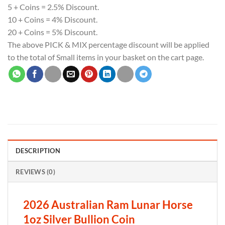
5 + Coins = 2.5% Discount.
10 + Coins = 4% Discount.
20 + Coins = 5% Discount.
The above PICK & MIX percentage discount will be applied
to the total of Small items in your basket on the cart page.
DESCRIPTION
REVIEWS (0)
2026 Australian Ram Lunar Horse
1oz Silver Bullion Coin