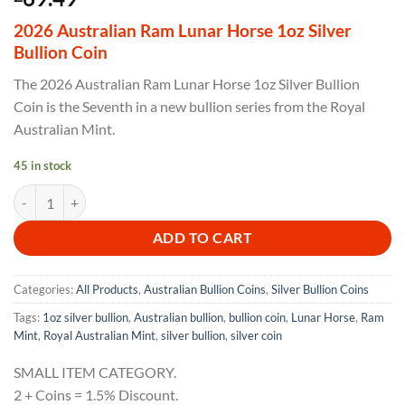
2026 Australian Ram Lunar Horse 1oz Silver
Bullion Coin
The 2026 Australian Ram Lunar Horse 1oz Silver Bullion
Coin is the Seventh in a new bullion series from the Royal
Australian Mint.
45 in stock
2026 Australian Ram Lunar Horse 1oz Silver Bullion Coin quantity
ADD TO CART
Categories:
All Products
,
Australian Bullion Coins
,
Silver Bullion Coins
Tags:
1oz silver bullion
,
Australian bullion
,
bullion coin
,
Lunar Horse
,
Ram
Mint
,
Royal Australian Mint
,
silver bullion
,
silver coin
SMALL ITEM CATEGORY.
2 + Coins = 1.5% Discount.