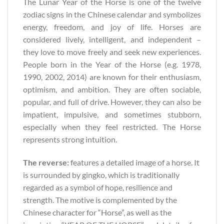
The Lunar Year of the Horse is one of the twelve
zodiac signs in the Chinese calendar and symbolizes
energy, freedom, and joy of life. Horses are
considered lively, intelligent, and independent –
they love to move freely and seek new experiences.
People born in the Year of the Horse (e.g. 1978,
1990, 2002, 2014) are known for their enthusiasm,
optimism, and ambition. They are often sociable,
popular, and full of drive. However, they can also be
impatient, impulsive, and sometimes stubborn,
especially when they feel restricted. The Horse
represents strong intuition.
The reverse:
features a detailed image of a horse. It
is surrounded by gingko, which is traditionally
regarded as a symbol of hope, resilience and
strength. The motive is complemented by the
Chinese character for “Horse”, as well as the