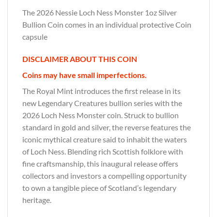
The 2026 Nessie Loch Ness Monster 1oz Silver
Bullion Coin comes in an individual protective Coin
capsule
DISCLAIMER ABOUT THIS COIN
Coins may have small imperfections.
The Royal Mint introduces the first release in its
new Legendary Creatures bullion series with the
2026 Loch Ness Monster coin. Struck to bullion
standard in gold and silver, the reverse features the
iconic mythical creature said to inhabit the waters
of Loch Ness. Blending rich Scottish folklore with
fine craftsmanship, this inaugural release offers
collectors and investors a compelling opportunity
to own a tangible piece of Scotland’s legendary
heritage.