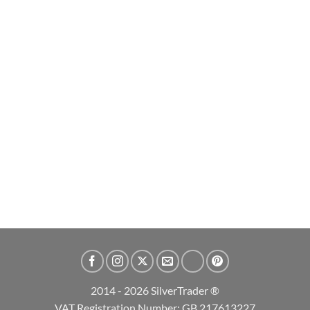
2026 Britannia and Liberty 1oz Silver Bullion Coin
£
66.99
ADD TO CART
2014 - 2026 SilverTrader ®
VAT Registration Number: GB 217613227