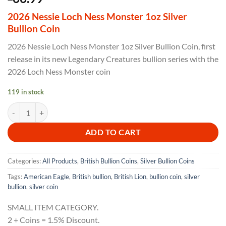
2026 Nessie Loch Ness Monster 1oz Silver
Bullion Coin
2026 Nessie Loch Ness Monster 1oz Silver Bullion Coin, first
release in its new Legendary Creatures bullion series with the
2026 Loch Ness Monster coin
119 in stock
2026 Nessie Loch Ness Monster 1oz Silver Bullion Coin quantity
ADD TO CART
Categories:
All Products
,
British Bullion Coins
,
Silver Bullion Coins
Tags:
American Eagle
,
British bullion
,
British Lion
,
bullion coin
,
silver
bullion
,
silver coin
SMALL ITEM CATEGORY.
2 + Coins = 1.5% Discount.