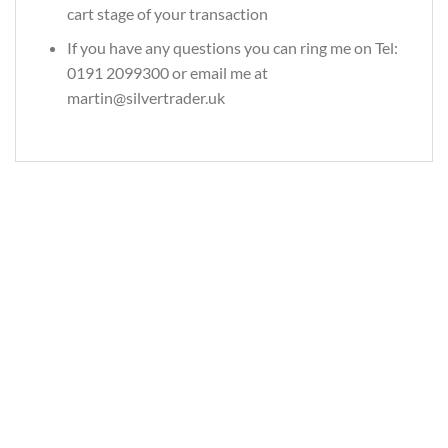
cart stage of your transaction
If you have any questions you can ring me on Tel:
0191 2099300 or email me at
martin@silvertrader.uk