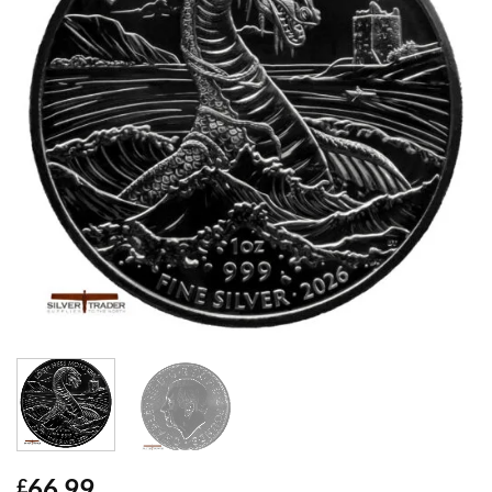
66.99
£