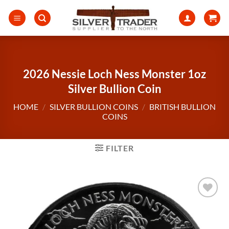
Skip
to
content
2026 Nessie Loch Ness Monster 1oz
Silver Bullion Coin
HOME
/
SILVER BULLION COINS
/
BRITISH BULLION
COINS
FILTER