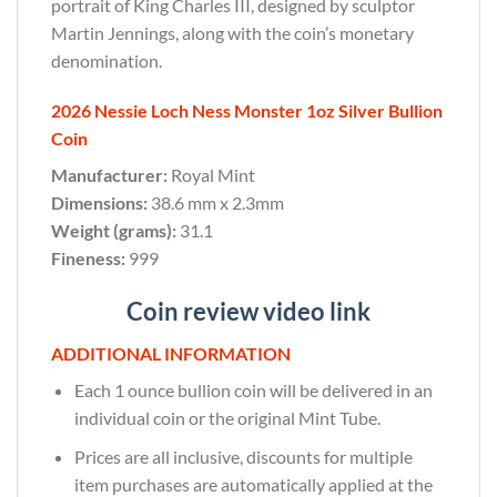
portrait of King Charles III, designed by sculptor
Martin Jennings, along with the coin’s monetary
denomination.
2026 Nessie Loch Ness Monster 1oz Silver Bullion
Coin
Manufacturer:
Royal Mint
Dimensions:
38.6 mm x 2.3mm
Weight (grams):
31.1
Fineness:
999
Coin review video link
ADDITIONAL INFORMATION
Each 1 ounce bullion coin will be delivered in an
individual coin or the original Mint Tube.
Prices are all inclusive, discounts for multiple
item purchases are automatically applied at the