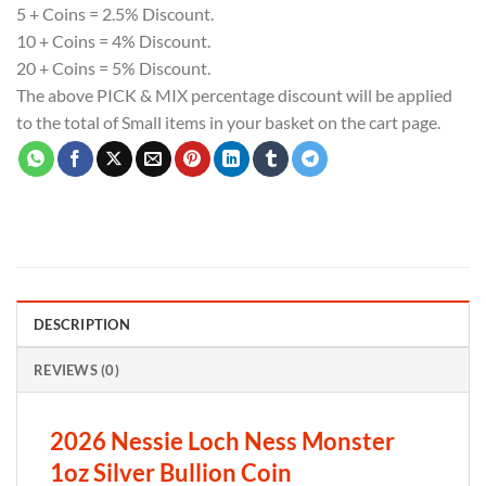
5 + Coins = 2.5% Discount.
10 + Coins = 4% Discount.
20 + Coins = 5% Discount.
The above PICK & MIX percentage discount will be applied
to the total of Small items in your basket on the cart page.
DESCRIPTION
REVIEWS (0)
2026 Nessie Loch Ness Monster
1oz Silver Bullion Coin