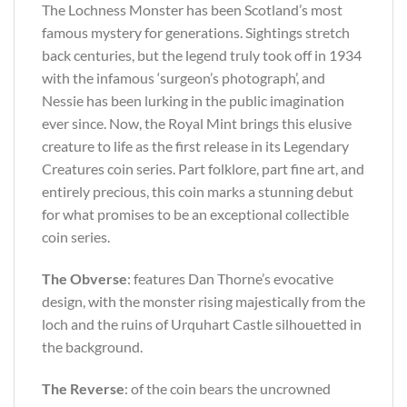
The Lochness Monster has been Scotland’s most
famous mystery for generations. Sightings stretch
back centuries, but the legend truly took off in 1934
with the infamous ‘surgeon’s photograph’, and
Nessie has been lurking in the public imagination
ever since. Now, the Royal Mint brings this elusive
creature to life as the first release in its Legendary
Creatures coin series. Part folklore, part fine art, and
entirely precious, this coin marks a stunning debut
for what promises to be an exceptional collectible
coin series.
The Obverse
: features Dan Thorne’s evocative
design, with the monster rising majestically from the
loch and the ruins of Urquhart Castle silhouetted in
the background.
The Reverse
: of the coin bears the uncrowned