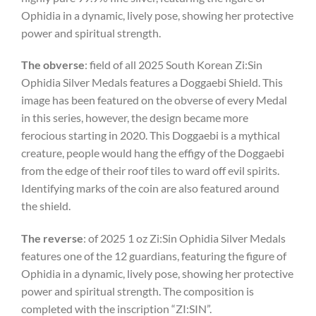
Ophidia in a dynamic, lively pose, showing her protective
power and spiritual strength.
The obverse
: field of all 2025 South Korean Zi:Sin
Ophidia Silver Medals features a Doggaebi Shield. This
image has been featured on the obverse of every Medal
in this series, however, the design became more
ferocious starting in 2020. This Doggaebi is a mythical
creature, people would hang the effigy of the Doggaebi
from the edge of their roof tiles to ward off evil spirits.
Identifying marks of the coin are also featured around
the shield.
The reverse
: of 2025 1 oz Zi:Sin Ophidia Silver Medals
features one of the 12 guardians,
featuring the figure of
Ophidia in a dynamic, lively pose, showing her protective
power and spiritual strength. The composition is
completed with the inscription “ZI:SIN”.