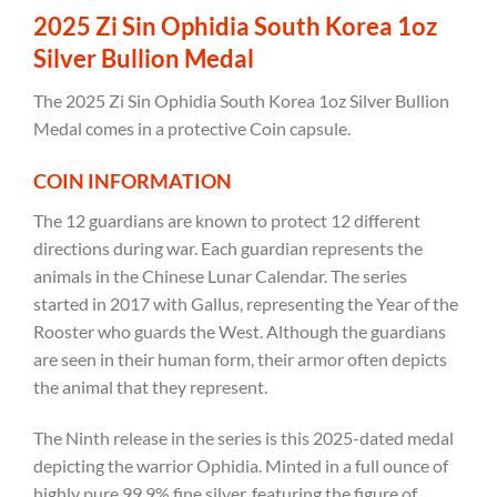
2025 Zi Sin Ophidia South Korea 1oz
Silver Bullion Medal
The 2025 Zi Sin Ophidia South Korea 1oz Silver Bullion
Medal comes in a protective Coin capsule.
COIN INFORMATION
The 12 guardians are known to protect 12 different
directions during war. Each guardian represents the
animals in the Chinese Lunar Calendar. The series
started in 2017 with Gallus, representing the Year of the
Rooster who guards the West. Although the guardians
are seen in their human form, their armor often depicts
the animal that they represent.
The Ninth release in the series is this 2025-dated medal
depicting the warrior Ophidia. Minted in a full ounce of
highly pure 99.9% fine silver,
featuring the figure of