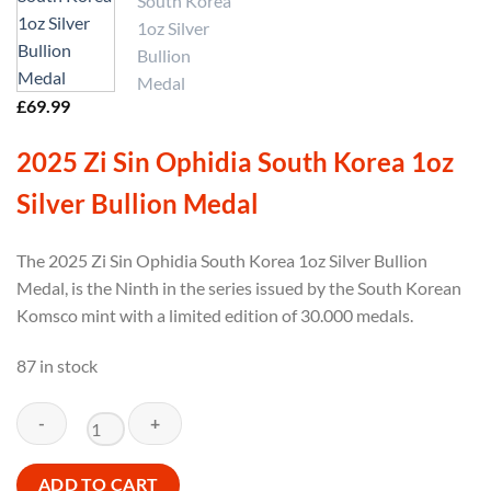
£
69.99
2025 Zi Sin Ophidia South Korea 1oz
Silver Bullion Medal
The 2025 Zi Sin Ophidia South Korea 1oz Silver Bullion
Medal, is the Ninth in the series issued by the South Korean
Komsco mint with a limited edition of 30.000 medals.
87 in stock
2025
ADD TO CART