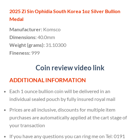
2025 Zi Sin Ophidia South Korea 1oz Silver Bullion
Medal
Manufacturer:
Komsco
Dimensions:
40.0mm
Weight (grams):
31.10300
Fineness:
999
Coin review video link
ADDITIONAL INFORMATION
Each 1 ounce bullion coin will be delivered in an
individual sealed pouch by fully insured royal mail
Prices are all inclusive, discounts for multiple item
purchases are automatically applied at the cart stage of
your transaction
If you have any questions you can ring me on Tel: 0191