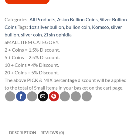
Zi
Sin
Ophidia
Categories:
All Products
,
Asian Bullion Coins
,
Silver Bullion
South
Coins
Tags:
1oz silver bullion
,
bullion coin
,
Komsco
,
silver
Korea
bullion
,
silver coin
,
Zi sin ophidia
1oz
SMALL ITEM CATEGORY.
Silver
2 + Coins = 1.5% Discount.
Bullion
5 + Coins = 2.5% Discount.
Medal
10 + Coins = 4% Discount.
quantity
20 + Coins = 5% Discount.
The above PICK & MIX percentage discount will be applied
to the total of Small items in your basket on the cart page.
DESCRIPTION
REVIEWS (0)