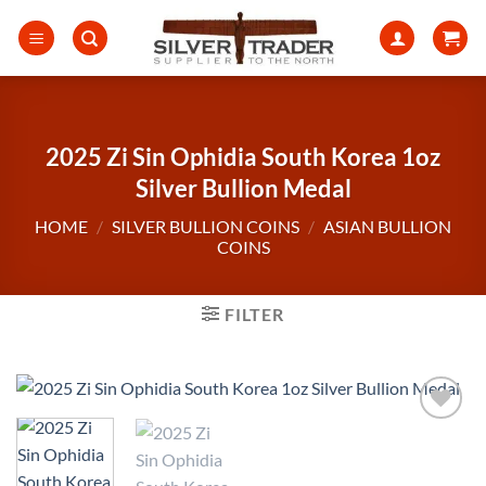
Skip
to
content
2025 Zi Sin Ophidia South Korea 1oz
Silver Bullion Medal
HOME
/
SILVER BULLION COINS
/
ASIAN BULLION
COINS
FILTER