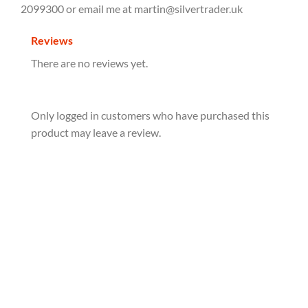
2099300 or email me at martin@silvertrader.uk
Reviews
There are no reviews yet.
Only logged in customers who have purchased this
product may leave a review.
2025 South Korea Chiwoo Cheonwang 1oz Silver
Bullion Medal