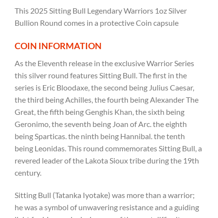
This 2025 Sitting Bull Legendary Warriors 1oz Silver
Bullion Round comes in a protective Coin capsule
COIN INFORMATION
As the Eleventh release in the exclusive Warrior Series
this silver round features Sitting Bull. The first in the
series is Eric Bloodaxe, the second being Julius Caesar,
the third being Achilles, the fourth being Alexander The
Great, the fifth being Genghis Khan, the sixth being
Geronimo, the seventh being Joan of Arc. the eighth
being Sparticas. the ninth being Hannibal. the tenth
being Leonidas. This round commemorates Sitting Bull, a
revered leader of the Lakota Sioux tribe during the 19th
century.
Sitting Bull (Tatanka Iyotake) was more than a warrior;
he was a symbol of unwavering resistance and a guiding