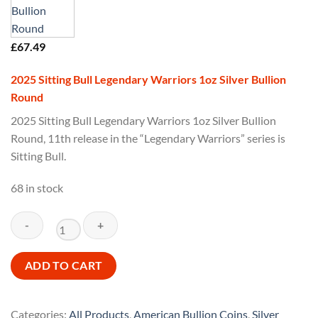
£
67.49
2025 Sitting Bull Legendary Warriors 1oz Silver Bullion
Round
2025 Sitting Bull Legendary Warriors 1oz Silver Bullion
Round, 11th release in the “Legendary Warriors” series is
Sitting Bull.
68 in stock
2025
ADD TO CART
Sitting
Bull
Legendary
Categories:
All Products
,
American Bullion Coins
,
Silver