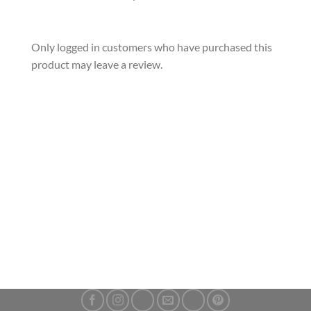
Only logged in customers who have purchased this
product may leave a review.
2024 Mexican Libertad 1 oz 999 Silver Bullion Coin
£
66.99
ADD TO CART