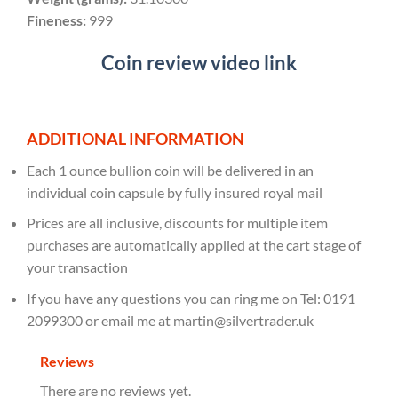
Fineness:
999
Coin review video link
ADDITIONAL INFORMATION
Each 1 ounce bullion coin will be delivered in an
individual coin capsule by fully insured royal mail
Prices are all inclusive, discounts for multiple item
purchases are automatically applied at the cart stage of
your transaction
If you have any questions you can ring me on Tel: 0191
2099300 or email me at martin@silvertrader.uk
Reviews
There are no reviews yet.