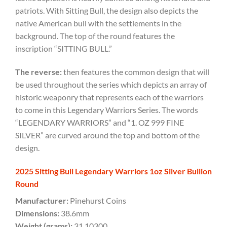
patriots. With Sitting Bull, the design also depicts the
native American bull with the settlements in the
background. The top of the round features the
inscription “SITTING BULL.”
The
reverse:
then features the common design that will
be used throughout the series which depicts an array of
historic weaponry that represents each of the warriors
to come in this Legendary Warriors Series. The words
“LEGENDARY WARRIORS” and “1. OZ 999 FINE
SILVER” are curved around the top and bottom of the
design.
2025 Sitting Bull Legendary Warriors 1oz Silver Bullion
Round
Manufacturer:
Pinehurst Coins
Dimensions:
38.6mm
Weight (grams):
31.10300