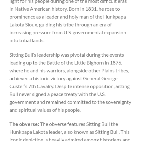
light for his people during one of the most difficult eras
in Native American history. Born in 1831, he rose to
prominence as a leader and holy man of the Hunkpapa
Lakota Sioux, guiding his tribe through an era of
increasing pressure from U.S. governmental expansion
into tribal lands.
Sitting Bull’s leadership was pivotal during the events
leading up to the Battle of the Little Bighorn in 1876,
where he and his warriors, alongside other Plains tribes,
achieved a historic victory against General George
Custer’s 7th Cavalry. Despite intense opposition, Sitting
Bull never signed a peace treaty with the U.S.
government and remained committed to the sovereignty
and spiritual values of his people.
The
obverse:
The obverse features Sitting Bull the
Hunkpapa Lakota leader, also known as Sitting Bull. This
iconic depiction is heavily admired among historians and