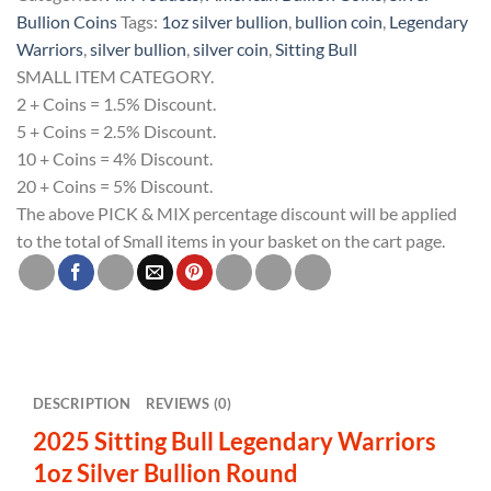
Warriors
Bullion Coins
Tags:
1oz silver bullion
,
bullion coin
,
Legendary
1oz
Warriors
,
silver bullion
,
silver coin
,
Sitting Bull
Silver
SMALL ITEM CATEGORY.
Bullion
2 + Coins = 1.5% Discount.
Round
5 + Coins = 2.5% Discount.
quantity
10 + Coins = 4% Discount.
20 + Coins = 5% Discount.
The above PICK & MIX percentage discount will be applied
to the total of Small items in your basket on the cart page.
DESCRIPTION
REVIEWS (0)
2025 Sitting Bull Legendary Warriors
1oz Silver Bullion Round