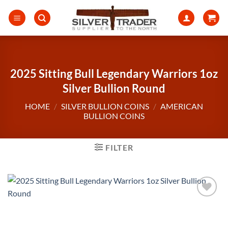
Skip
to
content
2025 Sitting Bull Legendary Warriors 1oz
Silver Bullion Round
HOME
/
SILVER BULLION COINS
/
AMERICAN
BULLION COINS
FILTER