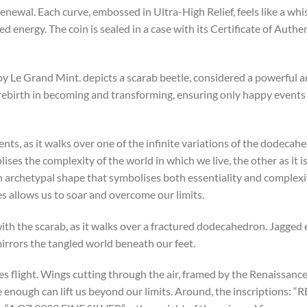
newal. Each curve, embossed in Ultra-High Relief, feels like a whis
d energy. The coin is sealed in a case with its Certificate of Authe
by Le Grand Mint. depicts a scarab beetle, considered a powerful 
 rebirth in becoming and transforming, ensuring only happy event
ts, as it walks over one of the infinite variations of the dodecahed
es the complexity of the world in which we live, the other as it is 
 archetypal shape that symbolises both essentiality and complexit
es allows us to soar and overcome our limits.
s with the scarab, as it walks over a fractured dodecahedron. Jagged
 mirrors the tangled world beneath our feet.
akes flight. Wings cutting through the air, framed by the Renaissan
 enough can lift us beyond our limits. Around, the inscriptions: 