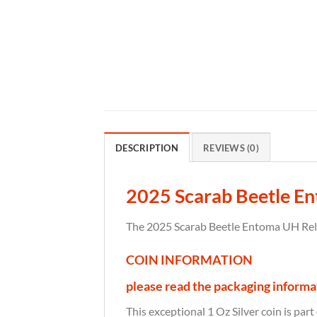
DESCRIPTION
REVIEWS (0)
2025 Scarab Beetle Ent
The 2025 Scarab Beetle Entoma UH Relief
COIN INFORMATION
please read the packaging informati
This exceptional 1 Oz Silver coin is part