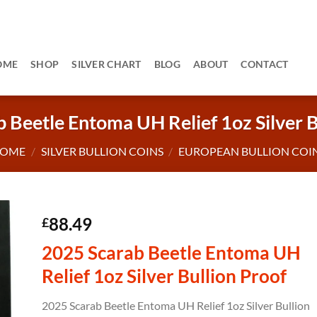
OME
SHOP
SILVER CHART
BLOG
ABOUT
CONTACT
 Beetle Entoma UH Relief 1oz Silver B
OME
/
SILVER BULLION COINS
/
EUROPEAN BULLION COI
88.49
£
2025 Scarab Beetle Entoma UH
Relief 1oz Silver Bullion Proof
2025 Scarab Beetle Entoma UH Relief 1oz Silver Bullion