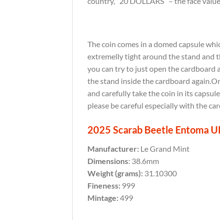
country, “20 DOLLARS” – the face value,
The coin comes in a domed capsule which 
extremelly tight around the stand and th
you can try to just open the cardboard 
the stand inside the cardboard again.Onc
and carefully take the coin in its capsul
please be careful especially with the ca
2025 Scarab Beetle Entoma UH 
Manufacturer:
Le Grand Mint
Dimensions
: 38.6mm
Weight (grams):
31.10300
Fineness:
999
Mintage:
499