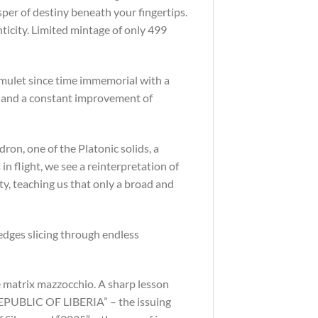
per of destiny beneath your fingertips.
nticity. Limited mintage of only 499
amulet since time immemorial with a
s and a constant improvement of
ron, one of the Platonic solids, a
in flight, we see a reinterpretation of
y, teaching us that only a broad and
 edges slicing through endless
ce matrix mazzocchio. A sharp lesson
“REPUBLIC OF LIBERIA” – the issuing