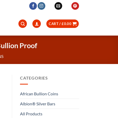
CART /
£
0.00
ullion Proof
NS
CATEGORIES
African Bullion Coins
Albion® Silver Bars
All Products