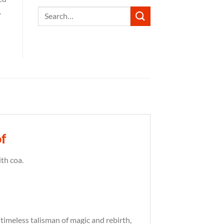
.
Search
for:
f
th coa.
A timeless talisman of magic and rebirth,