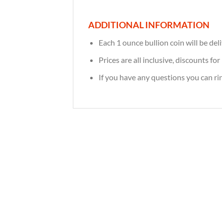
ADDITIONAL INFORMATION
Each 1 ounce bullion coin will be deli
Prices are all inclusive, discounts f
If you have any questions you can r