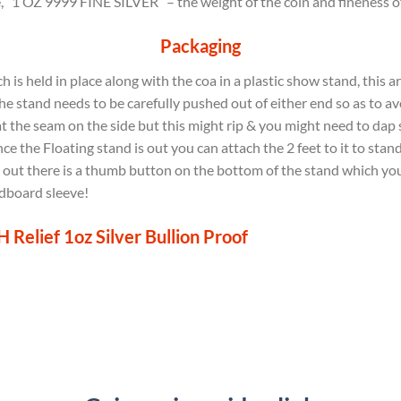
 “1 OZ 9999 FINE SILVER” – the weight of the coin and fineness of S
Packaging
is held in place along with the coa in a plastic show stand, this a
e stand needs to be carefully pushed out of either end so as to av
at the seam on the side but this might rip & you might need to dap
e the Floating stand is out you can attach the 2 feet to it to stand
e out there is a thumb button on the bottom of the stand which you c
rdboard sleeve!
Relief 1oz Silver Bullion Proof