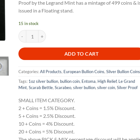
Proof by the Legrand Mint has a mintage of 499 coins & i
issued in a Floating stand.
15 in stock
2025 Scarab Beetle Entoma UH Relief 1oz Silver Bullion Proof 
ADD TO CART
Categories:
All Products
,
European Bullion Coins
,
Silver Bullion Coins
Tags:
1oz silver bullion
,
bullion coin
,
Entoma
,
High Relief
,
Le Grand
Mint
,
Scarab Bettle
,
Scarabeo
,
silver bullion
,
silver coin
,
Silver Proof
SMALL ITEM CATEGORY.
2 + Coins = 1.5% Discount.
5 + Coins = 2.5% Discount.
10 + Coins = 4% Discount.
20 + Coins = 5% Discount.
The above PICK & MIX percentage discount will be appli