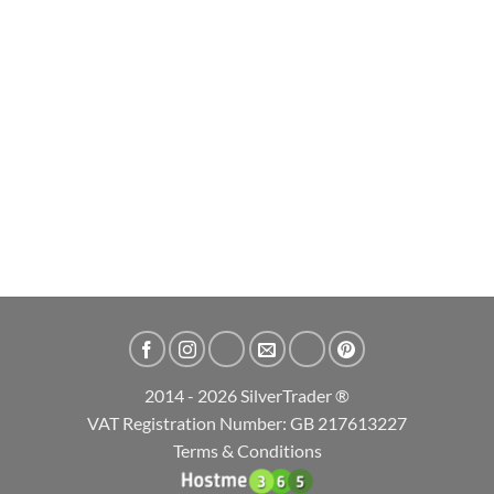
2014 - 2026 SilverTrader ®
VAT Registration Number: GB 217613227
Terms & Conditions