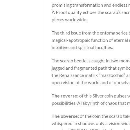
promising transformation and endless re
A Proof quality echoes the scarab’s sacre
pieces worldwide.
The third issue from the entoma series 
magical-apotropaic function of eternal
intuitive and spiritual faculties.
The scarab beetle is caught in two momen
jagged and fragmented path that symbolis
the Renaissance matrix “mazzocchio”, an
open vision of the world and of ourselv
The reverse
: of this Silver coin pulse
possibilities. A labyrinth of chaos that
The obverse
: of the coin the scarab t
whispered in shadow: only a vision wide