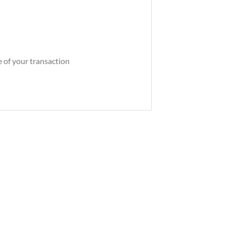
e of your transaction