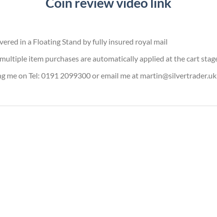
Coin review video link
vered in a Floating Stand by fully insured royal mail
or multiple item purchases are automatically applied at the cart stag
ing me on Tel: 0191 2099300 or email me at martin@silvertrader.uk