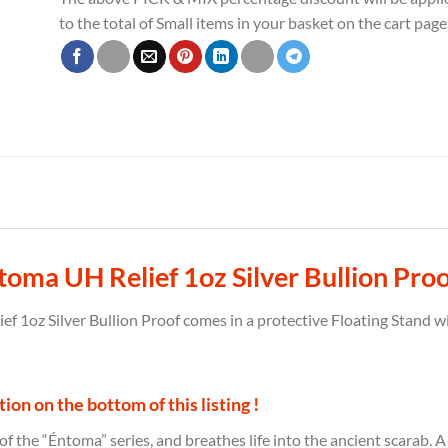
to the total of Small items in your basket on the cart page
oma UH Relief 1oz Silver Bullion Proo
 1oz Silver Bullion Proof comes in a protective Floating Stand wi
on on the bottom of this listing !
 of the “Éntoma” series, and breathes life into the ancient scarab. 