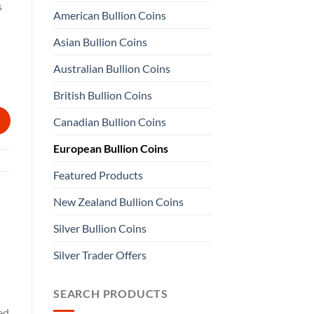
s
American Bullion Coins
Asian Bullion Coins
Australian Bullion Coins
quantity
British Bullion Coins
Canadian Bullion Coins
European Bullion Coins
Featured Products
New Zealand Bullion Coins
Silver Bullion Coins
Silver Trader Offers
SEARCH PRODUCTS
ed