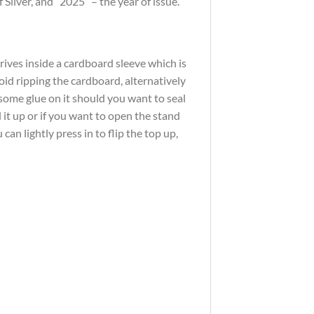
ilver, and “2025” – the year of issue.
rrives inside a cardboard sleeve which is
oid ripping the cardboard, alternatively
 some glue on it should you want to seal
 it up or if you want to open the stand
an lightly press in to flip the top up,