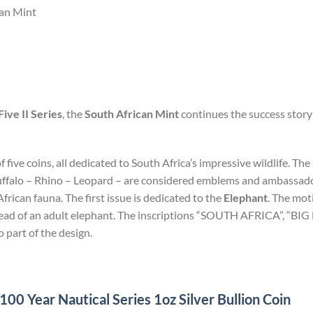
can Mint
Five II Series
, the
South African Mint
continues the success story 
of five coins, all dedicated to South Africa’s impressive wildlife. T
uffalo – Rhino – Leopard – are considered emblems and ambassadors
rican fauna. The first issue is dedicated to the
Elephant
. The mot
 head of an adult elephant. The inscriptions “SOUTH AFRICA”, “BI
o part of the design.
0 Year Nautical Series 1oz Silver Bullion Coin