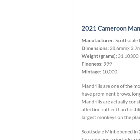
2021 Cameroon Mandri
Manufacturer:
Scottsdale
Dimensions:
38.6mmx 3.2
Weight (grams):
31.10300
Fineness:
999
Mintage:
10,000
Mandrills are one of the m
have prominent brows, long
Mandrills are actually consi
affection rather than hostil
largest monkeys on the pla
Scottsdale Mint opened in 2
the company to include a min