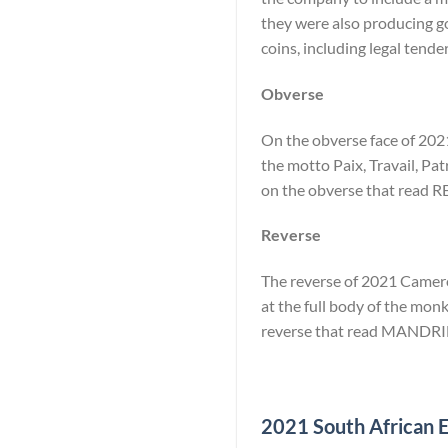
they were also producing go
coins, including legal tende
Obverse
On the obverse face of 2021
the motto Paix, Travail, Pat
on the obverse that rea
Reverse
The reverse of 2021 Cameroo
at the full body of the monk
reverse that read MANDRI
2021 South African El