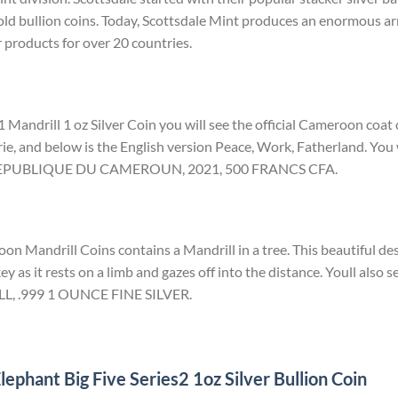
ld bullion coins. Today, Scottsdale Mint produces an enormous arr
r products for over 20 countries.
 Mandrill 1 oz Silver Coin you will see the official Cameroon coat
rie, and below is the English version Peace, Work, Fatherland. You w
d REPUBLIQUE DU CAMEROUN, 2021, 500 FRANCS CFA.
n Mandrill Coins contains a Mandrill in a tree. This beautiful des
ey as it rests on a limb and gazes off into the distance. Youll also s
LL, .999 1 OUNCE FINE SILVER.
ephant Big Five Series2 1oz Silver Bullion Coin