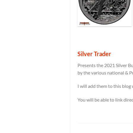
Silver Trader
Presents the 2021 Silver Bu
by the various national & P
I will add them to this blog
You will be able to link dir