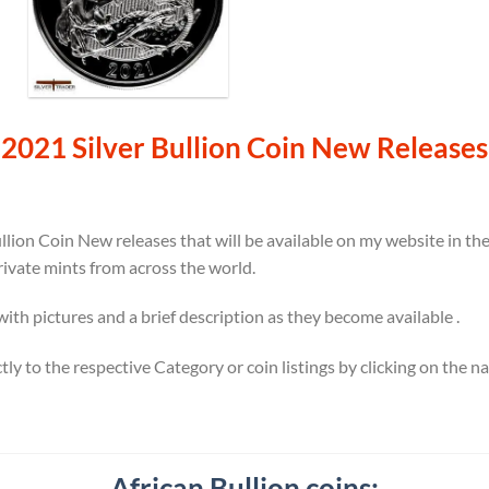
2021 Silver Bullion Coin New Releases
llion Coin New releases that will be available on my website in t
rivate mints from across the world.
 with pictures and a brief description as they become available .
ectly to the respective Category or coin listings by clicking on the 
African Bullion coins: