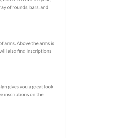
ay of rounds, bars, and
 of arms. Above the arms is
ill also find inscriptions
ign gives you a great look
ee inscriptions on the