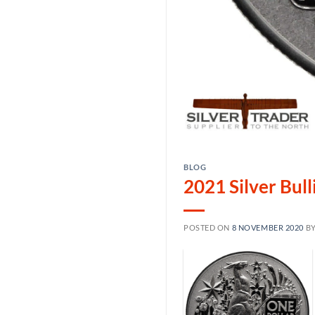
BLOG
2021 Silver Bul
POSTED ON
8 NOVEMBER 2020
B