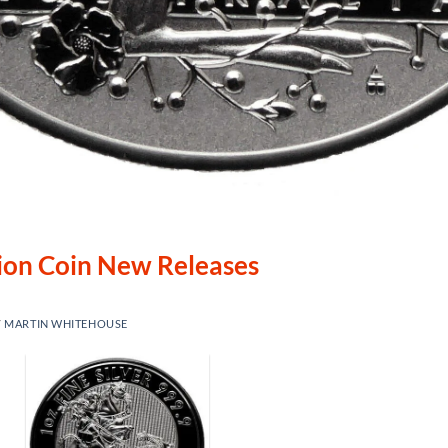
lion Coin New Releases
Y
MARTIN WHITEHOUSE