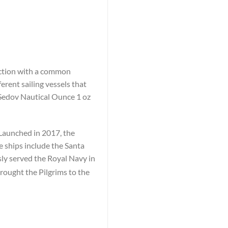
lection with a common
erent sailing vessels that
 Sedov Nautical Ounce 1 oz
 Launched in 2017, the
e ships include the Santa
y served the Royal Navy in
rought the Pilgrims to the