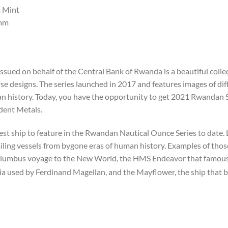
 Mint
mm
ssued on behalf of the Central Bank of Rwanda is a beautiful col
e designs. The series launched in 2017 and features images of diff
uman history. Today, you have the opportunity to get 2021 Rwandan
ident Metals.
st ship to feature in the Rwandan Nautical Ounce Series to date.
sailing vessels from bygone eras of human history. Examples of thos
lumbus voyage to the New World, the HMS Endeavor that famousl
ia used by Ferdinand Magellan, and the Mayflower, the ship that b