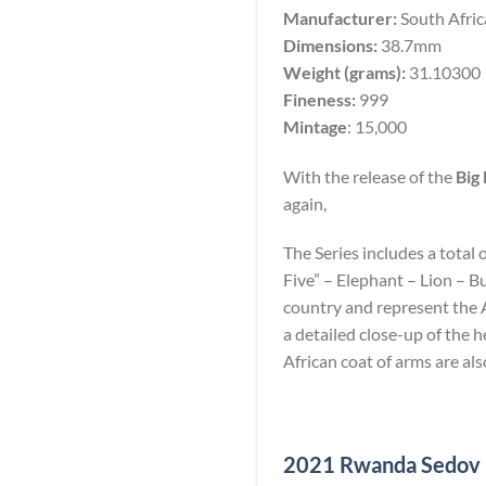
Manufacturer:
South Afri
Dimensions:
38.7mm
Weight (grams):
31.10300
Fineness:
999
Mintage
: 15,000
With the release of the
Big 
again,
The Series includes a total 
Five” – Elephant – Lion – B
country and represent the Af
a detailed close-up of the
African coat of arms are als
2021 Rwanda Sedov 10