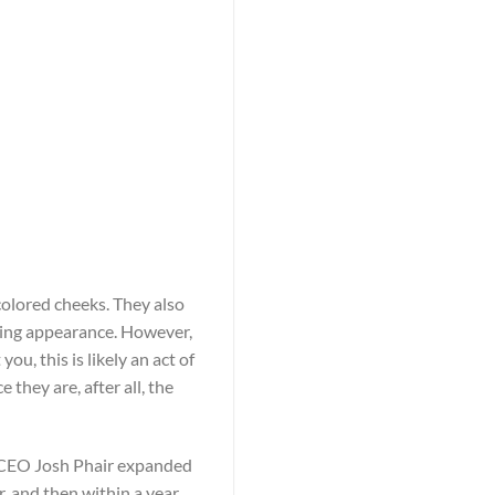
olored cheeks. They also
ting appearance. However,
u, this is likely an act of
they are, after all, the
r, CEO Josh Phair expanded
, and then within a year,