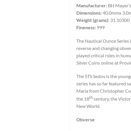
Manufacturer:
BH Mayer’s
Dimensions:
40.0mmx 3.0
Weight (grams):
31.10300
Fineness:
999
The Nautical Ounce Series i
reverse and changing obvers
played critical roles in h
Silver Coins online at Prov
The STS Sedov is the younge
series has so far featured 
Maria from Christopher Co
th
the 18
century, the Victor
New World.
Obverse