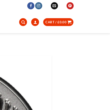
CART /
£
0.00