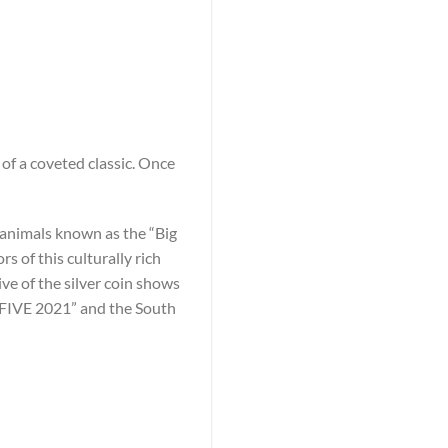
of a coveted classic. Once
he animals known as the “Big
 of this culturally rich
ive of the silver coin shows
G FIVE 2021” and the South