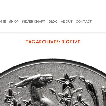
OME
SHOP
SILVER CHART
BLOG
ABOUT
CONTACT
TAG ARCHIVES:
BIG FIVE