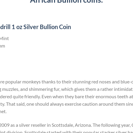
ll 1 oz Silver Bullion Coin
 Mint
mm
ore popular monkeys thanks to their stunning red noses and blue-c
 muzzles, and shimmering fur, which gives them a rather intimida
dered quite friendly. Even when they bare their enormous teeth at yo
ity. That said, one should always exercise caution around them since 
net.
009 as a silver reseller in Scottsdale, Arizona. The following yea
t division. Scottsdale started with their popular stacker silver bar