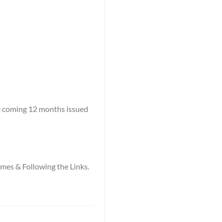
he coming 12 months issued
names & Following the Links.