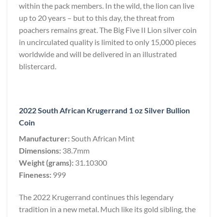
within the pack members. In the wild, the lion can live
up to 20 years – but to this day, the threat from
poachers remains great. The Big Five II Lion silver coin
in uncirculated quality is limited to only 15,000 pieces
worldwide and will be delivered in an illustrated
blistercard.
2022 South African Krugerrand 1 oz Silver Bullion
Coin
Manufacturer:
South African Mint
Dimensions:
38.7mm
Weight (grams):
31.10300
Fineness:
999
The 2022 Krugerrand continues this legendary
tradition in a new metal. Much like its gold sibling, the