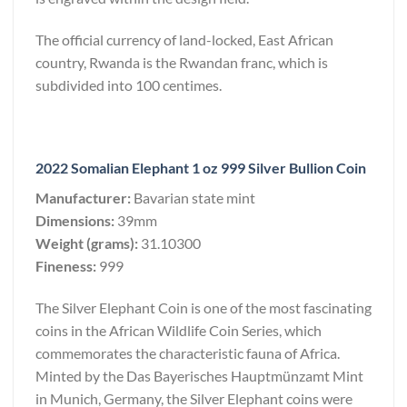
The official currency of land-locked, East African
country, Rwanda is the Rwandan franc, which is
subdivided into 100 centimes.
2022 Somalian Elephant 1 oz 999 Silver Bullion Coin
Manufacturer:
Bavarian state mint
Dimensions:
39mm
Weight (grams):
31.10300
Fineness:
999
The Silver Elephant Coin is one of the most fascinating
coins in the African Wildlife Coin Series, which
commemorates the characteristic fauna of Africa.
Minted by the Das Bayerisches Hauptmünzamt Mint
in Munich, Germany, the Silver Elephant coins were