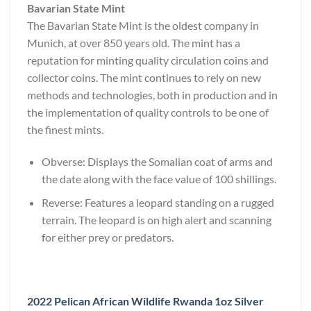
Bavarian State Mint
The Bavarian State Mint is the oldest company in
Munich, at over 850 years old. The mint has a
reputation for minting quality circulation coins and
collector coins. The mint continues to rely on new
methods and technologies, both in production and in
the implementation of quality controls to be one of
the finest mints.
Obverse: Displays the Somalian coat of arms and
the date along with the face value of 100 shillings.
Reverse: Features a leopard standing on a rugged
terrain. The leopard is on high alert and scanning
for either prey or predators.
2022 Pelican African Wildlife Rwanda 1oz Silver