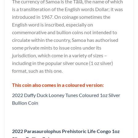
The currency of Samoa is the Tālā, the name of which
is a transliteration of the English words Dollar; it was
introduced in 1967. On coinage sometimes the
English word is inscribed, especially on
commemorative and bullion coins not intended to
circulate within the country, Samoa has authorised
some private mints to issue coins under its
jurisdiction, which come in a variety of sizes –
including in the popular silver ounce (1 oz silver)
format, such as this one.
This coin also comes in a coloured version:
2022 Daffy Duck Looney Tunes Coloured 1oz Silver
Bullion Coin
2022 Parasaurolophus Prehistoric Life Congo 1oz