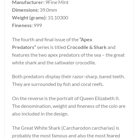
Manufacturer:
9Fine Mint
Dimensions:
39.0mm
Weight (grams):
31.10300
Fineness:
999
The fourth and final issue of the
“Apex
Predators”
series is titled
Crocodile & Shark
and
features the two apex predators of the sea – the great
white shark and the saltwater crocodile.
Both predators display their razor-sharp, bared teeth.
They are surrounded by fish and coral reefs.
On the reverse is the portrait of Queen Elizabeth II.
The denomination, weight and fineness of the coin are
also included in the design.
The Great White Shark (Carcharodon carcharias) is
probably the most famous and also the most feared