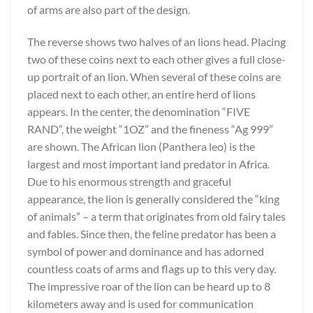
of arms are also part of the design.
The reverse shows two halves of an lions head. Placing
two of these coins next to each other gives a full close-
up portrait of an lion. When several of these coins are
placed next to each other, an entire herd of lions
appears. In the center, the denomination “FIVE
RAND”, the weight “1OZ” and the fineness “Ag 999”
are shown. The African lion (Panthera leo) is the
largest and most important land predator in Africa.
Due to his enormous strength and graceful
appearance, the lion is generally considered the “king
of animals” – a term that originates from old fairy tales
and fables. Since then, the feline predator has been a
symbol of power and dominance and has adorned
countless coats of arms and flags up to this very day.
The impressive roar of the lion can be heard up to 8
kilometers away and is used for communication