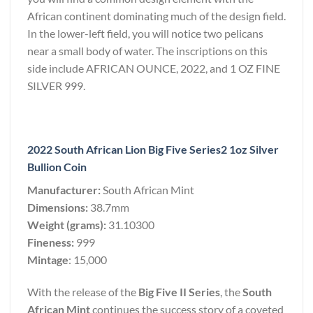
African continent dominating much of the design field.
In the lower-left field, you will notice two pelicans
near a small body of water. The inscriptions on this
side include AFRICAN OUNCE, 2022, and 1 OZ FINE
SILVER 999.
2022 South African Lion Big Five Series2 1oz Silver
Bullion Coin
Manufacturer:
South African Mint
Dimensions:
38.7mm
Weight (grams):
31.10300
Fineness:
999
Mintage
: 15,000
With the release of the
Big Five II Series
, the
South
African Mint
continues the success story of a coveted