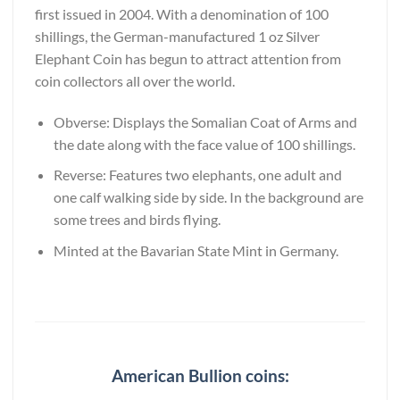
first issued in 2004. With a denomination of 100
shillings, the German-manufactured 1 oz Silver
Elephant Coin has begun to attract attention from
coin collectors all over the world.
Obverse: Displays the Somalian Coat of Arms and
the date along with the face value of 100 shillings.
Reverse: Features two elephants, one adult and
one calf walking side by side. In the background are
some trees and birds flying.
Minted at the Bavarian State Mint in Germany.
American Bullion coins: