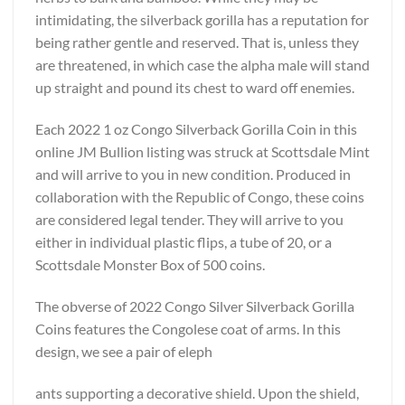
intimidating, the silverback gorilla has a reputation for
being rather gentle and reserved. That is, unless they
are threatened, in which case the alpha male will stand
up straight and pound its chest to ward off enemies.
Each 2022 1 oz Congo Silverback Gorilla Coin in this
online JM Bullion listing was struck at Scottsdale Mint
and will arrive to you in new condition. Produced in
collaboration with the Republic of Congo, these coins
are considered legal tender. They will arrive to you
either in individual plastic flips, a tube of 20, or a
Scottsdale Monster Box of 500 coins.
The obverse of 2022 Congo Silver Silverback Gorilla
Coins features the Congolese coat of arms. In this
design, we see a pair of eleph
ants supporting a decorative shield. Upon the shield,