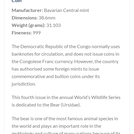
Coin
Manufacturer:
Bavarian Central mint
Dimensions:
38.6mm
Weight (grams):
31.103
Fineness:
999
The Democratic Republic of the Congo normally uses
banknotes for circulation, and does not issue coins in
the Congolese Franc currency. However, the country
has authorised some foreign mints to issue
commemorative and bullion coins under its
jurisdiction.
This fourth issue in the annual World’s Wildlife Series
is dedicated to the Bear (Ursidae).
The bear is one of the most famous animal species in
the world and plays an important role in the
mythology and culture of many nations because of its