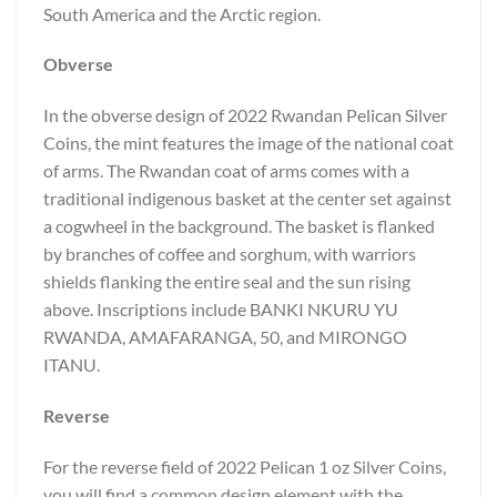
South America and the Arctic region.
Obverse
In the obverse design of 2022 Rwandan Pelican Silver
Coins, the mint features the image of the national coat
of arms. The Rwandan coat of arms comes with a
traditional indigenous basket at the center set against
a cogwheel in the background. The basket is flanked
by branches of coffee and sorghum, with warriors
shields flanking the entire seal and the sun rising
above. Inscriptions include BANKI NKURU YU
RWANDA, AMAFARANGA, 50, and MIRONGO
ITANU.
Reverse
For the reverse field of 2022 Pelican 1 oz Silver Coins,
you will find a common design element with the