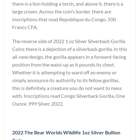
there is a lion holding a torch, and above it, there is a
large crown. Across the coin’s border, there are
inscriptions that read Republique du Congo, 500
Francs CFA.
The reverse side of 2022 1 oz Silver Silverback Gorilla
Coins there is a depiction of a silverback gorilla. In this
all-new design, the gorilla appears in a forward-facing
position from the waist up as it pounds its chest.
Whether it is attempting to ward off an enemy or
simply announce its authority to its fellow gorillas,
this is definitely a creature you do not want to mess
with. Inscriptions read Congo Silverback Gorilla, One
Ounce .999 Silver, 2022.
2022 The Bear Worlds Wildlife 1oz Silver Bullion