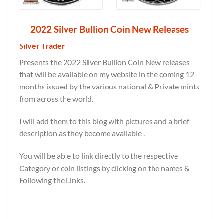
2022 Silver Bullion Coin New Releases
Silver Trader
Presents the 2022 Silver Bullion Coin New releases
that will be available on my website in the coming 12
months issued by the various national & Private mints
from across the world.
I will add them to this blog with pictures and a brief
description as they become available .
You will be able to link directly to the respective
Category or coin listings by clicking on the names &
Following the Links.