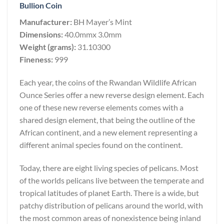
Bullion Coin
Manufacturer:
BH Mayer’s Mint
Dimensions:
40.0mmx 3.0mm
Weight (grams):
31.10300
Fineness:
999
Each year, the coins of the Rwandan Wildlife African
Ounce Series offer a new reverse design element. Each
one of these new reverse elements comes with a
shared design element, that being the outline of the
African continent, and a new element representing a
different animal species found on the continent.
Today, there are eight living species of pelicans. Most
of the worlds pelicans live between the temperate and
tropical latitudes of planet Earth. There is a wide, but
patchy distribution of pelicans around the world, with
the most common areas of nonexistence being inland