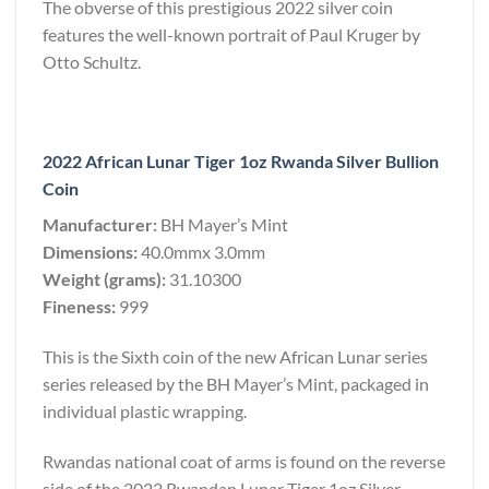
The obverse of this prestigious 2022 silver coin
features the well-known portrait of Paul Kruger by
Otto Schultz.
2022 African Lunar Tiger 1oz Rwanda Silver Bullion
Coin
Manufacturer:
BH Mayer’s Mint
Dimensions:
40.0mmx 3.0mm
Weight (grams):
31.10300
Fineness:
999
This is the Sixth coin of the new African Lunar series
series released by the BH Mayer’s Mint, packaged in
individual plastic wrapping.
Rwandas national coat of arms is found on the reverse
side of the 2022 Rwandan Lunar Tiger 1oz Silver