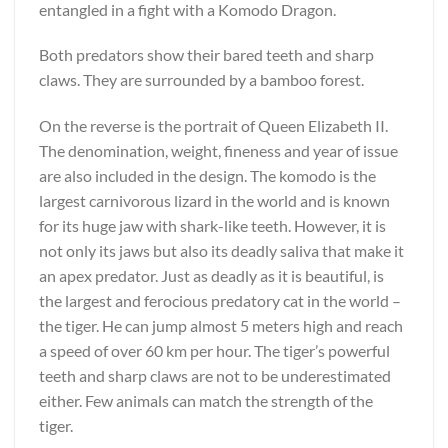
entangled in a fight with a Komodo Dragon.
Both predators show their bared teeth and sharp
claws. They are surrounded by a bamboo forest.
On the reverse is the portrait of Queen Elizabeth II.
The denomination, weight, fineness and year of issue
are also included in the design. The komodo is the
largest carnivorous lizard in the world and is known
for its huge jaw with shark-like teeth. However, it is
not only its jaws but also its deadly saliva that make it
an apex predator. Just as deadly as it is beautiful, is
the largest and ferocious predatory cat in the world –
the tiger. He can jump almost 5 meters high and reach
a speed of over 60 km per hour. The tiger’s powerful
teeth and sharp claws are not to be underestimated
either. Few animals can match the strength of the
tiger.