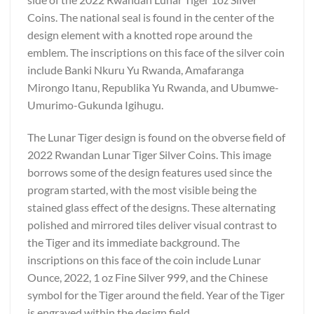
Coins. The national seal is found in the center of the
design element with a knotted rope around the
emblem. The inscriptions on this face of the silver coin
include Banki Nkuru Yu Rwanda, Amafaranga
Mirongo Itanu, Republika Yu Rwanda, and Ubumwe-
Umurimo-Gukunda Igihugu.
The Lunar Tiger design is found on the obverse field of
2022 Rwandan Lunar Tiger Silver Coins. This image
borrows some of the design features used since the
program started, with the most visible being the
stained glass effect of the designs. These alternating
polished and mirrored tiles deliver visual contrast to
the Tiger and its immediate background. The
inscriptions on this face of the coin include Lunar
Ounce, 2022, 1 oz Fine Silver 999, and the Chinese
symbol for the Tiger around the field. Year of the Tiger
is engraved within the design field.