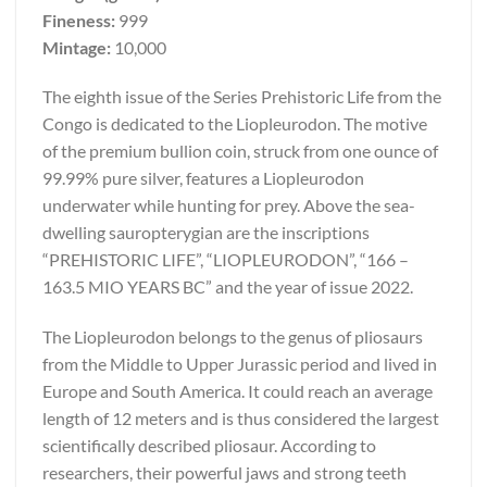
Fineness:
999
Mintage:
10,000
The eighth issue of the Series Prehistoric Life from the
Congo is dedicated to the Liopleurodon. The motive
of the premium bullion coin, struck from one ounce of
99.99% pure silver, features a Liopleurodon
underwater while hunting for prey. Above the sea-
dwelling sauropterygian are the inscriptions
“PREHISTORIC LIFE”, “LIOPLEURODON”, “166 –
163.5 MIO YEARS BC” and the year of issue 2022.
The Liopleurodon belongs to the genus of pliosaurs
from the Middle to Upper Jurassic period and lived in
Europe and South America. It could reach an average
length of 12 meters and is thus considered the largest
scientifically described pliosaur. According to
researchers, their powerful jaws and strong teeth