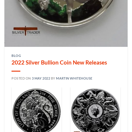
BLOG
2022 Silver Bullion Coin New Releases
POSTED ON
3 MAY 2022
BY
MARTIN WHITEHOUSE