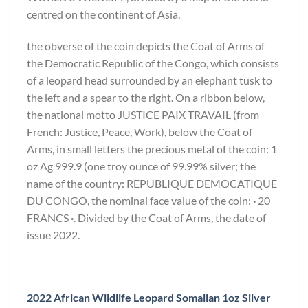
centred on the continent of Asia.
the obverse of the coin depicts the Coat of Arms of
the Democratic Republic of the Congo, which consists
of a leopard head surrounded by an elephant tusk to
the left and a spear to the right. On a ribbon below,
the national motto JUSTICE PAIX TRAVAIL (from
French: Justice, Peace, Work), below the Coat of
Arms, in small letters the precious metal of the coin: 1
oz Ag 999.9 (one troy ounce of 99.99% silver; the
name of the country: REPUBLIQUE DEMOCATIQUE
DU CONGO, the nominal face value of the coin:
·
20
FRANCS
·
. Divided by the Coat of Arms, the date of
issue 2022.
2022 African Wildlife Leopard Somalian 1oz Silver