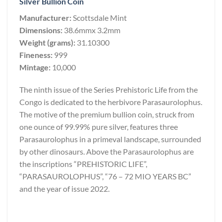
Silver Bullion Coin
Manufacturer:
Scottsdale Mint
Dimensions:
38.6mmx 3.2mm
Weight (grams):
31.10300
Fineness:
999
Mintage:
10,000
The ninth issue of the Series Prehistoric Life from the
Congo is dedicated to the herbivore Parasaurolophus.
The motive of the premium bullion coin, struck from
one ounce of 99.99% pure silver, features three
Parasaurolophus in a primeval landscape, surrounded
by other dinosaurs. Above the Parasaurolophus are
the inscriptions “PREHISTORIC LIFE”,
“PARASAUROLOPHUS”, “76 – 72 MIO YEARS BC”
and the year of issue 2022.