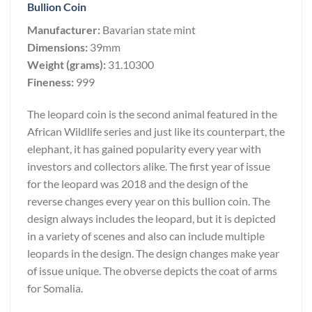
Bullion Coin
Manufacturer:
Bavarian state mint
Dimensions:
39mm
Weight (grams):
31.10300
Fineness:
999
The leopard coin is the second animal featured in the
African Wildlife series and just like its counterpart, the
elephant, it has gained popularity every year with
investors and collectors alike. The first year of issue
for the leopard was 2018 and the design of the
reverse changes every year on this bullion coin. The
design always includes the leopard, but it is depicted
in a variety of scenes and also can include multiple
leopards in the design. The design changes make year
of issue unique. The obverse depicts the coat of arms
for Somalia.