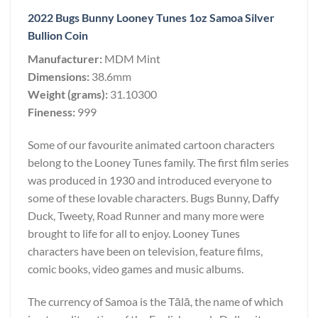
2022 Bugs Bunny Looney Tunes 1oz Samoa Silver
Bullion Coin
Manufacturer:
MDM Mint
Dimensions:
38.6mm
Weight (grams):
31.10300
Fineness:
999
Some of our favourite animated cartoon characters
belong to the Looney Tunes family. The first film series
was produced in 1930 and introduced everyone to
some of these lovable characters. Bugs Bunny, Daffy
Duck, Tweety, Road Runner and many more were
brought to life for all to enjoy. Looney Tunes
characters have been on television, feature films,
comic books, video games and music albums.
The currency of Samoa is the Tālā, the name of which