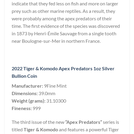
indicate that they fed less on fish and more on larger
prey such as other marine reptiles. As a result, they
were probably among the apex predators of their
time. The first evidence of the species was discovered
in 1873 by Henri-Émile Sauvage from a single tooth
near Boulogne-sur-Mer in northern France.
2022 Tiger & Komodo Apex Predators 1oz Silver
Bullion Coin
Manufacturer:
9Fine Mint
Dimensions:
39.0mm
Weight (grams):
31.10300
Fineness:
999
The third issue of the new
“Apex Predators”
series is
titled
Tiger & Komodo
and features a powerful Tiger