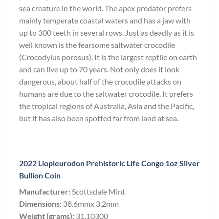
sea creature in the world. The apex predator prefers
mainly temperate coastal waters and has a jaw with
up to 300 teeth in several rows. Just as deadly as it is
well known is the fearsome saltwater crocodile
(Crocodylus porosus). It is the largest reptile on earth
and can live up to 70 years. Not only does it look
dangerous, about half of the crocodile attacks on
humans are due to the saltwater crocodile. It prefers
the tropical regions of Australia, Asia and the Pacific,
but it has also been spotted far from land at sea.
2022 Liopleurodon Prehistoric Life Congo 1oz Silver
Bullion Coin
Manufacturer:
Scottsdale Mint
Dimensions:
38.6mmx 3.2mm
Weight (grams):
31.10300