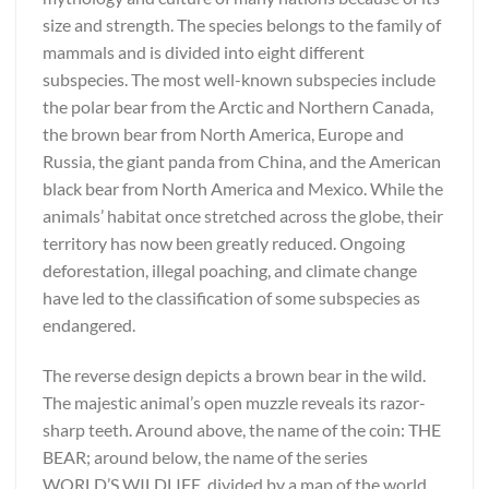
size and strength. The species belongs to the family of
mammals and is divided into eight different
subspecies. The most well-known subspecies include
the polar bear from the Arctic and Northern Canada,
the brown bear from North America, Europe and
Russia, the giant panda from China, and the American
black bear from North America and Mexico. While the
animals’ habitat once stretched across the globe, their
territory has now been greatly reduced. Ongoing
deforestation, illegal poaching, and climate change
have led to the classification of some subspecies as
endangered.
The reverse design depicts a brown bear in the wild.
The majestic animal’s open muzzle reveals its razor-
sharp teeth. Around above, the name of the coin: THE
BEAR; around below, the name of the series
WORLD’S WILDLIFE, divided by a map of the world