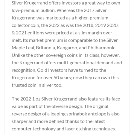
Silver Krugerrand offers investors a great way to own
low-premium bullion. Whereas the 2017 Silver
Krugerrand was marketed as a higher-premium
collector coin, the 2022 as was the 2018, 2019 2020,
& 2021 editions were priced at a slim margin over
melt. Its market premium is comparable to the Silver
Maple Leaf, Britannia, Kangaroo, and Philharmonic.
Unlike the other sovereign coins in its class, however,
the Krugerrand offers multi-generational demand and
recognition. Gold investors have turned to the
Krugerrand for over 50 years; now they can own this
trusted coin in silver too.
The 2022 1 oz Silver Krugerrand also features its face
value as part of the obverse design. The original
reverse design of a leaping springbok antelope is also
sharper and more defined thanks to the latest
computer technology and laser etching techniques.