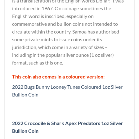
is a transliteration of the English words Dollar; it was
introduced in 1967. On coinage sometimes the
English word is inscribed, especially on
commemorative and bullion coins not intended to
circulate within the country, Samoa has authorised
some private mints to issue coins under its
jurisdiction, which come in a variety of sizes –
including in the popular silver ounce (1 oz silver)
format, such as this one.
This coin also comes in a coloured version:
2022 Bugs Bunny Looney Tunes Coloured 1oz Silver
Bullion Coin
2022 Crocodile & Shark Apex Predators 1oz Silver
Bullion Coin