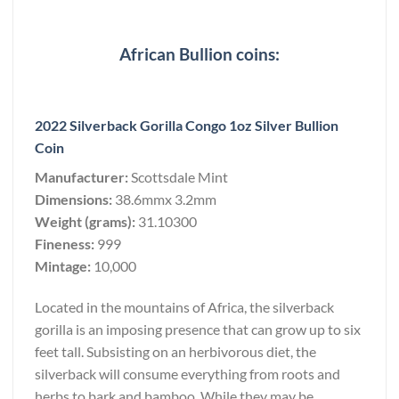
African Bullion coins:
2022 Silverback Gorilla Congo 1oz Silver Bullion
Coin
Manufacturer:
Scottsdale Mint
Dimensions:
38.6mmx 3.2mm
Weight (grams):
31.10300
Fineness:
999
Mintage:
10,000
Located in the mountains of Africa, the silverback
gorilla is an imposing presence that can grow up to six
feet tall. Subsisting on an herbivorous diet, the
silverback will consume everything from roots and
herbs to bark and bamboo. While they may be