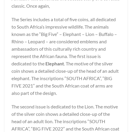
classic. Once again,
The Series includes a total of five coins, all dedicated
to South Africa’s impressive wildlife. The animals
known as the “Big Five” – Elephant – Lion – Buffalo –
Rhino – Leopard – are considered emblems and
ambassadors of this culturally rich country and
represent the African fauna. The first issue is
dedicated to the
Elephant
. The motive of the silver
coin shows a detailed close-up of the head of an adult
elephant. The inscriptions “SOUTH AFRICA”, “BIG
FIVE 2021” and the South African coat of arms are
also part of the design.
The second issue is dedicated to the Lion. The motive
of the silver coin shows a detailed close-up of the
head of an adult lion. The inscriptions “SOUTH
AFRICA”, “BIG FIVE 2022” and the South African coat