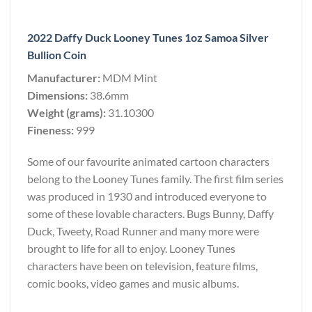
2022 Daffy Duck Looney Tunes 1oz Samoa Silver
Bullion Coin
Manufacturer:
MDM Mint
Dimensions:
38.6mm
Weight (grams):
31.10300
Fineness:
999
Some of our favourite animated cartoon characters
belong to the Looney Tunes family. The first film series
was produced in 1930 and introduced everyone to
some of these lovable characters. Bugs Bunny, Daffy
Duck, Tweety, Road Runner and many more were
brought to life for all to enjoy. Looney Tunes
characters have been on television, feature films,
comic books, video games and music albums.