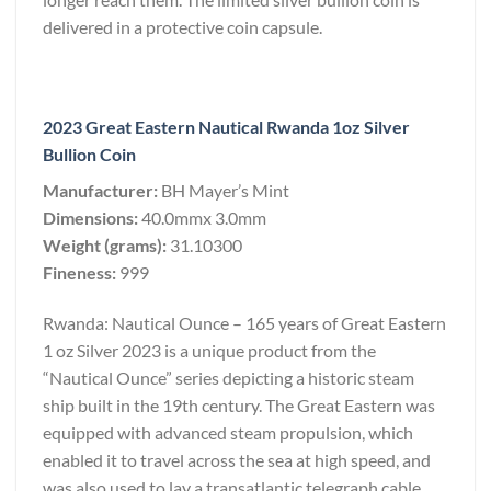
delivered in a protective coin capsule.
2023 Great Eastern Nautical Rwanda 1oz Silver
Bullion Coin
Manufacturer:
BH Mayer’s Mint
Dimensions:
40.0mmx 3.0mm
Weight (grams):
31.10300
Fineness:
999
Rwanda: Nautical Ounce – 165 years of Great Eastern
1 oz Silver 2023 is a unique product from the
“Nautical Ounce” series depicting a historic steam
ship built in the 19th century. The Great Eastern was
equipped with advanced steam propulsion, which
enabled it to travel across the sea at high speed, and
was also used to lay a transatlantic telegraph cable,