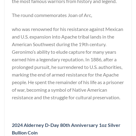
the most famous warriors from history and legend.
The round commemorates Joan of Arc,
who was renowned for his resistance against Mexican
and U.S. expansion into Apache tribal lands in the
American Southwest during the 19th century.
Geronimo’s ability to elude capture for many years
earned him a legendary reputation. In 1886, after a
prolonged pursuit, he surrendered to U.S. authorities,
marking the end of armed resistance for the Apache
people. He spent the remainder of his life as a prisoner
of war, becoming a symbol of Native American
resistance and the struggle for cultural preservation.
2024 Alderney D-Day 80th Anniversary 1oz Silver
Bullion Coin