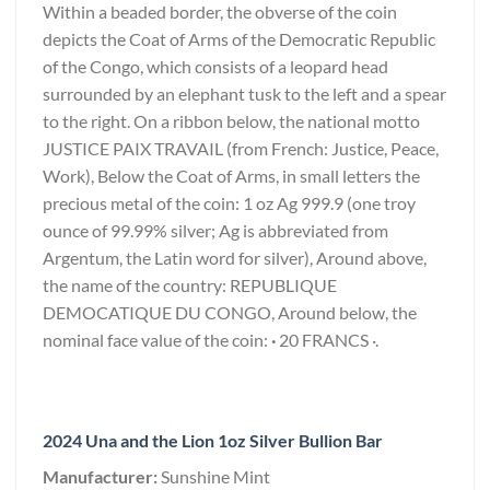
Within a beaded border, the obverse of the coin
depicts the Coat of Arms of the Democratic Republic
of the Congo, which consists of a leopard head
surrounded by an elephant tusk to the left and a spear
to the right. On a ribbon below, the national motto
JUSTICE PAIX TRAVAIL (from French: Justice, Peace,
Work), Below the Coat of Arms, in small letters the
precious metal of the coin: 1 oz Ag 999.9 (one troy
ounce of 99.99% silver; Ag is abbreviated from
Argentum, the Latin word for silver), Around above,
the name of the country: REPUBLIQUE
DEMOCATIQUE DU CONGO, Around below, the
nominal face value of the coin:
·
20 FRANCS ·.
2024 Una and the Lion 1oz Silver Bullion Bar
Manufacturer:
Sunshine Mint