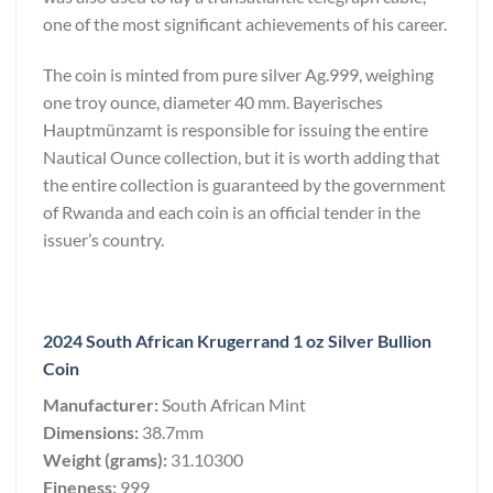
one of the most significant achievements of his career.
The coin is minted from pure silver Ag.999, weighing
one troy ounce, diameter 40 mm. Bayerisches
Hauptmünzamt is responsible for issuing the entire
Nautical Ounce collection, but it is worth adding that
the entire collection is guaranteed by the government
of Rwanda and each coin is an official tender in the
issuer’s country.
2024 South African Krugerrand 1 oz Silver Bullion
Coin
Manufacturer:
South African Mint
Dimensions:
38.7mm
Weight (grams):
31.10300
Fineness:
999