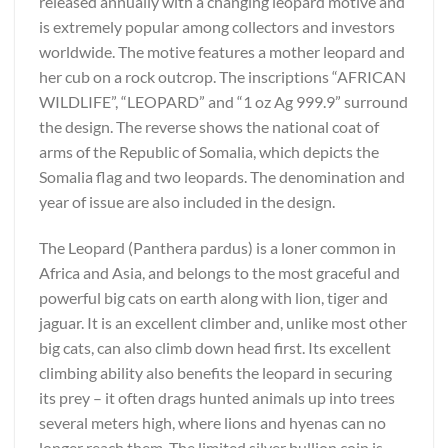
released annually with a changing leopard motive and
is extremely popular among collectors and investors
worldwide. The motive features a mother leopard and
her cub on a rock outcrop. The inscriptions “AFRICAN
WILDLIFE”, “LEOPARD” and “1 oz Ag 999.9” surround
the design. The reverse shows the national coat of
arms of the Republic of Somalia, which depicts the
Somalia flag and two leopards. The denomination and
year of issue are also included in the design.
The Leopard (Panthera pardus) is a loner common in
Africa and Asia, and belongs to the most graceful and
powerful big cats on earth along with lion, tiger and
jaguar. It is an excellent climber and, unlike most other
big cats, can also climb down head first. Its excellent
climbing ability also benefits the leopard in securing
its prey – it often drags hunted animals up into trees
several meters high, where lions and hyenas can no
longer reach them. The limited silver bullion coin is