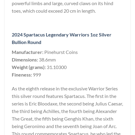
powerful limbs and large, curved claws on its hind
toes, which could exceed 20 cm in length.
2024 Spartacus Legendary Warriors 1oz Silver
Bullion Round
Manufacturer:
Pinehurst Coins
Dimensions:
38.6mm
Weight (grams):
31.10300
Fineness:
999
As the eighth release in the exclusive Warrior Series
this silver round features Spartacus. The first in the
series is Eric Bloodaxe, the second being Julius Caesar,
the third being Achilles, the fourth being Alexander
The Great, the fifth being Genghis Khan, the sixth
being Geronimo and the seventh being Joan of Arc.
This round commemorates Spartacus, he who led the