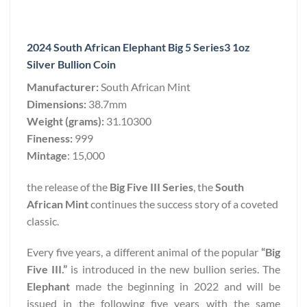
2024 South African Elephant Big 5 Series3 1oz
Silver Bullion Coin
Manufacturer:
South African Mint
Dimensions:
38.7mm
Weight (grams):
31.10300
Fineness:
999
Mintage
: 15,000
the release of the
Big Five III Series
, the
South
African Mint
continues the success story of a coveted
classic.
Every five years, a different animal of the popular
“Big
Five III.”
is introduced in the new bullion series. The
Elephant
made the beginning in 2022 and will be
issued in the following five years with the same