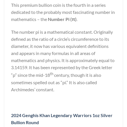
This premium bullion coin is the fourth in a series
dedicated to the probably most fascinating number in
mathematics – the
Number Pi (π)
.
The number pi is a mathematical constant. Originally
defined as the ratio of a circle’s circumference to its
diameter, it now has various equivalent definitions
and appears in many formulas in all areas of
mathematics and physics. It is approximately equal to
3.14159. It has been represented by the Greek letter
th
“p” since the mid-18
century, though it is also
sometimes spelled out as “pi.” It is also called
Archimedes’ constant.
2024 Genghis Khan Legendary Warriors 1oz Silver
Bullion Round