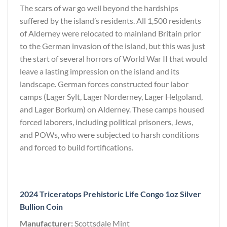
The scars of war go well beyond the hardships
suffered by the island’s residents. All 1,500 residents
of Alderney were relocated to mainland Britain prior
to the German invasion of the island, but this was just
the start of several horrors of World War II that would
leave a lasting impression on the island and its
landscape. German forces constructed four labor
camps (Lager Sylt, Lager Norderney, Lager Helgoland,
and Lager Borkum) on Alderney. These camps housed
forced laborers, including political prisoners, Jews,
and POWs, who were subjected to harsh conditions
and forced to build fortifications.
2024 Triceratops Prehistoric Life Congo 1oz Silver
Bullion Coin
Manufacturer:
Scottsdale Mint