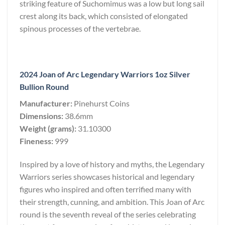
striking feature of Suchomimus was a low but long sail
crest along its back, which consisted of elongated
spinous processes of the vertebrae.
2024 Joan of Arc Legendary Warriors 1oz Silver
Bullion Round
Manufacturer:
Pinehurst Coins
Dimensions:
38.6mm
Weight (grams):
31.10300
Fineness:
999
Inspired by a love of history and myths, the Legendary
Warriors series showcases historical and legendary
figures who inspired and often terrified many with
their strength, cunning, and ambition. This Joan of Arc
round is the seventh reveal of the series celebrating