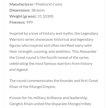
Manufacturer:
Pinehurst Coins
Dimensions:
38.6mm
Weight (grams):
31.10300
Fineness:
999
Inspired by a love of history and myths, the Legendary
Warriors series showcases historical and legendary
figures who inspired and often terrified many with
their strength, cunning, and ambition. This Alexander
the Great round is the fourth reveal of the series
celebrating the most famous warriors from history
and legend.
The round commemorates the founder and first Great
Khan of the Mongol Empire.
Known for his military brilliance and leadership,
Genghis Khan united the disparate Mongol tribes