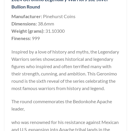
Bullion Round
Manufacturer:
Pinehurst Coins
Dimensions:
38.6mm
Weight (grams):
31.10300
Fineness:
999
Inspired by a love of history and myths, the Legendary
Warriors series showcases historical and legendary
figures who inspired and often terrified many with
their strength, cunning, and ambition. This Geronimo
round is the sixth reveal of the series celebrating the
most famous warriors from history and legend.
The round commemorates the Bedonkohe Apache
leader,
who was renowned for his resistance against Mexican
and U.S. expansion into Apache tribal lands in the