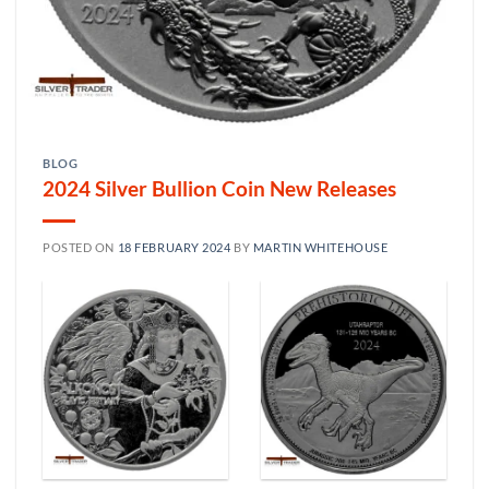
BLOG
2024 Silver Bullion Coin New Releases
POSTED ON
18 FEBRUARY 2024
BY
MARTIN WHITEHOUSE