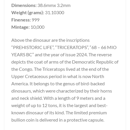
Dimensions:
38.6mmx 3.2mm
Weight (grams):
31.10300
Fineness:
999
Mintage:
10,000
Above the dinosaur are the inscriptions
“PREHISTORIC LIFE”, “TRICERATOPS”, “68 – 66 MIO
YEARS BC” and the year of issue 2024. The reverse
depicts the coat of arms of the Democratic Republic of
the Congo. The Triceratops lived at the end of the
Upper Cretaceous period in what is now North
America. It belongs to the genus of bird-backed
dinosaurs, which were characterized by their horns
and neck shield. With a length of 9 meters and a
weight of up to 12 tons, it is the largest and best-
known dinosaur of its kind. The limited premium
bullion coin is delivered in a protective capsule.