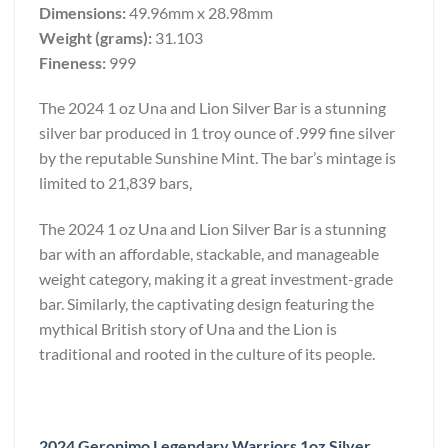
Dimensions:
49.96mm x 28.98mm
Weight (grams):
31.103
Fineness:
999
The 2024 1 oz Una and Lion Silver Bar is a stunning
silver bar produced in 1 troy ounce of .999 fine silver
by the reputable Sunshine Mint. The bar’s mintage is
limited to 21,839 bars,
The 2024 1 oz Una and Lion Silver Bar is a stunning
bar with an affordable, stackable, and manageable
weight category, making it a great investment-grade
bar. Similarly, the captivating design featuring the
mythical British story of Una and the Lion is
traditional and rooted in the culture of its people.
2024 Geronimo Legendary Warriors 1oz Silver