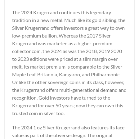
The 2024 Krugerrand continues this legendary
tradition in a new metal. Much like its gold sibling, the
Silver Krugerrand offers investors a great way to own
low-premium bullion. Whereas the 2017 Silver
Krugerrand was marketed as a higher-premium
collector coin, the 2024 as was the 2018, 2019 2020
to 2023 editions were priced at a slim margin over
melt. Its market premium is comparable to the Silver
Maple Leaf, Britannia, Kangaroo, and Philharmonic.
Unlike the other sovereign coins in its class, however,
the Krugerrand offers multi-generational demand and
recognition. Gold investors have turned to the
Krugerrand for over 50 years; now they can own this
trusted coin in silver too.
The 2024 1 oz Silver Krugerrand also features its face
value as part of the obverse design. The original