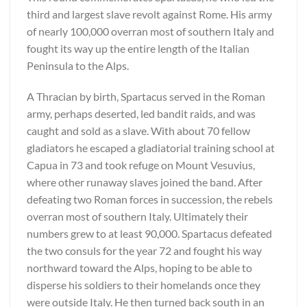
third and largest slave revolt against Rome. His army
of nearly 100,000 overran most of southern Italy and
fought its way up the entire length of the Italian
Peninsula to the Alps.
A Thracian by birth, Spartacus served in the Roman
army, perhaps deserted, led bandit raids, and was
caught and sold as a slave. With about 70 fellow
gladiators he escaped a gladiatorial training school at
Capua in 73 and took refuge on Mount Vesuvius,
where other runaway slaves joined the band. After
defeating two Roman forces in succession, the rebels
overran most of southern Italy. Ultimately their
numbers grew to at least 90,000. Spartacus defeated
the two consuls for the year 72 and fought his way
northward toward the Alps, hoping to be able to
disperse his soldiers to their homelands once they
were outside Italy. He then turned back south in an