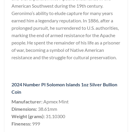
American Southwest during the 19th century.
Geronimo’s ability to elude capture for many years
earned him a legendary reputation. In 1886, after a
prolonged pursuit, he surrendered to U.S. authorities,
marking the end of armed resistance for the Apache
people. He spent the remainder of his life as a prisoner
of war, becoming a symbol of Native American
resistance and the struggle for cultural preservation.
2024 Number PI Solomon Islands 1oz Silver Bullion
Coin
Manufacturer:
Apmex Mint
Dimensions:
38.61mm
Weight (grams):
31.10300
Fineness:
999