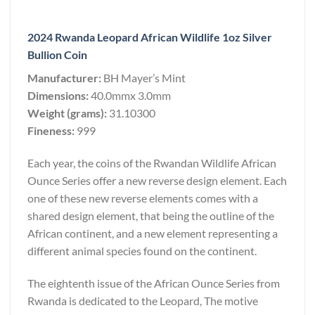
2024 Rwanda Leopard African Wildlife 1oz Silver
Bullion Coin
Manufacturer:
BH Mayer’s Mint
Dimensions:
40.0mmx 3.0mm
Weight (grams):
31.10300
Fineness:
999
Each year, the coins of the Rwandan Wildlife African
Ounce Series offer a new reverse design element. Each
one of these new reverse elements comes with a
shared design element, that being the outline of the
African continent, and a new element representing a
different animal species found on the continent.
The eightenth issue of the African Ounce Series from
Rwanda is dedicated to the Leopard, The motive