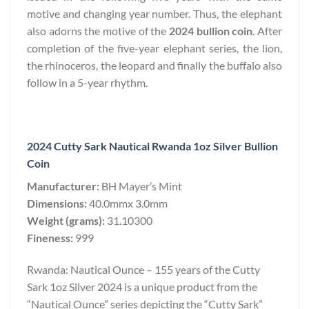
motive and changing year number. Thus, the elephant
also adorns the motive of the
2024 bullion coin
. After
completion of the five-year elephant series, the lion,
the rhinoceros, the leopard and finally the buffalo also
follow in a 5-year rhythm.
2024 Cutty Sark Nautical Rwanda 1oz Silver Bullion
Coin
Manufacturer:
BH Mayer’s Mint
Dimensions:
40.0mmx 3.0mm
Weight (grams):
31.10300
Fineness:
999
Rwanda: Nautical Ounce – 155 years of the Cutty
Sark 1oz Silver 2024 is a unique product from the
“Nautical Ounce” series depicting the “Cutty Sark”