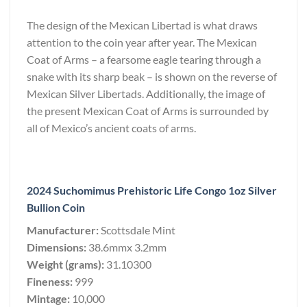
The design of the Mexican Libertad is what draws
attention to the coin year after year. The Mexican
Coat of Arms – a fearsome eagle tearing through a
snake with its sharp beak – is shown on the reverse of
Mexican Silver Libertads. Additionally, the image of
the present Mexican Coat of Arms is surrounded by
all of Mexico’s ancient coats of arms.
2024 Suchomimus Prehistoric Life Congo 1oz Silver
Bullion Coin
Manufacturer:
Scottsdale Mint
Dimensions:
38.6mmx 3.2mm
Weight (grams):
31.10300
Fineness:
999
Mintage:
10,000