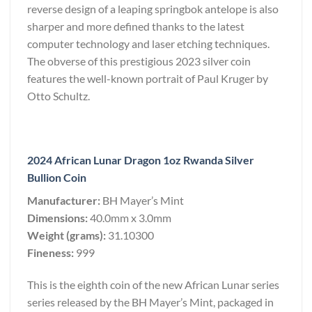
reverse design of a leaping springbok antelope is also
sharper and more defined thanks to the latest
computer technology and laser etching techniques.
The obverse of this prestigious 2023 silver coin
features the well-known portrait of Paul Kruger by
Otto Schultz.
2024 African Lunar Dragon 1oz Rwanda Silver
Bullion Coin
Manufacturer:
BH Mayer’s Mint
Dimensions:
40.0mm x 3.0mm
Weight (grams):
31.10300
Fineness:
999
This is the eighth coin of the new African Lunar series
series released by the BH Mayer’s Mint, packaged in