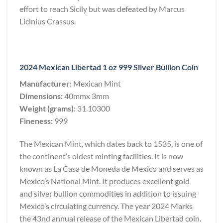
effort to reach Sicily but was defeated by Marcus
Licinius Crassus.
2024 Mexican Libertad 1 oz 999 Silver Bullion Coin
Manufacturer:
Mexican Mint
Dimensions:
40mmx 3mm
Weight (grams):
31.10300
Fineness:
999
The Mexican Mint, which dates back to 1535, is one of
the continent’s oldest minting facilities. It is now
known as La Casa de Moneda de Mexico and serves as
Mexico’s National Mint. It produces excellent gold
and silver bullion commodities in addition to issuing
Mexico’s circulating currency. The year 2024 Marks
the 43nd annual release of the Mexican Libertad coin.