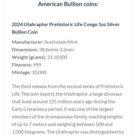
American Bullion coins:
2024 Utahraptor Prehistoric Life Congo 1oz Silver
Bullion Coin
Manufacturer:
Scottsdale Mint
Dimensions:
38.6mmx 3.2mm
Weight (grams):
31.10300
Fineness:
999
Mintage:
10,000
The third release from the second series of Prehistoric
Life. The coin depicts the Utahraptor, a large dinosaur
that lived around 125 million years ago during the
Early Cretaceous period. It was one of the largest
members of the dromaeosaur family, reaching lengths
of up to 7 meters and weighing between 500 and
1,000 kilograms. The Utahraptor was distinguished by