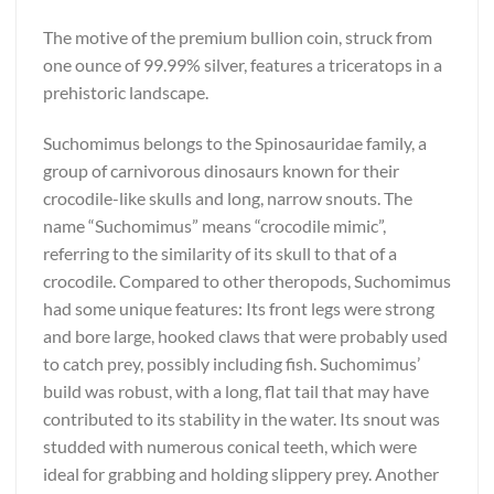
The motive of the premium bullion coin, struck from
one ounce of 99.99% silver, features a triceratops in a
prehistoric landscape.
Suchomimus belongs to the Spinosauridae family, a
group of carnivorous dinosaurs known for their
crocodile-like skulls and long, narrow snouts. The
name “Suchomimus” means “crocodile mimic”,
referring to the similarity of its skull to that of a
crocodile. Compared to other theropods, Suchomimus
had some unique features: Its front legs were strong
and bore large, hooked claws that were probably used
to catch prey, possibly including fish. Suchomimus’
build was robust, with a long, flat tail that may have
contributed to its stability in the water. Its snout was
studded with numerous conical teeth, which were
ideal for grabbing and holding slippery prey. Another