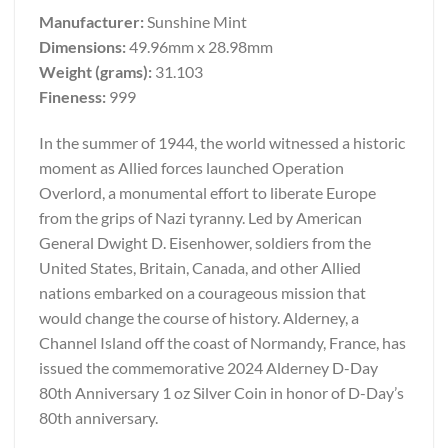
Manufacturer:
Sunshine Mint
Dimensions:
49.96mm x 28.98mm
Weight (grams):
31.103
Fineness:
999
In the summer of 1944, the world witnessed a historic
moment as Allied forces launched Operation
Overlord, a monumental effort to liberate Europe
from the grips of Nazi tyranny. Led by American
General Dwight D. Eisenhower, soldiers from the
United States, Britain, Canada, and other Allied
nations embarked on a courageous mission that
would change the course of history. Alderney, a
Channel Island off the coast of Normandy, France, has
issued the commemorative 2024 Alderney D-Day
80th Anniversary 1 oz Silver Coin in honor of D-Day’s
80th anniversary.