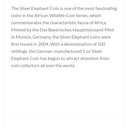
The Silver Elephant Coin is one of the most fascinating
coins in the African Wildlife Coin Series, which
commemorates the characteristic fauna of Africa.
Minted by the Das Bayerisches Hauptmünzamt Mint
in Munich, Germany, the Silver Elephant coins were
first issued in 2004. With a denomination of 100
shillings, the German-manufactured 1 oz Silver
Elephant Coin has begun to attract attention from
coin collectors all over the world.