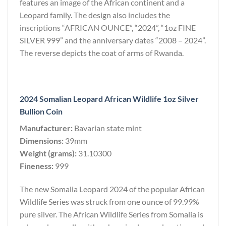
features an image of the African continent and a
Leopard family. The design also includes the
inscriptions “AFRICAN OUNCE”, “2024”, “1oz FINE
SILVER 999” and the anniversary dates “2008 – 2024”.
The reverse depicts the coat of arms of Rwanda.
2024 Somalian Leopard African Wildlife 1oz Silver
Bullion Coin
Manufacturer:
Bavarian state mint
Dimensions:
39mm
Weight (grams):
31.10300
Fineness:
999
The new Somalia Leopard 2024 of the popular African
Wildlife Series was struck from one ounce of 99.99%
pure silver. The African Wildlife Series from Somalia is