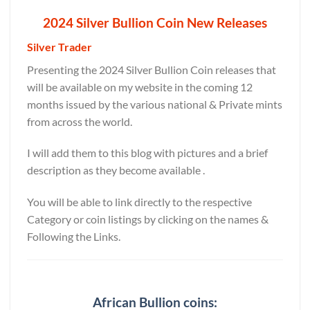
2024 Silver Bullion Coin New Releases
Silver Trader
Presenting the 2024 Silver Bullion Coin releases that
will be available on my website in the coming 12
months issued by the various national & Private mints
from across the world.
I will add them to this blog with pictures and a brief
description as they become available .
You will be able to link directly to the respective
Category or coin listings by clicking on the names &
Following the Links.
African Bullion coins: