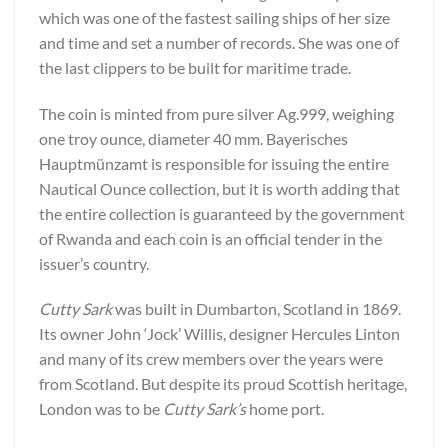
which was one of the fastest sailing ships of her size
and time and set a number of records. She was one of
the last clippers to be built for maritime trade.
The coin is minted from pure silver Ag.999, weighing
one troy ounce, diameter 40 mm. Bayerisches
Hauptmünzamt is responsible for issuing the entire
Nautical Ounce collection, but it is worth adding that
the entire collection is guaranteed by the government
of Rwanda and each coin is an official tender in the
issuer’s country.
Cutty Sark
was built in Dumbarton, Scotland in 1869.
Its owner John ‘Jock’ Willis, designer Hercules Linton
and many of its crew members over the years were
from Scotland. But despite its proud Scottish heritage,
London was to be
Cutty Sark’s
home port.