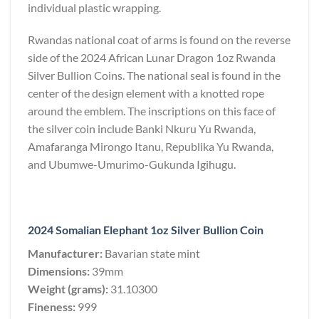
individual plastic wrapping.
Rwandas national coat of arms is found on the reverse
side of the 2024 African Lunar Dragon 1oz Rwanda
Silver Bullion Coins. The national seal is found in the
center of the design element with a knotted rope
around the emblem. The inscriptions on this face of
the silver coin include Banki Nkuru Yu Rwanda,
Amafaranga Mirongo Itanu, Republika Yu Rwanda,
and Ubumwe-Umurimo-Gukunda Igihugu.
2024 Somalian Elephant 1oz Silver Bullion Coin
Manufacturer:
Bavarian state mint
Dimensions:
39mm
Weight (grams):
31.10300
Fineness:
999