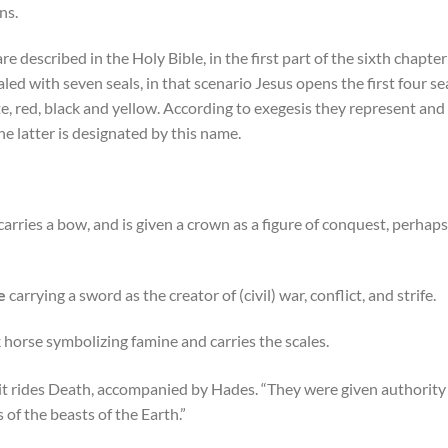
ns.
described in the Holy Bible, in the first part of the sixth chapter
ealed with seven seals, in that scenario Jesus opens the first four se
, red, black and yellow. According to exegesis they represent and 
he latter is designated by this name.
carries a bow, and is given a crown as a figure of conquest, perhaps
e
carrying a sword as the creator of (civil) war, conflict, and strife.
k horse symbolizing famine and carries the scales.
n it rides Death, accompanied by Hades.
“They were given authority o
of the beasts of the Earth.”