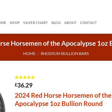
OME
SHOP
SILVER CHART
BLOG
ABOUT
CONTACT
se Horsemen of the Apocalypse 1oz 
HOME
/
RHODIUM BULLION BARS
Rated
1
5
36.29
£
out of 5
based on
2024 Red Horse Horsemen of the
customer
rating
Apocalypse 1oz Bullion Round