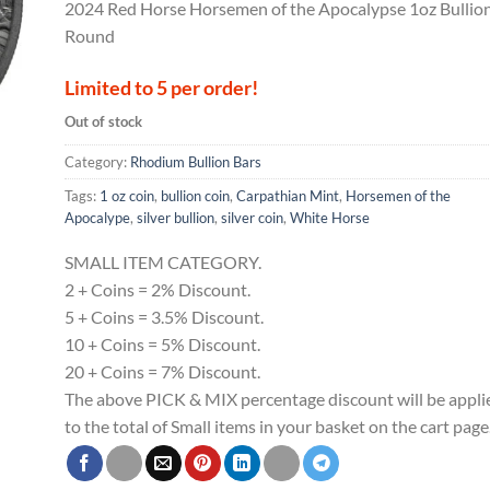
2024 Red Horse Horsemen of the Apocalypse 1oz Bullio
Round
Limited to 5 per order!
Out of stock
Category:
Rhodium Bullion Bars
Tags:
1 oz coin
,
bullion coin
,
Carpathian Mint
,
Horsemen of the
Apocalype
,
silver bullion
,
silver coin
,
White Horse
SMALL ITEM CATEGORY.
2 + Coins = 2% Discount.
5 + Coins = 3.5% Discount.
10 + Coins = 5% Discount.
20 + Coins = 7% Discount.
The above PICK & MIX percentage discount will be appli
to the total of Small items in your basket on the cart page