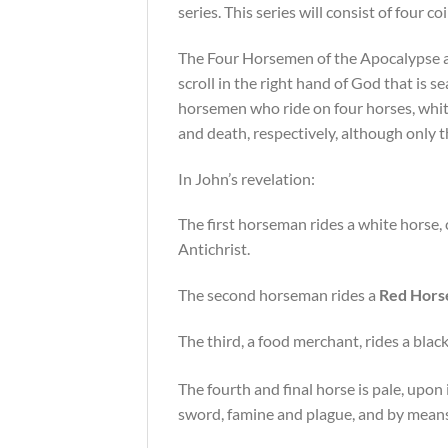
series. This series will consist of four coi
The Four Horsemen of the Apocalypse are 
scroll in the right hand of God that is s
horsemen who ride on four horses, white
and death, respectively, although only t
In John’s revelation:
The first horseman rides a white horse, 
Antichrist.
The second horseman rides a
Red Hors
The third, a food merchant, rides a blac
The fourth and final horse is pale, upo
sword, famine and plague, and by means 