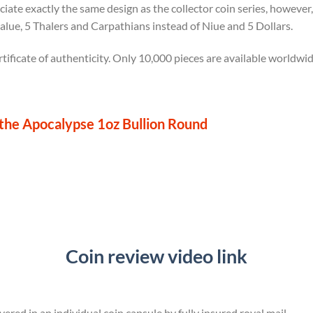
ciate exactly the same design as the collector coin series, however
value, 5 Thalers and Carpathians instead of Niue and 5 Dollars.
tificate of authenticity. Only 10,000 pieces are available worldwid
he Apocalypse 1oz Bullion Round
Coin review video link
vered in an individual coin capsule by fully insured royal mail