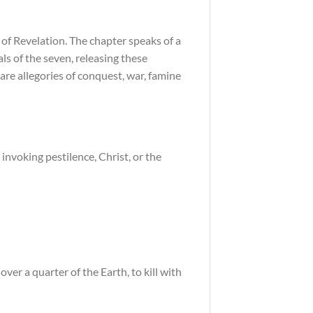
 of Revelation. The chapter speaks of a
als of the seven, releasing these
are allegories of conquest, war, famine
 invoking pestilence, Christ, or the
ver a quarter of the Earth, to kill with