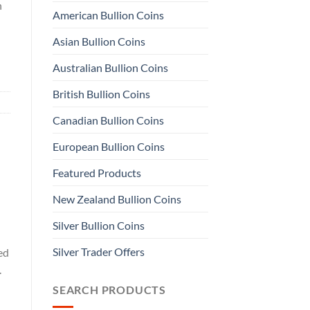
n
American Bullion Coins
Asian Bullion Coins
Australian Bullion Coins
British Bullion Coins
Canadian Bullion Coins
European Bullion Coins
Featured Products
New Zealand Bullion Coins
Silver Bullion Coins
Silver Trader Offers
ed
.
SEARCH PRODUCTS