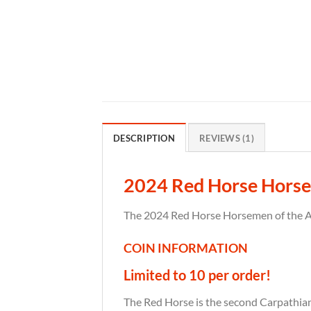
DESCRIPTION
REVIEWS (1)
2024 Red Horse Horse
The 2024 Red Horse Horsemen of the Apo
COIN INFORMATION
Limited to 10 per order!
The Red Horse is the second Carpathian