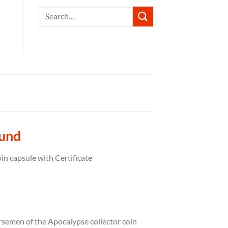
Search
for:
ound
n capsule with Certificate
rsemen of the Apocalypse collector coin