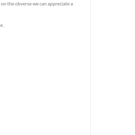
, on the obverse we can appreciate a
e.