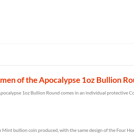
men of the Apocalypse 1oz Bullion R
calypse 1oz Bullion Round comes in an individual protective Coi
 Mint bullion coin produced, with the same design of the Four Ho