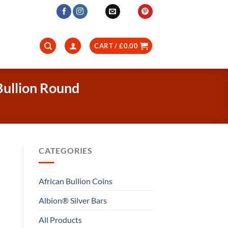
CART /
£
0.00
Bullion Round
CATEGORIES
African Bullion Coins
Albion® Silver Bars
All Products