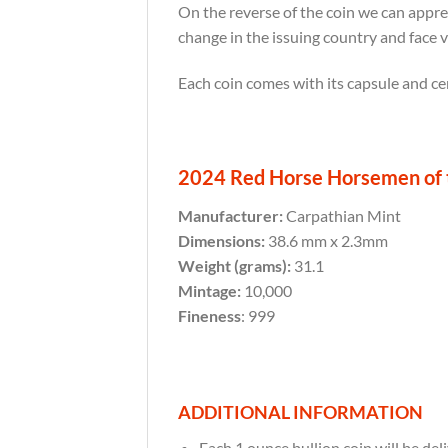
On the reverse of the coin we can appre
change in the issuing country and face 
Each coin comes with its capsule and cer
2024 Red Horse Horsemen of t
Manufacturer:
Carpathian Mint
Dimensions:
38.6 mm x 2.3mm
Weight (grams):
31.1
Mintage:
10,000
Fineness
: 999
ADDITIONAL INFORMATION
Each 1 ounce bullion coin will be deli