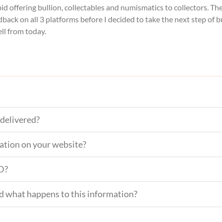
bid offering bullion, collectables and numismatics to collectors. T
back on all 3 platforms before I decided to take the next step of 
ell from today.
delivered?
mation on your website?
ID?
nd what happens to this information?