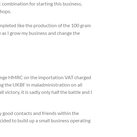
 combination for starting this business,
shops.
ompleted like the production of the 100 gram
 me as I grow my business and change the
hallenge HMRC on the importation VAT charged
ng the UKBF in maladministration on all
ictory, it is sadly only half the battle and I
ery good contacts and friends within the
cided to build up a small business operating