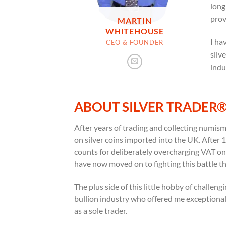
long
prov
MARTIN
WHITEHOUSE
I ha
CEO & FOUNDER
silv
indu
ABOUT SILVER TRADER
After years of trading and collecting numis
on silver coins imported into the UK. Afte
counts for deliberately overcharging VAT on i
have now moved on to fighting this battle t
The plus side of this little hobby of challen
bullion industry who offered me exceptionall
as a sole trader.