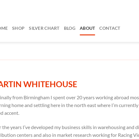
OME
SHOP
SILVER CHART
BLOG
ABOUT
CONTACT
ARTIN WHITEHOUSE
inally from Birmingham I spent over 20 years working abroad mos
rning home and settling here in the north east where I’m current
d accent.
 the years I’ve developed my business skills in warehousing and
ribution centers and also in market research working for Racing Vic