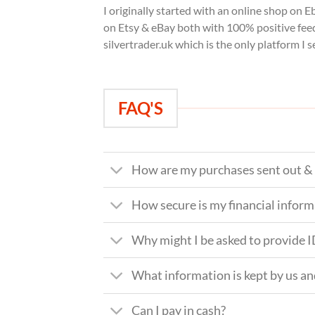
I originally started with an online shop on E
on Etsy & eBay both with 100% positive feed
silvertrader.uk which is the only platform I s
FAQ'S
How are my purchases sent out & 
How secure is my financial infor
Why might I be asked to provide 
What information is kept by us a
Can I pay in cash?