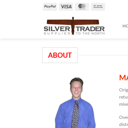
Skip
PayPal
Visa
MasterCard
Bank
to
Transfer
content
H
ABOUT
M
Orig
retu
mixe
Over
dist