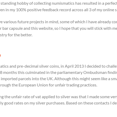
 standing hobby of collecting numismatics has resulted in a perfect
en in my 100% positive feedback record across all 3 of my online 
ve various future projects in mind, some of which I have already c
er bar capsule and this website, so I hope that you will stick with
stry for the better.
®
matics and pre-decimal silver coins, in April 2013 I decided to c
r 18 months this culminated in the parliamentary Ombudsman findi
mported parcels into the UK. Although this might seem like a small v
hrough the European Union for unfair trading practices.
ging the unfair rate of vat applied to silver was that I made some v
y good rates on my silver purchases. Based on these contacts I de