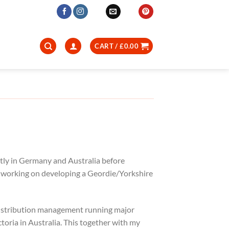
CART /
£
0.00
tly in Germany and Australia before
ly working on developing a Geordie/Yorkshire
 distribution management running major
toria in Australia. This together with my