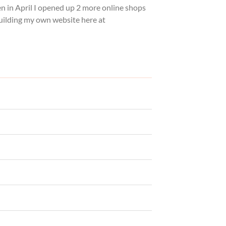
hen in April I opened up 2 more online shops
building my own website here at