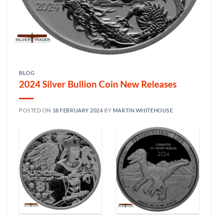
BLOG
2024 Silver Bullion Coin New Releases
POSTED ON
18 FEBRUARY 2024
BY
MARTIN WHITEHOUSE