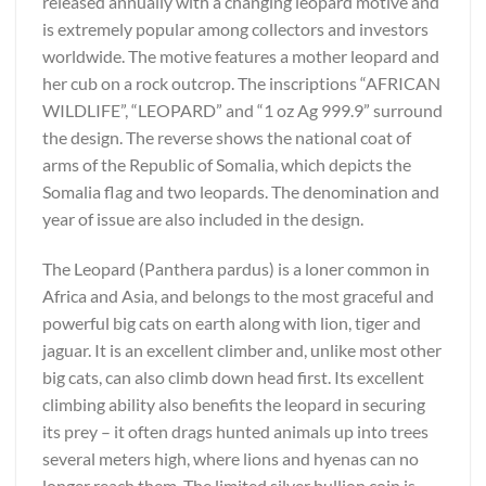
released annually with a changing leopard motive and
is extremely popular among collectors and investors
worldwide. The motive features a mother leopard and
her cub on a rock outcrop. The inscriptions “AFRICAN
WILDLIFE”, “LEOPARD” and “1 oz Ag 999.9” surround
the design. The reverse shows the national coat of
arms of the Republic of Somalia, which depicts the
Somalia flag and two leopards. The denomination and
year of issue are also included in the design.
The Leopard (Panthera pardus) is a loner common in
Africa and Asia, and belongs to the most graceful and
powerful big cats on earth along with lion, tiger and
jaguar. It is an excellent climber and, unlike most other
big cats, can also climb down head first. Its excellent
climbing ability also benefits the leopard in securing
its prey – it often drags hunted animals up into trees
several meters high, where lions and hyenas can no
longer reach them. The limited silver bullion coin is