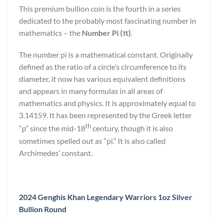
This premium bullion coin is the fourth in a series
dedicated to the probably most fascinating number in
mathematics – the
Number Pi (π)
.
The number pi is a mathematical constant. Originally
defined as the ratio of a circle’s circumference to its
diameter, it now has various equivalent definitions
and appears in many formulas in all areas of
mathematics and physics. It is approximately equal to
3.14159. It has been represented by the Greek letter
th
“p” since the mid-18
century, though it is also
sometimes spelled out as “pi.” It is also called
Archimedes’ constant.
2024 Genghis Khan Legendary Warriors 1oz Silver
Bullion Round