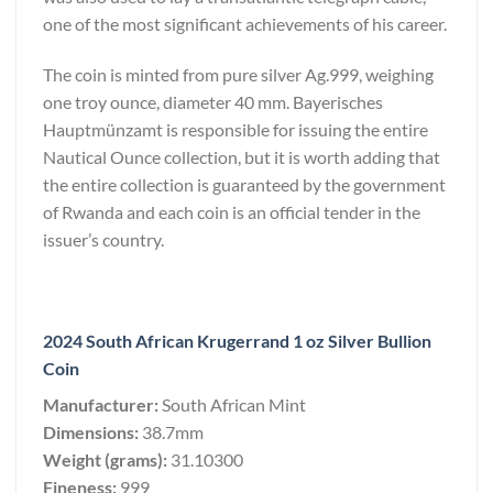
one of the most significant achievements of his career.
The coin is minted from pure silver Ag.999, weighing
one troy ounce, diameter 40 mm. Bayerisches
Hauptmünzamt is responsible for issuing the entire
Nautical Ounce collection, but it is worth adding that
the entire collection is guaranteed by the government
of Rwanda and each coin is an official tender in the
issuer’s country.
2024 South African Krugerrand 1 oz Silver Bullion
Coin
Manufacturer:
South African Mint
Dimensions:
38.7mm
Weight (grams):
31.10300
Fineness:
999