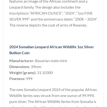
features an image of the African continent and a
Leopard family. The design also includes the
inscriptions “AFRICAN OUNCE”, “2024”, “1oz FINE
SILVER 999” and the anniversary dates “2008 – 2024”.
The reverse depicts the coat of arms of Rwanda.
2024 Somalian Leopard African Wildlife 1oz Silver
Bullion Coin
Manufacturer:
Bavarian state mint
Dimensions:
39mm
Weight (grams):
31.10300
Fineness:
999
The new Somalia Leopard 2024 of the popular African
Wildlife Series was struck from one ounce of 99.99%
pure silver. The African Wildlife Series from Somalia is