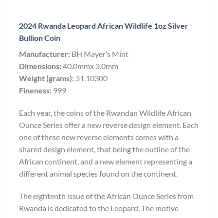
2024 Rwanda Leopard African Wildlife 1oz Silver
Bullion Coin
Manufacturer:
BH Mayer’s Mint
Dimensions:
40.0mmx 3.0mm
Weight (grams):
31.10300
Fineness:
999
Each year, the coins of the Rwandan Wildlife African
Ounce Series offer a new reverse design element. Each
one of these new reverse elements comes with a
shared design element, that being the outline of the
African continent, and a new element representing a
different animal species found on the continent.
The eightenth issue of the African Ounce Series from
Rwanda is dedicated to the Leopard, The motive