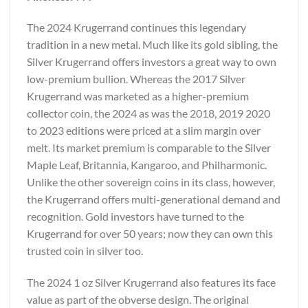
The 2024 Krugerrand continues this legendary
tradition in a new metal. Much like its gold sibling, the
Silver Krugerrand offers investors a great way to own
low-premium bullion. Whereas the 2017 Silver
Krugerrand was marketed as a higher-premium
collector coin, the 2024 as was the 2018, 2019 2020
to 2023 editions were priced at a slim margin over
melt. Its market premium is comparable to the Silver
Maple Leaf, Britannia, Kangaroo, and Philharmonic.
Unlike the other sovereign coins in its class, however,
the Krugerrand offers multi-generational demand and
recognition. Gold investors have turned to the
Krugerrand for over 50 years; now they can own this
trusted coin in silver too.
The 2024 1 oz Silver Krugerrand also features its face
value as part of the obverse design. The original