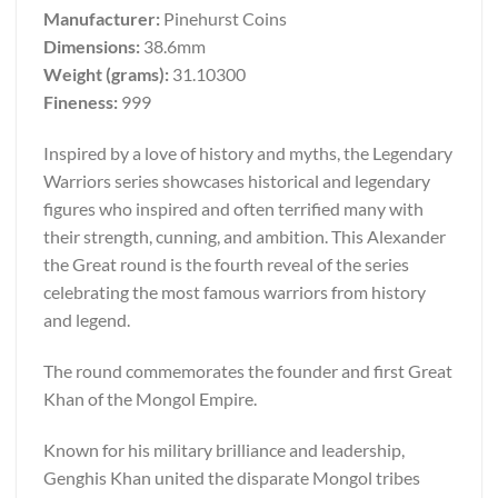
Manufacturer:
Pinehurst Coins
Dimensions:
38.6mm
Weight (grams):
31.10300
Fineness:
999
Inspired by a love of history and myths, the Legendary
Warriors series showcases historical and legendary
figures who inspired and often terrified many with
their strength, cunning, and ambition. This Alexander
the Great round is the fourth reveal of the series
celebrating the most famous warriors from history
and legend.
The round commemorates the founder and first Great
Khan of the Mongol Empire.
Known for his military brilliance and leadership,
Genghis Khan united the disparate Mongol tribes