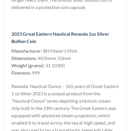
delivered in a protective coin capsule.
2023 Great Eastern Nautical Rwanda 1oz Silver
Bullion Coin
Manufacturer:
BH Mayer’s Mint
Dimensions:
40.0mmx 3.0mm
Weight (grams):
31.10300
Fineness:
999
Rwanda: Nautical Ounce – 165 years of Great Eastern
1 oz Silver 2023 is a unique product from the
“Nautical Ounce” series depicting a historic steam
ship built in the 19th century. The Great Eastern was
equipped with advanced steam propulsion, which
enabled it to travel across the sea at high speed, and
was also used to lay a transatlantic telegraph cable,