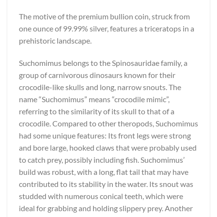
The motive of the premium bullion coin, struck from
one ounce of 99.99% silver, features a triceratops in a
prehistoric landscape.
Suchomimus belongs to the Spinosauridae family, a
group of carnivorous dinosaurs known for their
crocodile-like skulls and long, narrow snouts. The
name “Suchomimus” means “crocodile mimic”,
referring to the similarity of its skull to that of a
crocodile. Compared to other theropods, Suchomimus
had some unique features: Its front legs were strong
and bore large, hooked claws that were probably used
to catch prey, possibly including fish. Suchomimus’
build was robust, with a long, flat tail that may have
contributed to its stability in the water. Its snout was
studded with numerous conical teeth, which were
ideal for grabbing and holding slippery prey. Another