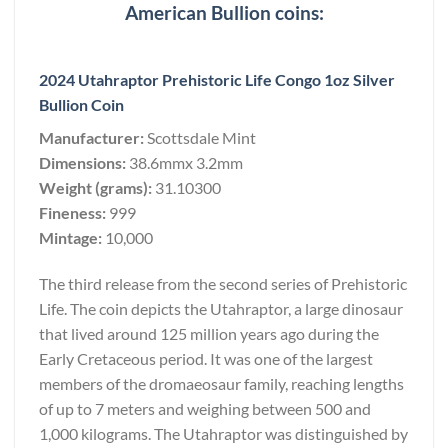
American Bullion coins:
2024 Utahraptor Prehistoric Life Congo 1oz Silver
Bullion Coin
Manufacturer:
Scottsdale Mint
Dimensions:
38.6mmx 3.2mm
Weight (grams):
31.10300
Fineness:
999
Mintage:
10,000
The third release from the second series of Prehistoric
Life. The coin depicts the Utahraptor, a large dinosaur
that lived around 125 million years ago during the
Early Cretaceous period. It was one of the largest
members of the dromaeosaur family, reaching lengths
of up to 7 meters and weighing between 500 and
1,000 kilograms. The Utahraptor was distinguished by