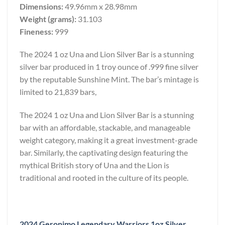
Dimensions:
49.96mm x 28.98mm
Weight (grams):
31.103
Fineness:
999
The 2024 1 oz Una and Lion Silver Bar is a stunning
silver bar produced in 1 troy ounce of .999 fine silver
by the reputable Sunshine Mint. The bar’s mintage is
limited to 21,839 bars,
The 2024 1 oz Una and Lion Silver Bar is a stunning
bar with an affordable, stackable, and manageable
weight category, making it a great investment-grade
bar. Similarly, the captivating design featuring the
mythical British story of Una and the Lion is
traditional and rooted in the culture of its people.
2024 Geronimo Legendary Warriors 1oz Silver