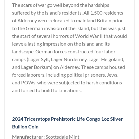
The scars of war go well beyond the hardships
suffered by the island’s residents. All 1,500 residents
of Alderney were relocated to mainland Britain prior
to the German invasion of the island, but this was just
the start of several horrors of World War II that would
leave a lasting impression on the island and its
landscape. German forces constructed four labor
camps (Lager Sylt, Lager Norderney, Lager Helgoland,
and Lager Borkum) on Alderney. These camps housed
forced laborers, including political prisoners, Jews,
and POWs, who were subjected to harsh conditions
and forced to build fortifications.
2024 Triceratops Prehistoric Life Congo 1oz Silver
Bullion Coin
Manufacturer:
Scottsdale Mint