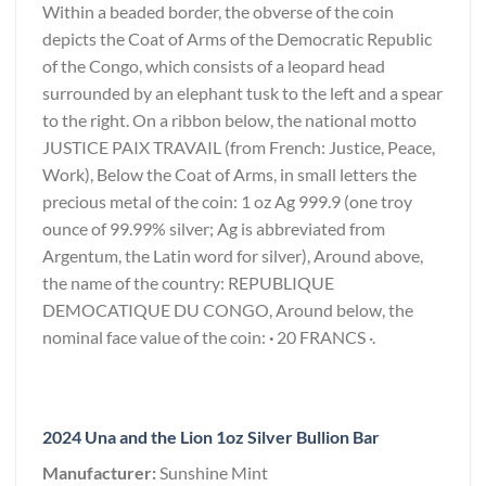
Within a beaded border, the obverse of the coin
depicts the Coat of Arms of the Democratic Republic
of the Congo, which consists of a leopard head
surrounded by an elephant tusk to the left and a spear
to the right. On a ribbon below, the national motto
JUSTICE PAIX TRAVAIL (from French: Justice, Peace,
Work), Below the Coat of Arms, in small letters the
precious metal of the coin: 1 oz Ag 999.9 (one troy
ounce of 99.99% silver; Ag is abbreviated from
Argentum, the Latin word for silver), Around above,
the name of the country: REPUBLIQUE
DEMOCATIQUE DU CONGO, Around below, the
nominal face value of the coin:
·
20 FRANCS ·.
2024 Una and the Lion 1oz Silver Bullion Bar
Manufacturer:
Sunshine Mint