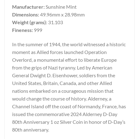
Manufacturer:
Sunshine Mint
Dimensions:
49.96mm x 28.98mm
Weight (grams):
31.103
Fineness:
999
In the summer of 1944, the world witnessed a historic
moment as Allied forces launched Operation
Overlord, a monumental effort to liberate Europe
from the grips of Nazi tyranny. Led by American
General Dwight D. Eisenhower, soldiers from the
United States, Britain, Canada, and other Allied
nations embarked on a courageous mission that
would change the course of history. Alderney, a
Channel Island off the coast of Normandy, France, has
issued the commemorative 2024 Alderney D-Day
80th Anniversary 1 oz Silver Coin in honor of D-Day’s
80th anniversary.