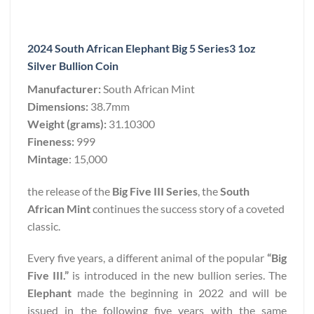
2024 South African Elephant Big 5 Series3 1oz
Silver Bullion Coin
Manufacturer:
South African Mint
Dimensions:
38.7mm
Weight (grams):
31.10300
Fineness:
999
Mintage
: 15,000
the release of the
Big Five III Series
, the
South
African Mint
continues the success story of a coveted
classic.
Every five years, a different animal of the popular
“Big
Five III.”
is introduced in the new bullion series. The
Elephant
made the beginning in 2022 and will be
issued in the following five years with the same