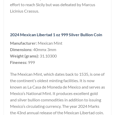
effort to reach Sicily but was defeated by Marcus
Licinius Crassus.
2024 Mexican Libertad 1 oz 999 Silver Bullion Coin
Manufacturer:
Mexican Mint
Dimensions:
40mmx 3mm
Weight (grams):
31.10300
Fineness:
999
The Mexican Mint, which dates back to 1535, is one of
the continent’s oldest minting facilities. It is now
known as La Casa de Moneda de Mexico and serves as
Mexico’s National Mint. It produces excellent gold
and silver bullion commodities in addition to issuing
Mexico’s circulating currency. The year 2024 Marks
the 43nd annual release of the Mexican Libertad coin.