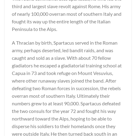
third and largest slave revolt against Rome. His army
of nearly 100,000 overran most of southern Italy and
fought its way up the entire length of the Italian
Peninsula to the Alps.
A Thracian by birth, Spartacus served in the Roman
army, perhaps deserted, led bandit raids, and was
caught and sold as a slave. With about 70 fellow
gladiators he escaped a gladiatorial training school at
Capua in 73 and took refuge on Mount Vesuvius,
where other runaway slaves joined the band. After
defeating two Roman forces in succession, the rebels
overran most of southern Italy. Ultimately their
numbers grew to at least 90,000. Spartacus defeated
the two consuls for the year 72 and fought his way
northward toward the Alps, hoping to be able to
disperse his soldiers to their homelands once they
were outside Italy. He then turned back south in an