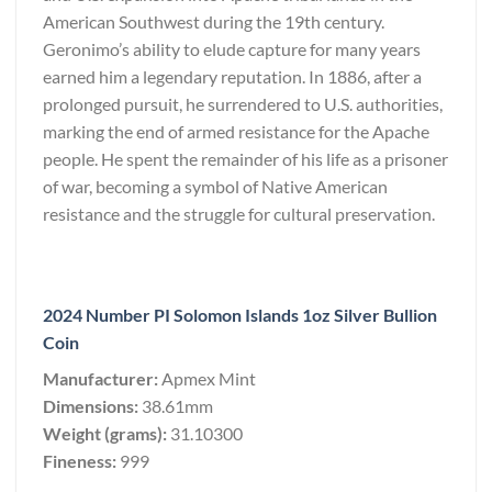
American Southwest during the 19th century.
Geronimo’s ability to elude capture for many years
earned him a legendary reputation. In 1886, after a
prolonged pursuit, he surrendered to U.S. authorities,
marking the end of armed resistance for the Apache
people. He spent the remainder of his life as a prisoner
of war, becoming a symbol of Native American
resistance and the struggle for cultural preservation.
2024 Number PI Solomon Islands 1oz Silver Bullion
Coin
Manufacturer:
Apmex Mint
Dimensions:
38.61mm
Weight (grams):
31.10300
Fineness:
999