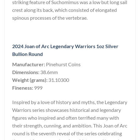
striking feature of Suchomimus was a low but long sail
crest along its back, which consisted of elongated
spinous processes of the vertebrae.
2024 Joan of Arc Legendary Warriors 1oz Silver
Bullion Round
Manufacturer:
Pinehurst Coins
Dimensions:
38.6mm
Weight (grams):
31.10300
Fineness:
999
Inspired by a love of history and myths, the Legendary
Warriors series showcases historical and legendary
figures who inspired and often terrified many with
their strength, cunning, and ambition. This Joan of Arc
round is the seventh reveal of the series celebrating