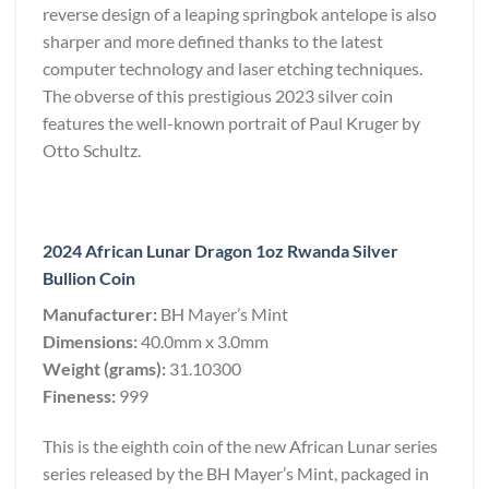
reverse design of a leaping springbok antelope is also
sharper and more defined thanks to the latest
computer technology and laser etching techniques.
The obverse of this prestigious 2023 silver coin
features the well-known portrait of Paul Kruger by
Otto Schultz.
2024 African Lunar Dragon 1oz Rwanda Silver
Bullion Coin
Manufacturer:
BH Mayer’s Mint
Dimensions:
40.0mm x 3.0mm
Weight (grams):
31.10300
Fineness:
999
This is the eighth coin of the new African Lunar series
series released by the BH Mayer’s Mint, packaged in