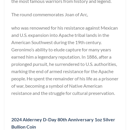
the most famous warriors from history and legend.
The round commemorates Joan of Arc,
who was renowned for his resistance against Mexican
and U.S. expansion into Apache tribal lands in the
American Southwest during the 19th century.
Geronimo’s ability to elude capture for many years
earned him a legendary reputation. In 1886, after a
prolonged pursuit, he surrendered to U.S. authorities,
marking the end of armed resistance for the Apache
people. He spent the remainder of his life as a prisoner
of war, becoming a symbol of Native American
resistance and the struggle for cultural preservation.
2024 Alderney D-Day 80th Anniversary 1oz Silver
Bullion Coin