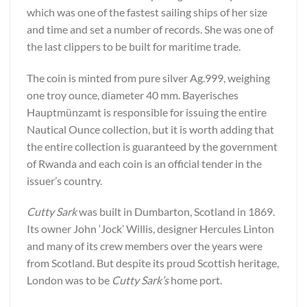
which was one of the fastest sailing ships of her size
and time and set a number of records. She was one of
the last clippers to be built for maritime trade.
The coin is minted from pure silver Ag.999, weighing
one troy ounce, diameter 40 mm. Bayerisches
Hauptmünzamt is responsible for issuing the entire
Nautical Ounce collection, but it is worth adding that
the entire collection is guaranteed by the government
of Rwanda and each coin is an official tender in the
issuer’s country.
Cutty Sark
was built in Dumbarton, Scotland in 1869.
Its owner John ‘Jock’ Willis, designer Hercules Linton
and many of its crew members over the years were
from Scotland. But despite its proud Scottish heritage,
London was to be
Cutty Sark’s
home port.