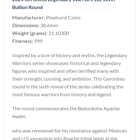
Bullion Round
Manufacturer:
Pinehurst Coins
Dimensions:
38.6mm
Weight (grams):
31.10300
Fineness:
999
Inspired by a love of history and myths, the Legendary
Warriors series showcases historical and legendary
figures who inspired and often terrified many with
their strength, cunning, and ambition. This Geronimo
round is the sixth reveal of the series celebrating the
most famous warriors from history and legend.
The round commemorates the Bedonkohe Apache
leader,
who was renowned for his resistance against Mexican
and U.S. expansion into Apache tribal lands in the