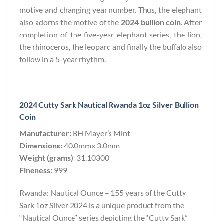
motive and changing year number. Thus, the elephant
also adorns the motive of the
2024 bullion coin
. After
completion of the five-year elephant series, the lion,
the rhinoceros, the leopard and finally the buffalo also
follow in a 5-year rhythm.
2024 Cutty Sark Nautical Rwanda 1oz Silver Bullion
Coin
Manufacturer:
BH Mayer’s Mint
Dimensions:
40.0mmx 3.0mm
Weight (grams):
31.10300
Fineness:
999
Rwanda: Nautical Ounce – 155 years of the Cutty
Sark 1oz Silver 2024 is a unique product from the
“Nautical Ounce” series depicting the “Cutty Sark”