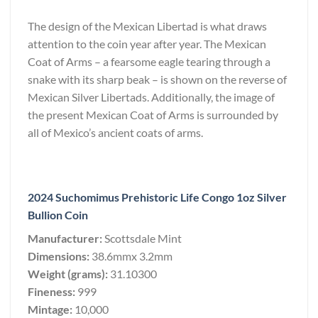
The design of the Mexican Libertad is what draws
attention to the coin year after year. The Mexican
Coat of Arms – a fearsome eagle tearing through a
snake with its sharp beak – is shown on the reverse of
Mexican Silver Libertads. Additionally, the image of
the present Mexican Coat of Arms is surrounded by
all of Mexico’s ancient coats of arms.
2024 Suchomimus Prehistoric Life Congo 1oz Silver
Bullion Coin
Manufacturer:
Scottsdale Mint
Dimensions:
38.6mmx 3.2mm
Weight (grams):
31.10300
Fineness:
999
Mintage:
10,000