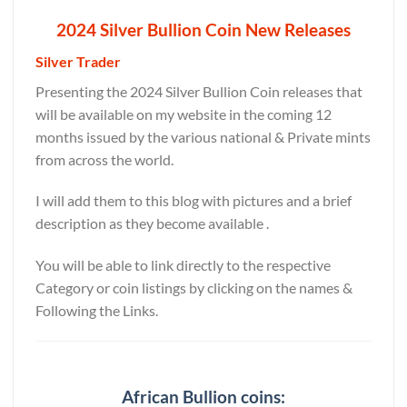
2024 Silver Bullion Coin New Releases
Silver Trader
Presenting the 2024 Silver Bullion Coin releases that
will be available on my website in the coming 12
months issued by the various national & Private mints
from across the world.
I will add them to this blog with pictures and a brief
description as they become available .
You will be able to link directly to the respective
Category or coin listings by clicking on the names &
Following the Links.
African Bullion coins: