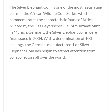
The Silver Elephant Coin is one of the most fascinating
coins in the African Wildlife Coin Series, which
commemorates the characteristic fauna of Africa.
Minted by the Das Bayerisches Hauptmünzamt Mint
in Munich, Germany, the Silver Elephant coins were
first issued in 2004. With a denomination of 100
shillings, the German-manufactured 1 oz Silver
Elephant Coin has begun to attract attention from
coin collectors all over the world.