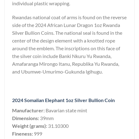
individual plastic wrapping.
Rwandas national coat of arms is found on the reverse
side of the 2024 African Lunar Dragon 1oz Rwanda
Silver Bullion Coins. The national seal is found in the
center of the design element with a knotted rope
around the emblem. The inscriptions on this face of
the silver coin include Banki Nkuru Yu Rwanda,
Amafaranga Mirongo Itanu, Republika Yu Rwanda,
and Ubumwe-Umurimo-Gukunda Igihugu.
2024 Somalian Elephant 1oz Silver Bullion Coin
Manufacturer:
Bavarian state mint
Dimensions:
39mm
Weight (grams):
31.10300
Fineness:
999