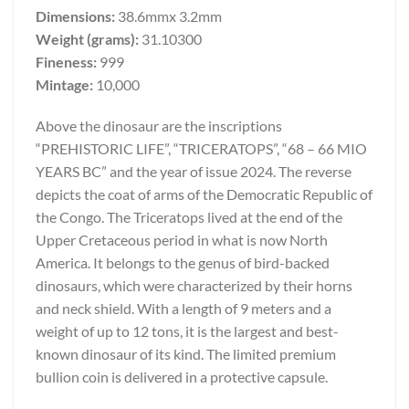
Dimensions:
38.6mmx 3.2mm
Weight (grams):
31.10300
Fineness:
999
Mintage:
10,000
Above the dinosaur are the inscriptions
“PREHISTORIC LIFE”, “TRICERATOPS”, “68 – 66 MIO
YEARS BC” and the year of issue 2024. The reverse
depicts the coat of arms of the Democratic Republic of
the Congo. The Triceratops lived at the end of the
Upper Cretaceous period in what is now North
America. It belongs to the genus of bird-backed
dinosaurs, which were characterized by their horns
and neck shield. With a length of 9 meters and a
weight of up to 12 tons, it is the largest and best-
known dinosaur of its kind. The limited premium
bullion coin is delivered in a protective capsule.