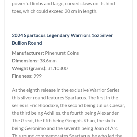
powerful limbs and large, curved claws on its hind
toes, which could exceed 20 cm in length.
2024 Spartacus Legendary Warriors 1oz Silver
Bullion Round
Manufacturer:
Pinehurst Coins
Dimensions:
38.6mm
Weight (grams):
31.10300
Fineness:
999
As the eighth release in the exclusive Warrior Series
this silver round features Spartacus. The first in the
series is Eric Bloodaxe, the second being Julius Caesar,
the third being Achilles, the fourth being Alexander
The Great, the fifth being Genghis Khan, the sixth
being Geronimo and the seventh being Joan of Arc.
This round commemorates Spartacus, he who led the