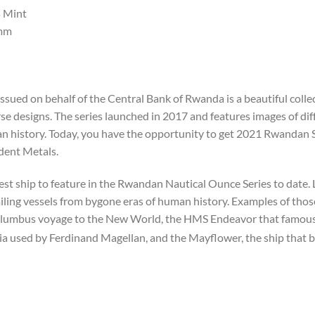
 Mint
mm
ssued on behalf of the Central Bank of Rwanda is a beautiful col
e designs. The series launched in 2017 and features images of diff
uman history. Today, you have the opportunity to get 2021 Rwandan
ident Metals.
st ship to feature in the Rwandan Nautical Ounce Series to date.
sailing vessels from bygone eras of human history. Examples of thos
lumbus voyage to the New World, the HMS Endeavor that famousl
ia used by Ferdinand Magellan, and the Mayflower, the ship that b