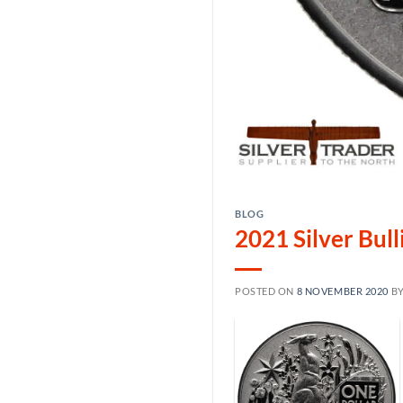
BLOG
2021 Silver Bul
POSTED ON
8 NOVEMBER 2020
B