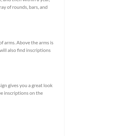
ay of rounds, bars, and
 of arms. Above the arms is
ill also find inscriptions
ign gives you a great look
ee inscriptions on the