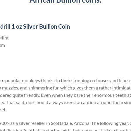
ll 1 oz Silver Bullion Coin
 Mint
mm
ore popular monkeys thanks to their stunning red noses and blue-c
 muzzles, and shimmering fur, which gives them a rather intimida
dered quite friendly. Even when they bare their enormous teeth at yo
ity. That said, one should always exercise caution around them since 
net.
009 as a silver reseller in Scottsdale, Arizona. The following yea
t division. Scottsdale started with their popular stacker silver bar