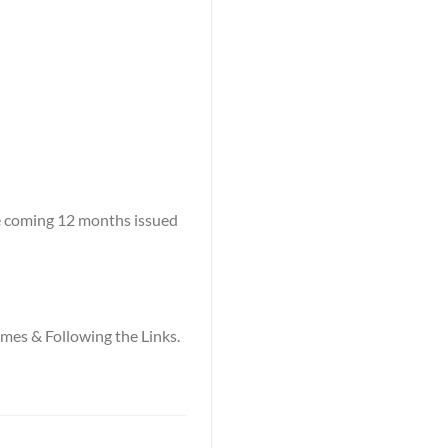
he coming 12 months issued
names & Following the Links.