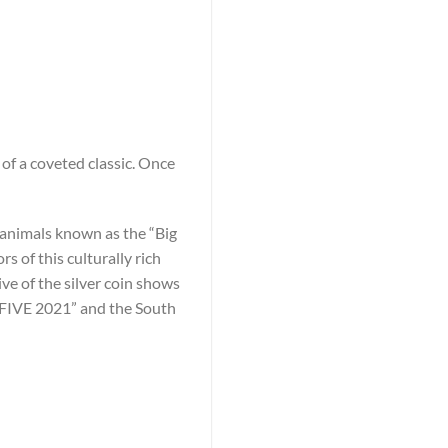
of a coveted classic. Once
he animals known as the “Big
 of this culturally rich
ive of the silver coin shows
G FIVE 2021” and the South