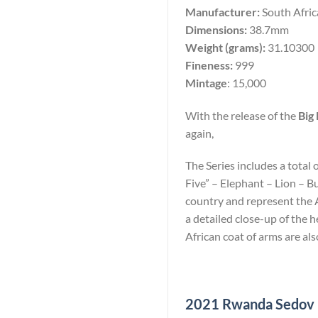
Manufacturer:
South Afri
Dimensions:
38.7mm
Weight (grams):
31.10300
Fineness:
999
Mintage
: 15,000
With the release of the
Big 
again,
The Series includes a total 
Five” – Elephant – Lion – B
country and represent the Af
a detailed close-up of the
African coat of arms are als
2021 Rwanda Sedov 10