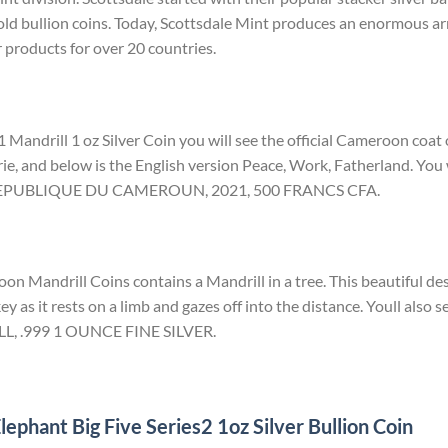
ld bullion coins. Today, Scottsdale Mint produces an enormous arr
r products for over 20 countries.
 Mandrill 1 oz Silver Coin you will see the official Cameroon coat
rie, and below is the English version Peace, Work, Fatherland. You w
d REPUBLIQUE DU CAMEROUN, 2021, 500 FRANCS CFA.
n Mandrill Coins contains a Mandrill in a tree. This beautiful des
ey as it rests on a limb and gazes off into the distance. Youll also s
LL, .999 1 OUNCE FINE SILVER.
ephant Big Five Series2 1oz Silver Bullion Coin