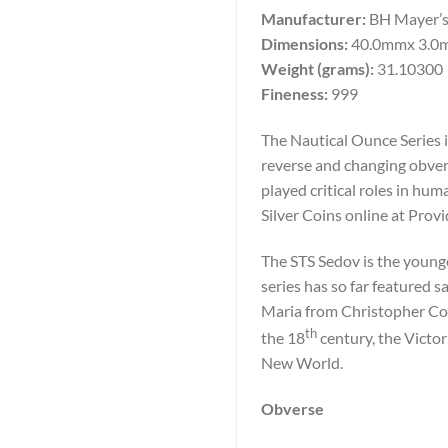
Manufacturer:
BH Mayer’s
Dimensions:
40.0mmx 3.0
Weight (grams):
31.10300
Fineness:
999
The Nautical Ounce Series i
reverse and changing obvers
played critical roles in h
Silver Coins online at Prov
The STS Sedov is the younge
series has so far featured 
Maria from Christopher Co
th
the 18
century, the Victor
New World.
Obverse