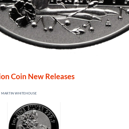
lion Coin New Releases
Y
MARTIN WHITEHOUSE