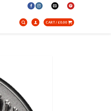
CART /
£
0.00