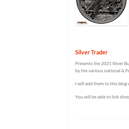
Silver Trader
Presents the 2021 Silver Bu
by the various national & P
I will add them to this blog
You will be able to link dir