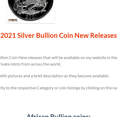
2021 Silver Bullion Coin New Releases
llion Coin New releases that will be available on my website in t
rivate mints from across the world.
 with pictures and a brief description as they become available .
ectly to the respective Category or coin listings by clicking on the 
African Bullion coins: