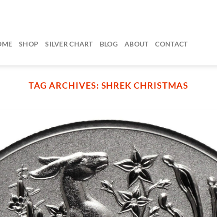
OME
SHOP
SILVER CHART
BLOG
ABOUT
CONTACT
TAG ARCHIVES:
SHREK CHRISTMAS