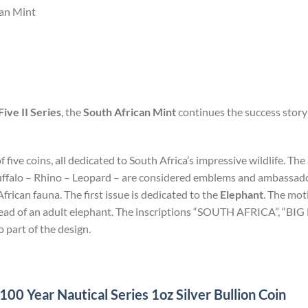
can Mint
Five II Series
, the
South African Mint
continues the success story 
of five coins, all dedicated to South Africa’s impressive wildlife. T
uffalo – Rhino – Leopard – are considered emblems and ambassadors
rican fauna. The first issue is dedicated to the
Elephant
. The mot
 head of an adult elephant. The inscriptions “SOUTH AFRICA”, “BI
o part of the design.
0 Year Nautical Series 1oz Silver Bullion Coin