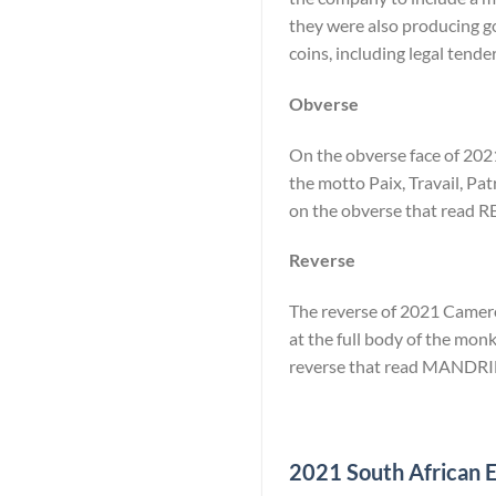
they were also producing go
coins, including legal tende
Obverse
On the obverse face of 2021
the motto Paix, Travail, Pat
on the obverse that rea
Reverse
The reverse of 2021 Cameroo
at the full body of the monk
reverse that read MANDRI
2021 South African El