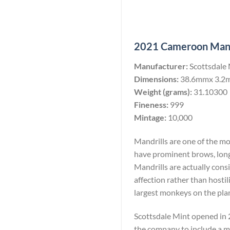
2021 Cameroon Mandri
Manufacturer:
Scottsdale
Dimensions:
38.6mmx 3.2
Weight (grams):
31.10300
Fineness:
999
Mintage:
10,000
Mandrills are one of the m
have prominent brows, long
Mandrills are actually consi
affection rather than hostil
largest monkeys on the pla
Scottsdale Mint opened in 2
the company to include a min