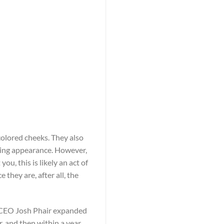
olored cheeks. They also
ting appearance. However,
u, this is likely an act of
they are, after all, the
r, CEO Josh Phair expanded
, and then within a year,