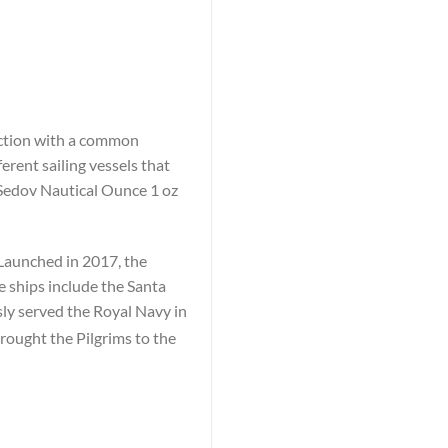
lection with a common
erent sailing vessels that
 Sedov Nautical Ounce 1 oz
 Launched in 2017, the
e ships include the Santa
y served the Royal Navy in
rought the Pilgrims to the