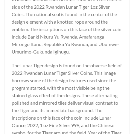
side of the 2022 Rwandan Lunar Tiger 1oz Silver
Coins. The national seal is found in the center of the
design element with a knotted rope around the
emblem. The inscriptions on this face of the silver coin
include Banki Nkuru Yu Rwanda, Amafaranga
Mirongo Itanu, Republika Yu Rwanda, and Ubumwe-
Umurimo-Gukunda Igihugu.
The Lunar Tiger design is found on the obverse field of
2022 Rwandan Lunar Tiger Silver Coins. This image
borrows some of the design features used since the
program started, with the most visible being the
stained glass effect of the designs. These alternating
polished and mirrored tiles deliver visual contrast to
the Tiger and its immediate background. The
inscriptions on this face of the coin include Lunar
Ounce, 2022, 1 oz Fine Silver 999, and the Chinese
symbol for the Tiger around the field. Year of the Tiger