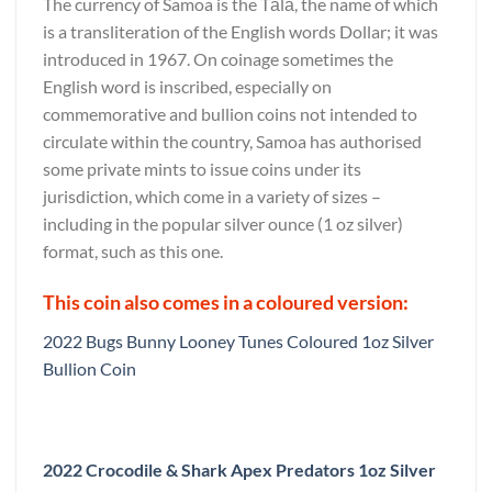
The currency of Samoa is the Tālā, the name of which
is a transliteration of the English words Dollar; it was
introduced in 1967. On coinage sometimes the
English word is inscribed, especially on
commemorative and bullion coins not intended to
circulate within the country, Samoa has authorised
some private mints to issue coins under its
jurisdiction, which come in a variety of sizes –
including in the popular silver ounce (1 oz silver)
format, such as this one.
This coin also comes in a coloured version:
2022 Bugs Bunny Looney Tunes Coloured 1oz Silver
Bullion Coin
2022 Crocodile & Shark Apex Predators 1oz Silver