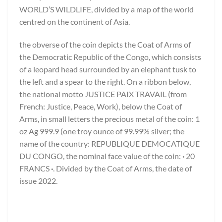
WORLD’S WILDLIFE, divided by a map of the world
centred on the continent of Asia.
the obverse of the coin depicts the Coat of Arms of
the Democratic Republic of the Congo, which consists
of a leopard head surrounded by an elephant tusk to
the left and a spear to the right. On a ribbon below,
the national motto JUSTICE PAIX TRAVAIL (from
French: Justice, Peace, Work), below the Coat of
Arms, in small letters the precious metal of the coin: 1
oz Ag 999.9 (one troy ounce of 99.99% silver; the
name of the country: REPUBLIQUE DEMOCATIQUE
DU CONGO, the nominal face value of the coin:
·
20
FRANCS
·
. Divided by the Coat of Arms, the date of
issue 2022.