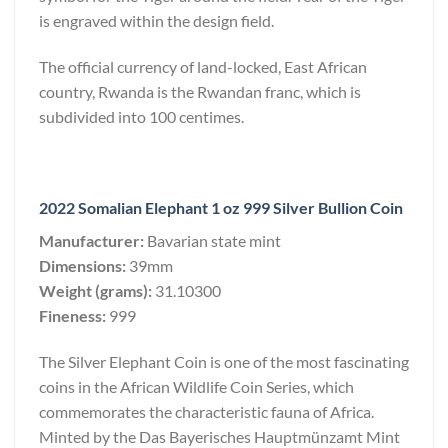
is engraved within the design field.
The official currency of land-locked, East African
country, Rwanda is the Rwandan franc, which is
subdivided into 100 centimes.
2022 Somalian Elephant 1 oz 999 Silver Bullion Coin
Manufacturer:
Bavarian state mint
Dimensions:
39mm
Weight (grams):
31.10300
Fineness:
999
The Silver Elephant Coin is one of the most fascinating
coins in the African Wildlife Coin Series, which
commemorates the characteristic fauna of Africa.
Minted by the Das Bayerisches Hauptmünzamt Mint