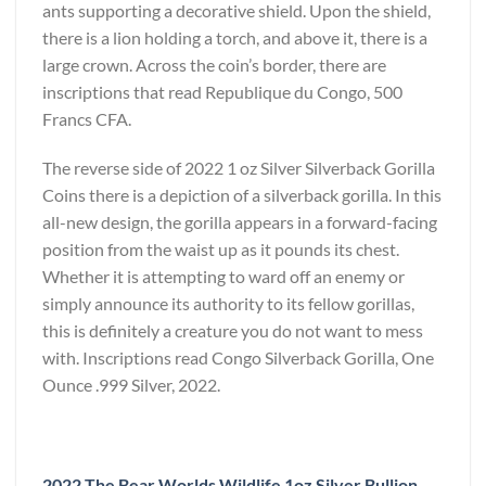
ants supporting a decorative shield. Upon the shield,
there is a lion holding a torch, and above it, there is a
large crown. Across the coin’s border, there are
inscriptions that read Republique du Congo, 500
Francs CFA.
The reverse side of 2022 1 oz Silver Silverback Gorilla
Coins there is a depiction of a silverback gorilla. In this
all-new design, the gorilla appears in a forward-facing
position from the waist up as it pounds its chest.
Whether it is attempting to ward off an enemy or
simply announce its authority to its fellow gorillas,
this is definitely a creature you do not want to mess
with. Inscriptions read Congo Silverback Gorilla, One
Ounce .999 Silver, 2022.
2022 The Bear Worlds Wildlife 1oz Silver Bullion