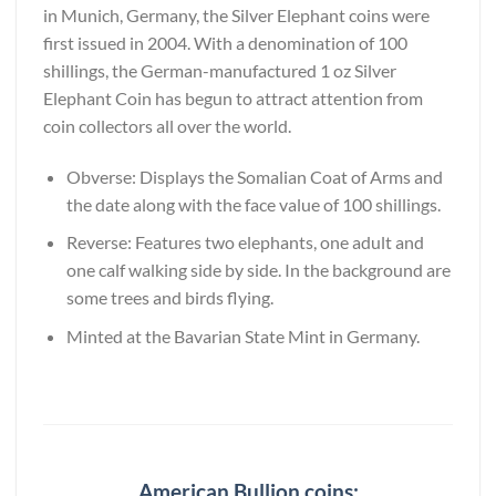
in Munich, Germany, the Silver Elephant coins were
first issued in 2004. With a denomination of 100
shillings, the German-manufactured 1 oz Silver
Elephant Coin has begun to attract attention from
coin collectors all over the world.
Obverse: Displays the Somalian Coat of Arms and
the date along with the face value of 100 shillings.
Reverse: Features two elephants, one adult and
one calf walking side by side. In the background are
some trees and birds flying.
Minted at the Bavarian State Mint in Germany.
American Bullion coins: