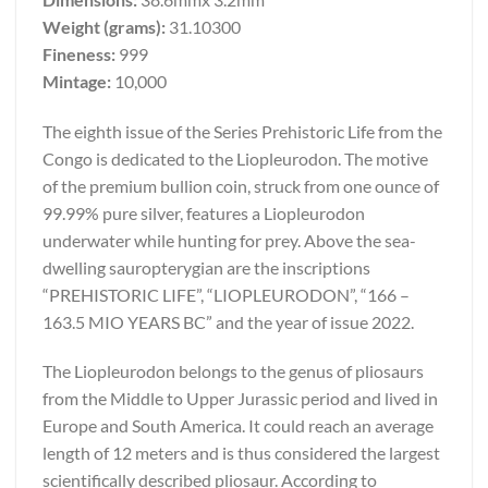
Weight (grams):
31.10300
Fineness:
999
Mintage:
10,000
The eighth issue of the Series Prehistoric Life from the
Congo is dedicated to the Liopleurodon. The motive
of the premium bullion coin, struck from one ounce of
99.99% pure silver, features a Liopleurodon
underwater while hunting for prey. Above the sea-
dwelling sauropterygian are the inscriptions
“PREHISTORIC LIFE”, “LIOPLEURODON”, “166 –
163.5 MIO YEARS BC” and the year of issue 2022.
The Liopleurodon belongs to the genus of pliosaurs
from the Middle to Upper Jurassic period and lived in
Europe and South America. It could reach an average
length of 12 meters and is thus considered the largest
scientifically described pliosaur. According to