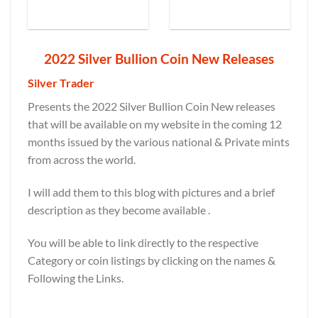
2022 Silver Bullion Coin New Releases
Silver Trader
Presents the 2022 Silver Bullion Coin New releases
that will be available on my website in the coming 12
months issued by the various national & Private mints
from across the world.
I will add them to this blog with pictures and a brief
description as they become available .
You will be able to link directly to the respective
Category or coin listings by clicking on the names &
Following the Links.