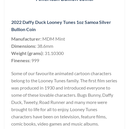
2022 Daffy Duck Looney Tunes 1oz Samoa Silver
Bullion Coin
Manufacturer:
MDM Mint
Dimensions:
38.6mm
Weight (grams):
31.10300
Fineness:
999
Some of our favourite animated cartoon characters
belong to the Looney Tunes family. The first film series
was produced in 1930 and introduced everyone to
some of these lovable characters. Bugs Bunny, Daffy
Duck, Tweety, Road Runner and many more were
brought to life for all to enjoy. Looney Tunes
characters have been on television, feature films,
comic books, video games and music albums.