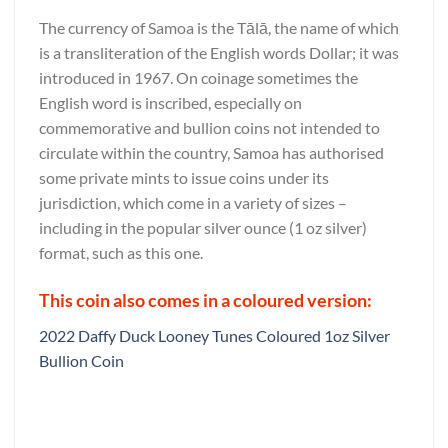
The currency of Samoa is the Tālā, the name of which
is a transliteration of the English words Dollar; it was
introduced in 1967. On coinage sometimes the
English word is inscribed, especially on
commemorative and bullion coins not intended to
circulate within the country, Samoa has authorised
some private mints to issue coins under its
jurisdiction, which come in a variety of sizes –
including in the popular silver ounce (1 oz silver)
format, such as this one.
This coin also comes in a coloured version:
2022 Daffy Duck Looney Tunes Coloured 1oz Silver
Bullion Coin