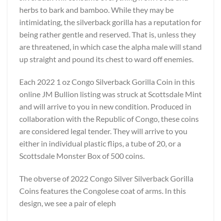
herbs to bark and bamboo. While they may be
intimidating, the silverback gorilla has a reputation for
being rather gentle and reserved. That is, unless they
are threatened, in which case the alpha male will stand
up straight and pound its chest to ward off enemies.
Each 2022 1 oz Congo Silverback Gorilla Coin in this
online JM Bullion listing was struck at Scottsdale Mint
and will arrive to you in new condition. Produced in
collaboration with the Republic of Congo, these coins
are considered legal tender. They will arrive to you
either in individual plastic flips, a tube of 20, or a
Scottsdale Monster Box of 500 coins.
The obverse of 2022 Congo Silver Silverback Gorilla
Coins features the Congolese coat of arms. In this
design, we see a pair of eleph