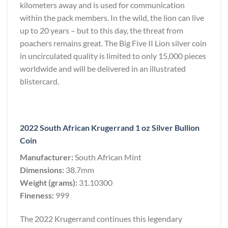
kilometers away and is used for communication
within the pack members. In the wild, the lion can live
up to 20 years – but to this day, the threat from
poachers remains great. The Big Five II Lion silver coin
in uncirculated quality is limited to only 15,000 pieces
worldwide and will be delivered in an illustrated
blistercard.
2022 South African Krugerrand 1 oz Silver Bullion
Coin
Manufacturer:
South African Mint
Dimensions:
38.7mm
Weight (grams):
31.10300
Fineness:
999
The 2022 Krugerrand continues this legendary