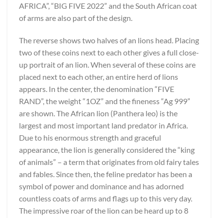
AFRICA”, “BIG FIVE 2022” and the South African coat
of arms are also part of the design.
The reverse shows two halves of an lions head. Placing
two of these coins next to each other gives a full close-
up portrait of an lion. When several of these coins are
placed next to each other, an entire herd of lions
appears. In the center, the denomination “FIVE
RAND”, the weight “1OZ” and the fineness “Ag 999”
are shown. The African lion (Panthera leo) is the
largest and most important land predator in Africa.
Due to his enormous strength and graceful
appearance, the lion is generally considered the “king
of animals” – a term that originates from old fairy tales
and fables. Since then, the feline predator has been a
symbol of power and dominance and has adorned
countless coats of arms and flags up to this very day.
The impressive roar of the lion can be heard up to 8