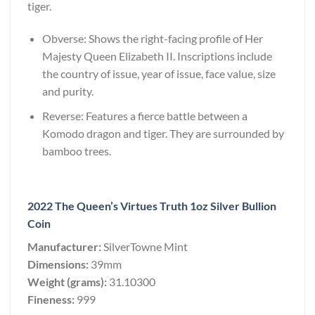
tiger.
Obverse: Shows the right-facing profile of Her
Majesty Queen Elizabeth II. Inscriptions include
the country of issue, year of issue, face value, size
and purity.
Reverse: Features a fierce battle between a
Komodo dragon and tiger. They are surrounded by
bamboo trees.
2022 The Queen’s Virtues Truth 1oz Silver Bullion
Coin
Manufacturer:
SilverTowne Mint
Dimensions:
39mm
Weight (grams):
31.10300
Fineness:
999