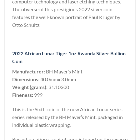
computer technology and laser etching techniques.
The obverse of this prestigious 2022 silver coin
features the well-known portrait of Paul Kruger by
Otto Schultz.
2022 African Lunar Tiger 1oz Rwanda Silver Bullion
Coin
Manufacturer:
BH Mayer’s Mint
Dimensions:
40.0mmx 3.0mm
Weight (grams):
31.10300
Fineness:
999
This is the Sixth coin of the new African Lunar series
series released by the BH Mayer’s Mint, packaged in
individual plastic wrapping.
Rwandas national coat of arms is found on the reverse