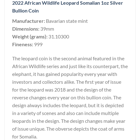
2022 African Wildlife Leopard Somalian 1oz Silver
Bullion Coin
Manufacturer:
Bavarian state mint
Dimensions:
39mm
Weight (grams):
31.10300
Fineness:
999
The leopard coin is the second animal featured in the
African Wildlife series and just like its counterpart, the
elephant, it has gained popularity every year with
investors and collectors alike. The first year of issue
for the leopard was 2018 and the design of the
reverse changes every year on this bullion coin. The
design always includes the leopard, but it is depicted
in a variety of scenes and also can include multiple
leopards in the design. The design changes make year
of issue unique. The obverse depicts the coat of arms
for Somalia.