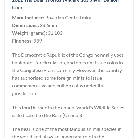
Coin
Manufacturer:
Bavarian Central mint
Dimensions:
38.6mm
Weight (grams):
31.103
Fineness:
999
The Democratic Republic of the Congo normally uses
banknotes for circulation, and does not issue coins in
the Congolese Franc currency. However, the country
has authorised some foreign mints to issue
commemorative and bullion coins under its
jurisdiction.
This fourth issue in the annual World’s Wildlife Series
is dedicated to the Bear (Ursidae).
The bear is one of the most famous animal species in
the world and plays an important role in the