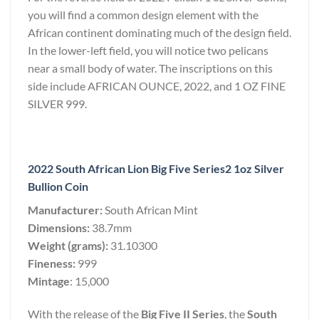
you will find a common design element with the
African continent dominating much of the design field.
In the lower-left field, you will notice two pelicans
near a small body of water. The inscriptions on this
side include AFRICAN OUNCE, 2022, and 1 OZ FINE
SILVER 999.
2022 South African Lion Big Five Series2 1oz Silver
Bullion Coin
Manufacturer:
South African Mint
Dimensions:
38.7mm
Weight (grams):
31.10300
Fineness:
999
Mintage
: 15,000
With the release of the
Big Five II Series
, the
South