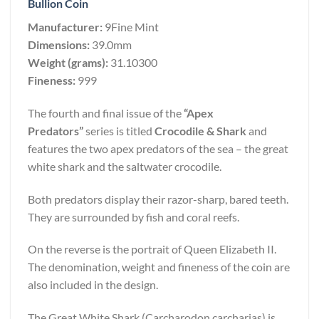
Bullion Coin
Manufacturer:
9Fine Mint
Dimensions:
39.0mm
Weight (grams):
31.10300
Fineness:
999
The fourth and final issue of the
“Apex
Predators”
series is titled
Crocodile & Shark
and
features the two apex predators of the sea – the great
white shark and the saltwater crocodile.
Both predators display their razor-sharp, bared teeth.
They are surrounded by fish and coral reefs.
On the reverse is the portrait of Queen Elizabeth II.
The denomination, weight and fineness of the coin are
also included in the design.
The Great White Shark (Carcharodon carcharias) is