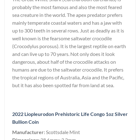
probably the most famous and also the most feared
sea creature in the world. The apex predator prefers
mainly temperate coastal waters and has a jaw with
up to 300 teeth in several rows. Just as deadly as it is
well known is the fearsome saltwater crocodile
(Crocodylus porosus). It is the largest reptile on earth
and can live up to 70 years. Not only does it look
dangerous, about half of the crocodile attacks on
humans are due to the saltwater crocodile. It prefers
the tropical regions of Australia, Asia and the Pacific,
but it has also been spotted far from land at sea.
2022 Liopleurodon Prehistoric Life Congo 1oz Silver
Bullion Coin
Manufacturer:
Scottsdale Mint
Dimensions:
38.6mmx 3.2mm