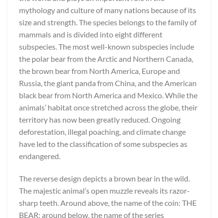
mythology and culture of many nations because of its
size and strength. The species belongs to the family of
mammals and is divided into eight different
subspecies. The most well-known subspecies include
the polar bear from the Arctic and Northern Canada,
the brown bear from North America, Europe and
Russia, the giant panda from China, and the American
black bear from North America and Mexico. While the
animals’ habitat once stretched across the globe, their
territory has now been greatly reduced. Ongoing
deforestation, illegal poaching, and climate change
have led to the classification of some subspecies as
endangered.
The reverse design depicts a brown bear in the wild.
The majestic animal’s open muzzle reveals its razor-
sharp teeth. Around above, the name of the coin: THE
BEAR; around below, the name of the series