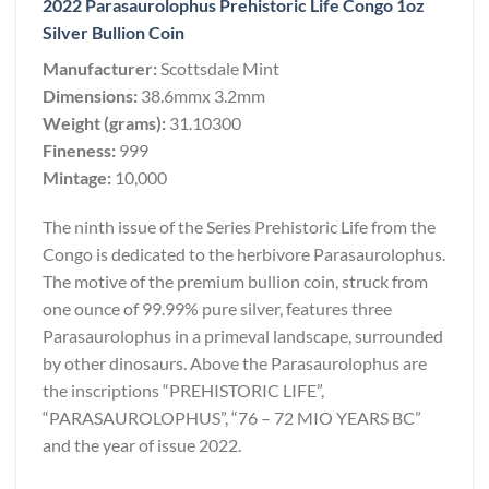
2022 Parasaurolophus Prehistoric Life Congo 1oz
Silver Bullion Coin
Manufacturer:
Scottsdale Mint
Dimensions:
38.6mmx 3.2mm
Weight (grams):
31.10300
Fineness:
999
Mintage:
10,000
The ninth issue of the Series Prehistoric Life from the
Congo is dedicated to the herbivore Parasaurolophus.
The motive of the premium bullion coin, struck from
one ounce of 99.99% pure silver, features three
Parasaurolophus in a primeval landscape, surrounded
by other dinosaurs. Above the Parasaurolophus are
the inscriptions “PREHISTORIC LIFE”,
“PARASAUROLOPHUS”, “76 – 72 MIO YEARS BC”
and the year of issue 2022.