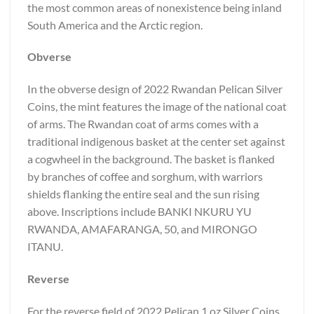
the most common areas of nonexistence being inland
South America and the Arctic region.
Obverse
In the obverse design of 2022 Rwandan Pelican Silver
Coins, the mint features the image of the national coat
of arms. The Rwandan coat of arms comes with a
traditional indigenous basket at the center set against
a cogwheel in the background. The basket is flanked
by branches of coffee and sorghum, with warriors
shields flanking the entire seal and the sun rising
above. Inscriptions include BANKI NKURU YU
RWANDA, AMAFARANGA, 50, and MIRONGO
ITANU.
Reverse
For the reverse field of 2022 Pelican 1 oz Silver Coins,