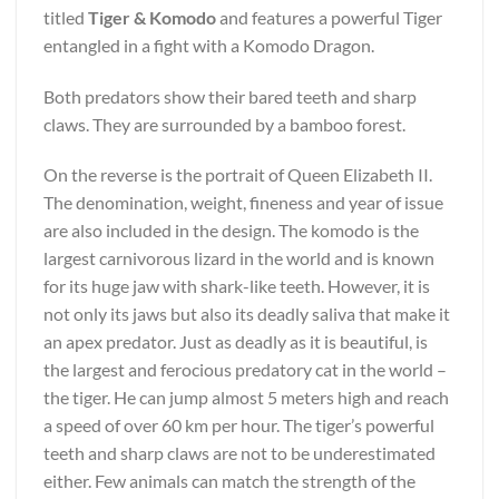
titled
Tiger & Komodo
and features a powerful Tiger
entangled in a fight with a Komodo Dragon.
Both predators show their bared teeth and sharp
claws. They are surrounded by a bamboo forest.
On the reverse is the portrait of Queen Elizabeth II.
The denomination, weight, fineness and year of issue
are also included in the design. The komodo is the
largest carnivorous lizard in the world and is known
for its huge jaw with shark-like teeth. However, it is
not only its jaws but also its deadly saliva that make it
an apex predator. Just as deadly as it is beautiful, is
the largest and ferocious predatory cat in the world –
the tiger. He can jump almost 5 meters high and reach
a speed of over 60 km per hour. The tiger’s powerful
teeth and sharp claws are not to be underestimated
either. Few animals can match the strength of the