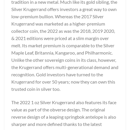
tradition in a new metal. Much like its gold sibling, the
Silver Krugerrand offers investors a great way to own
low-premium bullion. Whereas the 2017 Silver
Krugerrand was marketed as a higher-premium
collector coin, the 2022 as was the 2018, 2019 2020,
& 2021 editions were priced at a slim margin over
melt. Its market premium is comparable to the Silver
Maple Leaf, Britannia, Kangaroo, and Philharmonic.
Unlike the other sovereign coins in its class, however,
the Krugerrand offers multi-generational demand and
recognition. Gold investors have turned to the
Krugerrand for over 50 years; now they can own this
trusted coin in silver too.
The 2022 1 oz Silver Krugerrand also features its face
value as part of the obverse design. The original
reverse design of a leaping springbok antelope is also
sharper and more defined thanks to the latest