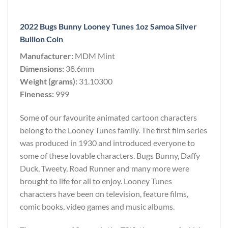
2022 Bugs Bunny Looney Tunes 1oz Samoa Silver
Bullion Coin
Manufacturer:
MDM Mint
Dimensions:
38.6mm
Weight (grams):
31.10300
Fineness:
999
Some of our favourite animated cartoon characters
belong to the Looney Tunes family. The first film series
was produced in 1930 and introduced everyone to
some of these lovable characters. Bugs Bunny, Daffy
Duck, Tweety, Road Runner and many more were
brought to life for all to enjoy. Looney Tunes
characters have been on television, feature films,
comic books, video games and music albums.