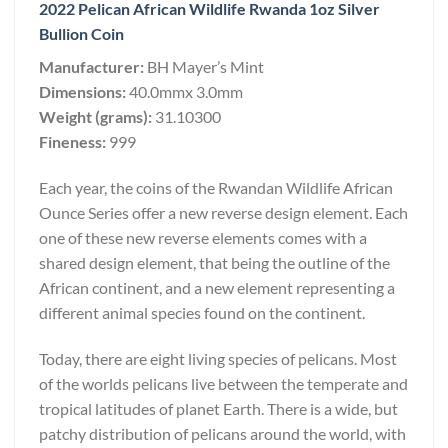
2022 Pelican African Wildlife Rwanda 1oz Silver
Bullion Coin
Manufacturer:
BH Mayer’s Mint
Dimensions:
40.0mmx 3.0mm
Weight (grams):
31.10300
Fineness:
999
Each year, the coins of the Rwandan Wildlife African
Ounce Series offer a new reverse design element. Each
one of these new reverse elements comes with a
shared design element, that being the outline of the
African continent, and a new element representing a
different animal species found on the continent.
Today, there are eight living species of pelicans. Most
of the worlds pelicans live between the temperate and
tropical latitudes of planet Earth. There is a wide, but
patchy distribution of pelicans around the world, with