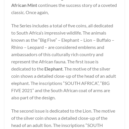
African Mint
continues the success story of a coveted
classic. Once again,
The Series includes a total of five coins, all dedicated
to South Africa’s impressive wildlife. The animals
known as the “Big Five” – Elephant – Lion – Buffalo –
Rhino – Leopard – are considered emblems and
ambassadors of this culturally rich country and
represent the African fauna. The first issue is
dedicated to the
Elephant
. The motive of the silver
coin shows a detailed close-up of the head of an adult
elephant. The inscriptions “SOUTH AFRICA”, “BIG
FIVE 2021” and the South African coat of arms are
also part of the design.
The second issue is dedicated to the Lion. The motive
of the silver coin shows a detailed close-up of the
head of an adult lion. The inscriptions “SOUTH