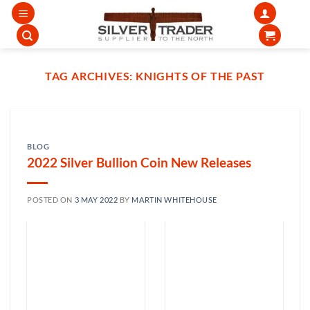
Skip
to
content
TAG ARCHIVES:
KNIGHTS OF THE PAST
BLOG
2022 Silver Bullion Coin New Releases
POSTED ON
3 MAY 2022
BY
MARTIN WHITEHOUSE