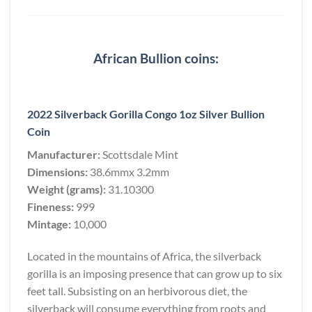
African Bullion coins:
2022 Silverback Gorilla Congo 1oz Silver Bullion
Coin
Manufacturer:
Scottsdale Mint
Dimensions:
38.6mmx 3.2mm
Weight (grams):
31.10300
Fineness:
999
Mintage:
10,000
Located in the mountains of Africa, the silverback
gorilla is an imposing presence that can grow up to six
feet tall. Subsisting on an herbivorous diet, the
silverback will consume everything from roots and