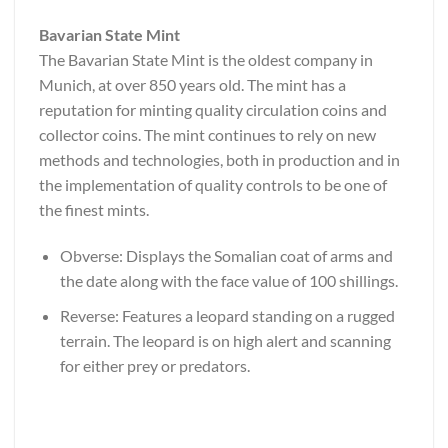
Bavarian State Mint
The Bavarian State Mint is the oldest company in
Munich, at over 850 years old. The mint has a
reputation for minting quality circulation coins and
collector coins. The mint continues to rely on new
methods and technologies, both in production and in
the implementation of quality controls to be one of
the finest mints.
Obverse: Displays the Somalian coat of arms and
the date along with the face value of 100 shillings.
Reverse: Features a leopard standing on a rugged
terrain. The leopard is on high alert and scanning
for either prey or predators.