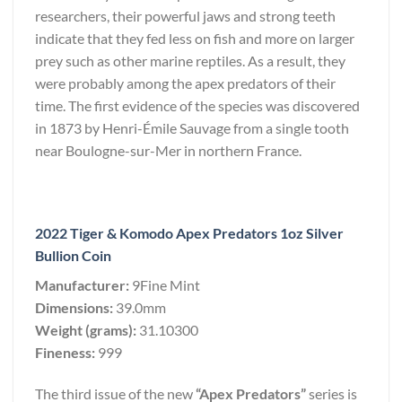
researchers, their powerful jaws and strong teeth
indicate that they fed less on fish and more on larger
prey such as other marine reptiles. As a result, they
were probably among the apex predators of their
time. The first evidence of the species was discovered
in 1873 by Henri-Émile Sauvage from a single tooth
near Boulogne-sur-Mer in northern France.
2022 Tiger & Komodo Apex Predators 1oz Silver
Bullion Coin
Manufacturer:
9Fine Mint
Dimensions:
39.0mm
Weight (grams):
31.10300
Fineness:
999
The third issue of the new
“Apex Predators”
series is