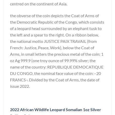
centred on the continent of Asia.
the obverse of the coin depicts the Coat of Arms of
the Democratic Republic of the Congo, which consists
of a leopard head surrounded by an elephant tusk to
the left and a spear to the right. On a ribbon below,
the national motto JUSTICE PAIX TRAVAIL (from
French: Justice, Peace, Work), below the Coat of
Arms, in small letters the precious metal of the coin: 1
oz Ag 999.9 (one troy ounce of 99.99% silver; the
name of the country: REPUBLIQUE DEMOCATIQUE
DU CONGO, the nominal face value of the coin:
·
20
FRANCS
·
. Divided by the Coat of Arms, the date of
issue 2022.
2022 African Wildlife Leopard Somalian 1oz Silver