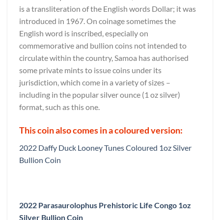
is a transliteration of the English words Dollar; it was
introduced in 1967. On coinage sometimes the
English word is inscribed, especially on
commemorative and bullion coins not intended to
circulate within the country, Samoa has authorised
some private mints to issue coins under its
jurisdiction, which come in a variety of sizes –
including in the popular silver ounce (1 oz silver)
format, such as this one.
This coin also comes in a coloured version:
2022 Daffy Duck Looney Tunes Coloured 1oz Silver
Bullion Coin
2022 Parasaurolophus Prehistoric Life Congo 1oz
Silver Bullion Coin