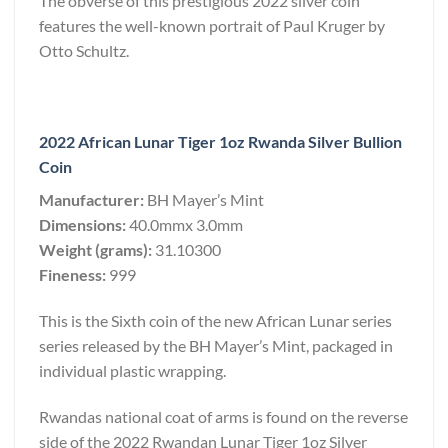
The obverse of this prestigious 2022 silver coin
features the well-known portrait of Paul Kruger by
Otto Schultz.
2022 African Lunar Tiger 1oz Rwanda Silver Bullion
Coin
Manufacturer:
BH Mayer’s Mint
Dimensions:
40.0mmx 3.0mm
Weight (grams):
31.10300
Fineness:
999
This is the Sixth coin of the new African Lunar series
series released by the BH Mayer’s Mint, packaged in
individual plastic wrapping.
Rwandas national coat of arms is found on the reverse
side of the 2022 Rwandan Lunar Tiger 1oz Silver