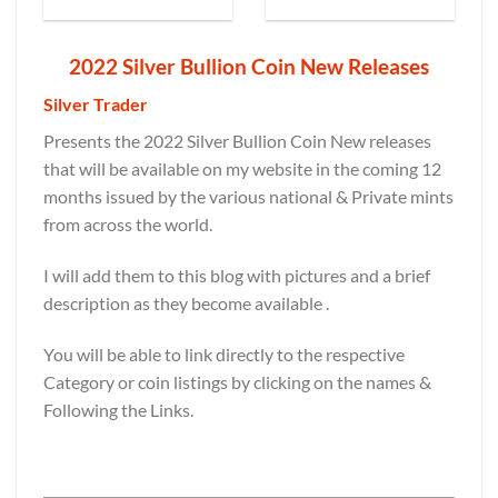
2022 Silver Bullion Coin New Releases
Silver Trader
Presents the 2022 Silver Bullion Coin New releases
that will be available on my website in the coming 12
months issued by the various national & Private mints
from across the world.
I will add them to this blog with pictures and a brief
description as they become available .
You will be able to link directly to the respective
Category or coin listings by clicking on the names &
Following the Links.