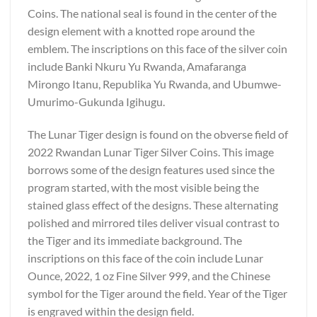
Coins. The national seal is found in the center of the
design element with a knotted rope around the
emblem. The inscriptions on this face of the silver coin
include Banki Nkuru Yu Rwanda, Amafaranga
Mirongo Itanu, Republika Yu Rwanda, and Ubumwe-
Umurimo-Gukunda Igihugu.
The Lunar Tiger design is found on the obverse field of
2022 Rwandan Lunar Tiger Silver Coins. This image
borrows some of the design features used since the
program started, with the most visible being the
stained glass effect of the designs. These alternating
polished and mirrored tiles deliver visual contrast to
the Tiger and its immediate background. The
inscriptions on this face of the coin include Lunar
Ounce, 2022, 1 oz Fine Silver 999, and the Chinese
symbol for the Tiger around the field. Year of the Tiger
is engraved within the design field.