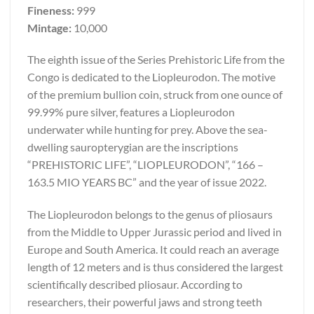
Fineness:
999
Mintage:
10,000
The eighth issue of the Series Prehistoric Life from the
Congo is dedicated to the Liopleurodon. The motive
of the premium bullion coin, struck from one ounce of
99.99% pure silver, features a Liopleurodon
underwater while hunting for prey. Above the sea-
dwelling sauropterygian are the inscriptions
“PREHISTORIC LIFE”, “LIOPLEURODON”, “166 –
163.5 MIO YEARS BC” and the year of issue 2022.
The Liopleurodon belongs to the genus of pliosaurs
from the Middle to Upper Jurassic period and lived in
Europe and South America. It could reach an average
length of 12 meters and is thus considered the largest
scientifically described pliosaur. According to
researchers, their powerful jaws and strong teeth