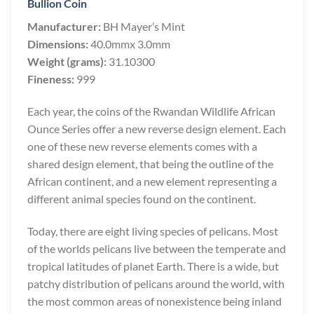
Bullion Coin
Manufacturer:
BH Mayer’s Mint
Dimensions:
40.0mmx 3.0mm
Weight (grams):
31.10300
Fineness:
999
Each year, the coins of the Rwandan Wildlife African
Ounce Series offer a new reverse design element. Each
one of these new reverse elements comes with a
shared design element, that being the outline of the
African continent, and a new element representing a
different animal species found on the continent.
Today, there are eight living species of pelicans. Most
of the worlds pelicans live between the temperate and
tropical latitudes of planet Earth. There is a wide, but
patchy distribution of pelicans around the world, with
the most common areas of nonexistence being inland