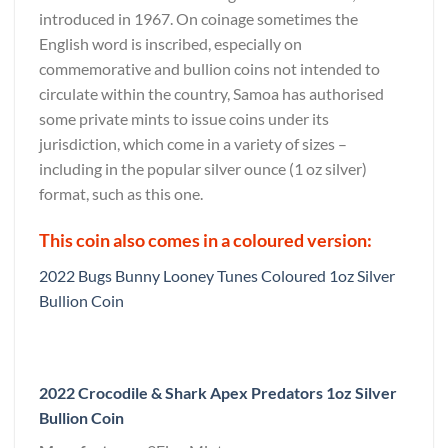
introduced in 1967. On coinage sometimes the
English word is inscribed, especially on
commemorative and bullion coins not intended to
circulate within the country, Samoa has authorised
some private mints to issue coins under its
jurisdiction, which come in a variety of sizes –
including in the popular silver ounce (1 oz silver)
format, such as this one.
This coin also comes in a coloured version:
2022 Bugs Bunny Looney Tunes Coloured 1oz Silver
Bullion Coin
2022 Crocodile & Shark Apex Predators 1oz Silver
Bullion Coin