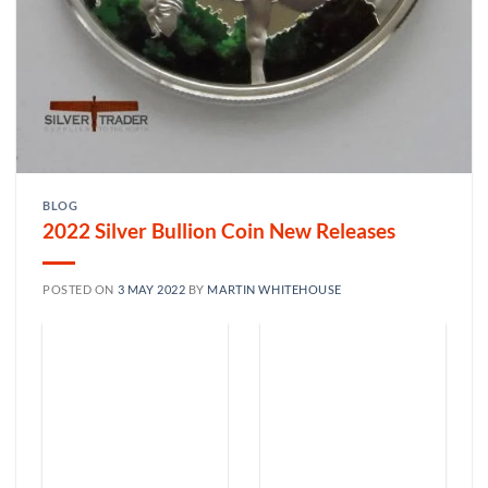
BLOG
2022 Silver Bullion Coin New Releases
POSTED ON
3 MAY 2022
BY
MARTIN WHITEHOUSE