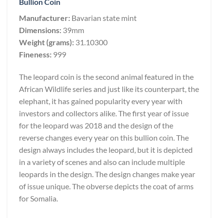
Bullion Coin
Manufacturer:
Bavarian state mint
Dimensions:
39mm
Weight (grams):
31.10300
Fineness:
999
The leopard coin is the second animal featured in the
African Wildlife series and just like its counterpart, the
elephant, it has gained popularity every year with
investors and collectors alike. The first year of issue
for the leopard was 2018 and the design of the
reverse changes every year on this bullion coin. The
design always includes the leopard, but it is depicted
in a variety of scenes and also can include multiple
leopards in the design. The design changes make year
of issue unique. The obverse depicts the coat of arms
for Somalia.