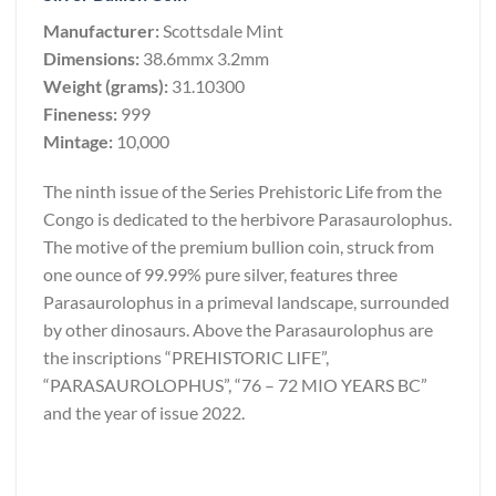
Manufacturer:
Scottsdale Mint
Dimensions:
38.6mmx 3.2mm
Weight (grams):
31.10300
Fineness:
999
Mintage:
10,000
The ninth issue of the Series Prehistoric Life from the
Congo is dedicated to the herbivore Parasaurolophus.
The motive of the premium bullion coin, struck from
one ounce of 99.99% pure silver, features three
Parasaurolophus in a primeval landscape, surrounded
by other dinosaurs. Above the Parasaurolophus are
the inscriptions “PREHISTORIC LIFE”,
“PARASAUROLOPHUS”, “76 – 72 MIO YEARS BC”
and the year of issue 2022.