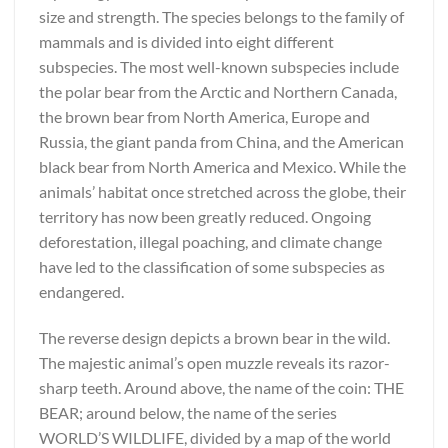
size and strength. The species belongs to the family of
mammals and is divided into eight different
subspecies. The most well-known subspecies include
the polar bear from the Arctic and Northern Canada,
the brown bear from North America, Europe and
Russia, the giant panda from China, and the American
black bear from North America and Mexico. While the
animals’ habitat once stretched across the globe, their
territory has now been greatly reduced. Ongoing
deforestation, illegal poaching, and climate change
have led to the classification of some subspecies as
endangered.
The reverse design depicts a brown bear in the wild.
The majestic animal’s open muzzle reveals its razor-
sharp teeth. Around above, the name of the coin: THE
BEAR; around below, the name of the series
WORLD’S WILDLIFE, divided by a map of the world