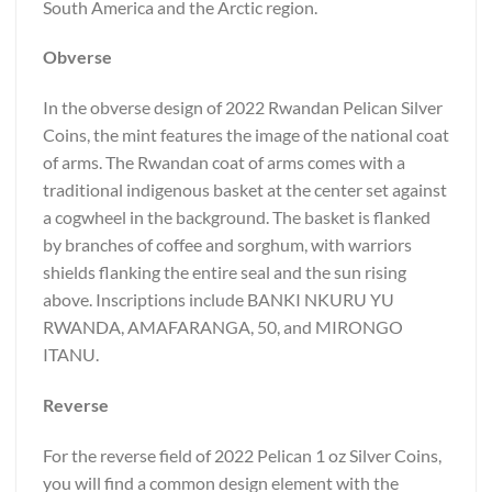
South America and the Arctic region.
Obverse
In the obverse design of 2022 Rwandan Pelican Silver
Coins, the mint features the image of the national coat
of arms. The Rwandan coat of arms comes with a
traditional indigenous basket at the center set against
a cogwheel in the background. The basket is flanked
by branches of coffee and sorghum, with warriors
shields flanking the entire seal and the sun rising
above. Inscriptions include BANKI NKURU YU
RWANDA, AMAFARANGA, 50, and MIRONGO
ITANU.
Reverse
For the reverse field of 2022 Pelican 1 oz Silver Coins,
you will find a common design element with the