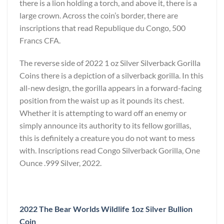
there is a lion holding a torch, and above it, there is a
large crown. Across the coin’s border, there are
inscriptions that read Republique du Congo, 500
Francs CFA.
The reverse side of 2022 1 oz Silver Silverback Gorilla
Coins there is a depiction of a silverback gorilla. In this
all-new design, the gorilla appears in a forward-facing
position from the waist up as it pounds its chest.
Whether it is attempting to ward off an enemy or
simply announce its authority to its fellow gorillas,
this is definitely a creature you do not want to mess
with. Inscriptions read Congo Silverback Gorilla, One
Ounce .999 Silver, 2022.
2022 The Bear Worlds Wildlife 1oz Silver Bullion
Coin