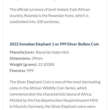
The official currency of land-locked, East African
country, Rwanda is the Rwandan franc, which is
subdivided into 100 centimes.
2022 Somalian Elephant 1 oz 999 Silver Bullion Coin
Manufacturer:
Bavarian state mint
Dimensions:
39mm
Weight (grams):
31.10300
Fineness:
999
The Silver Elephant Coin is one of the most fascinating
coins in the African Wildlife Coin Series, which
commemorates the characteristic fauna of Africa.
Minted by the Das Bayerisches Hauptmünzamt Mint
in Munich, Germany, the Silver Elephant coins were