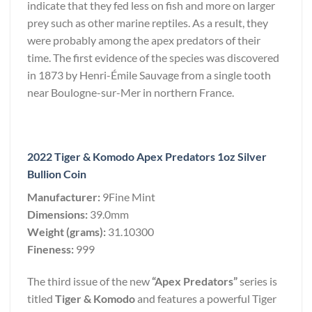
indicate that they fed less on fish and more on larger
prey such as other marine reptiles. As a result, they
were probably among the apex predators of their
time. The first evidence of the species was discovered
in 1873 by Henri-Émile Sauvage from a single tooth
near Boulogne-sur-Mer in northern France.
2022 Tiger & Komodo Apex Predators 1oz Silver
Bullion Coin
Manufacturer:
9Fine Mint
Dimensions:
39.0mm
Weight (grams):
31.10300
Fineness:
999
The third issue of the new
“Apex Predators”
series is
titled
Tiger & Komodo
and features a powerful Tiger