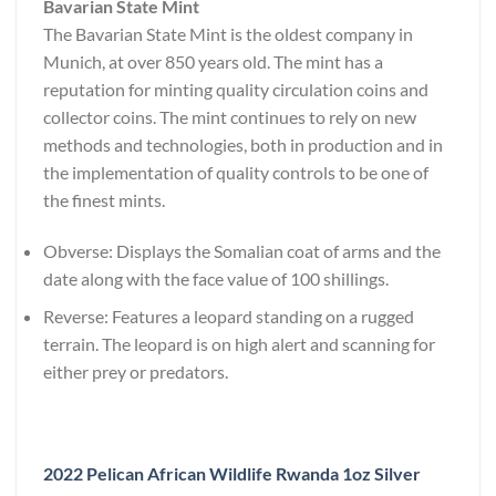
Bavarian State Mint
The Bavarian State Mint is the oldest company in
Munich, at over 850 years old. The mint has a
reputation for minting quality circulation coins and
collector coins. The mint continues to rely on new
methods and technologies, both in production and in
the implementation of quality controls to be one of
the finest mints.
Obverse: Displays the Somalian coat of arms and the
date along with the face value of 100 shillings.
Reverse: Features a leopard standing on a rugged
terrain. The leopard is on high alert and scanning for
either prey or predators.
2022 Pelican African Wildlife Rwanda 1oz Silver