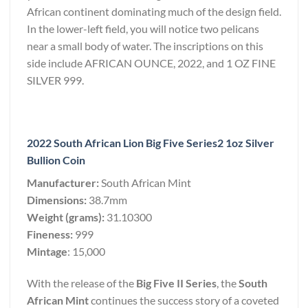
African continent dominating much of the design field.
In the lower-left field, you will notice two pelicans
near a small body of water. The inscriptions on this
side include AFRICAN OUNCE, 2022, and 1 OZ FINE
SILVER 999.
2022 South African Lion Big Five Series2 1oz Silver
Bullion Coin
Manufacturer:
South African Mint
Dimensions:
38.7mm
Weight (grams):
31.10300
Fineness:
999
Mintage
: 15,000
With the release of the
Big Five II Series
, the
South
African Mint
continues the success story of a coveted