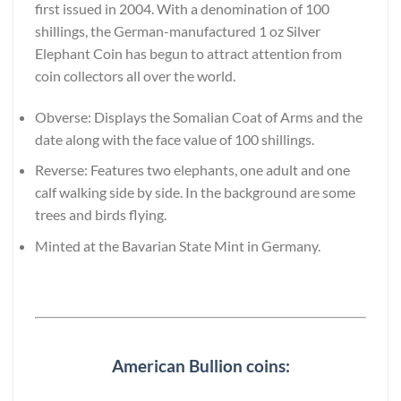
first issued in 2004. With a denomination of 100
shillings, the German-manufactured 1 oz Silver
Elephant Coin has begun to attract attention from
coin collectors all over the world.
Obverse: Displays the Somalian Coat of Arms and the
date along with the face value of 100 shillings.
Reverse: Features two elephants, one adult and one
calf walking side by side. In the background are some
trees and birds flying.
Minted at the Bavarian State Mint in Germany.
American Bullion coins: