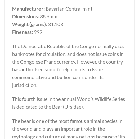
Manufacturer:
Bavarian Central mint
Dimensions:
38.6mm
Weight (grams):
31.103
Fineness:
999
The Democratic Republic of the Congo normally uses
banknotes for circulation, and does not issue coins in
the Congolese Franc currency. However, the country
has authorised some foreign mints to issue
commemorative and bullion coins under its
jurisdiction.
This fourth issue in the annual World’s Wildlife Series
is dedicated to the Bear (Ursidae).
The bear is one of the most famous animal species in
the world and plays an important role in the
mythology and culture of many nations because of its