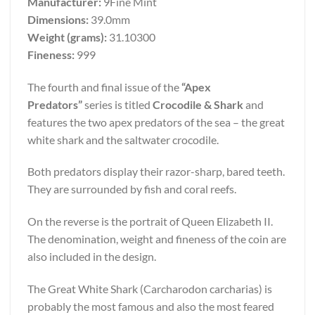
Manufacturer:
9Fine Mint
Dimensions:
39.0mm
Weight (grams):
31.10300
Fineness:
999
The fourth and final issue of the
“Apex
Predators”
series is titled
Crocodile & Shark
and
features the two apex predators of the sea – the great
white shark and the saltwater crocodile.
Both predators display their razor-sharp, bared teeth.
They are surrounded by fish and coral reefs.
On the reverse is the portrait of Queen Elizabeth II.
The denomination, weight and fineness of the coin are
also included in the design.
The Great White Shark (Carcharodon carcharias) is
probably the most famous and also the most feared