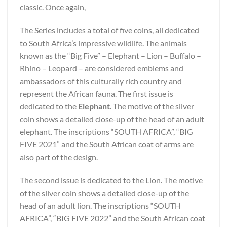
classic. Once again,
The Series includes a total of five coins, all dedicated
to South Africa’s impressive wildlife. The animals
known as the “Big Five” – Elephant – Lion – Buffalo –
Rhino – Leopard – are considered emblems and
ambassadors of this culturally rich country and
represent the African fauna. The first issue is
dedicated to the
Elephant
. The motive of the silver
coin shows a detailed close-up of the head of an adult
elephant. The inscriptions “SOUTH AFRICA”, “BIG
FIVE 2021” and the South African coat of arms are
also part of the design.
The second issue is dedicated to the Lion. The motive
of the silver coin shows a detailed close-up of the
head of an adult lion. The inscriptions “SOUTH
AFRICA”, “BIG FIVE 2022” and the South African coat