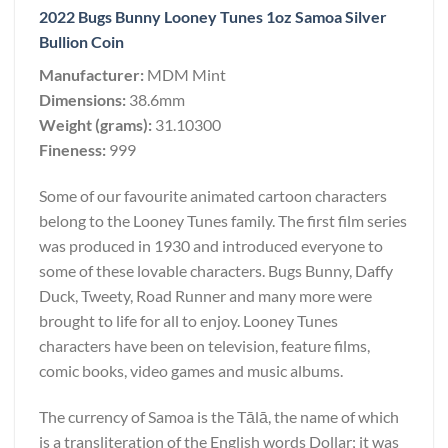
2022 Bugs Bunny Looney Tunes 1oz Samoa Silver
Bullion Coin
Manufacturer:
MDM Mint
Dimensions:
38.6mm
Weight (grams):
31.10300
Fineness:
999
Some of our favourite animated cartoon characters
belong to the Looney Tunes family. The first film series
was produced in 1930 and introduced everyone to
some of these lovable characters. Bugs Bunny, Daffy
Duck, Tweety, Road Runner and many more were
brought to life for all to enjoy. Looney Tunes
characters have been on television, feature films,
comic books, video games and music albums.
The currency of Samoa is the Tālā, the name of which
is a transliteration of the English words Dollar; it was