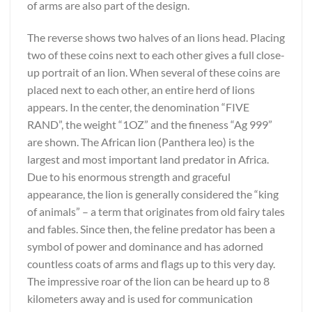
of arms are also part of the design.
The reverse shows two halves of an lions head. Placing
two of these coins next to each other gives a full close-
up portrait of an lion. When several of these coins are
placed next to each other, an entire herd of lions
appears. In the center, the denomination “FIVE
RAND”, the weight “1OZ” and the fineness “Ag 999”
are shown. The African lion (Panthera leo) is the
largest and most important land predator in Africa.
Due to his enormous strength and graceful
appearance, the lion is generally considered the “king
of animals” – a term that originates from old fairy tales
and fables. Since then, the feline predator has been a
symbol of power and dominance and has adorned
countless coats of arms and flags up to this very day.
The impressive roar of the lion can be heard up to 8
kilometers away and is used for communication