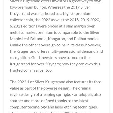
Silver Krugerrand offers investors a great way to own
low-premium bullion. Whereas the 2017 Silver
Krugerrand was marketed as a higher-premium
collector coin, the 2022 as was the 2018, 2019 2020,
& 2021 editions were priced at a slim margin over
melt. Its market premium is comparable to the Silver
Maple Leaf, Britannia, Kangaroo, and Philharmonic.
Unlike the other sovereign coins in its class, however,
the Krugerrand offers multi-generational demand and
recognition. Gold investors have turned to the
Krugerrand for over 50 years; now they can own this
trusted coin in silver too.
The 2022 1 oz Silver Krugerrand also features its face
value as part of the obverse design. The original
reverse design of a leaping springbok antelope is also
sharper and more defined thanks to the latest
computer technology and laser etching techniques.