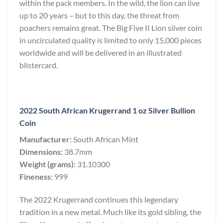
within the pack members. In the wild, the lion can live
up to 20 years – but to this day, the threat from
poachers remains great. The Big Five II Lion silver coin
in uncirculated quality is limited to only 15,000 pieces
worldwide and will be delivered in an illustrated
blistercard.
2022 South African Krugerrand 1 oz Silver Bullion
Coin
Manufacturer:
South African Mint
Dimensions:
38.7mm
Weight (grams):
31.10300
Fineness:
999
The 2022 Krugerrand continues this legendary
tradition in a new metal. Much like its gold sibling, the