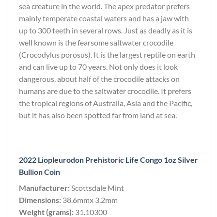
sea creature in the world. The apex predator prefers
mainly temperate coastal waters and has a jaw with
up to 300 teeth in several rows. Just as deadly as it is
well known is the fearsome saltwater crocodile
(Crocodylus porosus). It is the largest reptile on earth
and can live up to 70 years. Not only does it look
dangerous, about half of the crocodile attacks on
humans are due to the saltwater crocodile. It prefers
the tropical regions of Australia, Asia and the Pacific,
but it has also been spotted far from land at sea.
2022 Liopleurodon Prehistoric Life Congo 1oz Silver
Bullion Coin
Manufacturer:
Scottsdale Mint
Dimensions:
38.6mmx 3.2mm
Weight (grams):
31.10300