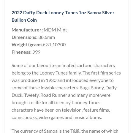
2022 Daffy Duck Looney Tunes 1oz Samoa Silver
Bullion Coin
Manufacturer:
MDM Mint
Dimensions:
38.6mm
Weight (grams):
31.10300
Fineness:
999
Some of our favourite animated cartoon characters
belong to the Looney Tunes family. The first film series
was produced in 1930 and introduced everyone to
some of these lovable characters. Bugs Bunny, Daffy
Duck, Tweety, Road Runner and many more were
brought to life for all to enjoy. Looney Tunes
characters have been on television, feature films,
comic books, video games and music albums.
The currency of Samoa is the Tālā, the name of which