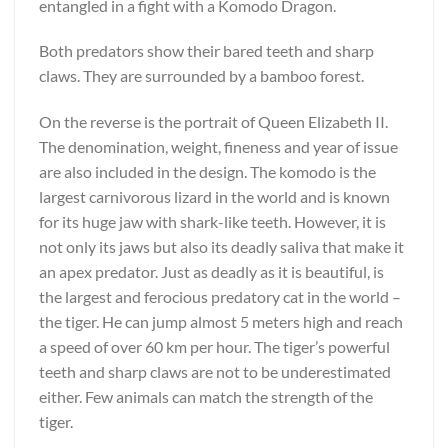
entangled in a fight with a Komodo Dragon.
Both predators show their bared teeth and sharp
claws. They are surrounded by a bamboo forest.
On the reverse is the portrait of Queen Elizabeth II.
The denomination, weight, fineness and year of issue
are also included in the design. The komodo is the
largest carnivorous lizard in the world and is known
for its huge jaw with shark-like teeth. However, it is
not only its jaws but also its deadly saliva that make it
an apex predator. Just as deadly as it is beautiful, is
the largest and ferocious predatory cat in the world –
the tiger. He can jump almost 5 meters high and reach
a speed of over 60 km per hour. The tiger’s powerful
teeth and sharp claws are not to be underestimated
either. Few animals can match the strength of the
tiger.