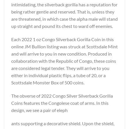
intimidating, the silverback gorilla has a reputation for
being rather gentle and reserved. That is, unless they
are threatened, in which case the alpha male will stand
up straight and pound its chest to ward off enemies.
Each 2022 1 oz Congo Silverback Gorilla Coin in this
online JM Bullion listing was struck at Scottsdale Mint
and will arrive to you in new condition. Produced in
collaboration with the Republic of Congo, these coins
are considered legal tender. They will arrive to you
either in individual plastic flips, a tube of 20, or a
Scottsdale Monster Box of 500 coins.
The obverse of 2022 Congo Silver Silverback Gorilla
Coins features the Congolese coat of arms. In this
design, we see a pair of eleph
ants supporting a decorative shield. Upon the shield,