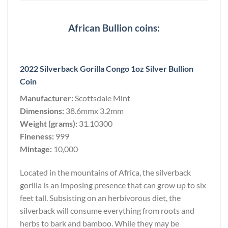
African Bullion coins:
2022 Silverback Gorilla Congo 1oz Silver Bullion
Coin
Manufacturer:
Scottsdale Mint
Dimensions:
38.6mmx 3.2mm
Weight (grams):
31.10300
Fineness:
999
Mintage:
10,000
Located in the mountains of Africa, the silverback
gorilla is an imposing presence that can grow up to six
feet tall. Subsisting on an herbivorous diet, the
silverback will consume everything from roots and
herbs to bark and bamboo. While they may be