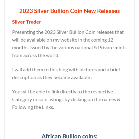
2023 Silver Bullion Coin New Releases
Silver Trader
Presenting the 2023 Silver Bullion Coin releases that
will be available on my website in the coming 12
months issued by the various national & Private mints
from across the world.
I will add them to this blog with pictures and a brief
description as they become available .
You will be able to link directly to the respective
Category or coin listings by clicking on the names &
Following the Links.
African Bullion coins: