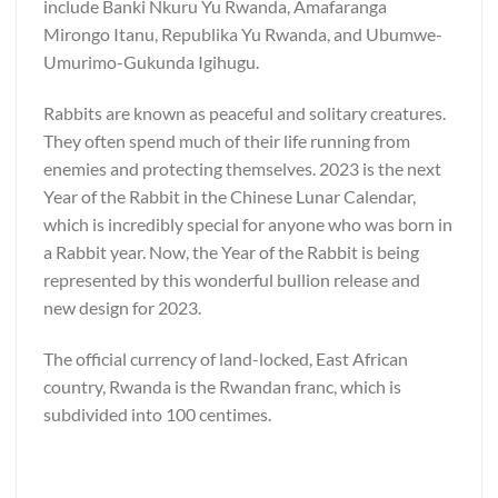
include Banki Nkuru Yu Rwanda, Amafaranga
Mirongo Itanu, Republika Yu Rwanda, and Ubumwe-
Umurimo-Gukunda Igihugu.
Rabbits are known as peaceful and solitary creatures.
They often spend much of their life running from
enemies and protecting themselves. 2023 is the next
Year of the Rabbit in the Chinese Lunar Calendar,
which is incredibly special for anyone who was born in
a Rabbit year. Now, the Year of the Rabbit is being
represented by this wonderful bullion release and
new design for 2023.
The official currency of land-locked, East African
country, Rwanda is the Rwandan franc, which is
subdivided into 100 centimes.