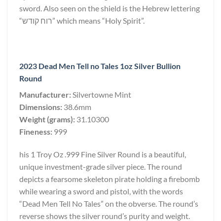
sword. Also seen on the shield is the Hebrew lettering
“רוח קודש” which means “Holy Spirit”.
2023 Dead Men Tell no Tales 1oz Silver Bullion
Round
Manufacturer:
Silvertowne Mint
Dimensions:
38.6mm
Weight (grams):
31.10300
Fineness:
999
his 1 Troy Oz .999 Fine Silver Round is a beautiful,
unique investment-grade silver piece. The round
depicts a fearsome skeleton pirate holding a firebomb
while wearing a sword and pistol, with the words
“Dead Men Tell No Tales” on the obverse. The round’s
reverse shows the silver round’s purity and weight.