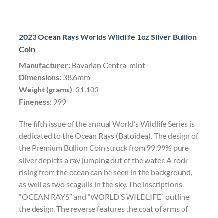
2023 Ocean Rays Worlds Wildlife 1oz Silver Bullion
Coin
Manufacturer:
Bavarian Central mint
Dimensions:
38.6mm
Weight (grams):
31.103
Fineness:
999
The fifth issue of the annual World’s Wildlife Series is
dedicated to the Ocean Rays (Batoidea). The design of
the Premium Bullion Coin struck from 99.99% pure
silver depicts a ray jumping out of the water. A rock
rising from the ocean can be seen in the background,
as well as two seagulls in the sky. The inscriptions
“OCEAN RAYS” and “WORLD’S WILDLIFE” outline
the design. The reverse features the coat of arms of