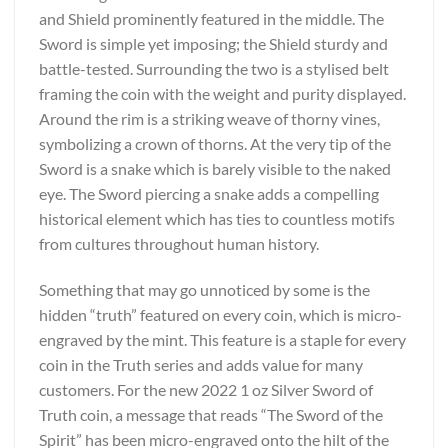
and Shield prominently featured in the middle. The
Sword is simple yet imposing; the Shield sturdy and
battle-tested. Surrounding the two is a stylised belt
framing the coin with the weight and purity displayed.
Around the rim is a striking weave of thorny vines,
symbolizing a crown of thorns. At the very tip of the
Sword is a snake which is barely visible to the naked
eye. The Sword piercing a snake adds a compelling
historical element which has ties to countless motifs
from cultures throughout human history.
Something that may go unnoticed by some is the
hidden “truth” featured on every coin, which is micro-
engraved by the mint. This feature is a staple for every
coin in the Truth series and adds value for many
customers. For the new 2022 1 oz Silver Sword of
Truth coin, a message that reads “The Sword of the
Spirit” has been micro-engraved onto the hilt of the