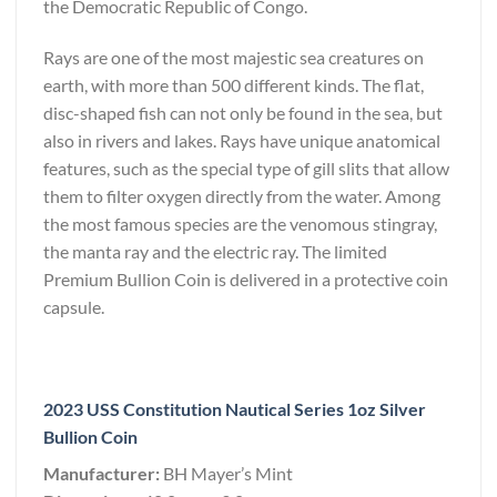
the Democratic Republic of Congo.
Rays are one of the most majestic sea creatures on
earth, with more than 500 different kinds. The flat,
disc-shaped fish can not only be found in the sea, but
also in rivers and lakes. Rays have unique anatomical
features, such as the special type of gill slits that allow
them to filter oxygen directly from the water. Among
the most famous species are the venomous stingray,
the manta ray and the electric ray. The limited
Premium Bullion Coin is delivered in a protective coin
capsule.
2023 USS Constitution Nautical Series 1oz Silver
Bullion Coin
Manufacturer:
BH Mayer’s Mint