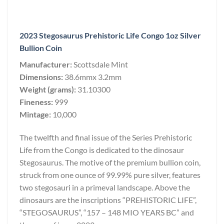
2023 Stegosaurus Prehistoric Life Congo 1oz Silver
Bullion Coin
Manufacturer:
Scottsdale Mint
Dimensions:
38.6mmx 3.2mm
Weight (grams):
31.10300
Fineness:
999
Mintage:
10,000
The twelfth and final issue of the Series Prehistoric
Life from the Congo is dedicated to the dinosaur
Stegosaurus. The motive of the premium bullion coin,
struck from one ounce of 99.99% pure silver, features
two stegosauri in a primeval landscape. Above the
dinosaurs are the inscriptions “PREHISTORIC LIFE”,
“STEGOSAURUS”, “157 – 148 MIO YEARS BC” and