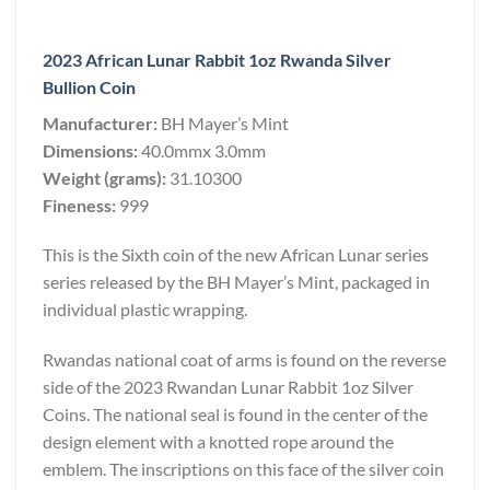
2023 African Lunar Rabbit 1oz Rwanda Silver
Bullion Coin
Manufacturer:
BH Mayer’s Mint
Dimensions:
40.0mmx 3.0mm
Weight (grams):
31.10300
Fineness:
999
This is the Sixth coin of the new African Lunar series
series released by the BH Mayer’s Mint, packaged in
individual plastic wrapping.
Rwandas national coat of arms is found on the reverse
side of the 2023 Rwandan Lunar Rabbit 1oz Silver
Coins. The national seal is found in the center of the
design element with a knotted rope around the
emblem. The inscriptions on this face of the silver coin