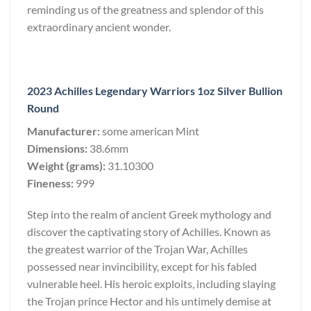
reminding us of the greatness and splendor of this
extraordinary ancient wonder.
2023 Achilles Legendary Warriors 1oz Silver Bullion
Round
Manufacturer:
some american Mint
Dimensions:
38.6mm
Weight (grams):
31.10300
Fineness:
999
Step into the realm of ancient Greek mythology and
discover the captivating story of Achilles. Known as
the greatest warrior of the Trojan War, Achilles
possessed near invincibility, except for his fabled
vulnerable heel. His heroic exploits, including slaying
the Trojan prince Hector and his untimely demise at