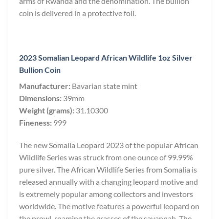
arms of Rwanda and the denomination. The bullion
coin is delivered in a protective foil.
2023 Somalian Leopard African Wildlife 1oz Silver
Bullion Coin
Manufacturer:
Bavarian state mint
Dimensions:
39mm
Weight (grams):
31.10300
Fineness:
999
The new Somalia Leopard 2023 of the popular African
Wildlife Series was struck from one ounce of 99.99%
pure silver. The African Wildlife Series from Somalia is
released annually with a changing leopard motive and
is extremely popular among collectors and investors
worldwide. The motive features a powerful leopard on
the prowl, roaming the grasses of the savannah. The