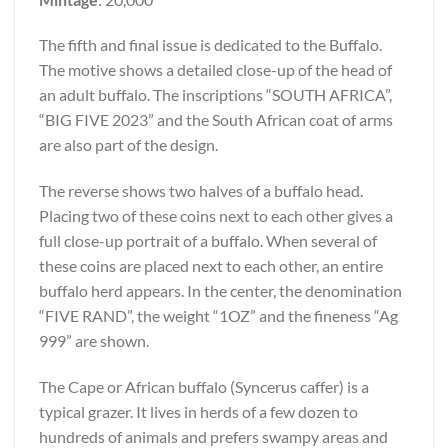
The fifth and final issue is dedicated to the Buffalo.
The motive shows a detailed close-up of the head of
an adult buffalo. The inscriptions “SOUTH AFRICA”,
“BIG FIVE 2023” and the South African coat of arms
are also part of the design.
The reverse shows two halves of a buffalo head.
Placing two of these coins next to each other gives a
full close-up portrait of a buffalo. When several of
these coins are placed next to each other, an entire
buffalo herd appears. In the center, the denomination
“FIVE RAND”, the weight “1OZ” and the fineness “Ag
999” are shown.
The Cape or African buffalo (Syncerus caffer) is a
typical grazer. It lives in herds of a few dozen to
hundreds of animals and prefers swampy areas and