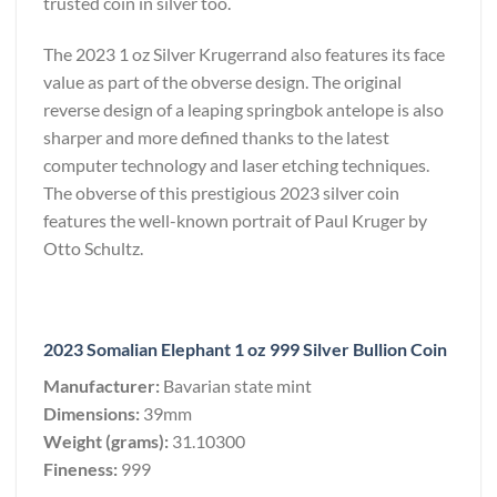
trusted coin in silver too.
The 2023 1 oz Silver Krugerrand also features its face
value as part of the obverse design. The original
reverse design of a leaping springbok antelope is also
sharper and more defined thanks to the latest
computer technology and laser etching techniques.
The obverse of this prestigious 2023 silver coin
features the well-known portrait of Paul Kruger by
Otto Schultz.
2023 Somalian Elephant 1 oz 999 Silver Bullion Coin
Manufacturer:
Bavarian state mint
Dimensions:
39mm
Weight (grams):
31.10300
Fineness:
999