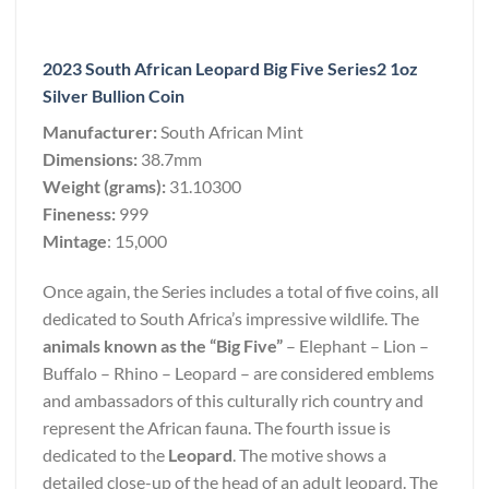
2023 South African Leopard Big Five Series2 1oz
Silver Bullion Coin
Manufacturer:
South African Mint
Dimensions:
38.7mm
Weight (grams):
31.10300
Fineness:
999
Mintage
: 15,000
Once again, the Series includes a total of five coins, all
dedicated to South Africa’s impressive wildlife. The
animals known as the “Big Five”
– Elephant – Lion –
Buffalo – Rhino – Leopard – are considered emblems
and ambassadors of this culturally rich country and
represent the African fauna. The fourth issue is
dedicated to the
Leopard
. The motive shows a
detailed close-up of the head of an adult leopard. The