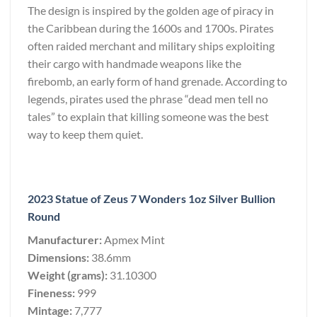
The design is inspired by the golden age of piracy in
the Caribbean during the 1600s and 1700s. Pirates
often raided merchant and military ships exploiting
their cargo with handmade weapons like the
firebomb, an early form of hand grenade. According to
legends, pirates used the phrase “dead men tell no
tales” to explain that killing someone was the best
way to keep them quiet.
2023 Statue of Zeus 7 Wonders 1oz Silver Bullion
Round
Manufacturer:
Apmex Mint
Dimensions:
38.6mm
Weight (grams):
31.10300
Fineness:
999
Mintage:
7,777