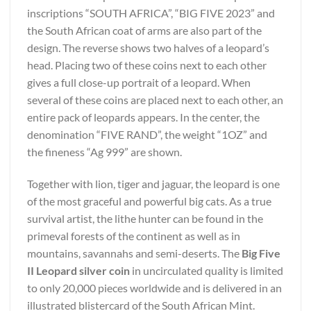
inscriptions “SOUTH AFRICA”, “BIG FIVE 2023” and
the South African coat of arms are also part of the
design. The reverse shows two halves of a leopard’s
head. Placing two of these coins next to each other
gives a full close-up portrait of a leopard. When
several of these coins are placed next to each other, an
entire pack of leopards appears. In the center, the
denomination “FIVE RAND”, the weight “1OZ” and
the fineness “Ag 999” are shown.
Together with lion, tiger and jaguar, the leopard is one
of the most graceful and powerful big cats. As a true
survival artist, the lithe hunter can be found in the
primeval forests of the continent as well as in
mountains, savannahs and semi-deserts. The
Big Five
II Leopard silver coin
in uncirculated quality is limited
to only 20,000 pieces worldwide and is delivered in an
illustrated blistercard of the South African Mint.