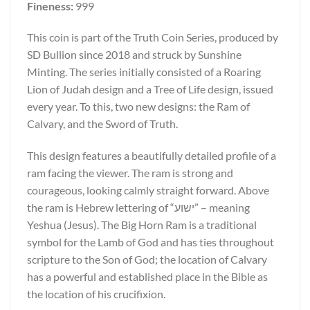
Fineness:
999
This coin is part of the Truth Coin Series, produced by
SD Bullion since 2018 and struck by Sunshine
Minting. The series initially consisted of a Roaring
Lion of Judah design and a Tree of Life design, issued
every year. To this, two new designs: the Ram of
Calvary, and the Sword of Truth.
This design features a beautifully detailed profile of a
ram facing the viewer. The ram is strong and
courageous, looking calmly straight forward. Above
the ram is Hebrew lettering of “ישוע” – meaning
Yeshua (Jesus). The Big Horn Ram is a traditional
symbol for the Lamb of God and has ties throughout
scripture to the Son of God; the location of Calvary
has a powerful and established place in the Bible as
the location of his crucifixion.