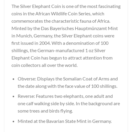
The Silver Elephant Coin is one of the most fascinating
coins in the African Wildlife Coin Series, which
commemorates the characteristic fauna of Africa.
Minted by the Das Bayerisches Hauptmünzamt Mint
in Munich, Germany, the Silver Elephant coins were
first issued in 2004. With a denomination of 100
shillings, the German-manufactured 1 oz Silver
Elephant Coin has begun to attract attention from
coin collectors all over the world.
Obverse: Displays the Somalian Coat of Arms and
the date along with the face value of 100 shillings.
Reverse: Features two elephants, one adult and
one calf walking side by side. In the background are
some trees and birds flying.
Minted at the Bavarian State Mint in Germany.