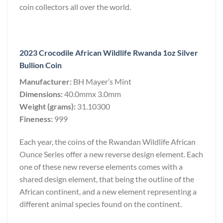
coin collectors all over the world.
2023 Crocodile African Wildlife Rwanda 1oz Silver
Bullion Coin
Manufacturer:
BH Mayer’s Mint
Dimensions:
40.0mmx 3.0mm
Weight (grams):
31.10300
Fineness:
999
Each year, the coins of the Rwandan Wildlife African
Ounce Series offer a new reverse design element. Each
one of these new reverse elements comes with a
shared design element, that being the outline of the
African continent, and a new element representing a
different animal species found on the continent.