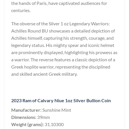
the hands of Paris, have captivated audiences for
centuries.
The obverse of the Silver 1 oz Legendary Warriors:
Achilles Round BU showcases a detailed depiction of
Achilles himself, capturing his strength, courage, and
legendary status. His mighty spear and iconic helmet
are prominently displayed, highlighting his prowess as
a warrior. The reverse features a classic depiction of a
Greek hoplite warrior, representing the disciplined
and skilled ancient Greek military.
2023 Ram of Calvary Niue 1oz Silver Bullion Coin
Manufacturer:
Sunshine Mint
Dimensions:
39mm
Weight (grams):
31.10300