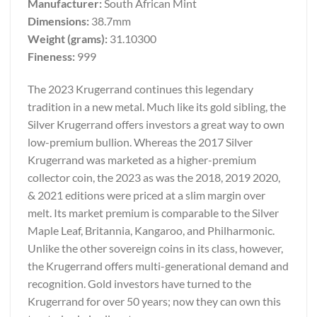
Manufacturer:
South African Mint
Dimensions:
38.7mm
Weight (grams):
31.10300
Fineness:
999
The 2023 Krugerrand continues this legendary
tradition in a new metal. Much like its gold sibling, the
Silver Krugerrand offers investors a great way to own
low-premium bullion. Whereas the 2017 Silver
Krugerrand was marketed as a higher-premium
collector coin, the 2023 as was the 2018, 2019 2020,
& 2021 editions were priced at a slim margin over
melt. Its market premium is comparable to the Silver
Maple Leaf, Britannia, Kangaroo, and Philharmonic.
Unlike the other sovereign coins in its class, however,
the Krugerrand offers multi-generational demand and
recognition. Gold investors have turned to the
Krugerrand for over 50 years; now they can own this