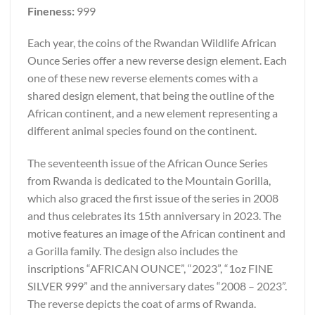
Fineness:
999
Each year, the coins of the Rwandan Wildlife African
Ounce Series offer a new reverse design element. Each
one of these new reverse elements comes with a
shared design element, that being the outline of the
African continent, and a new element representing a
different animal species found on the continent.
The seventeenth issue of the African Ounce Series
from Rwanda is dedicated to the Mountain Gorilla,
which also graced the first issue of the series in 2008
and thus celebrates its 15th anniversary in 2023. The
motive features an image of the African continent and
a Gorilla family. The design also includes the
inscriptions “AFRICAN OUNCE”, “2023”, “1oz FINE
SILVER 999” and the anniversary dates “2008 – 2023”.
The reverse depicts the coat of arms of Rwanda.