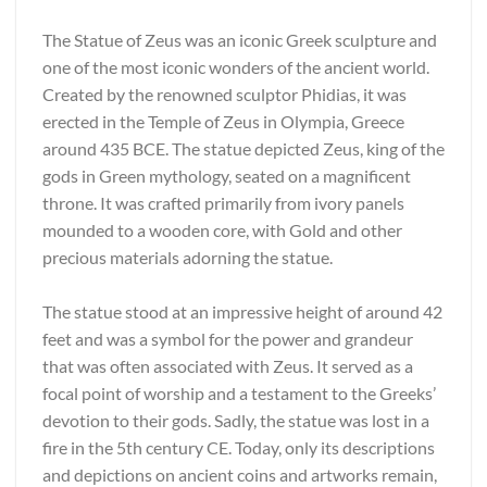
The Statue of Zeus was an iconic Greek sculpture and
one of the most iconic wonders of the ancient world.
Created by the renowned sculptor Phidias, it was
erected in the Temple of Zeus in Olympia, Greece
around 435 BCE. The statue depicted Zeus, king of the
gods in Green mythology, seated on a magnificent
throne. It was crafted primarily from ivory panels
mounded to a wooden core, with Gold and other
precious materials adorning the statue.
The statue stood at an impressive height of around 42
feet and was a symbol for the power and grandeur
that was often associated with Zeus. It served as a
focal point of worship and a testament to the Greeks’
devotion to their gods. Sadly, the statue was lost in a
fire in the 5th century CE. Today, only its descriptions
and depictions on ancient coins and artworks remain,