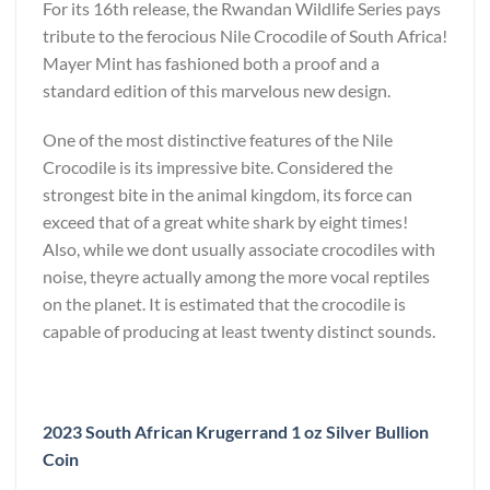
For its 16
th
release, the Rwandan Wildlife Series pays
tribute to the ferocious Nile Crocodile of South Africa!
Mayer Mint has fashioned both a proof and a
standard edition of this marvelous new design.
One of the most distinctive features of the Nile
Crocodile is its impressive bite. Considered the
strongest bite in the animal kingdom, its force can
exceed that of a great white shark by eight times!
Also, while we dont usually associate crocodiles with
noise, theyre actually among the more vocal reptiles
on the planet. It is estimated that the crocodile is
capable of producing at least twenty distinct sounds.
2023 South African Krugerrand 1 oz Silver Bullion
Coin