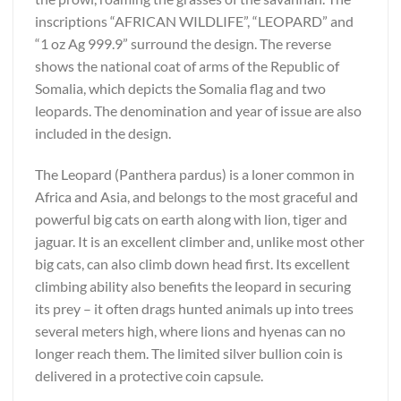
inscriptions “AFRICAN WILDLIFE”, “LEOPARD” and
“1 oz Ag 999.9” surround the design. The reverse
shows the national coat of arms of the Republic of
Somalia, which depicts the Somalia flag and two
leopards. The denomination and year of issue are also
included in the design.
The Leopard (Panthera pardus) is a loner common in
Africa and Asia, and belongs to the most graceful and
powerful big cats on earth along with lion, tiger and
jaguar. It is an excellent climber and, unlike most other
big cats, can also climb down head first. Its excellent
climbing ability also benefits the leopard in securing
its prey – it often drags hunted animals up into trees
several meters high, where lions and hyenas can no
longer reach them. The limited silver bullion coin is
delivered in a protective coin capsule.