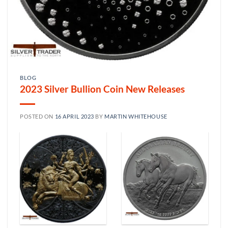
BLOG
2023 Silver Bullion Coin New Releases
POSTED ON
16 APRIL 2023
BY
MARTIN WHITEHOUSE