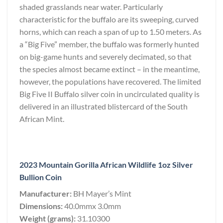
shaded grasslands near water. Particularly
characteristic for the buffalo are its sweeping, curved
horns, which can reach a span of up to 1.50 meters. As
a “Big Five” member, the buffalo was formerly hunted
on big-game hunts and severely decimated, so that
the species almost became extinct – in the meantime,
however, the populations have recovered. The limited
Big Five II Buffalo silver coin in uncirculated quality is
delivered in an illustrated blistercard of the South
African Mint.
2023 Mountain Gorilla African Wildlife 1oz Silver
Bullion Coin
Manufacturer:
BH Mayer’s Mint
Dimensions:
40.0mmx 3.0mm
Weight (grams):
31.10300