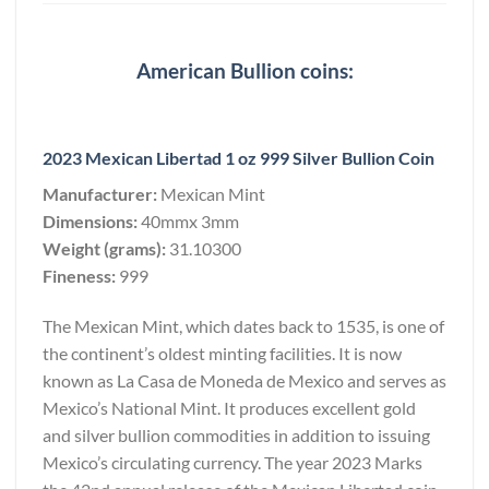
American Bullion coins:
2023 Mexican Libertad 1 oz 999 Silver Bullion Coin
Manufacturer:
Mexican Mint
Dimensions:
40mmx 3mm
Weight (grams):
31.10300
Fineness:
999
The Mexican Mint, which dates back to 1535, is one of
the continent’s oldest minting facilities. It is now
known as La Casa de Moneda de Mexico and serves as
Mexico’s National Mint. It produces excellent gold
and silver bullion commodities in addition to issuing
Mexico’s circulating currency. The year 2023 Marks