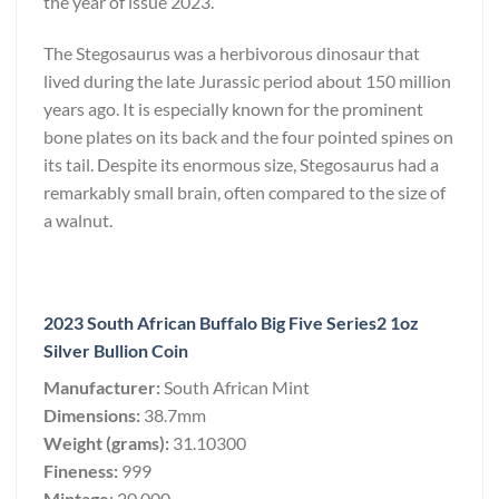
the year of issue 2023.
The Stegosaurus was a herbivorous dinosaur that
lived during the late Jurassic period about 150 million
years ago. It is especially known for the prominent
bone plates on its back and the four pointed spines on
its tail. Despite its enormous size, Stegosaurus had a
remarkably small brain, often compared to the size of
a walnut.
2023 South African Buffalo Big Five Series2 1oz
Silver Bullion Coin
Manufacturer:
South African Mint
Dimensions:
38.7mm
Weight (grams):
31.10300
Fineness:
999
Mintage
: 20,000