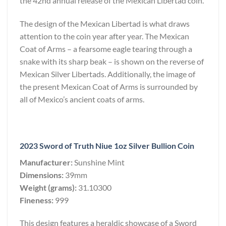
the 42nd annual release of the Mexican Libertad coin.
The design of the Mexican Libertad is what draws
attention to the coin year after year. The Mexican
Coat of Arms – a fearsome eagle tearing through a
snake with its sharp beak – is shown on the reverse of
Mexican Silver Libertads. Additionally, the image of
the present Mexican Coat of Arms is surrounded by
all of Mexico’s ancient coats of arms.
2023 Sword of Truth Niue 1oz Silver Bullion Coin
Manufacturer:
Sunshine Mint
Dimensions:
39mm
Weight (grams):
31.10300
Fineness:
999
This design features a heraldic showcase of a Sword