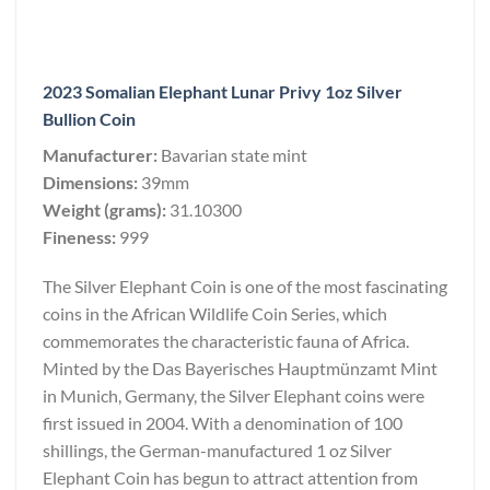
2023 Somalian Elephant Lunar Privy 1oz Silver
Bullion Coin
Manufacturer:
Bavarian state mint
Dimensions:
39mm
Weight (grams):
31.10300
Fineness:
999
The Silver Elephant Coin is one of the most fascinating
coins in the African Wildlife Coin Series, which
commemorates the characteristic fauna of Africa.
Minted by the Das Bayerisches Hauptmünzamt Mint
in Munich, Germany, the Silver Elephant coins were
first issued in 2004. With a denomination of 100
shillings, the German-manufactured 1 oz Silver
Elephant Coin has begun to attract attention from