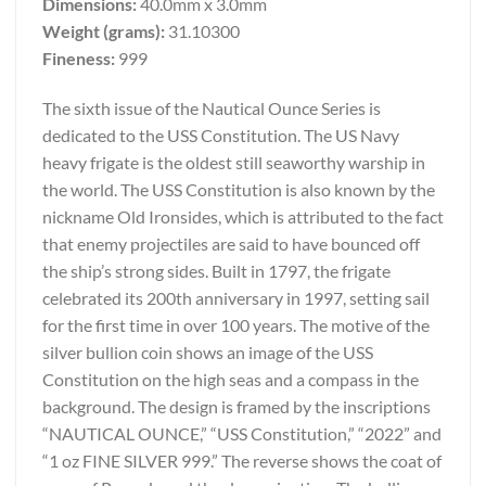
Dimensions:
40.0mm x 3.0mm
Weight (grams):
31.10300
Fineness:
999
The sixth issue of the Nautical Ounce Series is
dedicated to the USS Constitution. The US Navy
heavy frigate is the oldest still seaworthy warship in
the world. The USS Constitution is also known by the
nickname Old Ironsides, which is attributed to the fact
that enemy projectiles are said to have bounced off
the ship’s strong sides. Built in 1797, the frigate
celebrated its 200th anniversary in 1997, setting sail
for the first time in over 100 years. The motive of the
silver bullion coin shows an image of the USS
Constitution on the high seas and a compass in the
background. The design is framed by the inscriptions
“NAUTICAL OUNCE,” “USS Constitution,” “2022” and
“1 oz FINE SILVER 999.” The reverse shows the coat of