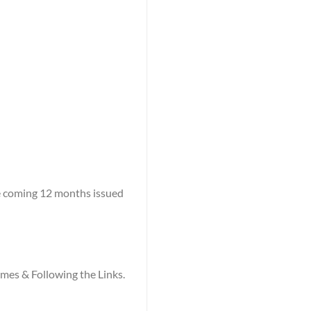
he coming 12 months issued
names & Following the Links.