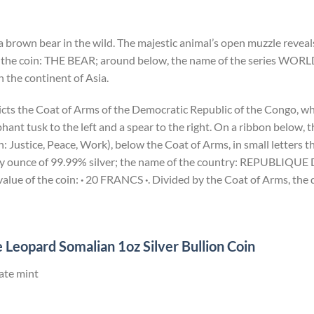
a brown bear in the wild. The majestic animal’s open muzzle reveals
 the coin: THE BEAR; around below, the name of the series WORL
 the continent of Asia.
icts the Coat of Arms of the Democratic Republic of the Congo, wh
ant tusk to the left and a spear to the right. On a ribbon below,
Justice, Peace, Work), below the Coat of Arms, in small letters th
troy ounce of 99.99% silver; the name of the country: REPUBL
lue of the coin:
·
20 FRANCS
·
. Divided by the Coat of Arms, the 
 Leopard Somalian 1oz Silver Bullion Coin
ate mint