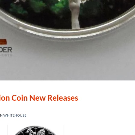
lion Coin New Releases
IN WHITEHOUSE