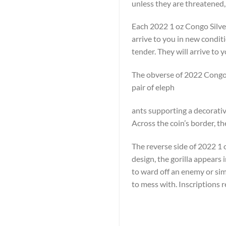
unless they are threatened,
Each 2022 1 oz Congo Silver
arrive to you in new condit
tender. They will arrive to y
The obverse of 2022 Congo S
pair of eleph
ants supporting a decorative
Across the coin’s border, t
The reverse side of 2022 1 oz
design, the gorilla appears 
to ward off an enemy or simp
to mess with. Inscriptions 