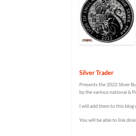
Silver Trader
Presents the 2022 Silver Bu
by the various national & P
I will add them to this blog
You will be able to link dir