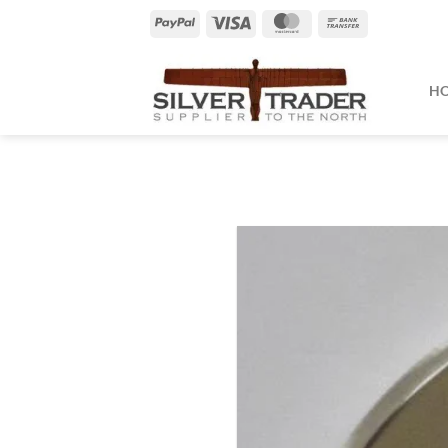
Skip
PayPal
Visa
MasterCard
Bank
to
Transfer
content
H