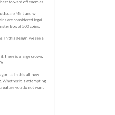
chest to ward off enemies.
cottsdale Mint and will
oins are considered legal
Monster Box of 500 coins.
. In this design, we see a
t, there is a large crown.
FA.
gorilla. In this all-new
st. Whether it is attempting
 a creature you do not want