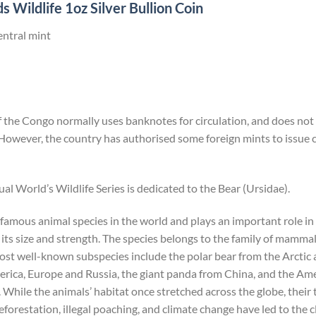
 Wildlife 1oz Silver Bullion Coin
entral mint
the Congo normally uses banknotes for circulation, and does not i
However, the country has authorised some foreign mints to issu
ual World’s Wildlife Series is dedicated to the Bear (Ursidae).
 famous animal species in the world and plays an important role i
its size and strength. The species belongs to the family of mammals
most well-known subspecies include the polar bear from the Arcti
ica, Europe and Russia, the giant panda from China, and the Ame
hile the animals’ habitat once stretched across the globe, their
forestation, illegal poaching, and climate change have led to the c