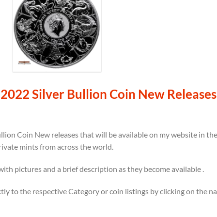
2022 Silver Bullion Coin New Releases
llion Coin New releases that will be available on my website in t
rivate mints from across the world.
 with pictures and a brief description as they become available .
ectly to the respective Category or coin listings by clicking on the 