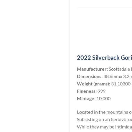
2022 Silverback Goril
Manufacturer:
Scottsdale
Dimensions:
38.6mmx 3.2
Weight (grams):
31.10300
Fineness:
999
Mintage:
10,000
Located in the mountains of 
Subsisting on an herbivoro
While they may be intimidati