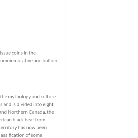
ssue coins in the
e commemorative and bullion
n the mythology and culture
 and is divided into eight
c and Northern Canada, the
rican black bear from
 territory has now been
lassification of some