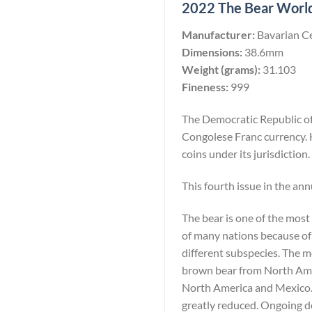
2022 The Bear Worlds
Manufacturer:
Bavarian C
Dimensions:
38.6mm
Weight (grams):
31.103
Fineness:
999
The Democratic Republic of 
Congolese Franc currency. 
coins under its jurisdiction.
This fourth issue in the ann
The bear is one of the most
of many nations because of 
different subspecies. The 
brown bear from North Amer
North America and Mexico. W
greatly reduced. Ongoing de