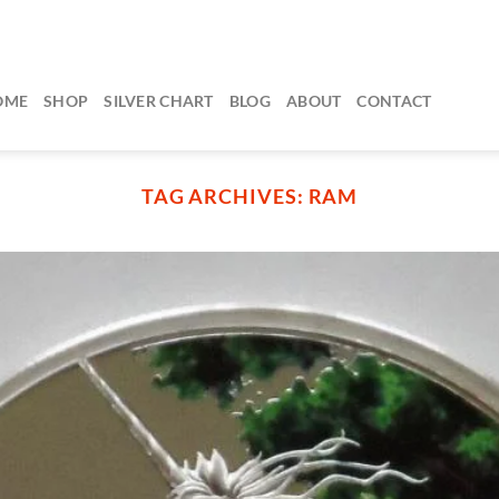
OME
SHOP
SILVER CHART
BLOG
ABOUT
CONTACT
TAG ARCHIVES:
RAM