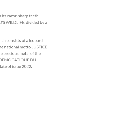
 its razor-sharp teeth.
D’S WILDLIFE, divided by a
ich consists of a leopard
 the national motto JUSTICE
e precious metal of the
IQUE DEMOCATIQUE DU
date of issue 2022.