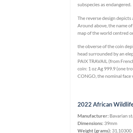
subspecies as endangered.
The reverse design depicts 
Around above, the name of
map of the world centred on
the obverse of the coin dep
head surrounded by an eleph
PAIX TRAVAIL (from French: 
coin: 1 oz Ag 999.9 (one 
CONGO, the nominal face va
2022 African Wildlife
Manufacturer:
Bavarian st
Dimensions:
39mm
Weight (grams):
31.10300