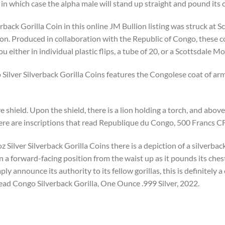
 in which case the alpha male will stand up straight and pound its 
back Gorilla Coin in this online JM Bullion listing was struck at S
ion. Produced in collaboration with the Republic of Congo, these c
ou either in individual plastic flips, a tube of 20, or a Scottsdale 
ilver Silverback Gorilla Coins features the Congolese coat of arms
 shield. Upon the shield, there is a lion holding a torch, and above i
here are inscriptions that read Republique du Congo, 500 Francs C
 Silver Silverback Gorilla Coins there is a depiction of a silverback 
in a forward-facing position from the waist up as it pounds its che
ly announce its authority to its fellow gorillas, this is definitely
read Congo Silverback Gorilla, One Ounce .999 Silver, 2022.