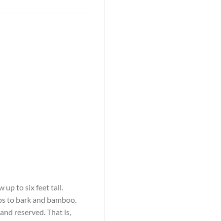
up to six feet tall.
rbs to bark and bamboo.
and reserved. That is,