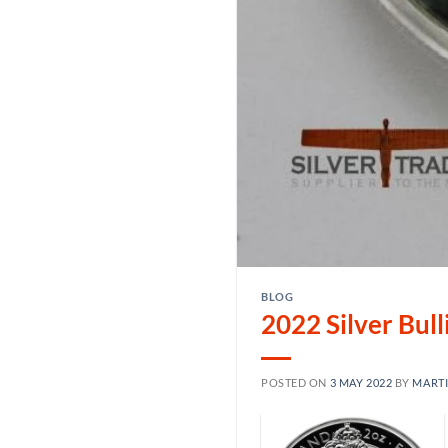
BLOG
2022 Silver Bul
POSTED ON
3 MAY 2022
BY
MART