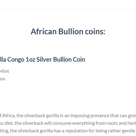
African Bullion coins:
la Congo 1oz Silver Bullion Coin
 Mint
mm
Africa, the silverback gorilla is an imposing presence that can grow 
us diet, the silverback will consume everything from roots and he
ng, the silverback gorilla has a reputation for being rather gentle 