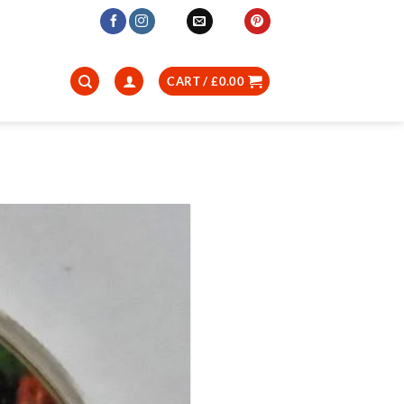
CART /
£
0.00