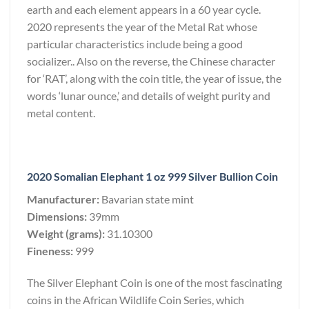
earth and each element appears in a 60 year cycle.
2020 represents the year of the Metal Rat whose
particular characteristics include being a good
socializer.. Also on the reverse, the Chinese character
for ‘RAT’, along with the coin title, the year of issue, the
words ‘lunar ounce,’ and details of weight purity and
metal content.
2020 Somalian Elephant 1 oz 999 Silver Bullion Coin
Manufacturer:
Bavarian state mint
Dimensions:
39mm
Weight (grams):
31.10300
Fineness:
999
The Silver Elephant Coin is one of the most fascinating
coins in the African Wildlife Coin Series, which