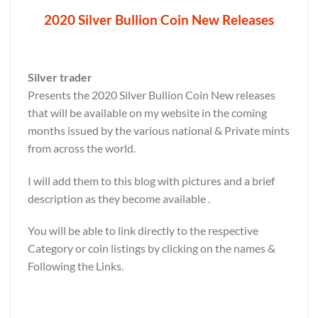
2020 Silver Bullion Coin New Releases
Silver trader
Presents the 2020 Silver Bullion Coin New releases
that will be available on my website in the coming
months issued by the various national & Private mints
from across the world.
I will add them to this blog with pictures and a brief
description as they become available .
You will be able to link directly to the respective
Category or coin listings by clicking on the names &
Following the Links.