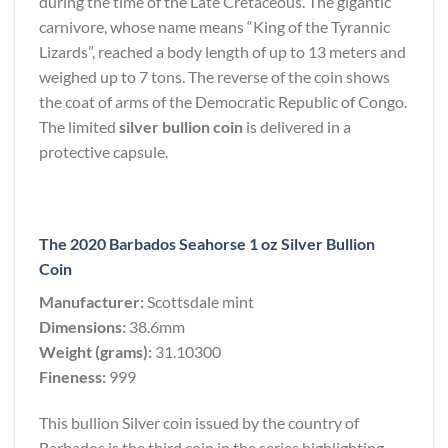
during the time of the Late Cretaceous. The gigantic
carnivore, whose name means “King of the Tyrannic
Lizards”, reached a body length of up to 13 meters and
weighed up to 7 tons. The reverse of the coin shows
the coat of arms of the Democratic Republic of Congo.
The limited
silver bullion coin
is delivered in a
protective capsule.
The 2020 Barbados Seahorse 1 oz Silver Bullion
Coin
Manufacturer:
Scottsdale mint
Dimensions:
38.6mm
Weight (grams):
31.10300
Fineness:
999
This bullion Silver coin issued by the country of
Barbados is the third coin in the series highlighting