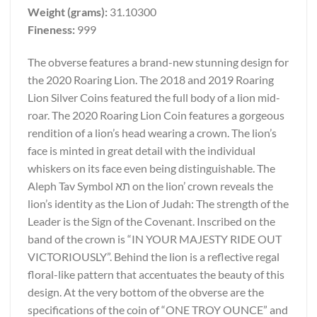
Weight (grams):
31.10300
Fineness:
999
The obverse features a brand-new stunning design for
the 2020 Roaring Lion. The 2018 and 2019 Roaring
Lion Silver Coins featured the full body of a lion mid-
roar. The 2020 Roaring Lion Coin features a gorgeous
rendition of a lion’s head wearing a crown. The lion’s
face is minted in great detail with the individual
whiskers on its face even being distinguishable. The
Aleph Tav Symbol תא on the lion’ crown reveals the
lion’s identity as the Lion of Judah: The strength of the
Leader is the Sign of the Covenant. Inscribed on the
band of the crown is “IN YOUR MAJESTY RIDE OUT
VICTORIOUSLY”. Behind the lion is a reflective regal
floral-like pattern that accentuates the beauty of this
design. At the very bottom of the obverse are the
specifications of the coin of “ONE TROY OUNCE” and