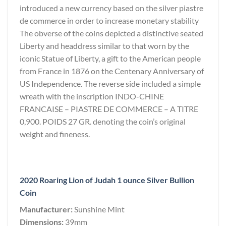
introduced a new currency based on the silver piastre
de commerce in order to increase monetary stability
The obverse of the coins depicted a distinctive seated
Liberty and headdress similar to that worn by the
iconic Statue of Liberty, a gift to the American people
from France in 1876 on the Centenary Anniversary of
US Independence. The reverse side included a simple
wreath with the inscription INDO-CHINE
FRANCAISE – PIASTRE DE COMMERCE – A TITRE
0,900. POIDS 27 GR. denoting the coin’s original
weight and fineness.
2020 Roaring Lion of Judah 1 ounce Silver Bullion
Coin
Manufacturer:
Sunshine Mint
Dimensions:
39mm