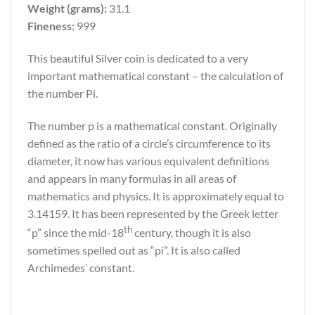
Weight (grams):
31.1
Fineness:
999
This beautiful Silver coin is dedicated to a very
important mathematical constant – the calculation of
the number Pi.
The number p is a mathematical constant. Originally
defined as the ratio of a circle’s circumference to its
diameter, it now has various equivalent definitions
and appears in many formulas in all areas of
mathematics and physics. It is approximately equal to
3.14159. It has been represented by the Greek letter
th
“p” since the mid-18
century, though it is also
sometimes spelled out as “pi”. It is also called
Archimedes’ constant.