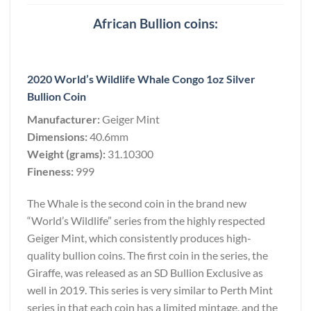
African Bullion coins:
2020 World’s Wildlife Whale Congo 1oz Silver
Bullion Coin
Manufacturer:
Geiger Mint
Dimensions:
40.6mm
Weight (grams):
31.10300
Fineness:
999
The Whale is the second coin in the brand new
“World’s Wildlife” series from the highly respected
Geiger Mint, which consistently produces high-
quality bullion coins. The first coin in the series, the
Giraffe, was released as an SD Bullion Exclusive as
well in 2019. This series is very similar to Perth Mint
series in that each coin has a limited mintage, and the