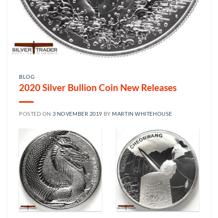
BLOG
2020 Silver Bullion Coin New Releases
POSTED ON
3 NOVEMBER 2019
BY
MARTIN WHITEHOUSE