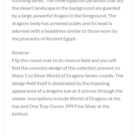
stunning series. The three Egyptian pyramids that dot
the desert landscape in the background are guarded
by a large, powerful dragon in the foreground. The
dragons body has armored scales and its head is
adorned with a headdress similar to those worn by
the pharaohs of Ancient Egypt.
Reverse
Flip the round over to its reverse field and you will
find the common design of the collection present on
these 1 oz Silver World of Dragons Series rounds. The
design field itself is dominated by the imposing
appearance of a dragons eye as it pierces through the
viewer. Inscriptions include World of Dragons at the
top and One Troy Ounce .999 Fine Silver at the
bottom.