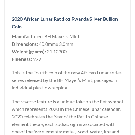
2020 African Lunar Rat 1 oz Rwanda Silver Bullion
Coin
Manufacturer:
BH Mayer’s Mint
Dimensions:
40.0mmx 3.0mm
Weight (grams):
31.10300
Fineness:
999
This is the Fourth coin of the new African Lunar series
series released by the BH Mayer’s Mint, packaged in
individual plastic wrapping.
The reverse feature is a unique take on the Rat symbol
which represents 2020 in the Chinese lunar calendar,
2020 celebrates the Year of the Rat. In Chinese
element theory, each zodiac sign is associated with
one of the five elements: metal, wood, water, fire and