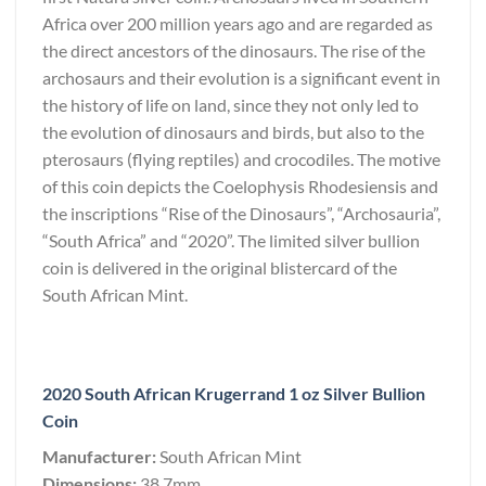
Africa over 200 million years ago and are regarded as
the direct ancestors of the dinosaurs. The rise of the
archosaurs and their evolution is a significant event in
the history of life on land, since they not only led to
the evolution of dinosaurs and birds, but also to the
pterosaurs (flying reptiles) and crocodiles. The motive
of this coin depicts the Coelophysis Rhodesiensis and
the inscriptions “Rise of the Dinosaurs”, “Archosauria”,
“South Africa” and “2020”. The limited silver bullion
coin is delivered in the original blistercard of the
South African Mint.
2020 South African Krugerrand 1 oz Silver Bullion
Coin
Manufacturer:
South African Mint
Dimensions:
38.7mm