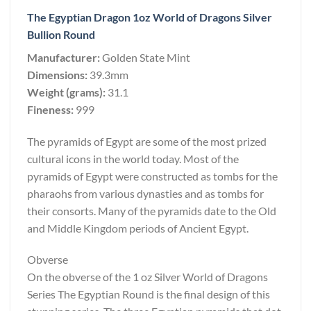
The Egyptian Dragon 1oz World of Dragons Silver
Bullion Round
Manufacturer:
Golden State Mint
Dimensions:
39.3mm
Weight (grams):
31.1
Fineness:
999
The pyramids of Egypt are some of the most prized
cultural icons in the world today. Most of the
pyramids of Egypt were constructed as tombs for the
pharaohs from various dynasties and as tombs for
their consorts. Many of the pyramids date to the Old
and Middle Kingdom periods of Ancient Egypt.
Obverse
On the obverse of the 1 oz Silver World of Dragons
Series The Egyptian Round is the final design of this