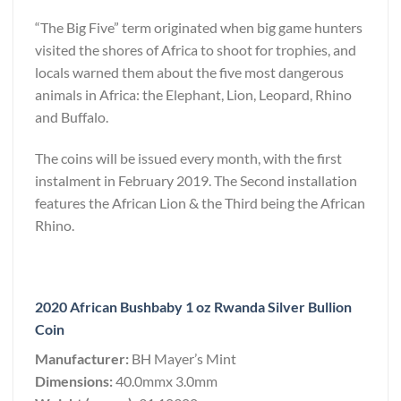
“The Big Five” term originated when big game hunters
visited the shores of Africa to shoot for trophies, and
locals warned them about the five most dangerous
animals in Africa: the Elephant, Lion, Leopard, Rhino
and Buffalo.
The coins will be issued every month, with the first
instalment in February 2019. The Second installation
features the African Lion & the Third being the African
Rhino.
2020 African Bushbaby 1 oz Rwanda Silver Bullion
Coin
Manufacturer:
BH Mayer’s Mint
Dimensions:
40.0mmx 3.0mm