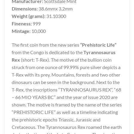
Manufacturer:
Scottsdale Mint
Dimensions:
38.6mmx 3.2mm
Weight (grams):
31.10300
Fineness:
999
Mintage:
10,000
The first coin from the new series
“Prehistoric Life”
from the Congo is dedicated to the
Tyrannosaurus
Rex
(short: T-Rex). The motive of the bullion coin
struck from one ounce of 99.99% pure silver depicts a
T-Rex with its prey. Mountains, forests and two other
dinosaurs can be seen in the background. Next to the
T-Rex, the inscriptions “TYRANNOSAURUS REX”, “68
– 66 MIO YEARS BC” and the year of issue 2020 are
shown. The motive is framed by the name of the series
“PREHISTORIC LIFE” as well as a timeline indicating
the prehistoric epochs Triassic, Jurassic and
Cretaceous. The Tyrannosaurus Rex roamed the earth