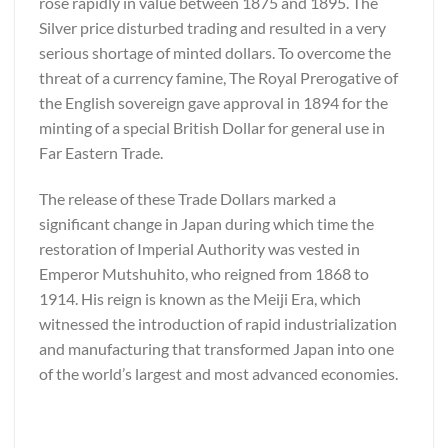
rose rapidly in value between 1875 and 1895. The
Silver price disturbed trading and resulted in a very
serious shortage of minted dollars. To overcome the
threat of a currency famine, The Royal Prerogative of
the English sovereign gave approval in 1894 for the
minting of a special British Dollar for general use in
Far Eastern Trade.
The release of these Trade Dollars marked a
significant change in Japan during which time the
restoration of Imperial Authority was vested in
Emperor Mutshuhito, who reigned from 1868 to
1914. His reign is known as the Meiji Era, which
witnessed the introduction of rapid industrialization
and manufacturing that transformed Japan into one
of the world’s largest and most advanced economies.