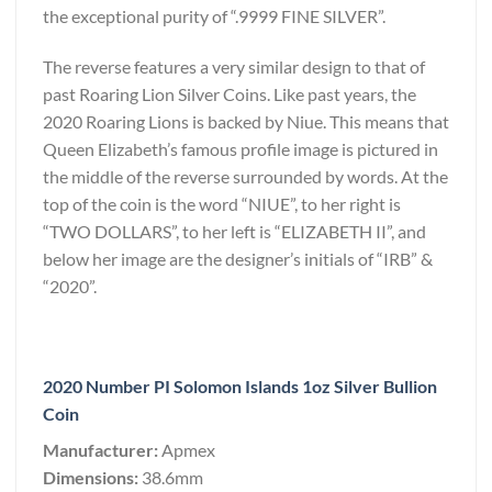
the exceptional purity of “.9999 FINE SILVER”.
The reverse features a very similar design to that of
past Roaring Lion Silver Coins. Like past years, the
2020 Roaring Lions is backed by Niue. This means that
Queen Elizabeth’s famous profile image is pictured in
the middle of the reverse surrounded by words. At the
top of the coin is the word “NIUE”, to her right is
“TWO DOLLARS”, to her left is “ELIZABETH II”, and
below her image are the designer’s initials of “IRB” &
“2020”.
2020 Number PI Solomon Islands 1oz Silver Bullion
Coin
Manufacturer:
Apmex
Dimensions:
38.6mm