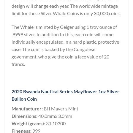
design will change each year. The worldwide mintage
limit for these Silver Whale Coins is only 30,000 coins.
The Whale is minted by Geiger using 1 troy ounce of
.9999 silver. In addition to this, each coin will come
individually encapsulated in a hard plastic, protective
case. The coin is backed by the Congolese
government, who give the coin a face value of 20
francs.
2020 Rwanda Nautical Series Mayflower 1oz Silver
Bullion Coin
Manufacturer:
BH Mayer’s Mint
Dimensions:
40.0mmx 3.0mm
Weight (grams):
31.10300
Fineness:
999