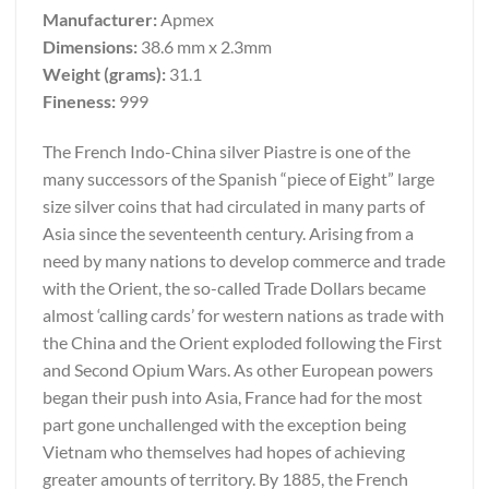
Manufacturer:
Apmex
Dimensions:
38.6 mm x 2.3mm
Weight (grams):
31.1
Fineness:
999
The French Indo-China silver Piastre is one of the
many successors of the Spanish “piece of Eight” large
size silver coins that had circulated in many parts of
Asia since the seventeenth century. Arising from a
need by many nations to develop commerce and trade
with the Orient, the so-called Trade Dollars became
almost ‘calling cards’ for western nations as trade with
the China and the Orient exploded following the First
and Second Opium Wars. As other European powers
began their push into Asia, France had for the most
part gone unchallenged with the exception being
Vietnam who themselves had hopes of achieving
greater amounts of territory. By 1885, the French