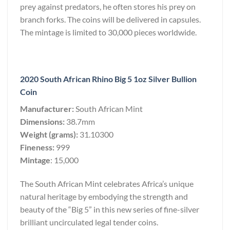
prey against predators, he often stores his prey on
branch forks. The coins will be delivered in capsules.
The mintage is limited to 30,000 pieces worldwide.
2020 South African Rhino Big 5 1oz Silver Bullion
Coin
Manufacturer:
South African Mint
Dimensions:
38.7mm
Weight (grams):
31.10300
Fineness:
999
Mintage
: 15,000
The South African Mint celebrates Africa’s unique
natural heritage by embodying the strength and
beauty of the “Big 5” in this new series of fine-silver
brilliant uncirculated legal tender coins.