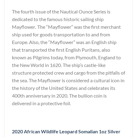
The fourth issue of the Nautical Ounce Series is
dedicated to the famous historic sailing ship
Mayflower
.
The “Mayflower” was the first merchant
ship used for goods transportation to and from
Europe. Also, the “Mayflower” was an English ship
that transported the first English Puritans, also
known as Pilgrims today, from Plymouth, England to
the New World in 1620. The ship’s castle-like
structure protected crew and cargo from the pitfalls of
the sea. The Mayflower is considered a cultural icon in
the history of the United States and celebrates its
400th anniversary in 2020. The bullion coin is
delivered in a protective foil.
2020 African Wildlife Leopard Somalian 1oz Silver