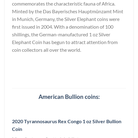
commemorates the characteristic fauna of Africa.
Minted by the Das Bayerisches Hauptmünzamt Mint
in Munich, Germany, the Silver Elephant coins were
first issued in 2004. With a denomination of 100
shillings, the German-manufactured 1 oz Silver
Elephant Coin has begun to attract attention from
coin collectors all over the world.
American Bullion coins:
2020 Tyrannosaurus Rex Congo 1 oz Silver Bullion
Coin