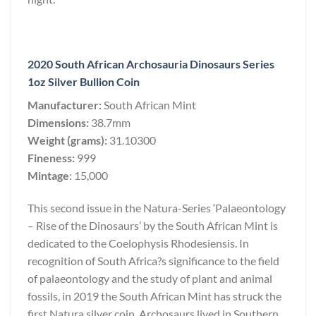
2020 South African Archosauria Dinosaurs Series
1oz Silver Bullion Coin
Manufacturer:
South African Mint
Dimensions:
38.7mm
Weight (grams):
31.10300
Fineness:
999
Mintage
: 15,000
This second issue in the Natura-Series ‘Palaeontology
– Rise of the Dinosaurs’ by the South African Mint is
dedicated to the Coelophysis Rhodesiensis. In
recognition of South Africa?s significance to the field
of palaeontology and the study of plant and animal
fossils, in 2019 the South African Mint has struck the
first Natura silver coin. Archosaurs lived in Southern