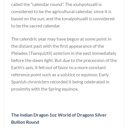
called the “calendar round”. The xiuhpohualli is
considered to be the agricultural calendar, since it is
based on the sun, and the tonalpohualli is considered
to be the sacred calendar.
The calendric year may have begun at some point in
the distant past with the first appearance of the
Pleiades (Tianquiztli) asterism in the east immediately
before the dawn light. But due to the precession of the
Earth’s axis, it fell out of favor to a more constant
reference point such as a solstice or equinox. Early
Spanish chroniclers recorded it being celebrated in
proximity with the Spring equinox.
The Indian Dragon 1oz World of Dragons Silver
Bullion Round