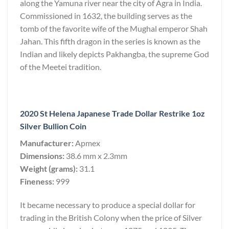
along the Yamuna river near the city of Agra in India.
Commissioned in 1632, the building serves as the
tomb of the favorite wife of the Mughal emperor Shah
Jahan. This fifth dragon in the series is known as the
Indian and likely depicts Pakhangba, the supreme God
of the Meetei tradition.
2020 St Helena Japanese Trade Dollar Restrike 1oz
Silver Bullion Coin
Manufacturer:
Apmex
Dimensions:
38.6 mm x 2.3mm
Weight (grams):
31.1
Fineness:
999
It became necessary to produce a special dollar for
trading in the British Colony when the price of Silver