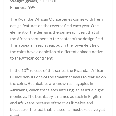
Weight (grams):
31.10300
Fineness:
999
The Rwandan African Ounce Series comes with fresh
design features on the reverse field each year. One
element of the design is the same each year, that of
the African continent in the center of the design field.
This appears in each year, but in the lower-left field,
the coins have a depiction of different animals native
to the African continent.
th
In the 13
release of this series, the Rwandan African
Ounce debuts one of the smaller animals to feature on
the coins. Bushbabies are known as nagapies in
Afrikaans, which translates into English as little night
monkeys. The bushbaby is named as such in English
and Afrikaans because of the cries it makes and
because of the fact that it is seen almost exclusively at
night.