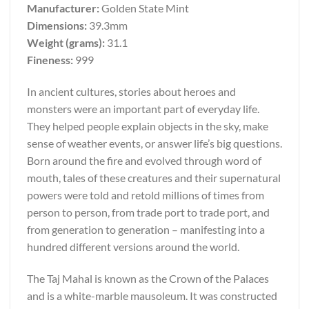
Manufacturer:
Golden State Mint
Dimensions:
39.3mm
Weight (grams):
31.1
Fineness:
999
In ancient cultures, stories about heroes and
monsters were an important part of everyday life.
They helped people explain objects in the sky, make
sense of weather events, or answer life’s big questions.
Born around the fire and evolved through word of
mouth, tales of these creatures and their supernatural
powers were told and retold millions of times from
person to person, from trade port to trade port, and
from generation to generation – manifesting into a
hundred different versions around the world.
The Taj Mahal is known as the Crown of the Palaces
and is a white-marble mausoleum. It was constructed