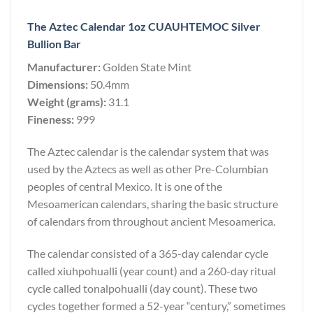
The Aztec Calendar 1oz CUAUHTEMOC Silver
Bullion Bar
Manufacturer:
Golden State Mint
Dimensions:
50.4mm
Weight (grams):
31.1
Fineness:
999
The Aztec calendar is the calendar system that was
used by the Aztecs as well as other Pre-Columbian
peoples of central Mexico. It is one of the
Mesoamerican calendars, sharing the basic structure
of calendars from throughout ancient Mesoamerica.
The calendar consisted of a 365-day calendar cycle
called xiuhpohualli (year count) and a 260-day ritual
cycle called tonalpohualli (day count). These two
cycles together formed a 52-year “century,” sometimes