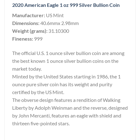
2020 American Eagle 1 oz 999 Silver Bullion Coin
Manufacturer:
US Mint
Dimensions:
40.6mmx 2.98mm
Weight (grams):
31.10300
Fineness:
999
The official U.S. 1 ounce silver bullion coin are among
the best known 1 ounce silver bullion coins on the
market today.
Minted by the United States starting in 1986, the 1
ounce pure silver coin has its weight and purity
certified by the US Mint.
The obverse design features a rendition of Walking
Liberty by Adolph Weinman and the reverse, designed
by John Mercanti, features an eagle with shield and
thirteen five-pointed stars.