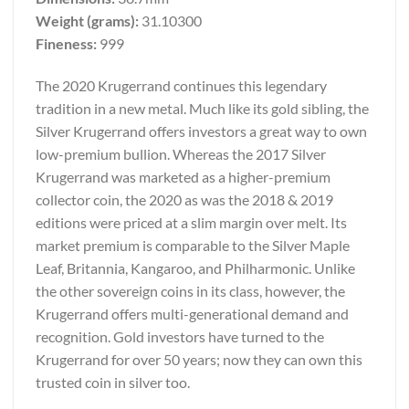
Weight (grams):
31.10300
Fineness:
999
The 2020 Krugerrand continues this legendary
tradition in a new metal. Much like its gold sibling, the
Silver Krugerrand offers investors a great way to own
low-premium bullion. Whereas the 2017 Silver
Krugerrand was marketed as a higher-premium
collector coin, the 2020 as was the 2018 & 2019
editions were priced at a slim margin over melt. Its
market premium is comparable to the Silver Maple
Leaf, Britannia, Kangaroo, and Philharmonic. Unlike
the other sovereign coins in its class, however, the
Krugerrand offers multi-generational demand and
recognition. Gold investors have turned to the
Krugerrand for over 50 years; now they can own this
trusted coin in silver too.