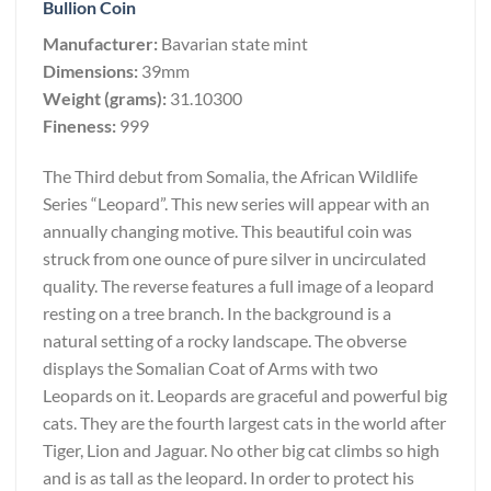
Bullion Coin
Manufacturer:
Bavarian state mint
Dimensions:
39mm
Weight (grams):
31.10300
Fineness:
999
The Third debut from Somalia, the African Wildlife
Series “Leopard”. This new series will appear with an
annually changing motive. This beautiful coin was
struck from one ounce of pure silver in uncirculated
quality. The reverse features a full image of a leopard
resting on a tree branch. In the background is a
natural setting of a rocky landscape. The obverse
displays the Somalian Coat of Arms with two
Leopards on it. Leopards are graceful and powerful big
cats. They are the fourth largest cats in the world after
Tiger, Lion and Jaguar. No other big cat climbs so high
and is as tall as the leopard. In order to protect his