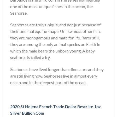
one of the most unique fishes in the ocean, the
Seahorse.
Seahorses are truly unique, and not just because of
their unusual equine shape. Unlike most other fish,
they are monogamous and mate for life. Rarer still,
they are among the only animal species on Earth in
which the male bears the unborn young. A baby
seahorse is called a fry.
Seahorses have lived longer than dinosaurs and they
are still living now. Seahorses live in almost every
ocean and in the deepest part of the ocean.
2020 St Helena French Trade Dollar Restrike 1oz
Silver Bullion Coin