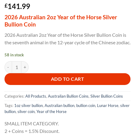
141.99
£
2026 Australian 2oz Year of the Horse Silver
Bullion Coin
2026 Australian 2oz Year of the Horse Silver Bullion Coin is
the seventh animal in the 12-year cycle of the Chinese zodiac.
58 in stock
2026 Australian 2oz Year of the Horse Silver Bullion Coin quantity
ADD TO CART
Categories:
All Products
,
Australian Bullion Coins
,
Silver Bullion Coins
Tags:
1oz silver bullion
,
Australian bullion
,
bullion coin
,
Lunar Horse
,
silver
bullion
,
silver coin
,
Year of the Horse
SMALL ITEM CATEGORY.
2 + Coins = 1.5% Discount.