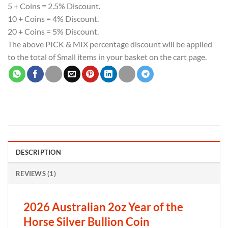
5 + Coins = 2.5% Discount.
10 + Coins = 4% Discount.
20 + Coins = 5% Discount.
The above PICK & MIX percentage discount will be applied
to the total of Small items in your basket on the cart page.
DESCRIPTION
REVIEWS (1)
2026 Australian 2oz Year of the
Horse Silver Bullion Coin