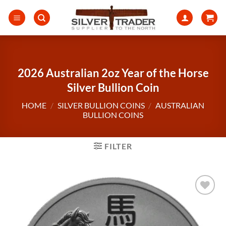
Skip
to
content
2026 Australian 2oz Year of the Horse
Silver Bullion Coin
HOME
/
SILVER BULLION COINS
/
AUSTRALIAN
BULLION COINS
FILTER