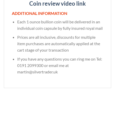
Coin review video link
ADDITIONAL INFORMATION
Each 1 ounce bullion coin will be delivered in an
individual coin capsule by fully insured royal mail
Prices are all inclusive, discounts for multiple
item purchases are automatically applied at the
cart stage of your transaction
If you have any questions you can ring me on Tel:
0191 2099300 or email me at
martin@silvertrader.uk