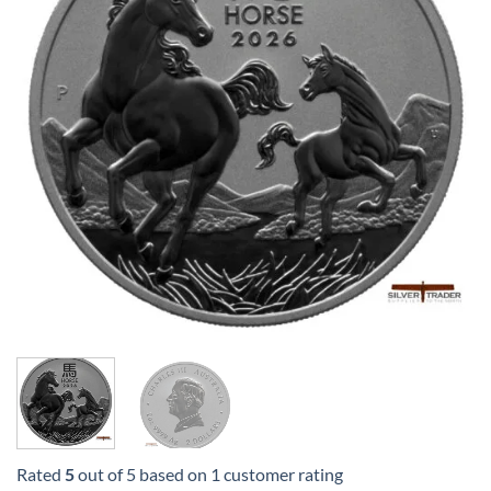
Rated
5
out of 5 based on
1
customer rating