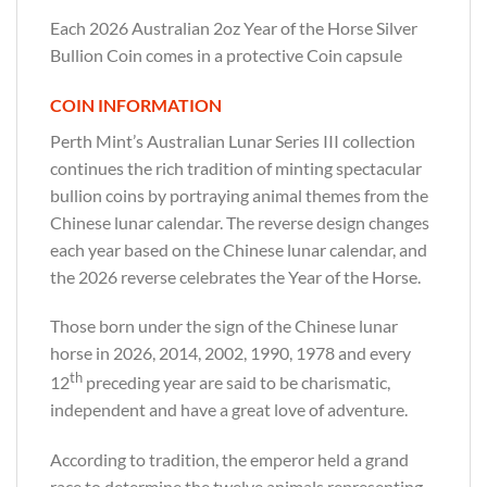
Each 2026 Australian 2oz Year of the Horse Silver
Bullion Coin comes in a protective Coin capsule
COIN INFORMATION
Perth Mint’s Australian Lunar Series III collection
continues the rich tradition of minting spectacular
bullion coins by portraying animal themes from the
Chinese lunar calendar. The reverse design changes
each year based on the Chinese lunar calendar, and
the 2026 reverse celebrates the Year of the Horse.
Those born under the sign of the Chinese lunar
horse in 2026, 2014, 2002, 1990, 1978 and every
th
12
preceding year are said to be charismatic,
independent and have a great love of adventure.
According to tradition, the emperor held a grand
race to determine the twelve animals representing