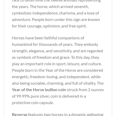
the years. The horse, which arrived seventh,
symbolizes independence, charisma, and a love of
adventure. People born under this sign are known
for their courage, optimism, and free spirit.
Horses have been faithful companions of
humankind for thousands of years. They embody
strength, elegance, and sensitivity, and are regarded
as symbols of freedom and grace. To this day, they
play an important role in sport, leisure, and culture.
People born in the Year of the Horse are considered
energetic, freedom-loving, and independent, while
also being sociable, charming, and full of vitality. The
Year of the Horse bullion coin
struck from 2 ounces
of 99.99% pure silver, coin is delivered in a
protective coin capsule.
Reverse
features two horses in a dynamic galloping