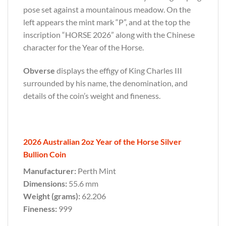
pose set against a mountainous meadow. On the
left appears the mint mark “P”, and at the top the
inscription “HORSE 2026” along with the Chinese
character for the Year of the Horse.
Obverse
displays the effigy of King Charles III
surrounded by his name, the denomination, and
details of the coin’s weight and fineness.
2026 Australian 2oz Year of the Horse Silver
Bullion Coin
Manufacturer:
Perth Mint
Dimensions:
55.6 mm
Weight (grams):
62.206
Fineness:
999